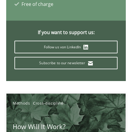
Free of charge
19.03.2020
6 minutes
If you want to support us:
Follow us von LinkedIn
Learning from history: The case of Software Requireme
Subscribe to our newsletter
‘A large elephant is in the room but we are not able or brave or w
Practice
Methods
Methods
Cross-discipline
Rana Siadati
Paul Wernick
How Will It Work?