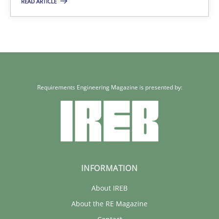
READ ARTICLE
Methods
Practice
Joseph Aracic
30.04.2014
Requirements Engineering Magazine is presented by:
9 minutes
INFORMATION
About IREB
About the RE Magazine