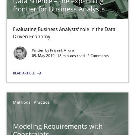
Data Science – the expanding
frontier for Business Analysts
18.10.2016
Evaluating Business Analysts‘ role in the Data
13 minutes
Driven Economy
Written by
Priyank Arora
09. May 2019 · 18 minutes read · 2 Comments
Modeling Requirements and Context as a means for Au
An Example from the Automation Industry
READ ARTICLE
Methods
Practice
Methods
Practice
Bastian Tenbergen
Modeling Requirements with
Andreas Vogelsang
Constraints