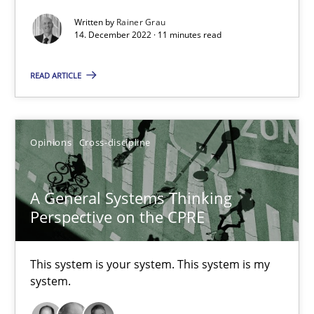
Written by
Rainer Grau
Practice
Cross-discipline
14. December 2022 · 11 minutes read
READ ARTICLE
Rainer Grau
14.12.2022
Opinions
Cross-discipline
11 minutes
A General Systems Thinking
Perspective on the CPRE
A General Systems Thinking Perspective on the CPRE
This system is your system. This system is my
This system is your system. This system is my system.
system.
Opinions
Cross-discipline