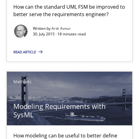
How can the standard UML FSM be improved to
Convenient search
better serve the requirements engineer?
Opportunity for feedback to author and publishe
Written by
Ariè Avnur
Free of charge
30. July 2015 · 18 minutes read
READ ARTICLE
Methods
Modeling Requirements with
SysML
Modeling Requirements with SysML
How modeling can be useful to better define