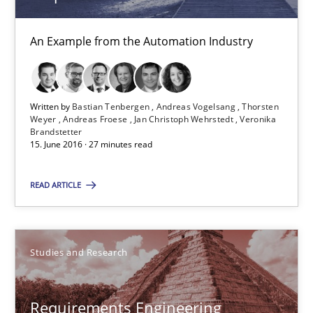
Studies and Research
An Example from the Automation Industry
Lars Baumann
Henrik Baumann
Written by
Bastian Tenbergen
Andreas Vogelsang
Thorsten
Weyer
Andreas Froese
Jan Christoph Wehrstedt
Veronika
Brandstetter
29.10.2015
15. June 2016 · 27 minutes read
8 minutes
READ ARTICLE
Applying IREB RE practices in an agile environment
Studies and Research
Are the practices recommended by the IREB CPRE-FL syllabus stil
Requirements Engineering