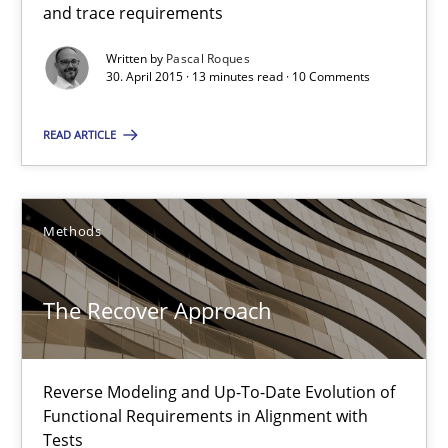
How modeling can be useful to better define and trace requir
and trace requirements
Written by
Pascal Roques
Methods
30. April 2015 · 13 minutes read · 10 Comments
READ ARTICLE
Pascal Roques
30.04.2015
Methods
13 minutes
The Recover Approach
The Recover Approach
Reverse Modeling and Up-To-Date Evolution of
Reverse Modeling and Up-To-Date Evolution of Functional Requ
Functional Requirements in Alignment with
Tests