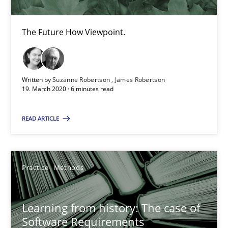
Vito Veneziano
The Future How Viewpoint.
25.09.2019
58 minutes
Written by
Suzanne Robertson
James Robertson
19. March 2020 · 6 minutes read
READ ARTICLE
Data Science – the expanding frontier for Business Anal
Evaluating Business Analysts‘ role in the Data Driven Economy
Practice
Methods
Methods
Skills
Learning from history: The case of
Priyank Arora
Software Requirements