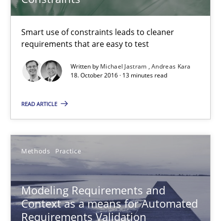
Thorsten Weyer
Andreas Froese
Smart use of constraints leads to cleaner
Jan Christoph Wehrstedt
requirements that are easy to test
Veronika Brandstetter
Written by
Michael Jastram
Andreas Kara
18. October 2016 · 13 minutes read
15.06.2016
READ ARTICLE
27 minutes
Methods
Practice
Requirements Engineering Workshop in Mozambique
Modeling Requirements and
An experience report from the IREB Academy Program in Africa
Context as a means for Automated
Requirements Validation