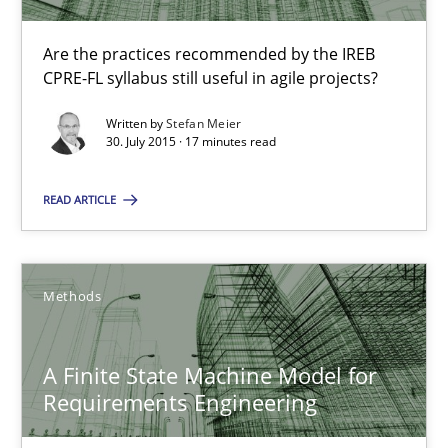
Ariè Avnur
Are the practices recommended by the IREB
CPRE-FL syllabus still useful in agile projects?
30.07.2015
Written by
Stefan Meier
30. July 2015 · 17 minutes read
18 minutes
READ ARTICLE
RE Magazine - The community's experie
Methods
A source of knowledge with more than 100 articles
All articles remain fully accessible
A Finite State Machine Model for
Requirements Engineering
High practical relevance
Unique knowledge pool on RE and BA topics