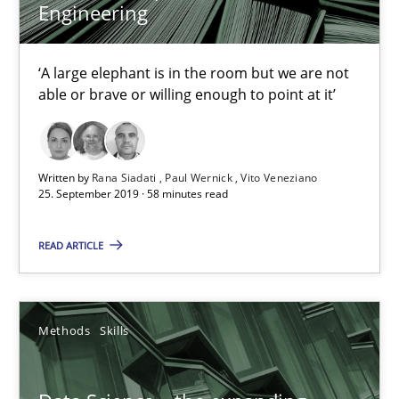
Engineering
09.05.2019
‘A large elephant is in the room but we are not
able or brave or willing enough to point at it’
18 minutes
Modeling Requirements with Constraints
Written by
Rana Siadati
Paul Wernick
Vito Veneziano
25. September 2019 · 58 minutes read
Smart use of constraints leads to cleaner requirements that are
READ ARTICLE
Methods
Practice
Methods
Skills
Michael Jastram
Andreas Kara