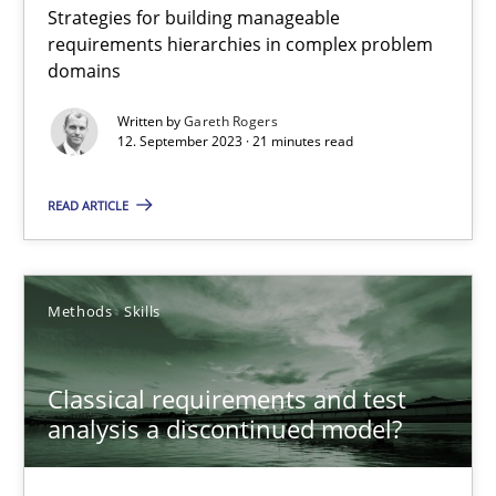
Strategies for building manageable
Splitting Requirements at Scale
requirements hierarchies in complex problem
Strategies for building manageable requirements hierarchies
domains
Written by
Gareth Rogers
Methods
Practice
12. September 2023 · 21 minutes read
READ ARTICLE
Gareth Rogers
12.09.2023
Methods
Skills
21 minutes
Classical requirements and test
analysis a discontinued model?
Classical requirements and test analysis a discontinued