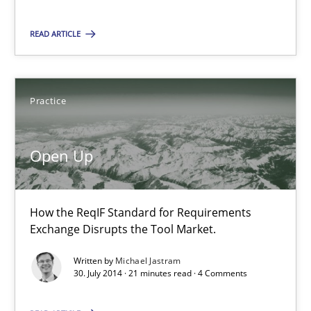
Brett Bicknell
READ ARTICLE
Karim Kanso
Daniel McLeod
Practice
30.07.2014
Open Up
16 minutes
How the ReqIF Standard for Requirements
Exchange Disrupts the Tool Market.
Open Up
How the ReqIF Standard for Requirements Exchange Disrupts th
Written by
Michael Jastram
30. July 2014 · 21 minutes read · 4 Comments
Practice