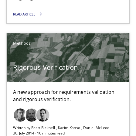
Brett Bicknell
READ ARTICLE
Karim Kanso
30.10.2014
Methods
24 minutes
Rigorous Verification
Rigorous Verification
A new approach for requirements validation
and rigorous verification.
A new approach for requirements validation and rigorous verifi
Methods
Written by
Brett Bicknell
Karim Kanso
Daniel McLeod
30. July 2014 · 16 minutes read