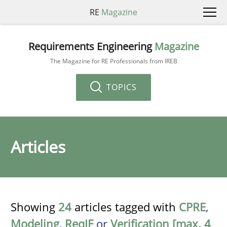
RE
Magazine
Requirements Engineering
Magazine
The Magazine for RE Professionals from IREB
TOPICS
Articles
Showing
24
articles tagged with
CPRE
,
Modeling
,
ReqIF
or
Verification [max. 4