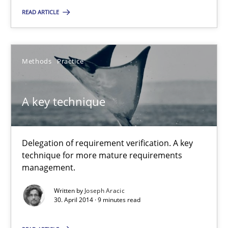
Maria-Therese Teichmann
READ ARTICLE
Eva Gebetsroither
Corinna Unterfurtner
Methods
Practice
Alexandra Kreuzeder
A key technique
30.04.2014
7 minutes
Delegation of requirement verification. A key
technique for more mature requirements
management.
A key technique
Written by
Joseph Aracic
30. April 2014 · 9 minutes read
Delegation of requirement verification. A key technique for 