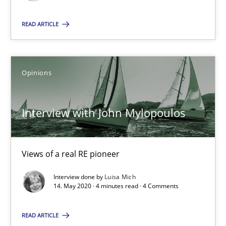
Katarzyna Małecka
READ ARTICLE
20.04.2021
Opinions
11 minutes
Interview with John Mylopoulos
Interview with John Mylopoulos
Views of a real RE pioneer
Views of a real RE pioneer
Opinions
Interview done by
Luisa Mich
14. May 2020 · 4 minutes read · 4 Comments
Luisa Mich
READ ARTICLE