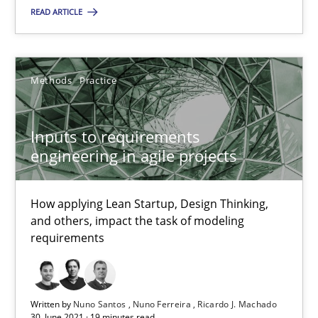
READ ARTICLE
Nuno Santos
Methods
Practice
Nuno Ferreira
Ricardo J. Machado
Inputs to requirements
engineering in agile projects
30.06.2021
How applying Lean Startup, Design Thinking,
19 minutes
and others, impact the task of modeling
requirements
Suggest missing topic
Written by
Nuno Santos
Nuno Ferreira
Ricardo J. Machado
30. June 2021 · 19 minutes read