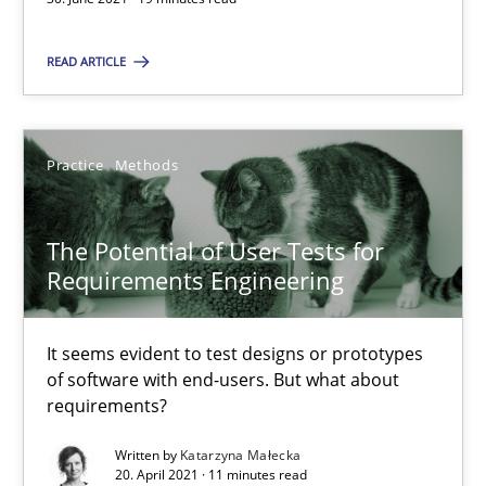
You are missing articles on a particular topic? Pleas
READ ARTICLE
SUGGEST MISSING TOPIC
Practice
Methods
The Potential of User Tests for
Requirements Engineering
The Potential of User Tests for Requirements Engineeri
It seems evident to test designs or prototypes of software wit
It seems evident to test designs or prototypes
of software with end-users. But what about
requirements?
Practice
Methods
Written by
Katarzyna Małecka
20. April 2021 · 11 minutes read