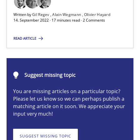
Written by
Gil Regev
Alain Wegmann
Olivier Hayard
14. September 2022 · 17 minutes read · 2 Comments
Gil Regev
Alain Wegmann
READ ARTICLE
Olivier Hayard
14.09.2022
Suggest missing topic
17 minutes
You are missing articles on a particular topic?
Please let us know so we can perhaps publish a
matching article on it soon. We appreciate your
input very much!
Discovering System Requirements through SysML
An application of the IREB Handbook of Requirements Modelin
SUGGEST MISSING TOPIC