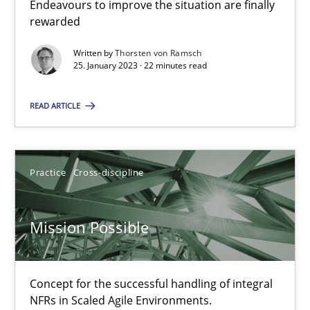
Endeavours to improve the situation are finally
Endeavours to improve the situation are finally rewarded
rewarded
Written by
Thorsten von Ramsch
Methods
Skills
25. January 2023 · 22 minutes read
READ ARTICLE
Thorsten von Ramsch
25.01.2023
Practice
Cross-discipline
22 minutes
Mission Possible
Mission Possible
Concept for the successful handling of integral
Concept for the successful handling of integral NFRs in Scaled
NFRs in Scaled Agile Environments.