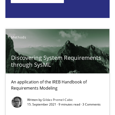
Methods
Gildas Premel-Cabic
Methods
15.09.2021
Discovering System Requirements
through SysML
9 minutes
An application of the IREB Handbook of
Requirements Modeling
Inputs to requirements engineering in agile projects
How applying Lean Startup, Design Thinking, and others, impac
Written by
Gildas Premel-Cabic
15. September 2021 · 9 minutes read · 3 Comments
Methods
Practice