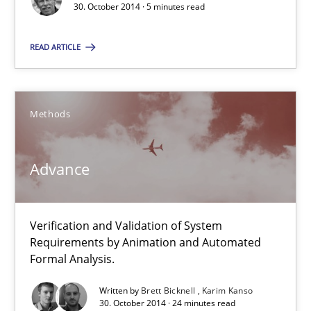
30. October 2014 · 5 minutes read
Hans van Loenhoud
READ ARTICLE
30.10.2014
Methods
5 minutes
Advance
Advance
Verification and Validation of System
Verification and Validation of System Requirements by Animati
Requirements by Animation and Automated
Formal Analysis.
Methods
Written by
Brett Bicknell
Karim Kanso
30. October 2014 · 24 minutes read