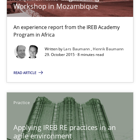
Practice
Workshop in Mozambique
Stefan Meier
An experience report from the IREB Academy
Program in Africa
30.07.2015
Written by
Lars Baumann
Henrik Baumann
29. October 2015 · 8 minutes read
17 minutes
READ ARTICLE
A Finite State Machine Model for Requirements Enginee
Practice
How can the standard UML FSM be improved to better serve th
Applying IREB RE practices in an
Methods
agile environment