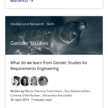
READ ARTICLE
Michael Jastram
Studies and Research
Skills
30.07.2014
Gender Studies
21 minutes
What do we learn from Gender Studies for
Requirements Engineering
Gender Studies
What do we learn from Gender Studies for Requirements Engin
Written by
Maria-Therese Teichmann
Eva Gebetsroither
Studies and Research
Skills
Corinna Unterfurtner
Alexandra Kreuzeder
30. April 2014 · 7 minutes read