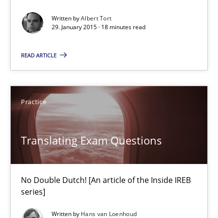
Methods
Written by
Albert Tort
29. January 2015 · 18 minutes read
Albert Tort
READ ARTICLE
29.01.2015
Practice
18 minutes
Translating Exam Questions
Translating Exam Questions
No Double Dutch! [An article of the Inside IREB
No Double Dutch! [An article of the Inside IREB series]
series]
Practice
Written by
Hans van Loenhoud