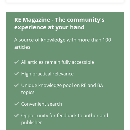
14.05.2020
RE Magazine - The community's
experience at your hand
4 minutes
A source of knowledge with more than 100
articles
How Will It Work?
All articles remain fully accessible
The Future How Viewpoint.
High practical relevance
Unique knowledge pool on RE and BA
Methods
Cross-discipline
topics
Convenient search
Suzanne Robertson
Opportunity for feedback to author and
James Robertson
publisher