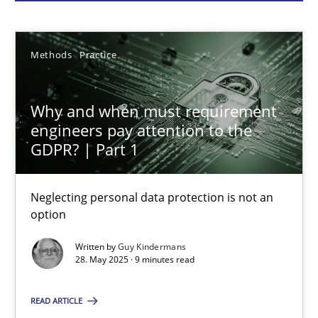
Guy Kindermans
28.05.2025
Methods
Practice
9 minutes
Why and when must requirement
engineers pay attention to the
GDPR? | Part 1
AI Assistants in Requirements Engineering | Part 2
Implementation and Future Trends
Neglecting personal data protection is not an
option
Practice
Cross-discipline
Written by
Guy Kindermans
28. May 2025 · 9 minutes read
Michael Mey
READ ARTICLE