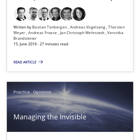
13 minutes
Written by
Bastian Tenbergen
Andreas Vogelsang
Thorsten
Weyer
Andreas Froese
Jan Christoph Wehrstedt
Veronika
Requirements Engineering Workshop in Mozambique
Brandstetter
15. June 2016 · 27 minutes read
An experience report from the IREB Academy Program in Africa
READ ARTICLE
Studies and Research
Practice
Opinions
Lars Baumann
Henrik Baumann
Managing the Invisible
29.10.2015