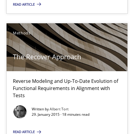
17 minutes
READ ARTICLE
The Recover Approach
Methods
Reverse Modeling and Up-To-Date Evolution of Functional Requ
The Recover Approach
Methods
Reverse Modeling and Up-To-Date Evolution of
Albert Tort
Functional Requirements in Alignment with
Tests
29.01.2015
Written by
Albert Tort
29. January 2015 · 18 minutes read
18 minutes
READ ARTICLE