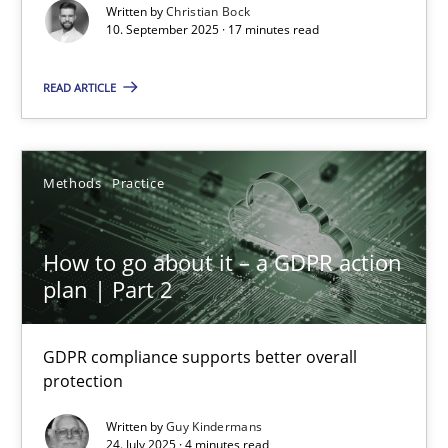
Cross-discipline
Practice
Written by
Christian Bock
10. September 2025 · 17 minutes read
Christian Bock
READ ARTICLE
10.09.2025
Methods
Practice
17 minutes
How to go about it – a GDPR action
plan | Part 2
How to go about it – a GDPR action plan | Part 2
GDPR compliance supports better overall protection
GDPR compliance supports better overall
protection
Methods
Practice
Written by
Guy Kindermans
24. July 2025 · 4 minutes read