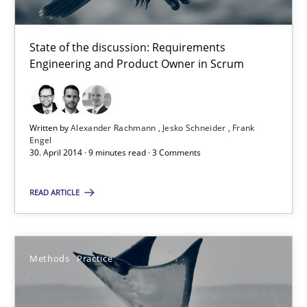
Product Owner in Scrum
State of the discussion: Requirements
State of the discussion: Requirements Engineering and Produc
Engineering and Product Owner in Scrum
Practice
Written by
Alexander Rachmann
Jesko Schneider
Frank
Engel
Alexander Rachmann
30. April 2014 · 9 minutes read · 3 Comments
Jesko Schneider
READ ARTICLE
Frank Engel
30.04.2014
Methods
Practice
9 minutes