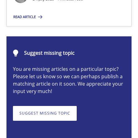
Guy Kindermans
READ ARTICLE
24.07.2025
Suggest missing topic
4 minutes
You are missing articles on a particular topic?
Please let us know so we can perhaps publish a
matching article on it soon. We appreciate your
Why and when must requirement engineers pay attentio
input very much!
Neglecting personal data protection is not an option
SUGGEST MISSING TOPIC
Methods
Practice