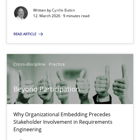
Written by
Cyrille Babin
Methods
Cross-discipline
12. March 2026 · 9 minutes read
READ ARTICLE
Cyrille Babin
12.03.2026
Cross-discipline
Practice
9 minutes
Beyond Participation
Beyond Participation
Why Organizational Embedding Precedes
Why Organizational Embedding Precedes Stakeholder Involvem
Stakeholder Involvement in Requirements
Engineering