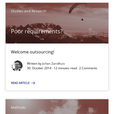
Poor requirements?
Studies and Research
Welcome outsourcing!
Poor requirements?
Studies and Research
Welcome outsourcing!
Johan Zandhuis
Written by
Johan Zandhuis
30. October 2014 · 12 minutes read · 2 Comments
30.10.2014
READ ARTICLE
12 minutes
Methods
Advance