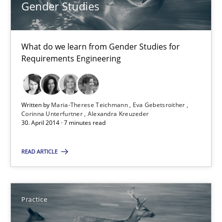
Gender Studies
What do we learn from Gender Studies for Requirements Engin
Studies and Research
Skills
What do we learn from Gender Studies for
Requirements Engineering
Maria-Therese Teichmann
Eva Gebetsroither
Written by
Maria-Therese Teichmann
Eva Gebetsroither
Corinna Unterfurtner
Alexandra Kreuzeder
Corinna Unterfurtner
30. April 2014 · 7 minutes read
Alexandra Kreuzeder
READ ARTICLE
30.04.2014
Practice
7 minutes