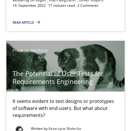
Written by
Gil Regev
Alain Wegmann
Olivier Hayard
‘A large elephant is in the room but we are not able or brave or w
14. September 2022 · 17 minutes read · 2 Comments
Practice
Methods
READ ARTICLE
Rana Siadati
Practice
Methods
Paul Wernick
Vito Veneziano
The Potential of User Tests for
Requirements Engineering
25.09.2019
It seems evident to test designs or prototypes
58 minutes
of software with end-users. But what about
requirements?
Written by
Katarzyna Małecka