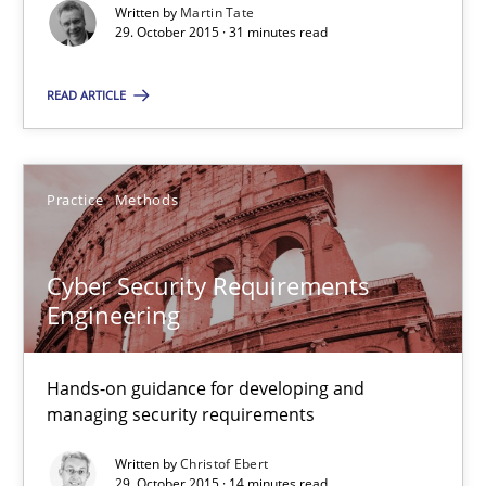
Written by
Martin Tate
29. October 2015 · 31 minutes read
29.10.2015
READ ARTICLE
31 minutes
Practice
Methods
Cyber Security Requirements Engineering
Cyber Security Requirements
Hands-on guidance for developing and managing security req
Engineering
Practice
Methods
Hands-on guidance for developing and
managing security requirements
Christof Ebert
Written by
Christof Ebert
29. October 2015 · 14 minutes read