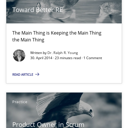
Toward Better RE
Toward Better RE
The Main Thing is Keeping the Main Thing
The Main Thing is Keeping the Main Thing
the Main Thing
the Main Thing
Practice
Written by
Dr. Ralph R. Young
30. April 2014 · 23 minutes read · 1 Comment
Dr. Ralph R. Young
READ ARTICLE
30.04.2014
Practice
23 minutes
Product Owner in Scrum