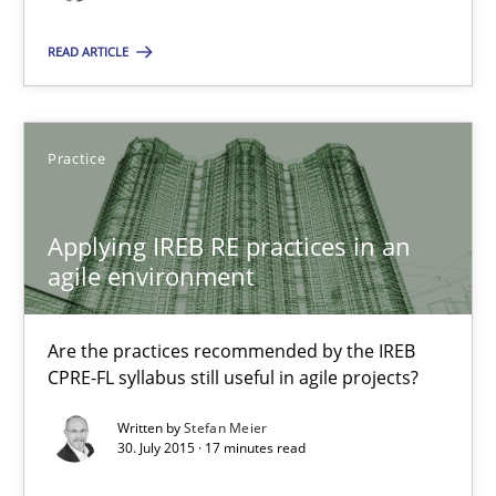
READ ARTICLE
17 minutes
Practice
Applying IREB RE practices in an agile environment
Are the practices recommended by the IREB CPRE-FL syllabus stil
Applying IREB RE practices in an
agile environment
Practice
Are the practices recommended by the IREB
Stefan Meier
CPRE-FL syllabus still useful in agile projects?
Written by
Stefan Meier
30.07.2015
30. July 2015 · 17 minutes read