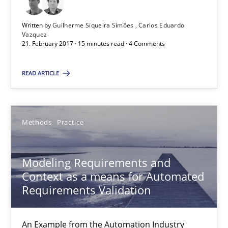
15.06.2016
Written by
Guilherme Siqueira Simões
Carlos Eduardo
27 minutes
Vazquez
21. February 2017 · 15 minutes read · 4 Comments
READ ARTICLE
Managing the Invisible
Ensuring Software Quality beyond Micromanagement
Methods
Practice
Practice
Opinions
Modeling Requirements and
Context as a means for Automated
Gunnar Harde
Requirements Validation
15.06.2016
An Example from the Automation Industry