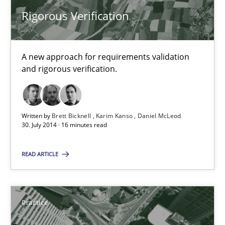
A new approach for requirements validation and rigorous verifi
Rigorous Verification
Methods
A new approach for requirements validation
and rigorous verification.
Brett Bicknell
Karim Kanso
Written by
Brett Bicknell
Karim Kanso
Daniel McLeod
Daniel McLeod
30. July 2014 · 16 minutes read
READ ARTICLE
30.07.2014
16 minutes
Practice