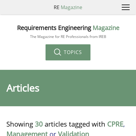
RE
Magazine
Requirements Engineering
Magazine
The Magazine for RE Professionals from IREB
TOPICS
Articles
Showing
30
articles tagged with
CPRE
,
Management
or
Validation