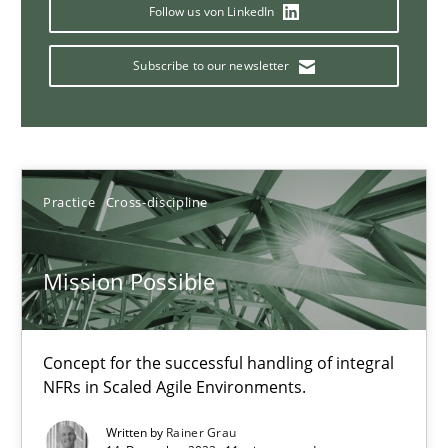
This system is your system. This system is my system.
Follow us von LinkedIn
Subscribe to our newsletter
Opinions
Cross-discipline
Gil Regev
Alain Wegmann
Practice
Cross-discipline
Olivier Hayard
Mission Possible
14.09.2022
Concept for the successful handling of integral
17 minutes
NFRs in Scaled Agile Environments.
Written by
Rainer Grau