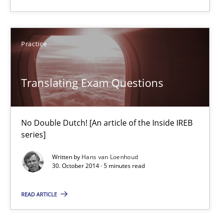
Translating Exam Questions
Practice
No Double Dutch! [An article of the Inside IREB series]
Translating Exam Questions
Practice
Hans van Loenhoud
No Double Dutch! [An article of the Inside IREB
series]
30.10.2014
Written by
Hans van Loenhoud
30. October 2014 · 5 minutes read
5 minutes
READ ARTICLE