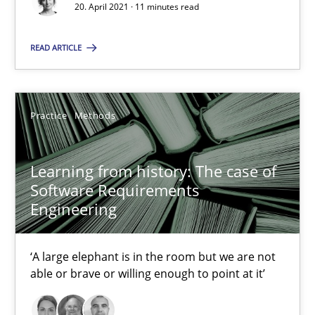
Functional Requirements and their levels of granularity
20. April 2021 · 11 minutes read
What are the levels of granularity of functional requirements a
READ ARTICLE
Methods
Opinions
Practice
Methods
Guilherme Siqueira Simões
Carlos Eduardo Vazquez
Learning from history: The case of
Software Requirements
Engineering
21.02.2017
15 minutes
‘A large elephant is in the room but we are not
able or brave or willing enough to point at it’