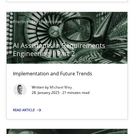
28.01.2025
Practice
Cross-discipline
21 minutes
AI Assistants in Requirements
Engineering | Part 2
Suggest missing topic
Implementation and Future Trends
You are missing articles on a particular topic? Pleas
Written by
Michael Mey
28. January 2025 · 21 minutes read
SUGGEST MISSING TOPIC
READ ARTICLE