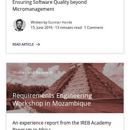
Ensuring Software Quality beyond
8 minutes
Micromanagement
Written by
Gunnar Harde
15. June 2016 · 13 minutes read · 1 Comment
RE Magazine - The community's experie
READ ARTICLE
A source of knowledge with more than 100 articles
All articles remain fully accessible
Studies and Research
High practical relevance
Unique knowledge pool on RE and BA topics
Requirements Engineering
Convenient search
Workshop in Mozambique
Opportunity for feedback to author and publishe
Free of charge
An experience report from the IREB Academy
Program in Africa