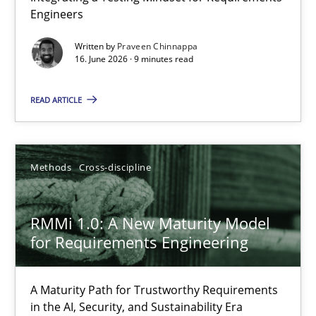
Engineers
Integrating a Testing Mindset for Requirements Engineers
Written by
Praveen Chinnappa
16. June 2026 · 9 minutes read
Cross-discipline
Methods
READ ARTICLE
Praveen Chinnappa
16.06.2026
Methods
Cross-discipline
9 minutes
RMMi 1.0: A New Maturity Model
for Requirements Engineering
RMMi 1.0: A New Maturity Model for Requirements Engi
A Maturity Path for Trustworthy Requirements
A Maturity Path for Trustworthy Requirements in the AI, Security
in the AI, Security, and Sustainability Era