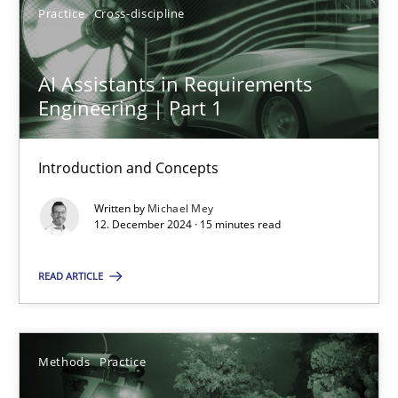
Practice
Cross-discipline
AI Assistants in Requirements
AI Assistants in Requirements Engineering | Part 1
Engineering | Part 1
Introduction and Concepts
Introduction and Concepts
Practice
Cross-discipline
Written by
Michael Mey
12. December 2024 · 15 minutes read
Michael Mey
READ ARTICLE
12.12.2024
15 minutes
Methods
Practice