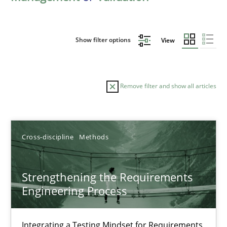
Show filter options
View
Remove filter and show all articles
Sort by
Cross-discipline
Methods
Strengthening the Requirements
Engineering Process
TITLE
TOPIC
AUTHOR
DATE
READIN
Strengthening the Requirements Engineering Process
Integrating a Testing Mindset for Requirements