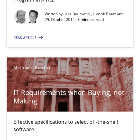
Written by
Lars Baumann
Henrik Baumann
29. October 2015 · 8 minutes read
READ ARTICLE
Methods
Practice
IT Requirements when Buying, not Making
IT Requirements when Buying, not
Effective specifications to select off-the-shelf software
Making
Methods
Practice
Effective specifications to select off-the-shelf
software
Martin Tate