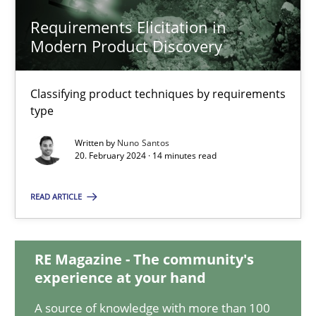
Requirements Elicitation in
Requirements Elicitation in Modern Product Discovery
Modern Product Discovery
Classifying product techniques by requirements type
Classifying product techniques by requirements
Methods
Practice
type
Written by
Nuno Santos
20. February 2024 · 14 minutes read
Nuno Santos
READ ARTICLE
20.02.2024
RE Magazine - The community's
14 minutes
experience at your hand
A source of knowledge with more than 100