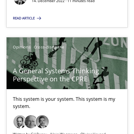
14. December 2022 · 11 minutes read
The Potential of User Tests for Requirements Engineeri
It seems evident to test designs or prototypes of software wit
READ ARTICLE
Practice
Methods
Opinions
Cross-discipline
Katarzyna Małecka
A General Systems Thinking
Perspective on the CPRE
20.04.2021
11 minutes
This system is your system. This system is my
system.
Learning from history: The case of Software Requireme