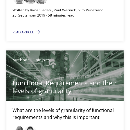
Modeling Requirements and Context as a means for Au
Written by
Rana Siadati
Paul Wernick
Vito Veneziano
An Example from the Automation Industry
25. September 2019 · 58 minutes read
Methods
Practice
READ ARTICLE
Bastian Tenbergen
Methods
Opinions
Andreas Vogelsang
Thorsten Weyer
Functional Requirements and their
Andreas Froese
levels of granularity
Jan Christoph Wehrstedt
What are the levels of granularity of functional
Veronika Brandstetter
requirements and why this is important