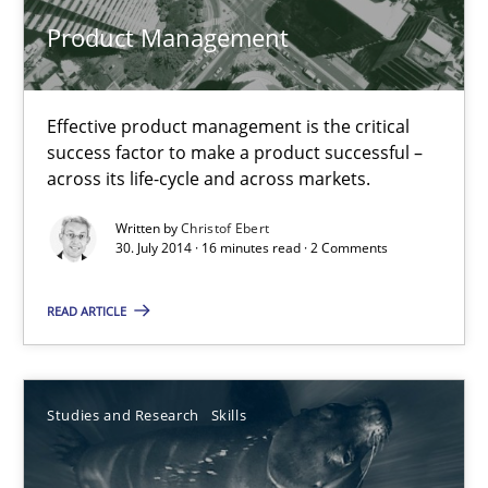
Product Management
Product Management
Effective product management is the critical success factor to m
Effective product management is the critical
Practice
success factor to make a product successful –
across its life-cycle and across markets.
Christof Ebert
Written by
Christof Ebert
30. July 2014 · 16 minutes read · 2 Comments
30.07.2014
READ ARTICLE
16 minutes
Studies and Research
Skills
Gender Studies