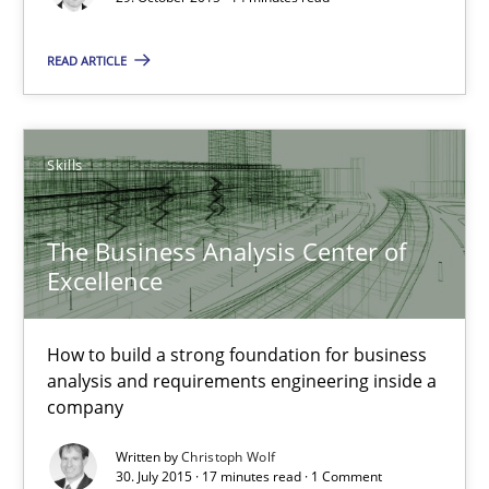
29.10.2015
READ ARTICLE
14 minutes
Skills
The Business Analysis Center of Excellence
How to build a strong foundation for business analysis and re
The Business Analysis Center of
Excellence
Skills
How to build a strong foundation for business
analysis and requirements engineering inside a
Christoph Wolf
company
Written by
Christoph Wolf
30.07.2015
30. July 2015 · 17 minutes read · 1 Comment