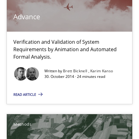
Verification and Validation of System Requirements by Animati
Advance
Methods
Verification and Validation of System
Requirements by Animation and Automated
Brett Bicknell
Formal Analysis.
Karim Kanso
Written by
Brett Bicknell
Karim Kanso
30. October 2014 · 24 minutes read
30.10.2014
READ ARTICLE
24 minutes
Methods
Rigorous Verification