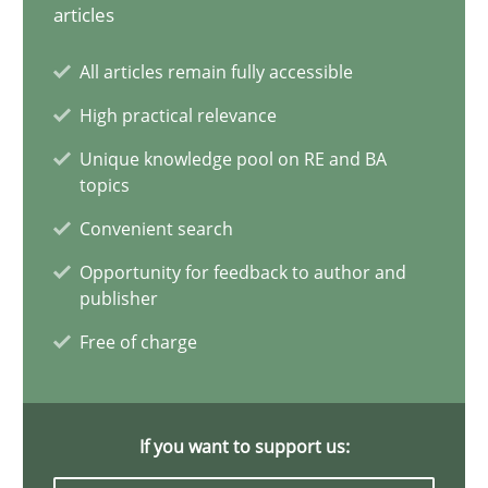
Mission Possible
articles
Concept for the successful handling of integral NFRs in Scaled
All articles remain fully accessible
High practical relevance
Practice
Cross-discipline
Unique knowledge pool on RE and BA
topics
Rainer Grau
Convenient search
Opportunity for feedback to author and
14.12.2022
publisher
Free of charge
11 minutes
If you want to support us:
A General Systems Thinking Perspective on the CPRE