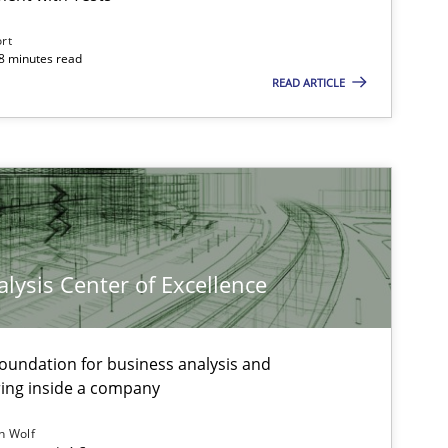
ort
18 minutes read
READ ARTICLE
Methods
Practice
Bastian 
Andreas 
Thorsten
Andreas 
Jan Christo
lysis Center of Excellence
Veronika 
foundation for business analysis and
Methods
Opinions
Guilherme Siq
ing inside a company
Carlos Edua
h Wolf