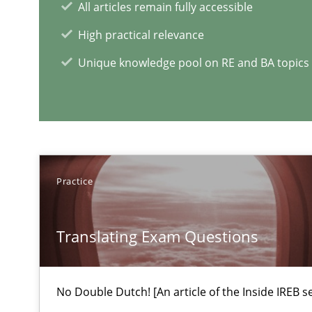
All articles remain fully accessible
An experience report from the IREB Academy Program i
High practical relevance
Unique knowledge pool on RE and BA topics
Managing the Invisible
Ensuring Software Quality beyond Micromanagement
RE Magazine - The community's e
Practice
A source of knowledge with more than 1
Translating Exam Questions
All articles remain fully accessible
High practical relevance
Unique knowledge pool on RE and BA topics
No Double Dutch! [An article of the Inside IREB se