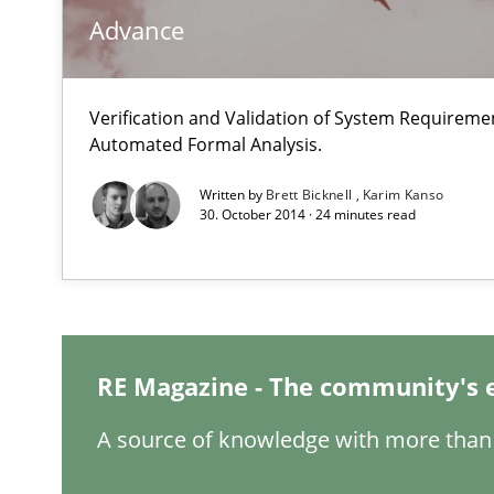
Advance
Applying IREB RE practices in an agile environment
Are the practices recommended by the IREB CPRE-FL sylla
Verification and Validation of System Requirem
Automated Formal Analysis.
The Business Analysis Center of Excellence
How to build a strong foundation for business analysi
Written by
Brett Bicknell
Karim Kanso
30. October 2014 · 24 minutes read
Cyber Security Requirements Engineering
Hands-on guidance for developing and managing secur
IT Requirements when Buying, not Making
RE Magazine - The community's 
Effective specifications to select off-the-shelf software
A source of knowledge with more than 
Requirements Engineering Workshop in Mozambique