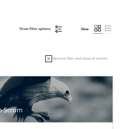
Show filter options
View
Remove filter and show all articles
TOPIC
AUTHOR
Methods
Practice
Joseph Ar
n Scrum
Practice