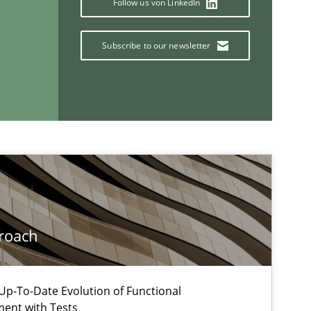
Follow us von LinkedIn
Henrik B
Subscribe to our newsletter
Practice
Opinions
Gunnar H
If you want to support us:
Follow us von LinkedIn
roach
ublisher
Subscribe to our newsletter
p-To-Date Evolution of Functional
ment with Tests