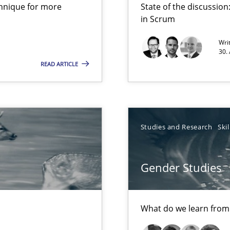
chnique for more
State of the discussi
d Product Owner in Scrum
in Scrum
Wri
30.
READ ARTICLE
Studies and Research
Skil
ts Engineering
Gender Studies
What do we learn from