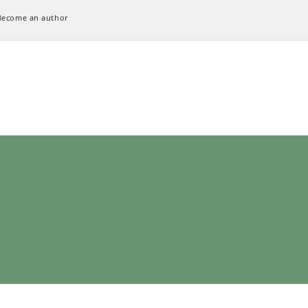
Become an author