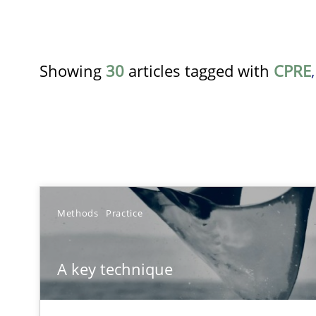
Showing
30
articles tagged with
CPRE
TITLE
Methods
Practice
A key technique
A key technique
Delegation of requirement verification. A key techni
Product Owner in Scrum