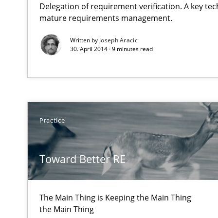
Delegation of requirement verification. A key te
State of the discussion: Requirements Engineering an
mature requirements management.
Written by
Joseph Aracic
30. April 2014 · 9 minutes read
Toward Better RE
The Main Thing is Keeping the Main Thing
the Main Thing
Practice
Gender Studies
What do we learn from Gender Studies for Requiremen
Toward Better RE
The Main Thing is Keeping the Main Thing
the Main Thing