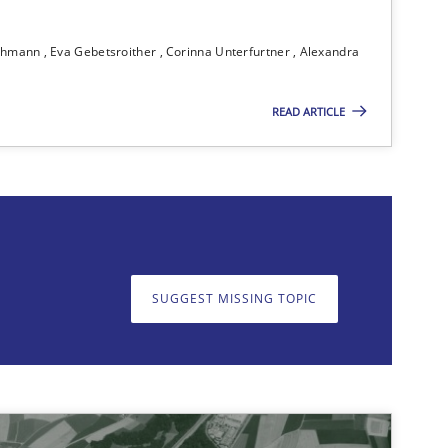
Practice
Christof E
ichmann
Eva Gebetsroither
Corinna Unterfurtner
Alexandra
 markets.
READ ARTICLE
Methods
Brett Bick
Karim Ka
Daniel M
SUGGEST MISSING TOPIC
on. We appreciate your input very much!
SUGGEST MISSING T