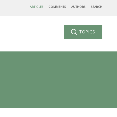
ARTICLES
COMMENTS
AUTHORS
SEARCH
TOPICS