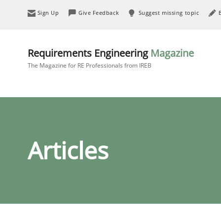
Sign Up
Give Feedback
Suggest missing topic
Requirements Engineering
Magazine
The Magazine for RE Professionals from IREB
Articles