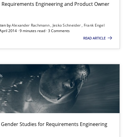
Alexande
on: Requirements Engineering and Product Owner
Jesko Sch
tten by
Alexander Rachmann
Jesko Schneider
Frank Engel
Frank Eng
 April 2014 · 9 minutes read · 3 Comments
READ ARTICLE
Practice
Dr. Ralph
ls
Studies and Research
Skills
Maria-Theres
Eva Gebet
Corinna U
Alexandr
 Gender Studies for Requirements Engineering