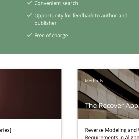
Convenient search
n Africa
Opportunity for feedback to author and
publisher
Free of charge
xperience at your hand
Methods
00 articles
The Recover App
Convenient search
Opportunity for feedback to author and p
Free of charge
ries]
Reverse Modeling and U
Requirements in Align