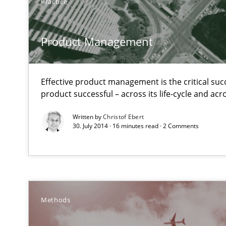
Practice
Product Management
Advance
Verification and Validation of System Requirements by
Effective product management is the critical suc
product successful – across its life-cycle and ac
Poor requirements?
Written by
Christof Ebert
Welcome outsourcing!
30. July 2014 · 16 minutes read · 2 Comments
Translating Exam Questions
No Double Dutch! [An article of the Inside IREB series]
The Recover Approach
Methods
Reverse Modeling and Up-To-Date Evolution of Functio