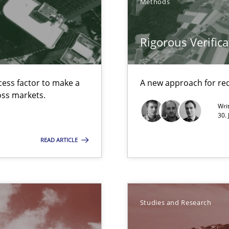
Methods
Rigorous Verifica
 Animation and Automated Formal Analysis.
cess factor to make a
A new approach for req
ross markets.
Wri
30. 
READ ARTICLE
Studies and Research
nal Requirements in Alignment with Tests