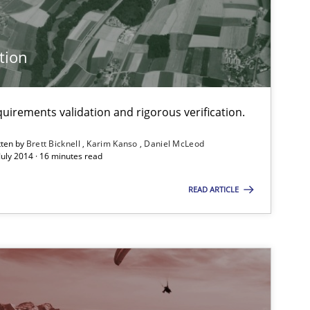
tion
Methods
Brett Bick
Karim Ka
uirements validation and rigorous verification.
Studies and Research
tten by
Brett Bicknell
Karim Kanso
Daniel McLeod
Johan Zan
July 2014 · 16 minutes read
READ ARTICLE
Practice
Hans van
Methods
Albert Tor