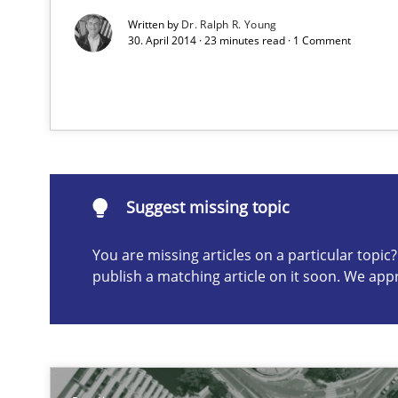
Product Management
Written by
Dr. Ralph R. Young
30. April 2014 · 23 minutes read · 1 Comment
Effective product management is the critical success fa
Rigorous Verification
A new approach for requirements validation and rigorou
Suggest missing topic
You are missing articles on a particular topi
publish a matching article on it soon. We app
Suggest missing topic
ou are missing articles on a particular topic? Please let u