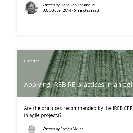
Written by
Hans van Loenhoud
30. October 2014 · 5 minutes read
Modeling Requirements and Context as a means for 
An Example from the Automation Industry
Practice
Applying IREB RE practices in an ag
Are the practices recommended by the IREB CPRE-F
Functional Requirements and their levels of granulari
in agile projects?
What are the levels of granularity of functional requir
Written by
Stefan Meier