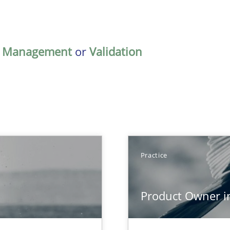
,
Management
or
Validation
Practice
Product Owner i
que for more mature requirements management.