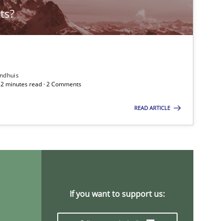
ts?
Practice
Stefan Me
Skills
Christoph
ndhuis
 12 minutes read · 2 Comments
READ ARTICLE
Practice
Methods
Christof E
Methods
Practice
Martin Ta
If you want to support us:
Studies and Research
Lars Bau