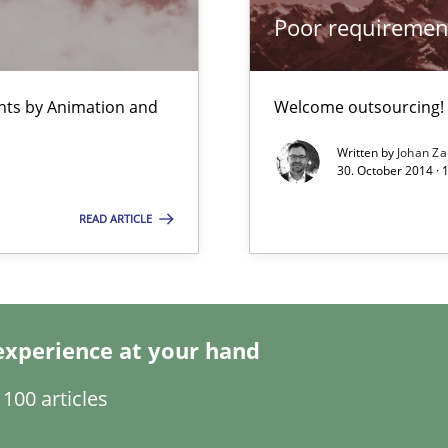
Poor requiremen
bus still useful in agile projects?
ents by Animation and
Welcome outsourcing!
Written by
Johan Za
s and requirements engineering inside a company
30. October 2014 ·
READ ARTICLE
ity requirements
experience at your hand
100 articles