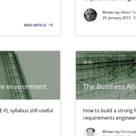
Written by
Albert T
29. January 2015 · 
READ ARTICLE
Automated Requirements Validation
Skills
ile environment
The Business Ana
L syllabus still useful
How to build a strong 
ty
requirements engineer
ements and why this is important
Written by
Christop