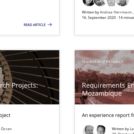
Written by
Andrea Herrmann
16. September 2020 · 14 minut
READ ARTICLE
xperience at your hand
Studies and Research
00 articles
Convenient search
ch Projects:
Requirements En
Opportunity for feedback to author and p
Mozambique
Free of charge
oject
An experience report 
 Özcan
Written by
L