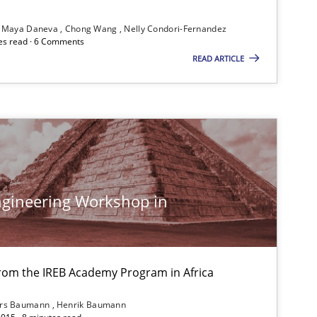
Kim Lauenroth
Maya Daneva
Chong Wang
Nelly Condori-Fernandez
Patrick Steiger
es read · 6 Comments
READ ARTICLE
If you want to support us:
Follow us von LinkedIn
gineering Workshop in
ublisher
Subscribe to our newsletter
from the IREB Academy Program in Africa
ars Baumann
Henrik Baumann