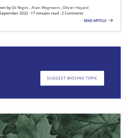
tten by
Gil Regev
Alain Wegmann
Olivier Hayard
 September 2022 · 17 minutes read · 2 Comments
19.0
ods
Cross-discipline
READ ARTICLE
Suzanne Robertson
James Robertson
SUGGEST MISSING TOPIC
on. We appreciate your input very much!
SUGGEST MISSING T
25.0
ice
Methods
Rana Siadati