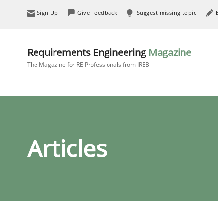
Sign Up
Give Feedback
Suggest missing topic
Requirements Engineering
Magazine
The Magazine for RE Professionals from IREB
Articles