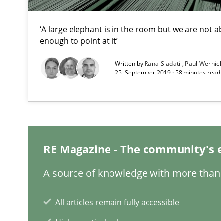
‘A large elephant is in the room but we are not ab
enough to point at it’
Written by
Rana Siadati
Paul Wernic
Requirements Engineering in Research Projects: Food
25. September 2019 · 58 minutes read
Lessons learned from a European Framework Project
Requirements Engineering Workshop in Mozambique
An experience report from the IREB Academy Program i
RE Magazine - The community's 
A source of knowledge with more than 
Requirements for cross-cutting qualities
All articles remain fully accessible
Integrating explainability and privacy as a first step 