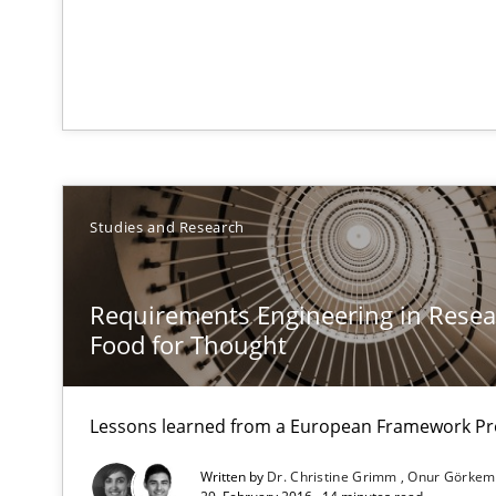
RE Magazine - The community's e
Studies and Research
A source of knowledge with more than 1
All articles remain fully accessible
Requirements Engineering in Resear
High practical relevance
Food for Thought
Unique knowledge pool on RE and BA topics
Lessons learned from a European Framework Pr
Written by
Dr. Christine Grimm
Onur Görkem