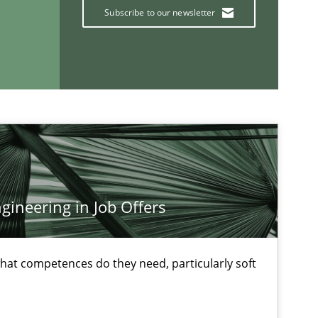
Jakob Droste
Subscribe to our newsletter
Hartmut Schmitt
30.0
es and Research
Cristina Palomares
Carme Quer
Xavier Franch
ineering in Job Offers
18.1
ods
Oliver Stypa
Sebastian Schlaus
at competences do they need, particularly soft
12.0
ons
Hans van Loenhoud