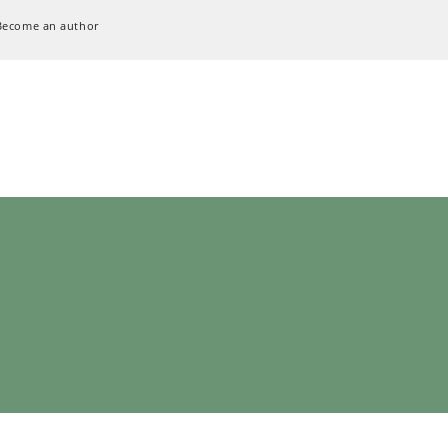
Become an author