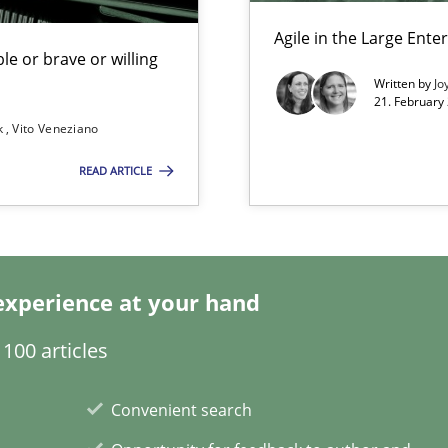
Agile in the Large Ente
le or brave or willing
Written by
Jo
21. February
k
Vito Veneziano
 for Thought
Studi
READ ARTICLE
Studi
n Africa
experience at your hand
100 articles
Pract
Convenient search
towards a stakeholder needs taxonomy