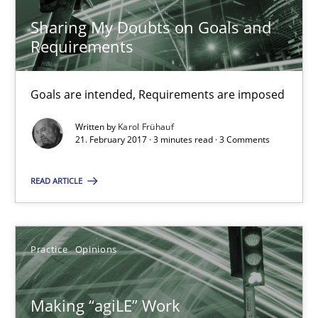
Sharing My Doubts on Goals and
Requirements
Sharing My Doubts on Goals and Requirements
Goals are intended, Requirements are imposed
Goals are intended, Requirements are imposed
Written by
Karol Frühauf
Opinions
21. February 2017 · 3 minutes read · 3 Comments
READ ARTICLE
Karol Frühauf
21.02.2017
Practice
Opinions
3 minutes
Making “agiLE” Work