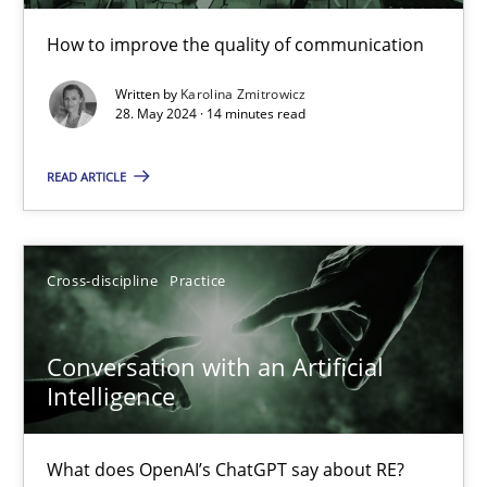
How to improve the quality of communication
The importance of active listening in the role of a Busin
Written by
Karolina Zmitrowicz
How to improve the quality of communication
28. May 2024 · 14 minutes read
Skills
Cross-discipline
READ ARTICLE
Karolina Zmitrowicz
Cross-discipline
Practice
28.05.2024
Conversation with an Artificial
Intelligence
14 minutes
What does OpenAI’s ChatGPT say about RE?