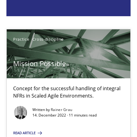
Concept for the successful handling of integral NFRs in Scaled
Practice
Cross-discipline
Practice
Cross-discipline
Rainer Grau
Mission Possible
14.12.2022
Concept for the successful handling of integral
11 minutes
NFRs in Scaled Agile Environments.
Written by
Rainer Grau
14. December 2022 · 11 minutes read
A General Systems Thinking Perspective on the CPRE
This system is your system. This system is my system.
READ ARTICLE