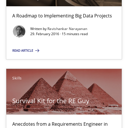
Evolving and Improving the Requirements Approach to B
A Roadmap to Implementing Big Data Projects
A Roadmap to Implementing Big Data Projects
Written by
Ravishankar Narayanan
29. February 2016 · 15 minutes read
Practice
READ ARTICLE
Ravishankar Narayanan
Skills
29.02.2016
Survival Kit for the RE Guy
15 minutes
Anecdotes from a Requirements Engineer in