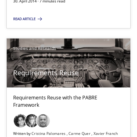
30. April 2014 · 7 minutes read
Studies and Research
Skills
READ ARTICLE
Maria-Therese Teichmann
Eva Gebetsroither
Studies and Research
Corinna Unterfurtner
Alexandra Kreuzeder
Requirements Reuse
30.04.2014
Requirements Reuse with the PABRE
Framework
7 minutes
Written by
Cristina Palomares
Carme Quer
Xavier Franch
Requirements Reuse