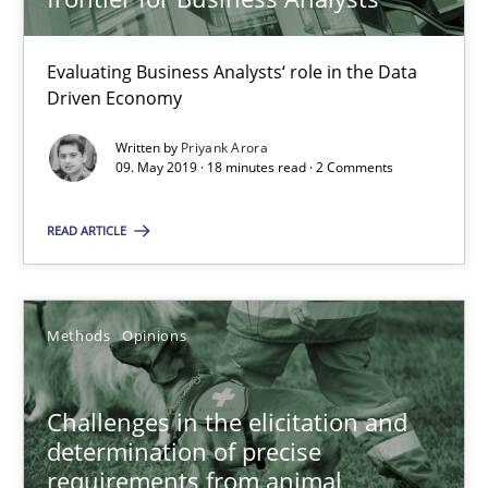
Methods
Opinions
Evaluating Business Analysts‘ role in the Data
Jason Hansen
Driven Economy
Written by
Priyank Arora
09. May 2019 · 18 minutes read · 2 Comments
18.01.2019
READ ARTICLE
18 minutes
Methods
Opinions
Discover Quality Requirements with the Mini-QAW
A short and fun elicitation workshop for Agile teams and archit
Challenges in the elicitation and
determination of precise
Practice
Methods
requirements from animal