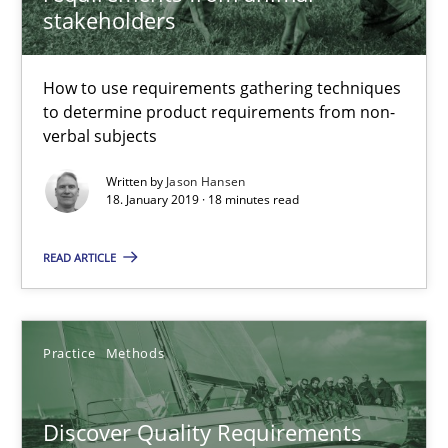
stakeholders
Thijmen de Gooijer
Michael Keeling
How to use requirements gathering techniques
to determine product requirements from non-
Will Chaparro
verbal subjects
Written by
Jason Hansen
08.11.2018
18. January 2019 · 18 minutes read
15 minutes
READ ARTICLE
The goal is to solve the problem
Practice
Methods
Some thoughts on problems and goals in the context of requir
Discover Quality Requirements