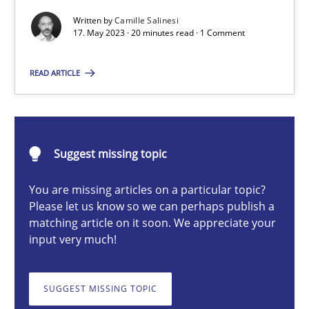
Conversation with an Artificial Intelligence
Written by
Camille Salinesi
17. May 2023 · 20 minutes read · 1 Comment
What does OpenAI’s ChatGPT say about RE?
READ ARTICLE
Cross-discipline
Practice
Camille Salinesi
Suggest missing topic
17.05.2023
You are missing articles on a particular topic?
Please let us know so we can perhaps publish a
matching article on it soon. We appreciate your
20 minutes
input very much!
SUGGEST MISSING TOPIC
Mission Possible