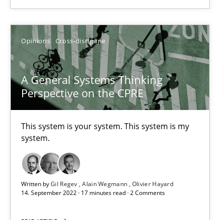
Opinions
Cross-discipline
Opinions
Cross-discipline
Gil Regev
Alain Wegmann
A General Systems Thinking
Perspective on the CPRE
Olivier Hayard
This system is your system. This system is my
14.09.2022
system.
17 minutes
Written by
Gil Regev
Alain Wegmann
Olivier Hayard
14. September 2022 · 17 minutes read · 2 Comments