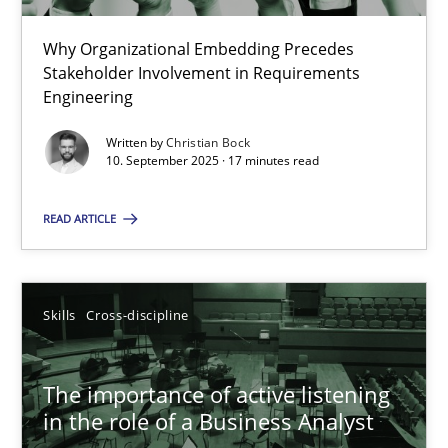
22 minutes
Why Organizational Embedding Precedes
Stakeholder Involvement in Requirements
Beyond Participation
Engineering
Why Organizational Embedding Precedes Stakeholder Involvem
Written by
Christian Bock
10. September 2025 · 17 minutes read
Cross-discipline
Practice
READ ARTICLE
Christian Bock
Skills
Cross-discipline
10.09.2025
The importance of active listening
17 minutes
in the role of a Business Analyst