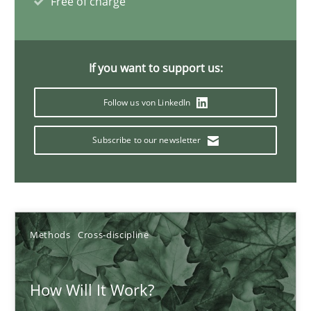
Free of charge
Methods
Cross-discipline
Suzanne Robertson
If you want to support us:
James Robertson
Follow us von LinkedIn
19.03.2020
Subscribe to our newsletter
6 minutes
Methods
Cross-discipline
Mastering Business Requirements
Insights for 13 crucial challenges
How Will It Work?