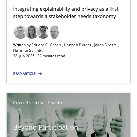
Requirements for cross-cutting qualities
Integrating explainability and privacy as a first
step towards a stakeholder needs taxonomy
Integrating explainability and privacy as a first step towards 
Practice
Methods
Written by
Eduard C. Groen
Hannah Deters
Jakob Droste
Hartmut Schmitt
28. July 2026 · 22 minutes read
Eduard C. Groen
Hannah Deters
READ ARTICLE
Jakob Droste
Hartmut Schmitt
Cross-discipline
Practice
28.07.2026
Beyond Participation