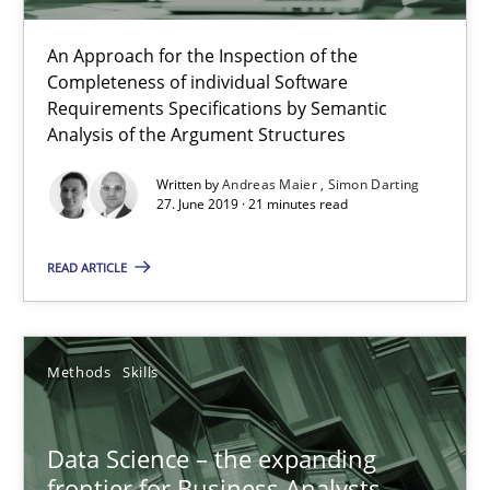
Methods
Skills
An Approach for the Inspection of the
Completeness of individual Software
Requirements Specifications by Semantic
Analysis of the Argument Structures
Priyank Arora
Written by
Andreas Maier
Simon Darting
27. June 2019 · 21 minutes read
09.05.2019
READ ARTICLE
18 minutes
Methods
Skills
Challenges in the elicitation and determination of prec
How to use requirements gathering techniques to determine p
Data Science – the expanding
frontier for Business Analysts