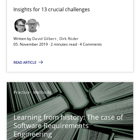
Practice
Methods
Insights for 13 crucial challenges
Rana Siadati
Written by
David Gilbert
Dirk Röder
Paul Wernick
05. November 2019 · 2 minutes read · 4 Comments
Vito Veneziano
READ ARTICLE
25.09.2019
Practice
Methods
58 minutes
Learning from history: The case of
ReqInspector
Software Requirements
Engineering
An Approach for the Inspection of the Completeness of individ