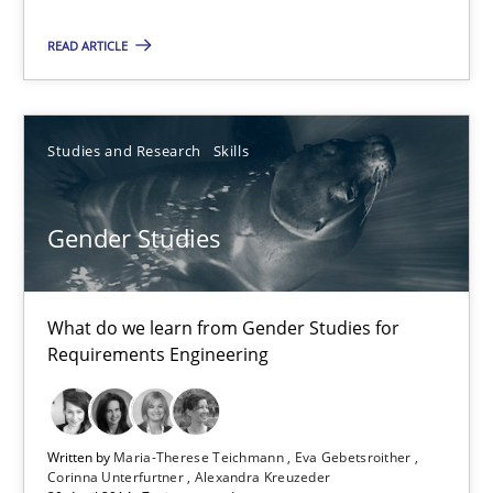
READ ARTICLE
Dr. Sebastian Adam
Norman Riegel
Studies and Research
Skills
Dr. Joerg Doerr
30.10.2014
Gender Studies
22 minutes
What do we learn from Gender Studies for
Requirements Engineering
Gender Studies
What do we learn from Gender Studies for Requirements Engin
Written by
Maria-Therese Teichmann
Eva Gebetsroither
Corinna Unterfurtner
Alexandra Kreuzeder