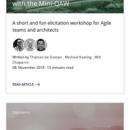
Opinions
with the Mini-QAW
A short and fun elicitation workshop for Agile
Hans van Loenhoud
teams and architects
Kim Lauenroth
Patrick Steiger
Written by
Thijmen de Gooijer
Michael Keeling
Will
Chaparro
12.09.2017
08. November 2018 · 15 minutes read
READ ARTICLE
13 minutes
Opinions
RE Magazine - The community's experie
A source of knowledge with more than 100 articles