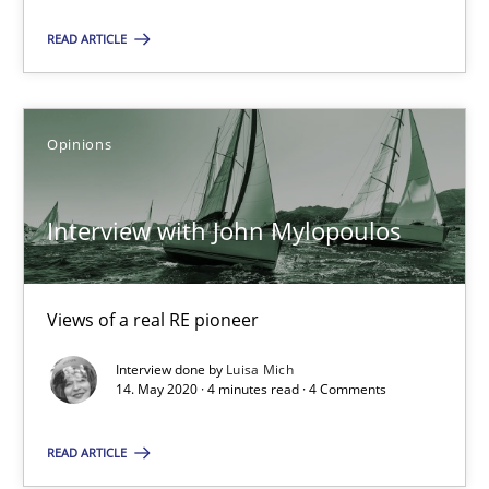
READ ARTICLE
Andrea Herrmann
Maya Daneva
Chong Wang
Opinions
Nelly Condori-Fernandez
Interview with John Mylopoulos
16.09.2020
Views of a real RE pioneer
14 minutes
Interview done by
Luisa Mich
14. May 2020 · 4 minutes read · 4 Comments
Interview with John Mylopoulos
READ ARTICLE
Views of a real RE pioneer