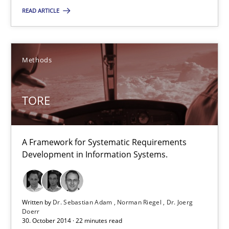
Practice
READ ARTICLE
Hans van Loenhoud
Methods
30.10.2014
TORE
5 minutes
A Framework for Systematic Requirements
Development in Information Systems.
TORE
A Framework for Systematic Requirements Development in Info
Written by
Dr. Sebastian Adam
Norman Riegel
Dr. Joerg
Doerr
Methods
30. October 2014 · 22 minutes read