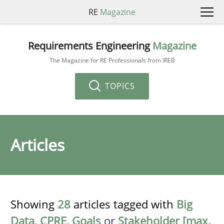
RE
Magazine
Requirements Engineering
Magazine
The Magazine for RE Professionals from IREB
TOPICS
Articles
Showing
28
articles tagged with
Big
Data
,
CPRE
,
Goals
or
Stakeholder [max.