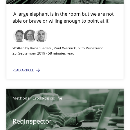
Methods
Cross-discipline
‘A large elephant is in the room but we are not
able or brave or willing enough to point at it’
Andreas Maier
Simon Darting
Written by
Rana Siadati
Paul Wernick
Vito Veneziano
25. September 2019 · 58 minutes read
27.06.2019
READ ARTICLE
21 minutes
Methods
Cross-discipline
Data Science – the expanding frontier for Business Anal
ReqInspector
Evaluating Business Analysts‘ role in the Data Driven Economy