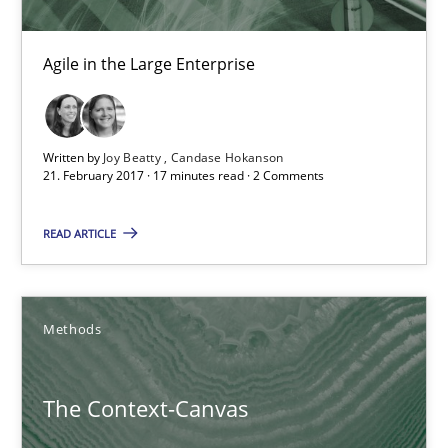
Making “agiLE” Work
Agile in the Large Enterprise
Agile in the Large Enterprise
Practice
Opinions
Written by
Joy Beatty
Candase Hokanson
21. February 2017 · 17 minutes read · 2 Comments
Joy Beatty
READ ARTICLE
Candase Hokanson
Methods
21.02.2017
17 minutes
The Context-Canvas