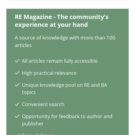
Opinions
RE Magazine - The community's
experience at your hand
A source of knowledge with more than 100
Luisa Mich
articles
14.05.2020
All articles remain fully accessible
High practical relevance
4 minutes
Unique knowledge pool on RE and BA
topics
Convenient search
How Will It Work?
Opportunity for feedback to author and
The Future How Viewpoint.
publisher