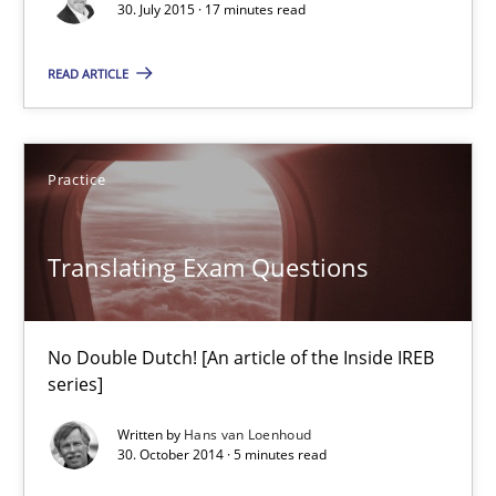
30. July 2015 · 17 minutes read
Practice
READ ARTICLE
Stefan Meier
Practice
30.07.2015
Translating Exam Questions
17 minutes
No Double Dutch! [An article of the Inside IREB
series]
Translating Exam Questions
Written by
Hans van Loenhoud
No Double Dutch! [An article of the Inside IREB series]
30. October 2014 · 5 minutes read