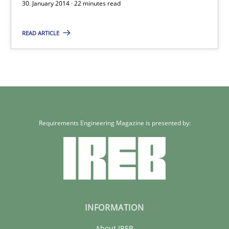
30. January 2014 · 22 minutes read
Requirements Reuse with the PABRE Framework
READ ARTICLE
Studies and Research
Cristina Palomares
Carme Quer
Requirements Engineering Magazine is presented by:
Xavier Franch
30.01.2014
22 minutes
INFORMATION
About IREB