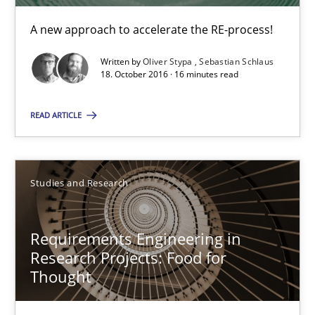
A new approach to accelerate the RE-process!
The Context-Canvas
A new approach to accelerate the RE-process!
Written by
Oliver Stypa
Sebastian Schlaus
18. October 2016 · 16 minutes read
Methods
READ ARTICLE
Oliver Stypa
Studies and Research
Sebastian Schlaus
Requirements Engineering in
18.10.2016
Research Projects: Food for
Thought
16 minutes