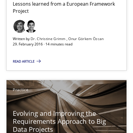
Lessons learned from a European Framework
Project
Requirements Engineering in Research Projects: Food f
Lessons learned from a European Framework Project
Written by
Dr. Christine Grimm
Onur Görkem Özcan
Studies and Research
29. February 2016 · 14 minutes read
READ ARTICLE
Dr. Christine Grimm
Onur Görkem Özcan
Practice
29.02.2016
Evolving and Improving the
14 minutes
Requirements Approach to Big
Data Projects