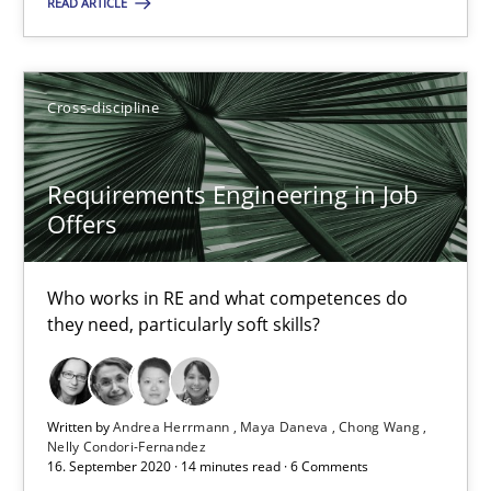
READ ARTICLE
Suggest missing topic
You are missing articles on a particular topic? Pleas
Cross-discipline
SUGGEST MISSING TOPIC
Requirements Engineering in Job
Offers
Who works in RE and what competences do
they need, particularly soft skills?
Requirements Engineering in Job Offers
Who works in RE and what competences do they need, particularl
Written by
Andrea Herrmann
Maya Daneva
Chong Wang
Nelly Condori-Fernandez
Cross-discipline
16. September 2020 · 14 minutes read · 6 Comments