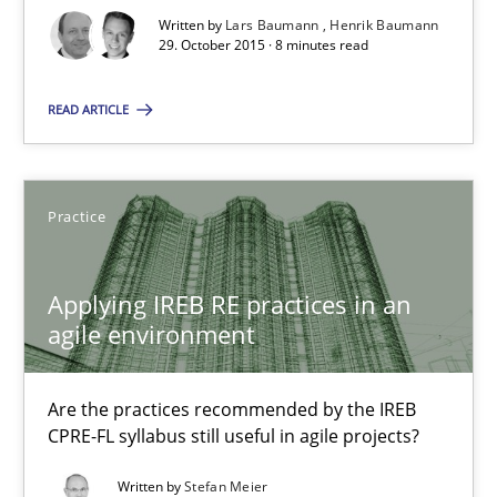
Written by
Lars Baumann
Henrik Baumann
29. October 2015 · 8 minutes read
Studies and Research
READ ARTICLE
Lars Baumann
Henrik Baumann
Practice
29.10.2015
Applying IREB RE practices in an
agile environment
8 minutes
Are the practices recommended by the IREB
CPRE-FL syllabus still useful in agile projects?
Applying IREB RE practices in an agile environment
Written by
Stefan Meier
Are the practices recommended by the IREB CPRE-FL syllabus stil