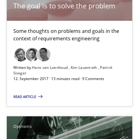
The goal is to solve the problem
All articles remain fully accessible
High practical relevance
Some thoughts on problems and goals in the
Unique knowledge pool on RE and BA topics
context of requirements engineering
Convenient search
Opportunity for feedback to author and publishe
Written by
Hans van Loenhoud
Kim Lauenroth
Patrick
Free of charge
Steiger
12. September 2017 · 13 minutes read · 9 Comments
READ ARTICLE
Opinions