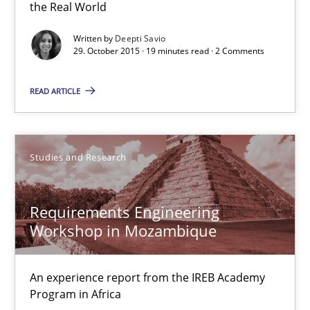
Survival Kit for the RE Guy
the Real World
Anecdotes from a Requirements Engineer in the Real World
Written by
Deepti Savio
29. October 2015 · 19 minutes read · 2 Comments
Skills
READ ARTICLE
Deepti Savio
Studies and Research
29.10.2015
Requirements Engineering
19 minutes
Workshop in Mozambique
An experience report from the IREB Academy
Requirements Engineering Workshop in Mozambique
Program in Africa
An experience report from the IREB Academy Program in Africa