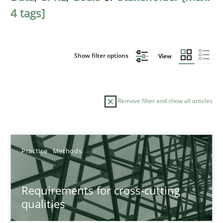
4 tags]
Show filter options
View
Remove filter and show all articles
Sort by
Practice
Methods
Requirements for cross-cutting
qualities
TITLE
TOPIC
AUTHOR
DATE
READIN