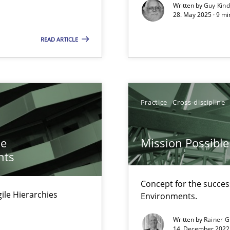
Written by
Guy Kin
28. May 2025 · 9 mi
READ ARTICLE
surance
lity assurance in DevOps
Practice
Cross-discipline
he
Mission Possible
nts
Concept for the success
Agile Hierarchies
Environments.
Written by
Rainer G
14. December 2022 