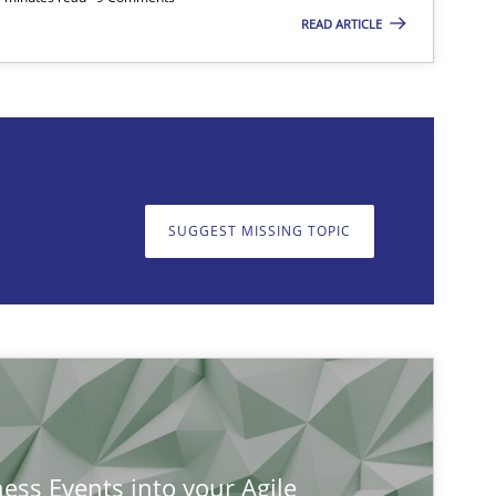
READ ARTICLE
on. We appreciate your input very much!
SUGGEST MISSING T
SUGGEST MISSING TOPIC
ness Events into your Agile