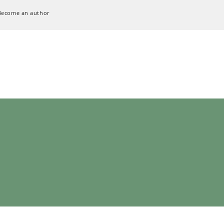
Become an author