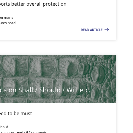
rts better overall protection
dermans
nutes read
READ ARTICLE
 on Shall / Should / Will etc.
eed to be must
ühauf
5 minutes read · 9 Comments