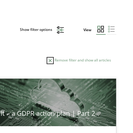
Show filter options
View
Remove filter and show all articles
it – a GDPR action plan | Part 2