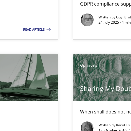
GDPR compliance suppo
Written by
Guy Kin
24. July 2025 · 4 mi
READ ARTICLE
Opinions
Sharing My Doubts
When shall does not n
k
vents to flexibly synchronise your agile development.
Written by
Karol Fr
18. October 2016 · 