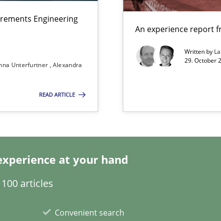
irements Engineering
n Scaled Agile Environments.
An experience report 
Written by
L
29. October 
nna Unterfurtner
Alexandra
f requirements engineering
READ ARTICLE
ents Engineering Relative to Systems Engineering?
rchestrates. Not understanding the role of RE properly can hold prac
experience at your hand
100 articles
y
Convenient search