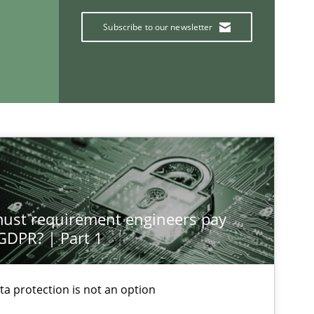
Subscribe to our newsletter
If you want to support us:
st requirement engineers pay
Follow us von LinkedIn
 GDPR? | Part 1
ublisher
Subscribe to our newsletter
ta protection is not an option