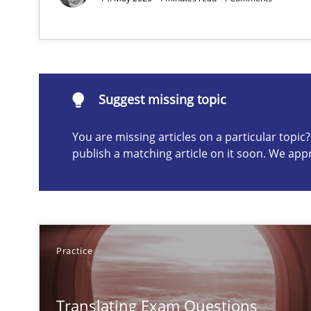
Suggest missing topic
Suggest missing topic
ou are missing articles on a particular topic? Please let u
You are missing articles on a particular topi
publish a matching article on it soon. We app
Gender Studies
What do we learn from Gender Studies for Requiremen
Practice
Translating Exam Questions