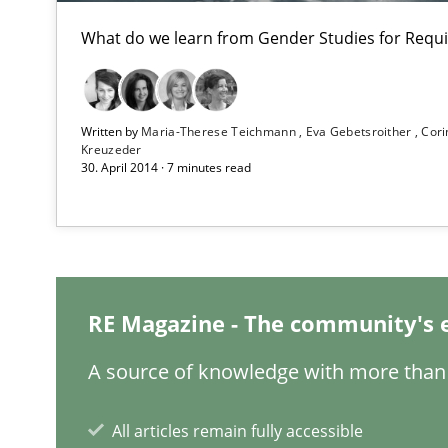
Mission Possible
What do we learn from Gender Studies for Requ
Concept for the successful handling of integral NFRs i
The goal is to solve the problem
Written by
Maria-Therese Teichmann
Eva Gebetsroither
Cori
Some thoughts on problems and goals in the context o
Kreuzeder
30. April 2014 · 7 minutes read
What is a Useful Perspective in Considering Requirem
RE is one discipline in the mix of disciplines that SE o
RE Magazine - The community's 
A source of knowledge with more than 
Requirements Elicitation in Modern Product Discover
Classifying product techniques by requirements type
All articles remain fully accessible