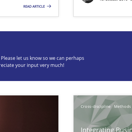
READ ARTICLE
s know so we can perhaps publish a matching article on it so
c? Please let us know so we can perhaps
reciate your input very much!
ts Engineering
Cross-discipline
Methods
Integrating Busi