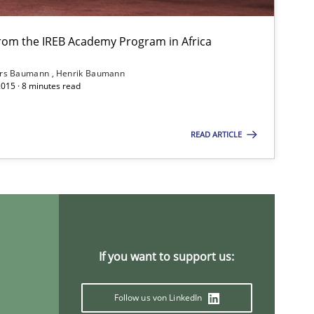
from the IREB Academy Program in Africa
ars Baumann
Henrik Baumann
2015 · 8 minutes read
READ ARTICLE
titioners back
If you want to support us:
Follow us von LinkedIn