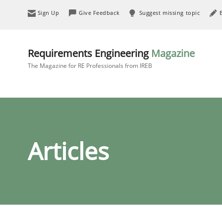
Sign Up
Give Feedback
Suggest missing topic
Requirements Engineering
Magazine
The Magazine for RE Professionals from IREB
Articles