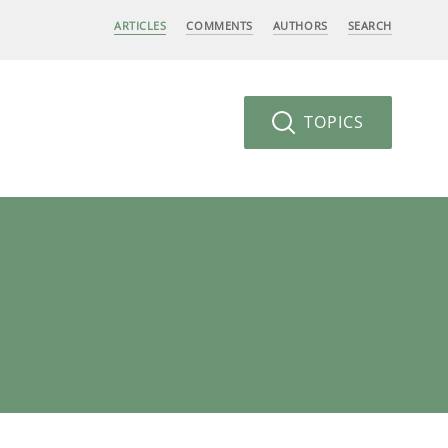
ARTICLES
COMMENTS
AUTHORS
SEARCH
TOPICS