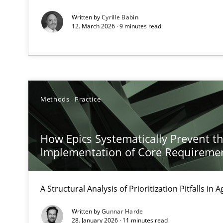
Written by
Cyrille Babin
12. March 2026 · 9 minutes read
KCycle: Knowledge-Based & Agile Software Quality As
An approach for iterative and requirements-based qua
The Context-Canvas
Methods
Practice
A new approach to accelerate the RE-process!
How Epics Systematically Prevent t
Implementation of Core Requireme
A General Systems Thinking Perspective on the CPRE
This system is your system. This system is my system.
A Structural Analysis of Prioritization Pitfalls in 
Written by
Gunnar Harde
28. January 2026 · 11 minutes read