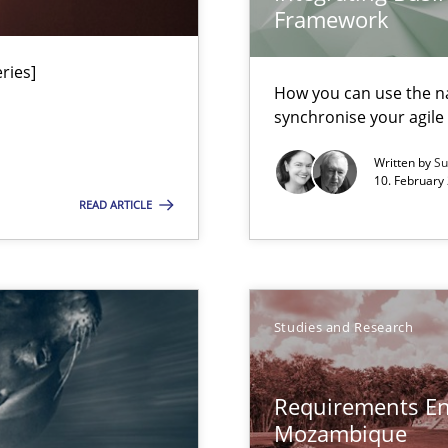
Framework
ries]
n Africa
How you can use the nat
synchronise your agil
Written by
Su
gineering
10. February 
 Security, and Sustainability Era
READ ARTICLE
ion to the GDPR? | Part 1
Studies and Research
n of Core Requirements
ierarchies
Requirements En
Mozambique