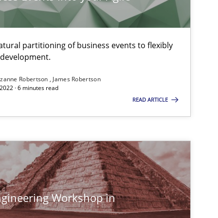
ural partitioning of business events to flexibly
e development.
zanne Robertson
James Robertson
2022 · 6 minutes read
READ ARTICLE
gineering Workshop in