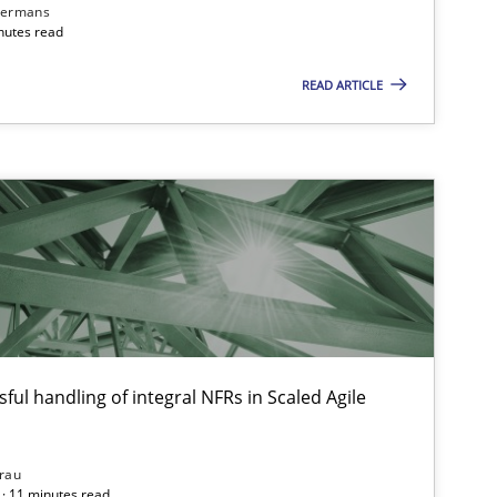
dermans
nutes read
READ ARTICLE
ful handling of integral NFRs in Scaled Agile
rau
· 11 minutes read