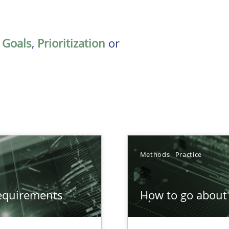
,
Goals
,
Prioritization
or
Methods
Practice
equirements
How to go about 