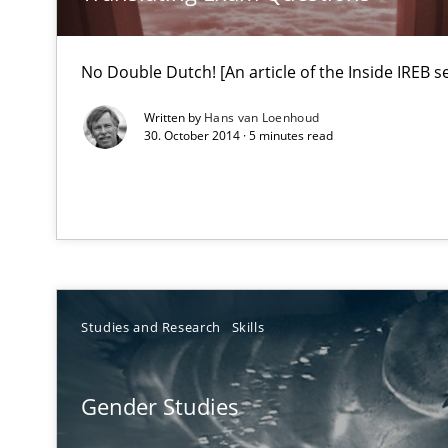
Requirements Engineering Workshop in Mozambique
No Double Dutch! [An article of the Inside IREB se
An experience report from the IREB Academy Program i
Written by
Hans van Loenhoud
30. October 2014 · 5 minutes read
RMMi 1.0: A New Maturity Model for Requirements En
A Maturity Path for Trustworthy Requirements in the AI,
Why and when must requirement engineers pay attent
Neglecting personal data protection is not an option
Studies and Research
Skills
How Epics Systematically Prevent the Implementatio
A Structural Analysis of Prioritization Pitfalls in Agile H
Gender Studies