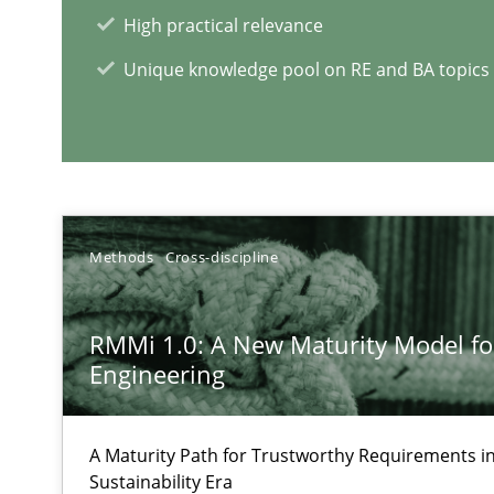
High practical relevance
Discover Quality Requirements with the Mini-QAW
Unique knowledge pool on RE and BA topics
A short and fun elicitation workshop for Agile teams an
Methods
Cross-discipline
RE Magazine - The community's e
A source of knowledge with more than 1
RMMi 1.0: A New Maturity Model f
Engineering
All articles remain fully accessible
High practical relevance
A Maturity Path for Trustworthy Requirements in 
Unique knowledge pool on RE and BA topics
Sustainability Era