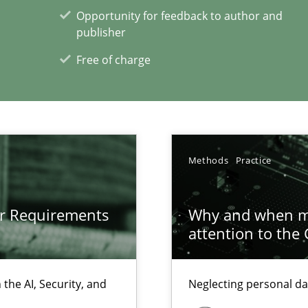
Opportunity for feedback to author and
publisher
d architects
Free of charge
Methods
Practice
xperience at your hand
00 articles
or Requirements
Why and when mu
attention to the
Convenient search
Opportunity for feedback to author and p
the AI, Security, and
Neglecting personal da
Free of charge