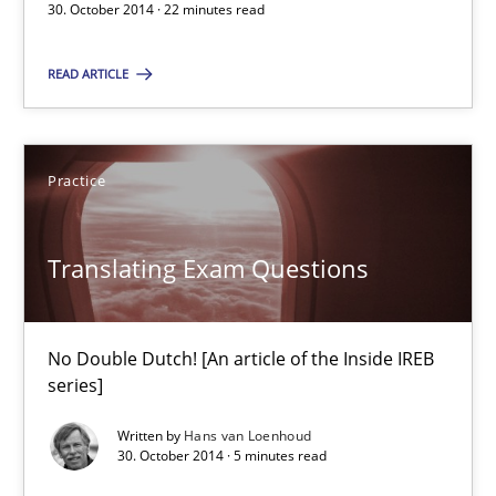
30. October 2014 · 22 minutes read
Methods
READ ARTICLE
Dr. Sebastian Adam
Norman Riegel
Practice
Dr. Joerg Doerr
Translating Exam Questions
30.10.2014
22 minutes
No Double Dutch! [An article of the Inside IREB
series]
Written by
Hans van Loenhoud
Translating Exam Questions
30. October 2014 · 5 minutes read
No Double Dutch! [An article of the Inside IREB series]