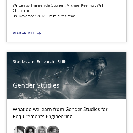
Suggest missing topic
Written by
Thijmen de Gooijer
Michael Keeling
Will
Chaparro
08. November 2018 · 15 minutes read
You are missing articles on a particular topic? Ple
READ ARTICLE
SUGGEST MISSING TOPIC
Studies and Research
Skills
Gender Studies
Gender Studies
What do we learn from Gender Studies for Requirements Engin
What do we learn from Gender Studies for
Requirements Engineering
Studies and Research
Skills