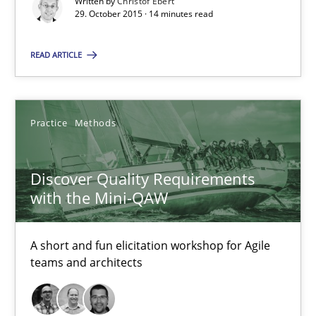
Written by
Christof Ebert
29. October 2015 · 14 minutes read
Practice
Methods
READ ARTICLE
Thijmen de Gooijer
Michael Keeling
Practice
Methods
Will Chaparro
Discover Quality Requirements
08.11.2018
with the Mini-QAW
15 minutes
A short and fun elicitation workshop for Agile
teams and architects