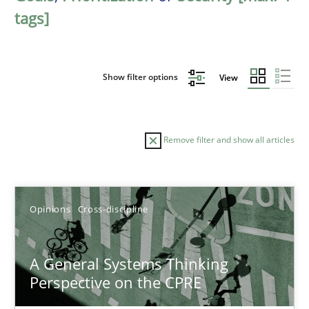
tags]
Show filter options
View
Remove filter and show all articles
Sort by
Opinions
Cross-discipline
A General Systems Thinking
Perspective on the CPRE
TITLE
TOPIC
AUTHOR
DATE
READIN