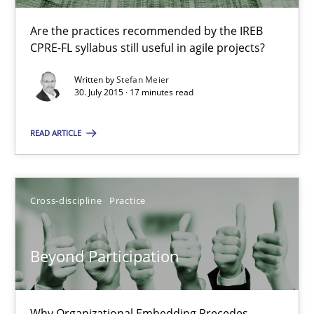
Are the practices recommended by the IREB
Applying IREB RE practices in an agile environment
CPRE-FL syllabus still useful in agile projects?
Are the practices recommended by the IREB CPRE-FL syllabus stil
Written by
Stefan Meier
30. July 2015 · 17 minutes read
Practice
READ ARTICLE
Stefan Meier
Cross-discipline
Practice
30.07.2015
Beyond Participation
17 minutes
Why Organizational Embedding Precedes