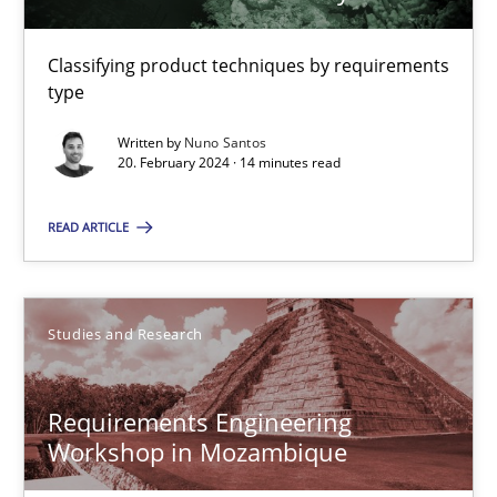
Classifying product techniques by requirements
Nuno Santos
type
Written by
Nuno Santos
20.02.2024
20. February 2024 · 14 minutes read
14 minutes
READ ARTICLE
Requirements Engineering Workshop in Mozambique
Studies and Research
An experience report from the IREB Academy Program in Africa
Requirements Engineering
Studies and Research
Workshop in Mozambique