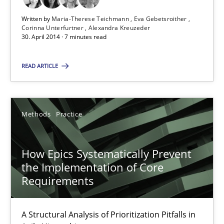
Written by
Maria-Therese Teichmann
Eva Gebetsroither
Maria-Therese Teichmann
Corinna Unterfurtner
Alexandra Kreuzeder
30. April 2014 · 7 minutes read
Eva Gebetsroither
Corinna Unterfurtner
READ ARTICLE
Alexandra Kreuzeder
Methods
Practice
30.04.2014
How Epics Systematically Prevent
7 minutes
the Implementation of Core
Requirements
How Epics Systematically Prevent the Implementation 
A Structural Analysis of Prioritization Pitfalls in
A Structural Analysis of Prioritization Pitfalls in Agile Hierarchie