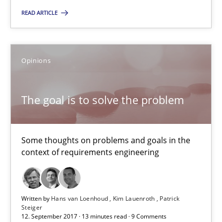
READ ARTICLE
Oliver Stypa
Sebastian Schlaus
Opinions
18.10.2016
The goal is to solve the problem
16 minutes
Some thoughts on problems and goals in the
context of requirements engineering
The goal is to solve the problem
Some thoughts on problems and goals in the context of requir
Written by
Hans van Loenhoud
Kim Lauenroth
Patrick
Steiger
Opinions
12. September 2017 · 13 minutes read · 9 Comments