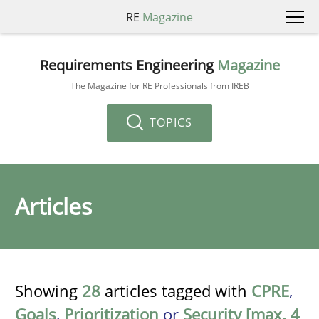
RE
Magazine
Requirements Engineering
Magazine
The Magazine for RE Professionals from IREB
TOPICS
Articles
Showing
28
articles tagged with
CPRE
,
Goals
,
Prioritization
or
Security [max. 4