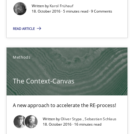
Written by
Karol Frühauf
Opinions
18. October 2016 · 5 minutes read · 9 Comments
READ ARTICLE
Karol Frühauf
18.10.2016
Methods
5 minutes
The Context-Canvas
The Context-Canvas
A new approach to accelerate the RE-process!
A new approach to accelerate the RE-process!
Written by
Oliver Stypa
Sebastian Schlaus
18. October 2016 · 16 minutes read
Methods