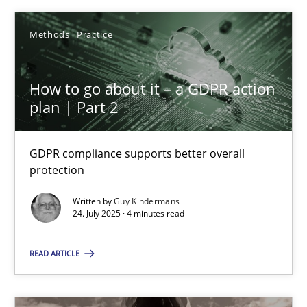
Rainer Grau
Methods
Practice
30.01.2014
How to go about it – a GDPR action
plan | Part 2
32 minutes
GDPR compliance supports better overall
protection
Integrating Business Events into your Agile Framework
Written by
Guy Kindermans
How you can use the natural partitioning of business events to 
24. July 2025 · 4 minutes read
READ ARTICLE
Cross-discipline
Methods