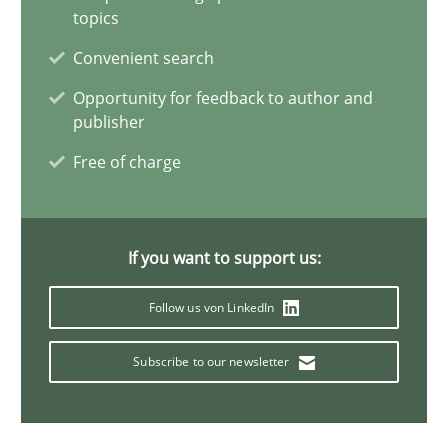
Methods
Practice
topics
Convenient search
Guy Kindermans
Opportunity for feedback to author and
publisher
24.07.2025
Free of charge
4 minutes
If you want to support us:
Follow us von LinkedIn
Innovation Arena
An agile and collaborative prioritization technique
Subscribe to our newsletter
Methods
Practice