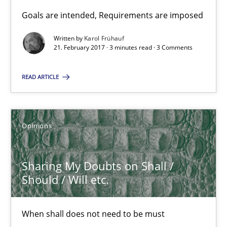
Goals are intended, Requirements are imposed
Opinions
Written by
Karol Frühauf
21. February 2017 · 3 minutes read · 3 Comments
Karol Frühauf
READ ARTICLE
21.02.2017
Opinions
3 minutes
Sharing My Doubts on Shall /
Should / Will etc.
Sharing My Doubts on Shall / Should / Will etc.
When shall does not need to be must
When shall does not need to be must