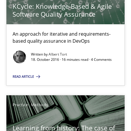
Vito Veneziano
KCycle: Knowledge-Based & Agile
Software Quality Assurance
25.09.2019
An approach for iterative and requirements-
based quality assurance in DevOps
58 minutes
Written by
Albert Tort
18. October 2016 · 16 minutes read · 4 Comments
Making “agiLE” Work
READ ARTICLE
Agile in the Large Enterprise
Practice
Opinions
Practice
Methods
Joy Beatty
Learning from history: The case of