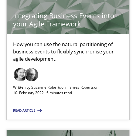
Luisa Mich
Integrating Business Events into
your Agile Framework
14.05.2020
4 minutes
How you can use the natural partitioning of
business events to flexibly synchronise your
agile development.
KCycle: Knowledge-Based & Agile Software Quality Assu
An approach for iterative and requirements-based quality ass
Written by
Suzanne Robertson
James Robertson
10. February 2022 · 6 minutes read
Methods
READ ARTICLE
Albert Tort