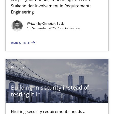
Beyond Participation
Stakeholder Involvement in Requirements
Engineering
Why Organizational Embedding Precedes Stakeholder Involvem
Written by
Christian Bock
10. September 2025 · 17 minutes read
Cross-discipline
Practice
READ ARTICLE
Christian Bock
Practice
10.09.2025
17 minutes
Building in security instead of
testing it in
Building in security instead of testing it in
Eliciting security requirements needs a