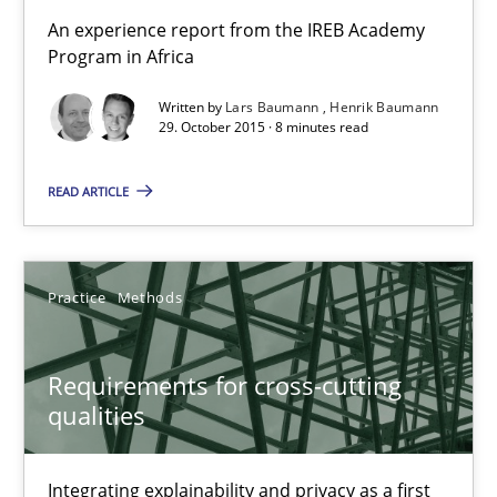
An experience report from the IREB Academy
Lars Baumann
Program in Africa
Henrik Baumann
Written by
Lars Baumann
Henrik Baumann
29. October 2015 · 8 minutes read
29.10.2015
READ ARTICLE
8 minutes
Practice
Methods
Requirements for cross-cutting qualities
Integrating explainability and privacy as a first step towards 
Requirements for cross-cutting
qualities
Practice
Methods
Integrating explainability and privacy as a first