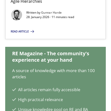
Agile Hierarchies
Methods
Practice
Written by
Gunnar Harde
28. January 2026 · 11 minutes read
READ ARTICLE
Gunnar Harde
28.01.2026
RE Magazine - The community's
experience at your hand
11 minutes
A source of knowledge with more than 100
articles
How to go about it – a GDPR action plan | Part 2
All articles remain fully accessible
GDPR compliance supports better overall protection
High practical relevance
Unique knowledge pool on RE and BA