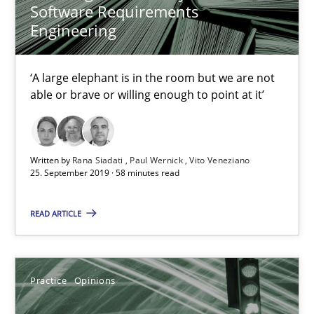
Candase Hokanson
Software Requirements
Engineering
21.02.2017
‘A large elephant is in the room but we are not
able or brave or willing enough to point at it’
17 minutes
Written by
Rana Siadati
Paul Wernick
Vito Veneziano
Mission Possible
25. September 2019 · 58 minutes read
Concept for the successful handling of integral NFRs in Scaled
READ ARTICLE
Practice
Cross-discipline
Practice
Opinions
Rainer Grau