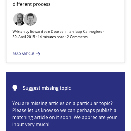
Eliciting security requirements needs a different process
different process
Practice
Written by
Edward van Deursen
Jan Jaap Cannegieter
30. April 2015 · 14 minutes read · 2 Comments
Edward van Deursen
READ ARTICLE
Jan Jaap Cannegieter
30.04.2015
Suggest missing topic
14 minutes
You are missing articles on a particular topic?
Please let us know so we can perhaps publish a
matching article on it soon. We appreciate your
Cyber Security Requirements Engineering
input very much!