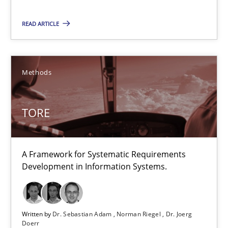
READ ARTICLE
Hans van Loenhoud
Kim Lauenroth
Patrick Steiger
Methods
12.09.2017
TORE
13 minutes
A Framework for Systematic Requirements
Development in Information Systems.
TORE
A Framework for Systematic Requirements Development in Info
Written by
Dr. Sebastian Adam
Norman Riegel
Dr. Joerg
Doerr