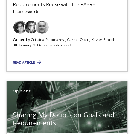
Requirements Reuse with the PABRE
Studies and Research
Framework
Cristina Palomares
Written by
Cristina Palomares
Carme Quer
Xavier Franch
Carme Quer
30. January 2014 · 22 minutes read
Xavier Franch
READ ARTICLE
30.01.2014
Opinions
22 minutes
Sharing My Doubts on Goals and
Requirements
Sharing My Doubts on Goals and Requirements
Goals are intended, Requirements are imposed