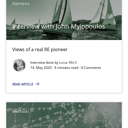
Opinions
18.10.2016
Interview with John Mylopoulos
16 minutes
Views of a real RE pioneer
Learning from history: The case of Software Requireme
Interview done by
Luisa Mich
‘A large elephant is in the room but we are not able or brave or w
14. May 2020 · 4 minutes read · 4 Comments
READ ARTICLE
Practice
Methods
Rana Siadati
Methods
Paul Wernick