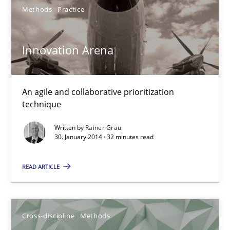
Suzanne Robertson
Methods
Practice
James Robertson
Innovation Arena
10.02.2022
An agile and collaborative prioritization
6 minutes
technique
Written by
Rainer Grau
30. January 2014 · 32 minutes read
Interview with John Mylopoulos
Views of a real RE pioneer
READ ARTICLE
Opinions
Cross-discipline
Methods