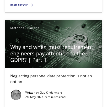
READ ARTICLE
Practice
Methods
Practice
Hans van Loenhoud
Why and when must requirement
30.10.2014
engineers pay attention to the
GDPR? | Part 1
5 minutes
Neglecting personal data protection is not an
option
Why and when must requirement engineers pay attentio
Written by
Guy Kindermans
Neglecting personal data protection is not an option
28. May 2025 · 9 minutes read