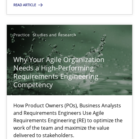
READ ARTICLE
Methods
Practice
Guy Kindermans
Practice
Studies and Research
28.05.2025
Why Your Agile Organization
Needs a High-Performing
9 minutes
Requirements Engineering
Competency
Why Your Agile Organization Needs a High-Performing
How Product Owners (POs), Business Analysts
How Product Owners (POs), Business Analysts and Requirements 
and Requirements Engineers Use Agile
Requirements Engineering (RE) to optimize the
work of the team and maximize the value
Practice
Studies and Research
delivered to stakeholders.