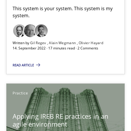
A General Systems Thinking Perspective on the CPRE
This system is your system. This system is my
system.
This system is your system. This system is my system.
Opinions
Cross-discipline
Written by
Gil Regev
Alain Wegmann
Olivier Hayard
14. September 2022 · 17 minutes read · 2 Comments
Gil Regev
READ ARTICLE
Alain Wegmann
Olivier Hayard
Practice
14.09.2022
Applying IREB RE practices in an
17 minutes
agile environment