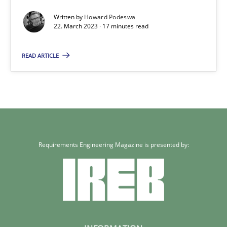
Written by
Howard Podeswa
22. March 2023 · 17 minutes read
Howard Podeswa
READ ARTICLE
22.03.2023
17 minutes
Requirements Engineering Magazine is presented by: