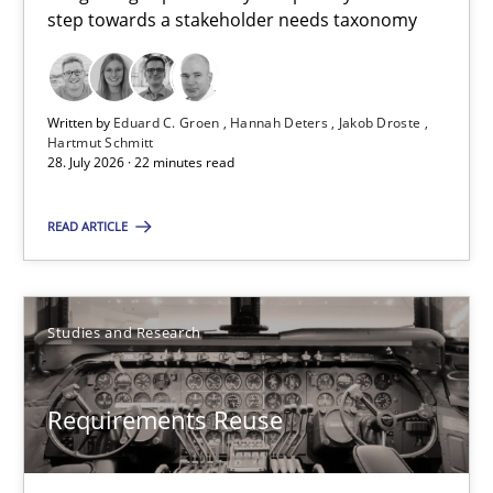
step towards a stakeholder needs taxonomy
Eduard C. Groen
Hannah Deters
Jakob Droste
Written by
Eduard C. Groen
Hannah Deters
Jakob Droste
Hartmut Schmitt
Hartmut Schmitt
28. July 2026 · 22 minutes read
READ ARTICLE
28.07.2026
22 minutes
Studies and Research
Requirements Reuse
Requirements Reuse
Requirements Reuse with the PABRE Framework