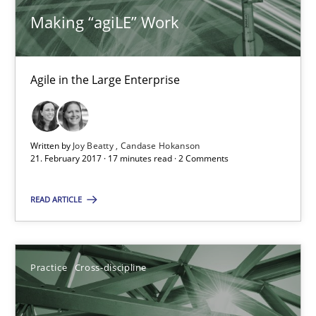
Making “agiLE” Work
14.12.2022
11 minutes
Agile in the Large Enterprise
RE Magazine - The community's experie
Written by
Joy Beatty
Candase Hokanson
21. February 2017 · 17 minutes read · 2 Comments
A source of knowledge with more than 100 articles
READ ARTICLE
All articles remain fully accessible
High practical relevance
Unique knowledge pool on RE and BA topics
Practice
Cross-discipline
Convenient search
Opportunity for feedback to author and publishe