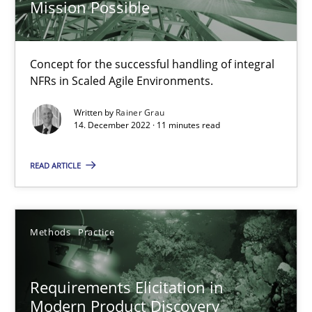
Mission Possible
Free of charge
Concept for the successful handling of integral
NFRs in Scaled Agile Environments.
Written by
Rainer Grau
14. December 2022 · 11 minutes read
READ ARTICLE
Methods
Practice
Requirements Elicitation in Modern Product Discovery
Classifying product techniques by requirements type
Requirements Elicitation in
Modern Product Discovery
Methods
Practice