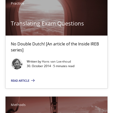
Practice
Translating Exam Questions
Translating Exam Questions
No Double Dutch! [An article of the Inside IREB series]
Practice
No Double Dutch! [An article of the Inside IREB
series]
Hans van Loenhoud
Written by
Hans van Loenhoud
30. October 2014 · 5 minutes read
30.10.2014
READ ARTICLE
5 minutes
Methods