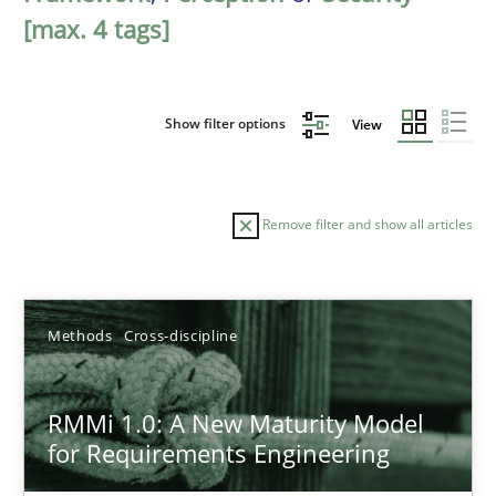
[max. 4 tags]
Show filter options
View
Remove filter and show all articles
Sort by
Methods
Cross-discipline
RMMi 1.0: A New Maturity Model
for Requirements Engineering
TITLE
TOPIC
AUTHOR
DATE
READIN