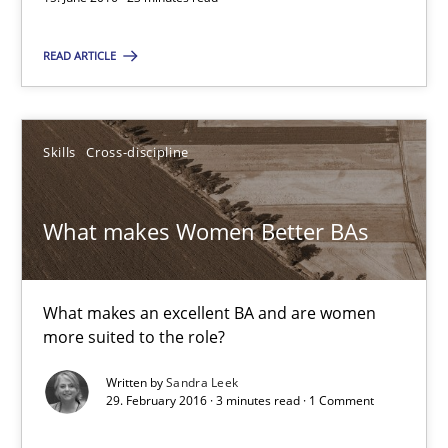
15.06.2016
READ ARTICLE
23 minutes
Skills
Cross-discipline
What makes Women Better BAs
What makes an excellent BA and are women more suited to the 
What makes Women Better BAs
Skills
Cross-discipline
What makes an excellent BA and are women
more suited to the role?
Sandra Leek
Written by
Sandra Leek
29. February 2016 · 3 minutes read · 1 Comment
29.02.2016