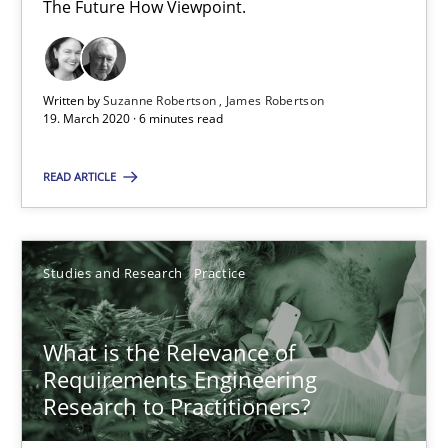
14.01.2020
The Future How Viewpoint.
10 minutes
Written by
Suzanne Robertson
James Robertson
19. March 2020 · 6 minutes read
Data Science – the expanding frontier for Business Anal
READ ARTICLE
Evaluating Business Analysts‘ role in the Data Driven Economy
Methods
Skills
Studies and Research
Practice
Priyank Arora
What is the Relevance of
Requirements Engineering
Research to Practitioners?
09.05.2019