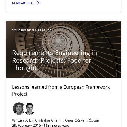
READ ARTICLE
3 minutes
Studies and Research
Requirements Engineering in Research Projects: Food f
Lessons learned from a European Framework Project
Requirements Engineering in
Research Projects: Food for
Thought
Studies and Research
Lessons learned from a European Framework
Dr. Christine Grimm
Project
Onur Görkem Özcan
Written by
Dr. Christine Grimm
Onur Görkem Özcan
29.02.2016
29. February 2016 · 14 minutes read