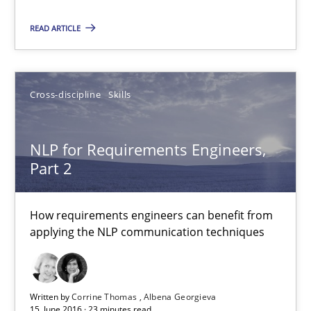
READ ARTICLE
Cross-discipline
Skills
NLP for Requirements Engineers, Part 2
NLP for Requirements Engineers,
How requirements engineers can benefit from applying the N
Part 2
Cross-discipline
Skills
How requirements engineers can benefit from
applying the NLP communication techniques
Corrine Thomas
Albena Georgieva
Written by
Corrine Thomas
Albena Georgieva
15. June 2016 · 23 minutes read