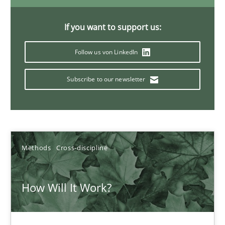
6 minutes
If you want to support us:
Follow us von LinkedIn
What is the Relevance of Requirements Engineering Rese
Preliminary Results from an Ongoing Study
Subscribe to our newsletter
Studies and Research
Practice
Methods
Cross-discipline
Daniel Méndez
Xavier Franch
How Will It Work?
Andreas Vogelsang