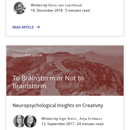
Written by
Hans van Loenhoud
18. December 2018 · 5 minutes read
REQM guidance matrix
READ ARTICLE
A framework to drive requirements management
Methods
Cross-discipline
Fabrício Laguna
To Brainstorm or Not to
Brainstorm
12.09.2017
Neuropsychological Insights on Creativity
14 minutes
Written by
Inge Kress
Anja Schwarz
12. September 2017 · 24 minutes read