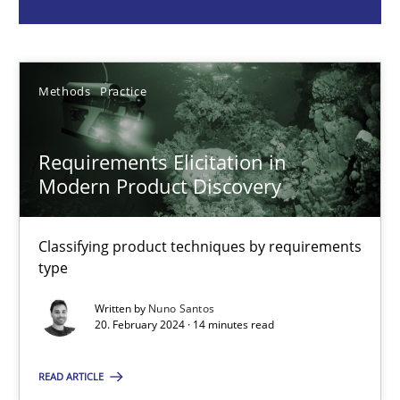
Nuno Santos
Methods
Practice
20.02.2024
14 minutes
Requirements Elicitation in
Modern Product Discovery
Splitting Requirements at Scale
Classifying product techniques by requirements
type
Strategies for building manageable requirements hierarchies
Written by
Nuno Santos
20. February 2024 · 14 minutes read
Methods
Practice
READ ARTICLE
Gareth Rogers