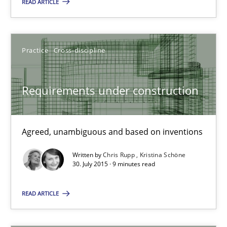
14 minutes
READ ARTICLE
Requirements under construction
Practice
Cross-discipline
Agreed, unambiguous and based on inventions
Requirements under construction
Practice
Cross-discipline
Agreed, unambiguous and based on inventions
Chris Rupp
Written by
Chris Rupp
Kristina Schöne
Kristina Schöne
30. July 2015 · 9 minutes read
READ ARTICLE
30.07.2015