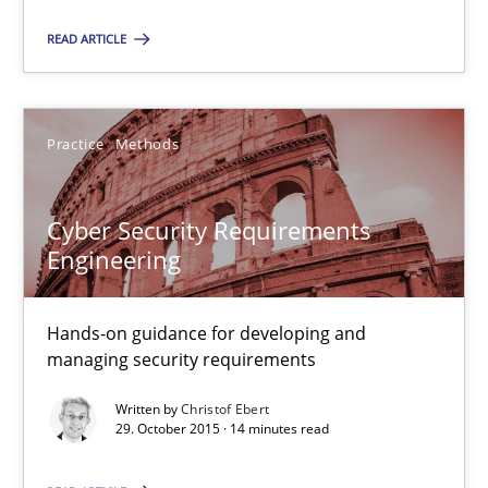
READ ARTICLE
8 minutes
Practice
Methods
Cyber Security Requirements Engineering
Hands-on guidance for developing and managing security req
Cyber Security Requirements
Engineering
Practice
Methods
Hands-on guidance for developing and
Christof Ebert
managing security requirements
Written by
Christof Ebert
29.10.2015
29. October 2015 · 14 minutes read