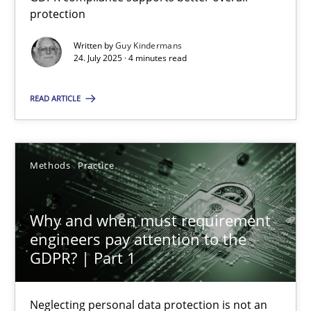
GDPR compliance supports better overall protection
protection
Written by
Guy Kindermans
Methods
Practice
24. July 2025 · 4 minutes read
READ ARTICLE
Guy Kindermans
24.07.2025
Methods
Practice
4 minutes
Why and when must requirement
engineers pay attention to the
GDPR? | Part 1
Why and when must requirement engineers pay attentio
Neglecting personal data protection is not an option
Neglecting personal data protection is not an