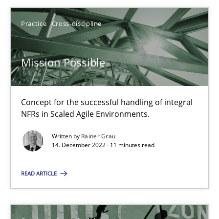
Practice
Cross-discipline
Mission Possible
Mission Possible
Concept for the successful handling of integral NFRs in Scaled
Concept for the successful handling of integral
Practice
Cross-discipline
NFRs in Scaled Agile Environments.
Written by
Rainer Grau
14. December 2022 · 11 minutes read
Rainer Grau
READ ARTICLE
14.12.2022
11 minutes