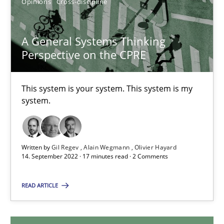
Opinions
Cross-discipline
A General Systems Thinking
A General Systems Thinking Perspective on the CPRE
Perspective on the CPRE
This system is your system. This system is my system.
This system is your system. This system is my
Opinions
Cross-discipline
system.
Gil Regev
Written by
Gil Regev
Alain Wegmann
Olivier Hayard
Alain Wegmann
14. September 2022 · 17 minutes read · 2 Comments
Olivier Hayard
READ ARTICLE
14.09.2022