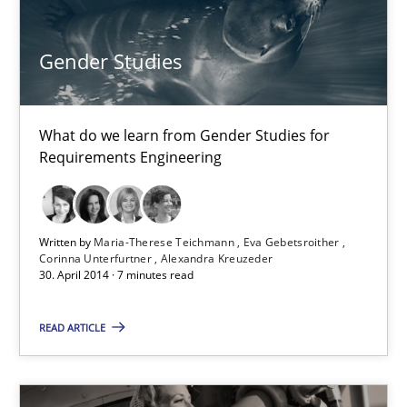
Gender Studies
Gender Studies
What do we learn from Gender Studies for Requirements Engin
What do we learn from Gender Studies for
Studies and Research
Skills
Requirements Engineering
Maria-Therese Teichmann
Written by
Maria-Therese Teichmann
Eva Gebetsroither
Eva Gebetsroither
Corinna Unterfurtner
Alexandra Kreuzeder
30. April 2014 · 7 minutes read
Corinna Unterfurtner
Alexandra Kreuzeder
READ ARTICLE
30.04.2014