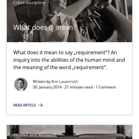
Cross-discipline
7 minutes
What does it mean?
What does it mean?
What does it mean to say „requirement“? An inquiry into the a
What does it mean to say „requirement“? An
inquiry into the abilities of the human mind and
the meaning of the word „requirement“.
Cross-discipline
Written by
Kim Lauenroth
30. January 2014 · 21 minutes read · 1 Comment
Kim Lauenroth
READ ARTICLE
30.01.2014
Studies and Research
21 minutes