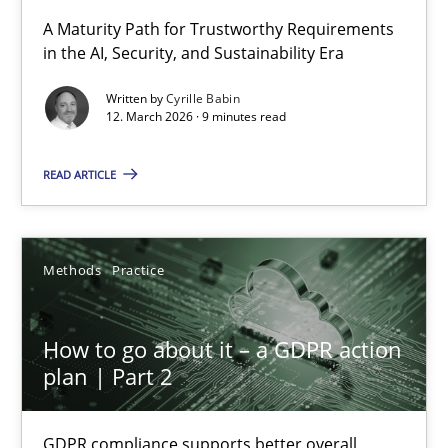
RMMi 1.0: A New Maturity Model for Requirements Engi
A Maturity Path for Trustworthy Requirements
in the AI, Security, and Sustainability Era
A Maturity Path for Trustworthy Requirements in the AI, Security
Written by
Cyrille Babin
12. March 2026 · 9 minutes read
Methods
Cross-discipline
READ ARTICLE
Cyrille Babin
12.03.2026
Methods
Practice
9 minutes
How to go about it – a GDPR action
plan | Part 2
How to go about it – a GDPR action plan | Part 2
GDPR compliance supports better overall