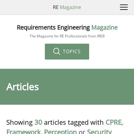
RE
Magazine
Requirements Engineering
Magazine
The Magazine for RE Professionals from IREB
TOPICS
Articles
Showing
30
articles tagged with
CPRE
,
Framework
,
Perception
or
Security