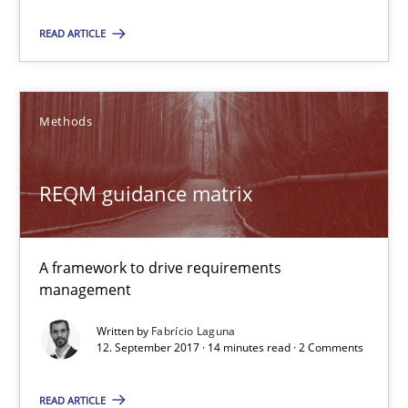
Functional Requirements and their levels of granularity
READ ARTICLE
What are the levels of granularity of functional requirements a
Methods
Methods
Opinions
REQM guidance matrix
Guilherme Siqueira Simões
Carlos Eduardo Vazquez
A framework to drive requirements
management
21.02.2017
Written by
Fabrício Laguna
12. September 2017 · 14 minutes read · 2 Comments
15 minutes
READ ARTICLE