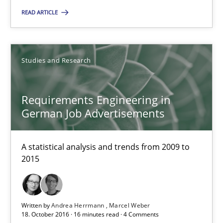
READ ARTICLE
RE Magazine - The community's experie
A source of knowledge with more than 100 articles
Studies and Research
All articles remain fully accessible
High practical relevance
Requirements Engineering in
Unique knowledge pool on RE and BA topics
German Job Advertisements
Convenient search
Opportunity for feedback to author and publishe
A statistical analysis and trends from 2009 to
2015
Free of charge
Written by
Andrea Herrmann
Marcel Weber
18. October 2016 · 16 minutes read · 4 Comments