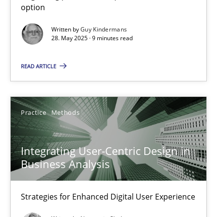
option
Methods
Practice
Written by
Guy Kindermans
28. May 2025 · 9 minutes read
Guy Kindermans
READ ARTICLE
28.05.2025
Practice
Methods
9 minutes
Integrating User-Centric Design in
Business Analysis
Integrating User-Centric Design in Business Analysis
Strategies for Enhanced Digital User Experience
Strategies for Enhanced Digital User Experience
Practice
Methods