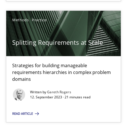
12.09.2023
Methods
Practice
21 minutes
Splitting Requirements at Scale
Strategies for building manageable
requirements hierarchies in complex problem
Suggest missing topic
domains
You are missing articles on a particular topic? Pleas
Written by
Gareth Rogers
12. September 2023 · 21 minutes read
SUGGEST MISSING TOPIC
READ ARTICLE