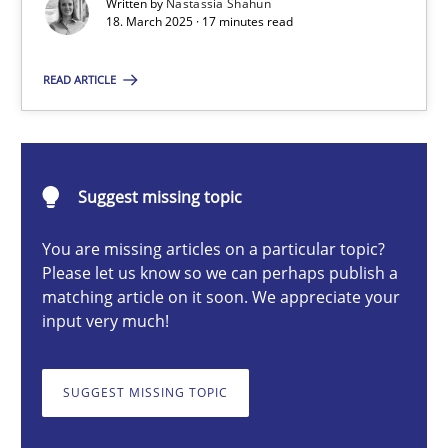
Written by
Nastassia Shahun
18. March 2025 · 17 minutes read
Nastassia Shahun
READ ARTICLE
18.03.2025
Suggest missing topic
17 minutes
You are missing articles on a particular topic?
Please let us know so we can perhaps publish a
matching article on it soon. We appreciate your
Requirements Elicitation in Modern Product Discovery
input very much!
Classifying product techniques by requirements type
SUGGEST MISSING TOPIC
Methods
Practice