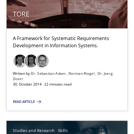
TORE
TORE
A Framework for Systematic Requirements Development in Info
Methods
A Framework for Systematic Requirements
Development in Information Systems.
Dr. Sebastian Adam
Norman Riegel
Written by
Dr. Sebastian Adam
Norman Riegel
Dr. Joerg
Doerr
Dr. Joerg Doerr
30. October 2014 · 22 minutes read
READ ARTICLE
30.10.2014
22 minutes
Studies and Research
Skills