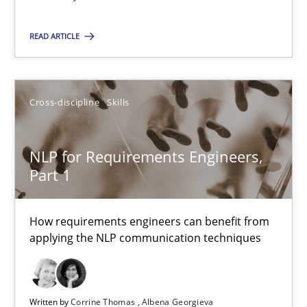
14 minutes
READ ARTICLE
NLP for Requirements Engineers, Part 1
Cross-discipline
Skills
How requirements engineers can benefit from applying the N
NLP for Requirements Engineers,
Cross-discipline
Skills
Part 1
Corrine Thomas
How requirements engineers can benefit from
applying the NLP communication techniques
Albena Georgieva
29.02.2016
Written by
Corrine Thomas
Albena Georgieva