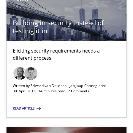
Building in security instead of testing it in
Building in security instead of
Eliciting security requirements needs a different process
testing it in
Practice
Eliciting security requirements needs a
different process
Edward van Deursen
Jan Jaap Cannegieter
Written by
Edward van Deursen
Jan Jaap Cannegieter
30. April 2015 · 14 minutes read · 2 Comments
30.04.2015
READ ARTICLE
14 minutes