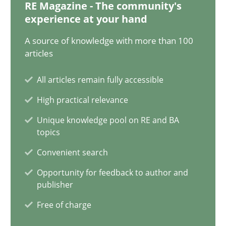
RE Magazine - The community's
17 minutes
experience at your hand
A source of knowledge with more than 100
articles
How Will It Work?
All articles remain fully accessible
The Future How Viewpoint.
High practical relevance
Methods
Cross-discipline
Unique knowledge pool on RE and BA
topics
Convenient search
Suzanne Robertson
Opportunity for feedback to author and
James Robertson
publisher
Free of charge
19.03.2020