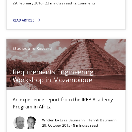
29. February 2016 · 23 minutes read · 2 Comments
23 minutes
READ ARTICLE
Requirements Engineering Workshop in Mozambique
Studies and Research
An experience report from the IREB Academy Program in Africa
Requirements Engineering
Studies and Research
Workshop in Mozambique
Lars Baumann
An experience report from the IREB Academy
Henrik Baumann
Program in Africa
Written by
Lars Baumann
Henrik Baumann
29. October 2015 · 8 minutes read
29.10.2015