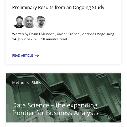
Preliminary Results from an Ongoing Study
18 minutes
On the right track
Written by
Daniel Méndez
Xavier Franch
Andreas Vogelsang
14. January 2020 · 10 minutes read
Requirements Engineering at Dutch Railways
READ ARTICLE
Practice
Opinions
Methods
Skills
Hans van Loenhoud
Data Science – the expanding
18.12.2018
frontier for Business Analysts
5 minutes