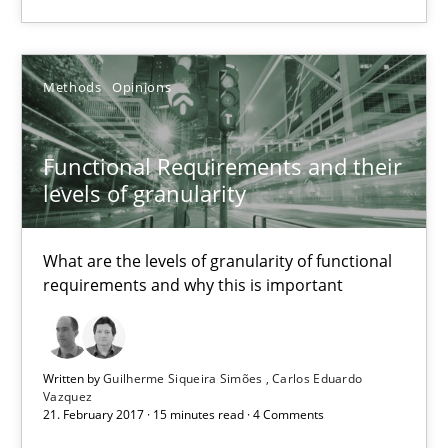
Requirements Engineering in German Job Advertisemen
A statistical analysis and trends from 2009 to 2015
Methods
Opinions
Studies and Research
Functional Requirements and their
levels of granularity
Andrea Herrmann
Marcel Weber
What are the levels of granularity of functional
requirements and why this is important
18.10.2016
Written by
Guilherme Siqueira Simões
Carlos Eduardo
16 minutes
Vazquez
21. February 2017 · 15 minutes read · 4 Comments