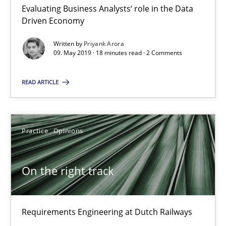
Evaluating Business Analysts‘ role in the Data
Driven Economy
To Brainstorm or Not to Brainstorm
Written by
Priyank Arora
09. May 2019 · 18 minutes read · 2 Comments
Neuropsychological Insights on Creativity
READ ARTICLE
Cross-discipline
Practice
Opinions
Inge Kress
Anja Schwarz
On the right track
12.09.2017
Requirements Engineering at Dutch Railways
24 minutes