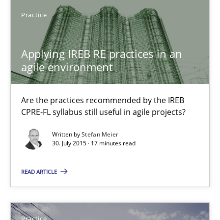
9 minutes
Practice
Applying IREB RE practices in an agile environment
Applying IREB RE practices in an
agile environment
Are the practices recommended by the IREB CPRE-FL syllabus stil
Practice
Are the practices recommended by the IREB
CPRE-FL syllabus still useful in agile projects?
Written by
Stefan Meier
Stefan Meier
30. July 2015 · 17 minutes read
30.07.2015
READ ARTICLE
17 minutes
Practice