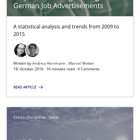
Albena Georgieva
German Job Advertisements
15.06.2016
A statistical analysis and trends from 2009 to
2015
23 minutes
Written by
Andrea Herrmann
Marcel Weber
18. October 2016 · 16 minutes read · 4 Comments
Modeling Requirements and Context as a means for Au
An Example from the Automation Industry
READ ARTICLE
Methods
Practice
Cross-discipline
Skills
Bastian Tenbergen