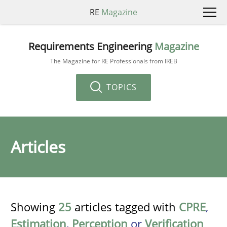
RE
Magazine
Requirements Engineering
Magazine
The Magazine for RE Professionals from IREB
TOPICS
Articles
Showing
25
articles tagged with
CPRE
,
Estimation
,
Perception
or
Verification