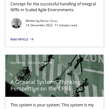
Concept for the successful handling of integral
Mission Possible
NFRs in Scaled Agile Environments.
Concept for the successful handling of integral NFRs in Scaled
Written by
Rainer Grau
14. December 2022 · 11 minutes read
Practice
Cross-discipline
READ ARTICLE
Rainer Grau
Opinions
Cross-discipline
14.12.2022
A General Systems Thinking
11 minutes
Perspective on the CPRE
A General Systems Thinking Perspective on the CPRE
This system is your system. This system is my