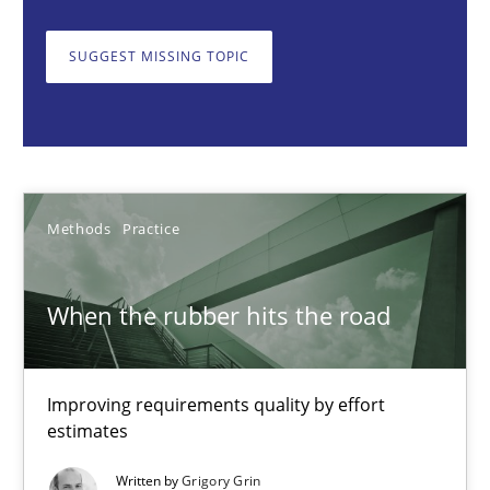
When the rubber hits the road
Improving requirements quality by effort estimates
SUGGEST MISSING TOPIC
Methods
Practice
Grigory Grin
Methods
Practice
27.02.2019
When the rubber hits the road
12 minutes
Improving requirements quality by effort
estimates
Challenges in the elicitation and determination of prec
Written by
Grigory Grin