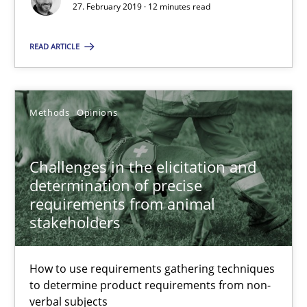
How to use requirements gathering techniques to determine p
27. February 2019 · 12 minutes read
READ ARTICLE
Methods
Opinions
Jason Hansen
Methods
Opinions
18.01.2019
Challenges in the elicitation and
determination of precise
18 minutes
requirements from animal
stakeholders
How to use requirements gathering techniques
to determine product requirements from non-
Suggest missing topic
verbal subjects