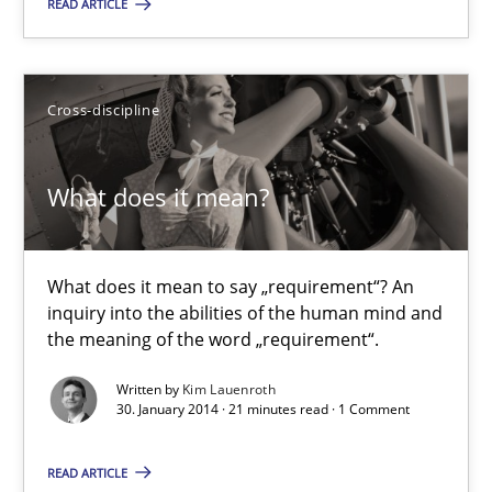
READ ARTICLE
Delegation of requirement verification. A key technique for 
Cross-discipline
Methods
Practice
What does it mean?
Joseph Aracic
30.04.2014
What does it mean to say „requirement“? An
inquiry into the abilities of the human mind and
the meaning of the word „requirement“.
9 minutes
Written by
Kim Lauenroth
30. January 2014 · 21 minutes read · 1 Comment
What does it mean?
READ ARTICLE
What does it mean to say „requirement“? An inquiry into the a