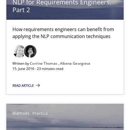
NLP for Requirements Engineers,
Andreas Vogelsang
Part 2
Thorsten Weyer
Andreas Froese
How requirements engineers can benefit from
applying the NLP communication techniques
Jan Christoph Wehrstedt
Veronika Brandstetter
Written by
Corrine Thomas
Albena Georgieva
15.06.2016
15. June 2016 · 23 minutes read
READ ARTICLE
27 minutes
Methods
Practice
What makes Women Better BAs
What makes an excellent BA and are women more suited to the 