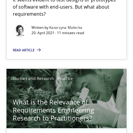
The Potential of User Tests for Requirements Engineeri
of software with end-users. But what about
requirements?
It seems evident to test designs or prototypes of software wit
Written by
Katarzyna Małecka
20. April 2021 · 11 minutes read
Practice
Methods
READ ARTICLE
Katarzyna Małecka
Studies and Research
Practice
20.04.2021
11 minutes
What is the Relevance of
Requirements Engineering
Research to Practitioners?
What is the Relevance of Requirements Engineering Rese