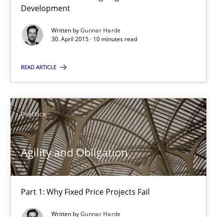
Agility and Obligation
Development
Part 2: The Art of Assigning Software Development
Written by
Gunnar Harde
30. April 2015 · 10 minutes read
Practice
READ ARTICLE
Gunnar Harde
Practice
30.04.2015
Agility and Obligation
10 minutes
Part 1: Why Fixed Price Projects Fail
Agility and Obligation
Written by
Gunnar Harde