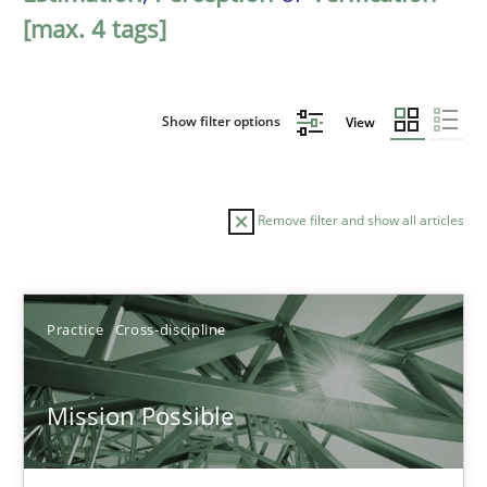
[max. 4 tags]
Show filter options
View
Remove filter and show all articles
Sort by
Practice
Cross-discipline
Mission Possible
TITLE
TOPIC
AUTHOR
DATE
READIN