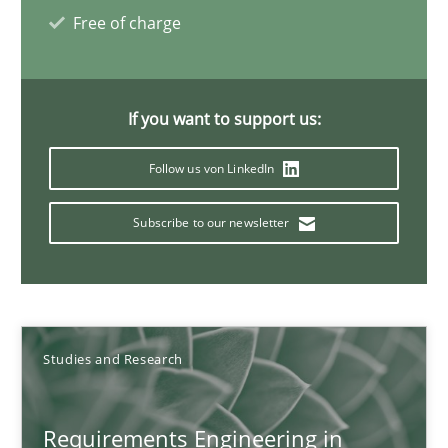
Marcel Weber
Free of charge
18.10.2016
If you want to support us:
16 minutes
Follow us von LinkedIn
Subscribe to our newsletter
NLP for Requirements Engineers, Part 2
How requirements engineers can benefit from applying the N
Cross-discipline
Skills
Studies and Research
Corrine Thomas
Requirements Engineering in