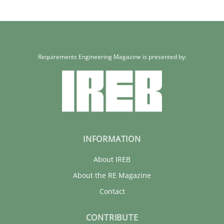
Methods
Practice
Rainer Grau
Requirements Engineering Magazine is presented by:
30.01.2014
32 minutes
INFORMATION
About IREB
About the RE Magazine
Contact
CONTRIBUTE