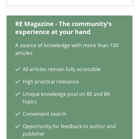
Anja Schwarz
RE Magazine - The community's
12.09.2017
experience at your hand
A source of knowledge with more than 100
24 minutes
articles
All articles remain fully accessible
Requirements Engineering in German Job Advertisemen
High practical relevance
A statistical analysis and trends from 2009 to 2015
Unique knowledge pool on RE and BA
topics
Studies and Research
Convenient search
Opportunity for feedback to author and
Andrea Herrmann
publisher