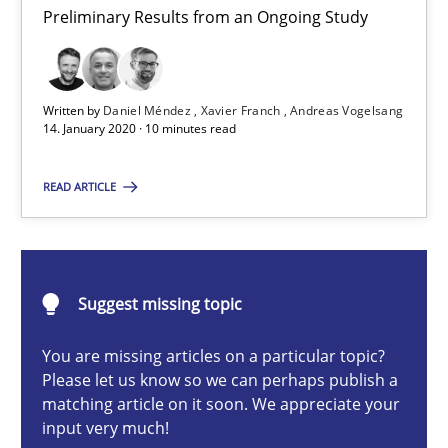
Preliminary Results from an Ongoing Study
Preliminary Results from an Ongoing Study
Studies and Research
Practice
Written by
Daniel Méndez
Xavier Franch
Andreas Vogelsang
14. January 2020 · 10 minutes read
Daniel Méndez
READ ARTICLE
Xavier Franch
Andreas Vogelsang
Suggest missing topic
14.01.2020
You are missing articles on a particular topic?
10 minutes
Please let us know so we can perhaps publish a
matching article on it soon. We appreciate your
input very much!