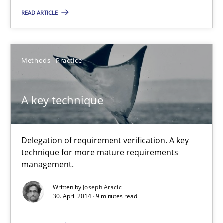
Studies and Research
Skills
READ ARTICLE
Maria-Therese Teichmann
Methods
Practice
Eva Gebetsroither
Corinna Unterfurtner
A key technique
Alexandra Kreuzeder
Delegation of requirement verification. A key
30.04.2014
technique for more mature requirements
management.
7 minutes
Written by
Joseph Aracic
30. April 2014 · 9 minutes read
A key technique