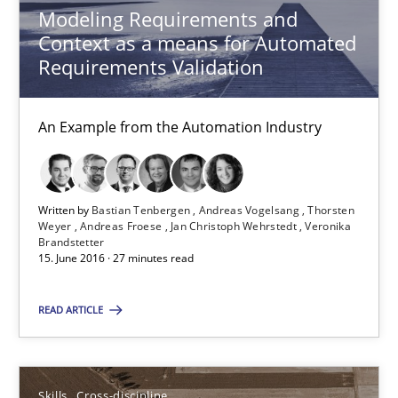
Modeling Requirements and
Context as a means for Automated
Skills
Cross-discipline
Requirements Validation
Sandra Leek
An Example from the Automation Industry
29.02.2016
Written by
Bastian Tenbergen
Andreas Vogelsang
Thorsten
Weyer
Andreas Froese
Jan Christoph Wehrstedt
Veronika
3 minutes
Brandstetter
15. June 2016 · 27 minutes read
READ ARTICLE
NLP for Requirements Engineers, Part 1
How requirements engineers can benefit from applying the N
Skills
Cross-discipline