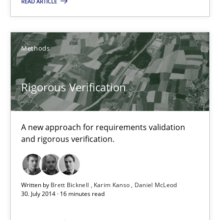
READ ARTICLE
Brett Bicknell
Methods
Karim Kanso
Rigorous Verification
30.10.2014
24 minutes
A new approach for requirements validation
and rigorous verification.
Rigorous Verification
A new approach for requirements validation and rigorous verifi
Written by
Brett Bicknell
Karim Kanso
Daniel McLeod
30. July 2014 · 16 minutes read
Methods