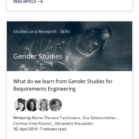
READ ARTICLE
Brett Bicknell
Studies and Research
Skills
Karim Kanso
Daniel McLeod
Gender Studies
30.07.2014
What do we learn from Gender Studies for
16 minutes
Requirements Engineering
Gender Studies
Written by
Maria-Therese Teichmann
Eva Gebetsroither
Corinna Unterfurtner
Alexandra Kreuzeder
What do we learn from Gender Studies for Requirements Engin
30. April 2014 · 7 minutes read