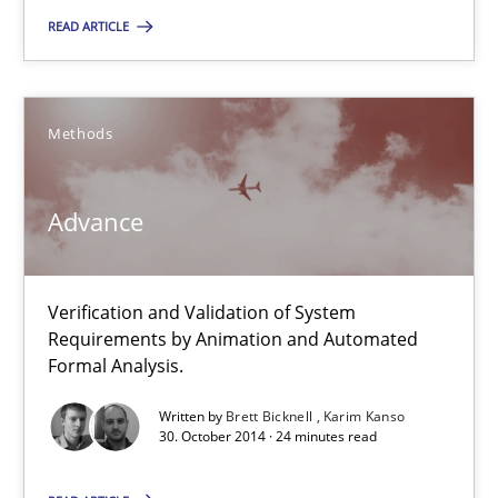
READ ARTICLE
Practice
Hans van Loenhoud
Methods
30.10.2014
Advance
5 minutes
Verification and Validation of System
Requirements by Animation and Automated
Formal Analysis.
Advance
Verification and Validation of System Requirements by Animati
Written by
Brett Bicknell
Karim Kanso
30. October 2014 · 24 minutes read
Methods