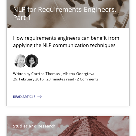
Studies and Research
NLP for Requirements Engineers,
Part 1
Lars Baumann
Henrik Baumann
How requirements engineers can benefit from
applying the NLP communication techniques
29.10.2015
Written by
Corrine Thomas
Albena Georgieva
8 minutes
29. February 2016 · 23 minutes read · 2 Comments
READ ARTICLE
Requirements under construction
Agreed, unambiguous and based on inventions
Studies and Research