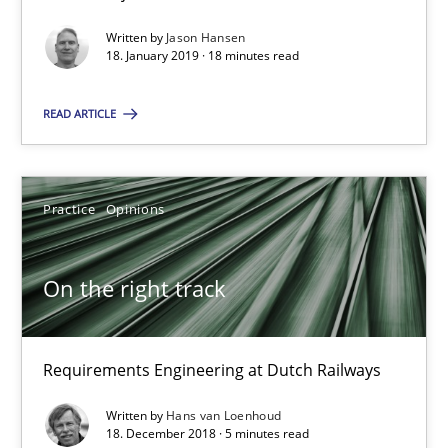
You are missing articles on a particular topic? Pleas
Written by
Jason Hansen
18. January 2019 · 18 minutes read
SUGGEST MISSING TOPIC
READ ARTICLE
Practice
Opinions
On the right track
On the right track
Requirements Engineering at Dutch Railways
Requirements Engineering at Dutch Railways
Practice
Opinions
Written by
Hans van Loenhoud
18. December 2018 · 5 minutes read