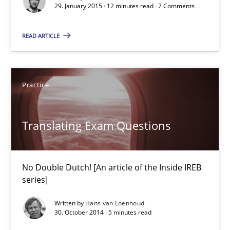
Part 1: Why Fixed Price Projects Fail
29. January 2015 · 12 minutes read · 7 Comments
Practice
READ ARTICLE
Gunnar Harde
Practice
29.01.2015
Translating Exam Questions
12 minutes
No Double Dutch! [An article of the Inside IREB
series]
Translating Exam Questions
Written by
Hans van Loenhoud
No Double Dutch! [An article of the Inside IREB series]
30. October 2014 · 5 minutes read