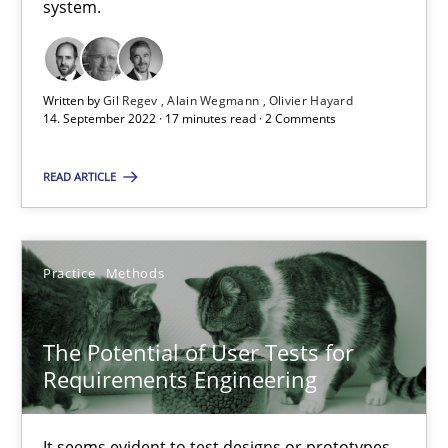
system.
This system is your system. This system is my system.
Opinions
Cross-discipline
Written by
Gil Regev
Alain Wegmann
Olivier Hayard
14. September 2022 · 17 minutes read · 2 Comments
Gil Regev
READ ARTICLE
Alain Wegmann
Olivier Hayard
Practice
Methods
14.09.2022
The Potential of User Tests for
17 minutes
Requirements Engineering
It seems evident to test designs or prototypes