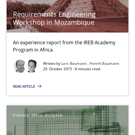
Practice
Cross-discipline
Requirements Engineering
Workshop in Mozambique
Chris Rupp
Kristina Schöne
An experience report from the IREB Academy
Program in Africa
30.07.2015
Written by
Lars Baumann
Henrik Baumann
29. October 2015 · 8 minutes read
9 minutes
READ ARTICLE
Applying IREB RE practices in an agile environment
Practice
Cross-discipline
Are the practices recommended by the IREB CPRE-FL syllabus stil