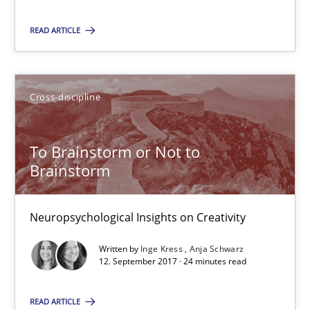
Hans van Loenhoud
READ ARTICLE
18.12.2018
Cross-discipline
5 minutes
To Brainstorm or Not to
To Brainstorm or Not to Brainstorm
Brainstorm
Neuropsychological Insights on Creativity
Neuropsychological Insights on Creativity
Cross-discipline
Written by
Inge Kress
Anja Schwarz
12. September 2017 · 24 minutes read
Inge Kress
READ ARTICLE