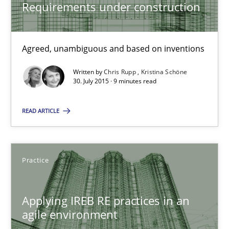
Practice
Requirements under construction
Stefan Meier
Agreed, unambiguous and based on inventions
Written by
Chris Rupp
Kristina Schöne
30.07.2015
30. July 2015 · 9 minutes read
17 minutes
READ ARTICLE
Practice
RE Magazine - The community's experie
A source of knowledge with more than 100 articles
Applying IREB RE practices in an
All articles remain fully accessible
agile environment
High practical relevance