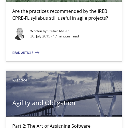
Unique knowledge pool on RE and BA topics
Are the practices recommended by the IREB
CPRE-FL syllabus still useful in agile projects?
Convenient search
Opportunity for feedback to author and publishe
Written by
Stefan Meier
30. July 2015 · 17 minutes read
Free of charge
READ ARTICLE
Practice
Agility and Obligation
Part 2: The Art of Assigning Software