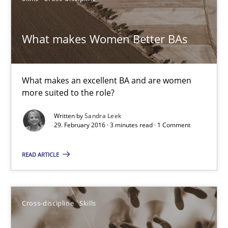
Cross-discipline
Skills
What makes Women Better BAs
Corrine Thomas
Albena Georgieva
What makes an excellent BA and are women
more suited to the role?
29.02.2016
Written by
Sandra Leek
29. February 2016 · 3 minutes read · 1 Comment
23 minutes
READ ARTICLE
Requirements Engineering Workshop in Mozambique
An experience report from the IREB Academy Program in Africa
Cross-discipline
Skills