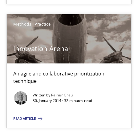
Cross-discipline
Methods
Practice
Kim Lauenroth
Innovation Arena
30.01.2014
An agile and collaborative prioritization
technique
21 minutes
Written by
Rainer Grau
30. January 2014 · 32 minutes read
Innovation Arena
READ ARTICLE
An agile and collaborative prioritization technique