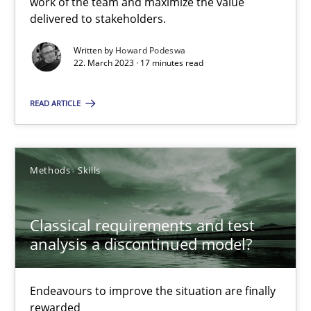
work of the team and maximize the value
delivered to stakeholders.
Rainer Grau
Written by
Howard Podeswa
22. March 2023 · 17 minutes read
14.12.2022
READ ARTICLE
11 minutes
Methods
Skills
A General Systems Thinking Perspective on the CPRE
This system is your system. This system is my system.
Classical requirements and test
analysis a discontinued model?
Opinions
Cross-discipline
Endeavours to improve the situation are finally
Gil Regev
rewarded