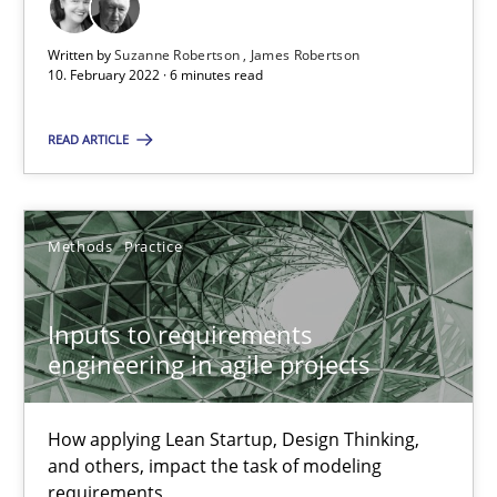
High practical relevance
Written by
Suzanne Robertson
James Robertson
Unique knowledge pool on RE and BA topics
10. February 2022 · 6 minutes read
Convenient search
READ ARTICLE
Opportunity for feedback to author and publishe
Free of charge
Methods
Practice
Inputs to requirements
engineering in agile projects
How applying Lean Startup, Design Thinking,
and others, impact the task of modeling
requirements