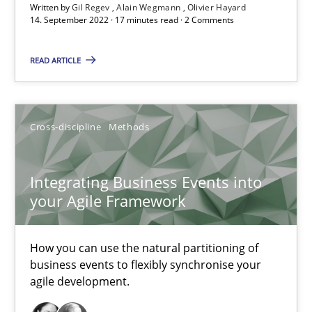
Written by
Gil Regev
Alain Wegmann
Olivier Hayard
14. September 2022 · 17 minutes read · 2 Comments
Nuno Santos
Nuno Ferreira
READ ARTICLE
Ricardo J. Machado
30.06.2021
Cross-discipline
Methods
19 minutes
Integrating Business Events into
your Agile Framework
RE Magazine - The community's experie
How you can use the natural partitioning of
business events to flexibly synchronise your
A source of knowledge with more than 100 articles
agile development.
All articles remain fully accessible