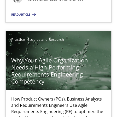
READ ARTICLE
Thorsten von Ramsch
25.01.2023
Practice
Studies and Research
22 minutes
Why Your Agile Organization
Needs a High-Performing
Requirements Engineering
Mission Possible
Competency
Concept for the successful handling of integral NFRs in Scaled
How Product Owners (POs), Business Analysts
Practice
Cross-discipline
and Requirements Engineers Use Agile
Requirements Engineering (RE) to optimize the