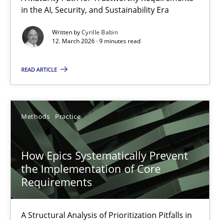
in the AI, Security, and Sustainability Era
A Maturity Path for Trustworthy Requirements in the AI, Security
Written by
Cyrille Babin
12. March 2026 · 9 minutes read
Methods
Cross-discipline
READ ARTICLE
Cyrille Babin
12.03.2026
Methods
Practice
9 minutes
How Epics Systematically Prevent
the Implementation of Core
Requirements
How Epics Systematically Prevent the Implementation 
A Structural Analysis of Prioritization Pitfalls in Agile Hierarchie
A Structural Analysis of Prioritization Pitfalls in