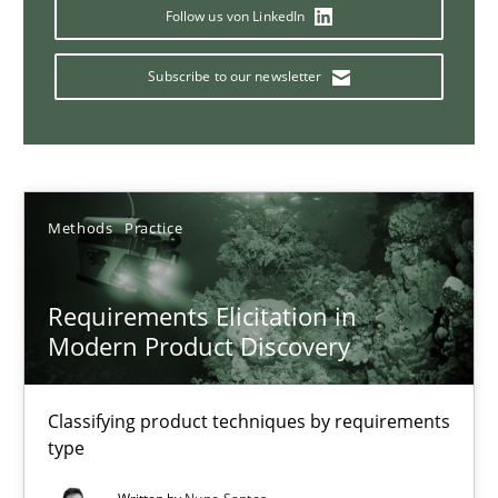
Strategies for building manageable requirements hierarchies
Follow us von LinkedIn
Subscribe to our newsletter
Methods
Practice
Gareth Rogers
Methods
Practice
12.09.2023
Requirements Elicitation in
21 minutes
Modern Product Discovery
Classifying product techniques by requirements
Why Your Agile Organization Needs a High-Performing
type
How Product Owners (POs), Business Analysts and Requirements 