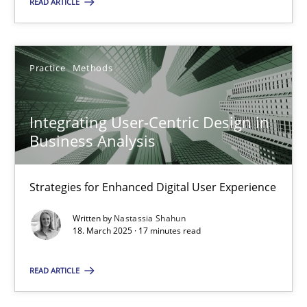
READ ARTICLE
18.03.2025
17 minutes
Practice
Methods
Integrating User-Centric Design in
Business Analysis
Suggest missing topic
Strategies for Enhanced Digital User Experience
You are missing articles on a particular topic? Ple
Written by
Nastassia Shahun
18. March 2025 · 17 minutes read
SUGGEST MISSING TOPIC
READ ARTICLE