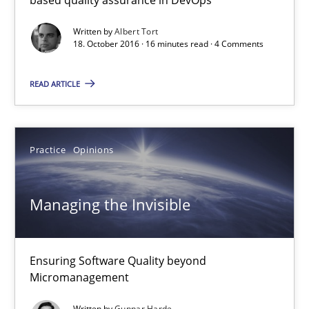
Ensuring Software Quality beyond Micromanagement
Written by
Albert Tort
18. October 2016 · 16 minutes read · 4 Comments
Practice
Opinions
READ ARTICLE
Gunnar Harde
Practice
Opinions
15.06.2016
Managing the Invisible
13 minutes
Ensuring Software Quality beyond
RE in Agile Projects: Survey Results
Micromanagement
Results of research project announced in a previous issue.
Written by
Gunnar Harde