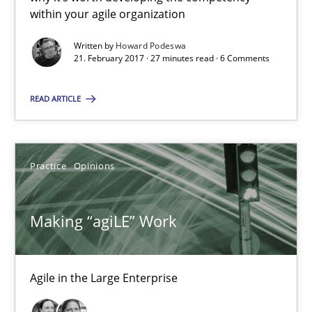
within your agile organization
Making “agiLE” Work
Agile in the Large Enterprise
Written by
Howard Podeswa
21. February 2017 · 27 minutes read · 6 Comments
Practice
Opinions
READ ARTICLE
Joy Beatty
Practice
Opinions
Candase Hokanson
Making “agiLE” Work
21.02.2017
17 minutes
Agile in the Large Enterprise