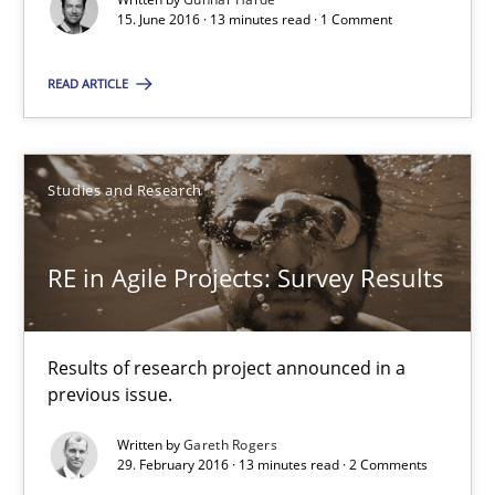
15. June 2016 · 13 minutes read · 1 Comment
Studies and Research
READ ARTICLE
Gareth Rogers
Studies and Research
29.02.2016
RE in Agile Projects: Survey Results
13 minutes
Results of research project announced in a
Stable? Fragile? Agile! Attractive but reasonable
previous issue.
New opportunities for requirements engineers & challenges wit
Written by
Gareth Rogers
29. February 2016 · 13 minutes read · 2 Comments