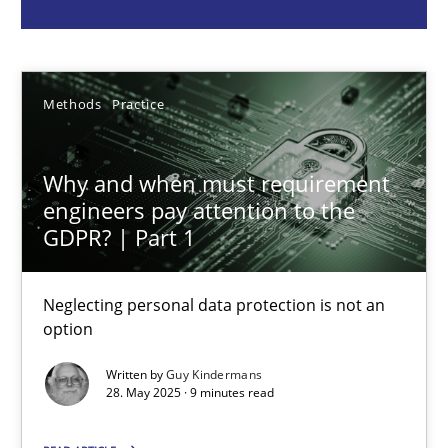
Guy Kindermans
28.05.2025
Methods
Practice
9 minutes
Why and when must requirement
engineers pay attention to the
Integrating User-Centric Design in Business Analysis
GDPR? | Part 1
Strategies for Enhanced Digital User Experience
Neglecting personal data protection is not an
option
Practice
Methods
Written by
Guy Kindermans
28. May 2025 · 9 minutes read
Nastassia Shahun