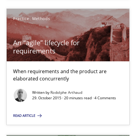
Rodolphe Arthaud
Practice
Methods
29.10.2015
An “agile” lifecycle for
requirements
20 minutes
When requirements and the product are
elaborated concurrently
The Business Analysis Center of Excellence
How to build a strong foundation for business analysis and re
Written by
Rodolphe Arthaud
29. October 2015 · 20 minutes read · 4 Comments
Skills
READ ARTICLE