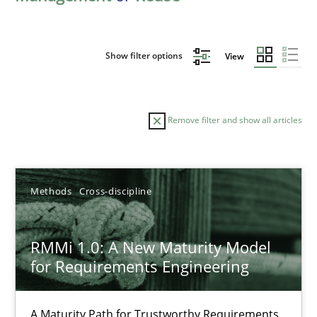
Show filter options
View
Remove filter and show all articles
Sort by
Methods
Cross-discipline
RMMi 1.0: A New Maturity Model
for Requirements Engineering
TITLE
TOPIC
AUTHOR
DATE
READIN
RMMi 1.0: A New Maturity Model for Requirements Engi
A Maturity Path for Trustworthy Requirements