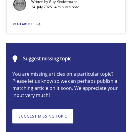
Written by
Guy Kindermans
24. July 2025 · 4 minutes read
Guy Kindermans
READ ARTICLE
24.07.2025
4 minutes
Suggest missing topic
You are missing articles on a particular topic?
Why and when must requirement engineers pay attentio
Please let us know so we can perhaps publish a
matching article on it soon. We appreciate your
Neglecting personal data protection is not an option
input very much!
Methods
Practice
SUGGEST MISSING TOPIC