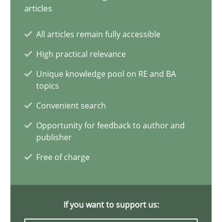
Requirements Elicitation in Modern Product Discovery
articles
Classifying product techniques by requirements type
All articles remain fully accessible
High practical relevance
Methods
Practice
Unique knowledge pool on RE and BA
topics
Nuno Santos
Convenient search
Opportunity for feedback to author and
20.02.2024
publisher
Free of charge
14 minutes
If you want to support us:
Splitting Requirements at Scale