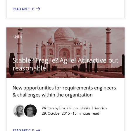
Skills
READ ARTICLE
Chris Rupp
Ulrike Friedrich
Skills
29.10.2015
Stable? Fragile? Agile! Attractive but
reasonable
15 minutes
New opportunities for requirements engineers
& challenges within the organization
IT Requirements when Buying, not Making
Written by
Chris Rupp
Ulrike Friedrich
Effective specifications to select off-the-shelf software
29. October 2015 · 15 minutes read
READ ARTICLE