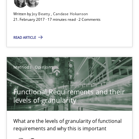
Functional Requirements and their levels of granularity
Written by
Joy Beatty
Candase Hokanson
What are the levels of granularity of functional requirements a
21. February 2017 · 17 minutes read · 2 Comments
READ ARTICLE
Methods
Opinions
Guilherme Siqueira Simões
Methods
Opinions
Carlos Eduardo Vazquez
Functional Requirements and their
21.02.2017
levels of granularity
15 minutes
What are the levels of granularity of functional
requirements and why this is important