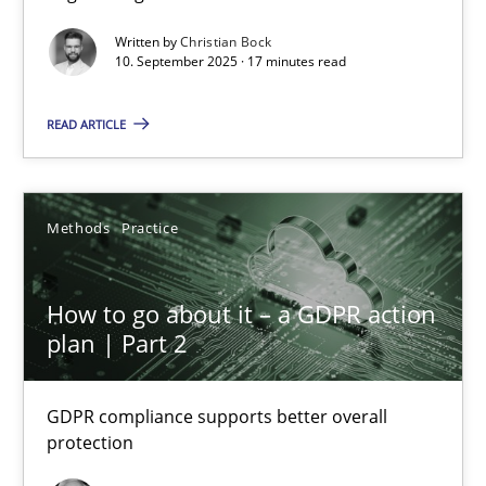
Cross-discipline
Practice
Written by
Christian Bock
10. September 2025 · 17 minutes read
Christian Bock
READ ARTICLE
10.09.2025
Methods
Practice
17 minutes
How to go about it – a GDPR action
plan | Part 2
How to go about it – a GDPR action plan | Part 2
GDPR compliance supports better overall protection
GDPR compliance supports better overall
protection
Methods
Practice