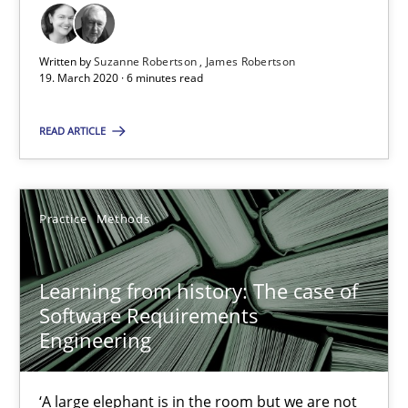
Learning from history: The case of Software Requireme
‘A large elephant is in the room but we are not able or brave or w
Written by
Suzanne Robertson
James Robertson
19. March 2020 · 6 minutes read
Practice
Methods
READ ARTICLE
Rana Siadati
Practice
Methods
Paul Wernick
Vito Veneziano
Learning from history: The case of
Software Requirements
25.09.2019
Engineering
58 minutes
‘A large elephant is in the room but we are not