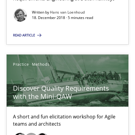
Discover Quality Requirements with the Mini-QAW
Written by
Hans van Loenhoud
18. December 2018 · 5 minutes read
A short and fun elicitation workshop for Agile teams and archit
READ ARTICLE
Practice
Methods
Thijmen de Gooijer
Practice
Methods
Michael Keeling
Discover Quality Requirements
Will Chaparro
with the Mini-QAW
08.11.2018
A short and fun elicitation workshop for Agile
teams and architects
15 minutes