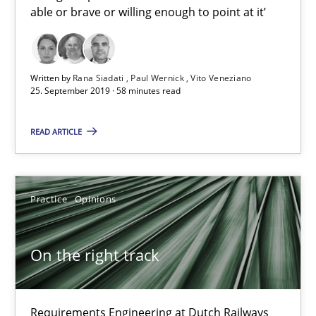
able or brave or willing enough to point at it’
On the right track
Requirements Engineering at Dutch Railways
Written by
Rana Siadati
Paul Wernick
Vito Veneziano
25. September 2019 · 58 minutes read
Practice
Opinions
READ ARTICLE
Hans van Loenhoud
Practice
Opinions
18.12.2018
On the right track
5 minutes
Requirements Engineering at Dutch Railways