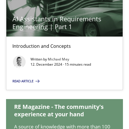
AI Assistants in Requirements Engineering | Part 1
AI Assistants in Requirements
Introduction and Concepts
Engineering | Part 1
Practice
Cross-discipline
Introduction and Concepts
Written by
Michael Mey
12. December 2024 · 15 minutes read
Michael Mey
READ ARTICLE
12.12.2024
15 minutes
RE Magazine - The community's
experience at your hand
A source of knowledge with more than 100