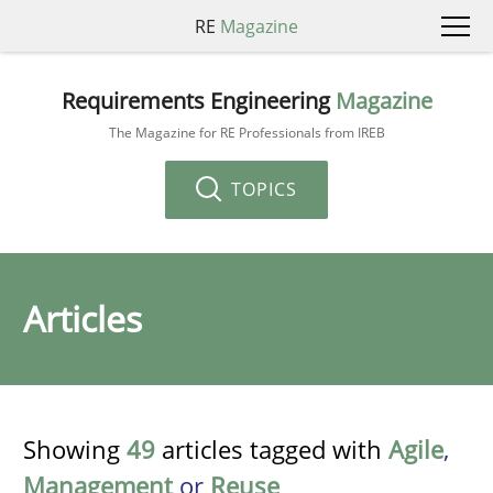
RE
Magazine
Requirements Engineering
Magazine
The Magazine for RE Professionals from IREB
TOPICS
Articles
Showing
49
articles tagged with
Agile
,
Management
or
Reuse