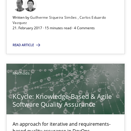
KCycle: Knowledge-Based & Agile Software Quality Assu
An approach for iterative and requirements-based quality ass
Written by
Guilherme Siqueira Simões
Carlos Eduardo
Vazquez
21. February 2017 · 15 minutes read · 4 Comments
Methods
READ ARTICLE
Albert Tort
Methods
18.10.2016
KCycle: Knowledge-Based & Agile
16 minutes
Software Quality Assurance
An approach for iterative and requirements-
Managing the Invisible
based quality assurance in DevOps