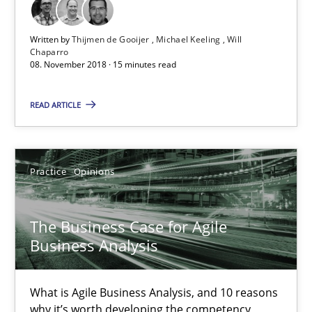
Written by
Thijmen de Gooijer
Michael Keeling
Will
The Business Case for Agile Business Analysis
Chaparro
08. November 2018 · 15 minutes read
What is Agile Business Analysis, and 10 reasons why it’s worth
READ ARTICLE
Practice
Opinions
Howard Podeswa
Practice
Opinions
21.02.2017
The Business Case for Agile
Business Analysis
27 minutes
What is Agile Business Analysis, and 10 reasons
why it’s worth developing the competency