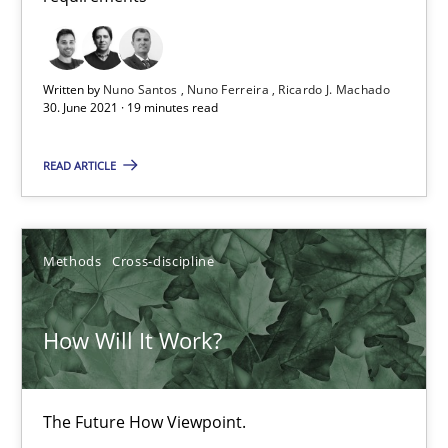
How Will It Work?
The Future How Viewpoint.
Written by
Nuno Santos
Nuno Ferreira
Ricardo J. Machado
30. June 2021 · 19 minutes read
Methods
Cross-discipline
READ ARTICLE
Suzanne Robertson
James Robertson
Methods
Cross-discipline
19.03.2020
How Will It Work?
6 minutes
The Future How Viewpoint.