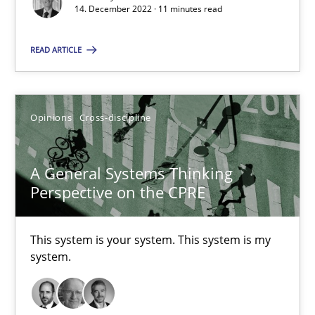
14. December 2022 · 11 minutes read
Suzanne Robertson
James Robertson
READ ARTICLE
10.02.2022
Opinions
Cross-discipline
6 minutes
A General Systems Thinking
Perspective on the CPRE
Inputs to requirements engineering in agile projects
How applying Lean Startup, Design Thinking, and others, impac
This system is your system. This system is my
system.
Methods
Practice