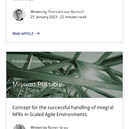
Alain Wegmann
Written by
Thorsten von Ramsch
25. January 2023 · 22 minutes read
Olivier Hayard
READ ARTICLE
14.09.2022
17 minutes
Practice
Cross-discipline
Mission Possible
Integrating Business Events into your Agile Framework
How you can use the natural partitioning of business events to 
Concept for the successful handling of integral
NFRs in Scaled Agile Environments.
Cross-discipline
Methods
Written by
Rainer Grau