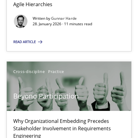
Agile Hierarchies
Methods
Practice
Written by
Gunnar Harde
28. January 2026 · 11 minutes read
Gunnar Harde
READ ARTICLE
28.01.2026
Cross-discipline
Practice
11 minutes
Beyond Participation
Beyond Participation
Why Organizational Embedding Precedes Stakeholder Involvem
Why Organizational Embedding Precedes
Stakeholder Involvement in Requirements
Engineering