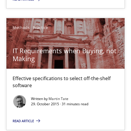
Methods
Practice
Martin Tate
Methods
Practice
29.10.2015
IT Requirements when Buying, not
Making
31 minutes
Effective specifications to select off-the-shelf
software
An “agile” lifecycle for requirements
Written by
Martin Tate
When requirements and the product are elaborated concurrent
29. October 2015 · 31 minutes read
Practice
Methods
READ ARTICLE