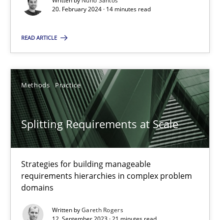
Written by
Nuno Santos
20. February 2024 · 14 minutes read
Practice
Studies and Research
READ ARTICLE
Howard Podeswa
Methods
Practice
22.03.2023
Splitting Requirements at Scale
17 minutes
Strategies for building manageable
Classical requirements and test analysis a discontinued
requirements hierarchies in complex problem
Endeavours to improve the situation are finally rewarded
domains
Written by
Gareth Rogers
Methods
Skills
12. September 2023 · 21 minutes read