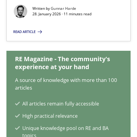
Written by
Gunnar Harde
28.01.2026
28. January 2026 · 11 minutes read
READ ARTICLE
11 minutes
RE Magazine - The community's
How to go about it – a GDPR action plan | Part 2
experience at your hand
GDPR compliance supports better overall protection
A source of knowledge with more than 100
articles
Methods
Practice
All articles remain fully accessible
High practical relevance
Guy Kindermans
Unique knowledge pool on RE and BA
topics