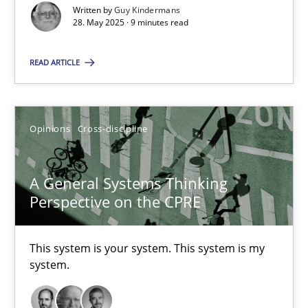
Written by
Guy Kindermans
28. May 2025 · 9 minutes read
A General Systems Thinking Perspective on the CPRE
READ ARTICLE
This system is your system. This system is my system.
Opinions
Cross-discipline
Opinions
Cross-discipline
A General Systems Thinking
Gil Regev
Perspective on the CPRE
Alain Wegmann
Olivier Hayard
This system is your system. This system is my
system.
14.09.2022