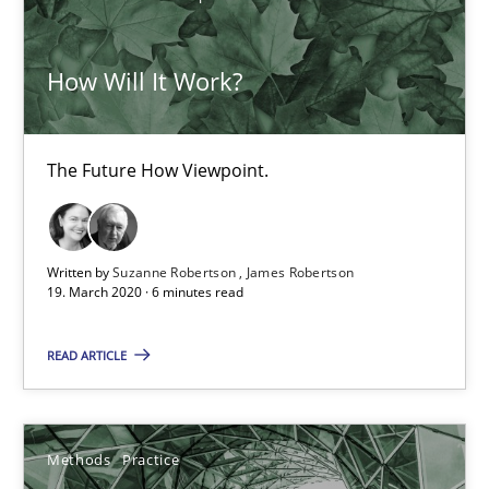
30.06.2021
How Will It Work?
19 minutes
The Future How Viewpoint.
Modeling Requirements with SysML
How modeling can be useful to better define and trace requir
Written by
Suzanne Robertson
James Robertson
19. March 2020 · 6 minutes read
Methods
READ ARTICLE
Pascal Roques
Methods
Practice