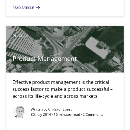
READ ARTICLE
Product Management
Effective product management is the critical success factor to m
Practice
Practice
Product Management
Christof Ebert
Effective product management is the critical
success factor to make a product successful –
30.07.2014
across its life-cycle and across markets.
Written by
Christof Ebert
16 minutes
30. July 2014 · 16 minutes read · 2 Comments