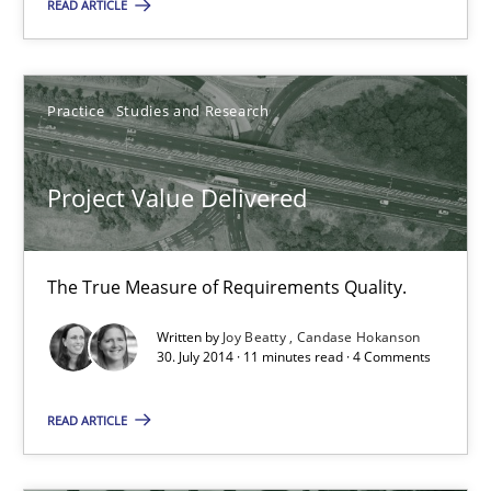
READ ARTICLE
Project Value Delivered
The True Measure of Requirements Quality.
Practice
Studies and Research
Practice
Studies and Research
Project Value Delivered
Joy Beatty
Candase Hokanson
The True Measure of Requirements Quality.
Written by
Joy Beatty
Candase Hokanson
30.07.2014
30. July 2014 · 11 minutes read · 4 Comments
READ ARTICLE
11 minutes