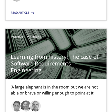
READ ARTICLE
Learning from history: The case of Software Requireme
‘A large elephant is in the room but we are not able or brave or w
Practice
Methods
Practice
Methods
Learning from history: The case of
Software Requirements
Rana Siadati
Engineering
Paul Wernick
Vito Veneziano
‘A large elephant is in the room but we are not
able or brave or willing enough to point at it’
25.09.2019