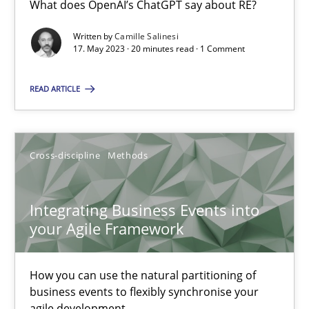
What does OpenAI’s ChatGPT say about RE?
What does OpenAI’s ChatGPT say about RE?
Written by
Camille Salinesi
17. May 2023 · 20 minutes read · 1 Comment
Cross-discipline
Practice
READ ARTICLE
Camille Salinesi
Cross-discipline
Methods
17.05.2023
20 minutes
Integrating Business Events into
your Agile Framework
Integrating Business Events into your Agile Framework
How you can use the natural partitioning of
How you can use the natural partitioning of business events to 
business events to flexibly synchronise your
agile development.