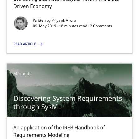
Driven Economy
You are missing articles on a particular topic? Ple
Written by
Priyank Arora
09. May 2019 · 18 minutes read · 2 Comments
SUGGEST MISSING TOPIC
READ ARTICLE
Methods
Discovering System Requirements through SysML
Discovering System Requirements
An application of the IREB Handbook of Requirements Modelin
through SysML
Methods
An application of the IREB Handbook of
Requirements Modeling