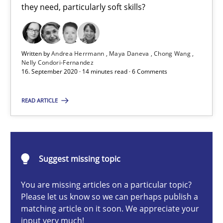
they need, particularly soft skills?
Cross-discipline
Written by
Andrea Herrmann
Maya Daneva
Chong Wang
Andrea Herrmann
Nelly Condori-Fernandez
16. September 2020 · 14 minutes read · 6 Comments
Maya Daneva
Chong Wang
READ ARTICLE
Nelly Condori-Fernandez
16.09.2020
Suggest missing topic
14 minutes
You are missing articles on a particular topic?
Please let us know so we can perhaps publish a
matching article on it soon. We appreciate your
input very much!