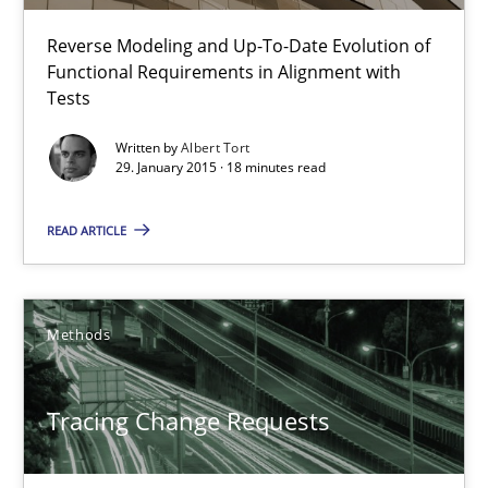
Reverse Modeling and Up-To-Date Evolution of
Functional Requirements in Alignment with
Tests
Written by
Albert Tort
29. January 2015 · 18 minutes read
Tracing Change Requests
From Requirements to Code
READ ARTICLE
Methods
Methods
Harry Sneed
Tracing Change Requests
Birgit Demuth