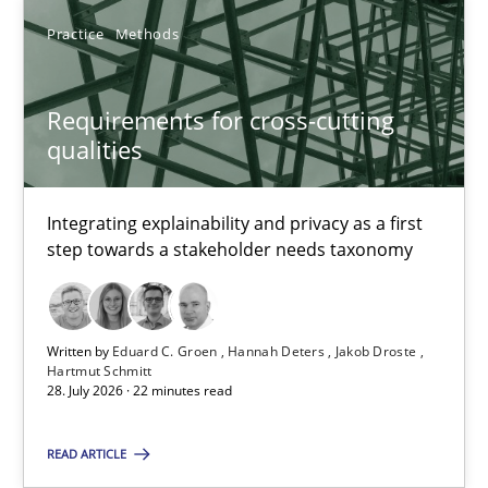
Practice
Methods
Requirements for cross-cutting qualities
Integrating explainability and privacy as a first step towards 
Requirements for cross-cutting
qualities
Practice
Methods
Integrating explainability and privacy as a first
Eduard C. Groen
step towards a stakeholder needs taxonomy
Hannah Deters
Jakob Droste
Written by
Eduard C. Groen
Hannah Deters
Jakob Droste
Hartmut Schmitt
Hartmut Schmitt
28. July 2026 · 22 minutes read
28.07.2026
READ ARTICLE