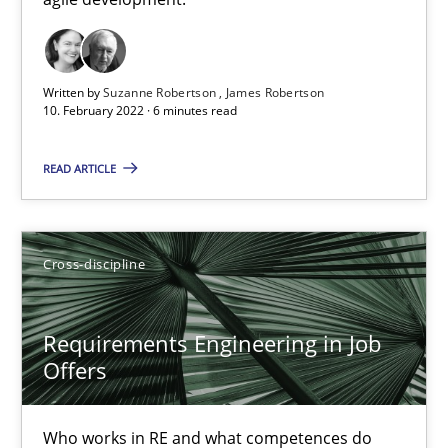
Cross-discipline
Methods
Written by
Suzanne Robertson
James Robertson
10. February 2022 · 6 minutes read
Suzanne Robertson
James Robertson
READ ARTICLE
10.02.2022
Cross-discipline
6 minutes
Requirements Engineering in Job
Offers
Requirements Engineering in Job Offers
Who works in RE and what competences do they need, particularl
Who works in RE and what competences do