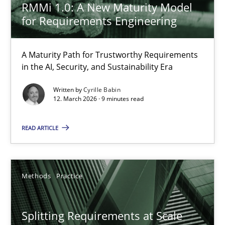
RMMi 1.0: A New Maturity Model
for Requirements Engineering
The Recover Approach
Reverse Modeling and Up-To-Date Evolution of Functional Requ
A Maturity Path for Trustworthy Requirements
in the AI, Security, and Sustainability Era
Methods
Written by
Cyrille Babin
12. March 2026 · 9 minutes read
Albert Tort
READ ARTICLE
29.01.2015
Methods
Practice
18 minutes
Splitting Requirements at Scale