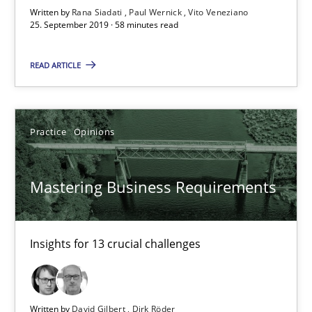
Written by
Rana Siadati
Paul Wernick
Vito Veneziano
58 minutes
25. September 2019 · 58 minutes read
READ ARTICLE
Mastering Business Requirements
Insights for 13 crucial challenges
Practice
Opinions
Practice
Opinions
Mastering Business Requirements
David Gilbert
Dirk Röder
Insights for 13 crucial challenges
05.11.2019
Written by
David Gilbert
Dirk Röder