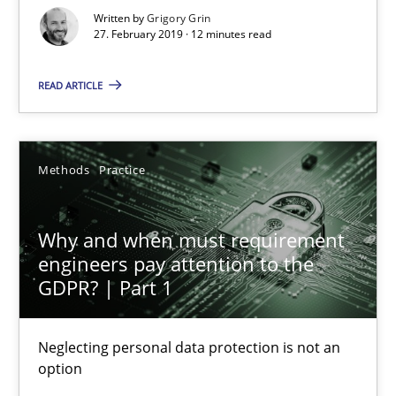
Written by
Grigory Grin
12 minutes
27. February 2019 · 12 minutes read
READ ARTICLE
Why and when must requirement engineers pay attentio
Neglecting personal data protection is not an option
Methods
Practice
Methods
Practice
Why and when must requirement
engineers pay attention to the
Guy Kindermans
GDPR? | Part 1
28.05.2025
Neglecting personal data protection is not an
option
9 minutes