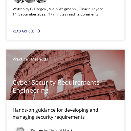
17 minutes
Written by
Gil Regev
Alain Wegmann
Olivier Hayard
14. September 2022 · 17 minutes read · 2 Comments
READ ARTICLE
Cyber Security Requirements Engineering
Hands-on guidance for developing and managing security req
Practice
Methods
Practice
Methods
Cyber Security Requirements
Christof Ebert
Engineering
29.10.2015
Hands-on guidance for developing and
managing security requirements
14 minutes
Written by
Christof Ebert