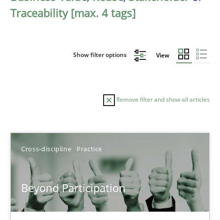
Traceability [max. 4 tags]
Show filter options
View
Remove filter and show all articles
Sort by
Cross-discipline
Practice
Beyond Participation
TITLE
TOPIC
AUTHOR
DATE
READIN