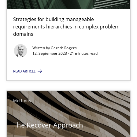
RE Magazine - The community's experie
Strategies for building manageable
A source of knowledge with more than 100 articles
requirements hierarchies in complex problem
domains
All articles remain fully accessible
High practical relevance
Written by
Gareth Rogers
12. September 2023 · 21 minutes read
Unique knowledge pool on RE and BA topics
Convenient search
READ ARTICLE
Opportunity for feedback to author and publishe
Free of charge
Methods
The Recover Approach