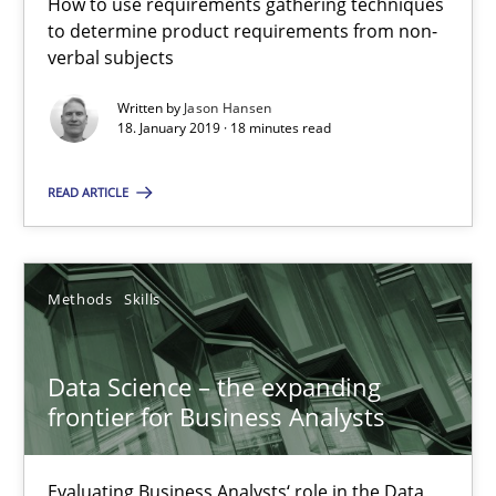
How to use requirements gathering techniques
Evaluating Business Analysts‘ role in the Data Driven Economy
to determine product requirements from non-
verbal subjects
Methods
Skills
Written by
Jason Hansen
18. January 2019 · 18 minutes read
Priyank Arora
READ ARTICLE
09.05.2019
Methods
Skills
18 minutes
Data Science – the expanding
frontier for Business Analysts
Suggest missing topic
Evaluating Business Analysts‘ role in the Data