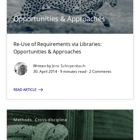
9 minutes
Opportunities & Approaches
Splitting Requirements at Scale
Strategies for building manageable requirements hierarchies
Re-Use of Requirements via Libraries:
Opportunities & Approaches
Methods
Practice
Written by
Jens Schirpenbach
30. April 2014 · 9 minutes read · 2 Comments
Gareth Rogers
READ ARTICLE
12.09.2023
Methods
Cross-discipline
21 minutes