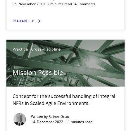
05. November 2019 · 2 minutes read · 4 Comments
2 minutes
READ ARTICLE
Mission Possible
Concept for the successful handling of integral NFRs in Scaled
Practice
Cross-discipline
Practice
Cross-discipline
Mission Possible
Rainer Grau
Concept for the successful handling of integral
NFRs in Scaled Agile Environments.
14.12.2022
Written by
Rainer Grau
14. December 2022 · 11 minutes read
11 minutes