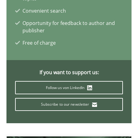
24.07.2025
Convenient search
4 minutes
Opportunity for feedback to author and
publisher
Free of charge
How Will It Work?
The Future How Viewpoint.
If you want to support us:
Methods
Cross-discipline
Follow us von LinkedIn
Subscribe to our newsletter
Suzanne Robertson
James Robertson