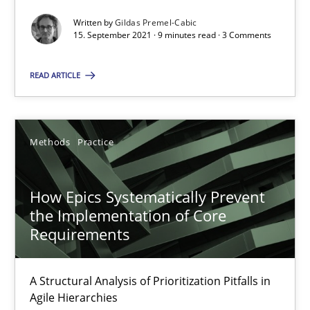
Gildas Premel-Cabic
Written by
Gildas Premel-Cabic
15. September 2021 · 9 minutes read · 3 Comments
15.09.2021
READ ARTICLE
9 minutes
Methods
Practice
How Epics Systematically Prevent the Implementation 
A Structural Analysis of Prioritization Pitfalls in Agile Hierarchie
How Epics Systematically Prevent
the Implementation of Core
Requirements
Methods
Practice
A Structural Analysis of Prioritization Pitfalls in
Gunnar Harde
Agile Hierarchies