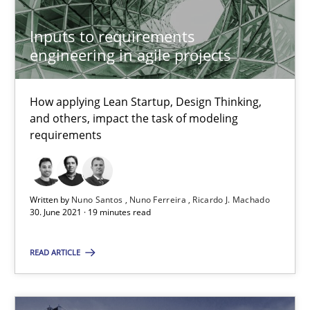
30.04.2015
Inputs to requirements
13 minutes
engineering in agile projects
How applying Lean Startup, Design Thinking,
Opportunities & Approaches
and others, impact the task of modeling
Re-Use of Requirements via Libraries:
requirements
Opportunities & Approaches
Methods
Written by
Nuno Santos
Nuno Ferreira
Ricardo J. Machado
30. June 2021 · 19 minutes read
Jens Schirpenbach
READ ARTICLE
30.04.2014