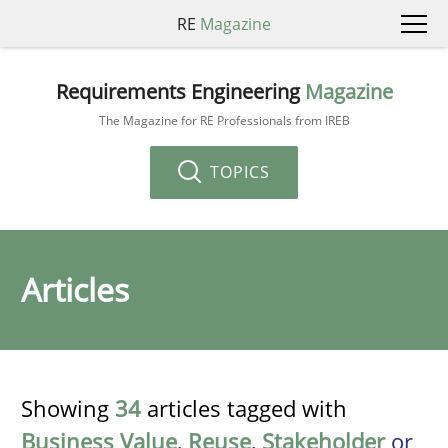
RE
Magazine
Requirements Engineering
Magazine
The Magazine for RE Professionals from IREB
TOPICS
Articles
Showing
34
articles tagged with
Business Value
,
Reuse
,
Stakeholder
or