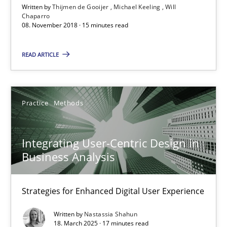
Written by
Thijmen de Gooijer
Michael Keeling
Will
15 minutes
Chaparro
08. November 2018 · 15 minutes read
READ ARTICLE
Integrating User-Centric Design in Business Analysis
Strategies for Enhanced Digital User Experience
Practice
Methods
Practice
Methods
Integrating User-Centric Design in
Nastassia Shahun
Business Analysis
18.03.2025
Strategies for Enhanced Digital User Experience
Written by
Nastassia Shahun
17 minutes
18. March 2025 · 17 minutes read