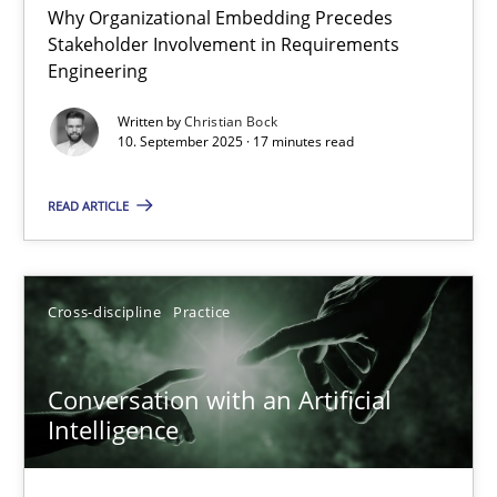
Why Organizational Embedding Precedes
Beyond Participation
Stakeholder Involvement in Requirements
Why Organizational Embedding Precedes Stakeholder Involvem
Engineering
Written by
Christian Bock
Cross-discipline
Practice
10. September 2025 · 17 minutes read
READ ARTICLE
Christian Bock
10.09.2025
Cross-discipline
Practice
17 minutes
Conversation with an Artificial
Intelligence
Conversation with an Artificial Intelligence