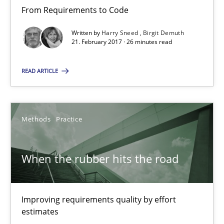
21.02.2017
From Requirements to Code
Written by
Harry Sneed
Birgit Demuth
26 minutes
21. February 2017 · 26 minutes read
READ ARTICLE
When the rubber hits the road
Improving requirements quality by effort estimates
Methods
Practice
Methods
Practice
When the rubber hits the road
Grigory Grin
Improving requirements quality by effort
27.02.2019
estimates