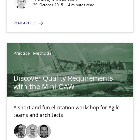
29. October 2015 · 14 minutes read
READ ARTICLE
Discover Quality Requirements with the Mini-QAW
A short and fun elicitation workshop for Agile teams and archit
Practice
Methods
Practice
Methods
Discover Quality Requirements
Thijmen de Gooijer
with the Mini-QAW
Michael Keeling
Will Chaparro
A short and fun elicitation workshop for Agile
teams and architects
08.11.2018