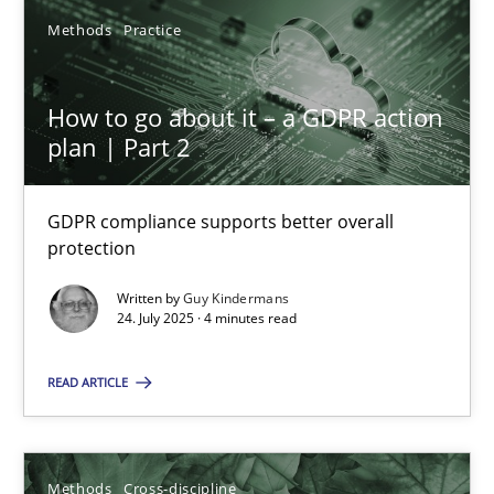
19.03.2020
Methods
Practice
6 minutes
How to go about it – a GDPR action
plan | Part 2
Inputs to requirements engineering in agile projects
How applying Lean Startup, Design Thinking, and others, impac
GDPR compliance supports better overall
protection
Methods
Practice
Written by
Guy Kindermans
24. July 2025 · 4 minutes read
Nuno Santos
READ ARTICLE
Nuno Ferreira
Ricardo J. Machado
Methods
Cross-discipline