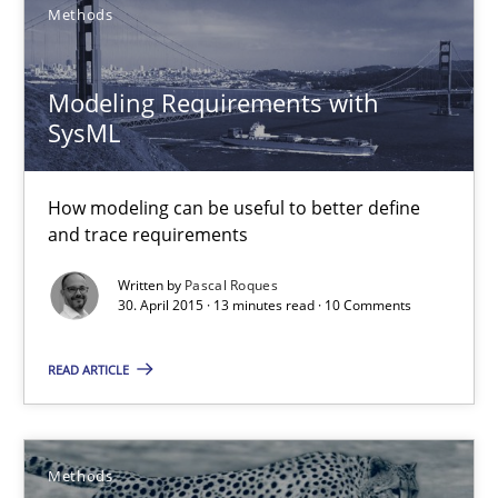
Methods
9 minutes
Modeling Requirements with
SysML
RMMi 1.0: A New Maturity Model for Requirements Engi
A Maturity Path for Trustworthy Requirements in the AI, Security
How modeling can be useful to better define
and trace requirements
Methods
Cross-discipline
Written by
Pascal Roques
30. April 2015 · 13 minutes read · 10 Comments
Cyrille Babin
READ ARTICLE
12.03.2026
Methods