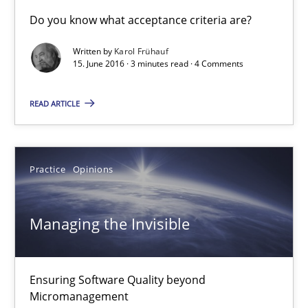
Do you know what acceptance criteria are?
Managing the Invisible
Written by
Karol Frühauf
Ensuring Software Quality beyond Micromanagement
15. June 2016 · 3 minutes read · 4 Comments
READ ARTICLE
Practice
Opinions
Gunnar Harde
Practice
Opinions
15.06.2016
Managing the Invisible
13 minutes
Ensuring Software Quality beyond
Micromanagement