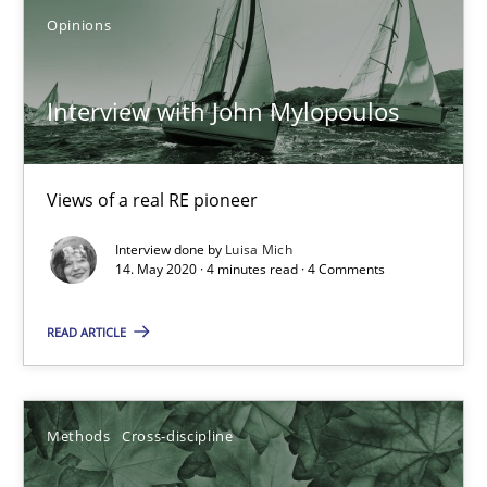
Opinions
Mastering Business Requirements
Insights for 13 crucial challenges
Interview with John Mylopoulos
Practice
Opinions
Views of a real RE pioneer
David Gilbert
Interview done by
Luisa Mich
14. May 2020 · 4 minutes read · 4 Comments
Dirk Röder
READ ARTICLE
05.11.2019
2 minutes
Methods
Cross-discipline