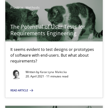
Practice
Methods
How Will It Work?
The Future How Viewpoint.
The Potential of User Tests for
Requirements Engineering
Methods
Cross-discipline
It seems evident to test designs or prototypes
Suzanne Robertson
of software with end-users. But what about
requirements?
James Robertson
Written by
Katarzyna Małecka
20. April 2021 · 11 minutes read
19.03.2020
READ ARTICLE
6 minutes