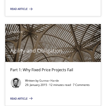
Practice
READ ARTICLE
Gunnar Harde
Practice
29.01.2015
Agility and Obligation
12 minutes
Part 1: Why Fixed Price Projects Fail
Written by
Gunnar Harde
Project Value Delivered
29. January 2015 · 12 minutes read · 7 Comments
The True Measure of Requirements Quality.
READ ARTICLE
Practice
Studies and Research