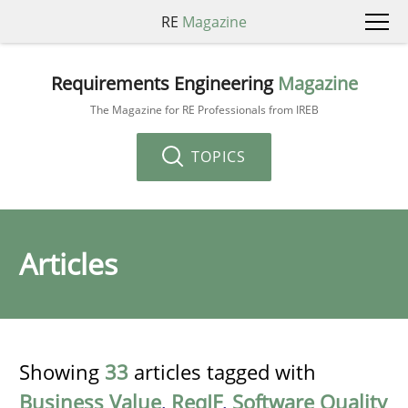
RE
Magazine
Requirements Engineering
Magazine
The Magazine for RE Professionals from IREB
TOPICS
Articles
Showing
33
articles tagged with
Business Value
,
ReqIF
,
Software Quality