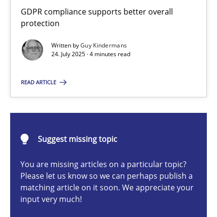
How to go about it – a GDPR action plan | Part 2
GDPR compliance supports better overall
protection
GDPR compliance supports better overall protection
Written by
Guy Kindermans
24. July 2025 · 4 minutes read
Methods
Practice
READ ARTICLE
Guy Kindermans
24.07.2025
Suggest missing topic
4 minutes
You are missing articles on a particular topic?
Please let us know so we can perhaps publish a
matching article on it soon. We appreciate your
input very much!
Why and when must requirement engineers pay attentio