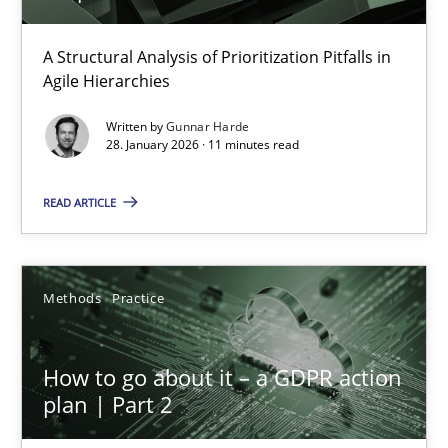
How Epics Systematically Prevent the Implementation 
A Structural Analysis of Prioritization Pitfalls in
Agile Hierarchies
A Structural Analysis of Prioritization Pitfalls in Agile Hierarchie
Written by
Gunnar Harde
28. January 2026 · 11 minutes read
Methods
Practice
READ ARTICLE
Gunnar Harde
Methods
Practice
28.01.2026
11 minutes
How to go about it – a GDPR action
plan | Part 2