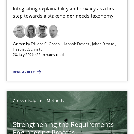
Requirements for cross-cutting qualities
Integrating explainability and privacy as a first
step towards a stakeholder needs taxonomy
Integrating explainability and privacy as a first step towards 
Practice
Methods
Written by
Eduard C. Groen
Hannah Deters
Jakob Droste
Hartmut Schmitt
28. July 2026 · 22 minutes read
Eduard C. Groen
Hannah Deters
READ ARTICLE
Jakob Droste
Hartmut Schmitt
Cross-discipline
Methods
28.07.2026
Strengthening the Requirements
Engineering Process