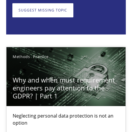
Neglecting personal data protection is not an option
SUGGEST MISSING TOPIC
Methods
Practice
Guy Kindermans
Methods
Practice
28.05.2025
Why and when must requirement
9 minutes
engineers pay attention to the
GDPR? | Part 1
Integrating User-Centric Design in Business Analysis
Neglecting personal data protection is not an
option
Strategies for Enhanced Digital User Experience