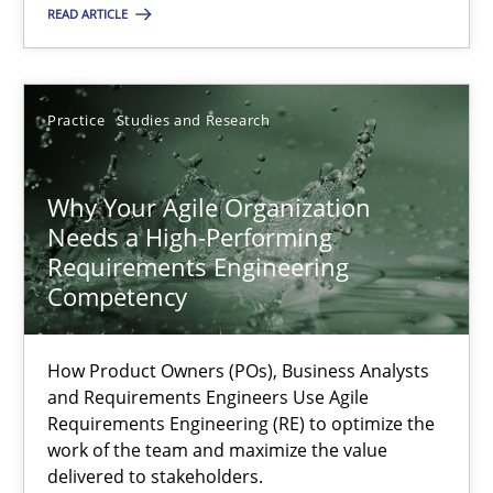
READ ARTICLE
12.09.2023
21 minutes
Practice
Studies and Research
Why Your Agile Organization
Why Your Agile Organization Needs a High-Performing
Needs a High-Performing
How Product Owners (POs), Business Analysts and Requirements 
Requirements Engineering
Competency
Practice
Studies and Research
How Product Owners (POs), Business Analysts
and Requirements Engineers Use Agile
Howard Podeswa
Requirements Engineering (RE) to optimize the
work of the team and maximize the value
delivered to stakeholders.