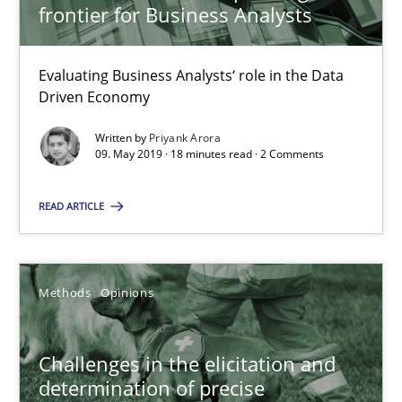
frontier for Business Analysts
18 minutes
Evaluating Business Analysts‘ role in the Data
Driven Economy
Challenges in the elicitation and determination of prec
Written by
Priyank Arora
09. May 2019 · 18 minutes read · 2 Comments
How to use requirements gathering techniques to determine p
READ ARTICLE
Methods
Opinions
Jason Hansen
Methods
Opinions
18.01.2019
Challenges in the elicitation and
determination of precise