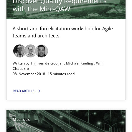
Discover Quality Requirements
with the Mini-QAW
15 minutes
A short and fun elicitation workshop for Agile
teams and architects
Tracing Change Requests
From Requirements to Code
Written by
Thijmen de Gooijer
Michael Keeling
Will
Chaparro
Methods
08. November 2018 · 15 minutes read
READ ARTICLE
Harry Sneed
Birgit Demuth
Methods
21.02.2017