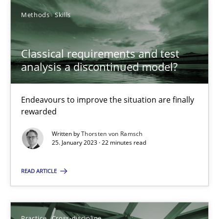
Methods
Skills
Integrating Business Events into your Agile Framework
Classical requirements and test
How you can use the natural partitioning of business events to 
analysis a discontinued model?
Cross-discipline
Methods
Endeavours to improve the situation are finally
rewarded
Suzanne Robertson
Written by
Thorsten von Ramsch
25. January 2023 · 22 minutes read
James Robertson
READ ARTICLE
10.02.2022
6 minutes
Practice
Cross-discipline