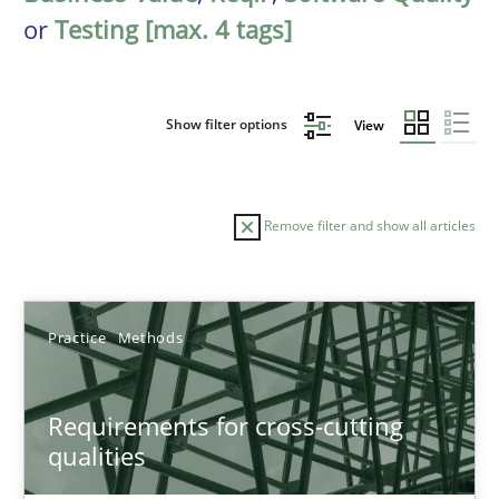
or
Testing [max. 4 tags]
Show filter options
View
Remove filter and show all articles
Sort by
Practice
Methods
Requirements for cross-cutting
qualities
TITLE
TOPIC
AUTHOR
DATE
READIN