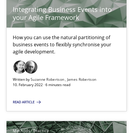
19 minutes
Integrating Business Events into
your Agile Framework
The Potential of User Tests for Requirements Engineeri
How you can use the natural partitioning of
business events to flexibly synchronise your
It seems evident to test designs or prototypes of software wit
agile development.
Practice
Methods
Written by
Suzanne Robertson
James Robertson
10. February 2022 · 6 minutes read
Katarzyna Małecka
READ ARTICLE
20.04.2021
11 minutes
Methods
Practice