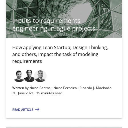
Inputs to requirements
Interview with John Mylopoulos
engineering in agile projects
Views of a real RE pioneer
How applying Lean Startup, Design Thinking,
Opinions
and others, impact the task of modeling
requirements
Luisa Mich
Written by
Nuno Santos
Nuno Ferreira
Ricardo J. Machado
30. June 2021 · 19 minutes read
14.05.2020
READ ARTICLE
4 minutes