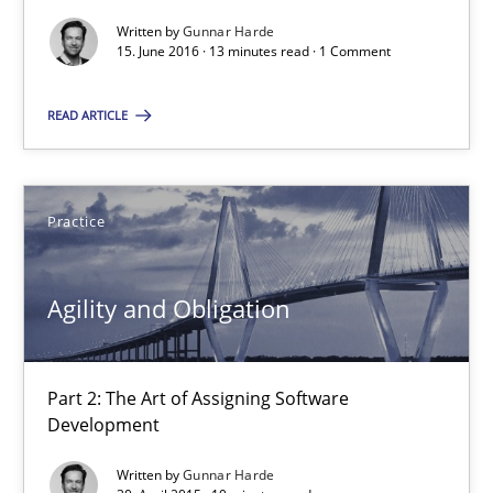
Agility and Obligation
Written by
Gunnar Harde
15. June 2016 · 13 minutes read · 1 Comment
Part 2: The Art of Assigning Software Development
READ ARTICLE
Practice
Gunnar Harde
Practice
30.04.2015
Agility and Obligation
10 minutes
Part 2: The Art of Assigning Software
Development
The Recover Approach
Written by
Gunnar Harde