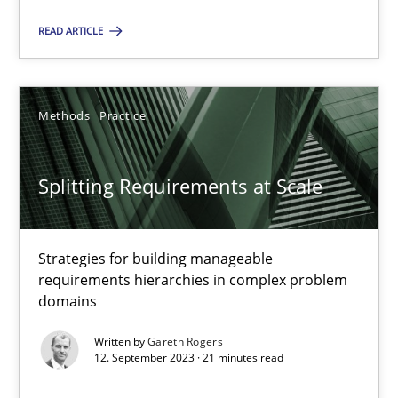
READ ARTICLE
SUGGEST MISSING TOPIC
Methods
Practice
Splitting Requirements at Scale
Splitting Requirements at Scale
Strategies for building manageable requirements hierarchies
Strategies for building manageable
requirements hierarchies in complex problem
domains
Methods
Practice
Written by
Gareth Rogers
12. September 2023 · 21 minutes read
Gareth Rogers