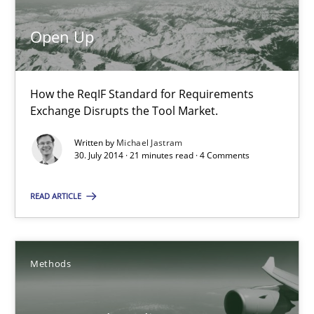
Michael Jastram
Open Up
30.07.2014
How the ReqIF Standard for Requirements
Exchange Disrupts the Tool Market.
21 minutes
Written by
Michael Jastram
30. July 2014 · 21 minutes read · 4 Comments
Automated Quality Assurance
READ ARTICLE
Automated Quality Assurance of Software Requirements. The fol
Methods
Methods
Harry Sneed