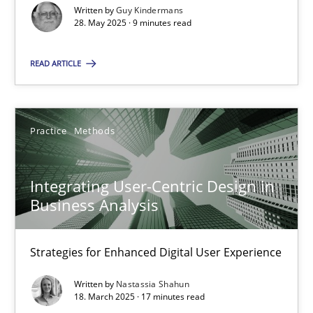
Written by
Guy Kindermans
28. May 2025 · 9 minutes read
Practice
Methods
READ ARTICLE
Nastassia Shahun
18.03.2025
Practice
Methods
17 minutes
Integrating User-Centric Design in
Business Analysis
Strategies for Enhanced Digital User Experience
Suggest missing topic
Written by
Nastassia Shahun
18. March 2025 · 17 minutes read
You are missing articles on a particular topic? Ple