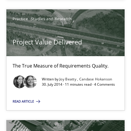
Practice
Studies and Research
Joy Beatty
Candase Hokanson
Project Value Delivered
30.07.2014
The True Measure of Requirements Quality.
11 minutes
Written by
Joy Beatty
Candase Hokanson
30. July 2014 · 11 minutes read · 4 Comments
Product Management
READ ARTICLE
Effective product management is the critical success factor to m
Practice
Practice