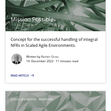
Mission Possible
Inputs to requirements engineering in agile projects
How applying Lean Startup, Design Thinking, and others, impac
Concept for the successful handling of integral
NFRs in Scaled Agile Environments.
Methods
Practice
Written by
Rainer Grau
14. December 2022 · 11 minutes read
Nuno Santos
Nuno Ferreira
READ ARTICLE
Ricardo J. Machado
Cross-discipline
Methods
30.06.2021