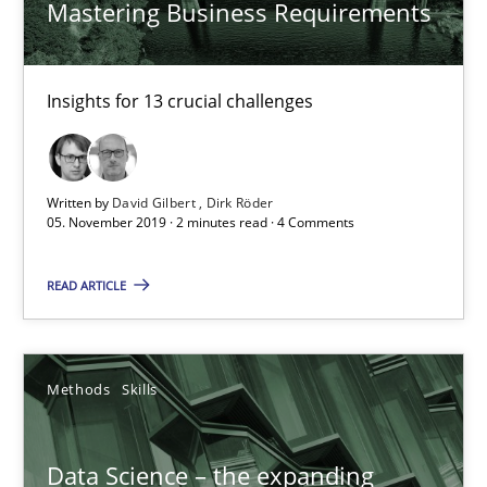
Mastering Business Requirements
Insights for 13 crucial challenges
Data Science – the expanding frontier for Business Anal
Written by
David Gilbert
Dirk Röder
05. November 2019 · 2 minutes read · 4 Comments
Evaluating Business Analysts‘ role in the Data Driven Economy
READ ARTICLE
Methods
Skills
Methods
Skills
Priyank Arora
Data Science – the expanding
09.05.2019