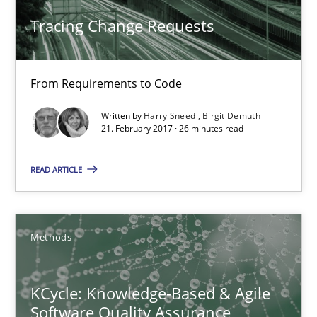
Tracing Change Requests
26 minutes
From Requirements to Code
KCycle: Knowledge-Based & Agile Software Quality Assu
Written by
Harry Sneed
Birgit Demuth
An approach for iterative and requirements-based quality ass
21. February 2017 · 26 minutes read
Methods
READ ARTICLE
Albert Tort
Methods
18.10.2016
KCycle: Knowledge-Based & Agile
Software Quality Assurance