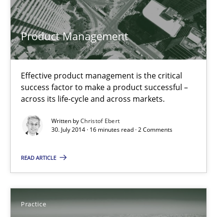
Product Management
Christof Ebert
30.07.2014
Effective product management is the critical
success factor to make a product successful –
across its life-cycle and across markets.
16 minutes
Written by
Christof Ebert
30. July 2014 · 16 minutes read · 2 Comments
Open Up
READ ARTICLE
How the ReqIF Standard for Requirements Exchange Disrupts th
Practice
Practice