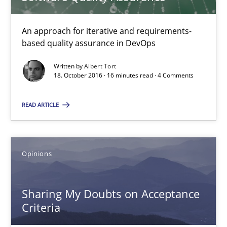
16 minutes
An approach for iterative and requirements-
based quality assurance in DevOps
Sharing My Doubts on Acceptance Criteria
Written by
Albert Tort
Do you know what acceptance criteria are?
18. October 2016 · 16 minutes read · 4 Comments
Opinions
READ ARTICLE
Karol Frühauf
Opinions
15.06.2016
Sharing My Doubts on Acceptance
Criteria
3 minutes