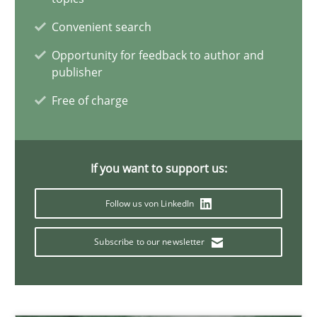
22 minutes
Convenient search
Opportunity for feedback to author and
publisher
Mission Possible
Free of charge
Concept for the successful handling of integral NFRs in Scaled
Practice
Cross-discipline
If you want to support us:
Follow us von LinkedIn
Rainer Grau
Subscribe to our newsletter
14.12.2022
11 minutes