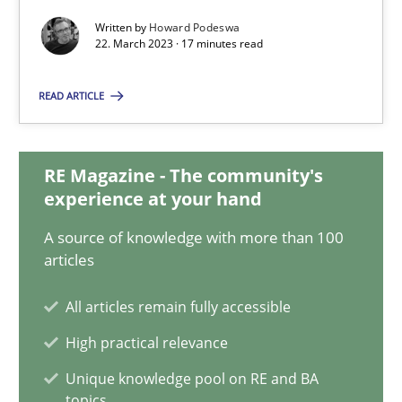
22.03.2023
Written by
Howard Podeswa
22. March 2023 · 17 minutes read
17 minutes
READ ARTICLE
Classical requirements and test analysis a discontinued
RE Magazine - The community's
Endeavours to improve the situation are finally rewarded
experience at your hand
Methods
Skills
A source of knowledge with more than 100
articles
All articles remain fully accessible
Thorsten von Ramsch
High practical relevance
25.01.2023
Unique knowledge pool on RE and BA
topics