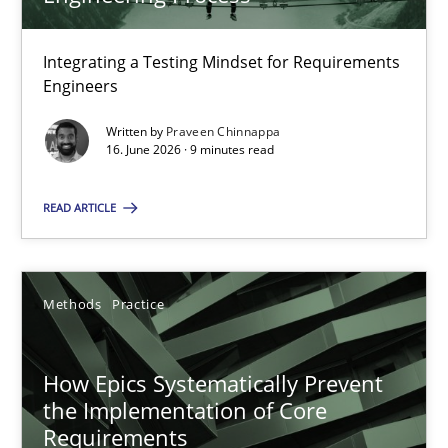
22 minutes
Integrating a Testing Mindset for Requirements
Engineers
Strengthening the Requirements Engineering Process
Integrating a Testing Mindset for Requirements Engineers
Written by
Praveen Chinnappa
16. June 2026 · 9 minutes read
Cross-discipline
Methods
READ ARTICLE
Praveen Chinnappa
Methods
Practice
16.06.2026
How Epics Systematically Prevent
the Implementation of Core
9 minutes
Requirements