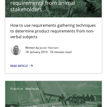
requirements from animal
18 minutes
stakeholders
Discover Quality Requirements with the Mini-QAW
How to use requirements gathering techniques
to determine product requirements from non-
A short and fun elicitation workshop for Agile teams and archit
verbal subjects
Written by
Jason Hansen
Practice
Methods
18. January 2019 · 18 minutes read
READ ARTICLE
Thijmen de Gooijer
Michael Keeling
Will Chaparro
Practice
Methods
08.11.2018