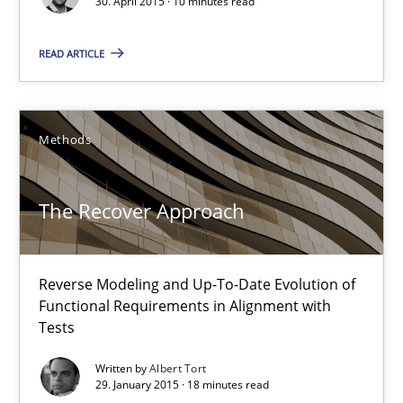
30. April 2015 · 10 minutes read
Reverse Modeling and Up-To-Date Evolution of Functional Requ
READ ARTICLE
Methods
Methods
Albert Tort
The Recover Approach
29.01.2015
18 minutes
Reverse Modeling and Up-To-Date Evolution of
Functional Requirements in Alignment with
Tests
Agility and Obligation
Written by
Albert Tort
Part 1: Why Fixed Price Projects Fail
29. January 2015 · 18 minutes read