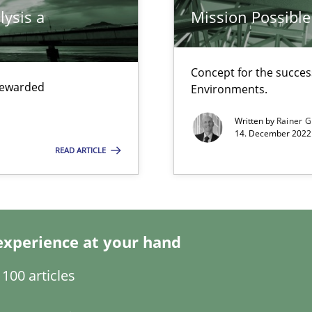
lysis a
Mission Possible
Concept for the success
ring
 rewarded
Environments.
ware with end-users. But what about requirements?
Written by
Rainer G
14. December 2022 
READ ARTICLE
experience at your hand
100 articles