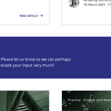
Written by
Nastass
18. March 2025 · 17
READ ARTICLE
s know so we can perhaps publish a matching article on it so
c? Please let us know so we can perhaps
reciate your input very much!
ed model?
ed
Practice
Studies and Res
n Scaled Agile Environments.