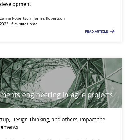
e development.
zanne Robertson
James Robertson
2022 · 6 minutes read
READ ARTICLE
ements engineering in agile projects
tup, Design Thinking, and others, impact the
irements