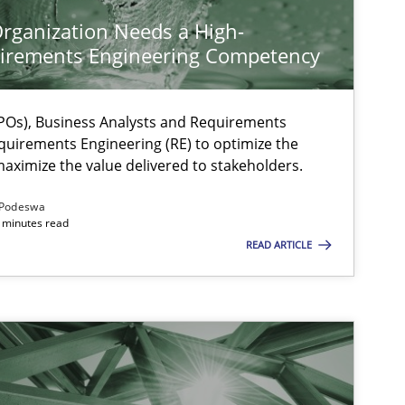
rganization Needs a High-
irements Engineering Competency
Os), Business Analysts and Requirements
quirements Engineering (RE) to optimize the
aximize the value delivered to stakeholders.
Podeswa
 minutes read
READ ARTICLE