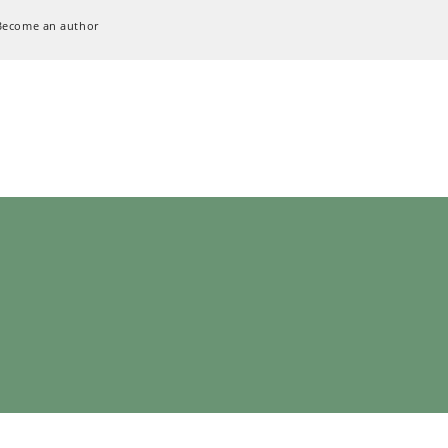
Become an author