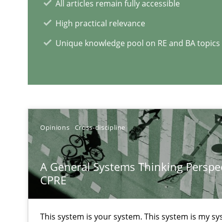
All articles remain fully accessible
Insights for 13 crucial challenges
High practical relevance
Unique knowledge pool on RE and BA topics
RE Magazine - The community's e
A source of knowledge with more than 1
All articles remain fully accessible
Opinions
Cross-discipline
High practical relevance
Unique knowledge pool on RE and BA topics
A General Systems Thinking Perspec
CPRE
This system is your system. This system is my sy
Learning from history: The case of Software Requirem