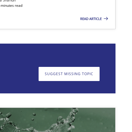
ia Shahun
 minutes read
READ ARTICLE
on. We appreciate your input very much!
SUGGEST MISSING T
SUGGEST MISSING TOPIC
earch