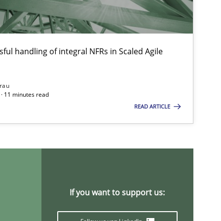
ful handling of integral NFRs in Scaled Agile
rau
· 11 minutes read
READ ARTICLE
If you want to support us: