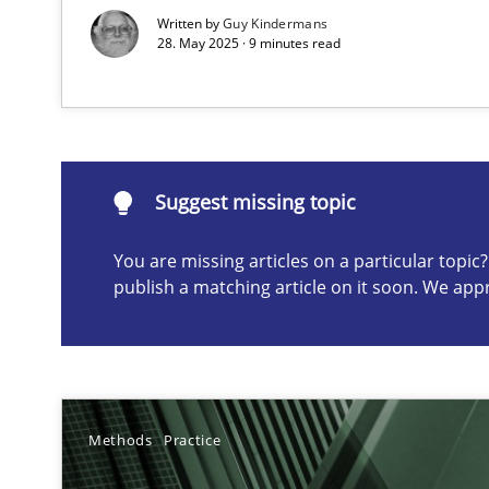
Written by
Guy Kindermans
28. May 2025 · 9 minutes read
Suggest missing topic
ou are missing articles on a particular topic? Please let u
Suggest missing topic
You are missing articles on a particular topi
publish a matching article on it soon. We app
Classical requirements and test analysis a discontinu
Endeavours to improve the situation are finally reward
Mission Possible
Methods
Practice
Concept for the successful handling of integral NFRs i