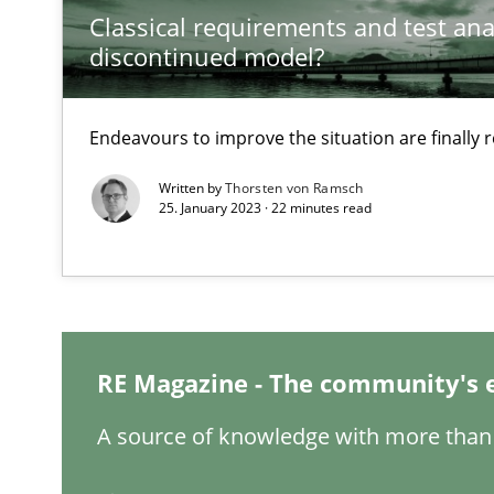
Classical requirements and test ana
discontinued model?
The Potential of User Tests for Requirements Enginee
Endeavours to improve the situation are finally
It seems evident to test designs or prototypes of soft
Written by
Thorsten von Ramsch
25. January 2023 · 22 minutes read
Interview with John Mylopoulos
Views of a real RE pioneer
How Will It Work?
The Future How Viewpoint.
RE Magazine - The community's 
A source of knowledge with more than 
Mastering Business Requirements