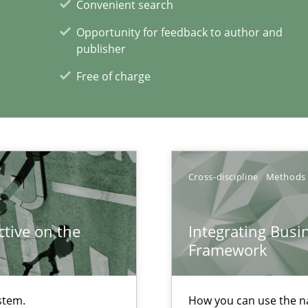
Convenient search
Opportunity for feedback to author and
publisher
Free of charge
xperience at your hand
00 articles
Convenient search
Cross-discipline
Methods
Opportunity for feedback to author and p
Free of charge
tive on the
Integrating Busi
Framework
stem.
How you can use the nat
ents Engineering