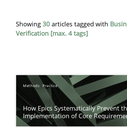
Showing
30
articles tagged with
Busin
Verification [max. 4 tags]
TITLE
Methods
Practice
How Epics Systematically Prevent the Implementatio
How Epics Systematically Prevent t
A Structural Analysis of Prioritization Pitfalls in Agile H
Implementation of Core Requireme
How to go about it – a GDPR action plan | Part 2