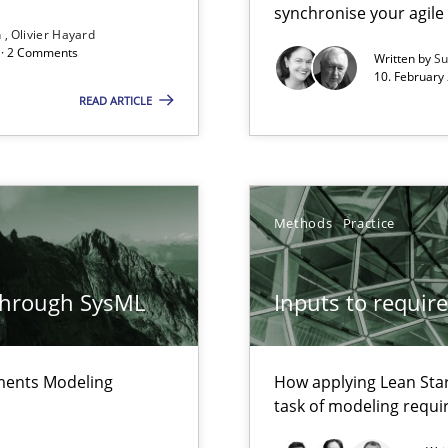
synchronise your agil
rave or willing enough to point at it’
n
Olivier Hayard
d · 2 Comments
Written by
Su
10. February 
READ ARTICLE
alysts
Economy
Methods
Practice
that are easy to test
through SysML
Inputs to requir
Automated Requirements Validation
ements Modeling
How applying Lean Star
task of modeling requ