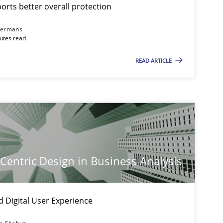
rts better overall protection
dermans
nutes read
READ ARTICLE
-Centric Design in Business Analysis
d Digital User Experience
imize the work of the team and maximize the value delivered to s