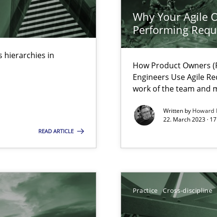
Why Your Agile O
Performing Requ
 hierarchies in
How Product Owners (P
Engineers Use Agile Re
k
work of the team and m
vents to flexibly synchronise your agile development.
Written by
Howard 
22. March 2023 · 17
READ ARTICLE
 Modeling
Practice
Cross-discipline
s, impact the task of modeling requirements