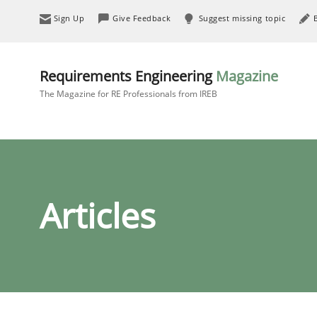
Sign Up
Give Feedback
Suggest missing topic
Requirements Engineering
Magazine
The Magazine for RE Professionals from IREB
Articles