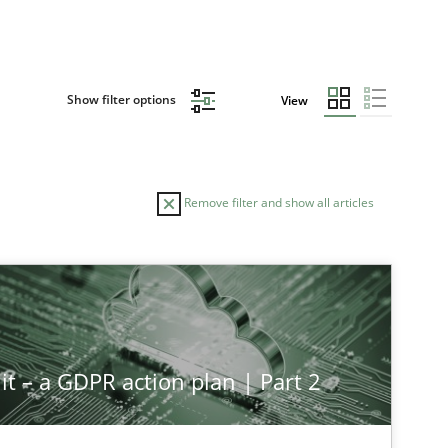
Show filter options
View
Remove filter and show all articles
it – a GDPR action plan | Part 2