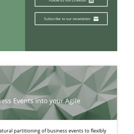
Follow us von LinkedIn
Subscribe to our newsletter
If you want to support us:
Follow us von LinkedIn
ublisher
Subscribe to our newsletter
ness Events into your Agile
ural partitioning of business events to flexibly