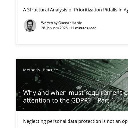
GDPR compliance supports better overall protection
A Structural Analysis of Prioritization Pitfalls in 
Written by
Gunnar Harde
Why and when must requirement engineers pay attent
28. January 2026 · 11 minutes read
Neglecting personal data protection is not an option
Integrating User-Centric Design in Business Analysis
Strategies for Enhanced Digital User Experience
Methods
Practice
Splitting Requirements at Scale
Strategies for building manageable requirements hier
Why and when must requirement e
attention to the GDPR? | Part 1
Why Your Agile Organization Needs a High-Performi
How Product Owners (POs), Business Analysts and Requi
Neglecting personal data protection is not an op