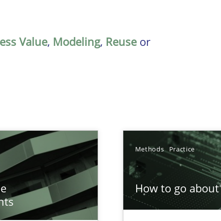
ess Value
,
Modeling
,
Reuse
or
Methods
Practice
n of Core Requirements
he
How to go about 
ierarchies
nts