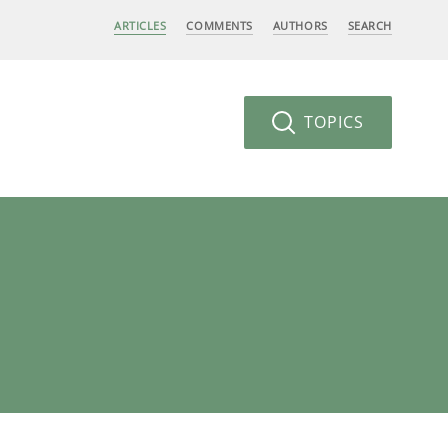
ARTICLES
COMMENTS
AUTHORS
SEARCH
TOPICS