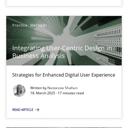
18.03.2025
Practice
Methods
17 minutes
Integrating User-Centric Design in
Business Analysis
Suggest missing topic
Strategies for Enhanced Digital User Experience
You are missing articles on a particular topic? Ple
Written by
Nastassia Shahun
18. March 2025 · 17 minutes read
SUGGEST MISSING TOPIC
READ ARTICLE