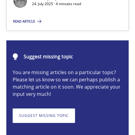
24. July 2025 · 4 minutes read
Guy Kindermans
READ ARTICLE
24.07.2025
4 minutes
Suggest missing topic
You are missing articles on a particular topic?
Please let us know so we can perhaps publish a
Why and when must requirement engineers pay attentio
matching article on it soon. We appreciate your
Neglecting personal data protection is not an option
input very much!
Methods
Practice
SUGGEST MISSING TOPIC