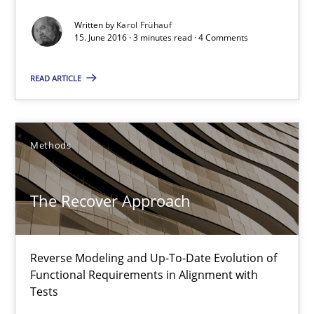
Written by
Karol Frühauf
Albert Tort
15. June 2016 · 3 minutes read · 4 Comments
READ ARTICLE
29.01.2015
18 minutes
Methods
Catching the worm
The Recover Approach
How to capture the functional size of an application in early pr
Reverse Modeling and Up-To-Date Evolution of
Methods
Functional Requirements in Alignment with
Tests