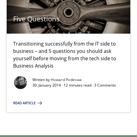
Five Questions
Transitioning successfully from the IT side to
business – and 5 questions you should ask
yourself before moving from the tech side to
Business Analysis
Written by
Howard Podeswa
30. January 2014 · 12 minutes read · 3 Comments
READ ARTICLE