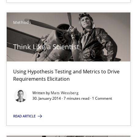
30.01.2014
7 minutes
Methods
Think Like a Scientist
RE for Testers
Why Testers should have a closer look into Requirements Engin
Using Hypothesis Testing and Metrics to Drive
Requirements Elicitation
Practice
Methods
Written by
Mats Wessberg
30. January 2014 · 7 minutes read · 1 Comment
Erik van Veenendaal
READ ARTICLE
30.01.2014