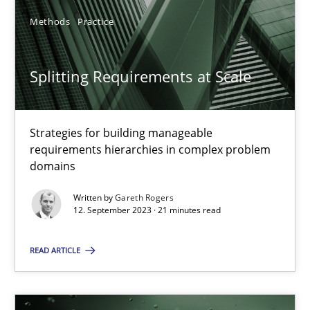
Methods
Practice
Splitting Requirements at Scale
Splitting Requirements at Scale
Strategies for building manageable requirements hierarchies
Strategies for building manageable
Methods
Practice
requirements hierarchies in complex problem
domains
Gareth Rogers
Written by
Gareth Rogers
12. September 2023 · 21 minutes read
12.09.2023
READ ARTICLE
21 minutes