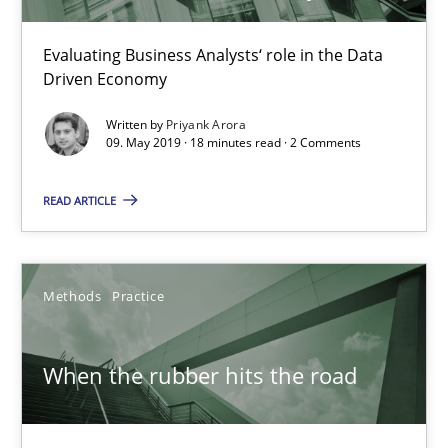
When the rubber hits the road
Evaluating Business Analysts‘ role in the Data
Improving requirements quality by effort estimates
Driven Economy
Written by
Priyank Arora
Methods
Practice
09. May 2019 · 18 minutes read · 2 Comments
READ ARTICLE
Grigory Grin
27.02.2019
Methods
Practice
12 minutes
When the rubber hits the road
Challenges in the elicitation and determination of prec