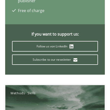
publisher
Concept for the successful handling of integral NFRs in Scaled
Free of charge
Practice
Cross-discipline
If you want to support us:
Rainer Grau
Follow us von LinkedIn
14.12.2022
Subscribe to our newsletter
11 minutes
Integrating Business Events into your Agile Framework
Methods
Skills
How you can use the natural partitioning of business events to 