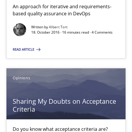
Opinions
An approach for iterative and requirements-
based quality assurance in DevOps
Karol Frühauf
Written by
Albert Tort
18. October 2016 · 16 minutes read · 4 Comments
15.06.2016
READ ARTICLE
3 minutes
Opinions
The Recover Approach
Sharing My Doubts on Acceptance
Reverse Modeling and Up-To-Date Evolution of Functional Requ
Criteria
Methods
Do you know what acceptance criteria are?