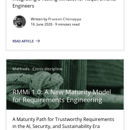
Engineers
Integrating a Testing Mindset for Requirements Engineers
Written by
Praveen Chinnappa
16. June 2026 · 9 minutes read
Cross-discipline
Methods
READ ARTICLE
Praveen Chinnappa
16.06.2026
Methods
Cross-discipline
9 minutes
RMMi 1.0: A New Maturity Model
for Requirements Engineering
RMMi 1.0: A New Maturity Model for Requirements Engi
A Maturity Path for Trustworthy Requirements
A Maturity Path for Trustworthy Requirements in the AI, Security
in the AI, Security, and Sustainability Era