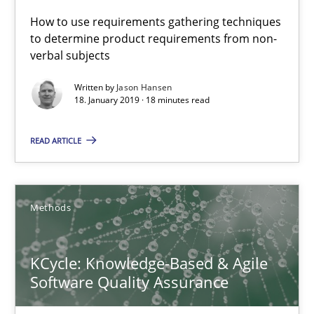
How to use requirements gathering techniques
Methods
to determine product requirements from non-
verbal subjects
Written by
Jason Hansen
Albert Tort
18. January 2019 · 18 minutes read
READ ARTICLE
18.10.2016
16 minutes
Methods
Sharing My Doubts on Acceptance Criteria
KCycle: Knowledge-Based & Agile
Do you know what acceptance criteria are?
Software Quality Assurance