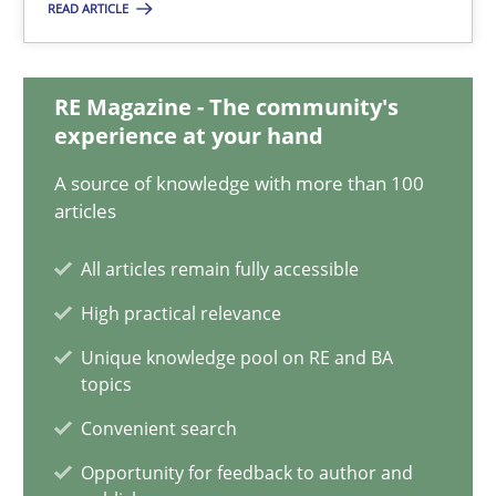
READ ARTICLE
Classical requirements and test analysis a discontinued
Endeavours to improve the situation are finally rewarded
RE Magazine - The community's
Methods
Skills
experience at your hand
A source of knowledge with more than 100
articles
Thorsten von Ramsch
All articles remain fully accessible
25.01.2023
High practical relevance
Unique knowledge pool on RE and BA
22 minutes
topics
Convenient search
Mission Possible
Opportunity for feedback to author and