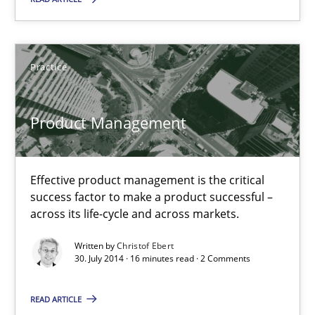
30.07.2014
Practice
16 minutes
Product Management
Think Like a Scientist
Using Hypothesis Testing and Metrics to Drive Requirements Eli
Effective product management is the critical
success factor to make a product successful –
Methods
across its life-cycle and across markets.
Written by
Christof Ebert
30. July 2014 · 16 minutes read · 2 Comments
Mats Wessberg
READ ARTICLE