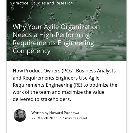
Practice
Studies and Research
Why Your Agile Organization Needs a High-Performing
Why Your Agile Organization
How Product Owners (POs), Business Analysts and Requirements 
Needs a High-Performing
Requirements Engineering
Practice
Studies and Research
Competency
Howard Podeswa
How Product Owners (POs), Business Analysts
and Requirements Engineers Use Agile
Requirements Engineering (RE) to optimize the
22.03.2023
work of the team and maximize the value
delivered to stakeholders.
17 minutes
Written by
Howard Podeswa
22. March 2023 · 17 minutes read