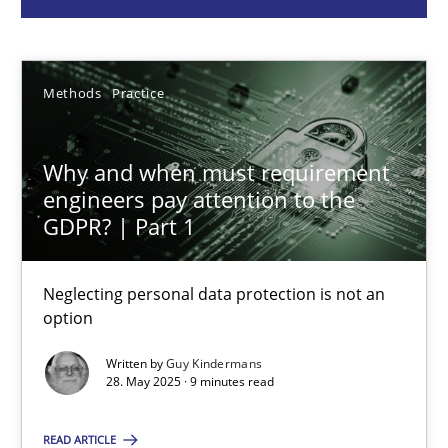
Guy Kindermans
28.05.2025
Methods
Practice
9 minutes
Why and when must requirement
engineers pay attention to the
GDPR? | Part 1
Integrating User-Centric Design in Business Analysis
Strategies for Enhanced Digital User Experience
Neglecting personal data protection is not an
option
Practice
Methods
Written by
Guy Kindermans
28. May 2025 · 9 minutes read
Nastassia Shahun
READ ARTICLE