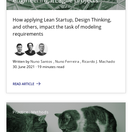
Methods
Cross-discipline
How applying Lean Startup, Design Thinking,
and others, impact the task of modeling
Suzanne Robertson
requirements
James Robertson
Written by
Nuno Santos
Nuno Ferreira
Ricardo J. Machado
19.03.2020
30. June 2021 · 19 minutes read
6 minutes
READ ARTICLE
Mastering Business Requirements
Practice
Methods
Insights for 13 crucial challenges