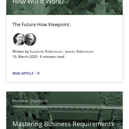
How Will It Work?
Methods
Skills
The Future How Viewpoint.
Priyank Arora
09.05.2019
Written by
Suzanne Robertson
James Robertson
19. March 2020 · 6 minutes read
18 minutes
READ ARTICLE
RE Magazine - The community's experie
Practice
Opinions
A source of knowledge with more than 100 articles
Mastering Business Requirements
All articles remain fully accessible