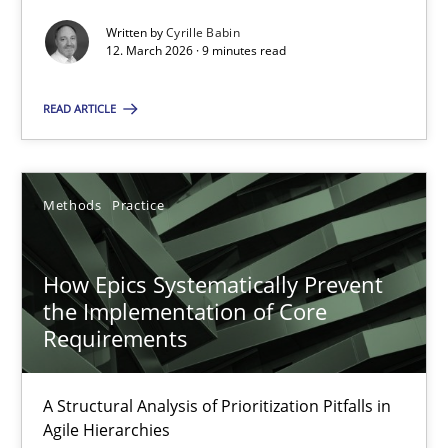
Written by
Cyrille Babin
Methods
Cross-discipline
12. March 2026 · 9 minutes read
READ ARTICLE
Cyrille Babin
12.03.2026
Methods
Practice
9 minutes
How Epics Systematically Prevent
the Implementation of Core
Requirements
How Epics Systematically Prevent the Implementation 
A Structural Analysis of Prioritization Pitfalls in Agile Hierarchie
A Structural Analysis of Prioritization Pitfalls in
Agile Hierarchies