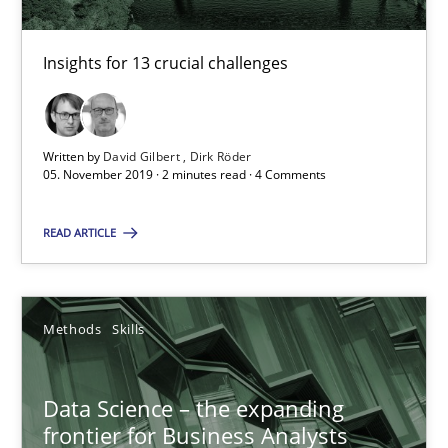
High practical relevance
Unique knowledge pool on RE and BA topics
Insights for 13 crucial challenges
Convenient search
Opportunity for feedback to author and publishe
Written by
David Gilbert
Dirk Röder
Free of charge
05. November 2019 · 2 minutes read · 4 Comments
READ ARTICLE
Methods
Skills
Data Science – the expanding
frontier for Business Analysts