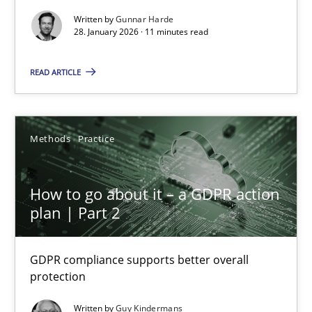
Methods
Practice
Written by
Gunnar Harde
28. January 2026 · 11 minutes read
Gunnar Harde
READ ARTICLE
28.01.2026
Methods
Practice
11 minutes
How to go about it – a GDPR action
plan | Part 2
How to go about it – a GDPR action plan | Part 2
GDPR compliance supports better overall protection
GDPR compliance supports better overall
protection
Methods
Practice
Written by
Guy Kindermans