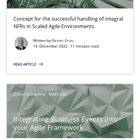
Methods
Practice
Concept for the successful handling of integral
NFRs in Scaled Agile Environments.
Nuno Santos
Written by
Rainer Grau
14. December 2022 · 11 minutes read
Nuno Ferreira
Ricardo J. Machado
READ ARTICLE
30.06.2021
Cross-discipline
Methods
19 minutes
Integrating Business Events into
your Agile Framework
The Potential of User Tests for Requirements Engineeri