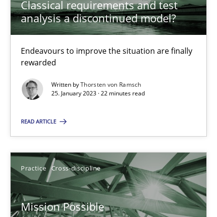
Classical requirements and test
analysis a discontinued model?
Cross-discipline
Methods
Endeavours to improve the situation are finally
Suzanne Robertson
rewarded
James Robertson
Written by
Thorsten von Ramsch
25. January 2023 · 22 minutes read
10.02.2022
READ ARTICLE
6 minutes
Practice
Cross-discipline
Inputs to requirements engineering in agile projects
How applying Lean Startup, Design Thinking, and others, impac
Mission Possible