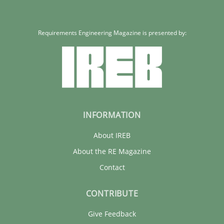
Requirements Engineering Magazine is presented by:
INFORMATION
About IREB
About the RE Magazine
Contact
CONTRIBUTE
Give Feedback