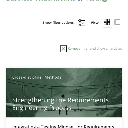
Show filter options
View
Remove filter and show all articles
Sort by
Cross-discipline
Methods
Strengthening the Requirements
Engineering Process
TITLE
TOPIC
AUTHOR
DATE
READIN
Strengthening the Requirements Engineering Process
Integrating a Testing Mindset for Requirements