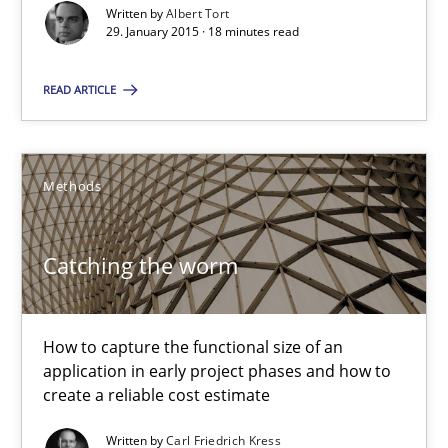
Carl Friedrich Kress
Written by
Albert Tort
29. January 2015 · 18 minutes read
29.01.2015
READ ARTICLE
11 minutes
Methods
Project Value Delivered
Catching the worm
The True Measure of Requirements Quality.
Practice
Studies and Research
How to capture the functional size of an
application in early project phases and how to
create a reliable cost estimate
Joy Beatty
Written by
Carl Friedrich Kress