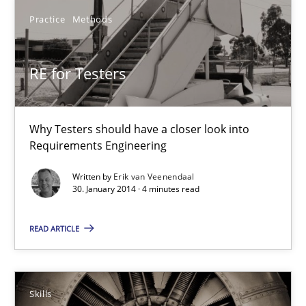
4 minutes
Practice
Methods
RE for Testers
Five Questions
Transitioning successfully from the IT side to business – and 5
Why Testers should have a closer look into
Requirements Engineering
Skills
Written by
Erik van Veenendaal
30. January 2014 · 4 minutes read
Howard Podeswa
READ ARTICLE
30.01.2014
Skills
12 minutes