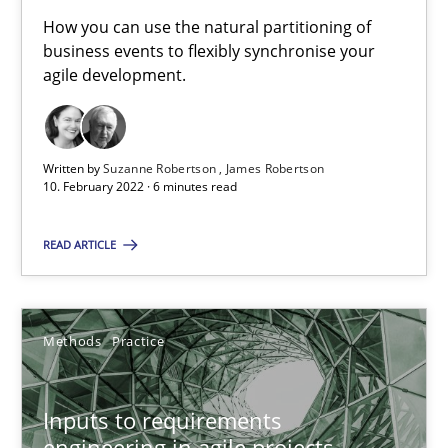
It seems evident to test designs or prototypes of software wit
How you can use the natural partitioning of
business events to flexibly synchronise your
Practice
Methods
agile development.
Katarzyna Małecka
Written by
Suzanne Robertson
James Robertson
10. February 2022 · 6 minutes read
20.04.2021
READ ARTICLE
11 minutes
Methods
Practice
How Will It Work?
The Future How Viewpoint.
Inputs to requirements
engineering in agile projects