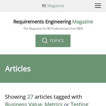
RE
Magazine
Requirements Engineering
Magazine
The Magazine for RE Professionals from IREB
TOPICS
Articles
Showing
27
articles tagged with
Business Value
,
Metrics
or
Testing