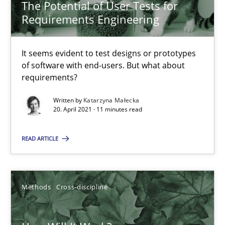
The Potential of User Tests for
Practice
Opinions
Requirements Engineering
It seems evident to test designs or prototypes
David Gilbert
of software with end-users. But what about
Dirk Röder
requirements?
Written by
Katarzyna Małecka
05.11.2019
20. April 2021 · 11 minutes read
READ ARTICLE
2 minutes
Methods
Cross-discipline
Data Science – the expanding frontier for Business Anal
Evaluating Business Analysts‘ role in the Data Driven Economy