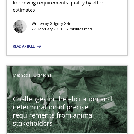
Improving requirements quality by effort
How to use requirements gathering techniques to determine p
estimates
Written by
Grigory Grin
Methods
Opinions
27. February 2019 · 12 minutes read
READ ARTICLE
Jason Hansen
18.01.2019
Methods
Opinions
18 minutes
Challenges in the elicitation and
determination of precise
requirements from animal
KCycle: Knowledge-Based & Agile Software Quality Assu
stakeholders
An approach for iterative and requirements-based quality ass