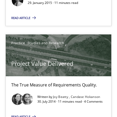
Candase Hokanson
29. January 2015 · 11 minutes read
READ ARTICLE
30.07.2014
11 minutes
Practice
Studies and Research
Product Management
Project Value Delivered
Effective product management is the critical success factor to m
The True Measure of Requirements Quality.
Practice
Written by
Joy Beatty
Candase Hokanson
30. July 2014 · 11 minutes read · 4 Comments
Christof Ebert
READ ARTICLE