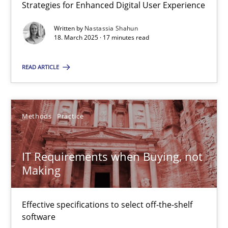
Strategies for Enhanced Digital User Experience
All articles remain fully accessible
High practical relevance
Written by
Nastassia Shahun
18. March 2025 · 17 minutes read
Unique knowledge pool on RE and BA topics
Convenient search
READ ARTICLE
Opportunity for feedback to author and publishe
Free of charge
Methods
Practice
IT Requirements when Buying, not
Making
Effective specifications to select off-the-shelf
software