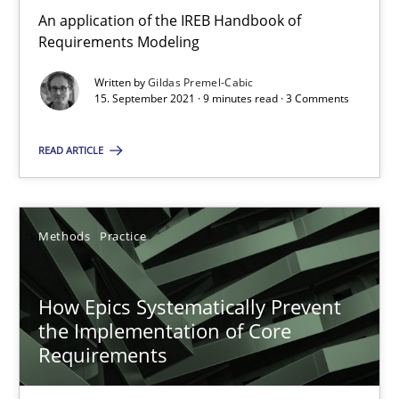
How to go about it – a GDPR action plan | Part 2
An application of the IREB Handbook of
GDPR compliance supports better overall protection
Requirements Modeling
Written by
Gildas Premel-Cabic
Methods
Practice
15. September 2021 · 9 minutes read · 3 Comments
READ ARTICLE
Guy Kindermans
24.07.2025
Methods
Practice
4 minutes
How Epics Systematically Prevent
the Implementation of Core
Requirements
How Will It Work?
The Future How Viewpoint.