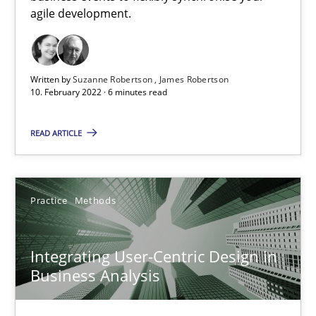
agile development.
Methods
Practice
Written by
Suzanne Robertson
James Robertson
10. February 2022 · 6 minutes read
Martin Tate
READ ARTICLE
29.10.2015
31 minutes
Practice
Methods
Integrating User-Centric Design in
RE Magazine - The community's experie
Business Analysis
A source of knowledge with more than 100 articles