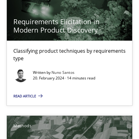
Requirements Elicitation in Modern Product Discovery
Requirements Elicitation in
Modern Product Discovery
Classifying product techniques by requirements type
Methods
Practice
Classifying product techniques by requirements
type
Written by
Nuno Santos
Nuno Santos
20. February 2024 · 14 minutes read
20.02.2024
READ ARTICLE
14 minutes
Methods