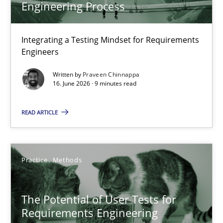
Engineering Process
Integrating a Testing Mindset for Requirements Engineers
Cross-discipline
Methods
Integrating a Testing Mindset for Requirements
Engineers
Written by
Praveen Chinnappa
Praveen Chinnappa
16. June 2026 · 9 minutes read
16.06.2026
READ ARTICLE
9 minutes
Practice
Methods
The Potential of User Tests for Requirements Engineeri
The Potential of User Tests for
It seems evident to test designs or prototypes of software wit
Requirements Engineering