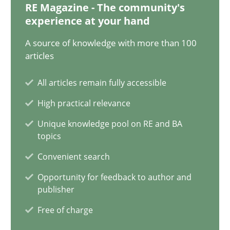
RE Magazine - The community's
experience at your hand
A source of knowledge with more than 100
Discovering System Requirements through SysML
articles
An application of the IREB Handbook of Requirements Modelin
All articles remain fully accessible
Methods
High practical relevance
Unique knowledge pool on RE and BA
topics
Gildas Premel-Cabic
Convenient search
15.09.2021
Opportunity for feedback to author and
publisher
9 minutes
Free of charge