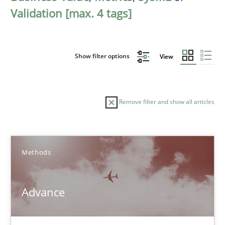
Validation [max. 4 tags]
Show filter options
View
Remove filter and show all articles
Sort by
Methods
Advance
TITLE
TOPIC
AUTHOR
DATE
READIN