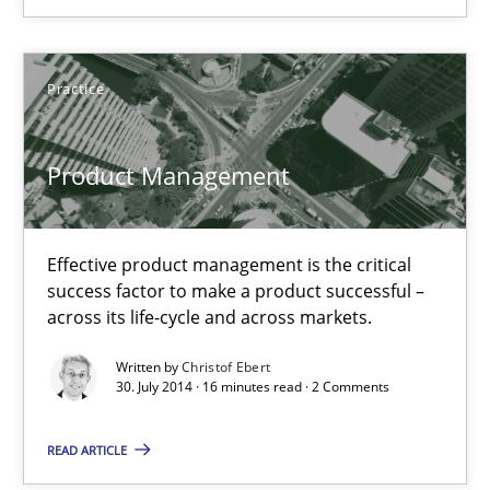
12 minutes
Practice
Product Management
Effective product management is the critical success factor to m
Product Management
Practice
Effective product management is the critical
success factor to make a product successful –
Christof Ebert
across its life-cycle and across markets.
Written by
Christof Ebert
30.07.2014
30. July 2014 · 16 minutes read · 2 Comments
16 minutes
READ ARTICLE