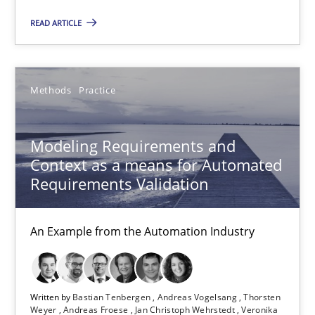
Modeling Requirements and Context as a means for Au
READ ARTICLE
An Example from the Automation Industry
Methods
Practice
Methods
Practice
Modeling Requirements and
Bastian Tenbergen
Context as a means for Automated
Andreas Vogelsang
Requirements Validation
Thorsten Weyer
Andreas Froese
An Example from the Automation Industry
Jan Christoph Wehrstedt
Veronika Brandstetter
Written by
Bastian Tenbergen
Andreas Vogelsang
Thorsten
Weyer
Andreas Froese
Jan Christoph Wehrstedt
Veronika