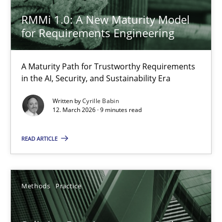
RMMi 1.0: A New Maturity Model
RMMi 1.0: A New Maturity Model for Requirements Engi
for Requirements Engineering
A Maturity Path for Trustworthy Requirements in the AI, Security
A Maturity Path for Trustworthy Requirements
Methods
Cross-discipline
in the AI, Security, and Sustainability Era
Written by
Cyrille Babin
12. March 2026 · 9 minutes read
Cyrille Babin
READ ARTICLE
12.03.2026
9 minutes
Methods
Practice