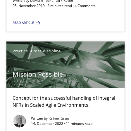
Written by
David Gilbert
Dirk Röder
05. November 2019 · 2 minutes read · 4 Comments
Mission Possible
READ ARTICLE
Concept for the successful handling of integral NFRs in Scaled
Practice
Cross-discipline
Practice
Cross-discipline
Rainer Grau
Mission Possible
14.12.2022
Concept for the successful handling of integral
NFRs in Scaled Agile Environments.
11 minutes
Written by
Rainer Grau
14. December 2022 · 11 minutes read