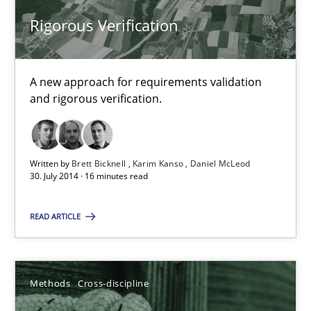
Rigorous Verification
Rigorous Verification
A new approach for requirements validation and rigorous verifi
A new approach for requirements validation
Methods
and rigorous verification.
Brett Bicknell
Karim Kanso
Written by
Brett Bicknell
Karim Kanso
Daniel McLeod
30. July 2014 · 16 minutes read
Daniel McLeod
READ ARTICLE
30.07.2014
Methods
Cross-discipline
16 minutes