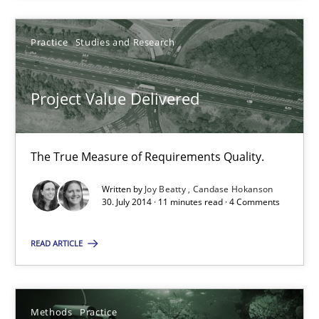
Project Value Delivered
Practice
Studies and Research
The True Measure of Requirements Quality.
Project Value Delivered
Practice
Studies and Research
The True Measure of Requirements Quality.
Joy Beatty
Written by
Joy Beatty
Candase Hokanson
Candase Hokanson
30. July 2014 · 11 minutes read · 4 Comments
READ ARTICLE
30.07.2014
11 minutes
Methods
Practice