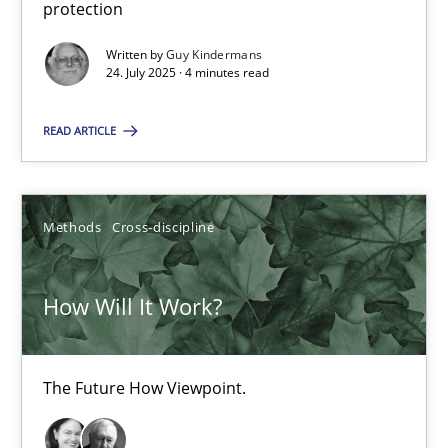
protection
Written by
Guy Kindermans
Methods
Practice
24. July 2025 · 4 minutes read
READ ARTICLE
Nuno Santos
Nuno Ferreira
Ricardo J. Machado
Methods
Cross-discipline
30.06.2021
How Will It Work?
19 minutes
The Future How Viewpoint.