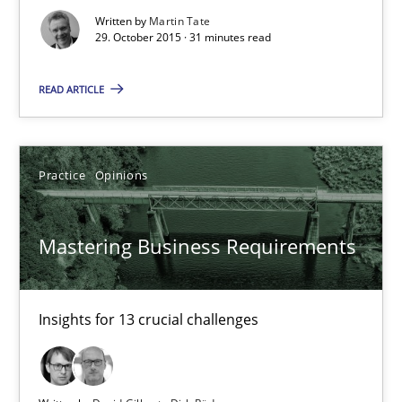
Written by
Martin Tate
29. October 2015 · 31 minutes read
Mastering Business Requirements
Insights for 13 crucial challenges
READ ARTICLE
Practice
Opinions
Practice
Opinions
David Gilbert
Mastering Business Requirements
Dirk Röder
05.11.2019
Insights for 13 crucial challenges
2 minutes