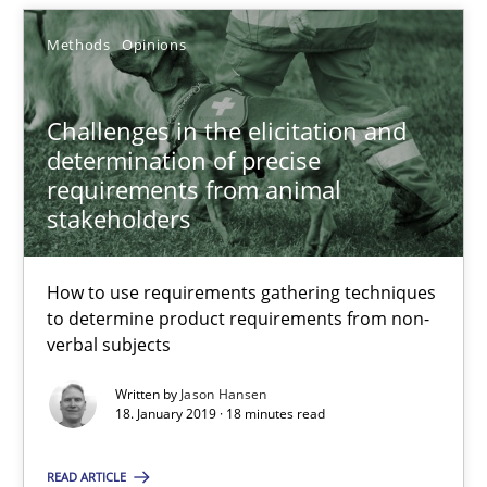
Jason Hansen
Methods
Opinions
18.01.2019
Challenges in the elicitation and
determination of precise
requirements from animal
18 minutes
stakeholders
How to use requirements gathering techniques
to determine product requirements from non-
Suggest missing topic
verbal subjects
You are missing articles on a particular topic? Ple
Written by
Jason Hansen
18. January 2019 · 18 minutes read
SUGGEST MISSING TOPIC
READ ARTICLE