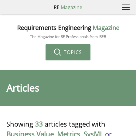
RE
Magazine
Requirements Engineering
Magazine
The Magazine for RE Professionals from IREB
TOPICS
Articles
Showing
33
articles tagged with
Business Value
,
Metrics
,
SysML
or