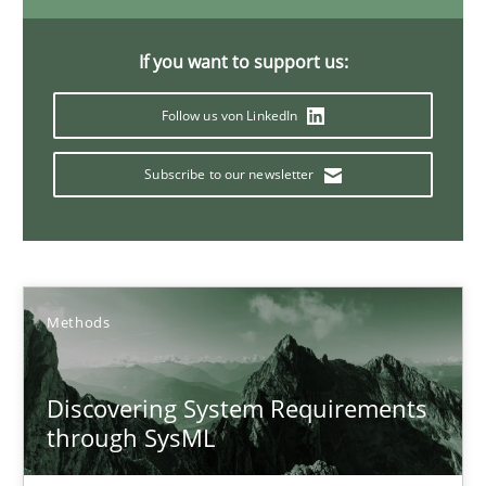
How Epics Systematically Prevent the Implementation 
If you want to support us:
A Structural Analysis of Prioritization Pitfalls in Agile Hierarchie
Follow us von LinkedIn
Methods
Practice
Subscribe to our newsletter
Gunnar Harde
28.01.2026
Methods
11 minutes
Discovering System Requirements
through SysML