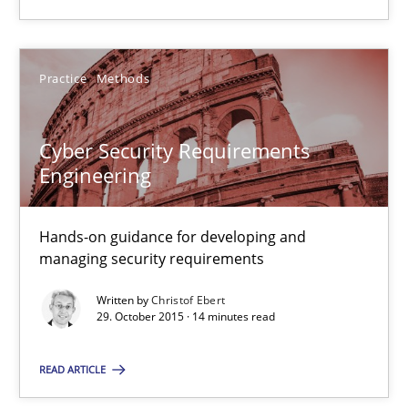
Practice
Methods
Cyber Security Requirements
Cyber Security Requirements Engineering
Engineering
Hands-on guidance for developing and managing security req
Hands-on guidance for developing and
Practice
Methods
managing security requirements
Written by
Christof Ebert
Christof Ebert
29. October 2015 · 14 minutes read
READ ARTICLE
29.10.2015