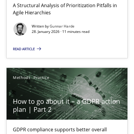
A Structural Analysis of Prioritization Pitfalls in
Agile Hierarchies
Methods
Cross-discipline
Written by
Gunnar Harde
28. January 2026 · 11 minutes read
Suzanne Robertson
READ ARTICLE
James Robertson
19.03.2020
Methods
Practice
6 minutes
How to go about it – a GDPR action
plan | Part 2
Inputs to requirements engineering in agile projects
GDPR compliance supports better overall
How applying Lean Startup, Design Thinking, and others, impac