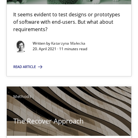
Practice
Methods
It seems evident to test designs or prototypes
of software with end-users. But what about
requirements?
Katarzyna Małecka
Written by
Katarzyna Małecka
20. April 2021 · 11 minutes read
20.04.2021
READ ARTICLE
11 minutes
Methods
The Recover Approach
Reverse Modeling and Up-To-Date Evolution of Functional Requ
The Recover Approach
Methods