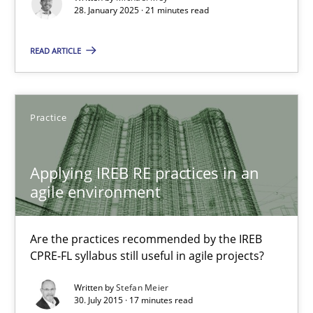
Implementation and Future Trends
28. January 2025 · 21 minutes read
READ ARTICLE
Practice
Cross-discipline
Michael Mey
Practice
28.01.2025
Applying IREB RE practices in an
agile environment
21 minutes
Are the practices recommended by the IREB
CPRE-FL syllabus still useful in agile projects?
Applying IREB RE practices in an agile environment
Written by
Stefan Meier
Are the practices recommended by the IREB CPRE-FL syllabus stil
30. July 2015 · 17 minutes read