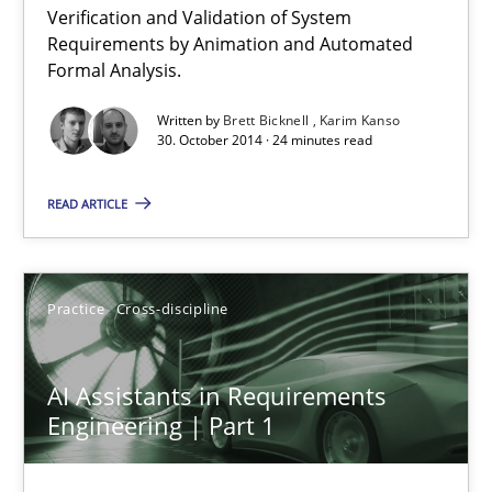
Verification and Validation of System
Advance
Requirements by Animation and Automated
Verification and Validation of System Requirements by Animati
Formal Analysis.
Written by
Brett Bicknell
Karim Kanso
Methods
30. October 2014 · 24 minutes read
READ ARTICLE
Brett Bicknell
Karim Kanso
Practice
Cross-discipline
30.10.2014
AI Assistants in Requirements
24 minutes
Engineering | Part 1