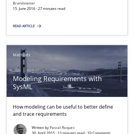
Brandstetter
15.06.2016
15. June 2016 · 27 minutes read
27 minutes
READ ARTICLE
Modeling Requirements with SysML
Methods
How modeling can be useful to better define and trace requir
Modeling Requirements with
Methods
SysML
How modeling can be useful to better define
Pascal Roques
and trace requirements
Written by
Pascal Roques
30.04.2015
30. April 2015 · 13 minutes read · 10 Comments