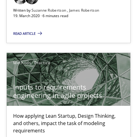
Integrating Business Events into your Agile Framework
Written by
Suzanne Robertson
James Robertson
How you can use the natural partitioning of business events to 
19. March 2020 · 6 minutes read
Cross-discipline
Methods
READ ARTICLE
Suzanne Robertson
Methods
Practice
James Robertson
Inputs to requirements
10.02.2022
engineering in agile projects
6 minutes
How applying Lean Startup, Design Thinking,
and others, impact the task of modeling
requirements
Integrating User-Centric Design in Business Analysis