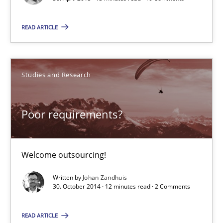
13 minutes
READ ARTICLE
Poor requirements?
Studies and Research
Welcome outsourcing!
Poor requirements?
Studies and Research
Welcome outsourcing!
Johan Zandhuis
Written by
Johan Zandhuis
30. October 2014 · 12 minutes read · 2 Comments
30.10.2014
READ ARTICLE