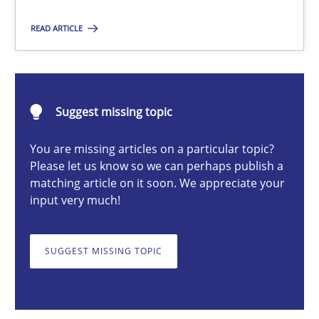
Practice
READ ARTICLE
Stefan Meier
Suggest missing topic
30.07.2015
You are missing articles on a particular topic?
Please let us know so we can perhaps publish a
17 minutes
matching article on it soon. We appreciate your
input very much!
Catching the worm
SUGGEST MISSING TOPIC
How to capture the functional size of an application in early pr
Methods