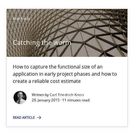
Methods
Carl Friedrich Kress
Catching the worm
29.01.2015
11 minutes
How to capture the functional size of an
application in early project phases and how to
create a reliable cost estimate
Challenges in the elicitation and determination of prec
Written by
Carl Friedrich Kress
29. January 2015 · 11 minutes read
How to use requirements gathering techniques to determine p
READ ARTICLE
Methods
Opinions