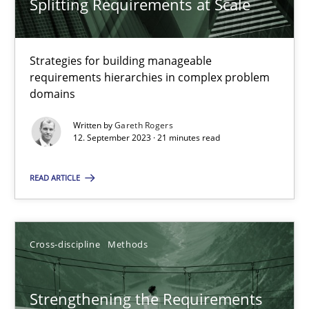
Splitting Requirements at Scale
Splitting Requirements at Scale
Strategies for building manageable requirements hierarchies
Strategies for building manageable
requirements hierarchies in complex problem
Methods
Practice
domains
Written by
Gareth Rogers
Gareth Rogers
12. September 2023 · 21 minutes read
READ ARTICLE
12.09.2023
21 minutes
Cross-discipline
Methods
Strengthening the Requirements Engineering Process
Strengthening the Requirements