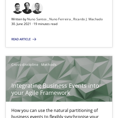
Strategies for Enhanced Digital User Experience
Written by
Nuno Santos
Nuno Ferreira
Ricardo J. Machado
30. June 2021 · 19 minutes read
Practice
Methods
READ ARTICLE
Nastassia Shahun
Cross-discipline
Methods
18.03.2025
17 minutes
Integrating Business Events into
your Agile Framework
IT Requirements when Buying, not Making
How you can use the natural partitioning of
business events to flexibly synchronise your
Effective specifications to select off-the-shelf software