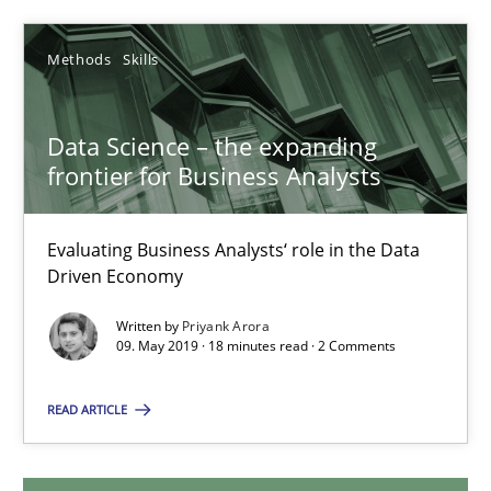
14 minutes
Methods
Skills
Data Science – the expanding frontier for Business Anal
Data Science – the expanding
frontier for Business Analysts
Evaluating Business Analysts‘ role in the Data Driven Economy
Methods
Skills
Evaluating Business Analysts‘ role in the Data
Driven Economy
Written by
Priyank Arora
Priyank Arora
09. May 2019 · 18 minutes read · 2 Comments
09.05.2019
READ ARTICLE
18 minutes