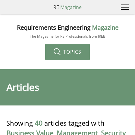
RE
Magazine
Requirements Engineering
Magazine
The Magazine for RE Professionals from IREB
TOPICS
Articles
Showing
40
articles tagged with
Business Value
,
Management
,
Security