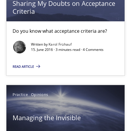
Sharing My Doubts on Acceptance
Criteria
Practice
Opinions
Do you know what acceptance criteria are?
Gunnar Harde
Written by
Karol Frühauf
15. June 2016 · 3 minutes read · 4 Comments
15.06.2016
READ ARTICLE
13 minutes
Practice
Opinions
IT Requirements when Buying, not Making
Effective specifications to select off-the-shelf software
Managing the Invisible
Methods
Practice