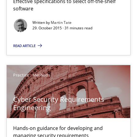
Effective specifications to select off-the-shelf
software
Christof Ebert
Written by
Martin Tate
29. October 2015 · 31 minutes read
29.10.2015
READ ARTICLE
14 minutes
Practice
Methods
The Business Analysis Center of Excellence
How to build a strong foundation for business analysis and re
Cyber Security Requirements
Engineering
Skills
Hands-on guidance for developing and
managing security requirements
Christoph Wolf