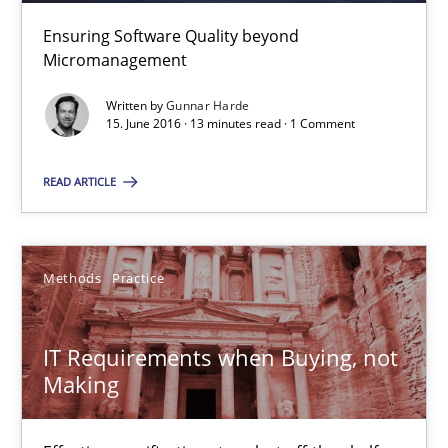
Ensuring Software Quality beyond
Micromanagement
Martin Tate
Written by
Gunnar Harde
15. June 2016 · 13 minutes read · 1 Comment
29.10.2015
READ ARTICLE
31 minutes
Methods
Practice
Cyber Security Requirements Engineering
Hands-on guidance for developing and managing security req
IT Requirements when Buying, not
Making
Practice
Methods