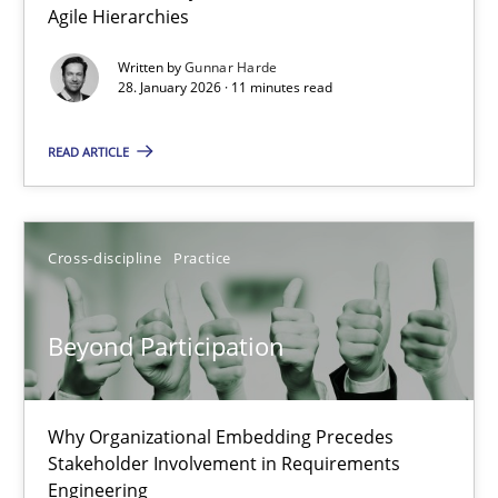
Agile Hierarchies
Methods
Practice
Written by
Gunnar Harde
28. January 2026 · 11 minutes read
Gunnar Harde
READ ARTICLE
28.01.2026
Cross-discipline
Practice
11 minutes
Beyond Participation
Beyond Participation
Why Organizational Embedding Precedes Stakeholder Involvem
Why Organizational Embedding Precedes
Stakeholder Involvement in Requirements
Engineering
Cross-discipline
Practice