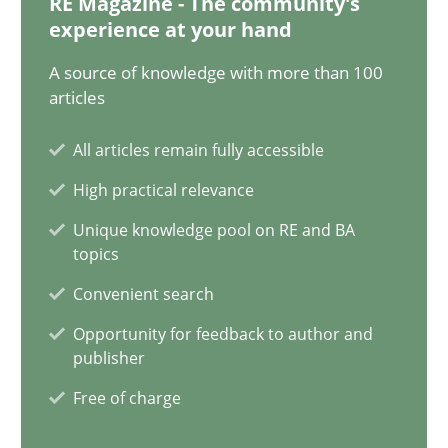
RE Magazine - The community's
experience at your hand
Splitting Requirements at Scale
A source of knowledge with more than 100
Strategies for building manageable requirements hierarchies
articles
Methods
Practice
All articles remain fully accessible
High practical relevance
Gareth Rogers
Unique knowledge pool on RE and BA
topics
Convenient search
12.09.2023
Opportunity for feedback to author and
publisher
21 minutes
Free of charge