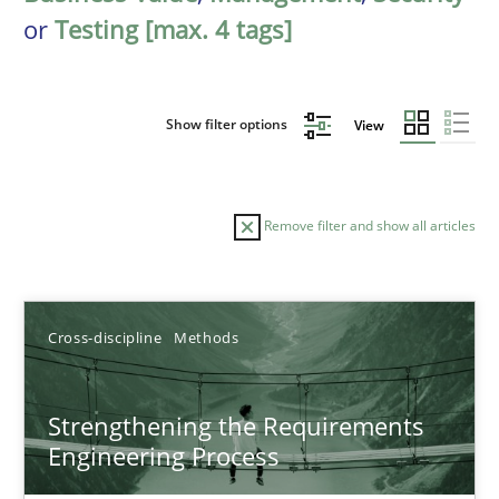
or
Testing [max. 4 tags]
Show filter options
View
Remove filter and show all articles
Sort by
Cross-discipline
Methods
Strengthening the Requirements
Engineering Process
TITLE
TOPIC
AUTHOR
DATE
READIN