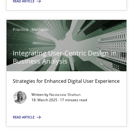
READ ARTICLE
Practice
Methods
Integrating User-Centric Design in Business Analysis
Strategies for Enhanced Digital User Experience
Integrating User-Centric Design in
Business Analysis
Practice
Methods
Strategies for Enhanced Digital User Experience
Nastassia Shahun
Written by
Nastassia Shahun
18. March 2025 · 17 minutes read
18.03.2025
READ ARTICLE
17 minutes