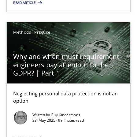
READ ARTICLE
28.05.2025
Methods
Practice
9 minutes
Why and when must requirement
engineers pay attention to the
GDPR? | Part 1
Suggest missing topic
Neglecting personal data protection is not an
You are missing articles on a particular topic? Ple
option
Written by
Guy Kindermans
SUGGEST MISSING TOPIC
28. May 2025 · 9 minutes read