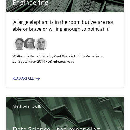
Engineering
58 minutes
‘A large elephant is in the room but we are not
Data Science – the expanding frontier for Business Anal
able or brave or willing enough to point at it’
Evaluating Business Analysts‘ role in the Data Driven Economy
Written by
Rana Siadati
Paul Wernick
Vito Veneziano
Methods
Skills
25. September 2019 · 58 minutes read
READ ARTICLE
Priyank Arora
09.05.2019
Methods
Skills
18 minutes
Data Science – the expanding