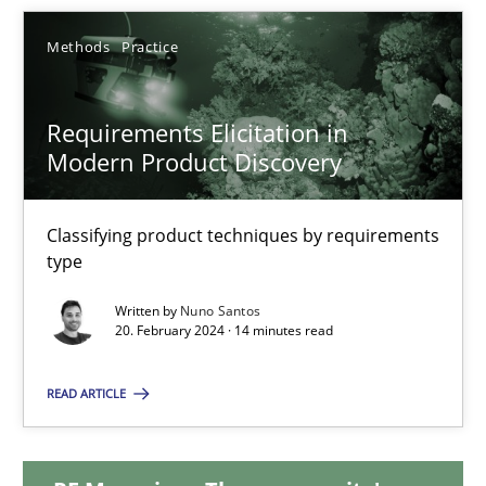
Methods
Practice
Requirements Elicitation in Modern Product Discovery
Requirements Elicitation in
Classifying product techniques by requirements type
Modern Product Discovery
Methods
Practice
Classifying product techniques by requirements
type
Nuno Santos
Written by
Nuno Santos
20. February 2024 · 14 minutes read
20.02.2024
READ ARTICLE
14 minutes