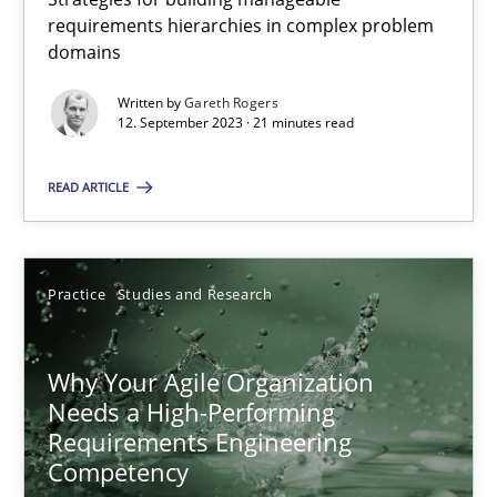
requirements hierarchies in complex problem
domains
Methods
Skills
Written by
Gareth Rogers
12. September 2023 · 21 minutes read
Thorsten von Ramsch
READ ARTICLE
25.01.2023
Practice
Studies and Research
22 minutes
Why Your Agile Organization
Needs a High-Performing
Mission Possible
Requirements Engineering
Concept for the successful handling of integral NFRs in Scaled
Competency