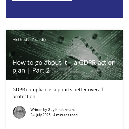
Guy Kindermans
24.07.2025
Methods
Practice
4 minutes
How to go about it – a GDPR action
plan | Part 2
Why and when must requirement engineers pay attentio
Neglecting personal data protection is not an option
GDPR compliance supports better overall
protection
Methods
Practice
Written by
Guy Kindermans
24. July 2025 · 4 minutes read
Guy Kindermans