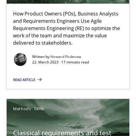
Practice
Cross-discipline
How Product Owners (POs), Business Analysts
and Requirements Engineers Use Agile
Requirements Engineering (RE) to optimize the
Rainer Grau
work of the team and maximize the value
delivered to stakeholders.
14.12.2022
Written by
Howard Podeswa
22. March 2023 · 17 minutes read
11 minutes
READ ARTICLE
A General Systems Thinking Perspective on the CPRE
Methods
Skills
This system is your system. This system is my system.
Classical requirements and test
Opinions
Cross-discipline