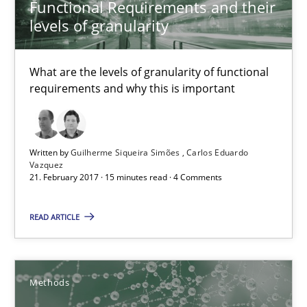
Functional Requirements and their
KCycle: Knowledge-Based & Agile Software Quality Assu
levels of granularity
An approach for iterative and requirements-based quality ass
What are the levels of granularity of functional
Methods
requirements and why this is important
Albert Tort
Written by
Guilherme Siqueira Simões
Carlos Eduardo
Vazquez
21. February 2017 · 15 minutes read · 4 Comments
18.10.2016
READ ARTICLE
16 minutes
Methods
Sharing My Doubts on Acceptance Criteria