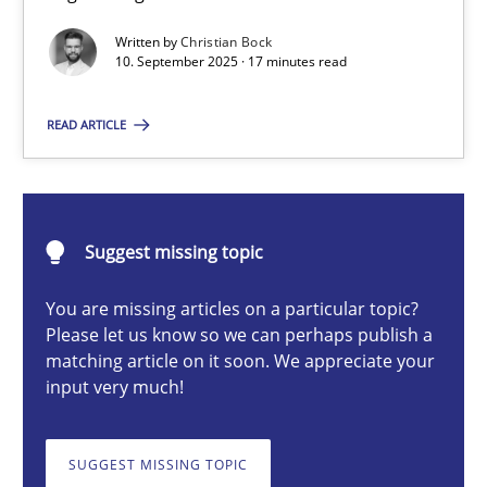
Written by
Christian Bock
10. September 2025 · 17 minutes read
Christian Bock
READ ARTICLE
10.09.2025
17 minutes
Suggest missing topic
You are missing articles on a particular topic?
How to go about it – a GDPR action plan | Part 2
Please let us know so we can perhaps publish a
matching article on it soon. We appreciate your
GDPR compliance supports better overall protection
input very much!
Methods
Practice
SUGGEST MISSING TOPIC