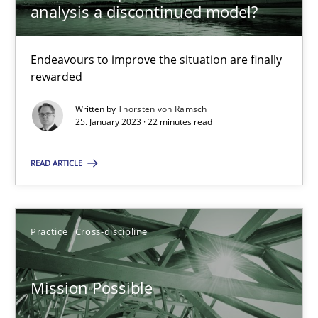
analysis a discontinued model?
Gil Regev
Endeavours to improve the situation are finally
Alain Wegmann
rewarded
Olivier Hayard
Written by
Thorsten von Ramsch
25. January 2023 · 22 minutes read
14.09.2022
READ ARTICLE
17 minutes
Practice
Cross-discipline
Integrating Business Events into your Agile Framework
Mission Possible
How you can use the natural partitioning of business events to 