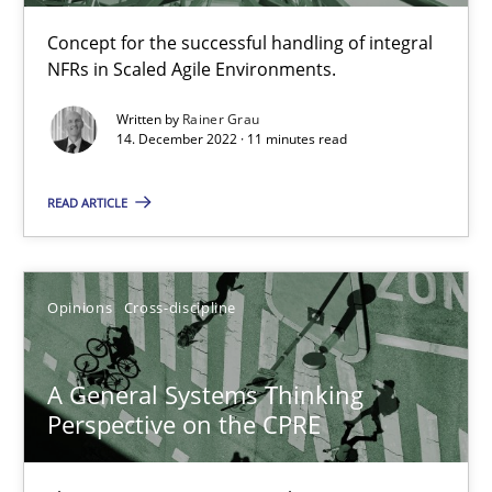
Cross-discipline
Methods
Concept for the successful handling of integral
NFRs in Scaled Agile Environments.
Suzanne Robertson
Written by
Rainer Grau
14. December 2022 · 11 minutes read
James Robertson
READ ARTICLE
10.02.2022
6 minutes
Opinions
Cross-discipline
A General Systems Thinking
Inputs to requirements engineering in agile projects
Perspective on the CPRE
How applying Lean Startup, Design Thinking, and others, impac