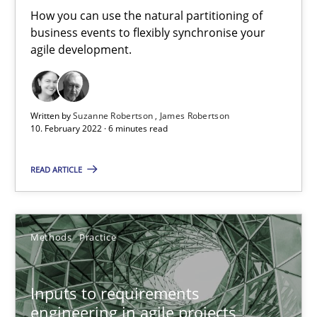
How you can use the natural partitioning of
business events to flexibly synchronise your
Practice
Methods
agile development.
Katarzyna Małecka
Written by
Suzanne Robertson
James Robertson
10. February 2022 · 6 minutes read
20.04.2021
READ ARTICLE
11 minutes
Methods
Practice
RE Magazine - The community's experie
Inputs to requirements
A source of knowledge with more than 100 articles
engineering in agile projects