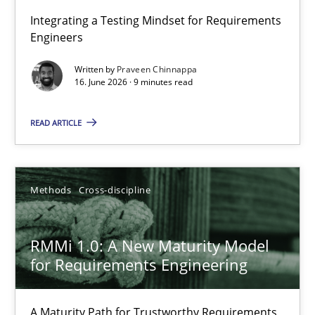
Strengthening the Requirements Engineering Process
Integrating a Testing Mindset for Requirements
Engineers
Integrating a Testing Mindset for Requirements Engineers
Written by
Praveen Chinnappa
16. June 2026 · 9 minutes read
Cross-discipline
Methods
READ ARTICLE
Praveen Chinnappa
16.06.2026
Methods
Cross-discipline
9 minutes
RMMi 1.0: A New Maturity Model
for Requirements Engineering
RMMi 1.0: A New Maturity Model for Requirements Engi
A Maturity Path for Trustworthy Requirements