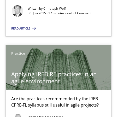
30.07.2015
Written by
Christoph Wolf
30. July 2015 · 17 minutes read · 1 Comment
17 minutes
READ ARTICLE
Building in security instead of testing it in
Practice
Eliciting security requirements needs a different process
Applying IREB RE practices in an
Practice
agile environment
Edward van Deursen
Are the practices recommended by the IREB
CPRE-FL syllabus still useful in agile projects?
Jan Jaap Cannegieter
Written by
Stefan Meier