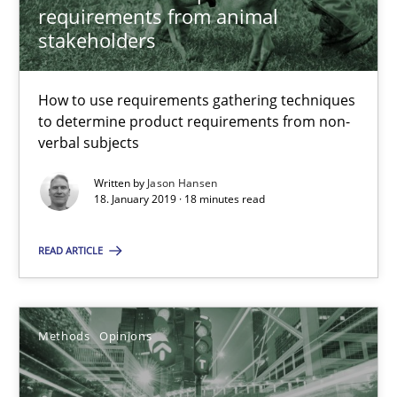
requirements from animal
Functional Requirements and their levels of granularity
stakeholders
What are the levels of granularity of functional requirements a
How to use requirements gathering techniques
Methods
Opinions
to determine product requirements from non-
verbal subjects
Guilherme Siqueira Simões
Written by
Jason Hansen
18. January 2019 · 18 minutes read
Carlos Eduardo Vazquez
READ ARTICLE
21.02.2017
15 minutes
Methods
Opinions