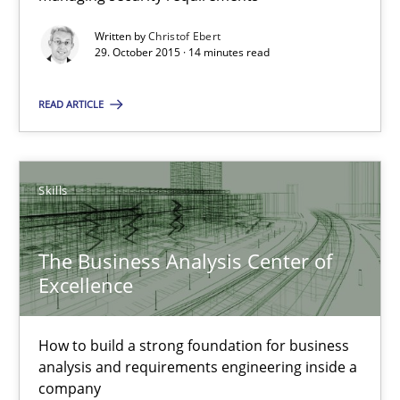
Written by
Christof Ebert
29. October 2015 · 14 minutes read
30.07.2015
READ ARTICLE
17 minutes
Skills
Applying IREB RE practices in an agile environment
Are the practices recommended by the IREB CPRE-FL syllabus stil
The Business Analysis Center of
Excellence
Practice
How to build a strong foundation for business
Stefan Meier
analysis and requirements engineering inside a
company