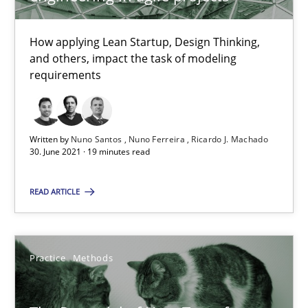
All articles remain fully accessible
High practical relevance
How applying Lean Startup, Design Thinking,
and others, impact the task of modeling
Unique knowledge pool on RE and BA topics
requirements
Convenient search
Opportunity for feedback to author and publishe
Free of charge
Written by
Nuno Santos
Nuno Ferreira
Ricardo J. Machado
30. June 2021 · 19 minutes read
READ ARTICLE
Practice
Methods