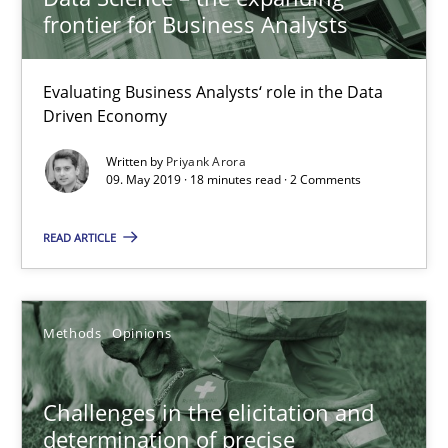
frontier for Business Analysts
Challenges in the elicitation and determination of prec
Evaluating Business Analysts‘ role in the Data
How to use requirements gathering techniques to determine p
Driven Economy
Methods
Opinions
Written by
Priyank Arora
09. May 2019 · 18 minutes read · 2 Comments
READ ARTICLE
Jason Hansen
18.01.2019
Methods
Opinions
18 minutes
Challenges in the elicitation and
determination of precise