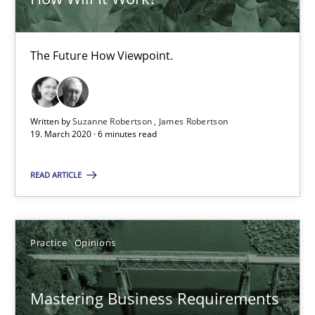
Mastering Business Requirements
The Future How Viewpoint.
Insights for 13 crucial challenges
Practice
Opinions
Written by
Suzanne Robertson
James Robertson
19. March 2020 · 6 minutes read
David Gilbert
READ ARTICLE
Dirk Röder
Practice
Opinions
05.11.2019
2 minutes
Mastering Business Requirements