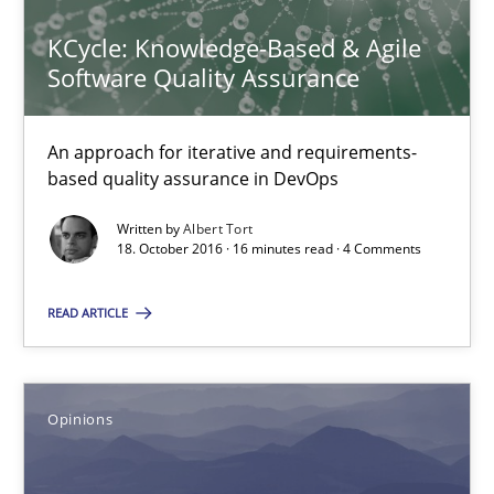
Do you know what acceptance criteria are?
KCycle: Knowledge-Based & Agile
Software Quality Assurance
Opinions
An approach for iterative and requirements-
Karol Frühauf
based quality assurance in DevOps
Written by
Albert Tort
18. October 2016 · 16 minutes read · 4 Comments
15.06.2016
READ ARTICLE
3 minutes
Opinions
Managing the Invisible
Ensuring Software Quality beyond Micromanagement