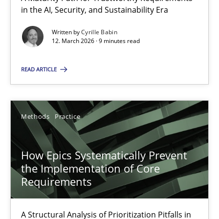
A Maturity Path for Trustworthy Requirements in the AI, Security
in the AI, Security, and Sustainability Era
Written by
Cyrille Babin
Methods
Cross-discipline
12. March 2026 · 9 minutes read
READ ARTICLE
Cyrille Babin
12.03.2026
Methods
Practice
9 minutes
How Epics Systematically Prevent
the Implementation of Core
Requirements
How Epics Systematically Prevent the Implementation 
A Structural Analysis of Prioritization Pitfalls in Agile Hierarchie
A Structural Analysis of Prioritization Pitfalls in