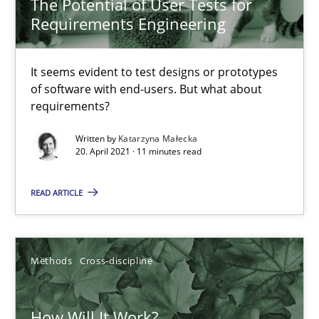
The Potential of User Tests for
Requirements Engineering
How Will It Work?
The Future How Viewpoint.
It seems evident to test designs or prototypes
of software with end-users. But what about
requirements?
Methods
Cross-discipline
Written by
Katarzyna Małecka
20. April 2021 · 11 minutes read
Suzanne Robertson
READ ARTICLE
James Robertson
19.03.2020
Methods
Cross-discipline
6 minutes
How Will It Work?