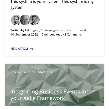
This system is your system. This system is my
Methods
Practice
system.
Nuno Santos
Written by
Gil Regev
Alain Wegmann
Olivier Hayard
Nuno Ferreira
14. September 2022 · 17 minutes read · 2 Comments
Ricardo J. Machado
READ ARTICLE
30.06.2021
Cross-discipline
Methods
19 minutes
Integrating Business Events into
your Agile Framework
The Potential of User Tests for Requirements Engineeri
It seems evident to test designs or prototypes of software wit