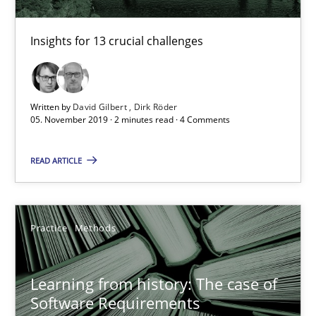
Insights for 13 crucial challenges
Learning from history: The case of Software Requireme
‘A large elephant is in the room but we are not able or brave or w
Written by
David Gilbert
Dirk Röder
Practice
Methods
05. November 2019 · 2 minutes read · 4 Comments
READ ARTICLE
Rana Siadati
Paul Wernick
Vito Veneziano
Practice
Methods
25.09.2019
Learning from history: The case of
Software Requirements