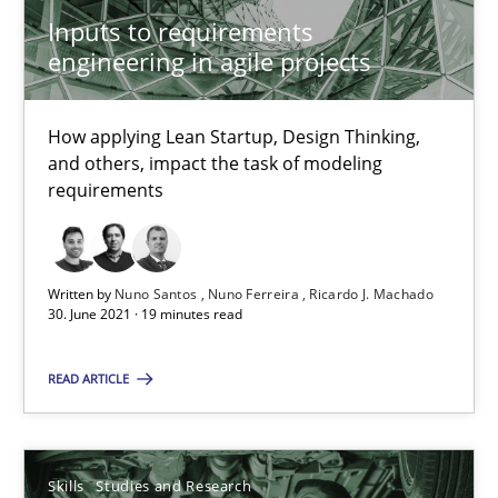
Inputs to requirements
Requirements Engineering in Job Offers
engineering in agile projects
Who works in RE and what competences do they need, particularl
How applying Lean Startup, Design Thinking,
Cross-discipline
and others, impact the task of modeling
requirements
Andrea Herrmann
Maya Daneva
Written by
Nuno Santos
Nuno Ferreira
Ricardo J. Machado
30. June 2021 · 19 minutes read
Chong Wang
Nelly Condori-Fernandez
READ ARTICLE
16.09.2020
Skills
Studies and Research