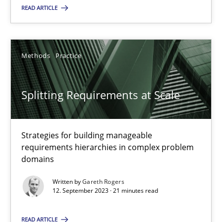
READ ARTICLE
18.03.2025
17 minutes
Methods
Practice
Splitting Requirements at Scale
Splitting Requirements at Scale
Strategies for building manageable requirements hierarchies
Strategies for building manageable
requirements hierarchies in complex problem
Methods
Practice
domains
Written by
Gareth Rogers
Gareth Rogers
12. September 2023 · 21 minutes read
READ ARTICLE