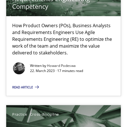
Competency
Integrating Business Events into your Agile Framework
How you can use the natural partitioning of business events to 
How Product Owners (POs), Business Analysts
and Requirements Engineers Use Agile
Requirements Engineering (RE) to optimize the
Cross-discipline
Methods
work of the team and maximize the value
delivered to stakeholders.
Suzanne Robertson
Written by
Howard Podeswa
22. March 2023 · 17 minutes read
James Robertson
READ ARTICLE
10.02.2022
6 minutes
Practice
Cross-discipline