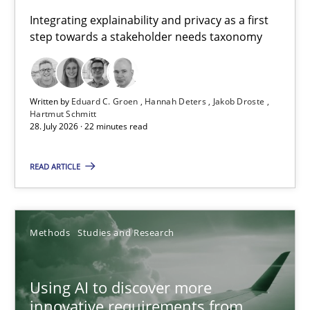
Requirements for cross-cutting qualities
Integrating explainability and privacy as a first
step towards a stakeholder needs taxonomy
Integrating explainability and privacy as a first step towards 
Practice
Methods
Written by
Eduard C. Groen
Hannah Deters
Jakob Droste
Hartmut Schmitt
28. July 2026 · 22 minutes read
Eduard C. Groen
Hannah Deters
READ ARTICLE
Jakob Droste
Hartmut Schmitt
Methods
Studies and Research
28.07.2026
Using AI to discover more
innovative requirements from