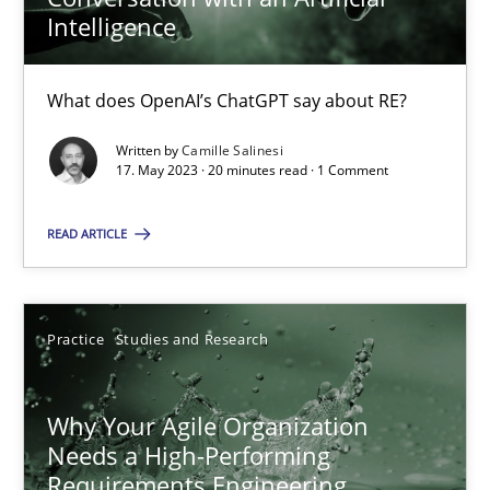
Intelligence
Mission Possible
What does OpenAI’s ChatGPT say about RE?
Concept for the successful handling of integral NFRs in Scaled
Written by
Camille Salinesi
17. May 2023 · 20 minutes read · 1 Comment
Practice
Cross-discipline
READ ARTICLE
Rainer Grau
Practice
Studies and Research
14.12.2022
Why Your Agile Organization
11 minutes
Needs a High-Performing
Requirements Engineering