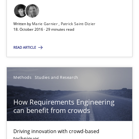
Patrick Saint-Dizier
Written by
Marie Garnier
Patrick Saint-Dizier
18.10.2016
18. October 2016 · 29 minutes read
29 minutes
READ ARTICLE
How Requirements Engineering can benefit from crowd
Methods
Studies and Research
Driving innovation with crowd-based techniques
How Requirements Engineering
Methods
Studies and Research
can benefit from crowds
Driving innovation with crowd-based
Eduard C. Groen
techniques