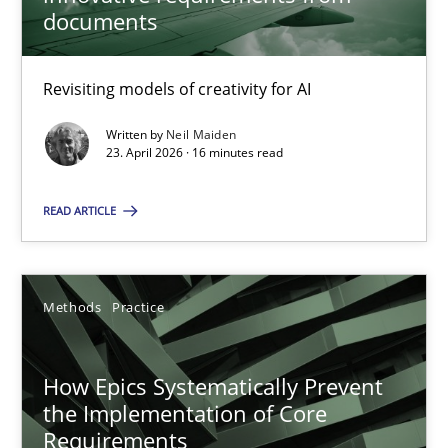
22 minutes
documents
Revisiting models of creativity for AI
Using AI to discover more innovative requirements fr
Revisiting models of creativity for AI
Written by
Neil Maiden
23. April 2026 · 16 minutes read
Methods
Studies and Research
READ ARTICLE
Neil Maiden
Methods
Practice
23.04.2026
How Epics Systematically Prevent
the Implementation of Core
16 minutes
Requirements