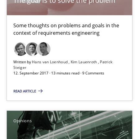
Kim Lauenroth
Patrick Steiger
Some thoughts on problems and goals in the
context of requirements engineering
12.09.2017
13 minutes
Written by
Hans van Loenhoud
Kim Lauenroth
Patrick
Steiger
12. September 2017 · 13 minutes read · 9 Comments
Sharing My Doubts on Goals and Requirements
READ ARTICLE
Goals are intended, Requirements are imposed
Opinions
Opinions