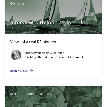
Opinions
Interview with John Mylopoulos
Views of a real RE pioneer
How Will It Work?
Interview done by
Luisa Mich
14. May 2020 · 4 minutes read · 4 Comments
The Future How Viewpoint.
READ ARTICLE
Methods
Cross-discipline
Methods
Cross-discipline
Suzanne Robertson
James Robertson