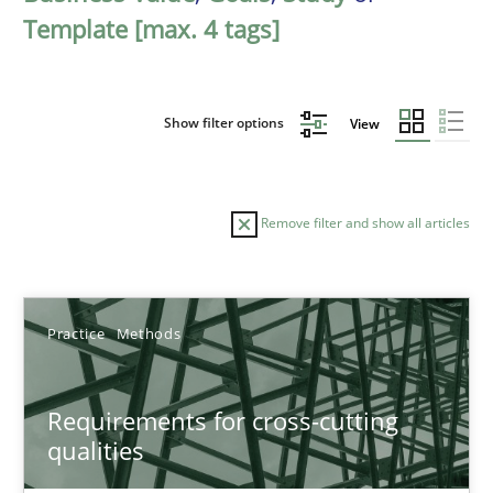
Template [max. 4 tags]
Show filter options
View
Remove filter and show all articles
Sort by
Practice
Methods
Requirements for cross-cutting
qualities
TITLE
TOPIC
AUTHOR
DATE
READIN