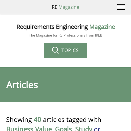
RE
Magazine
Requirements Engineering
Magazine
The Magazine for RE Professionals from IREB
TOPICS
Articles
Showing
40
articles tagged with
Business Value
,
Goals
,
Study
or