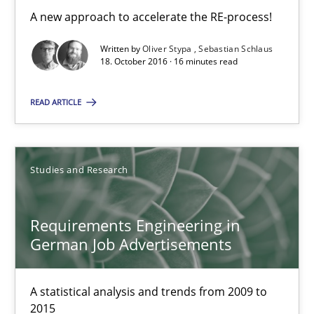
Sebastian Schlaus
A new approach to accelerate the RE-process!
Written by
Oliver Stypa
Sebastian Schlaus
18. October 2016 · 16 minutes read
18.10.2016
READ ARTICLE
16 minutes
Studies and Research
Requirements Engineering in German Job Advertisemen
A statistical analysis and trends from 2009 to 2015
Requirements Engineering in
German Job Advertisements
Studies and Research
A statistical analysis and trends from 2009 to
Andrea Herrmann
2015