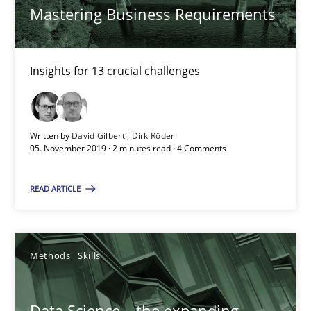
Mastering Business Requirements
Dirk Röder
05.11.2019
Insights for 13 crucial challenges
2 minutes
Written by
David Gilbert
Dirk Röder
05. November 2019 · 2 minutes read · 4 Comments
Data Science – the expanding frontier for Business Anal
READ ARTICLE
Evaluating Business Analysts‘ role in the Data Driven Economy
Methods
Skills
Methods
Skills
Priyank Arora
Data Science – the expanding