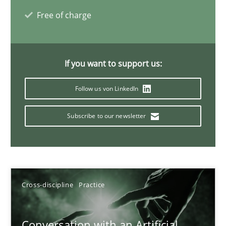
20 minutes
Free of charge
Why Your Agile Organization Needs a High-Performing
If you want to support us:
How Product Owners (POs), Business Analysts and Requirements 
Follow us von LinkedIn
Practice
Studies and Research
Subscribe to our newsletter
Howard Podeswa
Cross-discipline
Practice
22.03.2023
17 minutes
Conversation with an Artificial