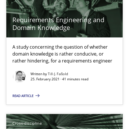
14 minutes
Requirements Engineering and
Domain Knowledge
Interview with John Mylopoulos
Views of a real RE pioneer
A study concerning the question of whether
domain knowledge is rather conducive, or
rather hindering, for a requirements engineer
Opinions
Written by
Till-J. Faßold
25. February 2021 · 41 minutes read
Luisa Mich
READ ARTICLE
14.05.2020
Cross-discipline
4 minutes