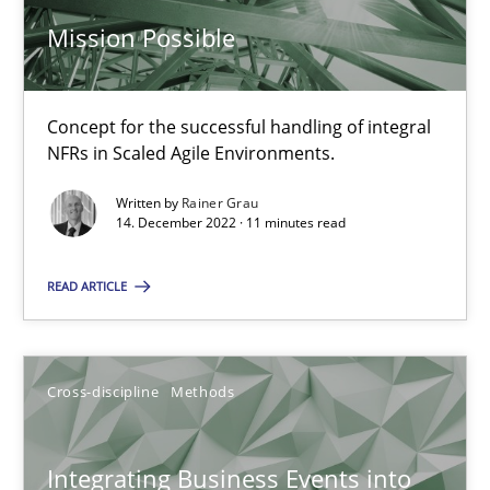
Mission Possible
Inputs to requirements engineering in agile projects
How applying Lean Startup, Design Thinking, and others, impac
Concept for the successful handling of integral
NFRs in Scaled Agile Environments.
Methods
Practice
Written by
Rainer Grau
14. December 2022 · 11 minutes read
Nuno Santos
Nuno Ferreira
READ ARTICLE
Ricardo J. Machado
Cross-discipline
Methods
30.06.2021
Integrating Business Events into
19 minutes