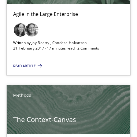
Candase Hokanson
Agile in the Large Enterprise
21.02.2017
Written by
Joy Beatty
Candase Hokanson
17 minutes
21. February 2017 · 17 minutes read · 2 Comments
READ ARTICLE
The Context-Canvas
A new approach to accelerate the RE-process!
Methods
Methods
The Context-Canvas
Oliver Stypa