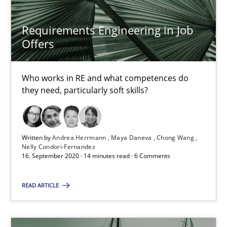
Requirements Engineering in Job
RE Magazine - The community's experie
Offers
A source of knowledge with more than 100 articles
Who works in RE and what competences do
All articles remain fully accessible
they need, particularly soft skills?
High practical relevance
Unique knowledge pool on RE and BA topics
Written by
Andrea Herrmann
Maya Daneva
Chong Wang
Convenient search
Nelly Condori-Fernandez
16. September 2020 · 14 minutes read · 6 Comments
Opportunity for feedback to author and publishe
Free of charge
READ ARTICLE