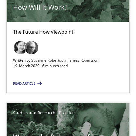
How Will It Work?
19.03.2020
The Future How Viewpoint.
6 minutes
Written by
Suzanne Robertson
James Robertson
What is the Relevance of Requirements Engineering Rese
19. March 2020 · 6 minutes read
Preliminary Results from an Ongoing Study
READ ARTICLE
Studies and Research
Practice
Studies and Research
Practice
Daniel Méndez
Xavier Franch