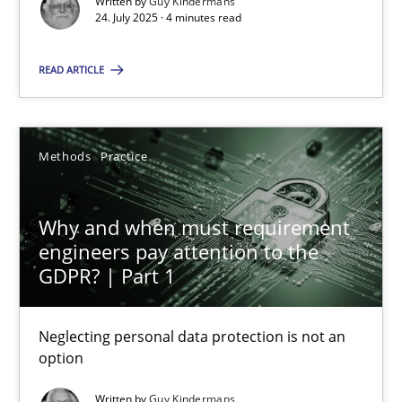
Written by
Guy Kindermans
24. July 2025 · 4 minutes read
Methods
Practice
READ ARTICLE
Guy Kindermans
Methods
Practice
28.05.2025
Why and when must requirement
9 minutes
engineers pay attention to the
GDPR? | Part 1
Neglecting personal data protection is not an
Suggest missing topic
option
You are missing articles on a particular topic? Ple
Written by
Guy Kindermans