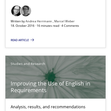
Marcel Weber
Written by
Andrea Herrmann
Marcel Weber
18.10.2016
18. October 2016 · 16 minutes read · 4 Comments
16 minutes
READ ARTICLE
Improving the Use of English in Requirements
Studies and Research
Analysis, results, and recommendations
Improving the Use of English in
Studies and Research
Requirements
Marie Garnier
Analysis, results, and recommendations