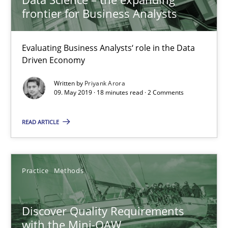
frontier for Business Analysts
09.05.2019
Evaluating Business Analysts‘ role in the Data
Driven Economy
18 minutes
Written by
Priyank Arora
09. May 2019 · 18 minutes read · 2 Comments
Discover Quality Requirements with the Mini-QAW
READ ARTICLE
A short and fun elicitation workshop for Agile teams and archit
Practice
Methods
Practice
Methods
Thijmen de Gooijer
Discover Quality Requirements
Michael Keeling
with the Mini-QAW