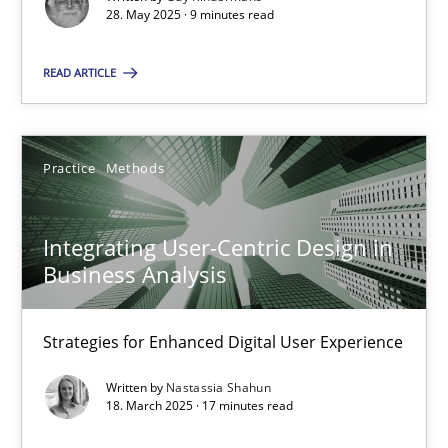
28. May 2025 · 9 minutes read
SUGGEST MISSING TOPIC
READ ARTICLE
Practice
Methods
Integrating User-Centric Design in Business Analysis
Integrating User-Centric Design in
Business Analysis
Strategies for Enhanced Digital User Experience
Strategies for Enhanced Digital User Experience
Practice
Methods
Written by
Nastassia Shahun
18. March 2025 · 17 minutes read
Nastassia Shahun