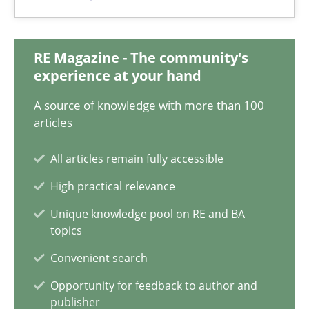
12.09.2023
21 minutes
RE Magazine - The community's
experience at your hand
A source of knowledge with more than 100
Conversation with an Artificial Intelligence
articles
What does OpenAI’s ChatGPT say about RE?
All articles remain fully accessible
Cross-discipline
Practice
High practical relevance
Unique knowledge pool on RE and BA
topics
Camille Salinesi
Convenient search
Opportunity for feedback to author and
17.05.2023
publisher