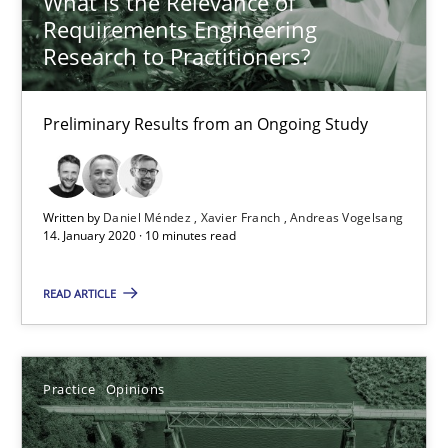
What is the Relevance of
Requirements Engineering
Andreas Vogelsang
Research to Practitioners?
14.01.2020
Preliminary Results from an Ongoing Study
10 minutes
Written by
Daniel Méndez
Xavier Franch
Andreas Vogelsang
14. January 2020 · 10 minutes read
Mastering Business Requirements
Insights for 13 crucial challenges
READ ARTICLE
Practice
Opinions
Practice
Opinions
David Gilbert