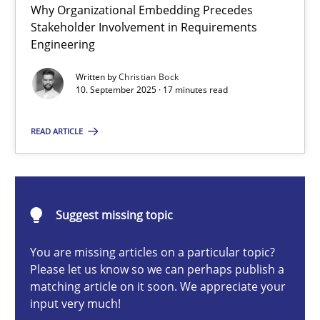
Why Organizational Embedding Precedes
Beyond Participation
Stakeholder Involvement in Requirements
Why Organizational Embedding Precedes Stakeholder Involvem
Engineering
Written by
Christian Bock
Cross-discipline
Practice
10. September 2025 · 17 minutes read
READ ARTICLE
Christian Bock
10.09.2025
Suggest missing topic
17 minutes
You are missing articles on a particular topic?
Please let us know so we can perhaps publish a
matching article on it soon. We appreciate your
How to go about it – a GDPR action plan | Part 2
input very much!