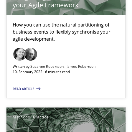
your Agile Framework
Requirements Engineering and Domain Knowledge
How you can use the natural partitioning of
business events to flexibly synchronise your
A study concerning the question of whether domain knowledge i
agile development.
Skills
Studies and Research
Written by
Suzanne Robertson
James Robertson
10. February 2022 · 6 minutes read
Till-J. Faßold
READ ARTICLE
25.02.2021
41 minutes
Methods
Practice