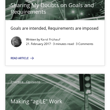
Sharing My Doubts on Goals and
Karol Frühauf
Requirements
21.02.2017
Goals are intended, Requirements are imposed
3 minutes
Written by
Karol Frühauf
21. February 2017 · 3 minutes read · 3 Comments
READ ARTICLE
Making “agiLE” Work
Agile in the Large Enterprise
Practice
Opinions
Practice
Opinions
Making “agiLE” Work
Joy Beatty