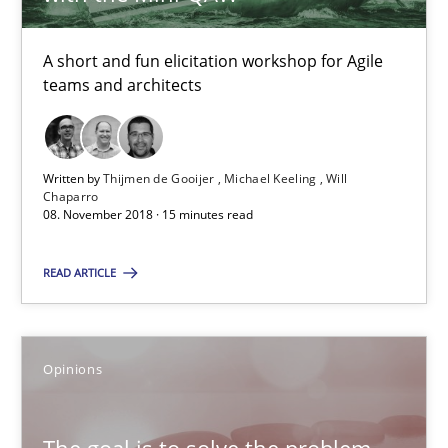
Will Chaparro
A short and fun elicitation workshop for Agile
teams and architects
08.11.2018
15 minutes
Written by
Thijmen de Gooijer
Michael Keeling
Will
Chaparro
08. November 2018 · 15 minutes read
The goal is to solve the problem
READ ARTICLE
Some thoughts on problems and goals in the context of requir
Opinions
Opinions
Hans van Loenhoud
The goal is to solve the problem