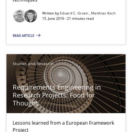
Matthias Koch
Written by
Eduard C. Groen
Matthias Koch
15. June 2016 · 21 minutes read
15.06.2016
READ ARTICLE
21 minutes
Studies and Research
Requirements Engineering in Research Projects: Food f
Lessons learned from a European Framework Project
Requirements Engineering in
Research Projects: Food for
Thought
Studies and Research
Lessons learned from a European Framework
Dr. Christine Grimm
Project