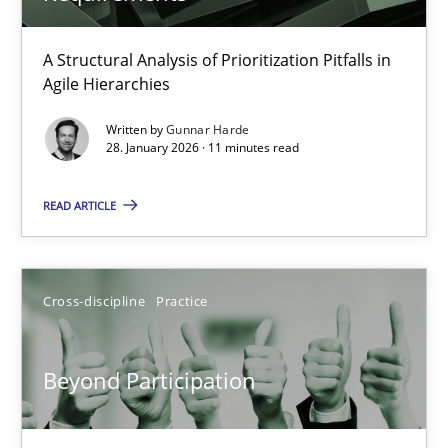
How Epics Systematically Prevent the Implementation 
A Structural Analysis of Prioritization Pitfalls in
Agile Hierarchies
A Structural Analysis of Prioritization Pitfalls in Agile Hierarchie
Written by
Gunnar Harde
28. January 2026 · 11 minutes read
Methods
Practice
READ ARTICLE
Gunnar Harde
Cross-discipline
Practice
28.01.2026
11 minutes
Beyond Participation