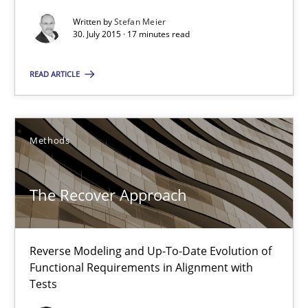
Reverse Modeling and Up-To-Date Evolution of Functional Requ
Written by
Stefan Meier
30. July 2015 · 17 minutes read
Methods
READ ARTICLE
Albert Tort
Methods
29.01.2015
The Recover Approach
18 minutes
Reverse Modeling and Up-To-Date Evolution of
TORE
Functional Requirements in Alignment with
Tests
A Framework for Systematic Requirements Development in Info