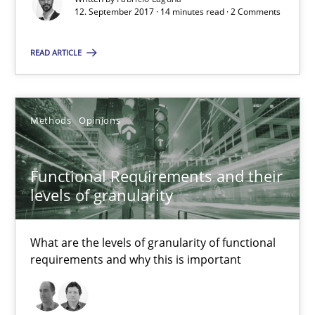
12. September 2017 · 14 minutes read · 2 Comments
Methods
Opinions
READ ARTICLE
Guilherme Siqueira Simões
Carlos Eduardo Vazquez
Methods
Opinions
21.02.2017
Functional Requirements and their
levels of granularity
15 minutes
What are the levels of granularity of functional
requirements and why this is important
Modeling Requirements and Context as a means for Au
An Example from the Automation Industry