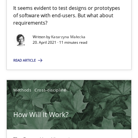
High practical relevance
It seems evident to test designs or prototypes
of software with end-users. But what about
Unique knowledge pool on RE and BA topics
requirements?
Convenient search
Written by
Katarzyna Małecka
Opportunity for feedback to author and publishe
20. April 2021 · 11 minutes read
Free of charge
READ ARTICLE
Methods
Cross-discipline
How Will It Work?