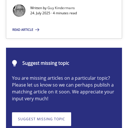
Written by
Guy Kindermans
24. July 2025 · 4 minutes read
Guy Kindermans
READ ARTICLE
24.07.2025
4 minutes
Suggest missing topic
You are missing articles on a particular topic?
Please let us know so we can perhaps publish a
Why and when must requirement engineers pay attentio
matching article on it soon. We appreciate your
Neglecting personal data protection is not an option
input very much!
Methods
Practice
SUGGEST MISSING TOPIC