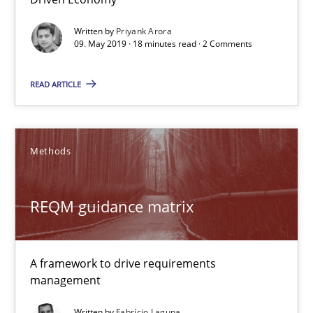
A framework to drive requirements management
Written by
Priyank Arora
09. May 2019 · 18 minutes read · 2 Comments
Methods
READ ARTICLE
Fabrício Laguna
Methods
12.09.2017
REQM guidance matrix
14 minutes
A framework to drive requirements
Functional Requirements and their levels of granularity
management
What are the levels of granularity of functional requirements a
Written by
Fabrício Laguna