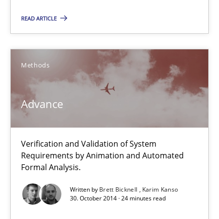
Methods
READ ARTICLE
Brett Bicknell
Methods
Karim Kanso
Advance
30.10.2014
24 minutes
Verification and Validation of System
Requirements by Animation and Automated
Formal Analysis.
Rigorous Verification
Written by
Brett Bicknell
Karim Kanso
30. October 2014 · 24 minutes read
A new approach for requirements validation and rigorous verifi