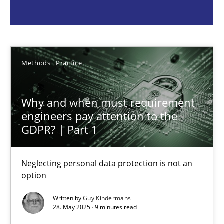
Guy Kindermans
28.05.2025
Methods
Practice
9 minutes
Why and when must requirement
engineers pay attention to the
GDPR? | Part 1
Integrating User-Centric Design in Business Analysis
Strategies for Enhanced Digital User Experience
Neglecting personal data protection is not an
option
Practice
Methods
Written by
Guy Kindermans
28. May 2025 · 9 minutes read
Nastassia Shahun