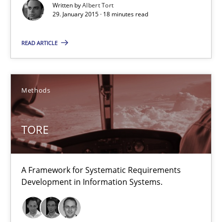
Written by
Albert Tort
29. January 2015 · 18 minutes read
Methods
READ ARTICLE
Dr. Sebastian Adam
Norman Riegel
Methods
Dr. Joerg Doerr
TORE
30.10.2014
22 minutes
A Framework for Systematic Requirements
Development in Information Systems.
Poor requirements?