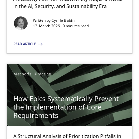
A Maturity Path for Trustworthy Requirements in the AI, Security
in the AI, Security, and Sustainability Era
Written by
Cyrille Babin
Methods
Cross-discipline
12. March 2026 · 9 minutes read
READ ARTICLE
Cyrille Babin
12.03.2026
Methods
Practice
9 minutes
How Epics Systematically Prevent
the Implementation of Core
Requirements
How Epics Systematically Prevent the Implementation 
A Structural Analysis of Prioritization Pitfalls in Agile Hierarchie
A Structural Analysis of Prioritization Pitfalls in