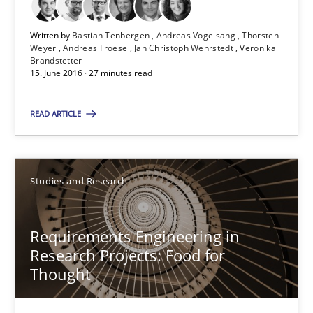
27 minutes
Written by
Bastian Tenbergen
Andreas Vogelsang
Thorsten
Weyer
Andreas Froese
Jan Christoph Wehrstedt
Veronika
Brandstetter
Requirements Engineering in Research Projects: Food f
15. June 2016 · 27 minutes read
Lessons learned from a European Framework Project
READ ARTICLE
Studies and Research
Studies and Research
Dr. Christine Grimm
Onur Görkem Özcan
Requirements Engineering in
Research Projects: Food for
Thought
29.02.2016