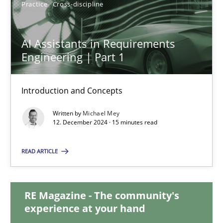
Practice
Cross-discipline
AI Assistants in Requirements
AI Assistants in Requirements Engineering | Part 1
Engineering | Part 1
Introduction and Concepts
Introduction and Concepts
Practice
Cross-discipline
Written by
Michael Mey
12. December 2024 · 15 minutes read
Michael Mey
READ ARTICLE
12.12.2024
RE Magazine - The community's
15 minutes
experience at your hand