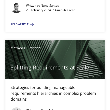
Written by
Nuno Santos
20. February 2024 · 14 minutes read
Practice
Studies and Research
READ ARTICLE
Howard Podeswa
Methods
Practice
22.03.2023
Splitting Requirements at Scale
17 minutes
Strategies for building manageable
Mission Possible
requirements hierarchies in complex problem
domains
Concept for the successful handling of integral NFRs in Scaled