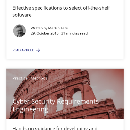
Effective specifications to select off-the-shelf
software
Cyber Security Requirements Engineering
Hands-on guidance for developing and managing security req
Written by
Martin Tate
29. October 2015 · 31 minutes read
Practice
Methods
READ ARTICLE
Christof Ebert
Practice
Methods
29.10.2015
Cyber Security Requirements
Engineering
14 minutes
Hands-on guidance for developing and