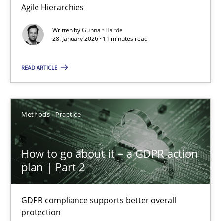
Agile Hierarchies
Methods
Practice
Written by
Gunnar Harde
28. January 2026 · 11 minutes read
Gunnar Harde
READ ARTICLE
28.01.2026
Methods
Practice
11 minutes
How to go about it – a GDPR action
plan | Part 2
How to go about it – a GDPR action plan | Part 2
GDPR compliance supports better overall protection
GDPR compliance supports better overall
protection
Methods
Practice