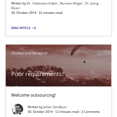
Welcome outsourcing!
Written by
Dr. Sebastian Adam
Norman Riegel
Dr. Joerg
Doerr
30. October 2014 · 22 minutes read
Studies and Research
READ ARTICLE
Johan Zandhuis
Studies and Research
30.10.2014
Poor requirements?
12 minutes
Welcome outsourcing!
Advance
Written by
Johan Zandhuis
Verification and Validation of System Requirements by Animati
30. October 2014 · 12 minutes read · 2 Comments