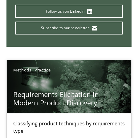
Splitting Requirements at Scale
Follow us von LinkedIn
Strategies for building manageable requirements hierarchies
Subscribe to our newsletter
Methods
Practice
Gareth Rogers
Methods
Practice
12.09.2023
Requirements Elicitation in
21 minutes
Modern Product Discovery
Classifying product techniques by requirements
Why Your Agile Organization Needs a High-Performing
type
How Product Owners (POs), Business Analysts and Requirements 