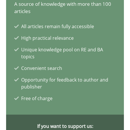
A source of knowledge with more than 100
articles
Requirements Elicitation in Modern Product Discovery
Classifying product techniques by requirements type
All articles remain fully accessible
High practical relevance
Methods
Practice
Unique knowledge pool on RE and BA
topics
Nuno Santos
Convenient search
Opportunity for feedback to author and
20.02.2024
publisher
Free of charge
14 minutes
If you want to support us: