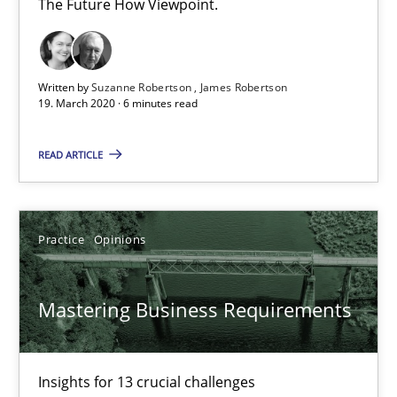
The Future How Viewpoint.
Mastering Business Requirements
Insights for 13 crucial challenges
Written by
Suzanne Robertson
James Robertson
19. March 2020 · 6 minutes read
Practice
Opinions
READ ARTICLE
David Gilbert
Dirk Röder
Practice
Opinions
05.11.2019
Mastering Business Requirements
2 minutes
Insights for 13 crucial challenges