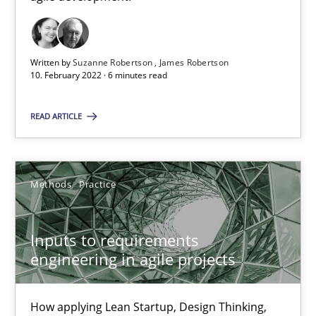
Practice
Methods
Written by
Suzanne Robertson
James Robertson
Katarzyna Małecka
10. February 2022 · 6 minutes read
READ ARTICLE
20.04.2021
11 minutes
Methods
Practice
How Will It Work?
Inputs to requirements
engineering in agile projects
The Future How Viewpoint.
Methods
Cross-discipline
How applying Lean Startup, Design Thinking,