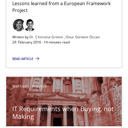
14 minutes
Lessons learned from a European Framework
Project
IT Requirements when Buying, not Making
Written by
Dr. Christine Grimm
Onur Görkem Özcan
Effective specifications to select off-the-shelf software
29. February 2016 · 14 minutes read
Methods
Practice
READ ARTICLE
Martin Tate
Methods
Practice
29.10.2015
IT Requirements when Buying, not
Making
31 minutes