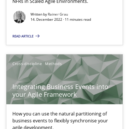
NFRs in Scaled Agile Environments.
Written by
Rainer Grau
Nuno Santos
14. December 2022 · 11 minutes read
Nuno Ferreira
READ ARTICLE
Ricardo J. Machado
30.06.2021
Cross-discipline
Methods
19 minutes
Integrating Business Events into
your Agile Framework
The Potential of User Tests for Requirements Engineeri
How you can use the natural partitioning of
It seems evident to test designs or prototypes of software wit
business events to flexibly synchronise your
agile development.