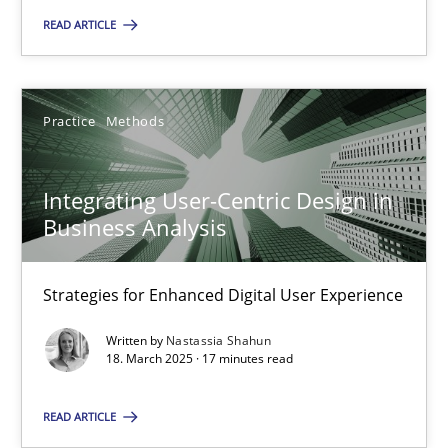
READ ARTICLE
18.03.2025
Practice
Methods
17 minutes
Integrating User-Centric Design in
Business Analysis
Suggest missing topic
Strategies for Enhanced Digital User Experience
You are missing articles on a particular topic? Ple
Written by
Nastassia Shahun
18. March 2025 · 17 minutes read
SUGGEST MISSING TOPIC
READ ARTICLE