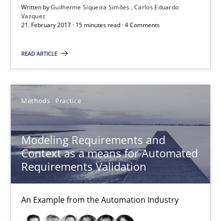
Written by
Guilherme Siqueira Simões
Carlos Eduardo
Vazquez
Methods
Practice
21. February 2017 · 15 minutes read · 4 Comments
READ ARTICLE
Bastian Tenbergen
Andreas Vogelsang
Thorsten Weyer
Methods
Practice
Andreas Froese
Modeling Requirements and
Jan Christoph Wehrstedt
Context as a means for Automated
Veronika Brandstetter
Requirements Validation
15.06.2016
An Example from the Automation Industry