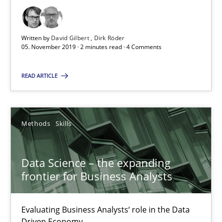
Data Science – the expanding frontier for Business Anal
Evaluating Business Analysts‘ role in the Data Driven Economy
Written by
David Gilbert
Dirk Röder
05. November 2019 · 2 minutes read · 4 Comments
Methods
Skills
READ ARTICLE
Priyank Arora
Methods
Skills
09.05.2019
Data Science – the expanding
18 minutes
frontier for Business Analysts
Evaluating Business Analysts‘ role in the Data
REQM guidance matrix
Driven Economy