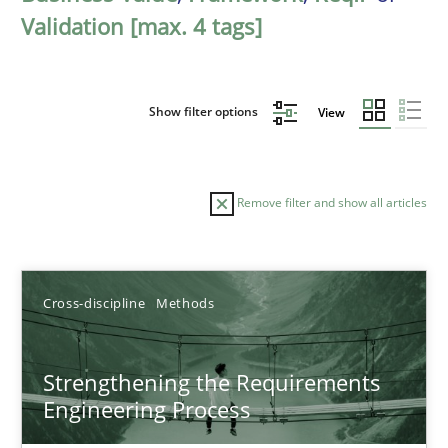
Validation [max. 4 tags]
Show filter options
View
Remove filter and show all articles
Sort by
Cross-discipline
Methods
Strengthening the Requirements
Engineering Process
TITLE
TOPIC
AUTHOR
DATE
READIN