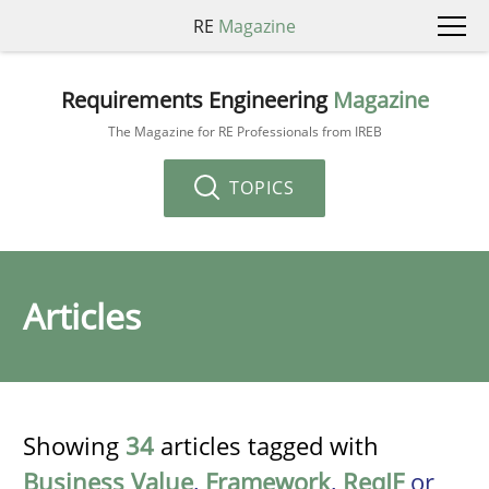
RE
Magazine
Requirements Engineering
Magazine
The Magazine for RE Professionals from IREB
TOPICS
Articles
Showing
34
articles tagged with
Business Value
,
Framework
,
ReqIF
or