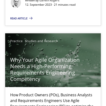
Written by
Gareth Rogers
12. September 2023 · 21 minutes read
Practice
Cross-discipline
READ ARTICLE
Rainer Grau
Practice
Studies and Research
14.12.2022
11 minutes
Why Your Agile Organization
Needs a High-Performing
Requirements Engineering
Competency
Integrating Business Events into your Agile Framework
How you can use the natural partitioning of business events to 
How Product Owners (POs), Business Analysts
and Requirements Engineers Use Agile
Cross-discipline
Methods