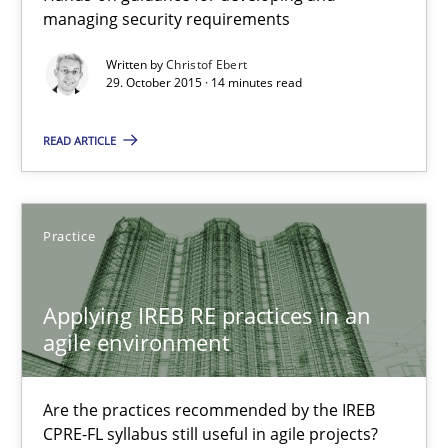
Applying IREB RE practices in an agile environment
managing security requirements
Are the practices recommended by the IREB CPRE-FL syllabus stil
Written by
Christof Ebert
29. October 2015 · 14 minutes read
Practice
READ ARTICLE
Stefan Meier
Practice
30.07.2015
Applying IREB RE practices in an
17 minutes
agile environment
Are the practices recommended by the IREB
The Recover Approach
CPRE-FL syllabus still useful in agile projects?