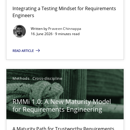
Strengthening the Requirements Engineering Process
Integrating a Testing Mindset for Requirements
Engineers
Integrating a Testing Mindset for Requirements Engineers
Written by
Praveen Chinnappa
16. June 2026 · 9 minutes read
Cross-discipline
Methods
READ ARTICLE
Praveen Chinnappa
16.06.2026
Methods
Cross-discipline
9 minutes
RMMi 1.0: A New Maturity Model
for Requirements Engineering
RMMi 1.0: A New Maturity Model for Requirements Engi
A Maturity Path for Trustworthy Requirements