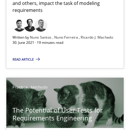
and others, impact the task of modeling
requirements
Suzanne Robertson
James Robertson
Written by
Nuno Santos
Nuno Ferreira
Ricardo J. Machado
30. June 2021 · 19 minutes read
19.03.2020
READ ARTICLE
6 minutes
Practice
Methods
RE Magazine - The community's experie
The Potential of User Tests for
A source of knowledge with more than 100 articles
Requirements Engineering
All articles remain fully accessible