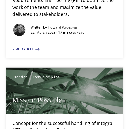
Requirements Engineering (RE) to optimize the
work of the team and maximize the value
delivered to stakeholders.
Suzanne Robertson
Written by
Howard Podeswa
James Robertson
22. March 2023 · 17 minutes read
READ ARTICLE
10.02.2022
6 minutes
Practice
Cross-discipline
Inputs to requirements engineering in agile projects
Mission Possible
How applying Lean Startup, Design Thinking, and others, impac
Concept for the successful handling of integral
Methods
Practice