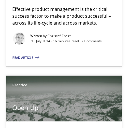
Effective product management is the critical
success factor to make a product successful –
Open Up
across its life-cycle and across markets.
How the ReqIF Standard for Requirements Exchange Disrupts th
Written by
Christof Ebert
30. July 2014 · 16 minutes read · 2 Comments
Practice
READ ARTICLE
Michael Jastram
Practice
30.07.2014
Open Up
21 minutes