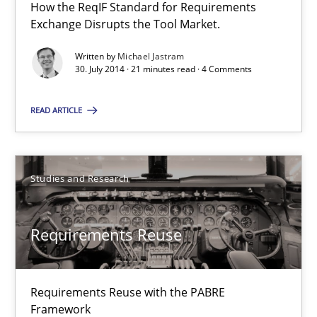
How the ReqIF Standard for Requirements
Requirements Reuse
Exchange Disrupts the Tool Market.
Requirements Reuse with the PABRE Framework
Written by
Michael Jastram
30. July 2014 · 21 minutes read · 4 Comments
Studies and Research
READ ARTICLE
Cristina Palomares
Carme Quer
Studies and Research
Xavier Franch
Requirements Reuse
30.01.2014
Requirements Reuse with the PABRE
22 minutes
Framework