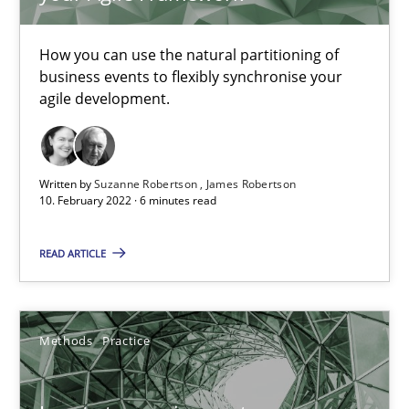
How Will It Work?
The Future How Viewpoint.
How you can use the natural partitioning of
business events to flexibly synchronise your
agile development.
Methods
Cross-discipline
Suzanne Robertson
Written by
Suzanne Robertson
James Robertson
10. February 2022 · 6 minutes read
James Robertson
READ ARTICLE
19.03.2020
6 minutes
Methods
Practice