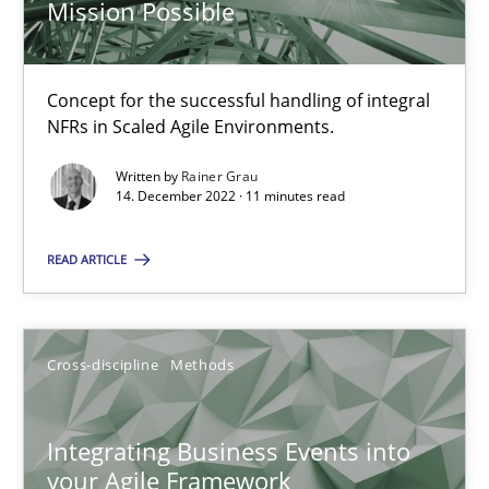
Mission Possible
How applying Lean Startup, Design Thinking, and others, impac
Methods
Practice
Concept for the successful handling of integral
NFRs in Scaled Agile Environments.
Nuno Santos
Written by
Rainer Grau
14. December 2022 · 11 minutes read
Nuno Ferreira
Ricardo J. Machado
READ ARTICLE
30.06.2021
Cross-discipline
Methods
19 minutes
Integrating Business Events into
your Agile Framework