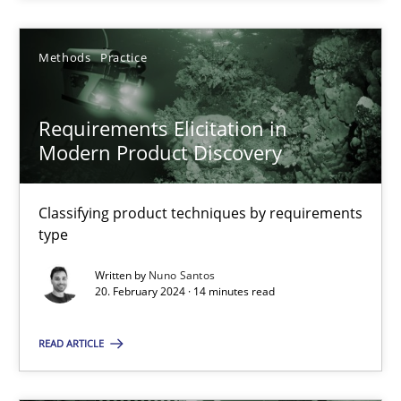
20.02.2024
Methods
Practice
14 minutes
Requirements Elicitation in
Modern Product Discovery
Suggest missing topic
Classifying product techniques by requirements
type
You are missing articles on a particular topic? Ple
Written by
Nuno Santos
20. February 2024 · 14 minutes read
SUGGEST MISSING TOPIC
READ ARTICLE