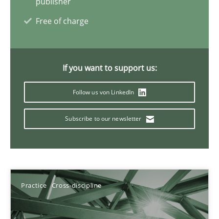
publisher
How you can use the natural partitioning of business events to 
Free of charge
Cross-discipline
Methods
If you want to support us:
Suzanne Robertson
Follow us von LinkedIn
James Robertson
Subscribe to our newsletter
10.02.2022
6 minutes
Practice
Cross-discipline
Inputs to requirements engineering in agile projects