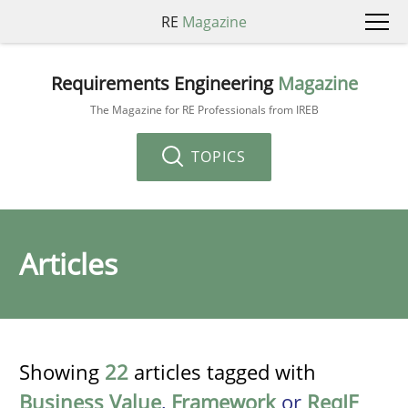
RE
Magazine
Requirements Engineering
Magazine
The Magazine for RE Professionals from IREB
TOPICS
Articles
Showing
22
articles tagged with
Business Value
,
Framework
or
ReqIF