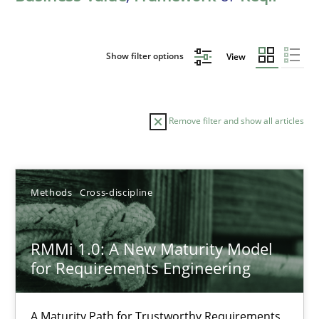
Show filter options
View
Remove filter and show all articles
Sort by
Methods
Cross-discipline
RMMi 1.0: A New Maturity Model
for Requirements Engineering
TITLE
TOPIC
AUTHOR
DATE
READIN
RMMi 1.0: A New Maturity Model for Requirements Engi
A Maturity Path for Trustworthy Requirements