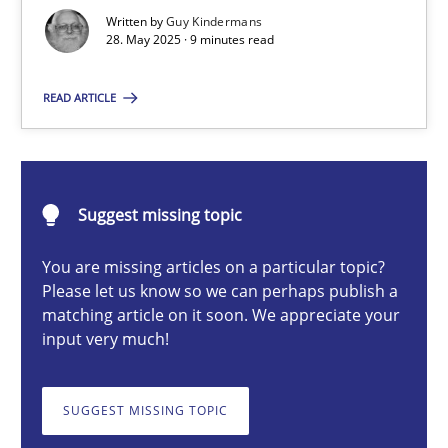
Written by
Guy Kindermans
28. May 2025 · 9 minutes read
Guy Kindermans
READ ARTICLE
28.05.2025
9 minutes
Suggest missing topic
You are missing articles on a particular topic?
Integrating User-Centric Design in Business Analysis
Please let us know so we can perhaps publish a
Strategies for Enhanced Digital User Experience
matching article on it soon. We appreciate your
input very much!
Practice
Methods
SUGGEST MISSING TOPIC