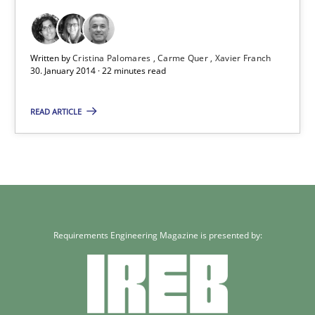
Written by
Cristina Palomares
Carme Quer
Xavier Franch
30. January 2014 · 22 minutes read
READ ARTICLE
Requirements Engineering Magazine is presented by: