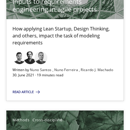
Inputs to requirements
Mastering Business Requirements
engineering in agile projects
Insights for 13 crucial challenges
How applying Lean Startup, Design Thinking,
Practice
Opinions
and others, impact the task of modeling
requirements
David Gilbert
Dirk Röder
Written by
Nuno Santos
Nuno Ferreira
Ricardo J. Machado
30. June 2021 · 19 minutes read
05.11.2019
READ ARTICLE
2 minutes
Methods
Cross-discipline