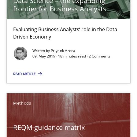
Data Science – the expanding
frontier for Business Analysts
Methods
Opinions
Evaluating Business Analysts‘ role in the Data
Guilherme Siqueira Simões
Driven Economy
Carlos Eduardo Vazquez
Written by
Priyank Arora
09. May 2019 · 18 minutes read · 2 Comments
21.02.2017
READ ARTICLE
15 minutes
Methods
RE Magazine - The community's experie
REQM guidance matrix
A source of knowledge with more than 100 articles