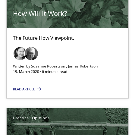
Data Science – the expanding frontier for Business Anal
How Will It Work?
Evaluating Business Analysts‘ role in the Data Driven Economy
Methods
Skills
The Future How Viewpoint.
Priyank Arora
Written by
Suzanne Robertson
James Robertson
19. March 2020 · 6 minutes read
09.05.2019
READ ARTICLE
18 minutes
Practice
Opinions
REQM guidance matrix