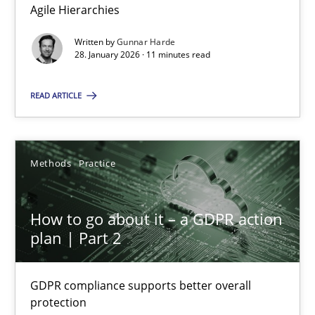
Agile Hierarchies
Methods
Practice
Written by
Gunnar Harde
28. January 2026 · 11 minutes read
Gunnar Harde
READ ARTICLE
28.01.2026
Methods
Practice
11 minutes
How to go about it – a GDPR action
plan | Part 2
How to go about it – a GDPR action plan | Part 2
GDPR compliance supports better overall protection
GDPR compliance supports better overall
protection