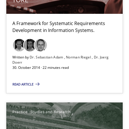
22 minutes
A Framework for Systematic Requirements
Development in Information Systems.
Project Value Delivered
The True Measure of Requirements Quality.
Written by
Dr. Sebastian Adam
Norman Riegel
Dr. Joerg
Practice
Studies and Research
Doerr
30. October 2014 · 22 minutes read
Joy Beatty
READ ARTICLE
Candase Hokanson
Practice
Studies and Research
30.07.2014