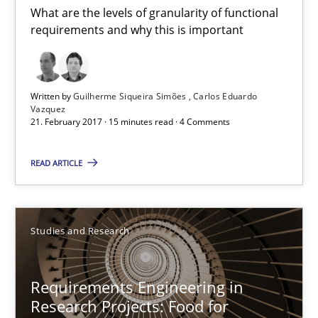
What are the levels of granularity of functional
requirements and why this is important
Requirements Engineering in Research Projects: Food f
Lessons learned from a European Framework Project
Written by
Guilherme Siqueira Simões
Carlos Eduardo
Vazquez
Studies and Research
21. February 2017 · 15 minutes read · 4 Comments
READ ARTICLE
Dr. Christine Grimm
Onur Görkem Özcan
Studies and Research
29.02.2016
Requirements Engineering in
14 minutes
Research Projects: Food for