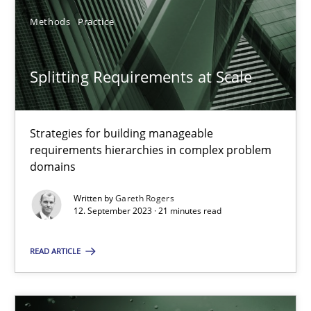
Methods
Practice
Splitting Requirements at Scale
Splitting Requirements at Scale
Strategies for building manageable requirements hierarchies
Strategies for building manageable
Methods
Practice
requirements hierarchies in complex problem
domains
Gareth Rogers
Written by
Gareth Rogers
12. September 2023 · 21 minutes read
12.09.2023
READ ARTICLE
21 minutes