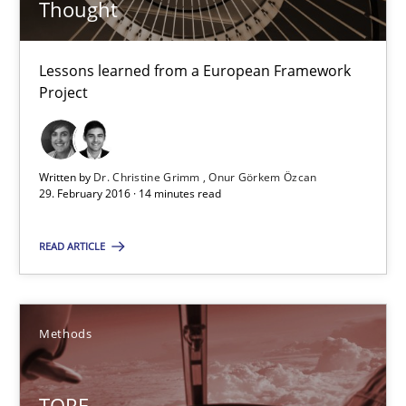
Thought
TORE
Lessons learned from a European Framework
Project
A Framework for Systematic Requirements Development in Info
Methods
Written by
Dr. Christine Grimm
Onur Görkem Özcan
29. February 2016 · 14 minutes read
Dr. Sebastian Adam
READ ARTICLE
Norman Riegel
Dr. Joerg Doerr
Methods
30.10.2014
TORE