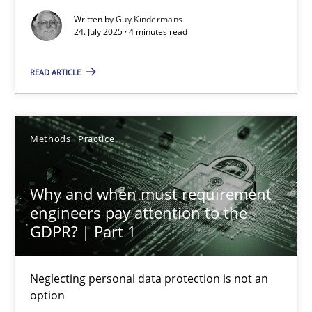
Methods
Practice
Written by
Guy Kindermans
24. July 2025 · 4 minutes read
Guy Kindermans
READ ARTICLE
24.07.2025
Methods
Practice
4 minutes
Why and when must requirement
engineers pay attention to the
Why and when must requirement engineers pay attentio
GDPR? | Part 1
Neglecting personal data protection is not an option
Neglecting personal data protection is not an
Methods
Practice
option