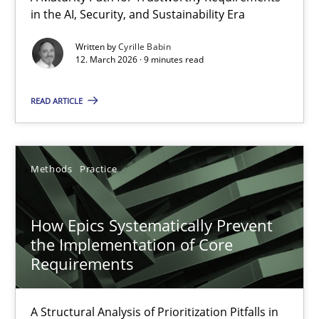
in the AI, Security, and Sustainability Era
A Maturity Path for Trustworthy Requirements in the AI, Security
Written by
Cyrille Babin
12. March 2026 · 9 minutes read
Methods
Cross-discipline
READ ARTICLE
Cyrille Babin
12.03.2026
Methods
Practice
9 minutes
How Epics Systematically Prevent
the Implementation of Core
Requirements
How Epics Systematically Prevent the Implementation 
A Structural Analysis of Prioritization Pitfalls in Agile Hierarchie
A Structural Analysis of Prioritization Pitfalls in