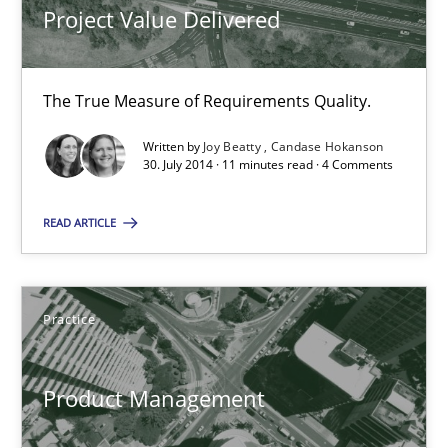
11 minutes
Project Value Delivered
The True Measure of Requirements Quality.
Product Management
Effective product management is the critical success factor to m
Written by
Joy Beatty
Candase Hokanson
30. July 2014 · 11 minutes read · 4 Comments
Practice
READ ARTICLE
Christof Ebert
Practice
30.07.2014
Product Management
16 minutes