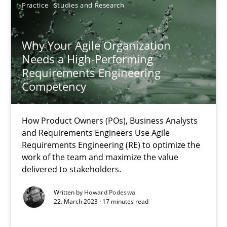
Practice
Studies and Research
Why Your Agile Organization Needs a High-Performing
Why Your Agile Organization
How Product Owners (POs), Business Analysts and Requirements 
Needs a High-Performing
Requirements Engineering
Practice
Studies and Research
Competency
Howard Podeswa
How Product Owners (POs), Business Analysts
and Requirements Engineers Use Agile
Requirements Engineering (RE) to optimize the
22.03.2023
work of the team and maximize the value
delivered to stakeholders.
17 minutes
Written by
Howard Podeswa
22. March 2023 · 17 minutes read