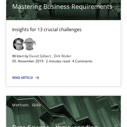
A framework to drive requirements management
Mastering Business Requirements
Methods
Insights for 13 crucial challenges
Fabrício Laguna
Written by
David Gilbert
Dirk Röder
05. November 2019 · 2 minutes read · 4 Comments
12.09.2017
READ ARTICLE
14 minutes
Methods
Skills
Functional Requirements and their levels of granularity
What are the levels of granularity of functional requirements a