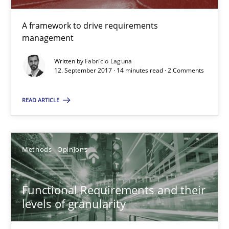
All articles remain fully accessible
A framework to drive requirements
High practical relevance
management
Unique knowledge pool on RE and BA topics
Written by
Fabrício Laguna
Convenient search
12. September 2017 · 14 minutes read · 2 Comments
Opportunity for feedback to author and publishe
READ ARTICLE
Free of charge
Methods
Opinions
Functional Requirements and their
levels of granularity