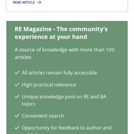
READ ARTICLE
Mission Possible
Concept for the successful handling of integral NFRs in Scaled
RE Magazine - The community's
Practice
Cross-discipline
experience at your hand
A source of knowledge with more than 100
articles
Rainer Grau
All articles remain fully accessible
14.12.2022
High practical relevance
Unique knowledge pool on RE and BA
11 minutes
topics
Convenient search
Integrating Business Events into your Agile Framework
Opportunity for feedback to author and