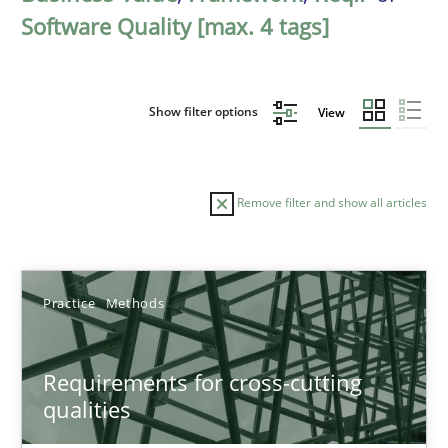
Software Quality [max. 4 tags]
Show filter options
View
Remove filter and show all articles
Sort by
Practice
Methods
Requirements for cross-cutting
qualities
TITLE
TOPIC
AUTHOR
DATE
READIN