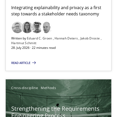
Requirements for cross-cutting qualities
Integrating explainability and privacy as a first
step towards a stakeholder needs taxonomy
Integrating explainability and privacy as a first step towards 
Practice
Methods
Written by
Eduard C. Groen
Hannah Deters
Jakob Droste
Hartmut Schmitt
28. July 2026 · 22 minutes read
Eduard C. Groen
Hannah Deters
READ ARTICLE
Jakob Droste
Hartmut Schmitt
Cross-discipline
Methods
28.07.2026
Strengthening the Requirements
Engineering Process