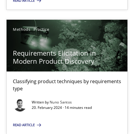
READ ARTICLE
18.03.2025
Methods
Practice
17 minutes
Requirements Elicitation in
Modern Product Discovery
Requirements Elicitation in Modern Product Discovery
Classifying product techniques by requirements type
Classifying product techniques by requirements
type
Methods
Practice
Written by
Nuno Santos
20. February 2024 · 14 minutes read
Nuno Santos
READ ARTICLE