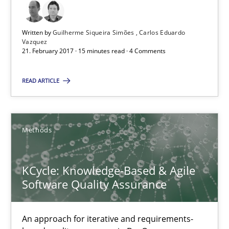
15 minutes
Written by
Guilherme Siqueira Simões
Carlos Eduardo
Vazquez
21. February 2017 · 15 minutes read · 4 Comments
KCycle: Knowledge-Based & Agile Software Quality Assu
READ ARTICLE
An approach for iterative and requirements-based quality ass
Methods
Methods
Albert Tort
KCycle: Knowledge-Based & Agile
Software Quality Assurance
18.10.2016
An approach for iterative and requirements-