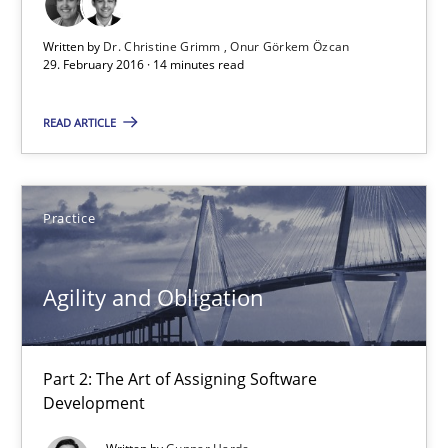
Written by
Dr. Christine Grimm
Onur Görkem Özcan
Agility and Obligation
29. February 2016 · 14 minutes read
Part 2: The Art of Assigning Software Development
READ ARTICLE
Practice
Practice
Gunnar Harde
Agility and Obligation
30.04.2015
10 minutes
Part 2: The Art of Assigning Software
Development