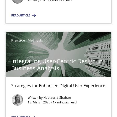
28. May 2025 · 9 minutes read
SUGGEST MISSING TOPIC
READ ARTICLE
Practice
Methods
Integrating User-Centric Design in
Integrating User-Centric Design in Business Analysis
Business Analysis
Strategies for Enhanced Digital User Experience
Strategies for Enhanced Digital User Experience
Practice
Methods
Written by
Nastassia Shahun
18. March 2025 · 17 minutes read
Nastassia Shahun