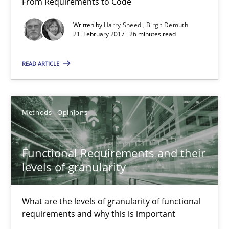
From Requirements to Code
26 minutes
Written by
Harry Sneed
Birgit Demuth
21. February 2017 · 26 minutes read
READ ARTICLE
Functional Requirements and their levels of granularity
What are the levels of granularity of functional requirements a
Methods
Opinions
Methods
Opinions
Functional Requirements and their
Guilherme Siqueira Simões
levels of granularity
Carlos Eduardo Vazquez
What are the levels of granularity of functional
requirements and why this is important
21.02.2017