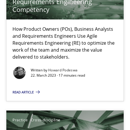
Requirements Engineering
Competency
Integrating Business Events into your Agile Framework
How you can use the natural partitioning of business events to 
How Product Owners (POs), Business Analysts
and Requirements Engineers Use Agile
Cross-discipline
Methods
Requirements Engineering (RE) to optimize the
work of the team and maximize the value
delivered to stakeholders.
Suzanne Robertson
Written by
Howard Podeswa
22. March 2023 · 17 minutes read
James Robertson
READ ARTICLE
10.02.2022
6 minutes
Practice
Cross-discipline