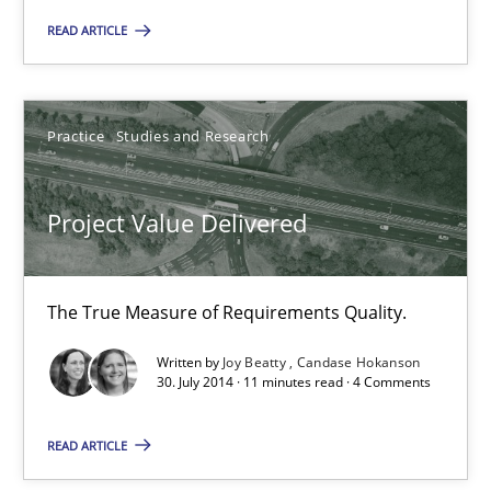
Project Value Delivered
READ ARTICLE
The True Measure of Requirements Quality.
Practice
Studies and Research
Practice
Studies and Research
Joy Beatty
Project Value Delivered
Candase Hokanson
The True Measure of Requirements Quality.
30.07.2014
Written by
Joy Beatty
Candase Hokanson
30. July 2014 · 11 minutes read · 4 Comments
11 minutes
READ ARTICLE