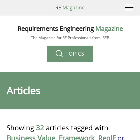
RE
Magazine
Requirements Engineering
Magazine
The Magazine for RE Professionals from IREB
TOPICS
Articles
Showing
32
articles tagged with
Business Value
,
Framework
,
ReqIF
or