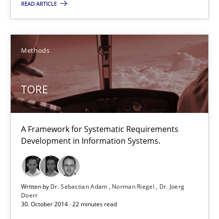
READ ARTICLE
A Framework for Systematic Requirements Development in Info
Methods
Methods
Dr. Sebastian Adam
TORE
Norman Riegel
Dr. Joerg Doerr
A Framework for Systematic Requirements
Development in Information Systems.
30.10.2014
22 minutes
Written by
Dr. Sebastian Adam
Norman Riegel
Dr. Joerg
Doerr
30. October 2014 · 22 minutes read