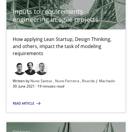
Inputs to requirements
How Will It Work?
engineering in agile projects
The Future How Viewpoint.
How applying Lean Startup, Design Thinking,
Methods
Cross-discipline
and others, impact the task of modeling
requirements
Suzanne Robertson
James Robertson
Written by
Nuno Santos
Nuno Ferreira
Ricardo J. Machado
30. June 2021 · 19 minutes read
19.03.2020
READ ARTICLE
6 minutes
Opinions