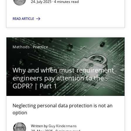
24. July 2025 · 4 minutes read
Methods
Practice
READ ARTICLE
Guy Kindermans
Methods
Practice
28.05.2025
Why and when must requirement
9 minutes
engineers pay attention to the
GDPR? | Part 1
Neglecting personal data protection is not an
Suggest missing topic
option
You are missing articles on a particular topic? Ple
Written by
Guy Kindermans