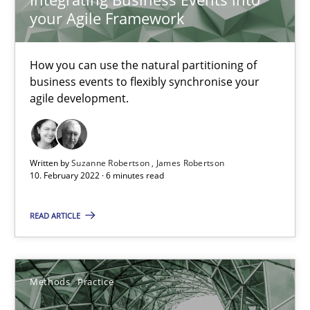
your Agile Framework
Interview with John Mylopoulos
How you can use the natural partitioning of
Views of a real RE pioneer
business events to flexibly synchronise your
agile development.
Opinions
Written by
Suzanne Robertson
James Robertson
10. February 2022 · 6 minutes read
Luisa Mich
READ ARTICLE
14.05.2020
4 minutes
Methods
Practice