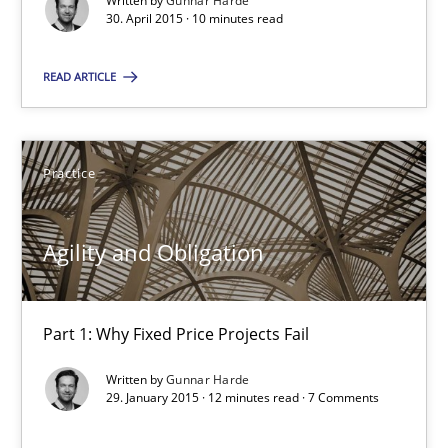
Written by
Gunnar Harde
Agility and Obligation
30. April 2015 · 10 minutes read
Part 1: Why Fixed Price Projects Fail
READ ARTICLE
Practice
Practice
Gunnar Harde
Agility and Obligation
29.01.2015
12 minutes
Part 1: Why Fixed Price Projects Fail
Written by
Gunnar Harde
29. January 2015 · 12 minutes read · 7 Comments
TORE