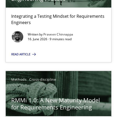
22 minutes
Integrating a Testing Mindset for Requirements
Engineers
Strengthening the Requirements Engineering Process
Integrating a Testing Mindset for Requirements Engineers
Written by
Praveen Chinnappa
16. June 2026 · 9 minutes read
Cross-discipline
Methods
READ ARTICLE
Praveen Chinnappa
Methods
Cross-discipline
16.06.2026
RMMi 1.0: A New Maturity Model
for Requirements Engineering
9 minutes