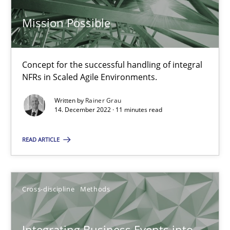
Mission Possible
Inputs to requirements engineering in agile projects
How applying Lean Startup, Design Thinking, and others, impac
Concept for the successful handling of integral
Methods
Practice
NFRs in Scaled Agile Environments.
Written by
Rainer Grau
14. December 2022 · 11 minutes read
Nuno Santos
Nuno Ferreira
READ ARTICLE
Ricardo J. Machado
Cross-discipline
Methods
30.06.2021
19 minutes
Integrating Business Events into