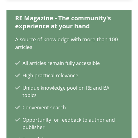
20.02.2024
RE Magazine - The community's
14 minutes
experience at your hand
A source of knowledge with more than 100
articles
Splitting Requirements at Scale
Strategies for building manageable requirements hierarchies
All articles remain fully accessible
High practical relevance
Methods
Practice
Unique knowledge pool on RE and BA
topics
Gareth Rogers
Convenient search
Opportunity for feedback to author and
publisher
12.09.2023