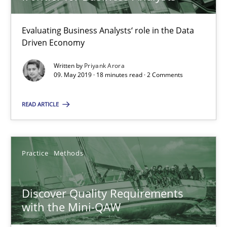
18 minutes
Evaluating Business Analysts‘ role in the Data
Driven Economy
Written by
Priyank Arora
Discover Quality Requirements with the Mini-QAW
09. May 2019 · 18 minutes read · 2 Comments
A short and fun elicitation workshop for Agile teams and archit
READ ARTICLE
Practice
Methods
Practice
Methods
Thijmen de Gooijer
Michael Keeling
Discover Quality Requirements
Will Chaparro
with the Mini-QAW