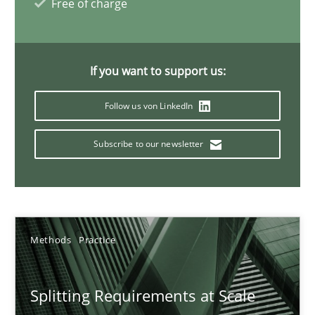
Free of charge
21 minutes
If you want to support us:
Why Your Agile Organization Needs a High-Performing
Follow us von LinkedIn
How Product Owners (POs), Business Analysts and Requirements 
Subscribe to our newsletter
Practice
Studies and Research
Howard Podeswa
Methods
Practice
22.03.2023
Splitting Requirements at Scale
17 minutes