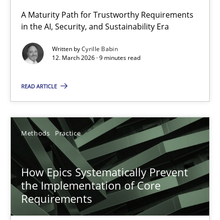
A Maturity Path for Trustworthy Requirements
in the AI, Security, and Sustainability Era
RMMi 1.0: A New Maturity Model for Requirements Engi
A Maturity Path for Trustworthy Requirements in the AI, Security
Written by
Cyrille Babin
12. March 2026 · 9 minutes read
Methods
Cross-discipline
READ ARTICLE
Cyrille Babin
Methods
Practice
12.03.2026
How Epics Systematically Prevent
9 minutes
the Implementation of Core
Requirements