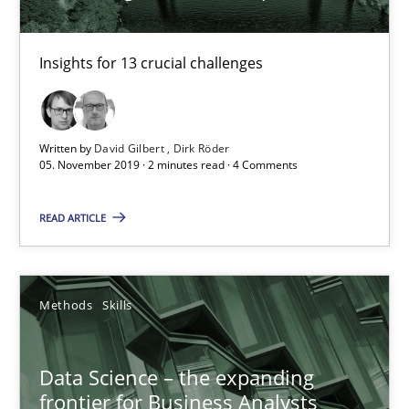
Insights for 13 crucial challenges
Written by
David Gilbert
Dirk Röder
Data Science – the expanding frontier for Business Anal
05. November 2019 · 2 minutes read · 4 Comments
Evaluating Business Analysts‘ role in the Data Driven Economy
READ ARTICLE
Methods
Skills
Methods
Skills
Priyank Arora
Data Science – the expanding
09.05.2019
frontier for Business Analysts