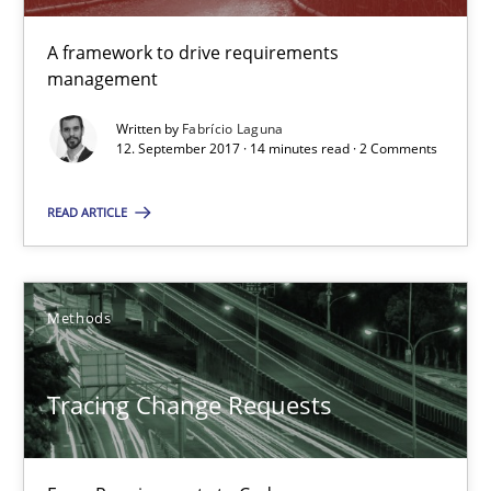
14 minutes
A framework to drive requirements
management
Written by
Fabrício Laguna
12. September 2017 · 14 minutes read · 2 Comments
Tracing Change Requests
From Requirements to Code
READ ARTICLE
Methods
Methods
Harry Sneed
Birgit Demuth
Tracing Change Requests
21.02.2017