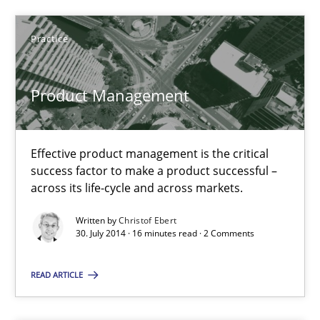
Product Management
Effective product management is the critical success factor to m
Practice
Practice
Product Management
Christof Ebert
Effective product management is the critical
success factor to make a product successful –
across its life-cycle and across markets.
30.07.2014
Written by
Christof Ebert
16 minutes
30. July 2014 · 16 minutes read · 2 Comments
READ ARTICLE
Open Up