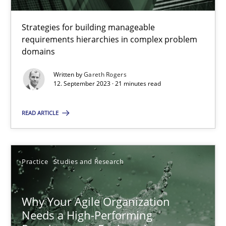
Strategies for building manageable
requirements hierarchies in complex problem
Mission Possible
domains
Concept for the successful handling of integral NFRs in Scaled
Written by
Gareth Rogers
12. September 2023 · 21 minutes read
Practice
Cross-discipline
READ ARTICLE
Rainer Grau
Practice
Studies and Research
14.12.2022
Why Your Agile Organization
11 minutes
Needs a High-Performing