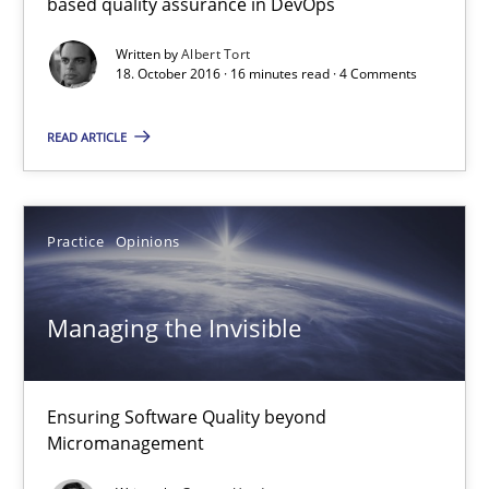
based quality assurance in DevOps
16 minutes
Written by
Albert Tort
18. October 2016 · 16 minutes read · 4 Comments
Managing the Invisible
READ ARTICLE
Ensuring Software Quality beyond Micromanagement
Practice
Opinions
Practice
Opinions
Gunnar Harde
Managing the Invisible
15.06.2016
Ensuring Software Quality beyond
Micromanagement
13 minutes