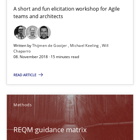
08.11.2018
A short and fun elicitation workshop for Agile
teams and architects
15 minutes
Written by
Thijmen de Gooijer
Michael Keeling
Will
Chaparro
REQM guidance matrix
08. November 2018 · 15 minutes read
A framework to drive requirements management
READ ARTICLE
Methods
Methods
Fabrício Laguna
REQM guidance matrix
12.09.2017