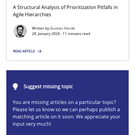
How Epics Systematically Prevent the Implementation 
A Structural Analysis of Prioritization Pitfalls in
Agile Hierarchies
A Structural Analysis of Prioritization Pitfalls in Agile Hierarchie
Written by
Gunnar Harde
28. January 2026 · 11 minutes read
Methods
Practice
READ ARTICLE
Gunnar Harde
28.01.2026
Suggest missing topic
11 minutes
You are missing articles on a particular topic?
Please let us know so we can perhaps publish a
matching article on it soon. We appreciate your
input very much!
How to go about it – a GDPR action plan | Part 2