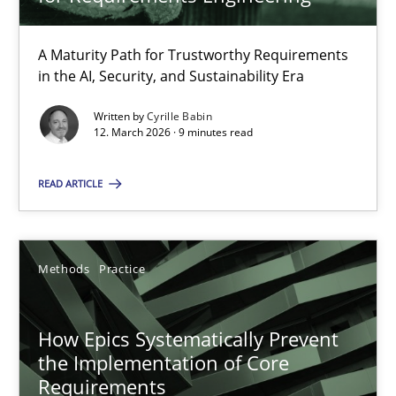
22 minutes
A Maturity Path for Trustworthy Requirements
in the AI, Security, and Sustainability Era
RMMi 1.0: A New Maturity Model for Requirements Engi
A Maturity Path for Trustworthy Requirements in the AI, Security
Written by
Cyrille Babin
12. March 2026 · 9 minutes read
Methods
Cross-discipline
READ ARTICLE
Cyrille Babin
Methods
Practice
12.03.2026
How Epics Systematically Prevent
the Implementation of Core
9 minutes
Requirements