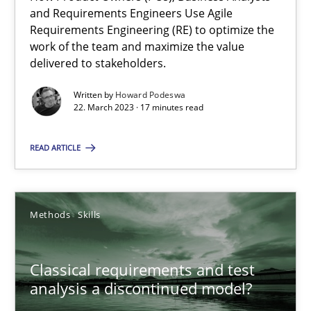
Mission Possible
and Requirements Engineers Use Agile
Concept for the successful handling of integral NFRs in Scaled
Requirements Engineering (RE) to optimize the
work of the team and maximize the value
delivered to stakeholders.
Practice
Cross-discipline
Written by
Howard Podeswa
22. March 2023 · 17 minutes read
Rainer Grau
READ ARTICLE
14.12.2022
Methods
Skills
11 minutes
Classical requirements and test
A General Systems Thinking Perspective on the CPRE
analysis a discontinued model?
This system is your system. This system is my system.