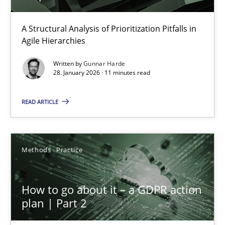
How Epics Systematically Prevent the Implementation 
A Structural Analysis of Prioritization Pitfalls in
Agile Hierarchies
A Structural Analysis of Prioritization Pitfalls in Agile Hierarchie
Written by
Gunnar Harde
28. January 2026 · 11 minutes read
Methods
Practice
READ ARTICLE
Gunnar Harde
Methods
Practice
28.01.2026
11 minutes
How to go about it – a GDPR action
plan | Part 2