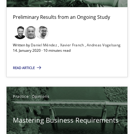
Preliminary Results from an Ongoing Study
14.01.2020
10 minutes
Written by
Daniel Méndez
Xavier Franch
Andreas Vogelsang
14. January 2020 · 10 minutes read
Mastering Business Requirements
READ ARTICLE
Insights for 13 crucial challenges
Practice
Opinions
Practice
Opinions
Mastering Business Requirements
David Gilbert
Dirk Röder