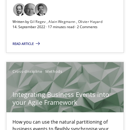
How applying Lean Startup, Design Thinking, and others, impac
Written by
Gil Regev
Alain Wegmann
Olivier Hayard
14. September 2022 · 17 minutes read · 2 Comments
Methods
Practice
READ ARTICLE
Nuno Santos
Nuno Ferreira
Cross-discipline
Methods
Ricardo J. Machado
Integrating Business Events into
30.06.2021
your Agile Framework
19 minutes
How you can use the natural partitioning of
business events to flexibly synchronise your