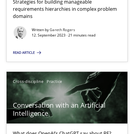
Strategies for building manageable
requirements hierarchies in complex problem
domains
Why Your Agile Organization Needs a High-Performing
Written by
Gareth Rogers
How Product Owners (POs), Business Analysts and Requirements 
12. September 2023 · 21 minutes read
READ ARTICLE
Practice
Studies and Research
Howard Podeswa
Cross-discipline
Practice
22.03.2023
Conversation with an Artificial
Intelligence
17 minutes
What does OpenAI’s ChatGPT say about RE?