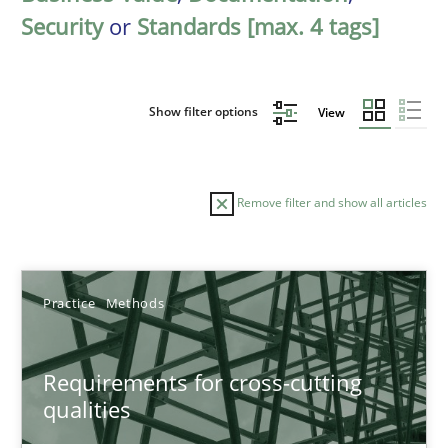
Security
or
Standards [max. 4 tags]
Show filter options
View
Remove filter and show all articles
Sort by
Practice
Methods
Requirements for cross-cutting
qualities
TITLE
TOPIC
AUTHOR
DATE
READIN