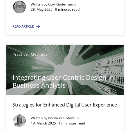
Written by
Guy Kindermans
28. May 2025 · 9 minutes read
Practice
Methods
READ ARTICLE
Nastassia Shahun
18.03.2025
Practice
Methods
17 minutes
Integrating User-Centric Design in
Business Analysis
Strategies for Enhanced Digital User Experience
Suggest missing topic
Written by
Nastassia Shahun
18. March 2025 · 17 minutes read
You are missing articles on a particular topic? Ple