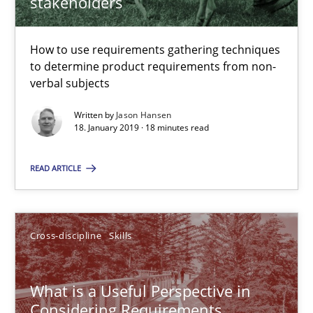
stakeholders
18.01.2019
How to use requirements gathering techniques
18 minutes
to determine product requirements from non-
verbal subjects
Written by
Jason Hansen
What is a Useful Perspective in Considering Requiremen
18. January 2019 · 18 minutes read
RE is one discipline in the mix of disciplines that SE orchestra
READ ARTICLE
Cross-discipline
Skills
Cross-discipline
Skills
Michael Jastram
Cary Bryczek
What is a Useful Perspective in
Considering Requirements