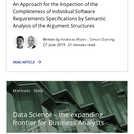
An Approach for the Inspection of the
Completeness of individual Software
27.06.2019
Requirements Specifications by Semantic
Analysis of the Argument Structures
21 minutes
Written by
Andreas Maier
Simon Darting
27. June 2019 · 21 minutes read
READ ARTICLE
Data Science – the expanding frontier for Business Anal
Evaluating Business Analysts‘ role in the Data Driven Economy
Methods
Skills
Methods
Skills
Data Science – the expanding
Priyank Arora
frontier for Business Analysts