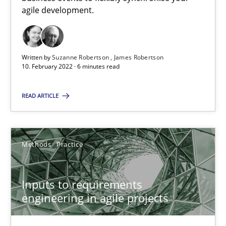
agile development.
RE Magazine - The community's experie
A source of knowledge with more than 100 articles
Written by
Suzanne Robertson
James Robertson
10. February 2022 · 6 minutes read
All articles remain fully accessible
High practical relevance
READ ARTICLE
Unique knowledge pool on RE and BA topics
Convenient search
Opportunity for feedback to author and publishe
Methods
Practice
Free of charge
Inputs to requirements
engineering in agile projects