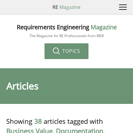
RE
Magazine
Requirements Engineering
Magazine
The Magazine for RE Professionals from IREB
TOPICS
Articles
Showing
38
articles tagged with
Business Value
,
Documentation
,