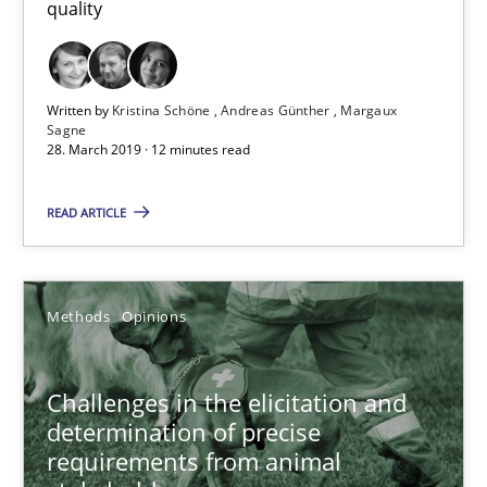
quality
28.03.2019
Written by
Kristina Schöne
Andreas Günther
Margaux
Sagne
12 minutes
28. March 2019 · 12 minutes read
READ ARTICLE
Challenges in the elicitation and determination of prec
How to use requirements gathering techniques to determine p
Methods
Opinions
Methods
Opinions
Challenges in the elicitation and
determination of precise
Jason Hansen
requirements from animal