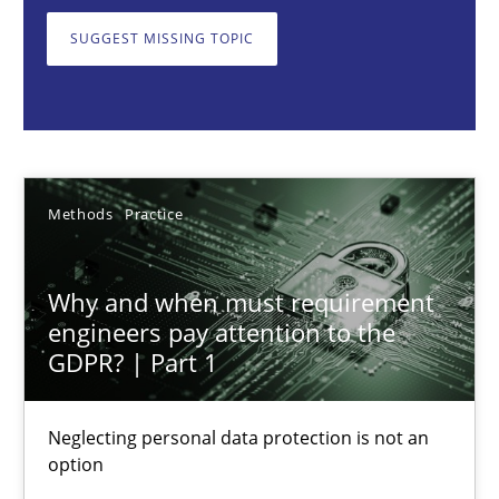
Neglecting personal data protection is not an option
SUGGEST MISSING TOPIC
Methods
Practice
Guy Kindermans
Methods
Practice
28.05.2025
Why and when must requirement
9 minutes
engineers pay attention to the
GDPR? | Part 1
Integrating User-Centric Design in Business Analysis
Neglecting personal data protection is not an
option
Strategies for Enhanced Digital User Experience