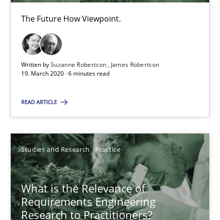
19.03.2020
The Future How Viewpoint.
6 minutes
Written by
Suzanne Robertson
James Robertson
19. March 2020 · 6 minutes read
What is the Relevance of Requirements Engineering Rese
READ ARTICLE
Preliminary Results from an Ongoing Study
Studies and Research
Practice
Studies and Research
Practice
Daniel Méndez
What is the Relevance of
Xavier Franch
Requirements Engineering
Research to Practitioners?
Andreas Vogelsang