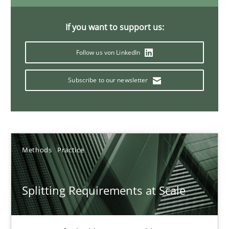
21 minutes
If you want to support us:
Follow us von LinkedIn
Conversation with an Artificial Intelligence
What does OpenAI’s ChatGPT say about RE?
Subscribe to our newsletter
Cross-discipline
Practice
Methods
Practice
Camille Salinesi
Splitting Requirements at Scale
17.05.2023
20 minutes