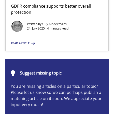
How to go about it – a GDPR action plan | Part 2
GDPR compliance supports better overall
protection
GDPR compliance supports better overall protection
Written by
Guy Kindermans
24. July 2025 · 4 minutes read
Methods
Practice
READ ARTICLE
Guy Kindermans
24.07.2025
Suggest missing topic
4 minutes
You are missing articles on a particular topic?
Please let us know so we can perhaps publish a
matching article on it soon. We appreciate your
input very much!
Why and when must requirement engineers pay attentio