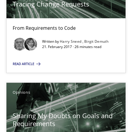
Tracing Change Requests
21.02.2017
26 minutes
From Requirements to Code
Written by
Harry Sneed
Birgit Demuth
21. February 2017 · 26 minutes read
Sharing My Doubts on Goals and Requirements
Goals are intended, Requirements are imposed
READ ARTICLE
Opinions
Opinions
Karol Frühauf
Sharing My Doubts on Goals and
Requirements
21.02.2017