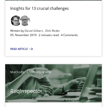
Insights for 13 crucial challenges
05.11.2019
2 minutes
Written by
David Gilbert
Dirk Röder
05. November 2019 · 2 minutes read · 4 Comments
READ ARTICLE
ReqInspector
An Approach for the Inspection of the Completeness of individ
Methods
Cross-discipline
Methods
Cross-discipline
ReqInspector
Andreas Maier
Simon Darting