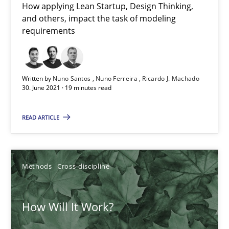
How applying Lean Startup, Design Thinking,
and others, impact the task of modeling
requirements
Written by
Nuno Santos
Nuno Ferreira
Ricardo J. Machado
30. June 2021 · 19 minutes read
How Will It Work?
The Future How Viewpoint.
READ ARTICLE
Methods
Cross-discipline
Methods
Cross-discipline
Suzanne Robertson
How Will It Work?
James Robertson