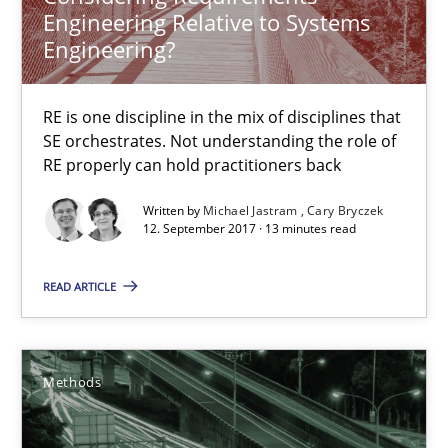
Engineering Relative to Systems
12.09.2017
Engineering?
13 minutes
RE is one discipline in the mix of disciplines that
SE orchestrates. Not understanding the role of
RE properly can hold practitioners back
Tracing Change Requests
From Requirements to Code
Written by
Michael Jastram
Cary Bryczek
12. September 2017 · 13 minutes read
Methods
READ ARTICLE
Harry Sneed
Methods
Birgit Demuth