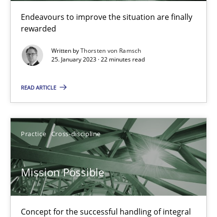
Endeavours to improve the situation are finally
rewarded
Opinions
Cross-discipline
Written by
Thorsten von Ramsch
25. January 2023 · 22 minutes read
Gil Regev
Alain Wegmann
READ ARTICLE
Olivier Hayard
Practice
Cross-discipline
14.09.2022
Mission Possible
17 minutes
Concept for the successful handling of integral
Integrating Business Events into your Agile Framework