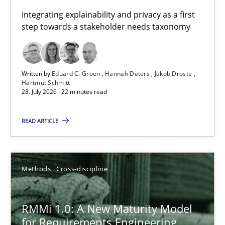
Requirements for cross-cutting qualities
Integrating explainability and privacy as a first
step towards a stakeholder needs taxonomy
Integrating explainability and privacy as a first step towards 
Practice
Methods
Written by
Eduard C. Groen
Hannah Deters
Jakob Droste
Hartmut Schmitt
28. July 2026 · 22 minutes read
Eduard C. Groen
Hannah Deters
READ ARTICLE
Jakob Droste
Hartmut Schmitt
Methods
Cross-discipline
28.07.2026
RMMi 1.0: A New Maturity Model
for Requirements Engineering