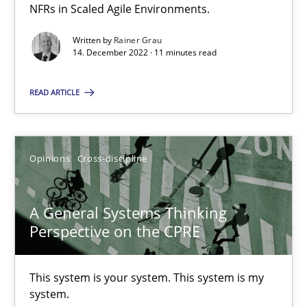
NFRs in Scaled Agile Environments.
How you can use the natural partitioning of business events to 
Written by
Rainer Grau
14. December 2022 · 11 minutes read
Cross-discipline
Methods
READ ARTICLE
Suzanne Robertson
James Robertson
Opinions
Cross-discipline
10.02.2022
A General Systems Thinking
Perspective on the CPRE
6 minutes
This system is your system. This system is my
system.
Inputs to requirements engineering in agile projects