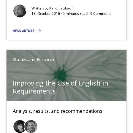
Written by
Karol Frühauf
18. October 2016 · 5 minutes read · 9 Comments
Improving the Use of English in Requirements
READ ARTICLE
Analysis, results, and recommendations
Studies and Research
Studies and Research
Marie Garnier
Improving the Use of English in
Requirements
Patrick Saint-Dizier
Analysis, results, and recommendations
18.10.2016
29 minutes