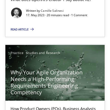
Classical requirements and test analysis a discontinued
Written by
Camille Salinesi
17. May 2023 · 20 minutes read · 1 Comment
Endeavours to improve the situation are finally rewarded
READ ARTICLE
Methods
Skills
Practice
Studies and Research
Thorsten von Ramsch
Why Your Agile Organization
25.01.2023
Needs a High-Performing
Requirements Engineering
22 minutes
Competency
How Product Owners (POs), Business Analysts