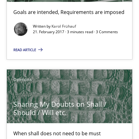
Goals are intended, Requirements are imposed
3 minutes
Written by
Karol Frühauf
21. February 2017 · 3 minutes read · 3 Comments
Sharing My Doubts on Shall / Should / Will etc.
READ ARTICLE
When shall does not need to be must
Opinions
Opinions
Karol Frühauf
Sharing My Doubts on Shall /
Should / Will etc.
18.10.2016
When shall does not need to be must
5 minutes