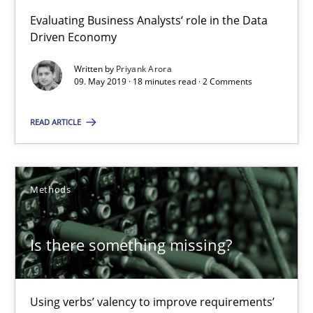
09.05.2019
Evaluating Business Analysts‘ role in the Data
Driven Economy
18 minutes
Written by
Priyank Arora
09. May 2019 · 18 minutes read · 2 Comments
Is there something missing?
READ ARTICLE
Using verbs’ valency to improve requirements’ quality
Methods
Methods
Is there something missing?
Kristina Schöne
Andreas Günther
Using verbs’ valency to improve requirements’
Margaux Sagne