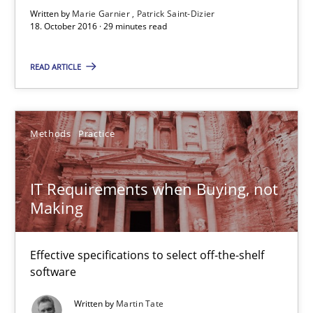
Written by
Marie Garnier
Patrick Saint-Dizier
18. October 2016 · 29 minutes read
IT Requirements when Buying, not Making
READ ARTICLE
Effective specifications to select off-the-shelf software
Methods
Practice
Methods
Practice
IT Requirements when Buying, not
Martin Tate
Making
29.10.2015
Effective specifications to select off-the-shelf
software
31 minutes
Written by
Martin Tate