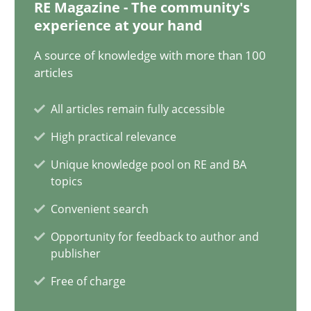
12.12.2024
RE Magazine - The community's
experience at your hand
15 minutes
A source of knowledge with more than 100
articles
All articles remain fully accessible
Splitting Requirements at Scale
High practical relevance
Strategies for building manageable requirements hierarchies
Unique knowledge pool on RE and BA
topics
Methods
Practice
Convenient search
Opportunity for feedback to author and
Gareth Rogers
publisher
Free of charge
12.09.2023