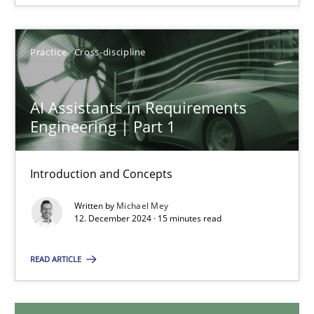
28.01.2025
Practice
Cross-discipline
21 minutes
AI Assistants in Requirements
Engineering | Part 1
AI Assistants in Requirements Engineering | Part 1
Introduction and Concepts
Introduction and Concepts
Written by
Michael Mey
Practice
Cross-discipline
12. December 2024 · 15 minutes read
READ ARTICLE
Michael Mey