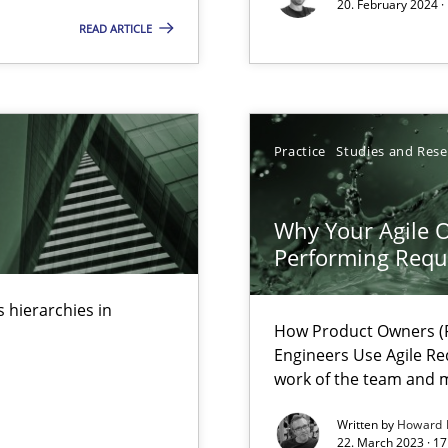
20. February 2024 ·
READ ARTICLE
ents Engineering
Practice
Studies and Res
rave or willing enough to point at it’
Why Your Agile O
Performing Requ
 hierarchies in
 individual Software Requirements Specifications by Semantic Anal
How Product Owners (P
Engineers Use Agile Re
work of the team and m
alysts
Written by
Howard 
Economy
22. March 2023 · 17