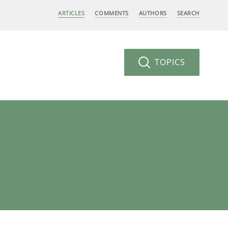
ARTICLES
COMMENTS
AUTHORS
SEARCH
TOPICS