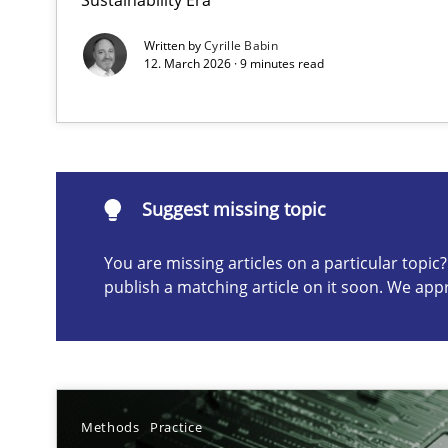
Written by
Cyrille Babin
12. March 2026 · 9 minutes read
Suggest missing topic
ou are missing articles on a particular topic? Please let u
Suggest missing topic
You are missing articles on a particular topi
AI Assistants in Requirements Engineering | Part 2
publish a matching article on it soon. We app
Implementation and Future Trends
AI Assistants in Requirements Engineering | Part 1
Introduction and Concepts
Methods
Practice