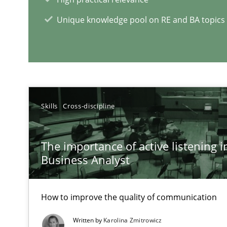
RE Magazine - The community's e
Unique knowledge pool on RE and BA topics
A source of knowledge with more than 1
All articles remain fully accessible
High practical relevance
Unique knowledge pool on RE and BA topics
Skills
Cross-discipline
The importance of active listening in
Business Analyst
How Will It Work?
The Future How Viewpoint.
How to improve the quality of communication
Written by
Karolina Zmitrowicz