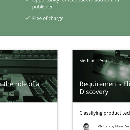
publisher
xperience at your hand
Free of charge
00 articles
Convenient search
Opportunity for feedback to author and p
Free of charge
Methods
Practice
 the role of a
Requirements Eli
Discovery
Classifying product te
Written by
Nuno Sa