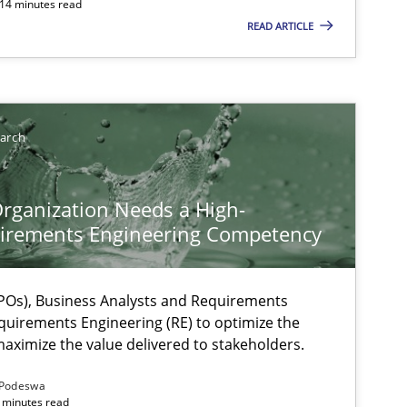
 14 minutes read
READ ARTICLE
earch
rganization Needs a High-
irements Engineering Competency
ysis of the Argument Structures
Os), Business Analysts and Requirements
quirements Engineering (RE) to optimize the
aximize the value delivered to stakeholders.
Podeswa
 minutes read