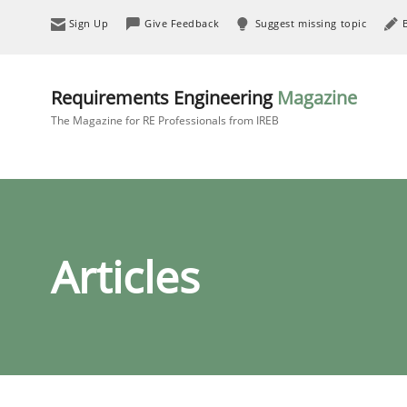
Sign Up
Give Feedback
Suggest missing topic
Requirements Engineering
Magazine
The Magazine for RE Professionals from IREB
Articles