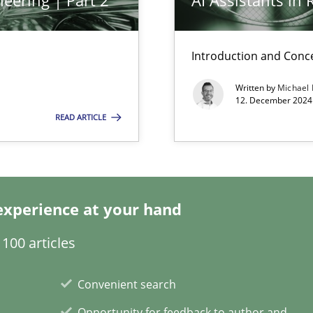
eering | Part 2
AI Assistants in
k
Introduction and Conc
vents to flexibly synchronise your agile development.
Written by
Michael
12. December 2024 
READ ARTICLE
 Modeling
experience at your hand
s, impact the task of modeling requirements
100 articles
Convenient search
Opportunity for feedback to author and