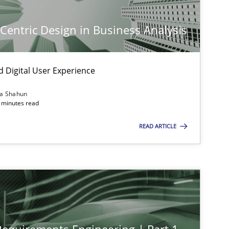
-Centric Design in Business Analysis
d Digital User Experience
ia Shahun
 minutes read
READ ARTICLE
imize the work of the team and maximize the value delivered to s