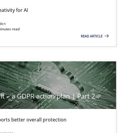
ativity for AI
den
minutes read
READ ARTICLE
it – a GDPR action plan | Part 2
rts better overall protection