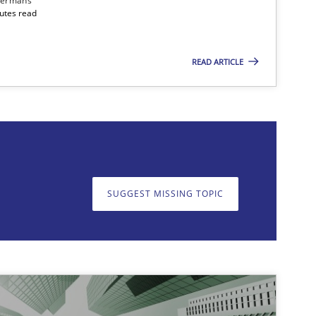
dermans
nutes read
READ ARTICLE
on. We appreciate your input very much!
SUGGEST MISSING T
SUGGEST MISSING TOPIC