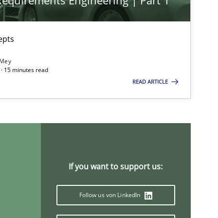
 Requirements Engineering | Part 1
epts
 Mey
· 15 minutes read
READ ARTICLE
If you want to support us:
Follow us von LinkedIn