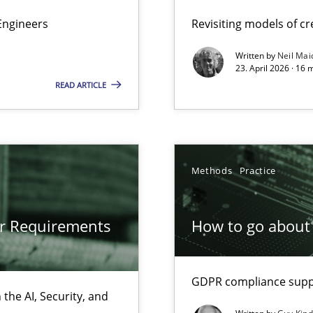
Engineers
Revisiting models of cre
Written by
Neil Mai
gineering
23. April 2026 · 16 
READ ARTICLE
 Security, and Sustainability Era
Methods
Practice
ion to the GDPR? | Part 1
or Requirements
How to go about 
GDPR compliance suppo
the AI, Security, and