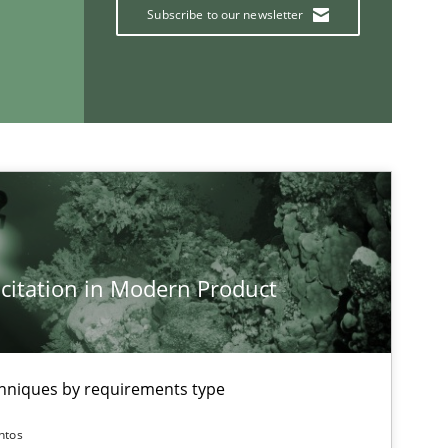
Subscribe to our newsletter
If you want to support us:
Follow us von LinkedIn
ublisher
Subscribe to our newsletter
citation in Modern Product
chniques by requirements type
ntos