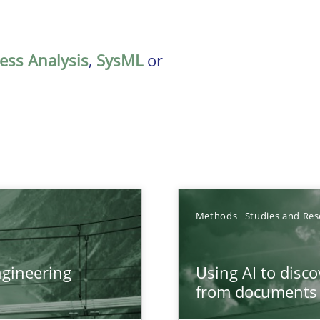
ess Analysis
,
SysML
or
Methods
Studies and Res
gineering
Using AI to disc
ers
from documents
from documents