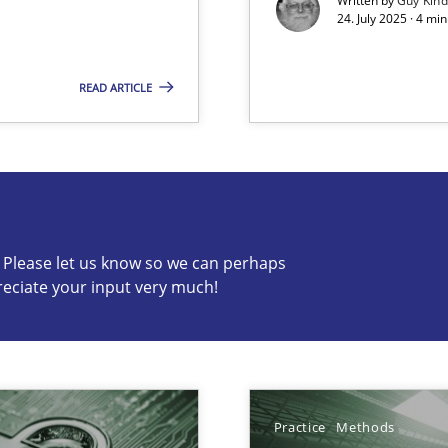
Written by
Guy Kin
24. July 2025 · 4 mi
READ ARTICLE
s know so we can perhaps publish a matching article on it so
c? Please let us know so we can perhaps
reciate your input very much!
Practice
Methods