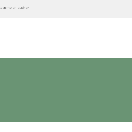
Become an author