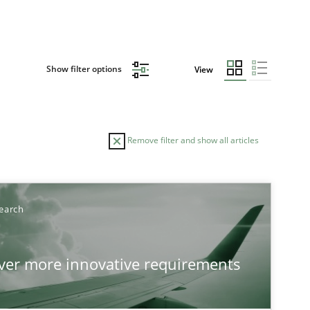
Show filter options
View
Remove filter and show all articles
earch
over more innovative requirements