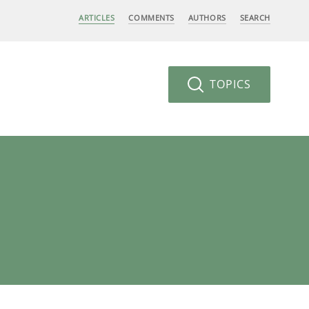
ARTICLES
COMMENTS
AUTHORS
SEARCH
TOPICS