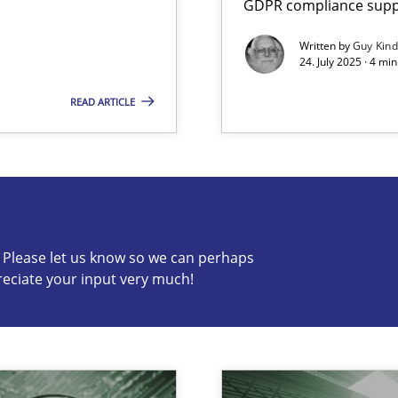
GDPR compliance suppo
Written by
Guy Kin
24. July 2025 · 4 mi
READ ARTICLE
s know so we can perhaps publish a matching article on it so
c? Please let us know so we can perhaps
reciate your input very much!