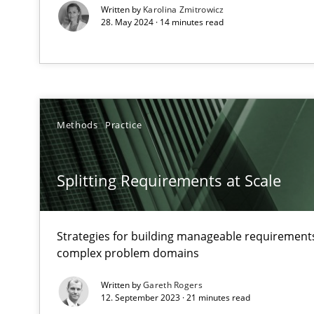
Written by
Karolina Zmitrowicz
How applying Lean Startup, Design Thinking, and other
28. May 2024 · 14 minutes read
How Will It Work?
The Future How Viewpoint.
Methods
Practice
Splitting Requirements at Scale
Mastering Business Requirements
Insights for 13 crucial challenges
Strategies for building manageable requirements
complex problem domains
Learning from history: The case of Software Requirem
Written by
Gareth Rogers
‘A large elephant is in the room but we are not able or b
12. September 2023 · 21 minutes read