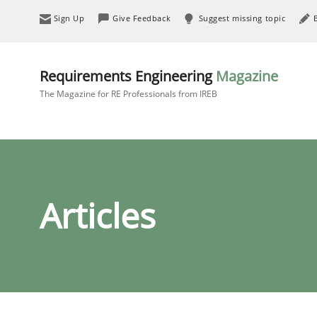
Sign Up
Give Feedback
Suggest missing topic
Requirements Engineering
Magazine
The Magazine for RE Professionals from IREB
Articles