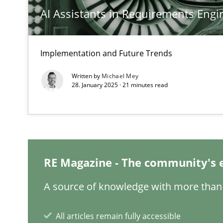
AI Assistants in Requirements Engin
Why Your Agile Organization Needs a High-Performi
How Product Owners (POs), Business Analysts and Requi
Implementation and Future Trends
Written by
Michael Mey
Classical requirements and test analysis a discontinu
28. January 2025 · 21 minutes read
Endeavours to improve the situation are finally reward
A General Systems Thinking Perspective on the CPRE
This system is your system. This system is my system.
RE Magazine - The community's 
A source of knowledge with more than 
Integrating Business Events into your Agile Framewor
All articles remain fully accessible
How you can use the natural partitioning of business e