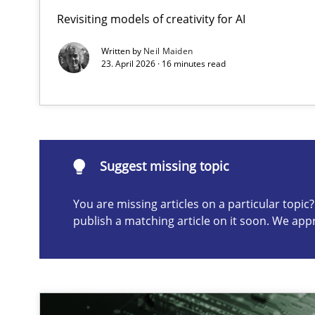
Revisiting models of creativity for AI
Integrating User-Centric Design in Business Analysis
Strategies for Enhanced Digital User Experience
Written by
Neil Maiden
23. April 2026 · 16 minutes read
Suggest missing topic
ou are missing articles on a particular topic? Please let u
Suggest missing topic
You are missing articles on a particular topi
publish a matching article on it soon. We app
AI Assistants in Requirements Engineering | Part 2
Implementation and Future Trends