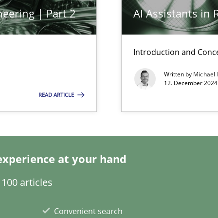
eering | Part 2
AI Assistants in
ng Requirements Engineering Competency
rements Engineers Use Agile Requirements Engineering (RE) to opt
Introduction and Conc
Written by
Michael
ed model?
12. December 2024 
ed
READ ARTICLE
experience at your hand
100 articles
k
Convenient search
vents to flexibly synchronise your agile development.