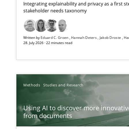
Integrating explainability and privacy as a first 
stakeholder needs taxonomy
Strengthening the Requirements Engineering Process
Written by
Eduard C. Groen
Hannah Deters
Jakob Droste
Ha
Integrating a Testing Mindset for Requirements Engine
28. July 2026 · 22 minutes read
Using AI to discover more innovative requirements 
Revisiting models of creativity for AI
How to go about it – a GDPR action plan | Part 2
Methods
Studies and Research
GDPR compliance supports better overall protection
Using AI to discover more innovati
Why and when must requirement engineers pay attent
from documents
Neglecting personal data protection is not an option