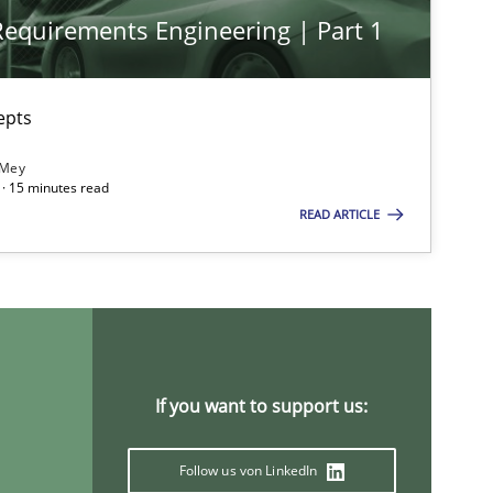
 Requirements Engineering | Part 1
imize the work of the team and maximize the value delivered to s
epts
 Mey
· 15 minutes read
READ ARTICLE
If you want to support us:
Follow us von LinkedIn