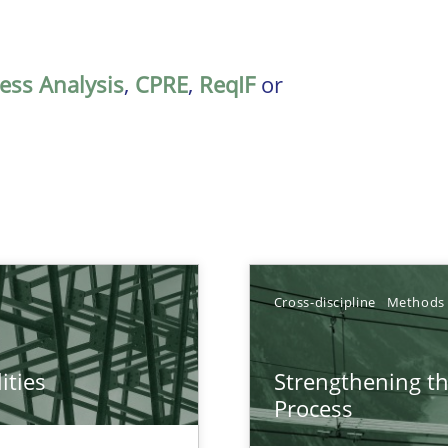
ess Analysis
,
CPRE
,
ReqIF
or
Cross-discipline
Methods
ities
Strengthening t
towards a stakeholder needs taxonomy
Process