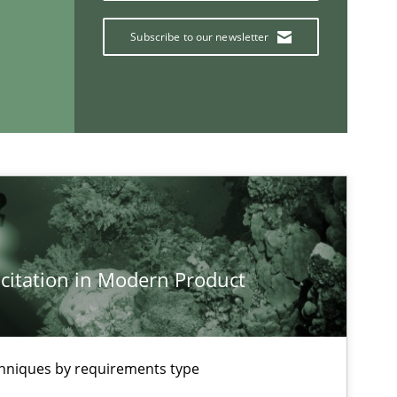
Subscribe to our newsletter
If you want to support us:
Follow us von LinkedIn
ublisher
Subscribe to our newsletter
citation in Modern Product
chniques by requirements type