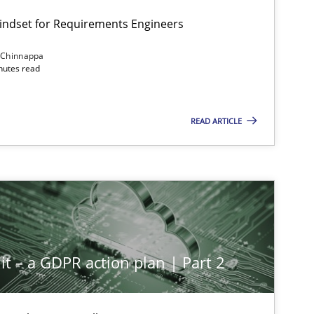
Mindset for Requirements Engineers
 Chinnappa
inutes read
READ ARTICLE
it – a GDPR action plan | Part 2