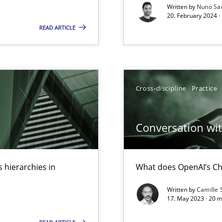
Written by
Nuno Sa
s, impact the task of modeling requirements
20. February 2024 ·
READ ARTICLE
Cross-discipline
Practice
Conversation with
 hierarchies in
What does OpenAI’s Ch
Written by
Camille 
ents Engineering
17. May 2023 · 20 
rave or willing enough to point at it’