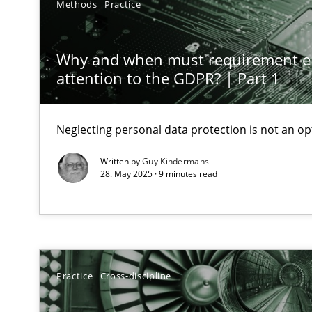
Methods
Practice
AI Assistants in Requirements Engineering | Part 1
Introduction and Concepts
Why and when must requirement e
attention to the GDPR? | Part 1
The importance of active listening in the role of a Bus
How to improve the quality of communication
Neglecting personal data protection is not an op
Requirements Elicitation in Modern Product Discover
Written by
Guy Kindermans
28. May 2025 · 9 minutes read
Classifying product techniques by requirements type
Splitting Requirements at Scale
Strategies for building manageable requirements hier
Practice
Cross-discipline
Conversation with an Artificial Intelligence
What does OpenAI’s ChatGPT say about RE?