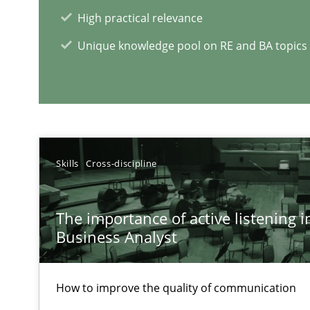
High practical relevance
Unique knowledge pool on RE and BA topics
RE Magazine - The community's e
A source of knowledge with more than 1
All articles remain fully accessible
Skills
Cross-discipline
High practical relevance
Unique knowledge pool on RE and BA topics
The importance of active listening in
Business Analyst
How to improve the quality of communication
Inputs to requirements engineering in agile projects