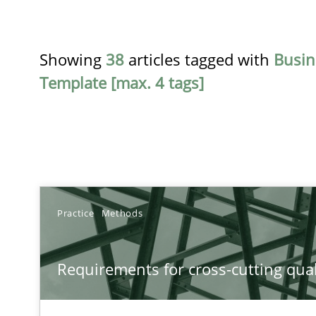
Showing
38
articles tagged with
Busin
Template [max. 4 tags]
TITLE
Practice
Methods
Requirements for cross-cutting qualities
Requirements for cross-cutting qual
Integrating explainability and privacy as a first step 