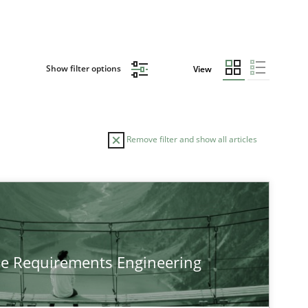
Show filter options
View
Remove filter and show all articles
he Requirements Engineering