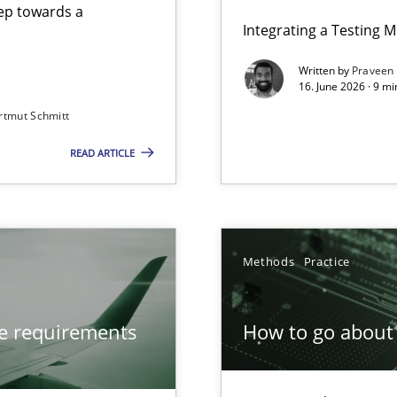
step towards a
Integrating a Testing 
Written by
Praveen
16. June 2026 · 9 m
rtmut Schmitt
ers
READ ARTICLE
from documents
Methods
Practice
ve requirements
How to go about 
ion to the GDPR? | Part 1