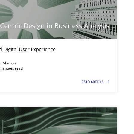
-Centric Design in Business Analysis
d Digital User Experience
ia Shahun
 minutes read
READ ARTICLE