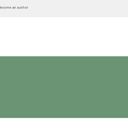
Become an author