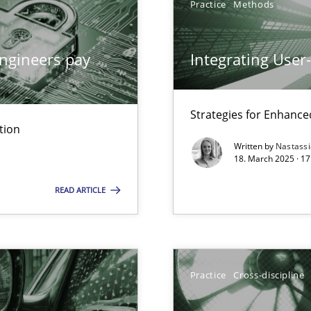
Practice
Methods
ngineers pay
Integrating User
iness Analyst
Strategies for Enhance
tion
Written by
Nastass
y
18. March 2025 · 17
READ ARTICLE
archies in complex problem domains
Practice
Cross-discipline