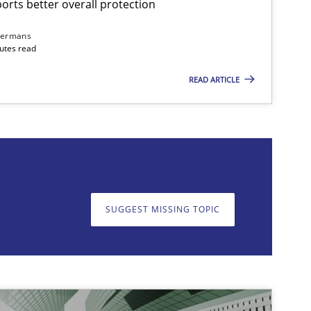
rts better overall protection
dermans
nutes read
READ ARTICLE
on. We appreciate your input very much!
SUGGEST MISSING T
SUGGEST MISSING TOPIC