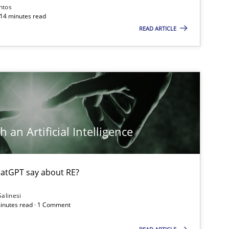
ntos
 14 minutes read
READ ARTICLE
 an Artificial Intelligence
atGPT say about RE?
Salinesi
minutes read · 1 Comment