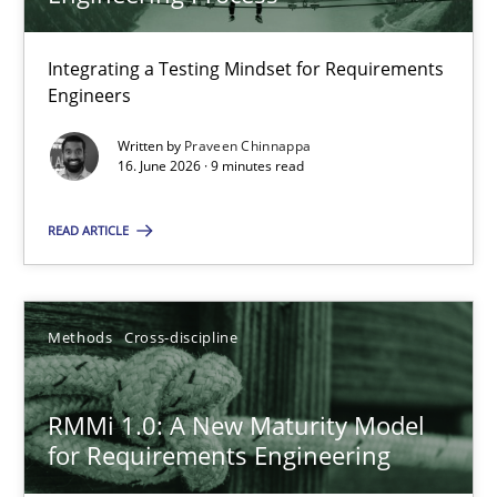
22 minutes
Integrating a Testing Mindset for Requirements
Engineers
Strengthening the Requirements Engineering Process
Integrating a Testing Mindset for Requirements Engineers
Written by
Praveen Chinnappa
16. June 2026 · 9 minutes read
Cross-discipline
Methods
READ ARTICLE
Praveen Chinnappa
Methods
Cross-discipline
16.06.2026
RMMi 1.0: A New Maturity Model
for Requirements Engineering
9 minutes