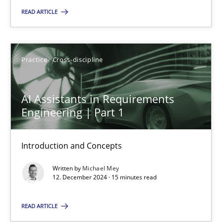
READ ARTICLE
Practice
Cross-discipline
Michael Mey
Practice
Cross-discipline
12.12.2024
AI Assistants in Requirements
Engineering | Part 1
15 minutes
Introduction and Concepts
Written by
Michael Mey
12. December 2024 · 15 minutes read
Suggest missing topic
READ ARTICLE
You are missing articles on a particular topic? Pleas