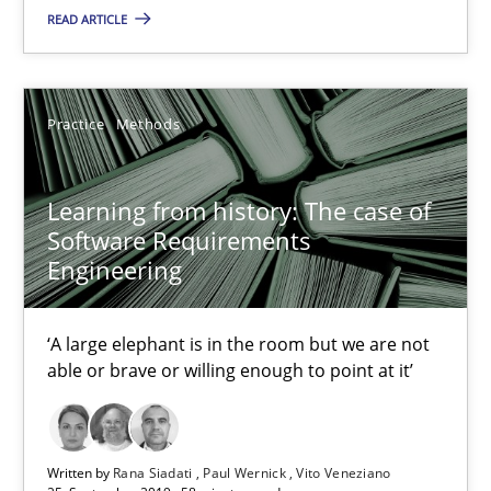
READ ARTICLE
Practice
Methods
Learning from history: The case of
Software Requirements
Engineering
Learning from history: The case of Software Requireme
‘A large elephant is in the room but we are not able or brave or w
‘A large elephant is in the room but we are not
able or brave or willing enough to point at it’
Practice
Methods
Written by
Rana Siadati
Paul Wernick
Vito Veneziano
Rana Siadati