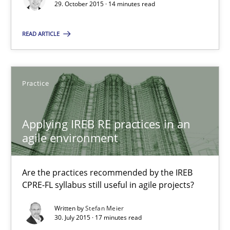
29. October 2015 · 14 minutes read
Christof Ebert
READ ARTICLE
29.10.2015
14 minutes
Practice
Applying IREB RE practices in an
Applying IREB RE practices in an agile environment
agile environment
Are the practices recommended by the IREB CPRE-FL syllabus stil
Are the practices recommended by the IREB
Practice
CPRE-FL syllabus still useful in agile projects?
Written by
Stefan Meier
30. July 2015 · 17 minutes read
Stefan Meier