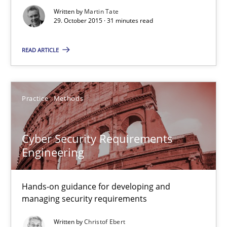
Written by
Martin Tate
29. October 2015 · 31 minutes read
Martin Tate
READ ARTICLE
29.10.2015
31 minutes
Practice
Methods
Cyber Security Requirements
Cyber Security Requirements Engineering
Engineering
Hands-on guidance for developing and managing security req
Hands-on guidance for developing and
Practice
Methods
managing security requirements
Written by
Christof Ebert