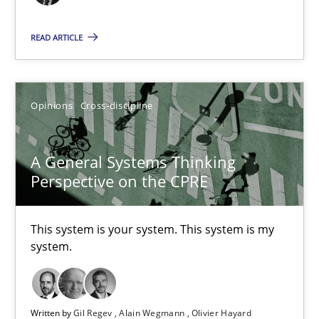
17 minutes
READ ARTICLE
Discovering System Requirements through SysML
Opinions
Cross-discipline
An application of the IREB Handbook of Requirements Modelin
Methods
A General Systems Thinking
Perspective on the CPRE
Gildas Premel-Cabic
This system is your system. This system is my
system.
15.09.2021
9 minutes
Written by
Gil Regev
Alain Wegmann
Olivier Hayard