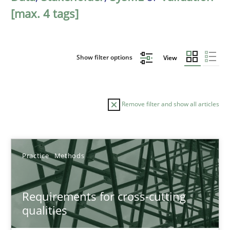
[max. 4 tags]
Show filter options
View
Remove filter and show all articles
Sort by
Practice
Methods
Requirements for cross-cutting
qualities
TITLE
TOPIC
AUTHOR
DATE
READIN