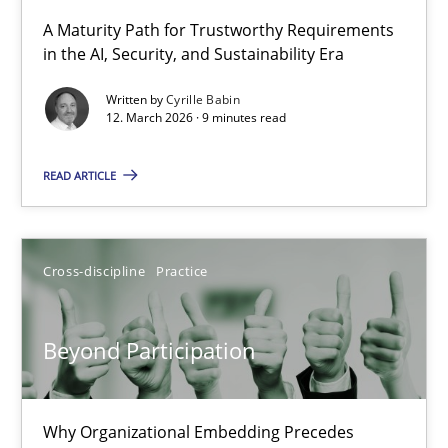
A Maturity Path for Trustworthy Requirements
in the AI, Security, and Sustainability Era
RMMi 1.0: A New Maturity Model for Requirements Engi
A Maturity Path for Trustworthy Requirements in the AI, Security
Written by
Cyrille Babin
12. March 2026 · 9 minutes read
Methods
Cross-discipline
READ ARTICLE
Cyrille Babin
Cross-discipline
Practice
12.03.2026
Beyond Participation
9 minutes
Why Organizational Embedding Precedes