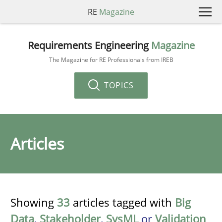
RE
Magazine
Requirements Engineering
Magazine
The Magazine for RE Professionals from IREB
TOPICS
Articles
Showing
33
articles tagged with
Big
Data
,
Stakeholder
,
SysML
or
Validation