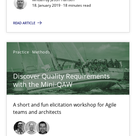
18. January 2019 · 18 minutes read
18.01.2019
READ ARTICLE
18 minutes
Practice
Methods
Discover Quality Requirements with the Mini-QAW
Discover Quality Requirements
A short and fun elicitation workshop for Agile teams and archit
with the Mini-QAW
Practice
Methods
A short and fun elicitation workshop for Agile
teams and architects
Thijmen de Gooijer
Michael Keeling