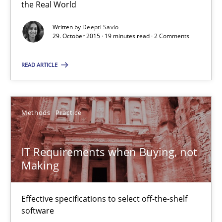
the Real World
Skills
Written by
Deepti Savio
29. October 2015 · 19 minutes read · 2 Comments
Deepti Savio
READ ARTICLE
29.10.2015
Methods
Practice
19 minutes
IT Requirements when Buying, not
IT Requirements when Buying, not Making
Making
Effective specifications to select off-the-shelf software
Effective specifications to select off-the-shelf
software
Methods
Practice