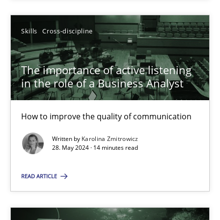
SUGGEST MISSING TOPIC
Skills
Cross-discipline
The importance of active listening
in the role of a Business Analyst
How to improve the quality of communication
The importance of active listening in the role of a Busin
How to improve the quality of communication
Written by
Karolina Zmitrowicz
28. May 2024 · 14 minutes read
Skills
Cross-discipline
READ ARTICLE
Karolina Zmitrowicz