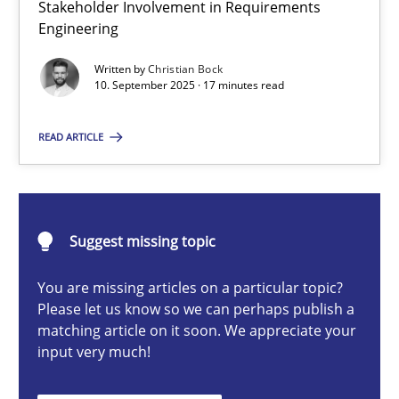
Stakeholder Involvement in Requirements
Beyond Participation
Engineering
Why Organizational Embedding Precedes Stakeholder Involvem
Written by
Christian Bock
10. September 2025 · 17 minutes read
Cross-discipline
Practice
READ ARTICLE
Christian Bock
10.09.2025
Suggest missing topic
You are missing articles on a particular topic?
17 minutes
Please let us know so we can perhaps publish a
matching article on it soon. We appreciate your
input very much!
AI Assistants in Requirements Engineering | Part 2