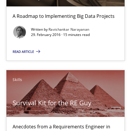
A Roadmap to Implementing Big Data Projects
Practice
Written by
Ravishankar Narayanan
29. February 2016 · 15 minutes read
Ravishankar Narayanan
READ ARTICLE
29.02.2016
Skills
15 minutes
Survival Kit for the RE Guy
Survival Kit for the RE Guy
Anecdotes from a Requirements Engineer in the Real World
Anecdotes from a Requirements Engineer in