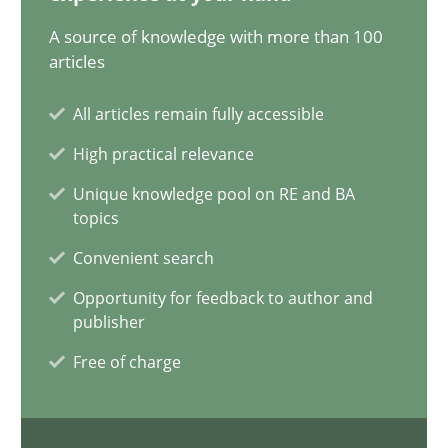
20.02.2024
A source of knowledge with more than 100
articles
14 minutes
All articles remain fully accessible
High practical relevance
Conversation with an Artificial Intelligence
Unique knowledge pool on RE and BA
What does OpenAI’s ChatGPT say about RE?
topics
Convenient search
Cross-discipline
Practice
Opportunity for feedback to author and
publisher
Camille Salinesi
Free of charge
17.05.2023