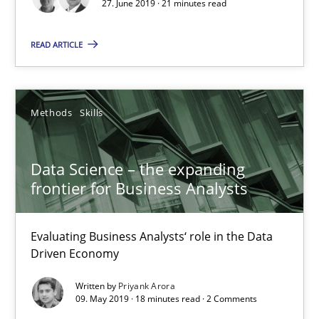
27. June 2019 · 21 minutes read
Andreas Maier
READ ARTICLE
Simon Darting
27.06.2019
Methods
Skills
21 minutes
Data Science – the expanding
frontier for Business Analysts
Data Science – the expanding frontier for Business Anal
Evaluating Business Analysts‘ role in the Data Driven Economy
Evaluating Business Analysts‘ role in the Data
Driven Economy
Methods
Skills
Written by
Priyank Arora
09. May 2019 · 18 minutes read · 2 Comments