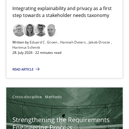
Requirements for cross-cutting qualities
Integrating explainability and privacy as a first
step towards a stakeholder needs taxonomy
Integrating explainability and privacy as a first step towards 
Practice
Methods
Written by
Eduard C. Groen
Hannah Deters
Jakob Droste
Hartmut Schmitt
28. July 2026 · 22 minutes read
Eduard C. Groen
Hannah Deters
READ ARTICLE
Jakob Droste
Hartmut Schmitt
Cross-discipline
Methods
28.07.2026
Strengthening the Requirements
Engineering Process