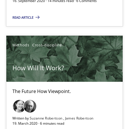
16. September 2020 · 14 minutes read · 6 Comments
6 minutes
READ ARTICLE
Mastering Business Requirements
Insights for 13 crucial challenges
Methods
Cross-discipline
Practice
Opinions
How Will It Work?
David Gilbert
The Future How Viewpoint.
Dirk Röder
05.11.2019
Written by
Suzanne Robertson
James Robertson
19. March 2020 · 6 minutes read