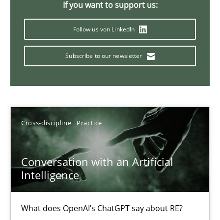
If you want to support us:
20 minutes
Follow us von LinkedIn
Subscribe to our newsletter
Mission Possible
Concept for the successful handling of integral NFRs in Scaled
Practice
Cross-discipline
Cross-discipline
Practice
Rainer Grau
Conversation with an Artificial
Intelligence
14.12.2022
What does OpenAI’s ChatGPT say about RE?
11 minutes