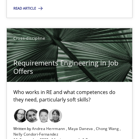
14 minutes
READ ARTICLE
How Will It Work?
Cross-discipline
The Future How Viewpoint.
Requirements Engineering in Job
Methods
Cross-discipline
Offers
Who works in RE and what competences do
Suzanne Robertson
they need, particularly soft skills?
James Robertson
19.03.2020
Written by
Andrea Herrmann
Maya Daneva
Chong Wang
Nelly Condori-Fernandez