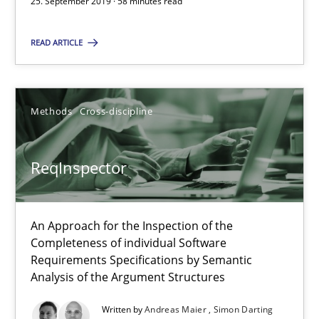
25. September 2019 · 58 minutes read
Paul Wernick
READ ARTICLE
Vito Veneziano
25.09.2019
Methods
Cross-discipline
58 minutes
ReqInspector
ReqInspector
An Approach for the Inspection of the
An Approach for the Inspection of the Completeness of individ
Completeness of individual Software
Requirements Specifications by Semantic
Analysis of the Argument Structures
Methods
Cross-discipline
Written by
Andreas Maier
Simon Darting