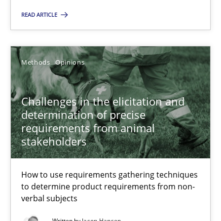
Priyank Arora
READ ARTICLE
09.05.2019
Methods
Opinions
18 minutes
Challenges in the elicitation and
determination of precise
requirements from animal
Challenges in the elicitation and determination of prec
stakeholders
How to use requirements gathering techniques to determine p
How to use requirements gathering techniques
Methods
Opinions
to determine product requirements from non-
verbal subjects
Jason Hansen
Written by
Jason Hansen