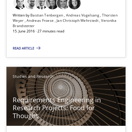
Andreas Vogelsang
Written by
Bastian Tenbergen
Andreas Vogelsang
Thorsten
Thorsten Weyer
Weyer
Andreas Froese
Jan Christoph Wehrstedt
Veronika
Brandstetter
Andreas Froese
15. June 2016 · 27 minutes read
Jan Christoph Wehrstedt
READ ARTICLE
Veronika Brandstetter
15.06.2016
Studies and Research
27 minutes
Requirements Engineering in
Research Projects: Food for
Thought
Requirements Engineering in Research Projects: Food f
Lessons learned from a European Framework Project