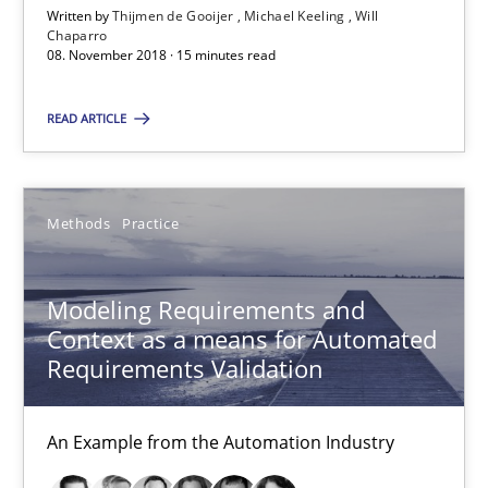
Written by
Thijmen de Gooijer
Michael Keeling
Will
Will Chaparro
Chaparro
08. November 2018 · 15 minutes read
08.11.2018
READ ARTICLE
15 minutes
Methods
Practice
Modeling Requirements and Context as a means for Au
Modeling Requirements and
An Example from the Automation Industry
Context as a means for Automated
Requirements Validation
Methods
Practice
An Example from the Automation Industry
Bastian Tenbergen