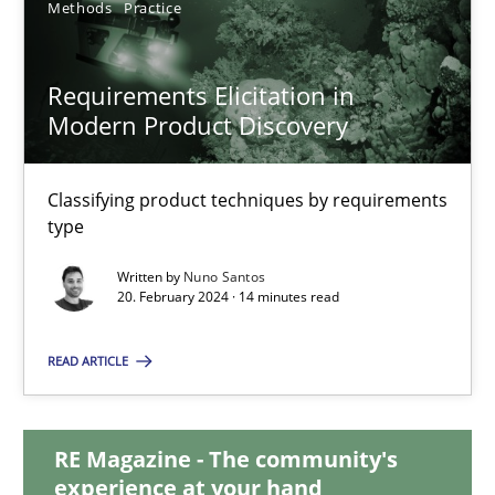
Methods
Practice
28.05.2024
Requirements Elicitation in
Modern Product Discovery
14 minutes
Classifying product techniques by requirements
Requirements Elicitation in Modern Product Discovery
type
Classifying product techniques by requirements type
Written by
Nuno Santos
20. February 2024 · 14 minutes read
Methods
Practice
READ ARTICLE
Nuno Santos
RE Magazine - The community's
experience at your hand