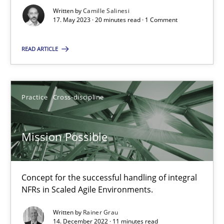
Written by
Camille Salinesi
17. May 2023 · 20 minutes read · 1 Comment
A General Systems Thinking Perspective on the CPRE
READ ARTICLE
This system is your system. This system is my system.
Opinions
Cross-discipline
Practice
Cross-discipline
Gil Regev
Mission Possible
Alain Wegmann
Olivier Hayard
Concept for the successful handling of integral
NFRs in Scaled Agile Environments.
14.09.2022
Written by
Rainer Grau
14. December 2022 · 11 minutes read