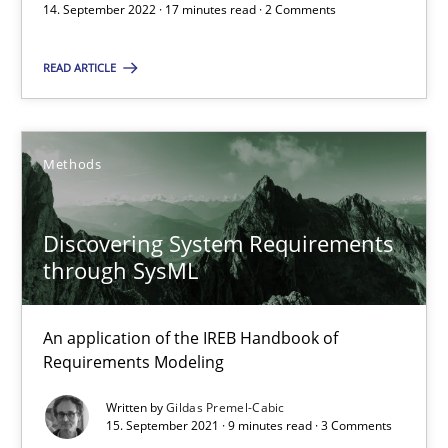
14. September 2022 · 17 minutes read · 2 Comments
READ ARTICLE
The Potential of User Tests for Requirements Engineeri
It seems evident to test designs or prototypes of software wit
Methods
Practice
Methods
Discovering System Requirements
Katarzyna Małecka
through SysML
20.04.2021
An application of the IREB Handbook of
Requirements Modeling
11 minutes
Written by
Gildas Premel-Cabic
15. September 2021 · 9 minutes read · 3 Comments