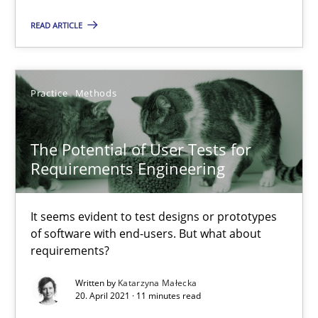
READ ARTICLE
Requirements Engineering in Job Offers
Who works in RE and what competences do they need, particularl
Practice
Methods
Cross-discipline
The Potential of User Tests for
Andrea Herrmann
Requirements Engineering
Maya Daneva
Chong Wang
It seems evident to test designs or prototypes
of software with end-users. But what about
Nelly Condori-Fernandez
requirements?
Written by
Katarzyna Małecka
16.09.2020
20. April 2021 · 11 minutes read