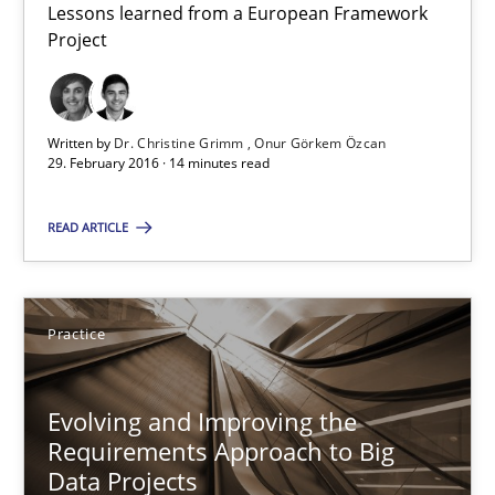
Lessons learned from a European Framework
Project
Studies and Research
Written by
Dr. Christine Grimm
Onur Görkem Özcan
Dr. Christine Grimm
29. February 2016 · 14 minutes read
Onur Görkem Özcan
READ ARTICLE
29.02.2016
Practice
14 minutes
Evolving and Improving the
Requirements Approach to Big
Evolving and Improving the Requirements Approach to B
Data Projects
A Roadmap to Implementing Big Data Projects