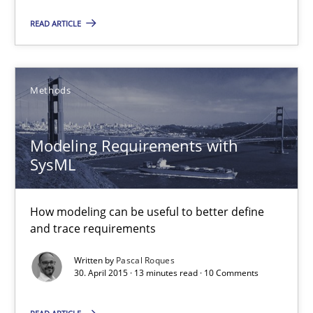
READ ARTICLE
30.07.2015
17 minutes
Methods
Modeling Requirements with
Modeling Requirements with SysML
SysML
How modeling can be useful to better define and trace requir
How modeling can be useful to better define
Methods
and trace requirements
Written by
Pascal Roques
Pascal Roques
30. April 2015 · 13 minutes read · 10 Comments