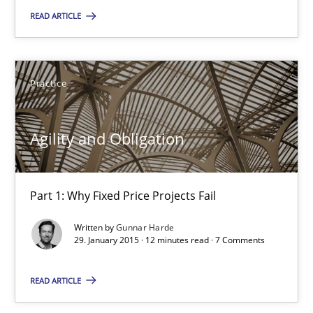
10 minutes
READ ARTICLE
Agility and Obligation
Practice
Part 1: Why Fixed Price Projects Fail
Agility and Obligation
Practice
Part 1: Why Fixed Price Projects Fail
Gunnar Harde
Written by
Gunnar Harde
29. January 2015 · 12 minutes read · 7 Comments
29.01.2015
READ ARTICLE
12 minutes