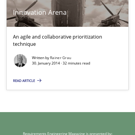
Innovation Arena
Methods
Practice
Rainer Grau
An agile and collaborative prioritization
technique
30.01.2014
Written by
Rainer Grau
30. January 2014 · 32 minutes read
32 minutes
READ ARTICLE
Requirements Engineering Magazine is presented by: