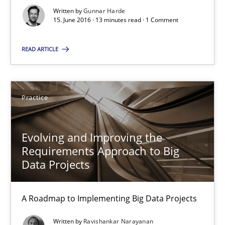
15.06.2016
Written by
Gunnar Harde
15. June 2016 · 13 minutes read · 1 Comment
13 minutes
READ ARTICLE
Evolving and Improving the Requirements Approach to B
Practice
A Roadmap to Implementing Big Data Projects
Evolving and Improving the
Practice
Requirements Approach to Big
Data Projects
Ravishankar Narayanan
A Roadmap to Implementing Big Data Projects
29.02.2016
Written by
Ravishankar Narayanan