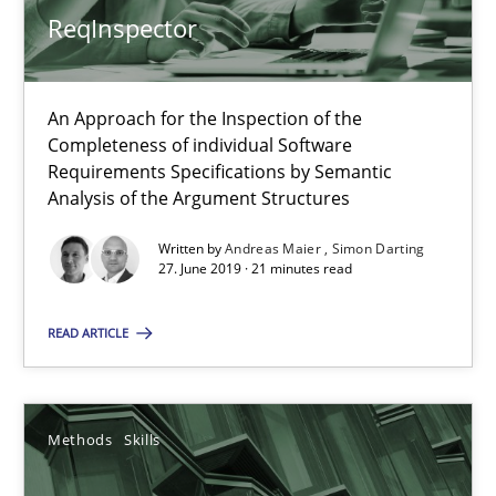
ReqInspector
18 minutes
An Approach for the Inspection of the
Discover Quality Requirements with the Mini-QAW
Completeness of individual Software
A short and fun elicitation workshop for Agile teams and archit
Requirements Specifications by Semantic
Analysis of the Argument Structures
Practice
Methods
Written by
Andreas Maier
Simon Darting
27. June 2019 · 21 minutes read
Thijmen de Gooijer
READ ARTICLE
Michael Keeling
Will Chaparro
Methods
Skills
08.11.2018