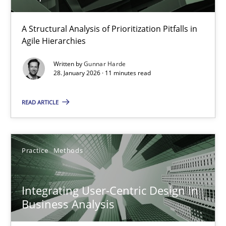
How Epics Systematically Prevent the Implementation 
A Structural Analysis of Prioritization Pitfalls in
Agile Hierarchies
A Structural Analysis of Prioritization Pitfalls in Agile Hierarchie
Written by
Gunnar Harde
28. January 2026 · 11 minutes read
Methods
Practice
READ ARTICLE
Gunnar Harde
Practice
Methods
28.01.2026
11 minutes
Integrating User-Centric Design in
Business Analysis