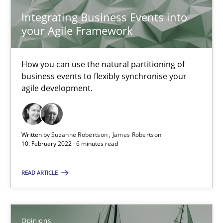
4 minutes
Integrating Business Events into
your Agile Framework
Mastering Business Requirements
How you can use the natural partitioning of
business events to flexibly synchronise your
Insights for 13 crucial challenges
agile development.
Practice
Opinions
Written by
Suzanne Robertson
James Robertson
10. February 2022 · 6 minutes read
David Gilbert
Dirk Röder
READ ARTICLE
05.11.2019
Opinions