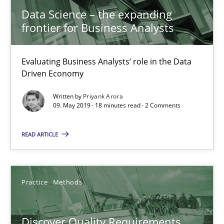
Data Science – the expanding
frontier for Business Analysts
15 minutes
Evaluating Business Analysts‘ role in the Data
Driven Economy
Tracing Change Requests
From Requirements to Code
Written by
Priyank Arora
09. May 2019 · 18 minutes read · 2 Comments
Methods
READ ARTICLE
Harry Sneed
Practice
Methods
Birgit Demuth
Discover Quality Requirements
21.02.2017