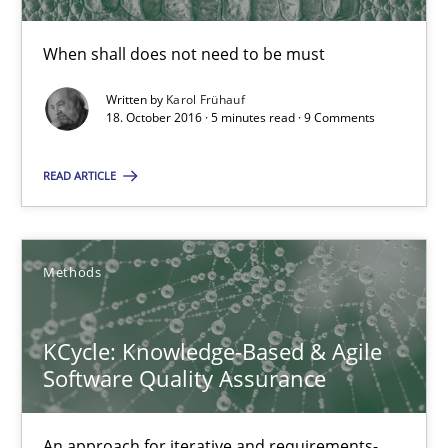
Karol Frühauf
When shall does not need to be must
Written by
Karol Frühauf
18.10.2016
18. October 2016 · 5 minutes read · 9 Comments
5 minutes
READ ARTICLE
KCycle: Knowledge-Based & Agile Software Quality Assu
Methods
An approach for iterative and requirements-based quality ass
KCycle: Knowledge-Based & Agile
Methods
Software Quality Assurance
Albert Tort
An approach for iterative and requirements-