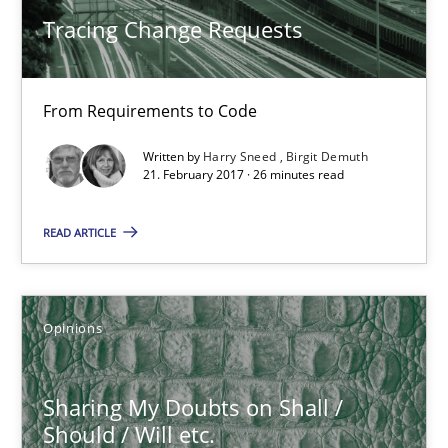
Tracing Change Requests
From Requirements to Code
Written by
Harry Sneed
Birgit Demuth
21. February 2017 · 26 minutes read
READ ARTICLE
Sharing My Doubts on Shall / Should / Will etc.
Opinions
When shall does not need to be must
Opinions
Sharing My Doubts on Shall /
Should / Will etc.