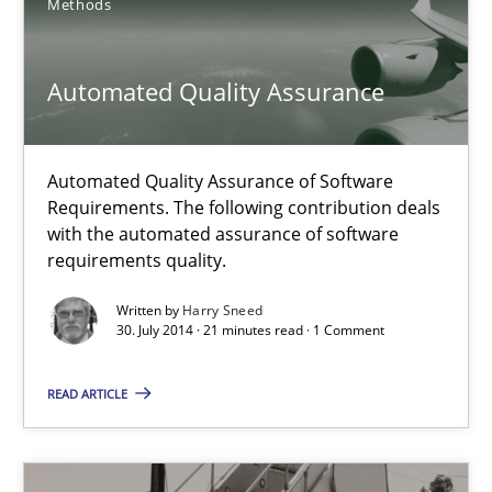
Methods
Automated Quality Assurance
Automated Quality Assurance of Software Requirements. The fol
Automated Quality Assurance
Methods
Automated Quality Assurance of Software
Requirements. The following contribution deals
Harry Sneed
with the automated assurance of software
requirements quality.
30.07.2014
Written by
Harry Sneed
30. July 2014 · 21 minutes read · 1 Comment
21 minutes
READ ARTICLE
RE for Testers