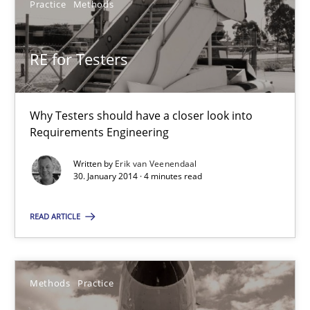
Practice
Methods
Why Testers should have a closer look into Requirements Engin
Practice
Methods
RE for Testers
Erik van Veenendaal
Why Testers should have a closer look into
Requirements Engineering
30.01.2014
Written by
Erik van Veenendaal
30. January 2014 · 4 minutes read
4 minutes
READ ARTICLE
Innovation Arena
Methods
Practice
An agile and collaborative prioritization technique