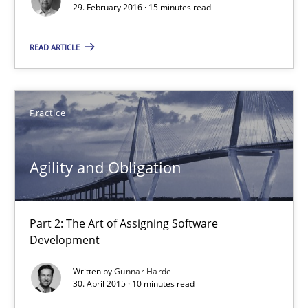
29. February 2016 · 15 minutes read
15 minutes
READ ARTICLE
Agility and Obligation
Practice
Part 2: The Art of Assigning Software Development
Agility and Obligation
Practice
Gunnar Harde
Part 2: The Art of Assigning Software
Development
30.04.2015
Written by
Gunnar Harde
30. April 2015 · 10 minutes read