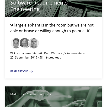
27.06.2019
Software Requirements
Engineering
21 minutes
‘A large elephant is in the room but we are not
able or brave or willing enough to point at it’
Data Science – the expanding frontier for Business Anal
Evaluating Business Analysts‘ role in the Data Driven Economy
Written by
Rana Siadati
Paul Wernick
Vito Veneziano
25. September 2019 · 58 minutes read
Methods
Skills
READ ARTICLE
Priyank Arora
Methods
Cross-discipline
09.05.2019