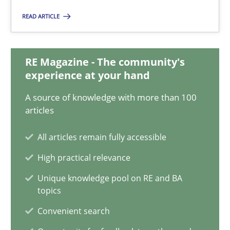
14.12.2022
READ ARTICLE
11 minutes
RE Magazine - The community's
experience at your hand
Integrating Business Events into your Agile Framework
A source of knowledge with more than 100
How you can use the natural partitioning of business events to 
articles
Cross-discipline
Methods
All articles remain fully accessible
High practical relevance
Suzanne Robertson
Unique knowledge pool on RE and BA
topics
James Robertson
Convenient search