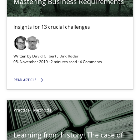
Mastering Business Requirements
25.09.2019
58 minutes
Insights for 13 crucial challenges
ReqInspector
Written by
David Gilbert
Dirk Röder
An Approach for the Inspection of the Completeness of individ
05. November 2019 · 2 minutes read · 4 Comments
READ ARTICLE
Methods
Cross-discipline
Andreas Maier
Practice
Methods
Simon Darting
Learning from history: The case of