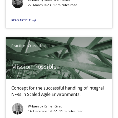
Written by
Howard Podeswa
22. March 2023 · 17 minutes read
22.03.2023
READ ARTICLE
17 minutes
Practice
Cross-discipline
Mission Possible
Concept for the successful handling of integral NFRs in Scaled
Mission Possible
Practice
Cross-discipline
Concept for the successful handling of integral
NFRs in Scaled Agile Environments.
Rainer Grau
Written by
Rainer Grau
14. December 2022 · 11 minutes read