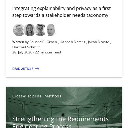
Requirements for cross-cutting qualities
Integrating explainability and privacy as a first
step towards a stakeholder needs taxonomy
Integrating explainability and privacy as a first step towards 
Practice
Methods
Written by
Eduard C. Groen
Hannah Deters
Jakob Droste
Hartmut Schmitt
28. July 2026 · 22 minutes read
Eduard C. Groen
Hannah Deters
READ ARTICLE
Jakob Droste
Hartmut Schmitt
Cross-discipline
Methods
28.07.2026
Strengthening the Requirements
Engineering Process