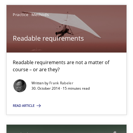
Practice
Methods
Readable requirements
Readable requirements are not a matter of course – or are they
Readable requirements
Practice
Methods
Readable requirements are not a matter of
course – or are they?
Frank Rabeler
Written by
Frank Rabeler
30. October 2014 · 15 minutes read
30.10.2014
READ ARTICLE
15 minutes