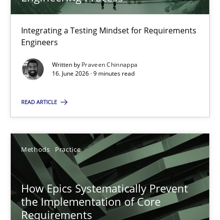
22 minutes
Integrating a Testing Mindset for Requirements
Engineers
Strengthening the Requirements Engineering Process
Integrating a Testing Mindset for Requirements Engineers
Written by
Praveen Chinnappa
16. June 2026 · 9 minutes read
Cross-discipline
Methods
READ ARTICLE
Praveen Chinnappa
Methods
Practice
16.06.2026
How Epics Systematically Prevent
the Implementation of Core
9 minutes
Requirements