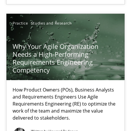
SUGGEST MISSING TOPIC
Practice
Studies and Research
Why Your Agile Organization
Needs a High-Performing
Requirements Engineering
Competency
Why Your Agile Organization Needs a High-Performing
How Product Owners (POs), Business Analysts and Requirements 
How Product Owners (POs), Business Analysts
and Requirements Engineers Use Agile
Practice
Studies and Research
Requirements Engineering (RE) to optimize the
work of the team and maximize the value
delivered to stakeholders.
Howard Podeswa