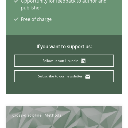
Opportunity for feedback to author and
10.02.2022
publisher
Free of charge
6 minutes
Interview with John Mylopoulos
If you want to support us:
Views of a real RE pioneer
Follow us von LinkedIn
Opinions
Subscribe to our newsletter
Luisa Mich
Cross-discipline
Methods
14.05.2020