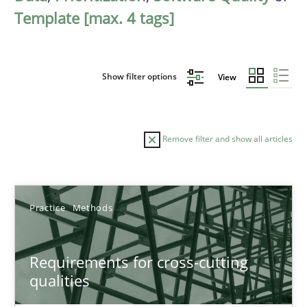
Template [max. 4 tags]
Show filter options
View
Remove filter and show all articles
Sort by
Practice
Methods
Requirements for cross-cutting
qualities
TITLE
TOPIC
AUTHOR
DATE
READIN