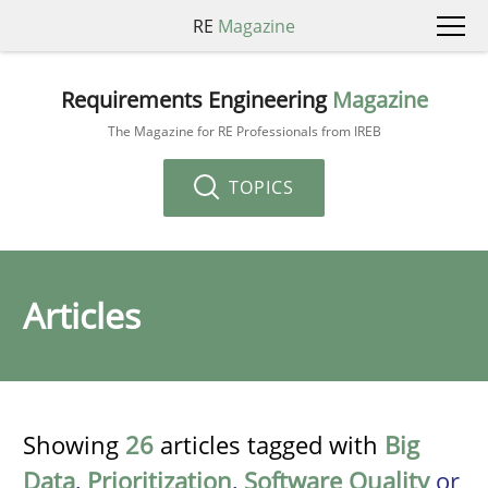
RE
Magazine
Requirements Engineering
Magazine
The Magazine for RE Professionals from IREB
TOPICS
Articles
Showing
26
articles tagged with
Big
Data
,
Prioritization
,
Software Quality
or