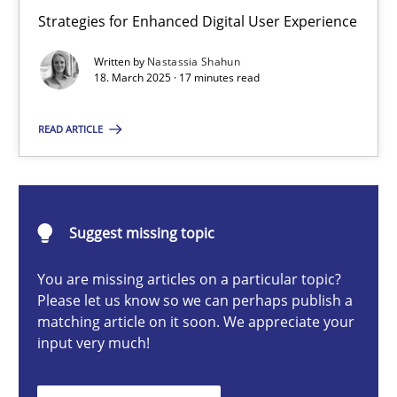
Integrating User-Centric Design in Business Analysis
Strategies for Enhanced Digital User Experience
Strategies for Enhanced Digital User Experience
Written by
Nastassia Shahun
18. March 2025 · 17 minutes read
Practice
Methods
READ ARTICLE
Nastassia Shahun
Suggest missing topic
18.03.2025
You are missing articles on a particular topic?
17 minutes
Please let us know so we can perhaps publish a
matching article on it soon. We appreciate your
input very much!
Requirements Elicitation in Modern Product Discovery