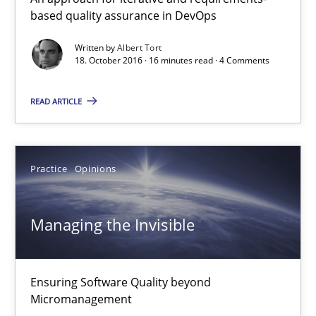
based quality assurance in DevOps
18.10.2016
Written by
Albert Tort
18. October 2016 · 16 minutes read · 4 Comments
16 minutes
READ ARTICLE
Managing the Invisible
Practice
Opinions
Ensuring Software Quality beyond Micromanagement
Managing the Invisible
Practice
Opinions
Gunnar Harde
Ensuring Software Quality beyond
Micromanagement