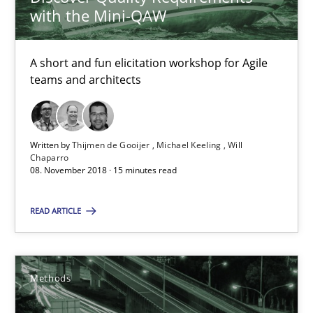
with the Mini-QAW
26 minutes
A short and fun elicitation workshop for Agile
teams and architects
RE Magazine - The community's experie
A source of knowledge with more than 100 articles
Written by
Thijmen de Gooijer
Michael Keeling
Will
Chaparro
08. November 2018 · 15 minutes read
All articles remain fully accessible
High practical relevance
READ ARTICLE
Unique knowledge pool on RE and BA topics
Convenient search
Methods
Opportunity for feedback to author and publishe
Free of charge