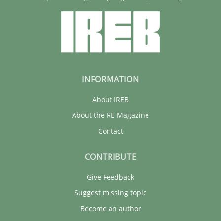
INFORMATION
About IREB
About the RE Magazine
Contact
CONTRIBUTE
Give Feedback
Suggest missing topic
Become an author