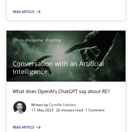
Cross-discipline
Practice
READ ARTICLE
Camille Salinesi
Cross-discipline
Practice
17.05.2023
Conversation with an Artificial
Intelligence
20 minutes
What does OpenAI’s ChatGPT say about RE?
Written by
Camille Salinesi
17. May 2023 · 20 minutes read · 1 Comment
Suggest missing topic
You are missing articles on a particular topic? Ple
READ ARTICLE