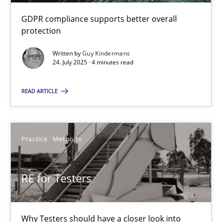
GDPR compliance supports better overall
RE for Testers
protection
Why Testers should have a closer look into Requirements Engin
Written by
Guy Kindermans
24. July 2025 · 4 minutes read
Practice
Methods
READ ARTICLE
Erik van Veenendaal
Practice
Methods
30.01.2014
RE for Testers
4 minutes
Why Testers should have a closer look into