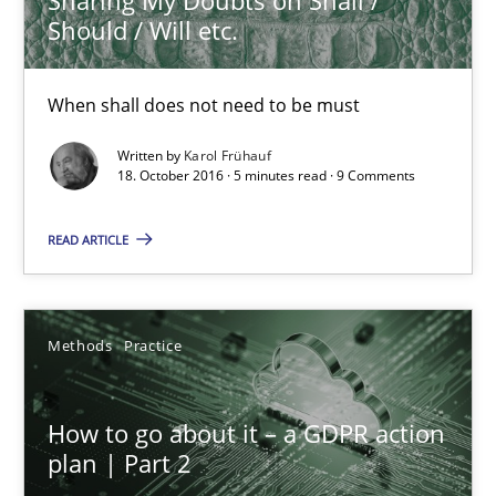
5 minutes
Should / Will etc.
When shall does not need to be must
How to go about it – a GDPR action plan | Part 2
GDPR compliance supports better overall protection
Written by
Karol Frühauf
18. October 2016 · 5 minutes read · 9 Comments
Methods
Practice
READ ARTICLE
Guy Kindermans
Methods
Practice
24.07.2025
How to go about it – a GDPR action
plan | Part 2
4 minutes