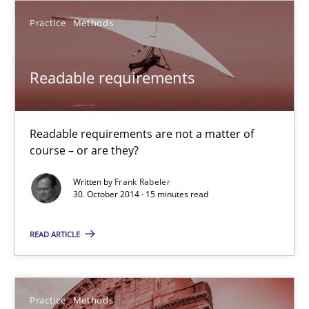
29.10.2015
Practice
Methods
14 minutes
Readable requirements
Building in security instead of testing it in
Readable requirements are not a matter of
Eliciting security requirements needs a different process
course – or are they?
Practice
Written by
Frank Rabeler
30. October 2014 · 15 minutes read
Edward van Deursen
READ ARTICLE
Jan Jaap Cannegieter
Practice
Methods