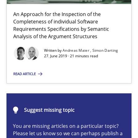
An Approach for the Inspection of the
Completeness of individual Software
ReqInspector
Requirements Specifications by Semantic
Analysis of the Argument Structures
An Approach for the Inspection of the Completeness of individ
Written by
Andreas Maier
Simon Darting
27. June 2019 · 21 minutes read
Methods
Cross-discipline
READ ARTICLE
Andreas Maier
Simon Darting
Suggest missing topic
27.06.2019
You are missing articles on a particular topic?
Please let us know so we can perhaps publish a
21 minutes