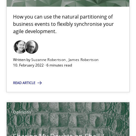
6 minutes
How you can use the natural partitioning of
business events to flexibly synchronise your
agile development.
Sharing My Doubts on Shall / Should / Will etc.
When shall does not need to be must
Written by
Suzanne Robertson
James Robertson
10. February 2022 · 6 minutes read
Opinions
READ ARTICLE
Karol Frühauf
Opinions
18.10.2016
Sharing My Doubts on Shall /