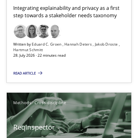
Requirements for cross-cutting qualities
Integrating explainability and privacy as a first
step towards a stakeholder needs taxonomy
Integrating explainability and privacy as a first step towards 
Practice
Methods
Written by
Eduard C. Groen
Hannah Deters
Jakob Droste
Hartmut Schmitt
28. July 2026 · 22 minutes read
Eduard C. Groen
Hannah Deters
READ ARTICLE
Jakob Droste
Hartmut Schmitt
Methods
Cross-discipline
28.07.2026
ReqInspector
22 minutes