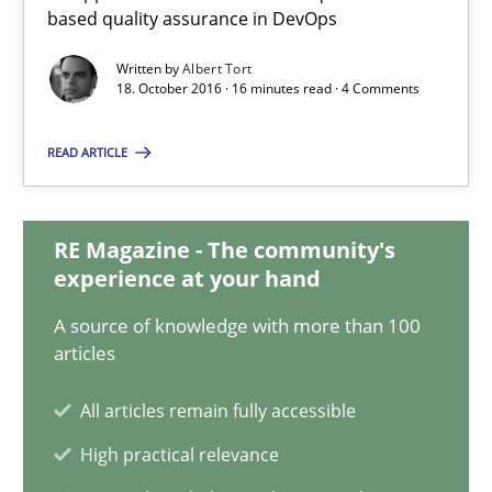
based quality assurance in DevOps
Albert Tort
Written by
Albert Tort
18. October 2016 · 16 minutes read · 4 Comments
18.10.2016
READ ARTICLE
16 minutes
RE Magazine - The community's
experience at your hand
Evolving and Improving the Requirements Approach to B
A source of knowledge with more than 100
A Roadmap to Implementing Big Data Projects
articles
All articles remain fully accessible
Practice
High practical relevance