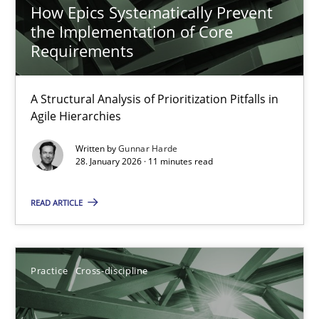
How Epics Systematically Prevent
Why and when must requirement engineers pay attentio
the Implementation of Core
Requirements
Neglecting personal data protection is not an option
A Structural Analysis of Prioritization Pitfalls in
Methods
Practice
Agile Hierarchies
Written by
Gunnar Harde
Guy Kindermans
28. January 2026 · 11 minutes read
READ ARTICLE
28.05.2025
9 minutes
Practice
Cross-discipline