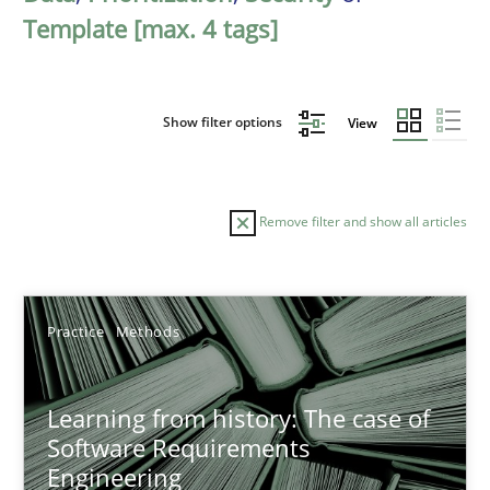
Template [max. 4 tags]
Show filter options
View
Remove filter and show all articles
Sort by
Practice
Methods
Learning from history: The case of
Software Requirements
Engineering
TITLE
TOPIC
AUTHOR
DATE
READIN