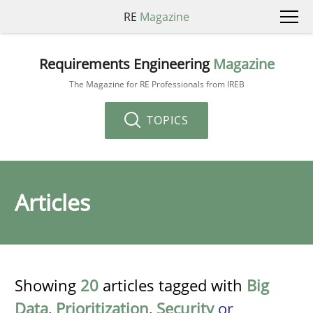
RE
Magazine
Requirements Engineering
Magazine
The Magazine for RE Professionals from IREB
TOPICS
Articles
Showing
20
articles tagged with
Big
Data
,
Prioritization
,
Security
or