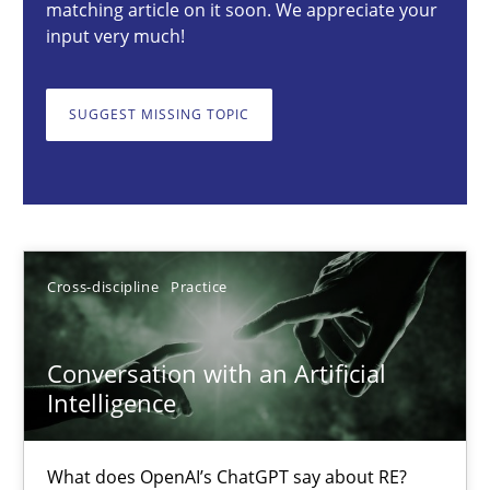
matching article on it soon. We appreciate your
input very much!
Conversation with an Artificial Intelligence
SUGGEST MISSING TOPIC
What does OpenAI’s ChatGPT say about RE?
Cross-discipline
Practice
Cross-discipline
Practice
Camille Salinesi
Conversation with an Artificial
17.05.2023
Intelligence
20 minutes
What does OpenAI’s ChatGPT say about RE?