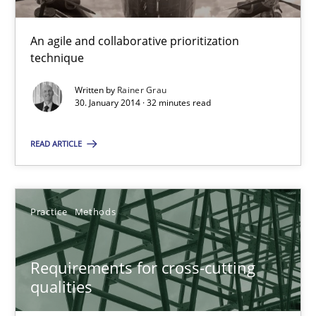
Innovation Arena
An agile and collaborative prioritization
technique
An agile and collaborative prioritization technique
Written by
Rainer Grau
30. January 2014 · 32 minutes read
Methods
Practice
READ ARTICLE
Rainer Grau
Practice
Methods
30.01.2014
32 minutes
Requirements for cross-cutting
qualities