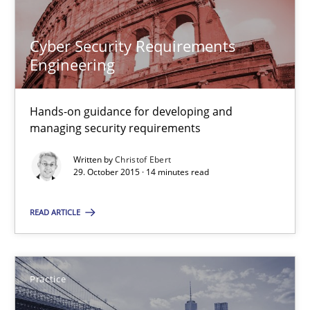
30.04.2015
Cyber Security Requirements
14 minutes
Engineering
Requirements Elicitation in Modern Product Discovery
Hands-on guidance for developing and
managing security requirements
Classifying product techniques by requirements type
Written by
Christof Ebert
29. October 2015 · 14 minutes read
Methods
Practice
READ ARTICLE
Nuno Santos
Practice
20.02.2024