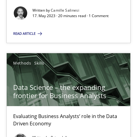
Written by
Camille Salinesi
Data Science – the expanding frontier for Business Anal
17. May 2023 · 20 minutes read · 1 Comment
Evaluating Business Analysts‘ role in the Data Driven Economy
READ ARTICLE
Methods
Skills
Methods
Skills
Priyank Arora
Data Science – the expanding
09.05.2019
frontier for Business Analysts
18 minutes
Evaluating Business Analysts‘ role in the Data
Driven Economy