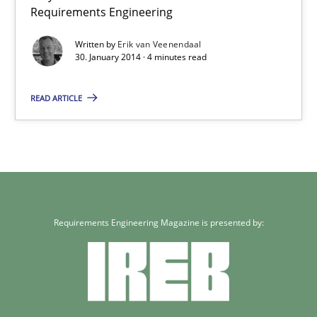
Requirements Engineering
Written by
Erik van Veenendaal
30. January 2014 · 4 minutes read
READ ARTICLE
Requirements Engineering Magazine is presented by: