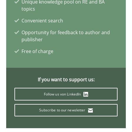
Unique knowledge pool on RE and BA
Ravishankar Narayanan
topics
Convenient search
29.02.2016
Opportunity for feedback to author and
publisher
15 minutes
Free of charge
Readable requirements
If you want to support us:
Readable requirements are not a matter of course – or are they
Follow us von LinkedIn
Practice
Methods
Subscribe to our newsletter
Frank Rabeler