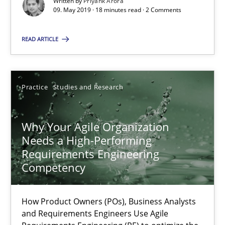
Written by
Priyank Arora
09. May 2019 · 18 minutes read · 2 Comments
Suggest missing topic
READ ARTICLE
You are missing articles on a particular topic? Ple
SUGGEST MISSING TOPIC
Practice
Studies and Research
Why Your Agile Organization
Needs a High-Performing
Requirements Engineering
Competency
Why Your Agile Organization Needs a High-Performing
How Product Owners (POs), Business Analysts and Requirements 
How Product Owners (POs), Business Analysts
and Requirements Engineers Use Agile