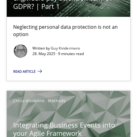
GDPR? | Part 1
Neglecting personal data protection is not an
option
Integrating Business Events into your Agile Framework
Written by
Guy Kindermans
28. May 2025 · 9 minutes read
How you can use the natural partitioning of business events to 
READ ARTICLE
Cross-discipline
Methods
Suzanne Robertson
Cross-discipline
Methods
James Robertson
Integrating Business Events into
your Agile Framework
10.02.2022