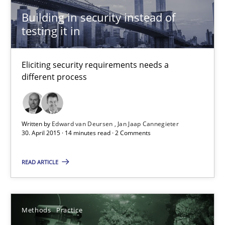
14 minutes
Building in security instead of
testing it in
How Epics Systematically Prevent the Implementation 
Eliciting security requirements needs a
different process
A Structural Analysis of Prioritization Pitfalls in Agile Hierarchie
Methods
Practice
Written by
Edward van Deursen
Jan Jaap Cannegieter
30. April 2015 · 14 minutes read · 2 Comments
Gunnar Harde
READ ARTICLE
28.01.2026
Methods
Practice
11 minutes