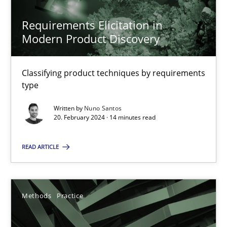
Requirements Elicitation in
Modern Product Discovery
Mission Possible
Concept for the successful handling of integral NFRs in Scaled
Classifying product techniques by requirements
type
Practice
Cross-discipline
Written by
Nuno Santos
20. February 2024 · 14 minutes read
Rainer Grau
READ ARTICLE
14.12.2022
Methods
Practice
11 minutes