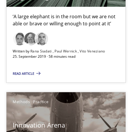
Learning from history: The case of Software Requireme
‘A large elephant is in the room but we are not able or brave or w
‘A large elephant is in the room but we are not
able or brave or willing enough to point at it’
Practice
Methods
Written by
Rana Siadati
Paul Wernick
Vito Veneziano
25. September 2019 · 58 minutes read
Rana Siadati
Paul Wernick
READ ARTICLE
Vito Veneziano
Methods
Practice
25.09.2019
58 minutes
Innovation Arena