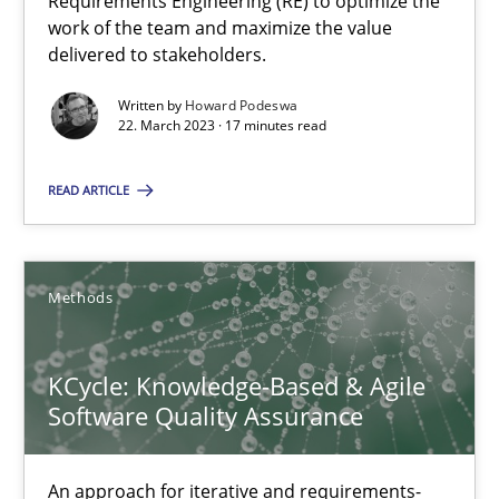
Requirements Engineering (RE) to optimize the
Practice
Studies and Research
work of the team and maximize the value
delivered to stakeholders.
Howard Podeswa
Written by
Howard Podeswa
22. March 2023 · 17 minutes read
22.03.2023
READ ARTICLE
17 minutes
Methods
KCycle: Knowledge-Based & Agile Software Quality Assu
KCycle: Knowledge-Based & Agile
An approach for iterative and requirements-based quality ass
Software Quality Assurance
Methods
An approach for iterative and requirements-