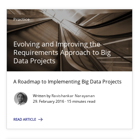
30.10.2014
Practice
15 minutes
Evolving and Improving the
Requirements Approach to Big
Data Projects
Cyber Security Requirements Engineering
Hands-on guidance for developing and managing security req
A Roadmap to Implementing Big Data Projects
Practice
Methods
Written by
Ravishankar Narayanan
29. February 2016 · 15 minutes read
Christof Ebert
READ ARTICLE