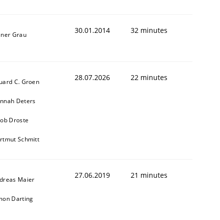
30.01.2014
32 minutes
iner Grau
28.07.2026
22 minutes
uard C. Groen
nnah Deters
kob Droste
rtmut Schmitt
27.06.2019
21 minutes
dreas Maier
mon Darting