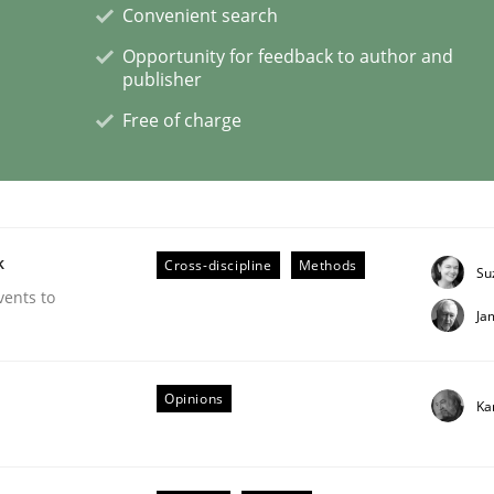
Convenient search
Opportunity for feedback to author and
publisher
Free of charge
s a High-Performing Requirements Enginee
d Requirements Engineers Use Agile Requirements Engineerin
k
Cross-discipline
Methods
Su
vents to
Ja
Opinions
Ka