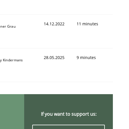
14.12.2022
11 minutes
iner Grau
28.05.2025
9 minutes
y Kindermans
If you want to support us: