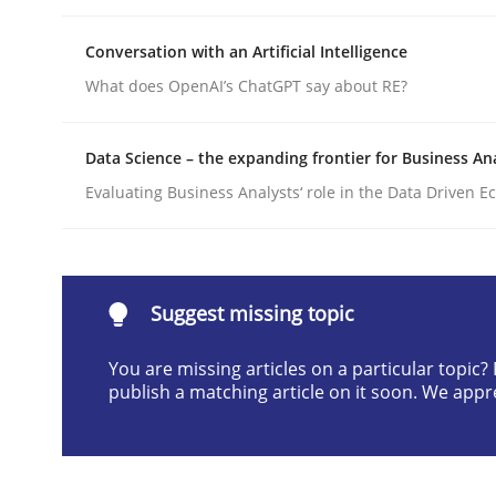
Written by
Rainer Grau
30. January 2014 · 32 minutes read
Conversation with an Artificial Intelligence
READ ARTICLE
What does OpenAI’s ChatGPT say about RE?
Data Science – the expanding frontier for Business An
Practice
Methods
Evaluating Business Analysts‘ role in the Data Driven 
Requirements for cross-cutting qual
Suggest missing topic
Integrating explainability and privacy as a firs
You are missing articles on a particular topic
publish a matching article on it soon. We appr
Written by
Eduard C. Groen
Hannah Deters
Jakob Droste
Ha
28. July 2026 · 22 minutes read
READ ARTICLE