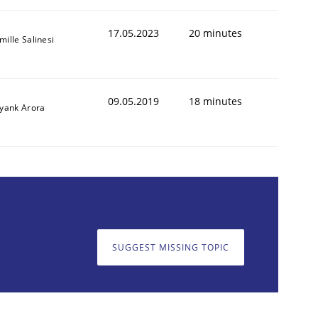
17.05.2023
20 minutes
mille Salinesi
09.05.2019
18 minutes
iyank Arora
SUGGEST MISSING TOPIC