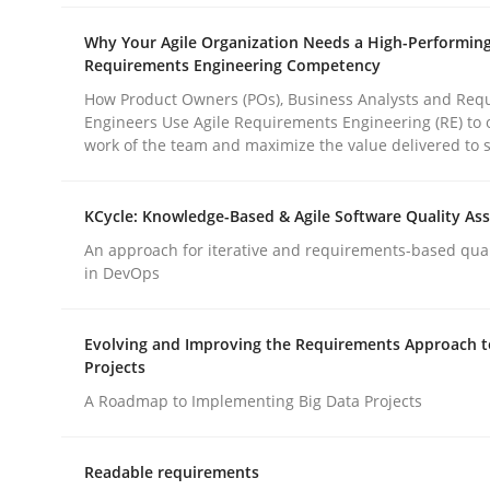
Why Your Agile Organization Needs a High-Performin
Requirements Engineering Competency
Methods
Cross-discipline
How Product Owners (POs), Business Analysts and Req
Engineers Use Agile Requirements Engineering (RE) to 
work of the team and maximize the value delivered to 
ReqInspector
KCycle: Knowledge-Based & Agile Software Quality As
An Approach for the Inspection of the Completen
An approach for iterative and requirements-based qua
in DevOps
Evolving and Improving the Requirements Approach t
Written by
Andreas Maier
Simon Darting
27. June 2019 · 21 minutes read
Projects
READ ARTICLE
A Roadmap to Implementing Big Data Projects
Readable requirements