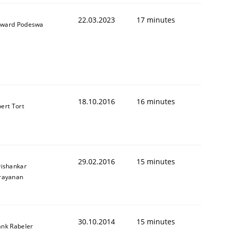
22.03.2023
17 minutes
ward Podeswa
18.10.2016
16 minutes
bert Tort
Semantic Analysis of the Argument Structures
29.02.2016
15 minutes
vishankar
rayanan
30.10.2014
15 minutes
ank Rabeler