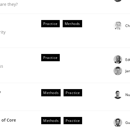
are they?
our input very much!
SUGGEST MISSING TOPIC
Practice
Methods
Ch
ity
Practice
Ed
ss
Ja
ligence
y
Methods
Practice
Nu
 of Core
Methods
Practice
Gu