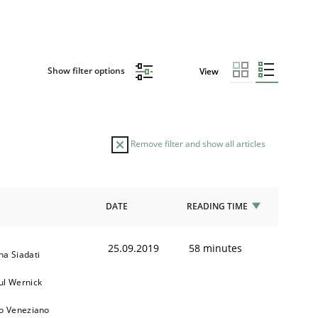
Show filter options
View
Remove filter and show all articles
DATE
READING TIME
25.09.2019
58 minutes
na Siadati
ul Wernick
to Veneziano