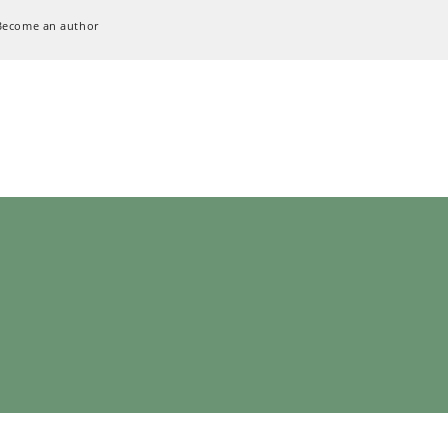
Become an author