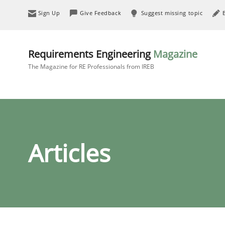
Sign Up
Give Feedback
Suggest missing topic
Requirements Engineering
Magazine
The Magazine for RE Professionals from IREB
Articles