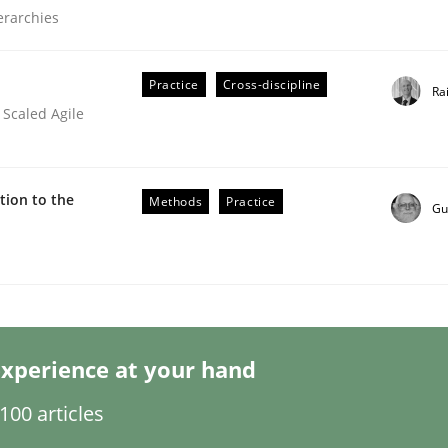
ierarchies
Practice
Cross-discipline
Ra
 Scaled Agile
er for Business Analysts
ion to the
Methods
Practice
Gu
Driven Economy
xperience at your hand
00 articles