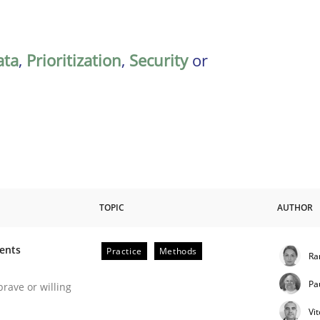
ata
,
Prioritization
,
Security
or
TOPIC
AUTHOR
ments
Practice
Methods
Ra
 Software Requirements Engineering
Pa
brave or willing
Vi