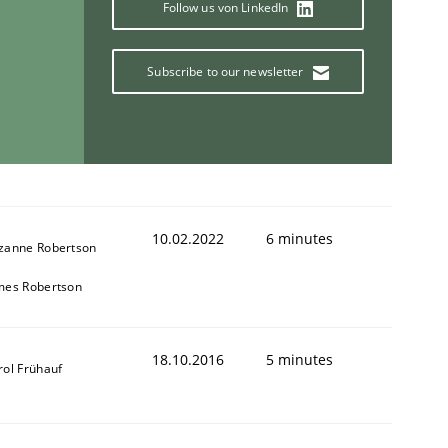
Follow us von LinkedIn
Subscribe to our newsletter
ring Competency
g (RE) to optimize the work of the team and maximize the 
10.02.2022
6 minutes
zanne Robertson
mes Robertson
18.10.2016
5 minutes
rol Frühauf