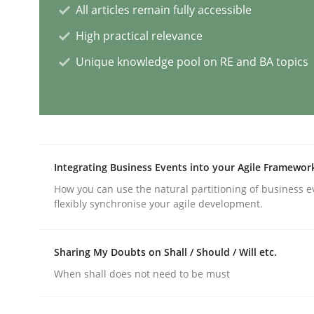
All articles remain fully accessible
Practice
Studies and Research
High practical relevance
Unique knowledge pool on RE and BA topics
Why Your Agile Organization Need
How Product Owners (POs), Business Analysts an
Integrating Business Events into your Agile Framewor
How you can use the natural partitioning of business e
flexibly synchronise your agile development.
Written by
Howard Podeswa
22. March 2023 · 17 minutes read
READ ARTICLE
Sharing My Doubts on Shall / Should / Will etc.
When shall does not need to be must
Methods