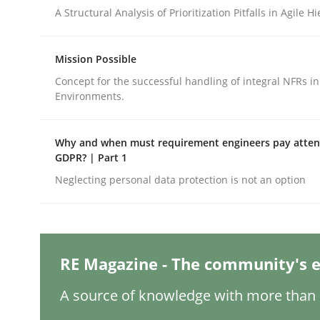
Written by
Camille Salinesi
A Structural Analysis of Prioritization Pitfalls in Agile H
17. May 2023 · 20 minutes read · 1 Comment
READ ARTICLE
Mission Possible
Concept for the successful handling of integral NFRs in
Methods
Skills
Environments.
Data Science – the expanding fronti
Why and when must requirement engineers pay attent
GDPR? | Part 1
Neglecting personal data protection is not an option
Evaluating Business Analysts‘ role in the Data 
RE Magazine - The community's e
Written by
Priyank Arora
09. May 2019 · 18 minutes read · 2 Comments
A source of knowledge with more than 1
READ ARTICLE