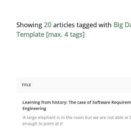
Showing
20
articles tagged with
Big D
Template [max. 4 tags]
TITLE
Practice
Methods
Learning from history: The case of Software Require
Engineering
Learning from history: The case of
‘A large elephant is in the room but we are not able or 
enough to point at it’