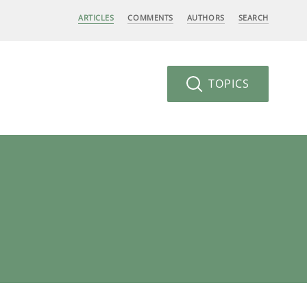
ARTICLES
COMMENTS
AUTHORS
SEARCH
TOPICS