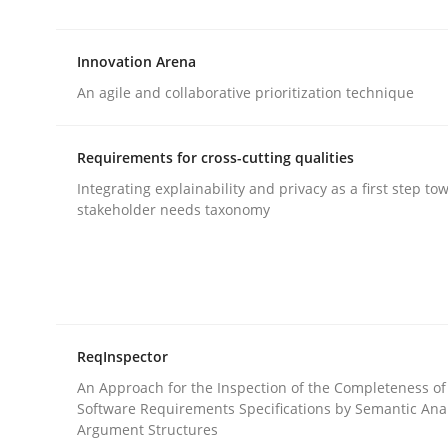
‘A large elephant is in the room but we are not ab
Innovation Arena
An agile and collaborative prioritization technique
Written by
Rana Siadati
Paul Wernick
Vito Veneziano
25. September 2019 · 58 minutes read
READ ARTICLE
Requirements for cross-cutting qualities
Integrating explainability and privacy as a first step to
stakeholder needs taxonomy
Methods
Practice
Innovation Arena
ReqInspector
An agile and collaborative prioritization techniq
An Approach for the Inspection of the Completeness of
Software Requirements Specifications by Semantic Anal
Argument Structures