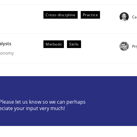
Cross-discipline
Practice
Ca
alysts
Methods
Skills
Pr
Economy
ities
t step towards a stakeholder needs taxonomy
? Please let us know so we can perhaps
eciate your input very much!
rtmut Schmitt