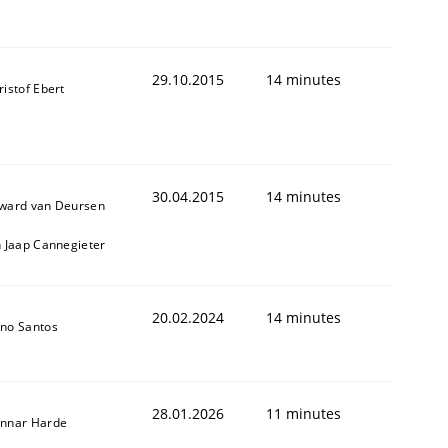
29.10.2015
14 minutes
ristof Ebert
30.04.2015
14 minutes
ward van Deursen
n Jaap Cannegieter
20.02.2024
14 minutes
no Santos
28.01.2026
11 minutes
nnar Harde