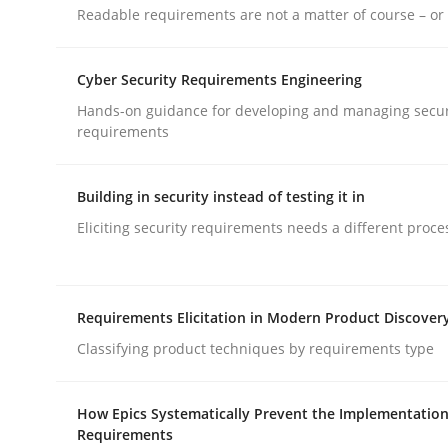
Readable requirements are not a matter of course – or 
rhaps publish a matching article on it soon. We appreciate y
Cyber Security Requirements Engineering
Hands-on guidance for developing and managing secur
requirements
Building in security instead of testing it in
Cross-discipline
Practice
Eliciting security requirements needs a different proce
Conversation with an Artificial Intel
Requirements Elicitation in Modern Product Discover
Classifying product techniques by requirements type
What does OpenAI’s ChatGPT say about RE?
How Epics Systematically Prevent the Implementation
Requirements