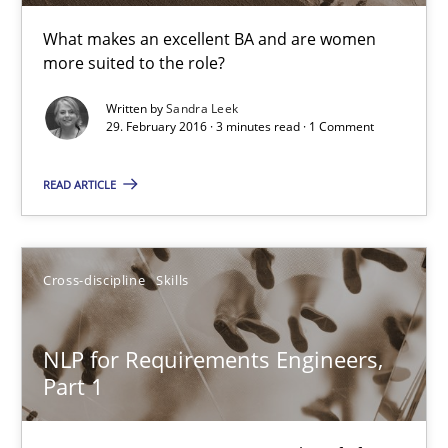
What makes an excellent BA and are women
Corrine Thomas
more suited to the role?
Albena Georgieva
Written by
Sandra Leek
29. February 2016 · 3 minutes read · 1 Comment
29.02.2016
READ ARTICLE
23 minutes
Cross-discipline
Skills
Evolving and Improving the Requirements Approach to B
A Roadmap to Implementing Big Data Projects
NLP for Requirements Engineers,
Part 1
Practice