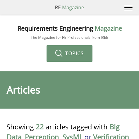
RE
Magazine
Requirements Engineering
Magazine
The Magazine for RE Professionals from IREB
TOPICS
Articles
Showing
22
articles tagged with
Big
Data
,
Perception
,
SysML
or
Verification