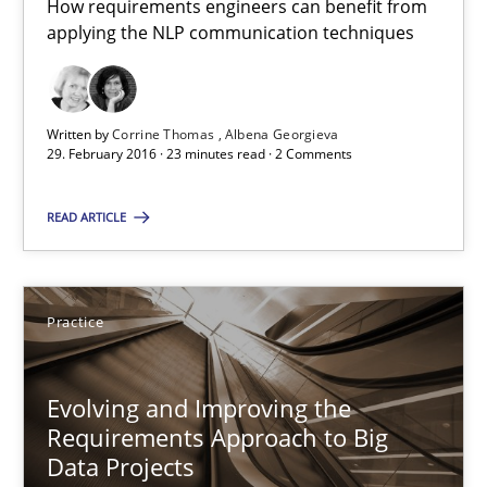
How requirements engineers can benefit from
applying the NLP communication techniques
Ravishankar Narayanan
29.02.2016
Written by
Corrine Thomas
Albena Georgieva
29. February 2016 · 23 minutes read · 2 Comments
15 minutes
READ ARTICLE
RE Magazine - The community's experie
Practice
A source of knowledge with more than 100 articles
All articles remain fully accessible
Evolving and Improving the
Requirements Approach to Big
High practical relevance
Data Projects
Unique knowledge pool on RE and BA topics