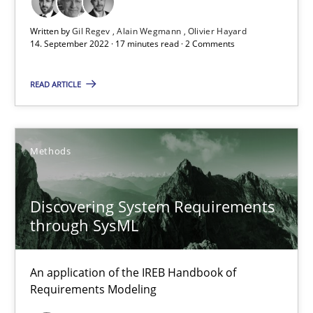
Opinions
Cross-discipline
Written by
Gil Regev
Alain Wegmann
Olivier Hayard
14. September 2022 · 17 minutes read · 2 Comments
Gil Regev
READ ARTICLE
Alain Wegmann
Olivier Hayard
Methods
14.09.2022
Discovering System Requirements
through SysML
17 minutes
An application of the IREB Handbook of
Requirements Modeling
Discovering System Requirements through SysML