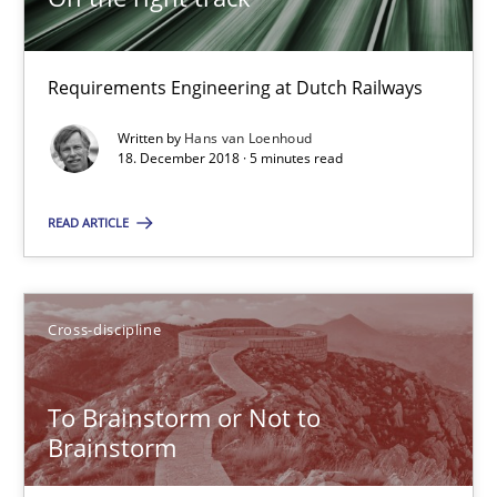
12.09.2017
Requirements Engineering at Dutch Railways
24 minutes
Written by
Hans van Loenhoud
18. December 2018 · 5 minutes read
Requirements Engineering in German Job Advertisemen
READ ARTICLE
A statistical analysis and trends from 2009 to 2015
Cross-discipline
Studies and Research
To Brainstorm or Not to
Andrea Herrmann
Brainstorm
Marcel Weber