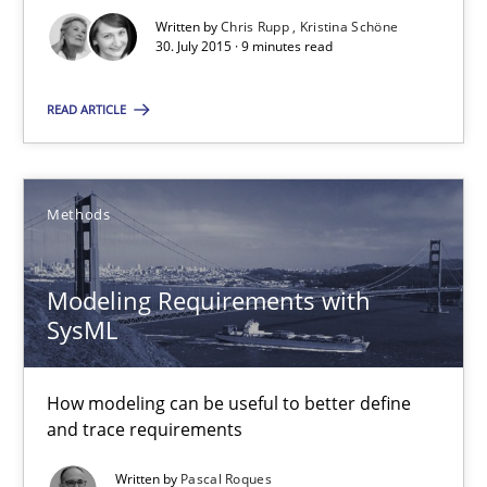
Agreed, unambiguous and based on inventions
Written by
Chris Rupp
Kristina Schöne
30. July 2015 · 9 minutes read
Practice
Cross-discipline
READ ARTICLE
Chris Rupp
Kristina Schöne
Methods
30.07.2015
Modeling Requirements with
SysML
9 minutes
How modeling can be useful to better define
and trace requirements
Modeling Requirements with SysML
Written by
Pascal Roques