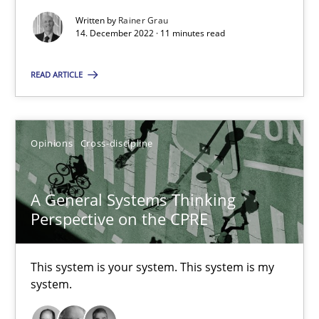
Concept for the successful handling of integral NFRs in Scaled
Written by
Rainer Grau
14. December 2022 · 11 minutes read
Practice
Cross-discipline
READ ARTICLE
Rainer Grau
Opinions
Cross-discipline
14.12.2022
A General Systems Thinking
11 minutes
Perspective on the CPRE
This system is your system. This system is my
A General Systems Thinking Perspective on the CPRE
system.
This system is your system. This system is my system.