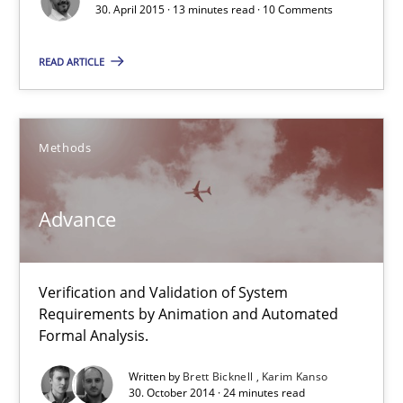
How modeling can be useful to better define and trace requir
30. April 2015 · 13 minutes read · 10 Comments
Methods
READ ARTICLE
Pascal Roques
Methods
30.04.2015
Advance
13 minutes
Verification and Validation of System
Requirements by Animation and Automated
Formal Analysis.
Advance
Verification and Validation of System Requirements by Animati
Written by
Brett Bicknell
Karim Kanso
30. October 2014 · 24 minutes read