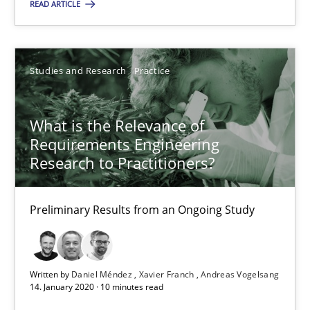
READ ARTICLE
Daniel Méndez
Studies and Research
Practice
Xavier Franch
Andreas Vogelsang
What is the Relevance of
Requirements Engineering
14.01.2020
Research to Practitioners?
10 minutes
Preliminary Results from an Ongoing Study
Written by
Daniel Méndez
Xavier Franch
Andreas Vogelsang
14. January 2020 · 10 minutes read
Suggest missing topic