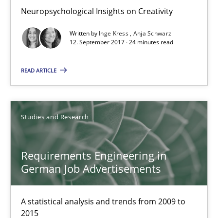
Neuropsychological Insights on Creativity
18.10.2016
Written by
Inge Kress
Anja Schwarz
12. September 2017 · 24 minutes read
16 minutes
READ ARTICLE
NLP for Requirements Engineers, Part 2
How requirements engineers can benefit from applying the N
Studies and Research
Cross-discipline
Skills
Requirements Engineering in
German Job Advertisements
Corrine Thomas
A statistical analysis and trends from 2009 to
Albena Georgieva
2015