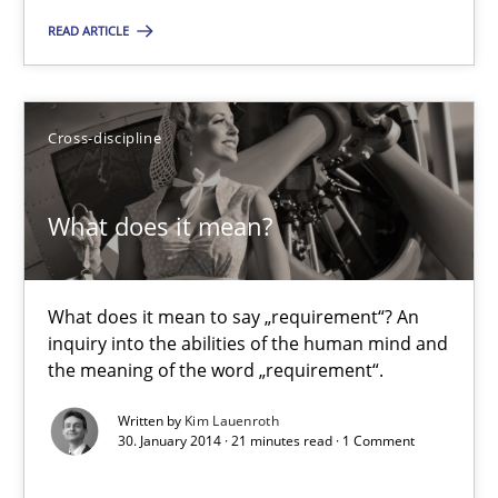
READ ARTICLE
Methods
Practice
Cross-discipline
Joseph Aracic
What does it mean?
30.04.2014
9 minutes
What does it mean to say „requirement“? An
inquiry into the abilities of the human mind and
the meaning of the word „requirement“.
What does it mean?
Written by
Kim Lauenroth
30. January 2014 · 21 minutes read · 1 Comment
What does it mean to say „requirement“? An inquiry into the a