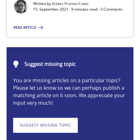
An application of the IREB Handbook of Requirements Modelin
Written by
Gildas Premel-Cabic
15. September 2021 · 9 minutes read · 3 Comments
Methods
READ ARTICLE
Gildas Premel-Cabic
Suggest missing topic
15.09.2021
You are missing articles on a particular topic?
Please let us know so we can perhaps publish a
9 minutes
matching article on it soon. We appreciate your
input very much!
The Potential of User Tests for Requirements Engineeri
SUGGEST MISSING TOPIC
It seems evident to test designs or prototypes of software wit