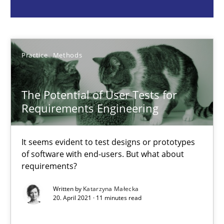
Practice
Methods
Practice
Methods
Katarzyna Małecka
The Potential of User Tests for
20.04.2021
Requirements Engineering
11 minutes
It seems evident to test designs or prototypes
of software with end-users. But what about
requirements?
What is the Relevance of Requirements Engineering Rese
Preliminary Results from an Ongoing Study
Written by
Katarzyna Małecka
20. April 2021 · 11 minutes read
Studies and Research
Practice