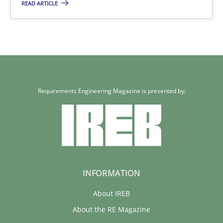
READ ARTICLE
Cross-discipline
Kim Lauenroth
30.01.2014
Requirements Engineering Magazine is presented by:
21 minutes
INFORMATION
About IREB
About the RE Magazine