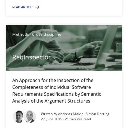
You are missing articles on a particular topic? Pleas
READ ARTICLE
SUGGEST MISSING TOPIC
Methods
Cross-discipline
ReqInspector
ReqInspector
An Approach for the Inspection of the
Completeness of individual Software
An Approach for the Inspection of the Completeness of individ
Requirements Specifications by Semantic
Analysis of the Argument Structures
Methods
Cross-discipline
Written by
Andreas Maier
Simon Darting
27. June 2019 · 21 minutes read