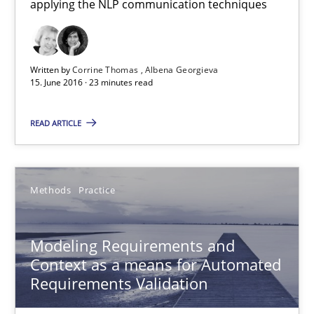
applying the NLP communication techniques
Thorsten Weyer
Andreas Froese
Jan Christoph Wehrstedt
Written by
Corrine Thomas
Albena Georgieva
15. June 2016 · 23 minutes read
Veronika Brandstetter
READ ARTICLE
15.06.2016
27 minutes
Methods
Practice
Modeling Requirements and
What makes Women Better BAs
Context as a means for Automated
What makes an excellent BA and are women more suited to the 
Requirements Validation