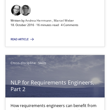
15.06.2016
Written by
Andrea Herrmann
Marcel Weber
18. October 2016 · 16 minutes read · 4 Comments
23 minutes
READ ARTICLE
Modeling Requirements and Context as a means for Au
An Example from the Automation Industry
Cross-discipline
Skills
Methods
Practice
NLP for Requirements Engineers,
Part 2
Bastian Tenbergen
Andreas Vogelsang
How requirements engineers can benefit from