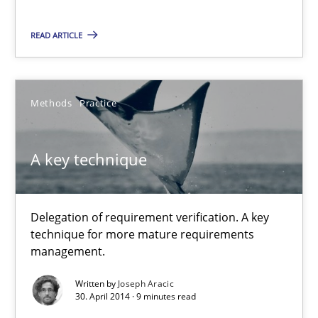
Methods
READ ARTICLE
Brett Bicknell
Karim Kanso
Methods
Practice
Daniel McLeod
A key technique
30.07.2014
Delegation of requirement verification. A key
16 minutes
technique for more mature requirements
management.
Written by
Joseph Aracic
A key technique
30. April 2014 · 9 minutes read
Delegation of requirement verification. A key technique for 