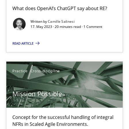
Conversation with an Artificial Intelligence
What does OpenAI’s ChatGPT say about RE?
What does OpenAI’s ChatGPT say about RE?
Written by
Camille Salinesi
17. May 2023 · 20 minutes read · 1 Comment
Cross-discipline
Practice
READ ARTICLE
Camille Salinesi
Practice
Cross-discipline
17.05.2023
Mission Possible
20 minutes
Concept for the successful handling of integral
Mission Possible
NFRs in Scaled Agile Environments.