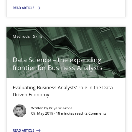
Andreas Maier
READ ARTICLE
Simon Darting
27.06.2019
Methods
Skills
21 minutes
Data Science – the expanding
frontier for Business Analysts
Data Science – the expanding frontier for Business Anal
Evaluating Business Analysts‘ role in the Data
Evaluating Business Analysts‘ role in the Data Driven Economy
Driven Economy
Written by
Priyank Arora
Methods
Skills
09. May 2019 · 18 minutes read · 2 Comments
READ ARTICLE