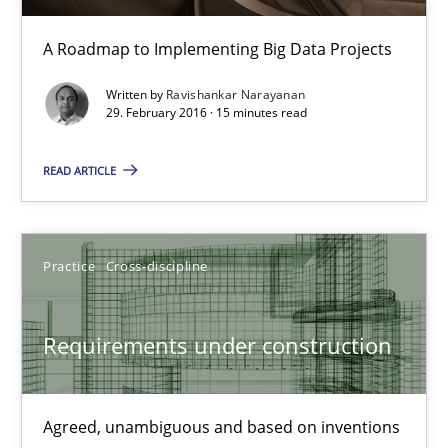
Convenient search
A Roadmap to Implementing Big Data Projects
Opportunity for feedback to author and publishe
Written by
Ravishankar Narayanan
Free of charge
29. February 2016 · 15 minutes read
READ ARTICLE
Practice
Cross-discipline
Requirements under construction
Requirements under construction
Agreed, unambiguous and based on inventions