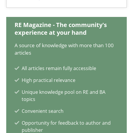
Priyank Arora
RE Magazine - The community's
09.05.2019
experience at your hand
18 minutes
A source of knowledge with more than 100
articles
All articles remain fully accessible
On the right track
High practical relevance
Requirements Engineering at Dutch Railways
Unique knowledge pool on RE and BA
topics
Practice
Opinions
Convenient search
Opportunity for feedback to author and
Hans van Loenhoud
publisher