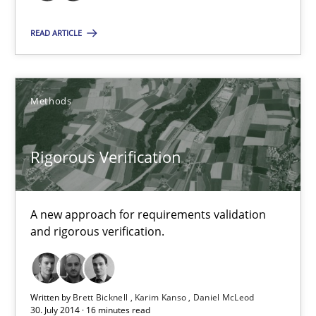
Methods
READ ARTICLE
Brett Bicknell
Methods
Karim Kanso
Rigorous Verification
30.10.2014
24 minutes
A new approach for requirements validation
and rigorous verification.
Rigorous Verification
A new approach for requirements validation and rigorous verifi
Written by
Brett Bicknell
Karim Kanso
Daniel McLeod
30. July 2014 · 16 minutes read