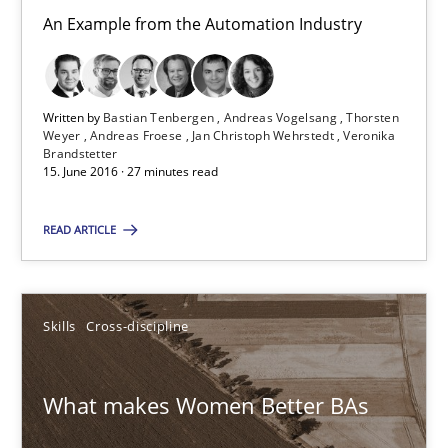
Skills
Cross-discipline
An Example from the Automation Industry
Sandra Leek
Written by
Bastian Tenbergen
Andreas Vogelsang
Thorsten
Weyer
Andreas Froese
Jan Christoph Wehrstedt
Veronika
Brandstetter
29.02.2016
15. June 2016 · 27 minutes read
3 minutes
READ ARTICLE
NLP for Requirements Engineers, Part 1
Skills
Cross-discipline
How requirements engineers can benefit from applying the N
What makes Women Better BAs
Cross-discipline
Skills