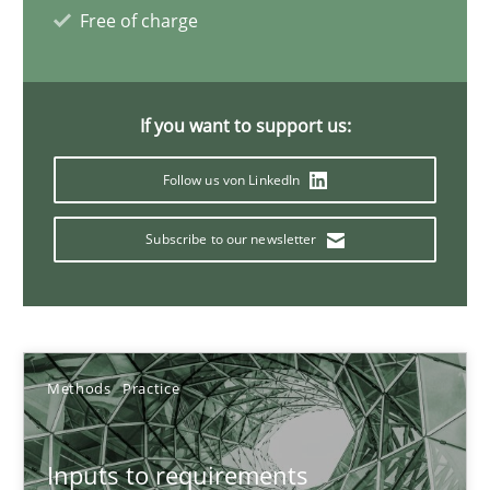
Free of charge
30.06.2021
19 minutes
If you want to support us:
Follow us von LinkedIn
Requirements Engineering and Domain Knowledge
Subscribe to our newsletter
A study concerning the question of whether domain knowledge i
Skills
Studies and Research
Methods
Practice
Till-J. Faßold
Inputs to requirements