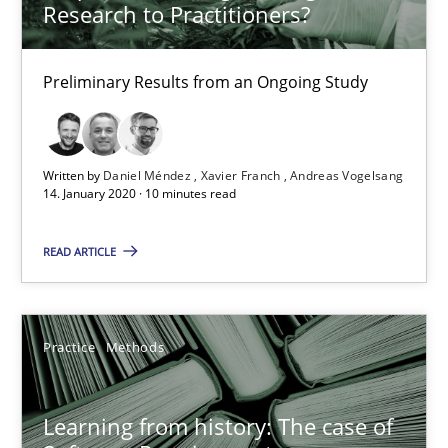
Paul Wernick
Research to Practitioners?
Vito Veneziano
Preliminary Results from an Ongoing Study
25.09.2019
Written by
Daniel Méndez
Xavier Franch
Andreas Vogelsang
58 minutes
14. January 2020 · 10 minutes read
READ ARTICLE
ReqInspector
An Approach for the Inspection of the Completeness of individ
Practice
Methods
Methods
Cross-discipline
Learning from history: The case of