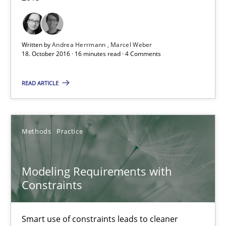
Andrea Herrmann
Written by
Andrea Herrmann
Marcel Weber
Marcel Weber
18. October 2016 · 16 minutes read · 4 Comments
READ ARTICLE
18.10.2016
16 minutes
Methods
Practice
Modeling Requirements with Constraints
Modeling Requirements with
Constraints
Smart use of constraints leads to cleaner requirements that are
Smart use of constraints leads to cleaner
Methods
Practice