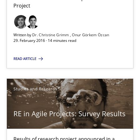
Project
Requirements Engineering in Research Projects: Food f
Lessons learned from a European Framework Project
Written by
Dr. Christine Grimm
Onur Görkem Özcan
29. February 2016 · 14 minutes read
Studies and Research
READ ARTICLE
Dr. Christine Grimm
Onur Görkem Özcan
Studies and Research
29.02.2016
RE in Agile Projects: Survey Results
14 minutes
Results of research project announced in a