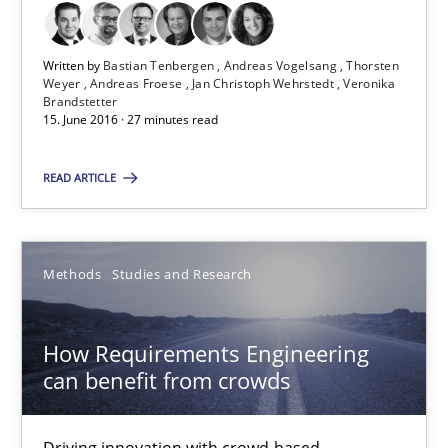
Bastian Tenbergen
Written by
Bastian Tenbergen
Andreas Vogelsang
Thorsten
Weyer
Andreas Froese
Jan Christoph Wehrstedt
Veronika
Andreas Vogelsang
Brandstetter
15. June 2016 · 27 minutes read
Thorsten Weyer
READ ARTICLE
Andreas Froese
Jan Christoph Wehrstedt
Veronika Brandstetter
Methods
Studies and Research
15.06.2016
How Requirements Engineering
can benefit from crowds
27 minutes
Driving innovation with crowd-based