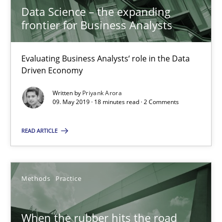
Evaluating Business Analysts‘ role in the Data Driven Economy
Data Science – the expanding
frontier for Business Analysts
Methods
Skills
Evaluating Business Analysts‘ role in the Data
Driven Economy
Priyank Arora
Written by
Priyank Arora
09. May 2019 · 18 minutes read · 2 Comments
09.05.2019
READ ARTICLE
18 minutes
Methods
Practice
When the rubber hits the road
Improving requirements quality by effort estimates
When the rubber hits the road