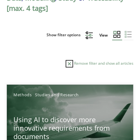
[max. 4 tags]
Show filter options
View
Remove filter and show all articles
Sort by
Methods
Studies and Research
Using AI to discover more
innovative requirements from
documents
TITLE
TOPIC
AUTHOR
DATE
READIN