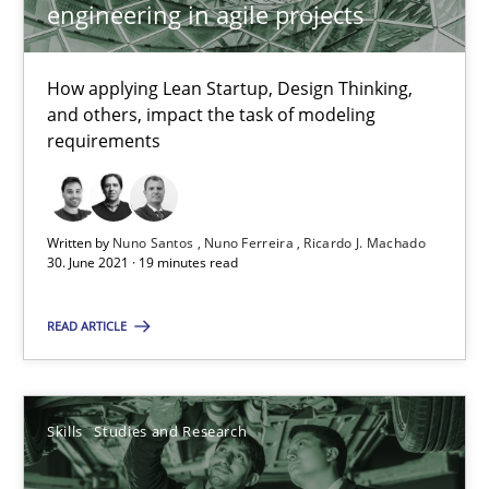
25.02.2021
engineering in agile projects
41 minutes
How applying Lean Startup, Design Thinking,
and others, impact the task of modeling
requirements
Requirements Engineering in Job Offers
Who works in RE and what competences do they need, particularl
Written by
Nuno Santos
Nuno Ferreira
Ricardo J. Machado
30. June 2021 · 19 minutes read
Cross-discipline
READ ARTICLE
Andrea Herrmann
Maya Daneva
Skills
Studies and Research
Chong Wang