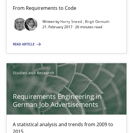
From Requirements to Code
Harry Sneed
Written by
Harry Sneed
Birgit Demuth
21. February 2017 · 26 minutes read
Birgit Demuth
READ ARTICLE
21.02.2017
26 minutes
Studies and Research
Requirements Engineering in
Requirements Engineering in German Job Advertisemen
German Job Advertisements
A statistical analysis and trends from 2009 to 2015
A statistical analysis and trends from 2009 to
Studies and Research
2015