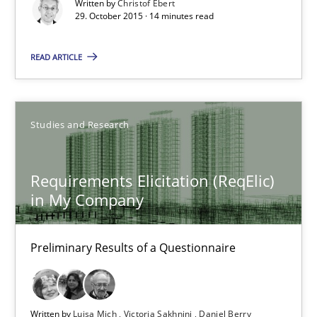
Written by
Christof Ebert
29. October 2015 · 14 minutes read
Practice
Methods
READ ARTICLE
Christof Ebert
Studies and Research
29.10.2015
Requirements Elicitation (ReqElic)
14 minutes
in My Company
Preliminary Results of a Questionnaire
Requirements Elicitation (ReqElic) in My Company
Preliminary Results of a Questionnaire
Written by
Luisa Mich
Victoria Sakhnini
Daniel Berry