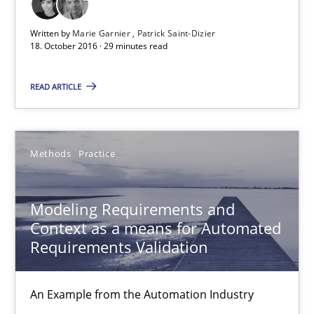
Written by
Marie Garnier
Patrick Saint-Dizier
Marie Garnier
18. October 2016 · 29 minutes read
Patrick Saint-Dizier
READ ARTICLE
18.10.2016
Methods
Practice
29 minutes
Modeling Requirements and
Context as a means for Automated
Modeling Requirements and Context as a means for Au
Requirements Validation
An Example from the Automation Industry
An Example from the Automation Industry
Methods
Practice