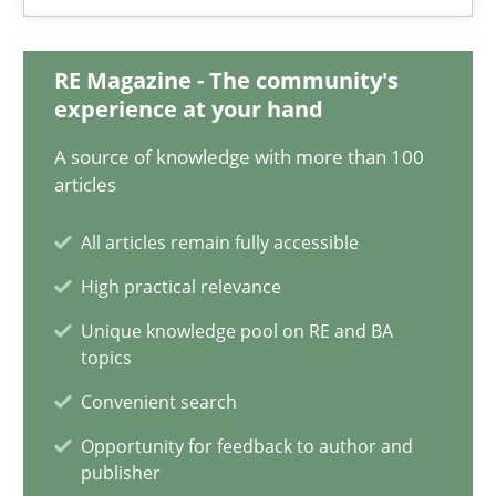
15.09.2021
9 minutes
RE Magazine - The community's
experience at your hand
A source of knowledge with more than 100
Inputs to requirements engineering in agile projects
articles
How applying Lean Startup, Design Thinking, and others, impac
All articles remain fully accessible
High practical relevance
Methods
Practice
Unique knowledge pool on RE and BA
topics
Nuno Santos
Convenient search
Nuno Ferreira
Opportunity for feedback to author and
Ricardo J. Machado
publisher