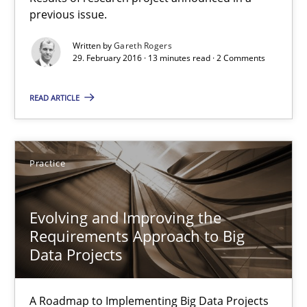
previous issue.
RE in Agile Projects: Survey Results
Written by
Gareth Rogers
Results of research project announced in a previous issue.
29. February 2016 · 13 minutes read · 2 Comments
Studies and Research
READ ARTICLE
Gareth Rogers
Practice
29.02.2016
Evolving and Improving the
Requirements Approach to Big
13 minutes
Data Projects
A Roadmap to Implementing Big Data Projects
Evolving and Improving the Requirements Approach to B