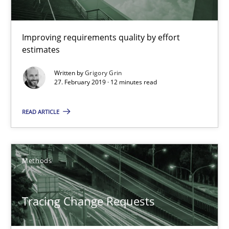
Methods
Practice
Improving requirements quality by effort
estimates
Grigory Grin
Written by
Grigory Grin
27. February 2019 · 12 minutes read
27.02.2019
READ ARTICLE
12 minutes
Methods
Tracing Change Requests
From Requirements to Code
Tracing Change Requests
Methods