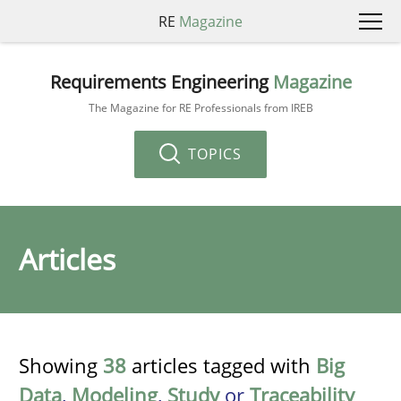
RE
Magazine
Requirements Engineering
Magazine
The Magazine for RE Professionals from IREB
TOPICS
Articles
Showing
38
articles tagged with
Big
Data
,
Modeling
,
Study
or
Traceability