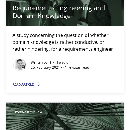
Nelly Condori-Fernandez
Requirements Engineering and
Domain Knowledge
16.09.2020
A study concerning the question of whether
domain knowledge is rather conducive, or
14 minutes
rather hindering, for a requirements engineer
Written by
Till-J. Faßold
25. February 2021 · 41 minutes read
Interview with John Mylopoulos
Views of a real RE pioneer
READ ARTICLE
Opinions
Cross-discipline
Luisa Mich