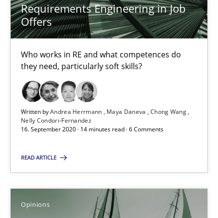
Requirements Engineering in Job
Offers
14.05.2020
4 minutes
Who works in RE and what competences do
they need, particularly soft skills?
How Will It Work?
Written by
Andrea Herrmann
Maya Daneva
Chong Wang
The Future How Viewpoint.
Nelly Condori-Fernandez
16. September 2020 · 14 minutes read · 6 Comments
Methods
Cross-discipline
READ ARTICLE
Suzanne Robertson
James Robertson
Opinions