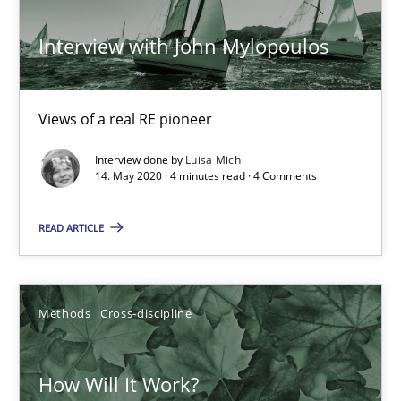
19.03.2020
Interview with John Mylopoulos
6 minutes
Views of a real RE pioneer
Interview done by
Luisa Mich
What is the Relevance of Requirements Engineering Rese
14. May 2020 · 4 minutes read · 4 Comments
Preliminary Results from an Ongoing Study
READ ARTICLE
Studies and Research
Practice
Methods
Cross-discipline
Daniel Méndez
Xavier Franch
How Will It Work?