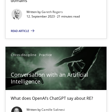
domains
Methods
Practice
Written by
Gareth Rogers
12. September 2023 · 21 minutes read
Gareth Rogers
READ ARTICLE
12.09.2023
Cross-discipline
Practice
21 minutes
Conversation with an Artificial
Intelligence
Conversation with an Artificial Intelligence
What does OpenAI’s ChatGPT say about RE?
What does OpenAI’s ChatGPT say about RE?
Written by
Camille Salinesi
Cross-discipline
Practice