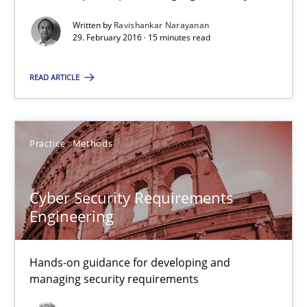
A Roadmap to Implementing Big Data Projects
Written by
Ravishankar Narayanan
29. February 2016 · 15 minutes read
Practice
READ ARTICLE
Ravishankar Narayanan
Practice
Methods
29.02.2016
Cyber Security Requirements
Engineering
15 minutes
Hands-on guidance for developing and
Cyber Security Requirements Engineering
managing security requirements
Hands-on guidance for developing and managing security req