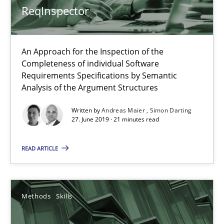
ReqInspector
Convenient search
Opportunity for feedback to author and publishe
An Approach for the Inspection of the
Free of charge
Completeness of individual Software
Requirements Specifications by Semantic
Analysis of the Argument Structures
Written by
Andreas Maier
Simon Darting
27. June 2019 · 21 minutes read
READ ARTICLE
Methods
Skills
Data Science – the expanding frontier for Business Anal