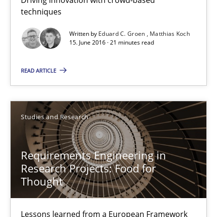
techniques
How Requirements Engineering can benefit from crowd
Written by
Eduard C. Groen
Matthias Koch
Driving innovation with crowd-based techniques
15. June 2016 · 21 minutes read
Methods
Studies and Research
READ ARTICLE
Eduard C. Groen
Studies and Research
Matthias Koch
Requirements Engineering in
15.06.2016
Research Projects: Food for
Thought
21 minutes
Lessons learned from a European Framework