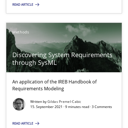
READ ARTICLE
10.02.2022
6 minutes
Methods
Discovering System Requirements
Discovering System Requirements through SysML
through SysML
An application of the IREB Handbook of Requirements Modelin
An application of the IREB Handbook of
Methods
Requirements Modeling
Written by
Gildas Premel-Cabic
15. September 2021 · 9 minutes read · 3 Comments
Gildas Premel-Cabic
READ ARTICLE