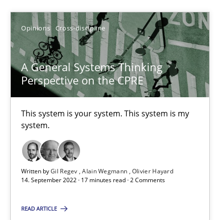
Alain Wegmann
Opinions
Cross-discipline
Olivier Hayard
A General Systems Thinking
14.09.2022
Perspective on the CPRE
17 minutes
This system is your system. This system is my
system.
Suggest missing topic
Written by
Gil Regev
Alain Wegmann
Olivier Hayard
14. September 2022 · 17 minutes read · 2 Comments
You are missing articles on a particular topic? Pleas
READ ARTICLE