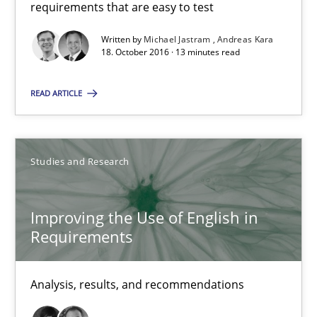
requirements that are easy to test
Written by
Michael Jastram
Andreas Kara
Michael Jastram
18. October 2016 · 13 minutes read
Andreas Kara
READ ARTICLE
18.10.2016
Studies and Research
13 minutes
Improving the Use of English in
Requirements
Improving the Use of English in Requirements
Analysis, results, and recommendations
Analysis, results, and recommendations
Studies and Research