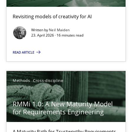
Using AI to discover more innovative requirements fr
Revisiting models of creativity for AI
Revisiting models of creativity for AI
Written by
Neil Maiden
Methods
Studies and Research
23. April 2026 · 16 minutes read
READ ARTICLE
Neil Maiden
23.04.2026
Methods
Cross-discipline
16 minutes
RMMi 1.0: A New Maturity Model
for Requirements Engineering
RMMi 1.0: A New Maturity Model for Requirements Engi
A Maturity Path for Trustworthy Requirements