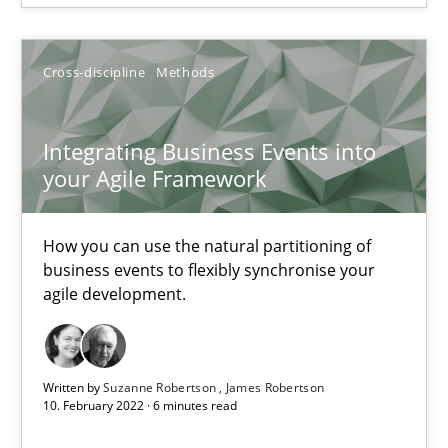
SUGGEST MISSING TOPIC
Cross-discipline
Methods
Integrating Business Events into
your Agile Framework
Integrating Business Events into your Agile Framework
How you can use the natural partitioning of business events to 
How you can use the natural partitioning of
business events to flexibly synchronise your
agile development.
Cross-discipline
Methods
Suzanne Robertson
Written by
Suzanne Robertson
James Robertson
10. February 2022 · 6 minutes read
James Robertson