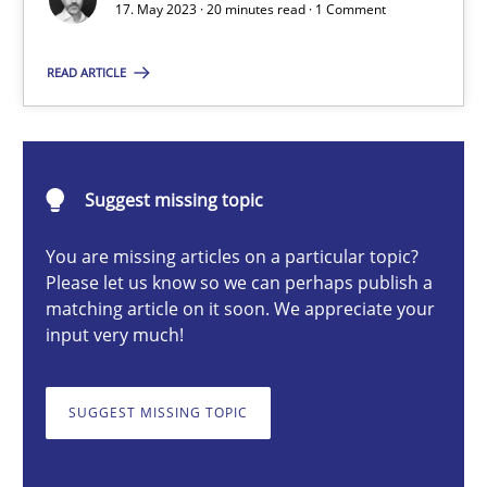
17. May 2023 · 20 minutes read · 1 Comment
READ ARTICLE
Camille Salinesi
17.05.2023
Suggest missing topic
20 minutes
You are missing articles on a particular topic?
Please let us know so we can perhaps publish a
matching article on it soon. We appreciate your
Classical requirements and test analysis a discontinued
input very much!
Endeavours to improve the situation are finally rewarded
SUGGEST MISSING TOPIC
Methods
Skills