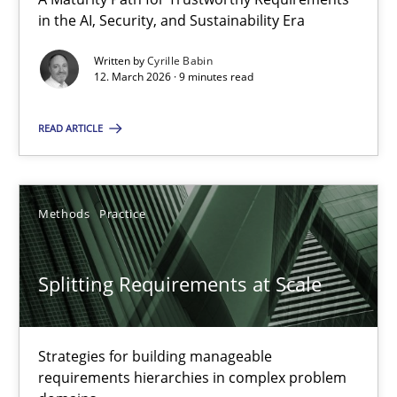
A Maturity Path for Trustworthy Requirements in the AI, Security
in the AI, Security, and Sustainability Era
Written by
Cyrille Babin
Methods
Cross-discipline
12. March 2026 · 9 minutes read
READ ARTICLE
Cyrille Babin
12.03.2026
Methods
Practice
9 minutes
Splitting Requirements at Scale
Splitting Requirements at Scale
Strategies for building manageable
Strategies for building manageable requirements hierarchies
requirements hierarchies in complex problem