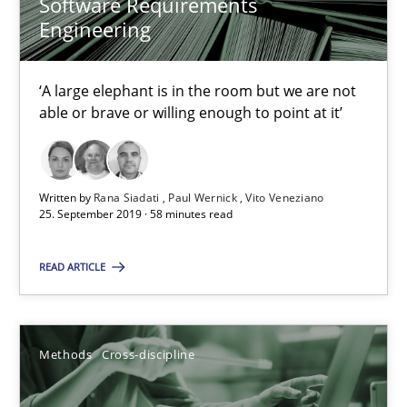
Software Requirements
Andreas Maier
Engineering
Simon Darting
‘A large elephant is in the room but we are not
27.06.2019
able or brave or willing enough to point at it’
21 minutes
Written by
Rana Siadati
Paul Wernick
Vito Veneziano
25. September 2019 · 58 minutes read
RE Magazine - The community's experie
READ ARTICLE
A source of knowledge with more than 100 articles
All articles remain fully accessible
Methods
Cross-discipline
High practical relevance
Unique knowledge pool on RE and BA topics