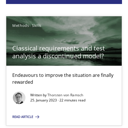
Thorsten von Ramsch
Methods
Skills
25.01.2023
Classical requirements and test
22 minutes
analysis a discontinued model?
Endeavours to improve the situation are finally
A General Systems Thinking Perspective on the CPRE
rewarded
This system is your system. This system is my system.
Written by
Thorsten von Ramsch
25. January 2023 · 22 minutes read
Opinions
Cross-discipline
READ ARTICLE
Gil Regev