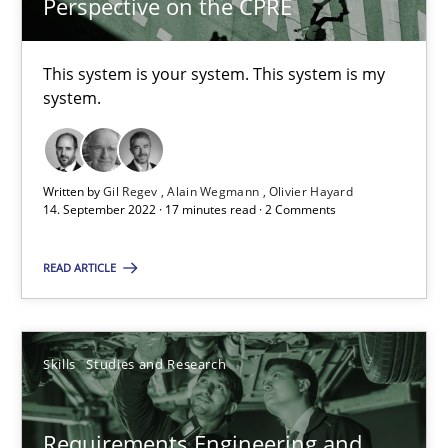
Perspective on the CPRE
What is the Relevance of Requirements Engineering Rese
This system is your system. This system is my
Preliminary Results from an Ongoing Study
system.
Studies and Research
Practice
Written by
Gil Regev
Alain Wegmann
Olivier Hayard
14. September 2022 · 17 minutes read · 2 Comments
Daniel Méndez
Xavier Franch
READ ARTICLE
Andreas Vogelsang
Skills
Studies and Research
14.01.2020
10 minutes
Requirements Engineering and