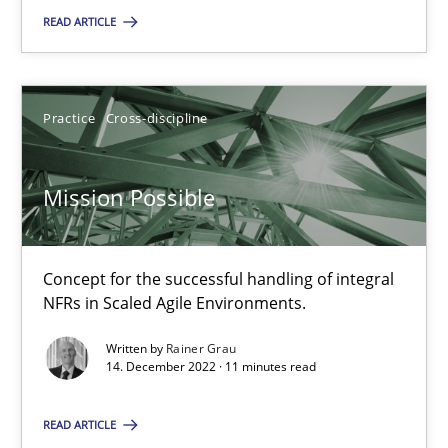
READ ARTICLE
Mission Possible
Practice
Cross-discipline
Concept for the successful handling of integral NFRs in Scaled
Practice
Cross-discipline
Mission Possible
Rainer Grau
Concept for the successful handling of integral
NFRs in Scaled Agile Environments.
14.12.2022
Written by
Rainer Grau
14. December 2022 · 11 minutes read
11 minutes
READ ARTICLE