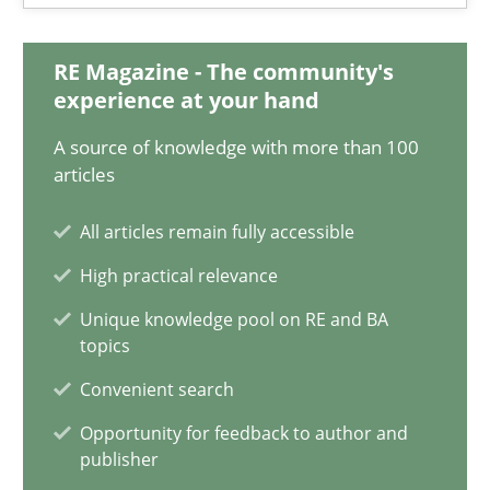
A General Systems Thinking Perspective on the CPRE
RE Magazine - The community's
This system is your system. This system is my system.
experience at your hand
A source of knowledge with more than 100
Opinions
Cross-discipline
articles
All articles remain fully accessible
Gil Regev
High practical relevance
Alain Wegmann
Unique knowledge pool on RE and BA
Olivier Hayard
topics
Convenient search
14.09.2022
Opportunity for feedback to author and
publisher
17 minutes