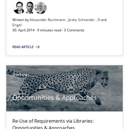
Re-Use of Requirements via Libraries:
Opportunities & Approaches
Written by
Alexander Rachmann
Jesko Schneider
Frank
Engel
30. April 2014 · 9 minutes read · 3 Comments
Methods
READ ARTICLE
Jens Schirpenbach
Methods
30.04.2014
Opportunities & Approaches
9 minutes
Re-Use of Requirements via Libraries:
Requirements Reuse
Opportunities & Approaches