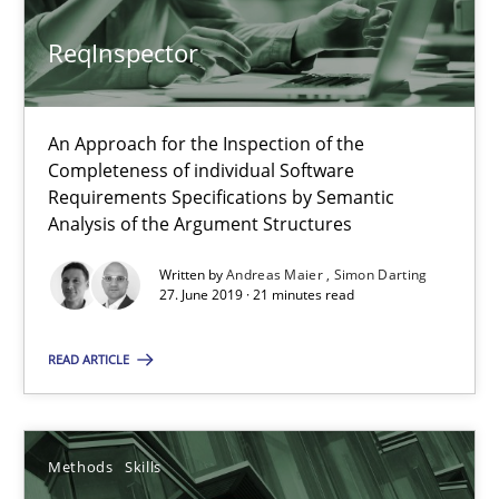
ReqInspector
When the rubber hits the road
Improving requirements quality by effort estimates
An Approach for the Inspection of the
Completeness of individual Software
Requirements Specifications by Semantic
Methods
Practice
Analysis of the Argument Structures
Written by
Andreas Maier
Simon Darting
Grigory Grin
27. June 2019 · 21 minutes read
READ ARTICLE
27.02.2019
12 minutes
Methods
Skills