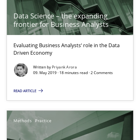
Discover Quality Requirements with the Mini-QAW
Data Science – the expanding
frontier for Business Analysts
A short and fun elicitation workshop for Agile teams and archit
Practice
Methods
Evaluating Business Analysts‘ role in the Data
Driven Economy
Written by
Priyank Arora
Thijmen de Gooijer
09. May 2019 · 18 minutes read · 2 Comments
Michael Keeling
READ ARTICLE
Will Chaparro
08.11.2018
Methods
Practice
15 minutes