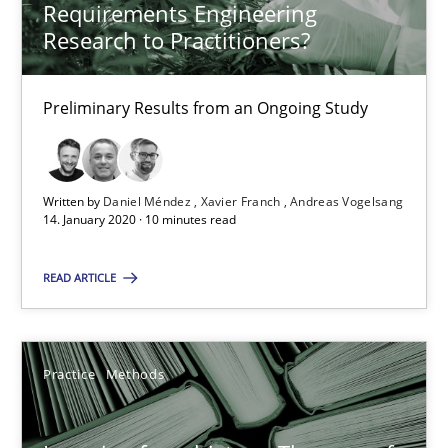
Requirements Engineering
58 minutes
Research to Practitioners?
Preliminary Results from an Ongoing Study
ReqInspector
An Approach for the Inspection of the Completeness of individ
Written by
Daniel Méndez
Xavier Franch
Andreas Vogelsang
Methods
Cross-discipline
14. January 2020 · 10 minutes read
READ ARTICLE
Andreas Maier
Simon Darting
Practice
Methods
27.06.2019