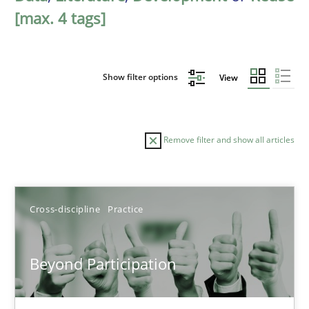
[max. 4 tags]
Show filter options
View
Remove filter and show all articles
Sort by
Cross-discipline
Practice
Beyond Participation
TITLE
TOPIC
AUTHOR
DATE
READIN