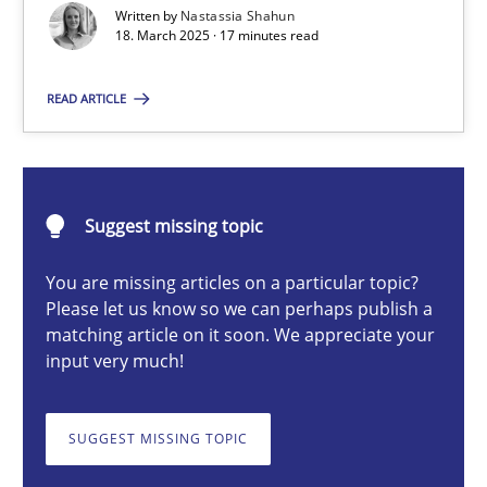
Written by
Nastassia Shahun
18. March 2025 · 17 minutes read
Nastassia Shahun
READ ARTICLE
18.03.2025
Suggest missing topic
17 minutes
You are missing articles on a particular topic?
Please let us know so we can perhaps publish a
Conversation with an Artificial Intelligence
matching article on it soon. We appreciate your
input very much!
What does OpenAI’s ChatGPT say about RE?
SUGGEST MISSING TOPIC
Cross-discipline
Practice