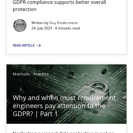
GDPR compliance supports better overall
GDPR compliance supports better overall protection
protection
Written by
Guy Kindermans
Methods
Practice
24. July 2025 · 4 minutes read
READ ARTICLE
Guy Kindermans
24.07.2025
Methods
Practice
4 minutes
Why and when must requirement
engineers pay attention to the
GDPR? | Part 1
Why and when must requirement engineers pay attentio
Neglecting personal data protection is not an option