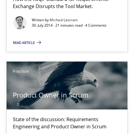
Exchange Disrupts the Tool Market.
Practice
Written by
Michael Jastram
30. July 2014 · 21 minutes read · 4 Comments
Alexander Rachmann
READ ARTICLE
Jesko Schneider
Frank Engel
Practice
30.04.2014
Product Owner in Scrum
9 minutes
State of the discussion: Requirements
Engineering and Product Owner in Scrum
Opportunities & Approaches