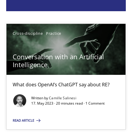
Camille Salinesi
17.05.2023
Cross-discipline
Practice
20 minutes
Conversation with an Artificial
Intelligence
Why Your Agile Organization Needs a High-Performing
What does OpenAI’s ChatGPT say about RE?
How Product Owners (POs), Business Analysts and Requirements 
Written by
Camille Salinesi
17. May 2023 · 20 minutes read · 1 Comment
Practice
Studies and Research
READ ARTICLE
Howard Podeswa