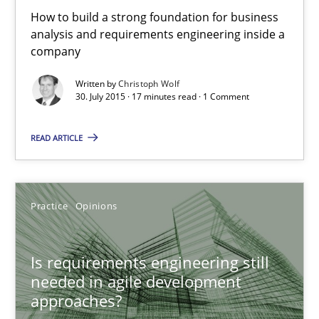
How to build a strong foundation for business
Is requirements engineering still needed in agile deve
analysis and requirements engineering inside a
company
When every new iteration can violate previously satisfied requ
Written by
Christoph Wolf
30. July 2015 · 17 minutes read · 1 Comment
Practice
Opinions
READ ARTICLE
Rodolphe Arthaud
Practice
Opinions
30.07.2015
11 minutes
Is requirements engineering still
needed in agile development
approaches?
Open Up