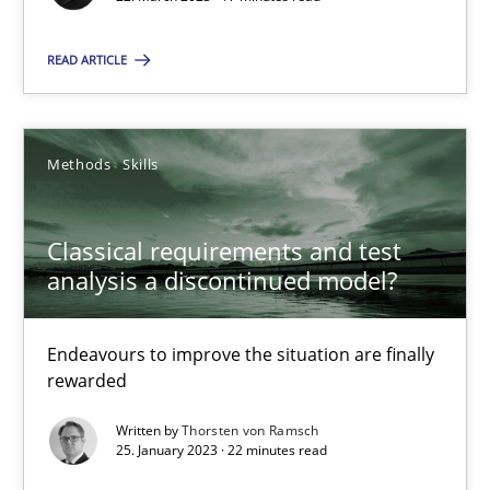
READ ARTICLE
Classical requirements and test analysis a discontinued
Methods
Skills
Endeavours to improve the situation are finally rewarded
Classical requirements and test
Methods
Skills
analysis a discontinued model?
Thorsten von Ramsch
Endeavours to improve the situation are finally
rewarded
25.01.2023
Written by
Thorsten von Ramsch
25. January 2023 · 22 minutes read
22 minutes