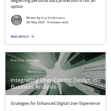
Neglecting personal data protection is not an
option
Methods
Practice
Written by
Guy Kindermans
28. May 2025 · 9 minutes read
Guy Kindermans
READ ARTICLE
28.05.2025
Practice
Methods
9 minutes
Integrating User-Centric Design in
Business Analysis
Integrating User-Centric Design in Business Analysis
Strategies for Enhanced Digital User Experience
Strategies for Enhanced Digital User Experience
Practice
Methods