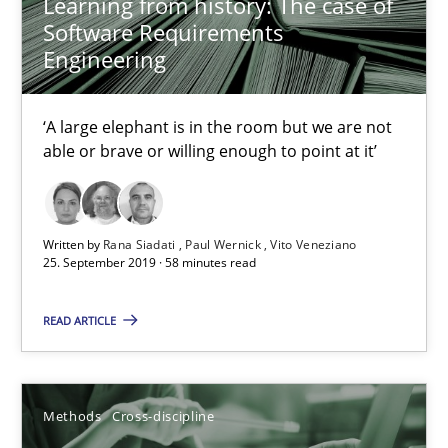
Learning from history: The case of
21 minutes
Software Requirements
Engineering
Data Science – the expanding frontier for Business Anal
‘A large elephant is in the room but we are not
able or brave or willing enough to point at it’
Evaluating Business Analysts‘ role in the Data Driven Economy
Methods
Skills
Written by
Rana Siadati
Paul Wernick
Vito Veneziano
25. September 2019 · 58 minutes read
Priyank Arora
READ ARTICLE
09.05.2019
Methods
Cross-discipline
18 minutes