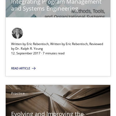
Integrating Program Management
12.09.2017
and Systems Engineering
7 minutes
Evolving and Improving the Requirements Approach to B
Written by Eric Rebentisch, Written by Eric Rebentisch, Reviewed
by
Dr. Ralph R. Young
A Roadmap to Implementing Big Data Projects
12. September 2017 · 7 minutes read
Practice
READ ARTICLE
Ravishankar Narayanan
Practice
29.02.2016
Evolving and Improving the