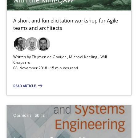
A short and fun elicitation workshop for Agile
teams and architects
Written by
Thijmen de Gooijer
Michael Keeling
Will
Chaparro
Integrating Program Management and Systems Enginee
08. November 2018 · 15 minutes read
READ ARTICLE
Opinions
Skills
Opinions
Skills
Dr. Ralph R. Young