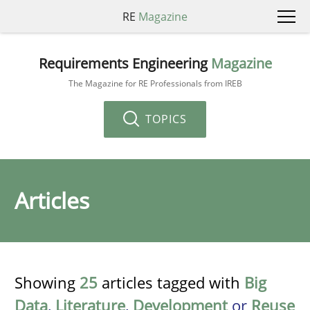
RE
Magazine
Requirements Engineering
Magazine
The Magazine for RE Professionals from IREB
TOPICS
Articles
Showing
25
articles tagged with
Big
Data
,
Literature
,
Development
or
Reuse