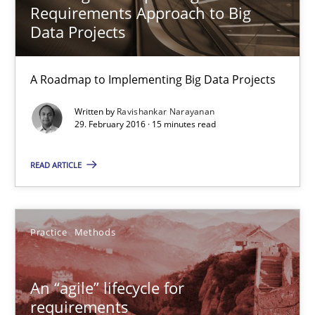
Requirements Approach to Big
15 minutes
Data Projects
A Roadmap to Implementing Big Data Projects
An “agile” lifecycle for requirements
When requirements and the product are elaborated concurrent
Written by
Ravishankar Narayanan
29. February 2016 · 15 minutes read
Practice
Methods
READ ARTICLE
Rodolphe Arthaud
Practice
Methods
29.10.2015
An “agile” lifecycle for
requirements
20 minutes