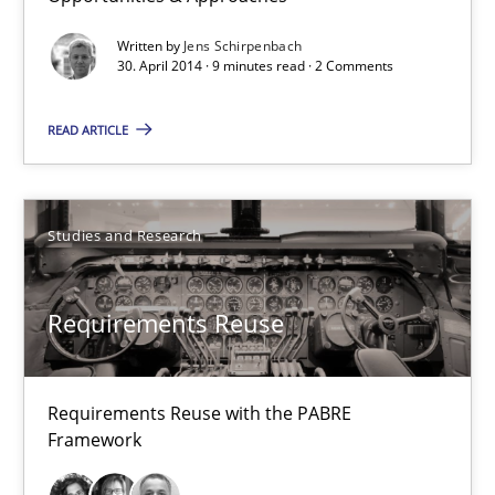
Requirements Reuse with the PABRE Framework
Written by
Jens Schirpenbach
30. April 2014 · 9 minutes read · 2 Comments
Studies and Research
READ ARTICLE
Cristina Palomares
Carme Quer
Studies and Research
Xavier Franch
Requirements Reuse
30.01.2014
22 minutes
Requirements Reuse with the PABRE
Framework