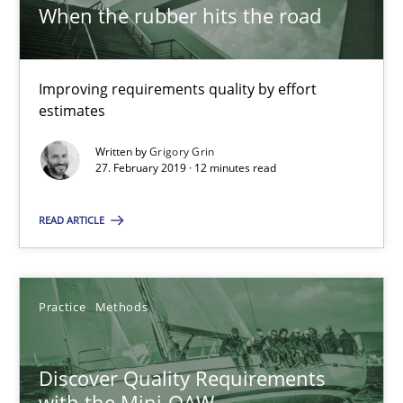
When the rubber hits the road
RE Magazine - The community's experie
Improving requirements quality by effort
estimates
A source of knowledge with more than 100 articles
Written by
Grigory Grin
All articles remain fully accessible
27. February 2019 · 12 minutes read
High practical relevance
Unique knowledge pool on RE and BA topics
READ ARTICLE
Convenient search
Opportunity for feedback to author and publishe
Practice
Methods
Free of charge
Discover Quality Requirements
with the Mini-QAW