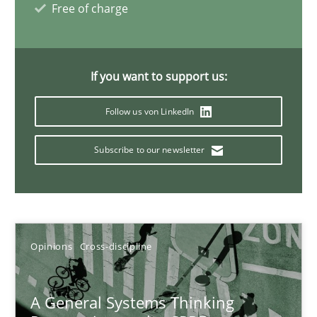
Free of charge
Requirements Engineering and Domain Knowledge
If you want to support us:
A study concerning the question of whether domain knowledge i
Follow us von LinkedIn
Skills
Studies and Research
Subscribe to our newsletter
Till-J. Faßold
25.02.2021
Opinions
Cross-discipline
41 minutes
A General Systems Thinking