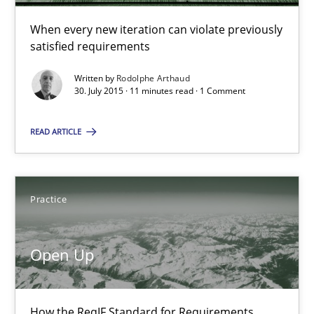
How the ReqIF Standard for Requirements Exchange Disrupts th
When every new iteration can violate previously
satisfied requirements
Practice
Written by
Rodolphe Arthaud
30. July 2015 · 11 minutes read · 1 Comment
Michael Jastram
READ ARTICLE
30.07.2014
Practice
21 minutes
Open Up
Product Owner in Scrum
State of the discussion: Requirements Engineering and Produc
How the ReqIF Standard for Requirements