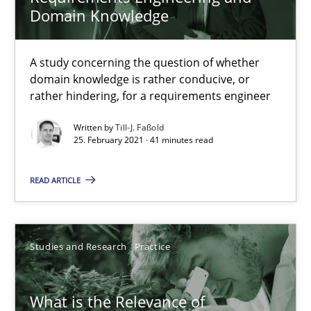
Domain Knowledge
Learning from history: The case of Software Requireme
A study concerning the question of whether
domain knowledge is rather conducive, or
‘A large elephant is in the room but we are not able or brave or w
rather hindering, for a requirements engineer
Practice
Methods
Written by
Till-J. Faßold
25. February 2021 · 41 minutes read
READ ARTICLE
Rana Siadati
Paul Wernick
Vito Veneziano
Studies and Research
Practice
25.09.2019
What is the Relevance of