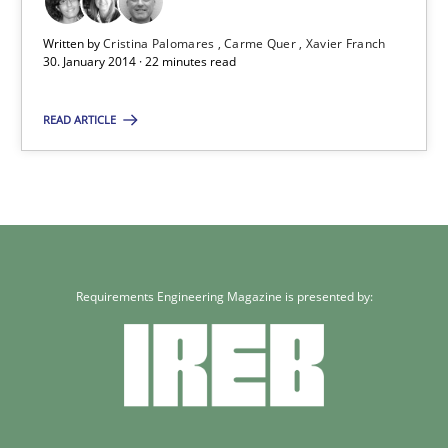
Written by
Cristina Palomares
Carme Quer
Xavier Franch
30. January 2014 · 22 minutes read
READ ARTICLE
Requirements Engineering Magazine is presented by: