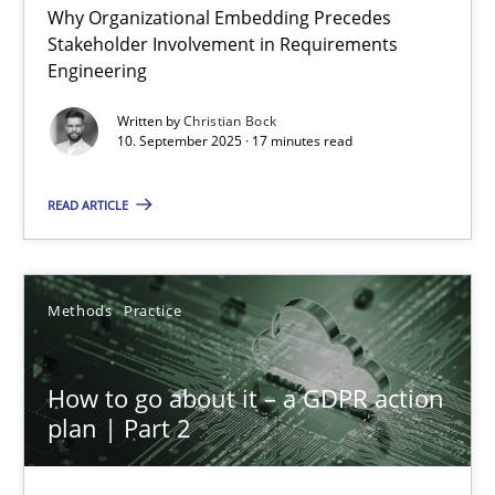
Why Organizational Embedding Precedes
Beyond Participation
Stakeholder Involvement in Requirements
Why Organizational Embedding Precedes Stakeholder Involvem
Engineering
Written by
Christian Bock
Cross-discipline
Practice
10. September 2025 · 17 minutes read
READ ARTICLE
Christian Bock
10.09.2025
Methods
Practice
17 minutes
How to go about it – a GDPR action
plan | Part 2
How to go about it – a GDPR action plan | Part 2