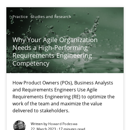
Practice
Studies and Research
22.03.2023
Why Your Agile Organization
17 minutes
Needs a High-Performing
Requirements Engineering
Competency
Suggest missing topic
How Product Owners (POs), Business Analysts
and Requirements Engineers Use Agile
You are missing articles on a particular topic? Ple
Requirements Engineering (RE) to optimize the
work of the team and maximize the value
delivered to stakeholders.
SUGGEST MISSING TOPIC
Written by
Howard Podeswa
22. March 2023 · 17 minutes read