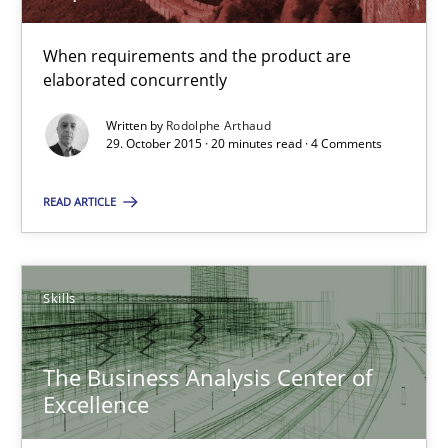
When requirements and the product are
The Business Analysis Center of Excellence
elaborated concurrently
How to build a strong foundation for business analysis and re
Written by
Rodolphe Arthaud
29. October 2015 · 20 minutes read · 4 Comments
Skills
READ ARTICLE
Christoph Wolf
Skills
30.07.2015
The Business Analysis Center of
17 minutes
Excellence