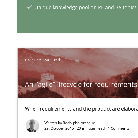
Unique knowledge pool on RE and BA topics
RE Magazine - The community's e
A source of knowledge with more than 1
Practice
Methods
All articles remain fully accessible
High practical relevance
An “agile” lifecycle for requirements
Unique knowledge pool on RE and BA topics
When requirements and the product are elabora
Written by
Rodolphe Arthaud
29. October 2015 · 20 minutes read · 4 Comments
Learning from history: The case of Software Requirem