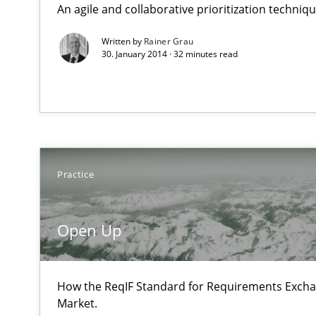
An agile and collaborative prioritization techniq
State of the discussion: Requirements Engineering an
Written by
Rainer Grau
30. January 2014 · 32 minutes read
Open Up
How the ReqIF Standard for Requirements Exchange Dis
Practice
Agility and Obligation
Part 1: Why Fixed Price Projects Fail
Open Up
Agility and Obligation
Part 2: The Art of Assigning Software Development
How the ReqIF Standard for Requirements Excha
Market.
Building in security instead of testing it in