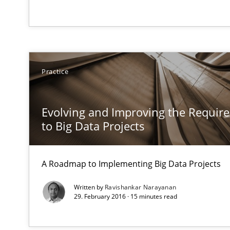
‘A large elephant is in the room but we are not able or b
What is the Relevance of Requirements Engineering Re
Practice
Preliminary Results from an Ongoing Study
Evolving and Improving the Requi
to Big Data Projects
Mission Possible
A Roadmap to Implementing Big Data Projects
Concept for the successful handling of integral NFRs i
Written by
Ravishankar Narayanan
29. February 2016 · 15 minutes read
Classical requirements and test analysis a discontinu
Endeavours to improve the situation are finally reward