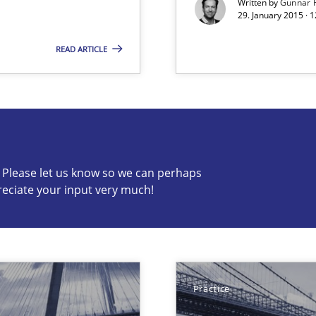
Written by
Gunnar 
29. January 2015 · 
ss
READ ARTICLE
s know so we can perhaps publish a matching article on it so
c? Please let us know so we can perhaps
reciate your input very much!
velopment approaches?
ied requirements
Practice