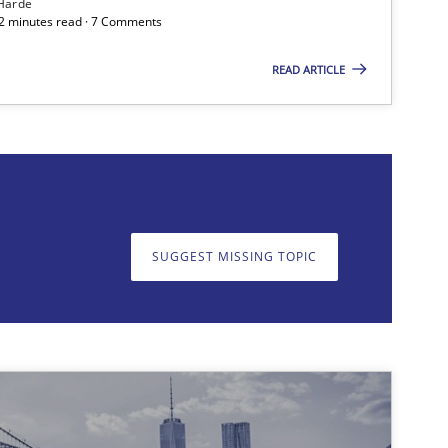
Harde
12 minutes read · 7 Comments
READ ARTICLE
on. We appreciate your input very much!
SUGGEST MISSING T
SUGGEST MISSING TOPIC