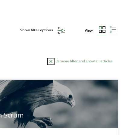
Show filter options
View
Remove filter and show all articles
n Scrum