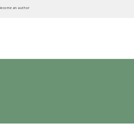
Become an author