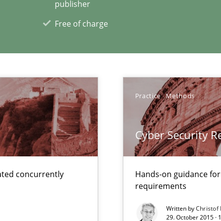
publisher
Free of charge
xperience at your hand
00 articles
Practice
Methods
Convenient search
Opportunity for feedback to author and p
Cyber Security 
Free of charge
ted concurrently
Hands-on guidance for
requirements
ents Engineering
Written by
Christof
29. October 2015 · 