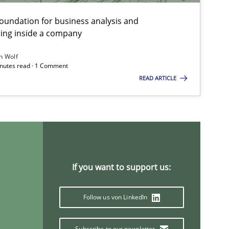
foundation for business analysis and
ing inside a company
h Wolf
minutes read · 1 Comment
READ ARTICLE
If you want to support us:
Follow us von LinkedIn
ysis of the Argument Structures
Subscribe to our newsletter