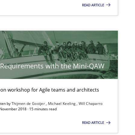
READ ARTICLE
y Requirements with the Mini-QAW
tion workshop for Agile teams and architects
tten by
Thijmen de Gooijer
Michael Keeling
Will Chaparro
 November 2018 · 15 minutes read
READ ARTICLE