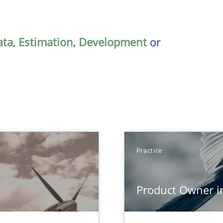
ata
,
Estimation
,
Development
or
Practice
Product Owner i