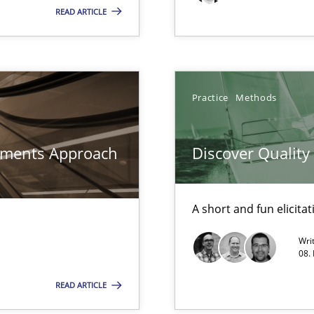
rave or willing enough to point at it’
READ ARTICLE
search to Practitioners?
Practice
Methods
rements Approach
Discover Qualit
A short and fun elicita
n Scaled Agile Environments.
Wri
08.
ed model?
READ ARTICLE
ed