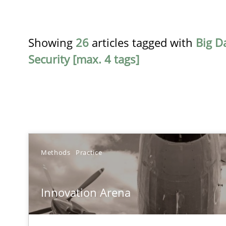
Showing
26
articles tagged with
Big D
Security [max. 4 tags]
TITLE
Methods
Practice
Innovation Arena
Innovation Arena
An agile and collaborative prioritization technique
Product Owner in Scrum