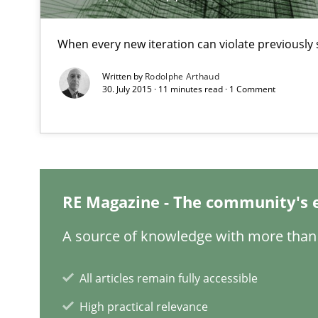
When every new iteration can violate previously 
Written by
Rodolphe Arthaud
Challenges in the elicitation and determination of pr
30. July 2015 · 11 minutes read · 1 Comment
How to use requirements gathering techniques to det
When the rubber hits the road
Improving requirements quality by effort estimates
RE Magazine - The community's 
Data Science – the expanding frontier for Business An
A source of knowledge with more than 
Evaluating Business Analysts‘ role in the Data Driven 
All articles remain fully accessible
ReqInspector
An Approach for the Inspection of the Completeness of
High practical relevance