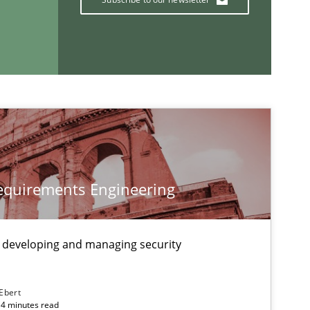
If you want to support us:
Follow us von LinkedIn
ublisher
Subscribe to our newsletter
Requirements Engineering
 developing and managing security
 Ebert
14 minutes read