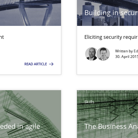
Building in securi
s and requirements engineering inside a company
nt
Eliciting security requ
ncurrently
Written by
Ed
30. April 201
READ ARTICLE
ity requirements
 Big Data Projects
Skills
eded in agile
The Business Ana
d architects