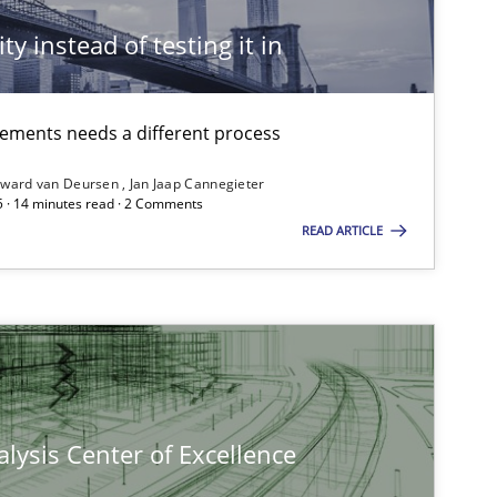
ty instead of testing it in
irements needs a different process
ward van Deursen
Jan Jaap Cannegieter
5 · 14 minutes read · 2 Comments
READ ARTICLE
lysis Center of Excellence