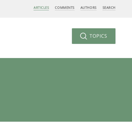
ARTICLES
COMMENTS
AUTHORS
SEARCH
TOPICS