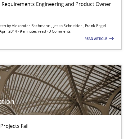
on: Requirements Engineering and Product Owner
tten by
Alexander Rachmann
Jesko Schneider
Frank Engel
 April 2014 · 9 minutes read · 3 Comments
READ ARTICLE
ation
Projects Fail