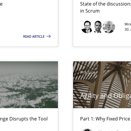
ue
State of the discussi
d Product Owner in Scrum
in Scrum
Wri
30.
READ ARTICLE
rupts the Tool Market.
Practice
Agility and Oblig
nge Disrupts the Tool
Part 1: Why Fixed Price 