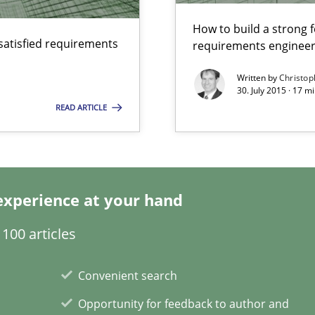
How to build a strong 
satisfied requirements
requirements engineer
ecise requirements from animal stakeholders
Written by
Christop
30. July 2015 · 17 
ermine product requirements from non-verbal subjects
READ ARTICLE
experience at your hand
alysts
100 articles
Economy
Convenient search
 individual Software Requirements Specifications by Semantic Anal
Opportunity for feedback to author and