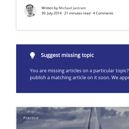
Written by
Michael Jastram
Eliciting security requirements needs a different proce
30. July 2014 · 21 minutes read · 4 Comments
Suggest missing topic
Suggest missing topic
ou are missing articles on a particular topic? Please let u
You are missing articles on a particular topi
publish a matching article on it soon. We app
Is requirements engineering still needed in agile de
When every new iteration can violate previously satisf
Practice