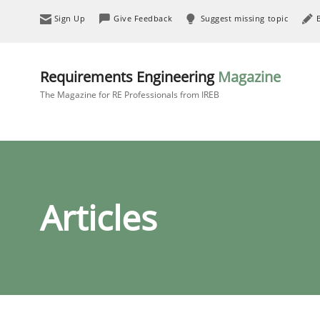
Sign Up
Give Feedback
Suggest missing topic
Requirements Engineering
Magazine
The Magazine for RE Professionals from IREB
Articles