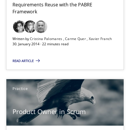
Requirements Reuse with the PABRE
Requirements Reuse
Framework
Requirements Reuse with the PABRE Framework
Studies and Research
Written by
Cristina Palomares
Carme Quer
Xavier Franch
30. January 2014 · 22 minutes read
Cristina Palomares
READ ARTICLE
Carme Quer
Xavier Franch
Practice
30.01.2014
Product Owner in Scrum
22 minutes