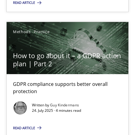
READ ARTICLE
9 minutes
Methods
Practice
How to go about it – a GDPR action plan | Part 2
GDPR compliance supports better overall protection
How to go about it – a GDPR action
plan | Part 2
Methods
Practice
GDPR compliance supports better overall
protection
Guy Kindermans
Written by
Guy Kindermans
24. July 2025 · 4 minutes read
24.07.2025
READ ARTICLE
4 minutes