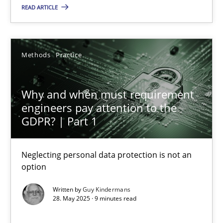
READ ARTICLE
18.03.2025
17 minutes
Methods
Practice
Why and when must requirement engineers pay attentio
Why and when must requirement
Neglecting personal data protection is not an option
engineers pay attention to the
GDPR? | Part 1
Methods
Practice
Neglecting personal data protection is not an
option
Guy Kindermans
Written by
Guy Kindermans
28. May 2025 · 9 minutes read
28.05.2025