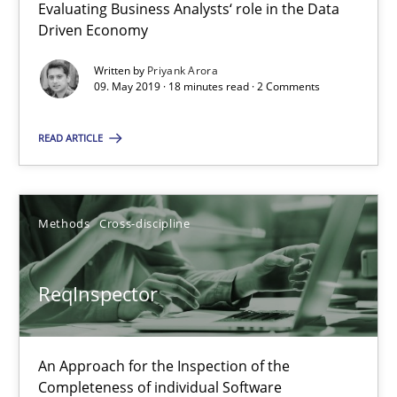
Evaluating Business Analysts‘ role in the Data
Driven Economy
27.06.2019
Written by
Priyank Arora
09. May 2019 · 18 minutes read · 2 Comments
21 minutes
READ ARTICLE
RE Magazine - The community's experie
A source of knowledge with more than 100 articles
Methods
Cross-discipline
All articles remain fully accessible
ReqInspector
High practical relevance
Unique knowledge pool on RE and BA topics
Convenient search
An Approach for the Inspection of the
Completeness of individual Software
Opportunity for feedback to author and publishe