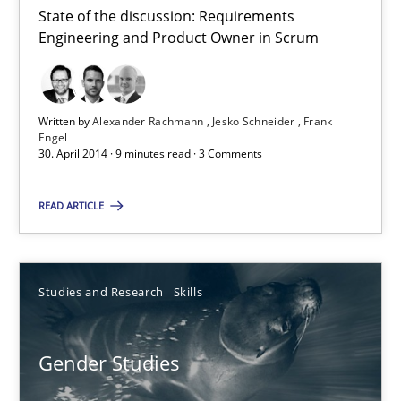
State of the discussion: Requirements
Engineering and Product Owner in Scrum
Product Owner in Scrum
State of the discussion: Requirements Engineering and Produc
Written by
Alexander Rachmann
Jesko Schneider
Frank
Engel
Practice
30. April 2014 · 9 minutes read · 3 Comments
READ ARTICLE
Alexander Rachmann
Jesko Schneider
Frank Engel
Studies and Research
Skills
30.04.2014
Gender Studies