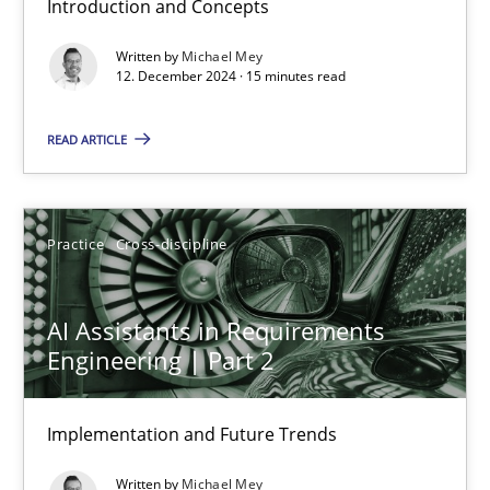
Introduction and Concepts
Michael Mey
Written by
Michael Mey
12. December 2024 · 15 minutes read
12.12.2024
READ ARTICLE
15 minutes
Practice
Cross-discipline
AI Assistants in Requirements Engineering | Part 2
Implementation and Future Trends
AI Assistants in Requirements
Engineering | Part 2
Practice
Cross-discipline
Implementation and Future Trends
Michael Mey
Written by
Michael Mey