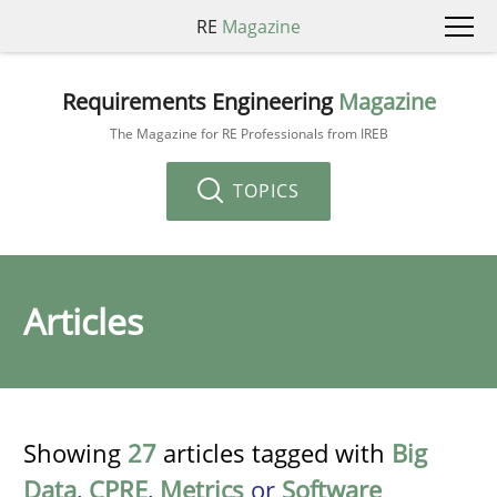
RE
Magazine
Requirements Engineering
Magazine
The Magazine for RE Professionals from IREB
TOPICS
Articles
Showing
27
articles tagged with
Big
Data
,
CPRE
,
Metrics
or
Software