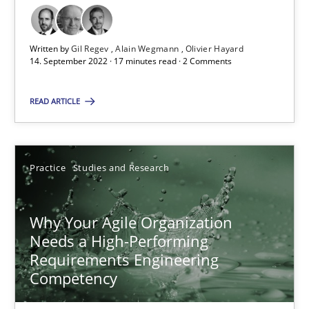
Gil Regev
Written by
Gil Regev
Alain Wegmann
Olivier Hayard
14. September 2022 · 17 minutes read · 2 Comments
Alain Wegmann
Olivier Hayard
READ ARTICLE
14.09.2022
Practice
Studies and Research
17 minutes
Why Your Agile Organization
Needs a High-Performing
Requirements Engineering
Why Your Agile Organization Needs a High-Performing
Competency
How Product Owners (POs), Business Analysts and Requirements 