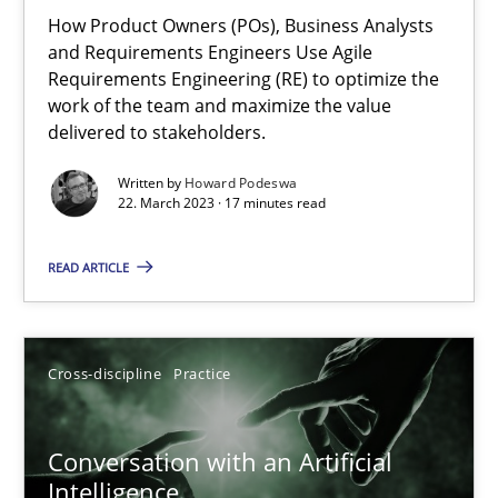
How Product Owners (POs), Business Analysts
Practice
Studies and Research
and Requirements Engineers Use Agile
Requirements Engineering (RE) to optimize the
work of the team and maximize the value
Howard Podeswa
delivered to stakeholders.
Written by
Howard Podeswa
22.03.2023
22. March 2023 · 17 minutes read
17 minutes
READ ARTICLE
Conversation with an Artificial Intelligence
Cross-discipline
Practice
What does OpenAI’s ChatGPT say about RE?
Conversation with an Artificial
Cross-discipline
Practice
Intelligence