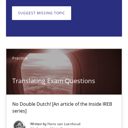
30.07.2014
SUGGEST MISSING TOPIC
11 minutes
Translating Exam Questions
Practice
No Double Dutch! [An article of the Inside IREB series]
Practice
Translating Exam Questions
Hans van Loenhoud
No Double Dutch! [An article of the Inside IREB
series]
30.10.2014
Written by
Hans van Loenhoud