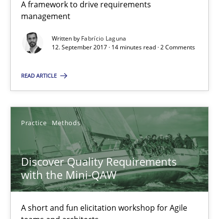
A framework to drive requirements
Thijmen de Gooijer
management
Michael Keeling
Written by
Fabrício Laguna
Will Chaparro
12. September 2017 · 14 minutes read · 2 Comments
READ ARTICLE
08.11.2018
15 minutes
Practice
Methods
Challenges in the elicitation and determination of prec
Discover Quality Requirements
How to use requirements gathering techniques to determine p
with the Mini-QAW
Methods
Opinions
A short and fun elicitation workshop for Agile