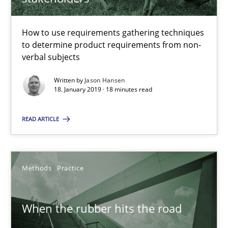
Grigory Grin
How to use requirements gathering techniques
27.02.2019
to determine product requirements from non-
verbal subjects
12 minutes
Written by
Jason Hansen
18. January 2019 · 18 minutes read
Data Science – the expanding frontier for Business Anal
READ ARTICLE
Evaluating Business Analysts‘ role in the Data Driven Economy
Methods
Practice
Methods
Skills
When the rubber hits the road
Priyank Arora