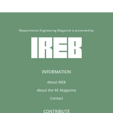
Requirements Engineering Magazine is presented by:
INFORMATION
About IREB
About the RE Magazine
Contact
CONTRIBUTE