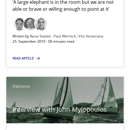
‘A large elephant is in the room but we are not
able or brave or willing enough to point at it’
Rana Siadati
Paul Wernick
Written by
Rana Siadati
Paul Wernick
Vito Veneziano
25. September 2019 · 58 minutes read
Vito Veneziano
READ ARTICLE
25.09.2019
58 minutes
Opinions
Interview with John Mylopoulos
Interview with John Mylopoulos
Views of a real RE pioneer