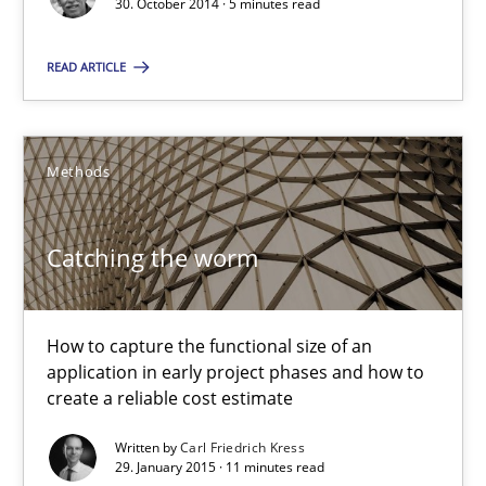
30. October 2014 · 5 minutes read
5 minutes
READ ARTICLE
Catching the worm
Methods
How to capture the functional size of an application in early pr
Methods
Catching the worm
Carl Friedrich Kress
How to capture the functional size of an
application in early project phases and how to
create a reliable cost estimate
29.01.2015
Written by
Carl Friedrich Kress
29. January 2015 · 11 minutes read
11 minutes