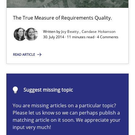
30.04.2014
The True Measure of Requirements Quality.
7 minutes
Written by
Joy Beatty
Candase Hokanson
30. July 2014 · 11 minutes read · 4 Comments
Project Value Delivered
READ ARTICLE
The True Measure of Requirements Quality.
Practice
Studies and Research
Suggest missing topic
You are missing articles on a particular topic?
Joy Beatty
Please let us know so we can perhaps publish a
Candase Hokanson
matching article on it soon. We appreciate your
input very much!