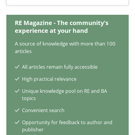
Practice
RE Magazine - The community's
experience at your hand
Stefan Meier
A source of knowledge with more than 100
articles
30.07.2015
All articles remain fully accessible
High practical relevance
17 minutes
Unique knowledge pool on RE and BA
topics
Requirements Engineering Workshop in Mozambique
Convenient search
An experience report from the IREB Academy Program in Africa
Opportunity for feedback to author and
publisher