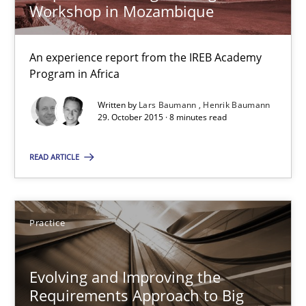
Practice
Workshop in Mozambique
An experience report from the IREB Academy
Ravishankar Narayanan
Program in Africa
Written by
Lars Baumann
Henrik Baumann
29.02.2016
29. October 2015 · 8 minutes read
15 minutes
READ ARTICLE
REQM guidance matrix
Practice
A framework to drive requirements management
Evolving and Improving the
Methods
Requirements Approach to Big