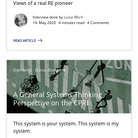
Views of a real RE pioneer
Opinions
Interview done by
Luisa Mich
14. May 2020 · 4 minutes read · 4 Comments
Luisa Mich
READ ARTICLE
14.05.2020
Opinions
Cross-discipline
4 minutes
A General Systems Thinking
Perspective on the CPRE
A General Systems Thinking Perspective on the CPRE
This system is your system. This system is my system.
This system is your system. This system is my
system.
Opinions
Cross-discipline