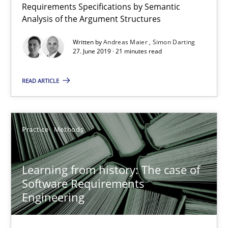
Requirements Specifications by Semantic
Free of charge
Analysis of the Argument Structures
Written by
Andreas Maier
Simon Darting
27. June 2019 · 21 minutes read
READ ARTICLE
Practice
Methods
Learning from history: The case of
Learning from history: The case of Software Requireme
Software Requirements
‘A large elephant is in the room but we are not able or brave or w
Engineering
Practice
Methods