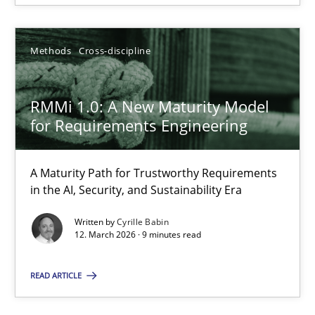
Methods
Cross-discipline
RMMi 1.0: A New Maturity Model for Requirements Engi
A Maturity Path for Trustworthy Requirements in the AI, Security
RMMi 1.0: A New Maturity Model
for Requirements Engineering
Methods
Cross-discipline
A Maturity Path for Trustworthy Requirements
in the AI, Security, and Sustainability Era
Cyrille Babin
Written by
Cyrille Babin
12. March 2026 · 9 minutes read
12.03.2026
READ ARTICLE
9 minutes