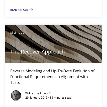
READ ARTICLE
Suggest missing topic
Methods
You are missing articles on a particular topic? Ple
The Recover Approach
SUGGEST MISSING TOPIC
Reverse Modeling and Up-To-Date Evolution of
Functional Requirements in Alignment with
Tests
Written by
Albert Tort
29. January 2015 · 18 minutes read
The Recover Approach