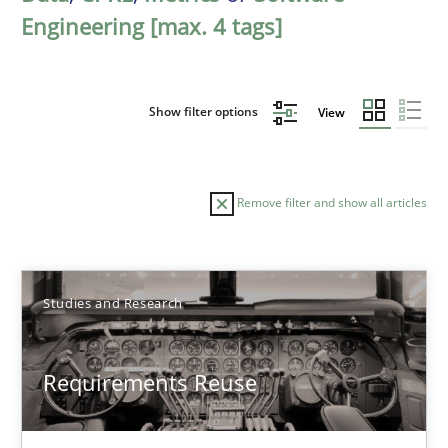
Engineering [max. 4 tags]
Show filter options
View
Remove filter and show all articles
Sort by
Studies and Research
Requirements Reuse
TITLE
TOPIC
AUTHOR
DATE
READIN