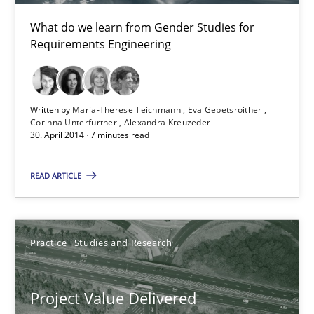
9 minutes
What do we learn from Gender Studies for
Requirements Engineering
Gender Studies
What do we learn from Gender Studies for Requirements Engin
Written by
Maria-Therese Teichmann
Eva Gebetsroither
Corinna Unterfurtner
Alexandra Kreuzeder
30. April 2014 · 7 minutes read
Studies and Research
Skills
READ ARTICLE
Maria-Therese Teichmann
Eva Gebetsroither
Practice
Studies and Research
Corinna Unterfurtner
Alexandra Kreuzeder
Project Value Delivered