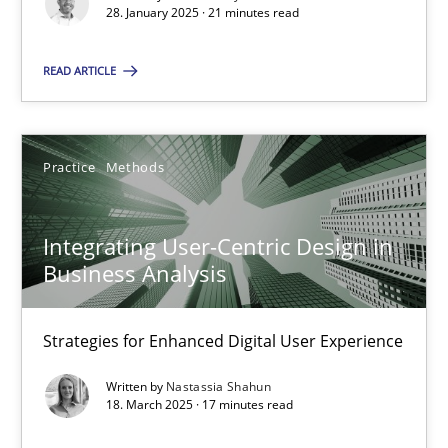
28. January 2025 · 21 minutes read
28.01.2025
READ ARTICLE
21 minutes
Practice
Methods
Integrating User-Centric Design in Business Analysis
Integrating User-Centric Design in
Strategies for Enhanced Digital User Experience
Business Analysis
Practice
Methods
Strategies for Enhanced Digital User Experience
Written by
Nastassia Shahun
Nastassia Shahun
18. March 2025 · 17 minutes read