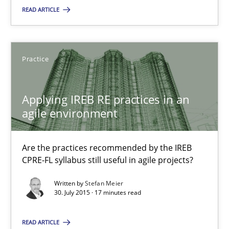
READ ARTICLE
Reverse Modeling and Up-To-Date Evolution of Functional Requ
Methods
Practice
Albert Tort
Applying IREB RE practices in an
agile environment
29.01.2015
Are the practices recommended by the IREB
18 minutes
CPRE-FL syllabus still useful in agile projects?
Written by
Stefan Meier
30. July 2015 · 17 minutes read
Applying IREB RE practices in an agile environment
Are the practices recommended by the IREB CPRE-FL syllabus stil
READ ARTICLE