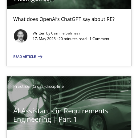
What does OpenAI’s ChatGPT say about RE?
Camille Salinesi
Written by
Camille Salinesi
17. May 2023 · 20 minutes read · 1 Comment
17.05.2023
READ ARTICLE
20 minutes
Practice
Cross-discipline
AI Assistants in Requirements Engineering | Part 1
Introduction and Concepts
AI Assistants in Requirements
Engineering | Part 1
Practice
Cross-discipline