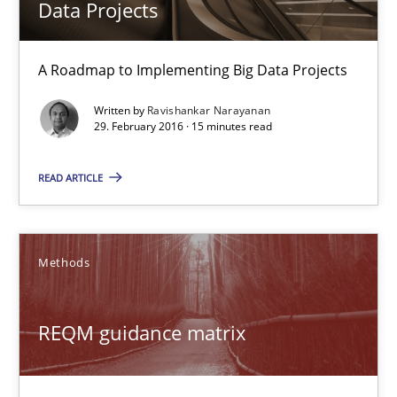
Data Projects
Fabrício Laguna
A Roadmap to Implementing Big Data Projects
12.09.2017
Written by
Ravishankar Narayanan
29. February 2016 · 15 minutes read
14 minutes
READ ARTICLE
Discover Quality Requirements with the Mini-QAW
Methods
A short and fun elicitation workshop for Agile teams and archit
REQM guidance matrix
Practice
Methods