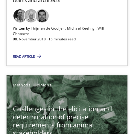
teams and architects
Jason Hansen
Written by
Thijmen de Gooijer
Michael Keeling
Will
Chaparro
18.01.2019
08. November 2018 · 15 minutes read
18 minutes
READ ARTICLE
When the rubber hits the road
Methods
Opinions
Improving requirements quality by effort estimates
Challenges in the elicitation and
Methods
Practice
determination of precise
requirements from animal
stakeholders