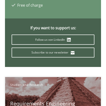
Studies and Research
Free of charge
Lars Baumann
If you want to support us:
Henrik Baumann
Follow us von LinkedIn
29.10.2015
Subscribe to our newsletter
8 minutes
Evolving and Improving the Requirements Approach to B
Studies and Research
A Roadmap to Implementing Big Data Projects
Requirements Engineering