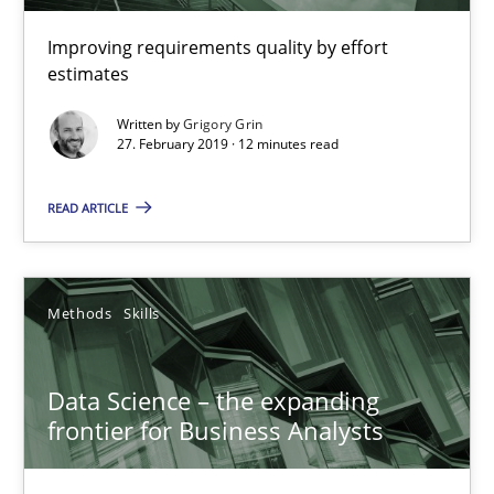
09.05.2019
Improving requirements quality by effort
estimates
18 minutes
Written by
Grigory Grin
27. February 2019 · 12 minutes read
READ ARTICLE
ReqInspector
An Approach for the Inspection of the Completeness of individ
Methods
Skills
Methods
Cross-discipline
Data Science – the expanding
Andreas Maier
frontier for Business Analysts
Simon Darting