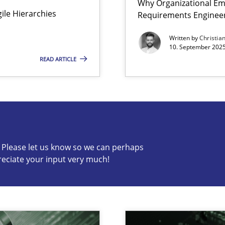
Why Organizational Em
Agile Hierarchies
Requirements Enginee
ion to the GDPR? | Part 1
Written by
Christia
10. September 2025
READ ARTICLE
s know so we can perhaps publish a matching article on it so
c? Please let us know so we can perhaps
reciate your input very much!