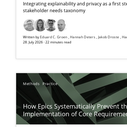
Integrating explainability and privacy as a first 
stakeholder needs taxonomy
Using AI to discover more innovative requirements 
Written by
Eduard C. Groen
Hannah Deters
Jakob Droste
Ha
Revisiting models of creativity for AI
28. July 2026 · 22 minutes read
How Epics Systematically Prevent the Implementatio
A Structural Analysis of Prioritization Pitfalls in Agile H
Beyond Participation
Methods
Practice
Why Organizational Embedding Precedes Stakeholder 
How Epics Systematically Prevent t
How to go about it – a GDPR action plan | Part 2
Implementation of Core Requireme
GDPR compliance supports better overall protection