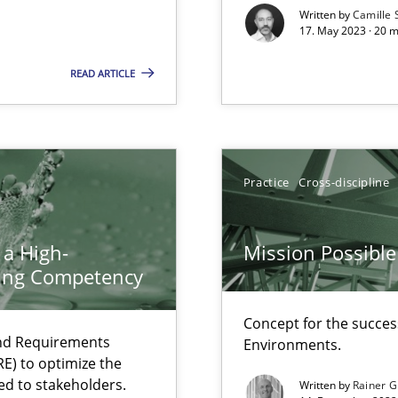
Written by
Camille 
17. May 2023 · 20 
ticularly soft skills?
READ ARTICLE
Practice
Cross-discipline
 a High-
Mission Possible
ring Competency
Concept for the success
search to Practitioners?
and Requirements
Environments.
E) to optimize the
ed to stakeholders.
Written by
Rainer G