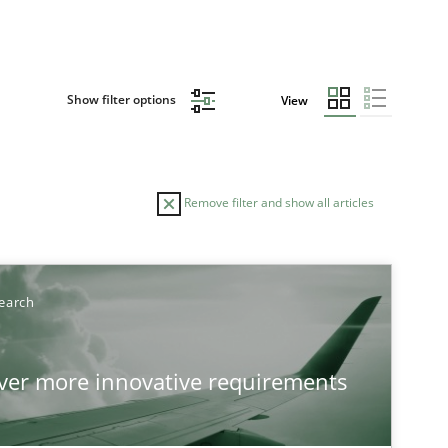
Show filter options
View
Remove filter and show all articles
earch
over more innovative requirements