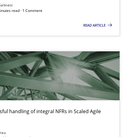
Salinesi
minutes read · 1 Comment
READ ARTICLE
ful handling of integral NFRs in Scaled Agile
rau