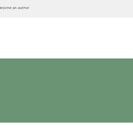
Become an author