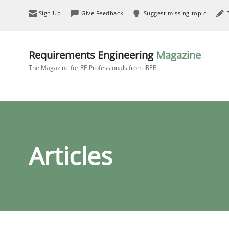
Sign Up
Give Feedback
Suggest missing topic
Requirements Engineering
Magazine
The Magazine for RE Professionals from IREB
Articles