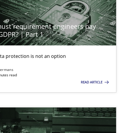
st requirement engineers pay
 GDPR? | Part 1
ta protection is not an option
dermans
nutes read
READ ARTICLE
imize the work of the team and maximize the value delivered to s