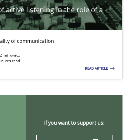
 active listening in the role of a
t
ality of communication
 Zmitrowicz
inutes read
READ ARTICLE
If you want to support us: