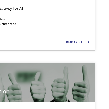
ativity for AI
den
minutes read
READ ARTICLE
tion