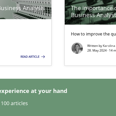
Business Analysis
The importance of
Business Analys
How to improve the qu
Written by
Karolina
28. May 2024 · 14 m
k
READ ARTICLE
vents to flexibly synchronise your agile development.
experience at your hand
s, impact the task of modeling requirements
100 articles