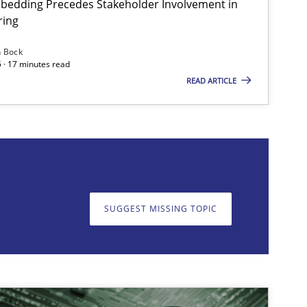
bedding Precedes Stakeholder Involvement in
ring
n Bock
 · 17 minutes read
READ ARTICLE
on. We appreciate your input very much!
SUGGEST MISSING T
SUGGEST MISSING TOPIC