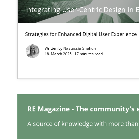
Integrating User-Centric Design in 
A General Systems Thinking Perspective on the CPRE
This system is your system. This system is my system.
Strategies for Enhanced Digital User Experience
Written by
Nastassia Shahun
18. March 2025 · 17 minutes read
Integrating Business Events into your Agile Framewor
How you can use the natural partitioning of business e
Inputs to requirements engineering in agile projects
RE Magazine - The community's 
How applying Lean Startup, Design Thinking, and other
A source of knowledge with more than 