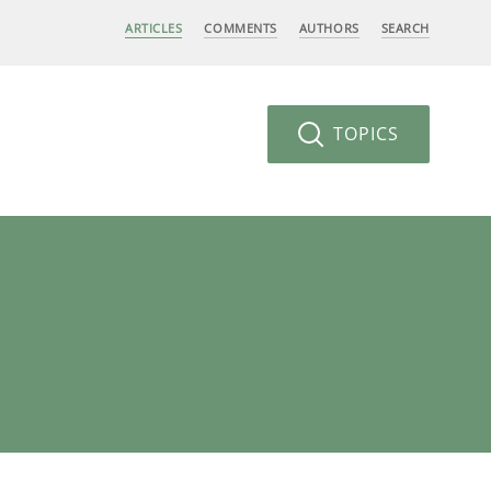
ARTICLES
COMMENTS
AUTHORS
SEARCH
TOPICS