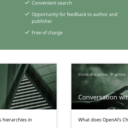
Convenient search
Opportunity for feedback to author and
publisher
wledge is rather conducive, or rather hindering, for a requiremen
Free of charge
xperience at your hand
00 articles
Cross-discipline
Practice
Convenient search
Opportunity for feedback to author and p
Conversation with
Free of charge
 hierarchies in
What does OpenAI’s Ch