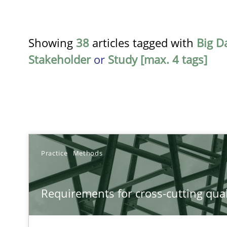
Showing
38
articles tagged with
Big D
Stakeholder
or
Study [max. 4 tags]
TITLE
Practice
Methods
Requirements for cross-cutting qualities
Requirements for cross-cutting qual
Integrating explainability and privacy as a first step 