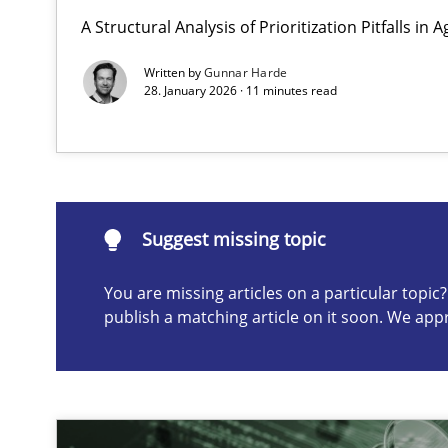
A Structural Analysis of Prioritization Pitfalls in 
Why and when must requirement engineers pay attent
Neglecting personal data protection is not an option
Written by
Gunnar Harde
28. January 2026 · 11 minutes read
Suggest missing topic
ou are missing articles on a particular topic? Please let u
Suggest missing topic
You are missing articles on a particular topi
publish a matching article on it soon. We app
Integrating User-Centric Design in Business Analysis
Strategies for Enhanced Digital User Experience