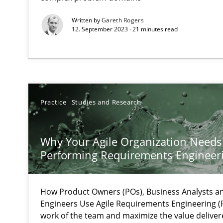
Written by
Gareth Rogers
Requirements Engineering in Job Offers
12. September 2023 · 21 minutes read
Who works in RE and what competences do they need, par
Practice
Studies and Research
How Will It Work?
Why Your Agile Organization Needs
The Future How Viewpoint.
Performing Requirements Enginee
What is the Relevance of Requirements Engineering Re
How Product Owners (POs), Business Analysts 
Preliminary Results from an Ongoing Study
Engineers Use Agile Requirements Engineering (R
work of the team and maximize the value deliver