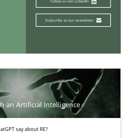
Follow us von LinkedIn
Subscribe to our newsletter
ts engineer
If you want to support us:
Follow us von LinkedIn
ublisher
 an Artificial Intelligence
Subscribe to our newsletter
atGPT say about RE?