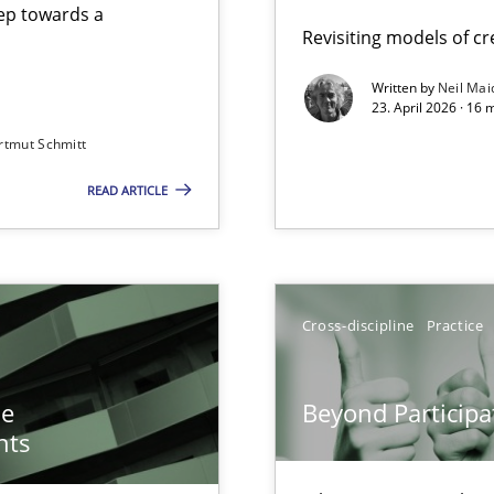
step towards a
Revisiting models of cre
Written by
Neil Mai
23. April 2026 · 16 
from documents
rtmut Schmitt
READ ARTICLE
n of Core Requirements
ierarchies
Cross-discipline
Practice
Involvement in Requirements Engineering
he
Beyond Participa
nts