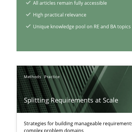
All articles remain fully accessible
High practical relevance
Requirements Engineering and Domain Knowledge
A study concerning the question of whether domain kno
Unique knowledge pool on RE and BA topics
RE Magazine - The community's e
A source of knowledge with more than 1
Methods
Practice
All articles remain fully accessible
High practical relevance
Splitting Requirements at Scale
Unique knowledge pool on RE and BA topics
Strategies for building manageable requirements
complex problem domains