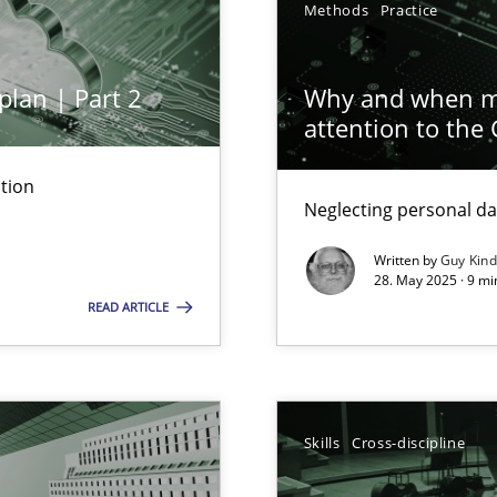
Methods
Practice
iness Analyst
plan | Part 2
Why and when mu
attention to the
archies in complex problem domains
tion
Neglecting personal da
Written by
Guy Kin
28. May 2025 · 9 mi
READ ARTICLE
ng Requirements Engineering Competency
rements Engineers Use Agile Requirements Engineering (RE) to opt
Skills
Cross-discipline
n Scaled Agile Environments.