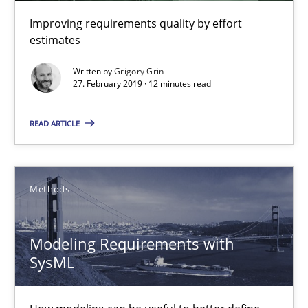
RE is one discipline in the mix of disciplines that SE orchestra
Improving requirements quality by effort
estimates
Cross-discipline
Skills
Written by
Grigory Grin
27. February 2019 · 12 minutes read
Michael Jastram
READ ARTICLE
Cary Bryczek
12.09.2017
Methods
13 minutes
Modeling Requirements with
SysML
Cyber Security Requirements Engineering