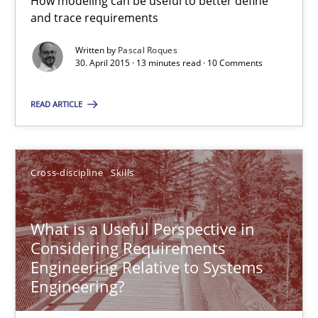
How modeling can be useful to better define
Hands-on guidance for developing and managing security req
and trace requirements
Written by
Pascal Roques
Practice
Methods
30. April 2015 · 13 minutes read · 10 Comments
READ ARTICLE
Christof Ebert
29.10.2015
Cross-discipline
Skills
14 minutes
What is a Useful Perspective in
Considering Requirements
Engineering Relative to Systems
Rigorous Verification
Engineering?
A new approach for requirements validation and rigorous verifi