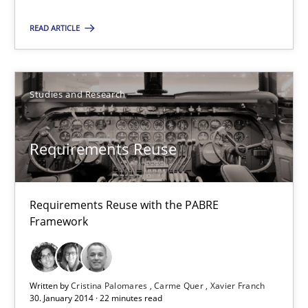
READ ARTICLE
Studies and Research
Studies and Research
Cristina Palomares
Carme Quer
Requirements Reuse
Xavier Franch
30.01.2014
Requirements Reuse with the PABRE
Framework
22 minutes
Written by
Cristina Palomares
Carme Quer
Xavier Franch
30. January 2014 · 22 minutes read
Advance