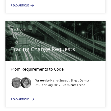
READ ARTICLE
From Requirements to Code
Methods
Methods
Harry Sneed
Tracing Change Requests
Birgit Demuth
From Requirements to Code
21.02.2017
Written by
Harry Sneed
Birgit Demuth
21. February 2017 · 26 minutes read
26 minutes
READ ARTICLE
Modeling Requirements and Context as a means for Au