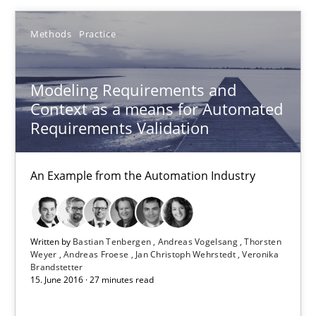
An Example from the Automation Industry
Methods
Practice
Methods
Practice
Modeling Requirements and
Context as a means for Automated
Bastian Tenbergen
Requirements Validation
Andreas Vogelsang
An Example from the Automation Industry
Thorsten Weyer
Andreas Froese
Jan Christoph Wehrstedt
Written by
Bastian Tenbergen
Andreas Vogelsang
Thorsten
Weyer
Andreas Froese
Jan Christoph Wehrstedt
Veronika
Veronika Brandstetter
Brandstetter
15. June 2016 · 27 minutes read
15.06.2016