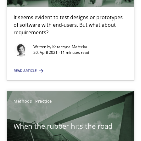
Modeling Requirements with SysML
It seems evident to test designs or prototypes
How modeling can be useful to better define and trace requir
of software with end-users. But what about
requirements?
Methods
Written by
Katarzyna Małecka
20. April 2021 · 11 minutes read
Pascal Roques
READ ARTICLE
30.04.2015
Methods
Practice
13 minutes
When the rubber hits the road
What is a Useful Perspective in Considering Requiremen