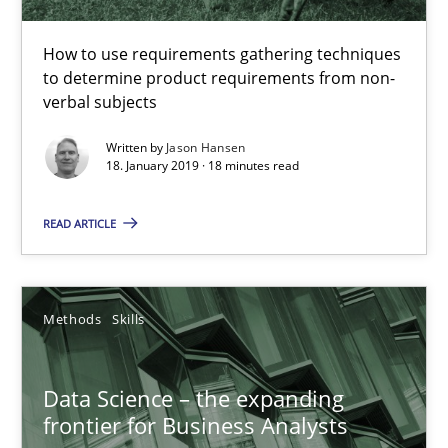
How to use requirements gathering techniques
to determine product requirements from non-
verbal subjects
Data Science – the expanding frontier for Business Anal
Written by
Jason Hansen
Evaluating Business Analysts‘ role in the Data Driven Economy
18. January 2019 · 18 minutes read
Methods
Skills
READ ARTICLE
Priyank Arora
Methods
Skills
09.05.2019
Data Science – the expanding
frontier for Business Analysts
18 minutes