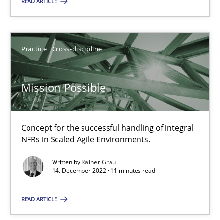
READ ARTICLE
9 minutes
Practice
Cross-discipline
Mission Possible
Mission Possible
Concept for the successful handling of integral NFRs in Scaled
Practice
Cross-discipline
Concept for the successful handling of integral
NFRs in Scaled Agile Environments.
Rainer Grau
Written by
Rainer Grau
14. December 2022 · 11 minutes read
14.12.2022
READ ARTICLE