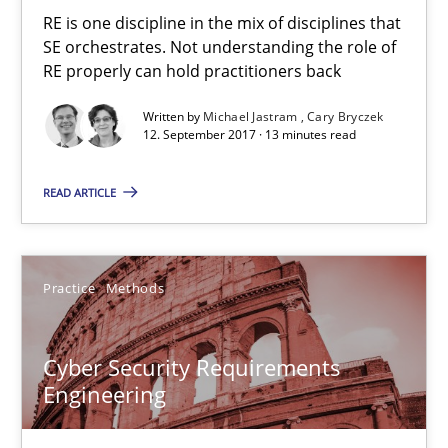
RE is one discipline in the mix of disciplines that
Methods
SE orchestrates. Not understanding the role of
RE properly can hold practitioners back
Written by
Michael Jastram
Cary Bryczek
Brett Bicknell
12. September 2017 · 13 minutes read
Karim Kanso
READ ARTICLE
Daniel McLeod
30.07.2014
Practice
Methods
16 minutes
Cyber Security Requirements
Engineering
A General Systems Thinking Perspective on the CPRE