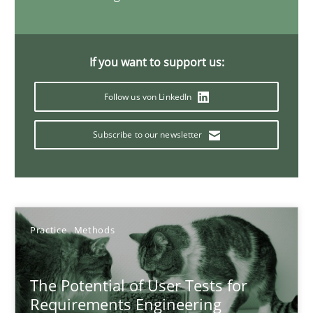
When the rubber hits the road
If you want to support us:
Improving requirements quality by effort estimates
Follow us von LinkedIn
Methods
Practice
Subscribe to our newsletter
Grigory Grin
27.02.2019
Practice
Methods
12 minutes
The Potential of User Tests for
Requirements Engineering