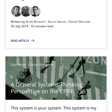
Challenges in the elicitation and determination of prec
How to use requirements gathering techniques to determine p
Written by
Brett Bicknell
Karim Kanso
Daniel McLeod
30. July 2014 · 16 minutes read
Methods
Opinions
READ ARTICLE
Jason Hansen
Opinions
Cross-discipline
18.01.2019
A General Systems Thinking
18 minutes
Perspective on the CPRE
This system is your system. This system is my
RE Magazine - The community's experie