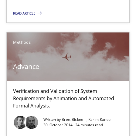
Verification and Validation of System Requirements by Animati
READ ARTICLE
Methods
Methods
Brett Bicknell
Advance
Karim Kanso
30.10.2014
Verification and Validation of System
Requirements by Animation and Automated
Formal Analysis.
24 minutes
Written by
Brett Bicknell
Karim Kanso
30. October 2014 · 24 minutes read
Tracing Change Requests