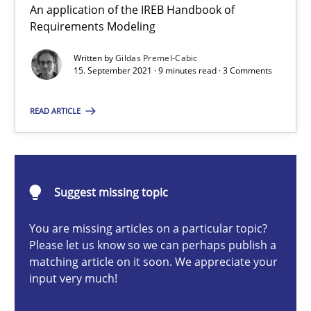
An application of the IREB Handbook of
Requirements Modeling
Methods
Written by
Gildas Premel-Cabic
15. September 2021 · 9 minutes read · 3 Comments
Gildas Premel-Cabic
READ ARTICLE
15.09.2021
9 minutes
Suggest missing topic
You are missing articles on a particular topic?
Opportunities & Approaches
Please let us know so we can perhaps publish a
matching article on it soon. We appreciate your
Re-Use of Requirements via Libraries:
input very much!
Opportunities & Approaches