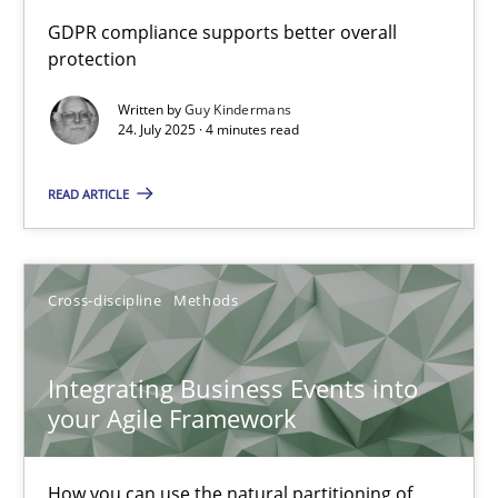
How to go about it – a GDPR action plan | Part 2
GDPR compliance supports better overall
protection
GDPR compliance supports better overall protection
Written by
Guy Kindermans
24. July 2025 · 4 minutes read
Methods
Practice
READ ARTICLE
Guy Kindermans
24.07.2025
Cross-discipline
Methods
4 minutes
Integrating Business Events into
your Agile Framework
Integrating Business Events into your Agile Framework
How you can use the natural partitioning of