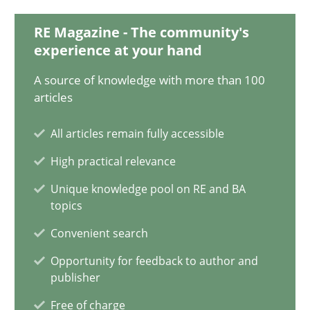
11 minutes
RE Magazine - The community's
experience at your hand
The Potential of User Tests for Requirements Engineeri
A source of knowledge with more than 100
articles
It seems evident to test designs or prototypes of software wit
All articles remain fully accessible
Practice
Methods
High practical relevance
Unique knowledge pool on RE and BA
Katarzyna Małecka
topics
Convenient search
20.04.2021
Opportunity for feedback to author and
publisher
11 minutes
Free of charge