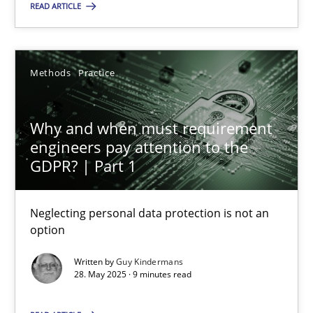
READ ARTICLE
Methods
Practice
Why and when must requirement
Why and when must requirement engineers pay attentio
engineers pay attention to the
Neglecting personal data protection is not an option
GDPR? | Part 1
Methods
Practice
Neglecting personal data protection is not an
option
Guy Kindermans
Written by
Guy Kindermans
28. May 2025 · 9 minutes read
28.05.2025