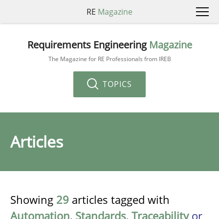
RE
Magazine
Requirements Engineering
Magazine
The Magazine for RE Professionals from IREB
TOPICS
Articles
Showing
29
articles tagged with
Automation
,
Standards
,
Traceability
or