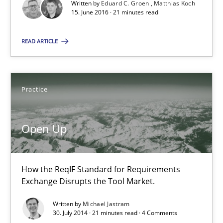
Written by
Eduard C. Groen
Matthias Koch
15. June 2016 · 21 minutes read
Practice
READ ARTICLE
Michael Jastram
Practice
30.07.2014
Open Up
21 minutes
How the ReqIF Standard for Requirements
Exchange Disrupts the Tool Market.
ReqInspector
An Approach for the Inspection of the Completeness of individ
Written by
Michael Jastram
30. July 2014 · 21 minutes read · 4 Comments