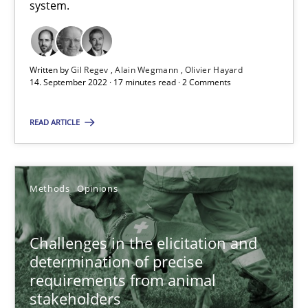
system.
A source of knowledge with more than 100 articles
All articles remain fully accessible
Written by
Gil Regev
Alain Wegmann
Olivier Hayard
High practical relevance
14. September 2022 · 17 minutes read · 2 Comments
Unique knowledge pool on RE and BA topics
READ ARTICLE
Convenient search
Opportunity for feedback to author and publishe
Free of charge
Methods
Opinions
Challenges in the elicitation and
determination of precise
requirements from animal
stakeholders