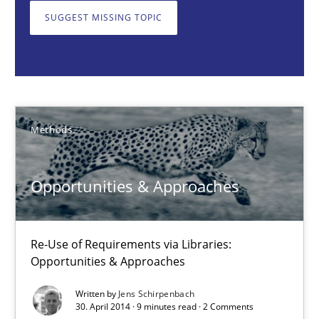
Methods
SUGGEST MISSING TOPIC
Jens Schirpenbach
30.04.2014
Methods
9 minutes
Opportunities & Approaches
RMMi 1.0: A New Maturity Model for Requirements Engi
Re-Use of Requirements via Libraries:
A Maturity Path for Trustworthy Requirements in the AI, Security
Opportunities & Approaches
Written by
Jens Schirpenbach
Methods
Cross-discipline
30. April 2014 · 9 minutes read · 2 Comments