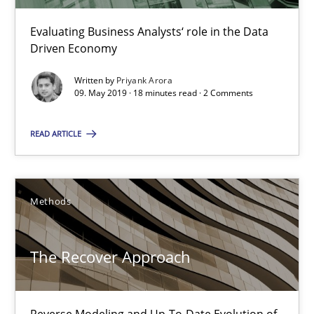
Evaluating Business Analysts‘ role in the Data
Driven Economy
The Recover Approach
Written by
Priyank Arora
Reverse Modeling and Up-To-Date Evolution of Functional Requ
09. May 2019 · 18 minutes read · 2 Comments
Methods
READ ARTICLE
Albert Tort
Methods
29.01.2015
The Recover Approach
18 minutes
Reverse Modeling and Up-To-Date Evolution of