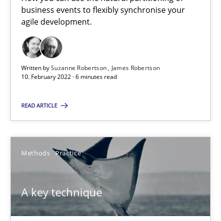
How you can use the natural partitioning of business events to 
business events to flexibly synchronise your
agile development.
Cross-discipline
Methods
Written by
Suzanne Robertson
James Robertson
10. February 2022 · 6 minutes read
Suzanne Robertson
James Robertson
READ ARTICLE
10.02.2022
Methods
Practice
6 minutes
A key technique
A key technique