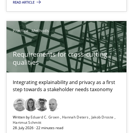
READ ARTICLE
Eduard C. Groen
Hannah Deters
Practice
Methods
Jakob Droste
Requirements for cross-cutting
Hartmut Schmitt
qualities
28.07.2026
Integrating explainability and privacy as a first
step towards a stakeholder needs taxonomy
22 minutes
Written by
Eduard C. Groen
Hannah Deters
Jakob Droste
Requirements Reuse
Hartmut Schmitt
28. July 2026 · 22 minutes read
Requirements Reuse with the PABRE Framework