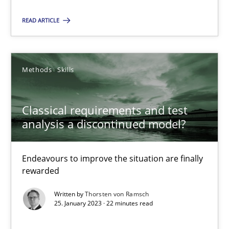
Methods
Skills
READ ARTICLE
Thorsten von Ramsch
Methods
Skills
25.01.2023
Classical requirements and test
analysis a discontinued model?
22 minutes
Endeavours to improve the situation are finally
Requirements for cross-cutting qualities
rewarded
Integrating explainability and privacy as a first step towards 
Written by
Thorsten von Ramsch
25. January 2023 · 22 minutes read
Practice
Methods