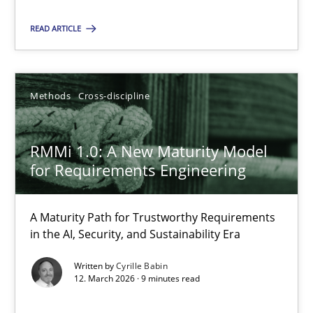
READ ARTICLE
Cyrille Babin
12.03.2026
Methods
Cross-discipline
9 minutes
RMMi 1.0: A New Maturity Model
for Requirements Engineering
A Maturity Path for Trustworthy Requirements
Suggest missing topic
in the AI, Security, and Sustainability Era
You are missing articles on a particular topic? Pleas
Written by
Cyrille Babin
12. March 2026 · 9 minutes read
SUGGEST MISSING TOPIC