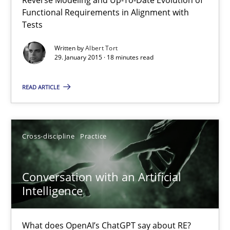
Functional Requirements in Alignment with
Conversation with an Artificial Intelligence
Tests
What does OpenAI’s ChatGPT say about RE?
Written by
Albert Tort
29. January 2015 · 18 minutes read
Cross-discipline
Practice
READ ARTICLE
Camille Salinesi
Cross-discipline
Practice
17.05.2023
Conversation with an Artificial
20 minutes
Intelligence
What does OpenAI’s ChatGPT say about RE?