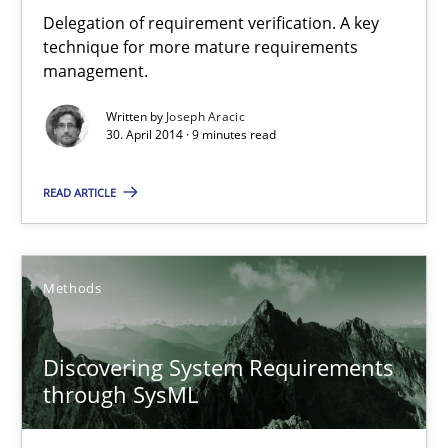
Delegation of requirement verification. A key technique for 
Delegation of requirement verification. A key
technique for more mature requirements
management.
Methods
Practice
Written by
Joseph Aracic
30. April 2014 · 9 minutes read
Joseph Aracic
READ ARTICLE
30.04.2014
Methods
9 minutes
Discovering System Requirements
Discovering System Requirements through SysML
through SysML
An application of the IREB Handbook of Requirements Modelin