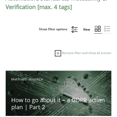
Verification [max. 4 tags]
Show filter options
View
Remove filter and show all articles
Sort by
Methods
Practice
How to go about it – a GDPR action
plan | Part 2
TITLE
TOPIC
AUTHOR
DATE
READIN