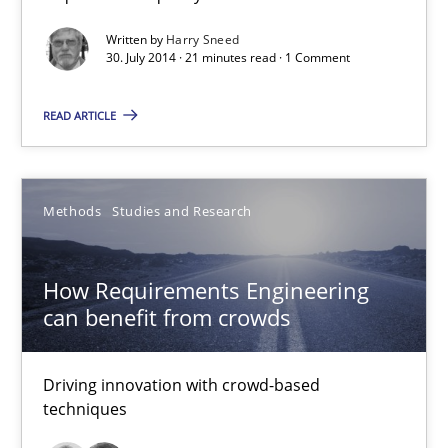
Written by
Harry Sneed
30. July 2014 · 21 minutes read · 1 Comment
Methods
Studies and Research
READ ARTICLE
Eduard C. Groen
Matthias Koch
Methods
Studies and Research
15.06.2016
How Requirements Engineering
can benefit from crowds
21 minutes
Driving innovation with crowd-based
techniques
Open Up
How the ReqIF Standard for Requirements Exchange Disrupts th