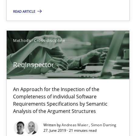
Methods
Cross-discipline
READ ARTICLE
Andreas Maier
Methods
Cross-discipline
Simon Darting
ReqInspector
27.06.2019
21 minutes
An Approach for the Inspection of the
Completeness of individual Software
Requirements Specifications by Semantic
Analysis of the Argument Structures
Classical requirements and test analysis a discontinued
Endeavours to improve the situation are finally rewarded
Written by
Andreas Maier
Simon Darting
27. June 2019 · 21 minutes read