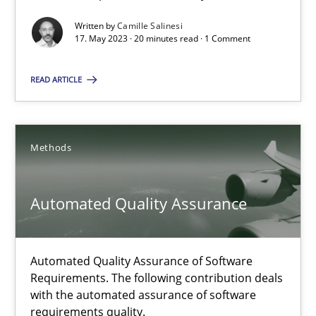
Automated Quality Assurance
Written by
Camille Salinesi
Automated Quality Assurance of Software Requirements. The fol
17. May 2023 · 20 minutes read · 1 Comment
Methods
READ ARTICLE
Harry Sneed
Methods
30.07.2014
Automated Quality Assurance
21 minutes
Automated Quality Assurance of Software
Requirements. The following contribution deals
How Requirements Engineering can benefit from crowd
with the automated assurance of software
requirements quality.
Driving innovation with crowd-based techniques