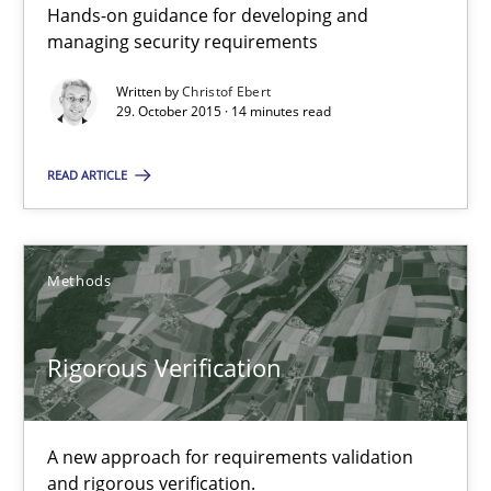
Hands-on guidance for developing and
This system is your system. This system is my system.
managing security requirements
Opinions
Cross-discipline
Written by
Christof Ebert
29. October 2015 · 14 minutes read
READ ARTICLE
Gil Regev
Alain Wegmann
Olivier Hayard
Methods
14.09.2022
Rigorous Verification
17 minutes
A new approach for requirements validation
and rigorous verification.