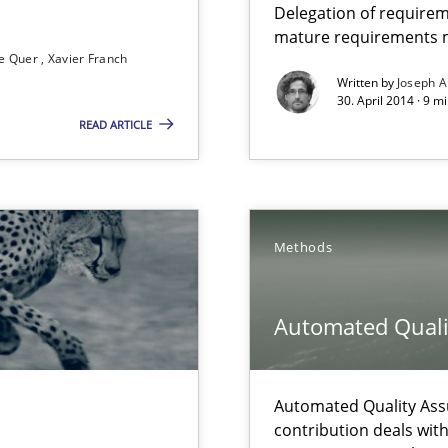
Delegation of requirem
mature requirements
e Quer
Xavier Franch
Written by
Joseph A
que for more mature requirements management.
30. April 2014 · 9 m
READ ARTICLE
Methods
 The following contribution deals with the automated assurance o
Automated Quali
rupts the Tool Market.
Automated Quality Ass
contribution deals wit