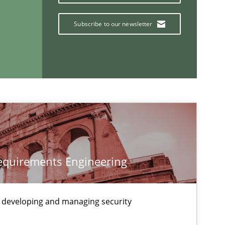
Cross-discipline
Skills
titioners back
Subscribe to our newsletter
Methods
Opinions
Methods
Practice
Requirements Engineering
If you want to support us:
 developing and managing security