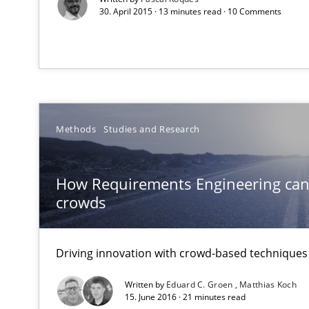
30. April 2015 · 13 minutes read · 10 Comments
All articles remain fully accessible
High practical relevance
Unique knowledge pool on RE and BA topics
Methods
Studies and Research
Data Science – the expanding frontier for Business An
Evaluating Business Analysts‘ role in the Data Driven 
How Requirements Engineering can
crowds
ReqInspector
An Approach for the Inspection of the Completeness of
Driving innovation with crowd-based techniques
Written by
Eduard C. Groen
Matthias Koch
15. June 2016 · 21 minutes read
The Potential of User Tests for Requirements Enginee