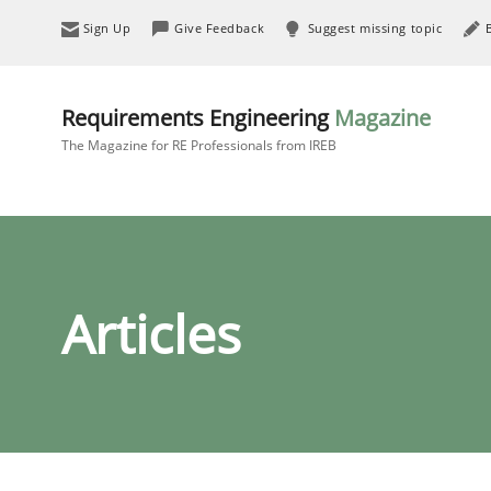
Sign Up
Give Feedback
Suggest missing topic
Requirements Engineering
Magazine
The Magazine for RE Professionals from IREB
Articles