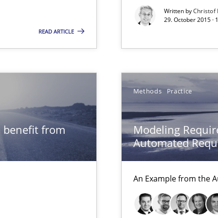
Convenient search
Written by
Christof
29. October 2015 · 
Opportunity for feedback to author and p
READ ARTICLE
Free of charge
Methods
Practice
alysts
Economy
 benefit from
Modeling Requir
Automated Requi
 individual Software Requirements Specifications by Semantic Anal
An Example from the A
ring