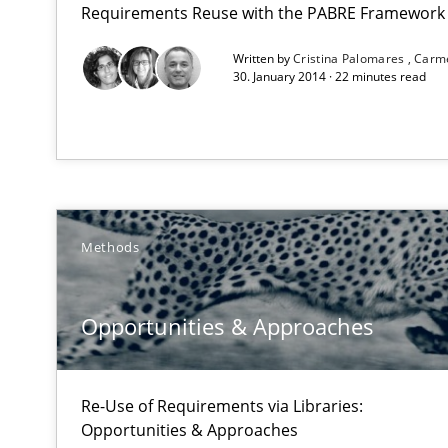
Requirements Reuse with the PABRE Framework
Written by
Cristina Palomares
Carm
A key technique
30. January 2014 · 22 minutes read
Delegation of requirement verification. A key techni
Opportunities & Approaches
Re-Use of Requirements via Libraries:
Opportunities & Approaches
Methods
Automated Quality Assurance
Automated Quality Assurance of Software Requirements.
Opportunities & Approaches
Open Up
How the ReqIF Standard for Requirements Exchange Dis
Re-Use of Requirements via Libraries:
Opportunities & Approaches