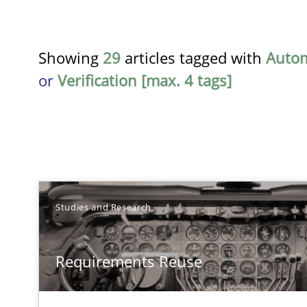
Showing
29
articles tagged with
Auto
or
Verification [max. 4 tags]
TITLE
Studies and Research
Requirements Reuse
Requirements Reuse
Requirements Reuse with the PABRE Framework