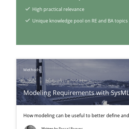
What is a Useful Perspective in Considering Requirem
High practical relevance
RE is one discipline in the mix of disciplines that SE o
Unique knowledge pool on RE and BA topics
Challenges in the elicitation and determination of pr
How to use requirements gathering techniques to det
When the rubber hits the road
Methods
Improving requirements quality by effort estimates
Modeling Requirements with SysM
RE Magazine - The community's e
How modeling can be useful to better define an
A source of knowledge with more than 1
Written by
Pascal Roques