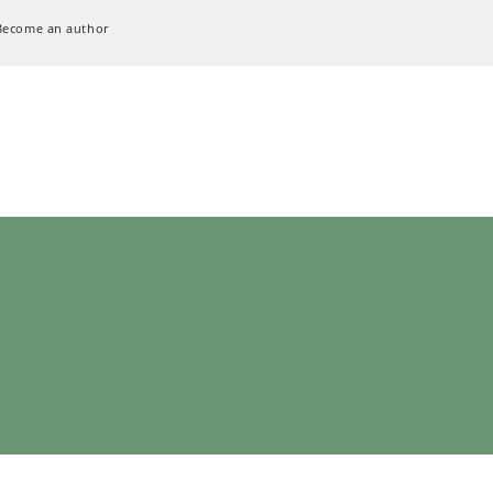
Become an author