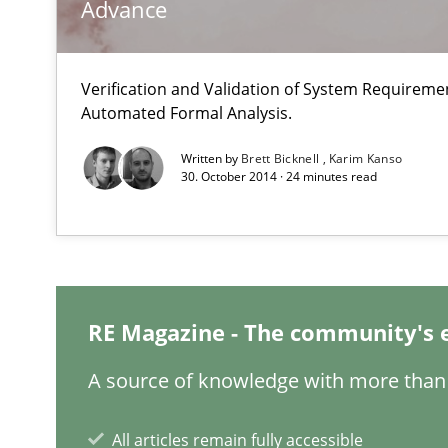
Advance
Modeling Requirements and Context as a means for 
Verification and Validation of System Requirem
An Example from the Automation Industry
Automated Formal Analysis.
Written by
Brett Bicknell
Karim Kanso
30. October 2014 · 24 minutes read
RE Magazine - The community's 
Tracing Change Requests
From Requirements to Code
A source of knowledge with more than 
All articles remain fully accessible