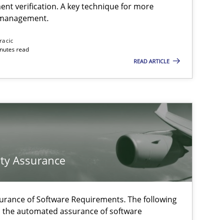
ent verification. A key technique for more
 management.
Methods
Practice
racic
inutes read
READ ARTICLE
Methods
Methods
f software requirements quality.
ty Assurance
Practice
urance of Software Requirements. The following
h the automated assurance of software