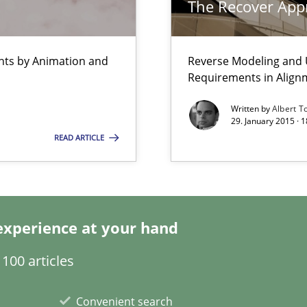
The Recover App
Automated Requirements Validation
ents by Animation and
Reverse Modeling and U
Requirements in Align
Written by
Albert T
29. January 2015 · 
READ ARTICLE
experience at your hand
100 articles
Convenient search