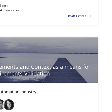
Follow us von LinkedIn
 Ebert
14 minutes read
ublisher
READ ARTICLE
Subscribe to our newsletter
Methods
Skills
ements and Context as a means for
rements Validation
Methods
Cross-discipline
ysis of the Argument Structures
utomation Industry
Practice
Methods