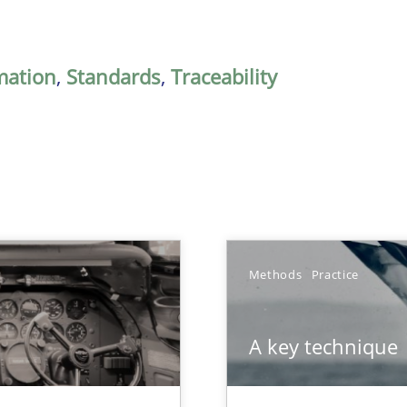
mation
,
Standards
,
Traceability
Methods
Practice
A key technique