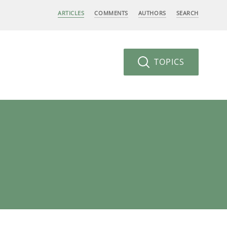
ARTICLES
COMMENTS
AUTHORS
SEARCH
TOPICS