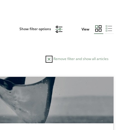
Show filter options
View
Remove filter and show all articles
TOPIC
Studies and Research