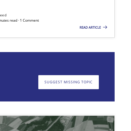
Methods
need
minutes read · 1 Comment
READ ARTICLE
on. We appreciate your input very much!
SUGGEST MISSING TOPIC
SUGGEST MISSING T
Methods