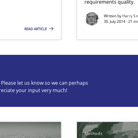
requirements quality.
s verification.
Written by
Harry S
30. July 2014 · 21 
READ ARTICLE
c? Please let us know so we can perhaps
s know so we can perhaps publish a matching article on it so
reciate your input very much!
Methods