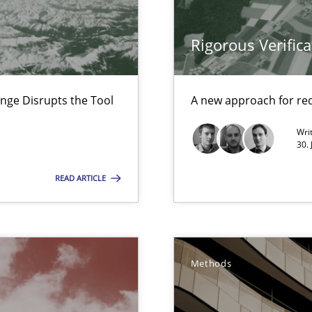
 Animation and Automated Formal Analysis.
Rigorous Verifica
nal Requirements in Alignment with Tests
nge Disrupts the Tool
A new approach for req
Wri
30. 
e requirements
READ ARTICLE
ity requirements
Methods
wds