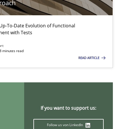
roach
Methods
Practice
p-To-Date Evolution of Functional
ment with Tests
ort
18 minutes read
READ ARTICLE
Methods
If you want to support us:
Follow us von LinkedIn