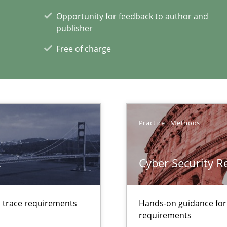
ents Engineering Relative to Systems Engineering?
Opportunity for feedback to author and
rchestrates. Not understanding the role of RE properly can hold prac
publisher
Free of charge
ecise requirements from animal stakeholders
ermine product requirements from non-verbal subjects
Practice
Methods
L
Cyber Security 
xperience at your hand
d trace requirements
Hands-on guidance for
00 articles
requirements