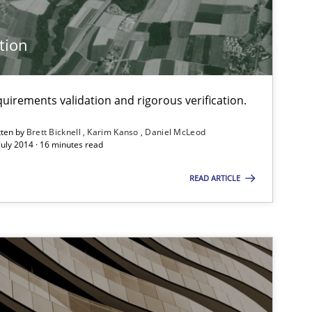
tion
Methods
uirements validation and rigorous verification.
tten by
Brett Bicknell
Karim Kanso
Daniel McLeod
Methods
July 2014 · 16 minutes read
READ ARTICLE
Practice
Methods
Methods
Studies and Re