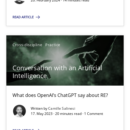
20. February 2024 · 14 minutes read
SUGGEST MISSING TOPIC
READ ARTICLE
Cross-discipline
Practice
Conversation with an Artificial
Conversation with an Artificial Intelligence
Intelligence
What does OpenAI’s ChatGPT say about RE?
What does OpenAI’s ChatGPT say about RE?
Cross-discipline
Practice
Written by
Camille Salinesi
17. May 2023 · 20 minutes read · 1 Comment
Camille Salinesi