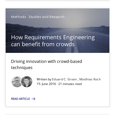
Eduard C. Groen
Matthias Koch
Methods
Studies and Research
15.06.2016
How Requirements Engineering
can benefit from crowds
21 minutes
Driving innovation with crowd-based
techniques
Open Up
Written by
Eduard C. Groen
Matthias Koch
How the ReqIF Standard for Requirements Exchange Disrupts th
15. June 2016 · 21 minutes read
READ ARTICLE
Practice