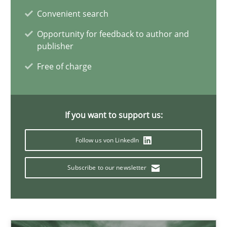
Convenient search
22 minutes
Opportunity for feedback to author and
publisher
Mission Possible
Free of charge
Concept for the successful handling of integral NFRs in Scaled
Practice
Cross-discipline
If you want to support us:
Follow us von LinkedIn
Rainer Grau
Subscribe to our newsletter
14.12.2022
11 minutes