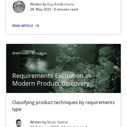
Written by
Guy Kindermans
28. May 2025 · 9 minutes read
Methods
Practice
READ ARTICLE
Nuno Santos
20.02.2024
Methods
Practice
14 minutes
Requirements Elicitation in
Modern Product Discovery
Classifying product techniques by requirements
Suggest missing topic
type
You are missing articles on a particular topic? Ple
Written by
Nuno Santos