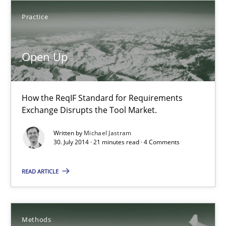
Michael Jastram
Practice
30.07.2014
Open Up
21 minutes
How the ReqIF Standard for Requirements
Exchange Disrupts the Tool Market.
Automated Quality Assurance
Written by
Michael Jastram
30. July 2014 · 21 minutes read · 4 Comments
Automated Quality Assurance of Software Requirements. The fol
READ ARTICLE
Methods
Harry Sneed
Methods