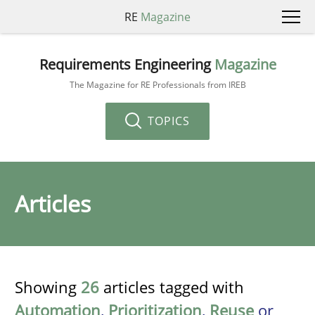
RE
Magazine
Requirements Engineering
Magazine
The Magazine for RE Professionals from IREB
TOPICS
Articles
Showing
26
articles tagged with
Automation
,
Prioritization
,
Reuse
or