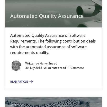
30.07.2014
Automated Quality Assurance
21 minutes
Automated Quality Assurance of Software
Requirements. The following contribution deals
with the automated assurance of software
Opportunities & Approaches
requirements quality.
Re-Use of Requirements via Libraries:
Written by
Harry Sneed
Opportunities & Approaches
30. July 2014 · 21 minutes read · 1 Comment
Methods
READ ARTICLE
Jens Schirpenbach
Methods