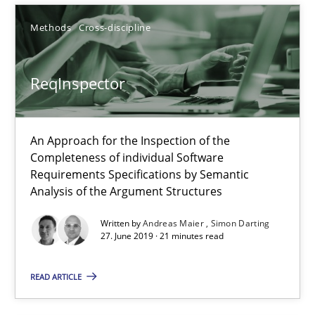
18 minutes
Methods
Cross-discipline
ReqInspector
Challenges in the elicitation and determination of prec
How to use requirements gathering techniques to determine p
An Approach for the Inspection of the
Methods
Opinions
Completeness of individual Software
Requirements Specifications by Semantic
Analysis of the Argument Structures
Jason Hansen
Written by
Andreas Maier
Simon Darting
27. June 2019 · 21 minutes read
18.01.2019
READ ARTICLE
18 minutes