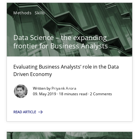
Methods
Skills
RE Magazine - The community's experie
Data Science – the expanding
A source of knowledge with more than 100 articles
frontier for Business Analysts
All articles remain fully accessible
High practical relevance
Evaluating Business Analysts‘ role in the Data
Driven Economy
Unique knowledge pool on RE and BA topics
Convenient search
Written by
Priyank Arora
09. May 2019 · 18 minutes read · 2 Comments
Opportunity for feedback to author and publishe
Free of charge
READ ARTICLE