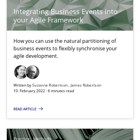
25.09.2019
Integrating Business Events into
your Agile Framework
58 minutes
How you can use the natural partitioning of
business events to flexibly synchronise your
ReqInspector
agile development.
An Approach for the Inspection of the Completeness of individ
Methods
Cross-discipline
Written by
Suzanne Robertson
James Robertson
10. February 2022 · 6 minutes read
Andreas Maier
READ ARTICLE
Simon Darting
Practice
Methods
27.06.2019