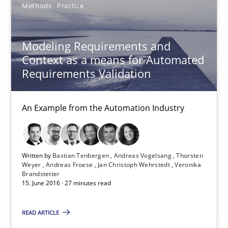
Methods
Practice
Jan Christoph Wehrstedt
Veronika Brandstetter
Modeling Requirements and
Context as a means for Automated
15.06.2016
Requirements Validation
27 minutes
An Example from the Automation Industry
How Requirements Engineering can benefit from crowd
Written by
Bastian Tenbergen
Andreas Vogelsang
Thorsten
Weyer
Andreas Froese
Jan Christoph Wehrstedt
Veronika
Driving innovation with crowd-based techniques
Brandstetter
15. June 2016 · 27 minutes read
Methods
Studies and Research
READ ARTICLE