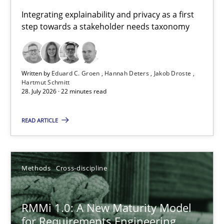
Requirements for cross-cutting qualities
Integrating explainability and privacy as a first
step towards a stakeholder needs taxonomy
Integrating explainability and privacy as a first step towards 
Practice
Methods
Written by
Eduard C. Groen
Hannah Deters
Jakob Droste
Hartmut Schmitt
28. July 2026 · 22 minutes read
Eduard C. Groen
Hannah Deters
READ ARTICLE
Jakob Droste
Hartmut Schmitt
Methods
Cross-discipline
28.07.2026
RMMi 1.0: A New Maturity Model
for Requirements Engineering