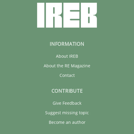
INFORMATION
About IREB
About the RE Magazine
Contact
CONTRIBUTE
Give Feedback
Suggest missing topic
Become an author