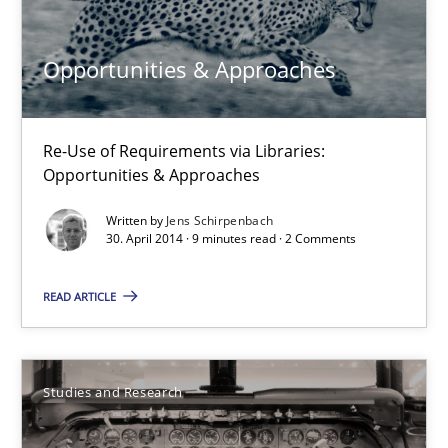
30.04.2014
Opportunities & Approaches
9 minutes
Re-Use of Requirements via Libraries:
Opportunities & Approaches
Requirements Reuse
Written by
Jens Schirpenbach
Requirements Reuse with the PABRE Framework
30. April 2014 · 9 minutes read · 2 Comments
Studies and Research
READ ARTICLE
Cristina Palomares
Studies and Research
Carme Quer