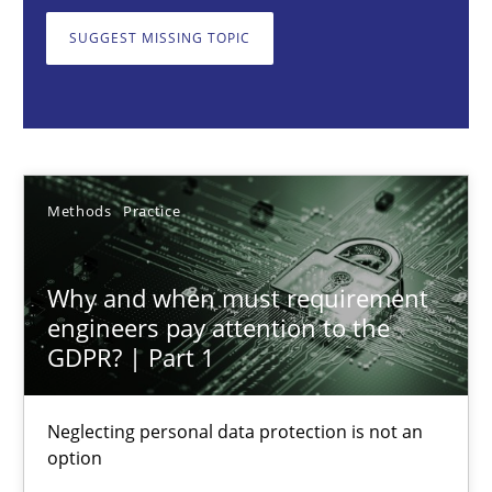
Neglecting personal data protection is not an option
SUGGEST MISSING TOPIC
Methods
Practice
Guy Kindermans
Methods
Practice
28.05.2025
Why and when must requirement
9 minutes
engineers pay attention to the
GDPR? | Part 1
Requirements Elicitation in Modern Product Discovery
Neglecting personal data protection is not an
option
Classifying product techniques by requirements type