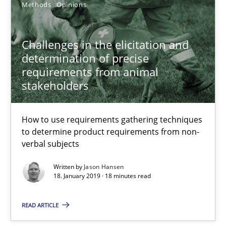
Methods
Opinions
Challenges in the elicitation and
determination of precise
requirements from animal
stakeholders
What is a Useful Perspective in Considering Requiremen
How to use requirements gathering techniques
RE is one discipline in the mix of disciplines that SE orchestra
to determine product requirements from non-
verbal subjects
Cross-discipline
Skills
Written by
Jason Hansen
18. January 2019 · 18 minutes read
Michael Jastram
READ ARTICLE
Cary Bryczek