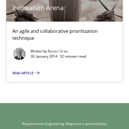
Innovation Arena
30.01.2014
32 minutes
An agile and collaborative prioritization
technique
Written by
Rainer Grau
30. January 2014 · 32 minutes read
READ ARTICLE
Requirements Engineering Magazine is presented by: