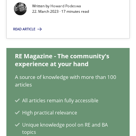
22.03.2023
Written by
Howard Podeswa
22. March 2023 · 17 minutes read
17 minutes
READ ARTICLE
Classical requirements and test analysis a discontinued
RE Magazine - The community's
Endeavours to improve the situation are finally rewarded
experience at your hand
A source of knowledge with more than 100
Methods
Skills
articles
All articles remain fully accessible
Thorsten von Ramsch
High practical relevance
Unique knowledge pool on RE and BA
25.01.2023
topics