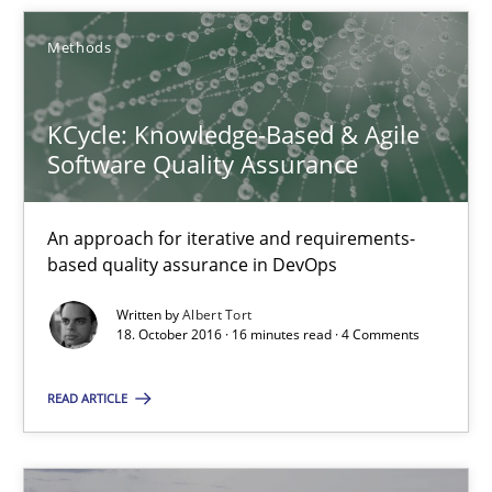
Methods
16 minutes
KCycle: Knowledge-Based & Agile
Modeling Requirements and Context as a means for Au
Software Quality Assurance
An Example from the Automation Industry
An approach for iterative and requirements-
Methods
Practice
based quality assurance in DevOps
Written by
Albert Tort
18. October 2016 · 16 minutes read · 4 Comments
Bastian Tenbergen
Andreas Vogelsang
READ ARTICLE
Thorsten Weyer
Andreas Froese