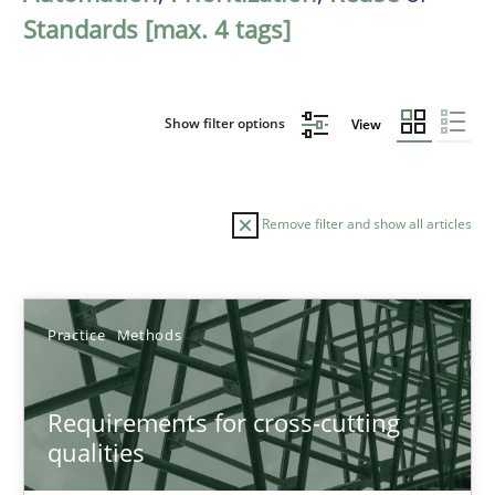
Standards [max. 4 tags]
Show filter options
View
Remove filter and show all articles
Sort by
Practice
Methods
Requirements for cross-cutting
qualities
TITLE
TOPIC
AUTHOR
DATE
READIN