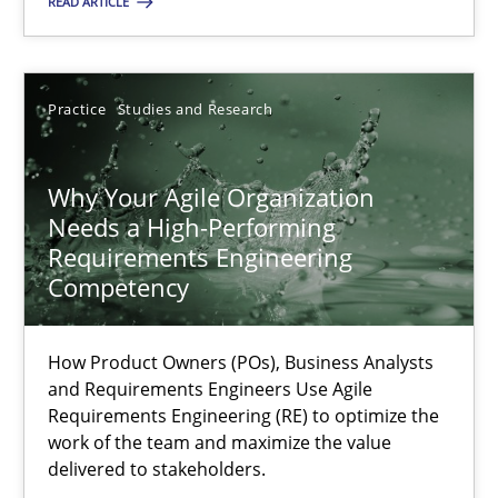
READ ARTICLE
17.05.2023
Practice
Studies and Research
20 minutes
Why Your Agile Organization
Needs a High-Performing
Why Your Agile Organization Needs a High-Performing
Requirements Engineering
How Product Owners (POs), Business Analysts and Requirements 
Competency
Practice
Studies and Research
How Product Owners (POs), Business Analysts
and Requirements Engineers Use Agile
Requirements Engineering (RE) to optimize the
Howard Podeswa
work of the team and maximize the value
delivered to stakeholders.