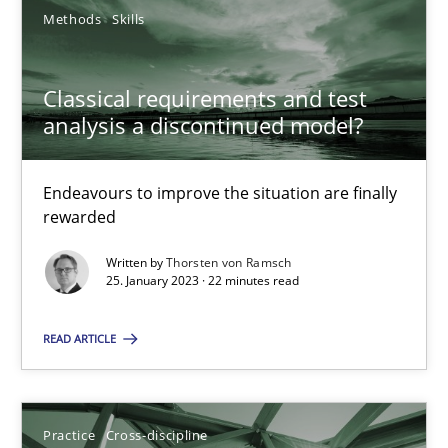
Methods
Skills
A General Systems Thinking Perspective on the CPRE
Classical requirements and test
This system is your system. This system is my system.
analysis a discontinued model?
Opinions
Cross-discipline
Endeavours to improve the situation are finally
rewarded
Gil Regev
Written by
Thorsten von Ramsch
25. January 2023 · 22 minutes read
Alain Wegmann
Olivier Hayard
READ ARTICLE
14.09.2022
Practice
Cross-discipline