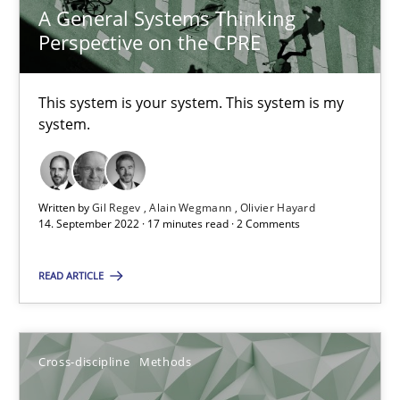
A General Systems Thinking
6 minutes
Perspective on the CPRE
This system is your system. This system is my
Learning from history: The case of Software Requireme
system.
‘A large elephant is in the room but we are not able or brave or w
Practice
Methods
Written by
Gil Regev
Alain Wegmann
Olivier Hayard
14. September 2022 · 17 minutes read · 2 Comments
Rana Siadati
READ ARTICLE
Paul Wernick
Vito Veneziano
Cross-discipline
Methods