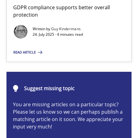
How to go about it – a GDPR action plan | Part 2
GDPR compliance supports better overall
protection
GDPR compliance supports better overall protection
Written by
Guy Kindermans
24. July 2025 · 4 minutes read
Methods
Practice
READ ARTICLE
Guy Kindermans
24.07.2025
Suggest missing topic
4 minutes
You are missing articles on a particular topic?
Please let us know so we can perhaps publish a
matching article on it soon. We appreciate your
input very much!
Why and when must requirement engineers pay attentio