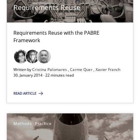
Xavier Franch
Requirements Reuse
30.01.2014
Requirements Reuse with the PABRE
Framework
22 minutes
Written by
Cristina Palomares
Carme Quer
Xavier Franch
Innovation Arena
30. January 2014 · 22 minutes read
An agile and collaborative prioritization technique
READ ARTICLE
Methods
Practice
Methods
Practice
Rainer Grau