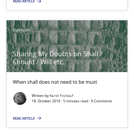
READ ARTICLE
18.10.2016
5 minutes
Opinions
Sharing My Doubts on Shall /
KCycle: Knowledge-Based & Agile Software Quality Assu
Should / Will etc.
An approach for iterative and requirements-based quality ass
When shall does not need to be must
Methods
Written by
Karol Frühauf
18. October 2016 · 5 minutes read · 9 Comments
Albert Tort
READ ARTICLE
18.10.2016