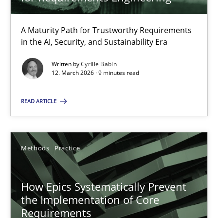
22 minutes
A Maturity Path for Trustworthy Requirements
in the AI, Security, and Sustainability Era
RMMi 1.0: A New Maturity Model for Requirements Engi
A Maturity Path for Trustworthy Requirements in the AI, Security
Written by
Cyrille Babin
12. March 2026 · 9 minutes read
Methods
Cross-discipline
READ ARTICLE
Cyrille Babin
Methods
Practice
12.03.2026
How Epics Systematically Prevent
the Implementation of Core
9 minutes
Requirements