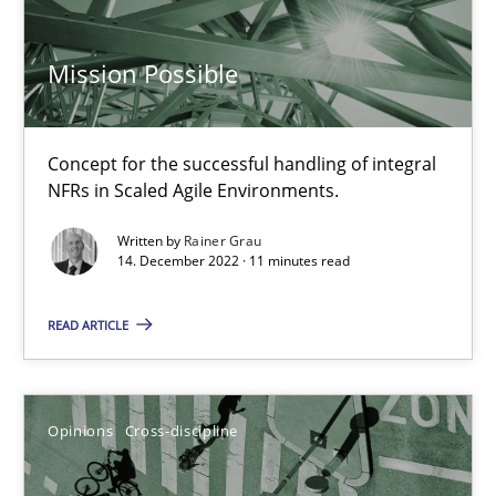
17 minutes
Mission Possible
Integrating Business Events into your Agile Framework
Concept for the successful handling of integral
How you can use the natural partitioning of business events to 
NFRs in Scaled Agile Environments.
Written by
Rainer Grau
Cross-discipline
Methods
14. December 2022 · 11 minutes read
READ ARTICLE
Suzanne Robertson
James Robertson
Opinions
Cross-discipline
10.02.2022