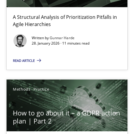
How Epics Systematically Prevent the Implementation 
A Structural Analysis of Prioritization Pitfalls in
Agile Hierarchies
A Structural Analysis of Prioritization Pitfalls in Agile Hierarchie
Written by
Gunnar Harde
28. January 2026 · 11 minutes read
Methods
Practice
READ ARTICLE
Gunnar Harde
Methods
Practice
28.01.2026
11 minutes
How to go about it – a GDPR action
plan | Part 2