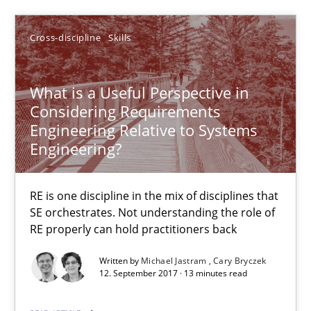
Cross-discipline
Skills
12.09.2017
13 minutes
What is a Useful Perspective in
Considering Requirements
Engineering Relative to Systems
Engineering?
Sharing My Doubts on Shall / Should / Will etc.
When shall does not need to be must
RE is one discipline in the mix of disciplines that
SE orchestrates. Not understanding the role of
Opinions
RE properly can hold practitioners back
Written by
Michael Jastram
Cary Bryczek
12. September 2017 · 13 minutes read
Karol Frühauf