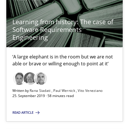
21 minutes
Learning from history: The case of
Software Requirements
Engineering
Data Science – the expanding frontier for Business Anal
Evaluating Business Analysts‘ role in the Data Driven Economy
‘A large elephant is in the room but we are not
able or brave or willing enough to point at it’
Methods
Skills
Written by
Rana Siadati
Paul Wernick
Vito Veneziano
25. September 2019 · 58 minutes read
Priyank Arora
READ ARTICLE
09.05.2019