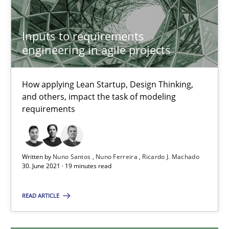
9 minutes
Inputs to requirements
engineering in agile projects
Inputs to requirements engineering in agile projects
How applying Lean Startup, Design Thinking,
How applying Lean Startup, Design Thinking, and others, impac
and others, impact the task of modeling
requirements
Methods
Practice
Written by
Nuno Santos
Nuno Ferreira
Ricardo J. Machado
Nuno Santos
30. June 2021 · 19 minutes read
Nuno Ferreira
READ ARTICLE
Ricardo J. Machado