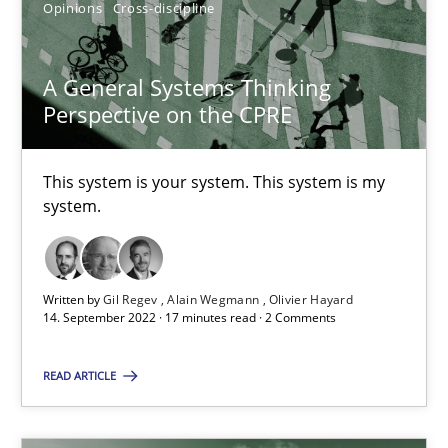
Alain Wegmann
Opinions
Cross-discipline
Olivier Hayard
A General Systems Thinking
Perspective on the CPRE
14.09.2022
17 minutes
This system is your system. This system is my
system.
Written by
Gil Regev
Alain Wegmann
Olivier Hayard
Suggest missing topic
14. September 2022 · 17 minutes read · 2 Comments
You are missing articles on a particular topic? Pleas
READ ARTICLE
SUGGEST MISSING TOPIC