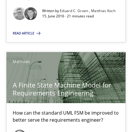
Methods
Studies and Research
Written by
Eduard C. Groen
Matthias Koch
15. June 2016 · 21 minutes read
Eduard C. Groen
READ ARTICLE
Matthias Koch
Methods
15.06.2016
A Finite State Machine Model for
21 minutes
Requirements Engineering
A Finite State Machine Model for Requirements Enginee
How can the standard UML FSM be improved to
better serve the requirements engineer?
How can the standard UML FSM be improved to better serve th