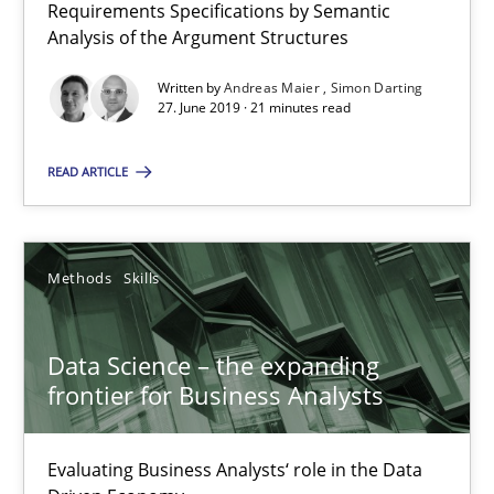
Requirements Specifications by Semantic
Analysis of the Argument Structures
Written by
Andreas Maier
Simon Darting
Modeling Requirements with Constraints
27. June 2019 · 21 minutes read
Smart use of constraints leads to cleaner requirements that are
READ ARTICLE
Methods
Practice
Methods
Skills
Michael Jastram
Andreas Kara
Data Science – the expanding
frontier for Business Analysts
18.10.2016
Evaluating Business Analysts‘ role in the Data
13 minutes