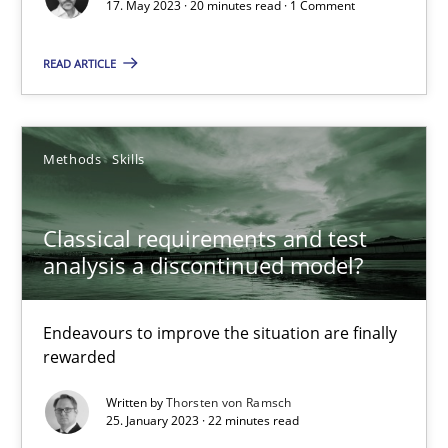
Cross-discipline
Practice
17. May 2023 · 20 minutes read · 1 Comment
READ ARTICLE
Camille Salinesi
17.05.2023
Methods
Skills
20 minutes
Classical requirements and test
analysis a discontinued model?
Classical requirements and test analysis a discontinued
Endeavours to improve the situation are finally
Endeavours to improve the situation are finally rewarded
rewarded
Written by
Thorsten von Ramsch
Methods
Skills
25. January 2023 · 22 minutes read