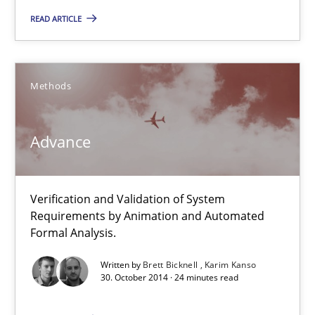
READ ARTICLE
Albert Tort
29.01.2015
Methods
18 minutes
Advance
Advance
Verification and Validation of System
Verification and Validation of System Requirements by Animati
Requirements by Animation and Automated
Formal Analysis.
Methods
Written by
Brett Bicknell
Karim Kanso
30. October 2014 · 24 minutes read
Brett Bicknell