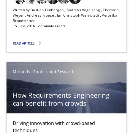
Written by
Bastian Tenbergen
Andreas Vogelsang
Thorsten
Opportunity for feedback to author and publishe
Weyer
Andreas Froese
Jan Christoph Wehrstedt
Veronika
Brandstetter
Free of charge
15. June 2016 · 27 minutes read
READ ARTICLE
Methods
Studies and Research
How Requirements Engineering
can benefit from crowds
How Requirements Engineering can benefit from crowd
Driving innovation with crowd-based
Driving innovation with crowd-based techniques
techniques