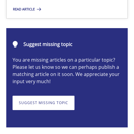
READ ARTICLE
Thorsten von Ramsch
25.01.2023
Suggest missing topic
22 minutes
You are missing articles on a particular topic?
Please let us know so we can perhaps publish a
matching article on it soon. We appreciate your
input very much!
Mission Possible
Concept for the successful handling of integral NFRs in Scaled
SUGGEST MISSING TOPIC
Practice
Cross-discipline