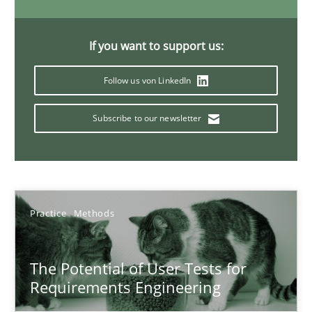
11 minutes
If you want to support us:
Follow us von LinkedIn
Interview with John Mylopoulos
Views of a real RE pioneer
Subscribe to our newsletter
Opinions
Practice
Methods
Luisa Mich
14.05.2020
The Potential of User Tests for
Requirements Engineering
4 minutes