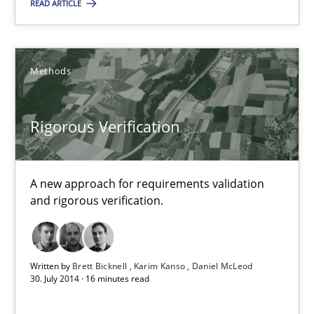
READ ARTICLE
Karim Kanso
Methods
30.10.2014
24 minutes
Rigorous Verification
Rigorous Verification
A new approach for requirements validation
and rigorous verification.
A new approach for requirements validation and rigorous verifi
Methods
Written by
Brett Bicknell
Karim Kanso
Daniel McLeod
30. July 2014 · 16 minutes read
Brett Bicknell