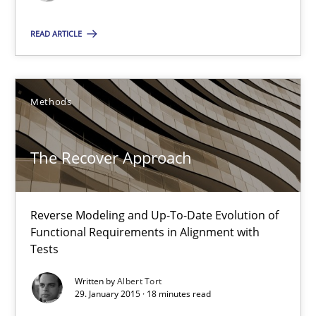
READ ARTICLE
Pascal Roques
Methods
30.04.2015
13 minutes
The Recover Approach
The Recover Approach
Reverse Modeling and Up-To-Date Evolution of
Functional Requirements in Alignment with
Reverse Modeling and Up-To-Date Evolution of Functional Requ
Tests
Written by
Albert Tort
Methods
29. January 2015 · 18 minutes read