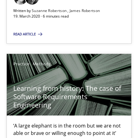
58 minutes
Written by
Suzanne Robertson
James Robertson
19. March 2020 · 6 minutes read
READ ARTICLE
ReqInspector
An Approach for the Inspection of the Completeness of individ
Practice
Methods
Methods
Cross-discipline
Learning from history: The case of
Andreas Maier
Software Requirements
Engineering
Simon Darting
‘A large elephant is in the room but we are not
27.06.2019
able or brave or willing enough to point at it’