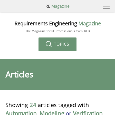
RE
Magazine
Requirements Engineering
Magazine
The Magazine for RE Professionals from IREB
TOPICS
Articles
Showing
24
articles tagged with
Automation
,
Modeling
or
Verification