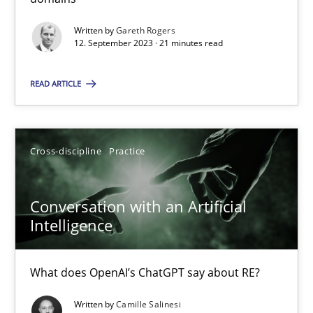
Written by
Gareth Rogers
Methods
Practice
12. September 2023 · 21 minutes read
READ ARTICLE
Gareth Rogers
12.09.2023
Cross-discipline
Practice
21 minutes
Conversation with an Artificial
Intelligence
Conversation with an Artificial Intelligence
What does OpenAI’s ChatGPT say about RE?
What does OpenAI’s ChatGPT say about RE?
Written by
Camille Salinesi