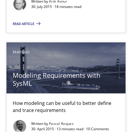
Written by
Ariè Avnur
30. July 2015 · 18 minutes read
Methods
READ ARTICLE
Ariè Avnur
Methods
30.07.2015
18 minutes
Modeling Requirements with
SysML
Modeling Requirements with SysML
How modeling can be useful to better define
and trace requirements
How modeling can be useful to better define and trace requir
Written by
Pascal Roques
30. April 2015 · 13 minutes read · 10 Comments
Methods