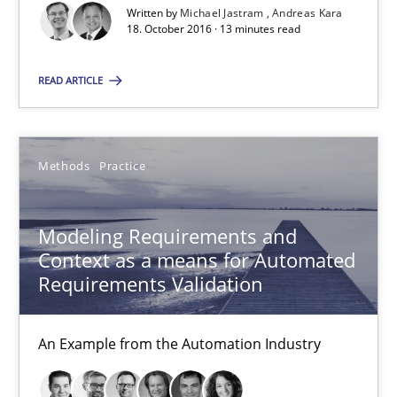
Veronika Brandstetter
Written by
Michael Jastram
Andreas Kara
18. October 2016 · 13 minutes read
15.06.2016
READ ARTICLE
27 minutes
Methods
Practice
RE Magazine - The community's experie
Modeling Requirements and
A source of knowledge with more than 100 articles
Context as a means for Automated
Requirements Validation
All articles remain fully accessible
High practical relevance
An Example from the Automation Industry
Unique knowledge pool on RE and BA topics
Convenient search