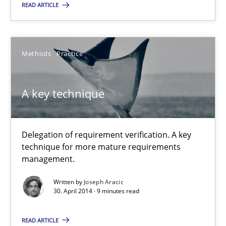
READ ARTICLE
Harry Sneed
30.07.2014
Methods
Practice
21 minutes
A key technique
A key technique
Delegation of requirement verification. A key
technique for more mature requirements
Delegation of requirement verification. A key technique for 
management.
Methods
Practice
Written by
Joseph Aracic
30. April 2014 · 9 minutes read
READ ARTICLE
Joseph Aracic