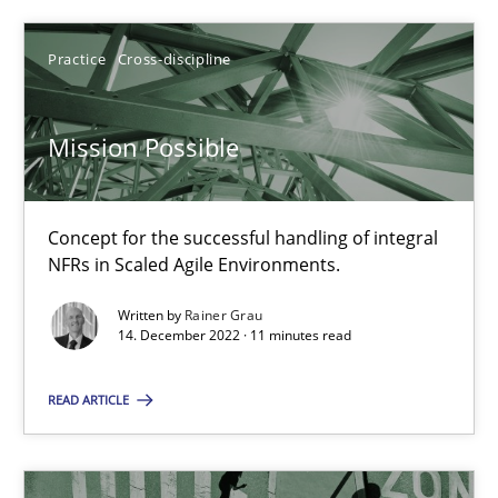
Rainer Grau
Practice
Cross-discipline
14.12.2022
Mission Possible
11 minutes
Concept for the successful handling of integral
A General Systems Thinking Perspective on the CPRE
NFRs in Scaled Agile Environments.
This system is your system. This system is my system.
Written by
Rainer Grau
14. December 2022 · 11 minutes read
Opinions
Cross-discipline
READ ARTICLE
Gil Regev