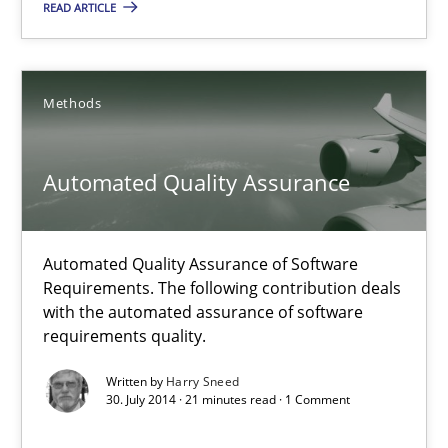
READ ARTICLE
Karim Kanso
Daniel McLeod
Methods
30.07.2014
Automated Quality Assurance
16 minutes
Automated Quality Assurance of Software
Requirements. The following contribution deals
Automated Quality Assurance
with the automated assurance of software
Automated Quality Assurance of Software Requirements. The fol
requirements quality.
Written by
Harry Sneed
Methods
30. July 2014 · 21 minutes read · 1 Comment