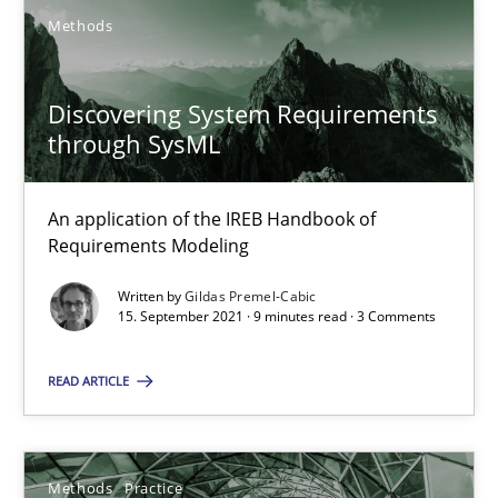
Methods
Discovering System Requirements
through SysML
Discovering System Requirements through SysML
An application of the IREB Handbook of
An application of the IREB Handbook of Requirements Modelin
Requirements Modeling
Written by
Gildas Premel-Cabic
Methods
15. September 2021 · 9 minutes read · 3 Comments
READ ARTICLE
Gildas Premel-Cabic
15.09.2021
Methods
Practice