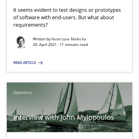
It seems evident to test designs or prototypes
of software with end-users. But what about
requirements?
How Will It Work?
The Future How Viewpoint.
Written by
Katarzyna Małecka
20. April 2021 · 11 minutes read
Methods
Cross-discipline
READ ARTICLE
Suzanne Robertson
Opinions
James Robertson
Interview with John Mylopoulos
19.03.2020
6 minutes