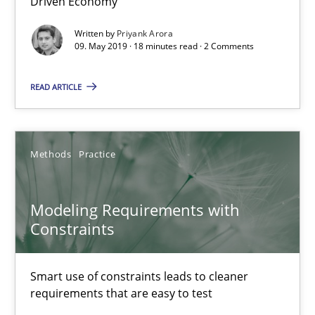
Driven Economy
Written by
Priyank Arora
09. May 2019 · 18 minutes read · 2 Comments
Modeling Requirements and Context as a means for Au
An Example from the Automation Industry
READ ARTICLE
Methods
Practice
Methods
Practice
Bastian Tenbergen
Modeling Requirements with
Andreas Vogelsang
Constraints
Thorsten Weyer
Andreas Froese
Smart use of constraints leads to cleaner
requirements that are easy to test
Jan Christoph Wehrstedt