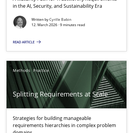
in the AI, Security, and Sustainability Era
A Maturity Path for Trustworthy Requirements in the AI, Security
Written by
Cyrille Babin
12. March 2026 · 9 minutes read
Methods
Cross-discipline
READ ARTICLE
Cyrille Babin
12.03.2026
Methods
Practice
9 minutes
Splitting Requirements at Scale
Splitting Requirements at Scale
Strategies for building manageable
requirements hierarchies in complex problem
Strategies for building manageable requirements hierarchies
domains