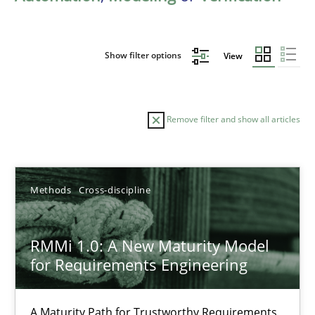
Show filter options
View
Remove filter and show all articles
Sort by
Methods
Cross-discipline
RMMi 1.0: A New Maturity Model
for Requirements Engineering
TITLE
TOPIC
AUTHOR
DATE
READIN
RMMi 1.0: A New Maturity Model for Requirements Engi
A Maturity Path for Trustworthy Requirements