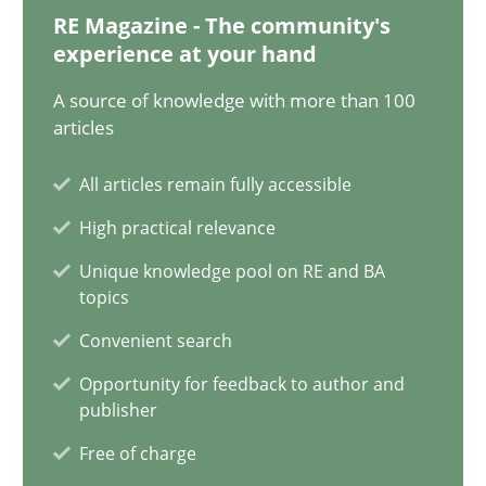
30.06.2021
RE Magazine - The community's
experience at your hand
19 minutes
A source of knowledge with more than 100
articles
The Potential of User Tests for Requirements Engineeri
All articles remain fully accessible
It seems evident to test designs or prototypes of software wit
High practical relevance
Unique knowledge pool on RE and BA
Practice
Methods
topics
Convenient search
Katarzyna Małecka
Opportunity for feedback to author and
publisher
Free of charge
20.04.2021