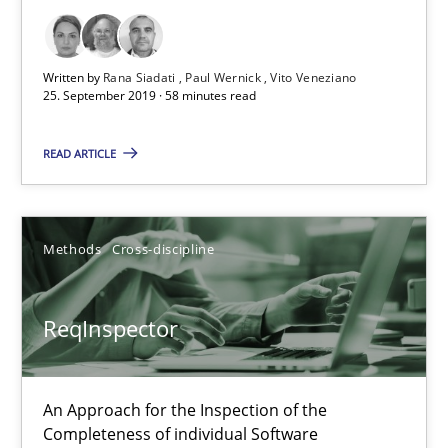
21 minutes
Written by
Rana Siadati
Paul Wernick
Vito Veneziano
25. September 2019 · 58 minutes read
Data Science – the expanding frontier for Business Anal
READ ARTICLE
Evaluating Business Analysts‘ role in the Data Driven Economy
Methods
Skills
Methods
Cross-discipline
Priyank Arora
ReqInspector
09.05.2019
An Approach for the Inspection of the
Completeness of individual Software
18 minutes