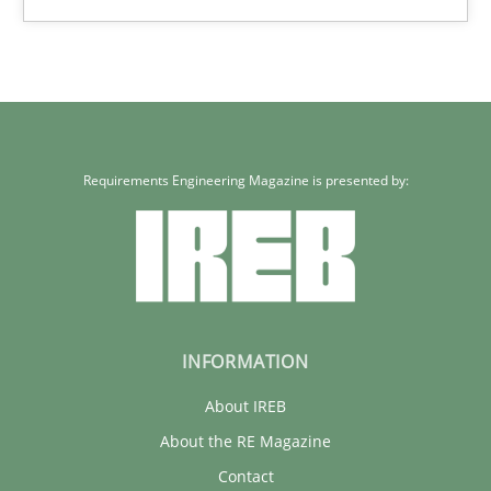
30.04.2014
9 minutes
Requirements Engineering Magazine is presented by:
INFORMATION
About IREB
About the RE Magazine
Contact