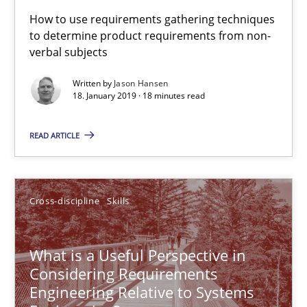
How to use requirements gathering techniques
to determine product requirements from non-
18.01.2019
verbal subjects
Written by
Jason Hansen
18 minutes
18. January 2019 · 18 minutes read
READ ARTICLE
What is a Useful Perspective in Considering Requiremen
RE is one discipline in the mix of disciplines that SE orchestra
Cross-discipline
Skills
Cross-discipline
Skills
What is a Useful Perspective in
Considering Requirements
Michael Jastram
Engineering Relative to Systems
Cary Bryczek