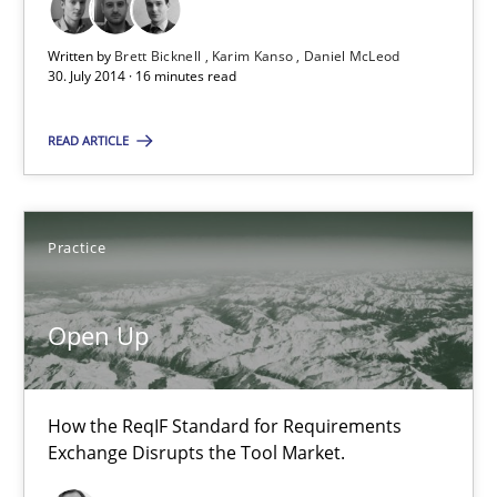
Karim Kanso
Written by
Brett Bicknell
Karim Kanso
Daniel McLeod
Daniel McLeod
30. July 2014 · 16 minutes read
READ ARTICLE
30.07.2014
16 minutes
Practice
Open Up
Open Up
How the ReqIF Standard for Requirements Exchange Disrupts th
How the ReqIF Standard for Requirements
Practice
Exchange Disrupts the Tool Market.