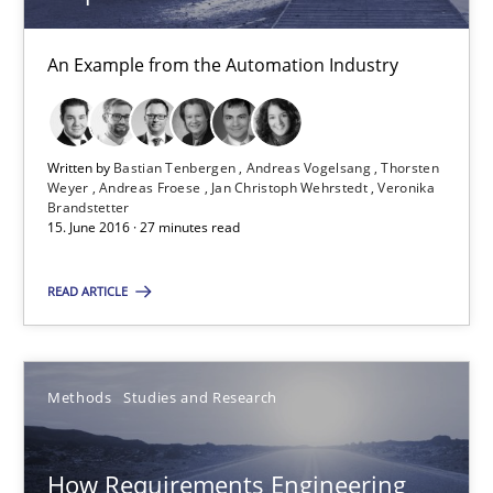
Thorsten Weyer
An Example from the Automation Industry
Andreas Froese
Jan Christoph Wehrstedt
Veronika Brandstetter
Written by
Bastian Tenbergen
Andreas Vogelsang
Thorsten
Weyer
Andreas Froese
Jan Christoph Wehrstedt
Veronika
Brandstetter
15. June 2016 · 27 minutes read
15.06.2016
READ ARTICLE
27 minutes
Methods
Studies and Research
How Requirements Engineering can benefit from crowd
Driving innovation with crowd-based techniques
How Requirements Engineering