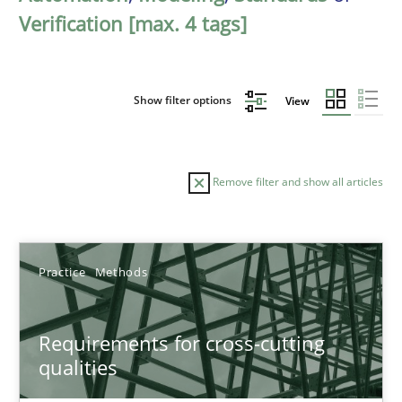
Verification [max. 4 tags]
Show filter options
View
Remove filter and show all articles
Sort by
Practice
Methods
Requirements for cross-cutting
qualities
TITLE
TOPIC
AUTHOR
DATE
READIN