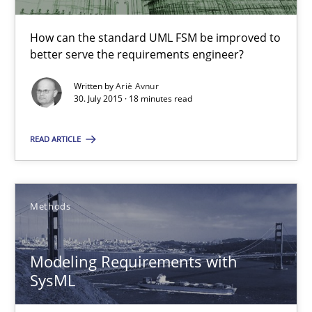
Methods
How can the standard UML FSM be improved to
better serve the requirements engineer?
Ariè Avnur
Written by
Ariè Avnur
30. July 2015 · 18 minutes read
30.07.2015
READ ARTICLE
18 minutes
Methods
Modeling Requirements with SysML
How modeling can be useful to better define and trace requir
Modeling Requirements with
SysML
Methods