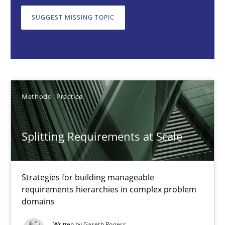
Strategies for building manageable requirements hierarchies
SUGGEST MISSING TOPIC
Methods
Practice
Gareth Rogers
Methods
Practice
12.09.2023
Splitting Requirements at Scale
21 minutes
Strategies for building manageable
requirements hierarchies in complex problem
Conversation with an Artificial Intelligence
domains
What does OpenAI’s ChatGPT say about RE?
Written by
Gareth Rogers