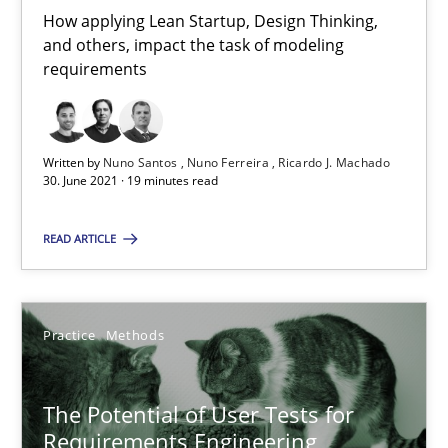
20.04.2021
How applying Lean Startup, Design Thinking,
and others, impact the task of modeling
11 minutes
requirements
Interview with John Mylopoulos
Written by
Nuno Santos
Nuno Ferreira
Ricardo J. Machado
30. June 2021 · 19 minutes read
Views of a real RE pioneer
READ ARTICLE
Opinions
Practice
Methods
Luisa Mich
The Potential of User Tests for
14.05.2020
Requirements Engineering