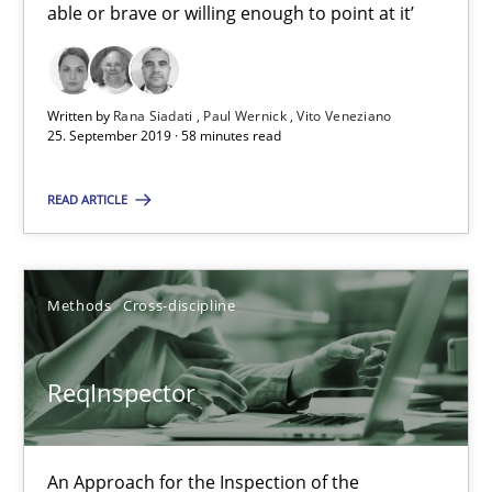
able or brave or willing enough to point at it’
21 minutes
Written by
Rana Siadati
Paul Wernick
Vito Veneziano
25. September 2019 · 58 minutes read
RE Magazine - The community's experie
READ ARTICLE
A source of knowledge with more than 100 articles
All articles remain fully accessible
Methods
Cross-discipline
High practical relevance
Unique knowledge pool on RE and BA topics
ReqInspector
Convenient search
Opportunity for feedback to author and publishe
Free of charge
An Approach for the Inspection of the