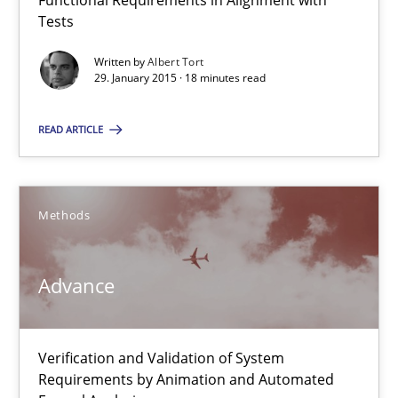
Functional Requirements in Alignment with
Albert Tort
Tests
Written by
Albert Tort
29. January 2015 · 18 minutes read
29.01.2015
READ ARTICLE
18 minutes
Methods
Advance
Verification and Validation of System Requirements by Animati
Advance
Methods
Verification and Validation of System
Requirements by Animation and Automated
Brett Bicknell