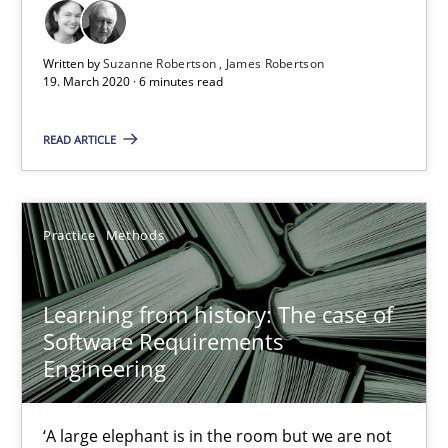
58 minutes
Written by
Suzanne Robertson
James Robertson
19. March 2020 · 6 minutes read
READ ARTICLE
ReqInspector
An Approach for the Inspection of the Completeness of individ
Practice
Methods
Methods
Cross-discipline
Learning from history: The case of
Andreas Maier
Software Requirements
Engineering
Simon Darting
‘A large elephant is in the room but we are not
27.06.2019