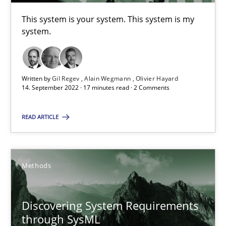
15.09.2021
This system is your system. This system is my
system.
9 minutes
Written by
Gil Regev
Alain Wegmann
Olivier Hayard
Inputs to requirements engineering in agile projects
14. September 2022 · 17 minutes read · 2 Comments
How applying Lean Startup, Design Thinking, and others, impac
READ ARTICLE
Methods
Practice
Methods
Nuno Santos
Nuno Ferreira
Discovering System Requirements
Ricardo J. Machado
through SysML