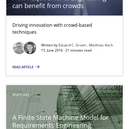
can benefit from crowds
Methods
Studies and Research
Driving innovation with crowd-based
Eduard C. Groen
techniques
Matthias Koch
Written by
Eduard C. Groen
Matthias Koch
15. June 2016 · 21 minutes read
15.06.2016
READ ARTICLE
21 minutes
Methods
A Finite State Machine Model for Requirements Enginee
A Finite State Machine Model for
How can the standard UML FSM be improved to better serve th
Requirements Engineering