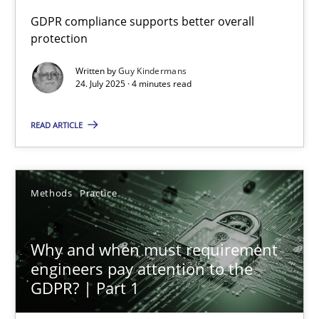
GDPR compliance supports better overall
protection
How to go about it – a GDPR action plan | Part 2
GDPR compliance supports better overall protection
Written by
Guy Kindermans
24. July 2025 · 4 minutes read
Methods
Practice
READ ARTICLE
Guy Kindermans
Methods
Practice
24.07.2025
Why and when must requirement
4 minutes
engineers pay attention to the
GDPR? | Part 1