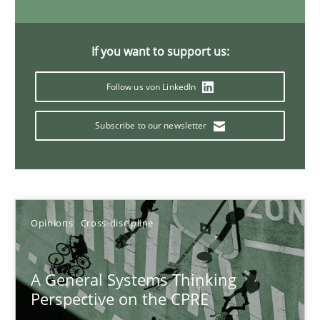
14.09.2022
If you want to support us:
17 minutes
Follow us von LinkedIn
Subscribe to our newsletter
Discovering System Requirements through SysML
An application of the IREB Handbook of Requirements Modelin
Methods
Opinions
Cross-discipline
Gildas Premel-Cabic
A General Systems Thinking
Perspective on the CPRE