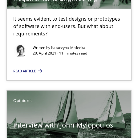
4 minutes
It seems evident to test designs or prototypes
of software with end-users. But what about
requirements?
How Will It Work?
The Future How Viewpoint.
Written by
Katarzyna Małecka
20. April 2021 · 11 minutes read
Methods
Cross-discipline
READ ARTICLE
Suzanne Robertson
Opinions
James Robertson
Interview with John Mylopoulos
19.03.2020