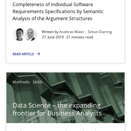
Completeness of individual Software
Requirements Specifications by Semantic
Analysis of the Argument Structures
Written by
Andreas Maier
Simon Darting
27. June 2019 · 21 minutes read
READ ARTICLE
Methods
Skills
Data Science – the expanding frontier for Business Anal
Evaluating Business Analysts‘ role in the Data Driven Economy
Data Science – the expanding
frontier for Business Analysts
Methods
Skills