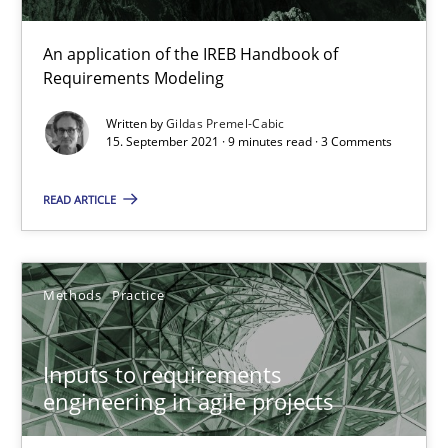
30.06.2021
An application of the IREB Handbook of
Requirements Modeling
19 minutes
Written by
Gildas Premel-Cabic
15. September 2021 · 9 minutes read · 3 Comments
The Potential of User Tests for Requirements Engineeri
READ ARTICLE
It seems evident to test designs or prototypes of software wit
Methods
Practice
Practice
Methods
Inputs to requirements
Katarzyna Małecka
engineering in agile projects