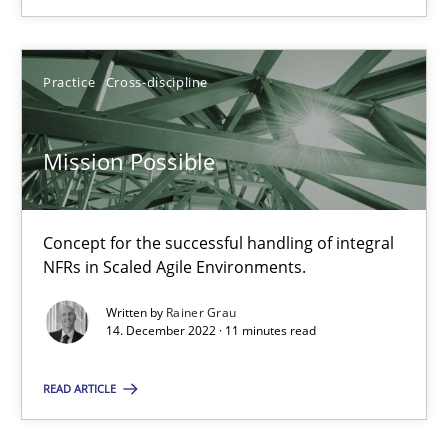
25.01.2023
Practice
Cross-discipline
22 minutes
Mission Possible
Mission Possible
Concept for the successful handling of integral NFRs in Scaled
Concept for the successful handling of integral
NFRs in Scaled Agile Environments.
Practice
Cross-discipline
Written by
Rainer Grau
14. December 2022 · 11 minutes read
Rainer Grau
READ ARTICLE