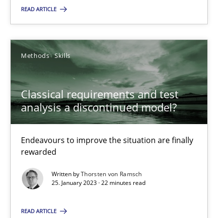
READ ARTICLE
SUGGEST MISSING TOPIC
Methods
Skills
Classical requirements and test
analysis a discontinued model?
Classical requirements and test analysis a discontinued
Endeavours to improve the situation are finally rewarded
Endeavours to improve the situation are finally
rewarded
Methods
Skills
Written by
Thorsten von Ramsch
25. January 2023 · 22 minutes read
Thorsten von Ramsch
READ ARTICLE