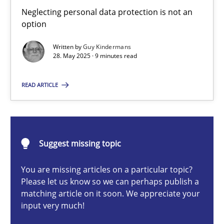
Why and when must requirement engineers pay attentio
Neglecting personal data protection is not an
option
Neglecting personal data protection is not an option
Written by
Guy Kindermans
28. May 2025 · 9 minutes read
Methods
Practice
READ ARTICLE
Guy Kindermans
28.05.2025
Suggest missing topic
9 minutes
You are missing articles on a particular topic?
Please let us know so we can perhaps publish a
matching article on it soon. We appreciate your
input very much!
Splitting Requirements at Scale