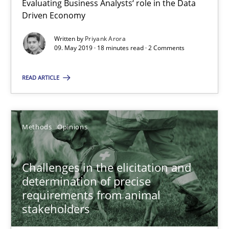
Evaluating Business Analysts‘ role in the Data
Driven Economy
Priyank Arora
Written by
Priyank Arora
09. May 2019 · 18 minutes read · 2 Comments
09.05.2019
READ ARTICLE
18 minutes
Methods
Opinions
Challenges in the elicitation and determination of prec
How to use requirements gathering techniques to determine p
Challenges in the elicitation and
determination of precise
Methods
Opinions
requirements from animal
stakeholders
Jason Hansen