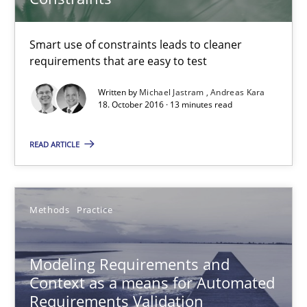
18.10.2016
Smart use of constraints leads to cleaner
requirements that are easy to test
13 minutes
Written by
Michael Jastram
Andreas Kara
18. October 2016 · 13 minutes read
READ ARTICLE
Modeling Requirements and Context as a means for Au
An Example from the Automation Industry
Methods
Practice
Methods
Practice
Modeling Requirements and
Bastian Tenbergen
Context as a means for Automated
Requirements Validation
Andreas Vogelsang