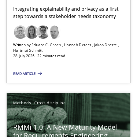
Requirements for cross-cutting qualities
Integrating explainability and privacy as a first
step towards a stakeholder needs taxonomy
Integrating explainability and privacy as a first step towards 
Practice
Methods
Written by
Eduard C. Groen
Hannah Deters
Jakob Droste
Hartmut Schmitt
28. July 2026 · 22 minutes read
Eduard C. Groen
Hannah Deters
READ ARTICLE
Jakob Droste
Hartmut Schmitt
Methods
Cross-discipline
28.07.2026
RMMi 1.0: A New Maturity Model
for Requirements Engineering