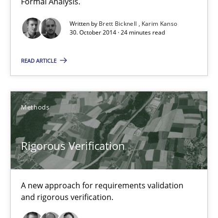
Formal Analysis.
Karim Kanso
Written by
Brett Bicknell
Karim Kanso
30. October 2014 · 24 minutes read
30.10.2014
READ ARTICLE
24 minutes
Methods
Rigorous Verification
A new approach for requirements validation and rigorous verifi
Rigorous Verification
Methods
A new approach for requirements validation
and rigorous verification.
Brett Bicknell