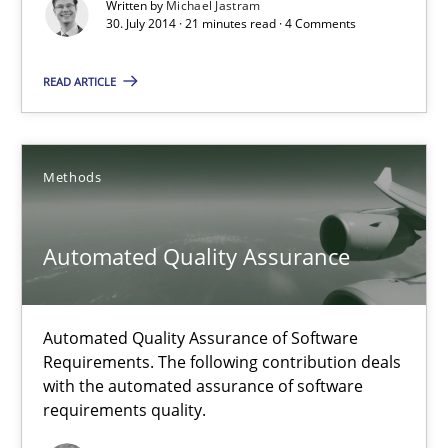
Written by
Michael Jastram
Michael Jastram
30. July 2014 · 21 minutes read · 4 Comments
READ ARTICLE
30.07.2014
21 minutes
Methods
Automated Quality Assurance
Automated Quality Assurance
Automated Quality Assurance of Software Requirements. The fol
Automated Quality Assurance of Software
Methods
Requirements. The following contribution deals
with the automated assurance of software
requirements quality.
Harry Sneed