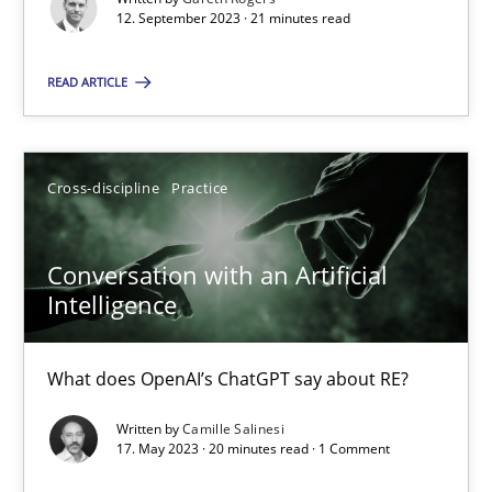
12. September 2023 · 21 minutes read
Cross-discipline
Practice
READ ARTICLE
Camille Salinesi
Cross-discipline
Practice
17.05.2023
Conversation with an Artificial
20 minutes
Intelligence
What does OpenAI’s ChatGPT say about RE?
Suggest missing topic
Written by
Camille Salinesi
17. May 2023 · 20 minutes read · 1 Comment
You are missing articles on a particular topic? Pleas