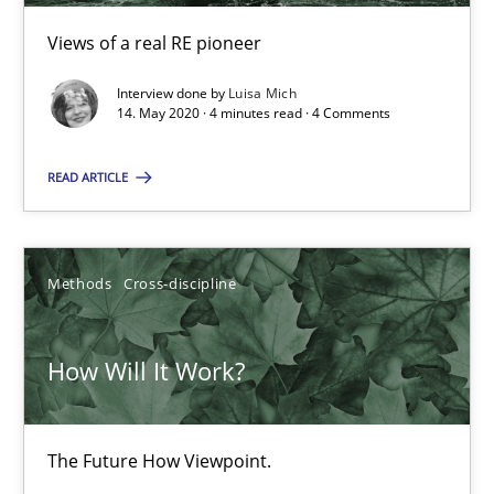
6 minutes
Views of a real RE pioneer
Interview done by
Luisa Mich
14. May 2020 · 4 minutes read · 4 Comments
Learning from history: The case of Software Requireme
‘A large elephant is in the room but we are not able or brave or w
READ ARTICLE
Practice
Methods
Methods
Cross-discipline
Rana Siadati
How Will It Work?
Paul Wernick
Vito Veneziano
The Future How Viewpoint.
25.09.2019