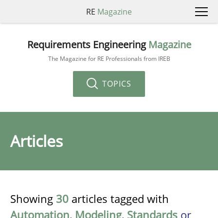
RE
Magazine
Requirements Engineering
Magazine
The Magazine for RE Professionals from IREB
TOPICS
Articles
Showing
30
articles tagged with
Automation
,
Modeling
,
Standards
or