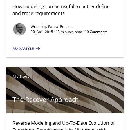
How modeling can be useful to better define
and trace requirements
Pascal Roques
Written by
Pascal Roques
30. April 2015 · 13 minutes read · 10 Comments
30.04.2015
READ ARTICLE
13 minutes
Methods
The Recover Approach
Reverse Modeling and Up-To-Date Evolution of Functional Requ
The Recover Approach
Methods
Reverse Modeling and Up-To-Date Evolution of