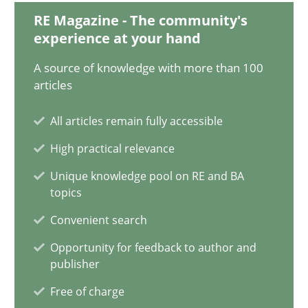
14.12.2022
RE Magazine - The community's
experience at your hand
11 minutes
A source of knowledge with more than 100
articles
A General Systems Thinking Perspective on the CPRE
All articles remain fully accessible
This system is your system. This system is my system.
High practical relevance
Unique knowledge pool on RE and BA
Opinions
Cross-discipline
topics
Convenient search
Gil Regev
Opportunity for feedback to author and
Alain Wegmann
publisher
Olivier Hayard
Free of charge