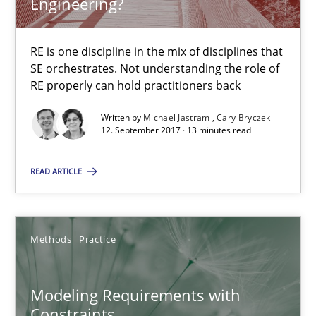
Engineering?
12.09.2017
RE is one discipline in the mix of disciplines that
SE orchestrates. Not understanding the role of
RE properly can hold practitioners back
13 minutes
Written by
Michael Jastram
Cary Bryczek
12. September 2017 · 13 minutes read
Modeling Requirements with Constraints
READ ARTICLE
Smart use of constraints leads to cleaner requirements that are
Methods
Practice
Methods
Practice
Michael Jastram
Modeling Requirements with
Andreas Kara
Constraints