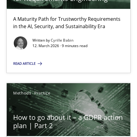
22 minutes
A Maturity Path for Trustworthy Requirements
in the AI, Security, and Sustainability Era
RMMi 1.0: A New Maturity Model for Requirements Engi
A Maturity Path for Trustworthy Requirements in the AI, Security
Written by
Cyrille Babin
12. March 2026 · 9 minutes read
Methods
Cross-discipline
READ ARTICLE
Cyrille Babin
Methods
Practice
12.03.2026
How to go about it – a GDPR action
plan | Part 2
9 minutes