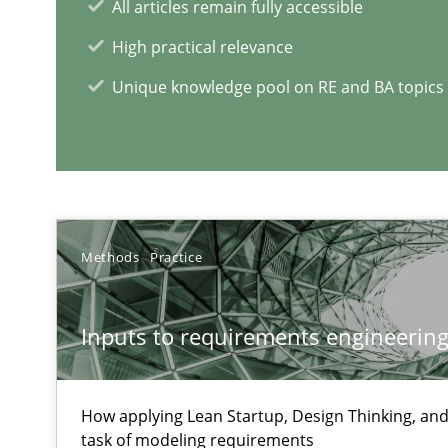
All articles remain fully accessible
High practical relevance
Learning from history: The case of Software Requirem
‘A large elephant is in the room but we are not able or b
Unique knowledge pool on RE and BA topics
ReqInspector
An Approach for the Inspection of the Completeness of
Methods
Practice
Inputs to requirements engineering 
RE Magazine - The community's e
How applying Lean Startup, Design Thinking, and
A source of knowledge with more than 1
task of modeling requirements