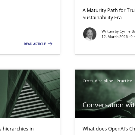
 Security, and Sustainability Era
A Maturity Path for Tru
Sustainability Era
Written by
Cyrille B
12. March 2026 · 9 
archies in complex problem domains
READ ARTICLE
Cross-discipline
Practice
ed model?
ed
Conversation with
 hierarchies in
What does OpenAI’s Ch