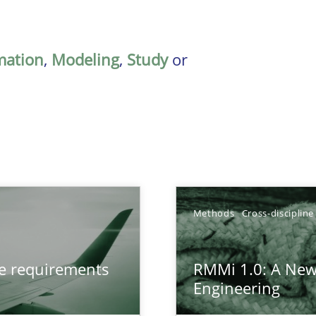
mation
,
Modeling
,
Study
or
Methods
Cross-discipline
from documents
ve requirements
RMMi 1.0: A New
Engineering
gineering