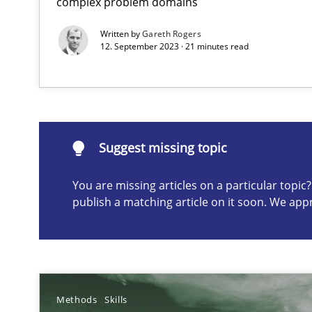
complex problem domains
Written by
Gareth Rogers
12. September 2023 · 21 minutes read
Suggest missing topic
ou are missing articles on a particular topic? Please let u
Suggest missing topic
You are missing articles on a particular topi
publish a matching article on it soon. We app
Integrating Business Events into your Agile Framewor
How you can use the natural partitioning of business e
Methods
Skills