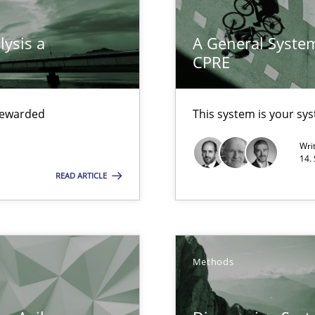
 Modeling
lysis a
A General System
CPRE
s, impact the task of modeling requirements
 rewarded
This system is your sy
Wri
14.
READ ARTICLE
wledge is rather conducive, or rather hindering, for a requiremen
Methods
ticularly soft skills?