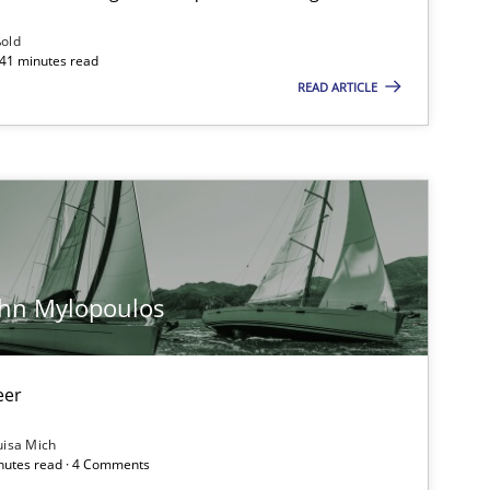
Follow us von LinkedIn
ßold
 41 minutes read
ublisher
Subscribe to our newsletter
READ ARTICLE
Methods
Skills
ohn Mylopoulos
Methods
Practice
eer
uisa Mich
Methods
inutes read · 4 Comments