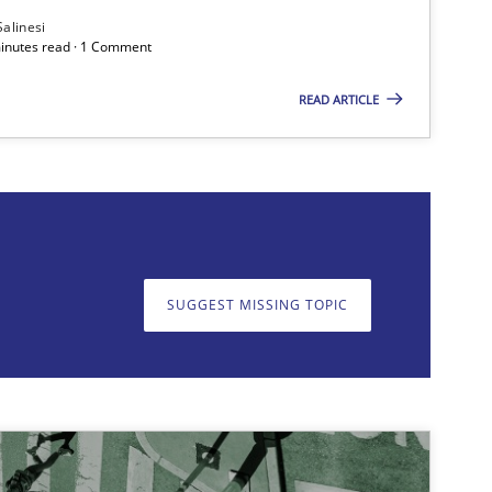
Salinesi
minutes read · 1 Comment
READ ARTICLE
on. We appreciate your input very much!
SUGGEST MISSING T
SUGGEST MISSING TOPIC
Cross-discipline
Methods