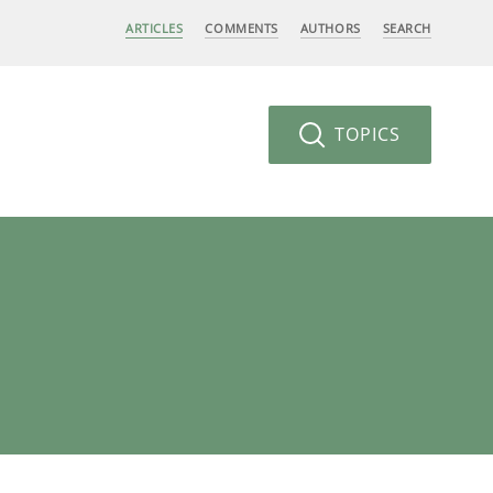
ARTICLES
COMMENTS
AUTHORS
SEARCH
TOPICS