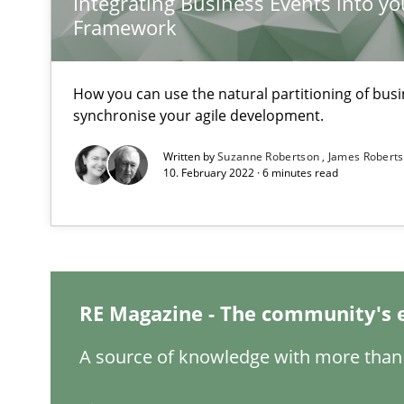
Integrating Business Events into yo
Framework
How you can use the natural partitioning of busin
Interview with John Mylopoulos
synchronise your agile development.
Views of a real RE pioneer
Written by
Suzanne Robertson
James Robert
10. February 2022 · 6 minutes read
How Will It Work?
The Future How Viewpoint.
What is the Relevance of Requirements Engineering Re
RE Magazine - The community's 
Preliminary Results from an Ongoing Study
A source of knowledge with more than 