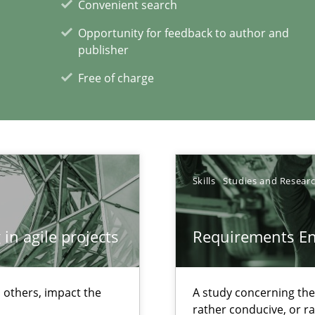
Convenient search
Opportunity for feedback to author and
ents Engineering
publisher
rave or willing enough to point at it’
Free of charge
 individual Software Requirements Specifications by Semantic Anal
Skills
Studies and Resear
in agile projects
Requirements E
xperience at your hand
 others, impact the
A study concerning th
00 articles
rather conducive, or r