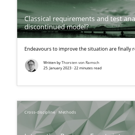
Discovering System Requirements through SysML
An application of the IREB Handbook of Requirements
Classical requirements and test ana
discontinued model?
Inputs to requirements engineering in agile projects
How applying Lean Startup, Design Thinking, and other
Endeavours to improve the situation are finally
Written by
Thorsten von Ramsch
25. January 2023 · 22 minutes read
Requirements Engineering and Domain Knowledge
A study concerning the question of whether domain kno
Requirements Engineering in Job Offers
Cross-discipline
Methods
Who works in RE and what competences do they need, par