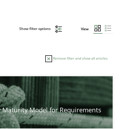
Show filter options
View
Remove filter and show all articles
TOPIC
Methods
Studies and Re
 Maturity Model for Requirements
Methods
Cross-discipline