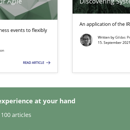
ur Agile
Discovering Sys
An application of the
ess events to flexibly
Written by
Gildas P
15. September 2021
son
READ ARTICLE
search to Practitioners?
experience at your hand
100 articles