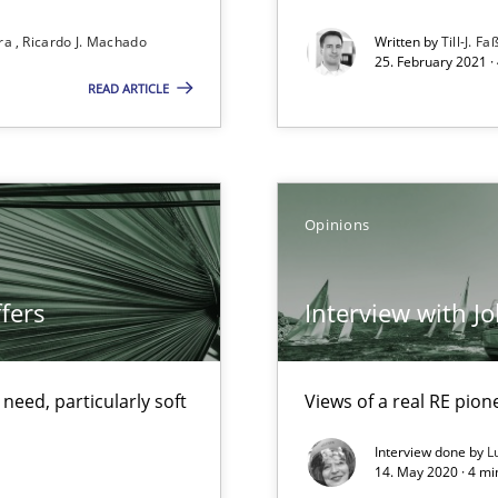
Convenient search
ira
Ricardo J. Machado
Written by
Till-J. Fa
25. February 2021 ·
Opportunity for feedback to author and p
READ ARTICLE
Free of charge
Opinions
alysts
Economy
fers
Interview with J
eed, particularly soft
Views of a real RE pion
Interview done by
L
14. May 2020 · 4 m