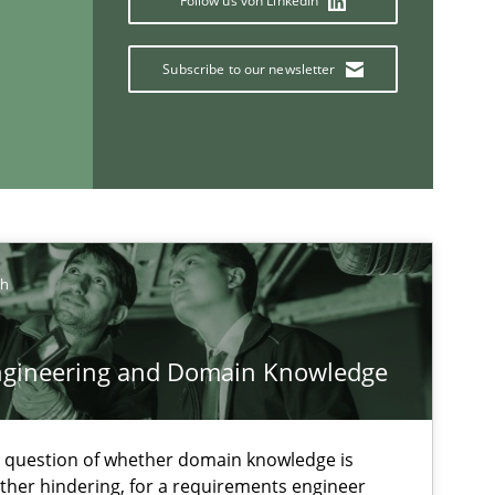
Follow us von LinkedIn
Practice
Methods
Subscribe to our newsletter
Methods
Cross-discipline
ysis of the Argument Structures
ch
ngineering and Domain Knowledge
If you want to support us:
e question of whether domain knowledge is
ather hindering, for a requirements engineer