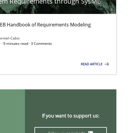
tem Requirements through SysML
 IREB Handbook of Requirements Modeling
Opinions
remel-Cabic
 · 9 minutes read · 3 Comments
Methods
Cross-discipline
READ ARTICLE
Studies and Research
Pra
If you want to support us: