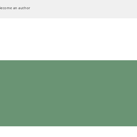
Become an author