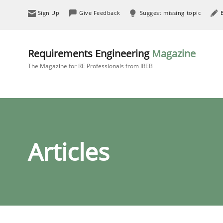
Sign Up
Give Feedback
Suggest missing topic
Requirements Engineering
Magazine
The Magazine for RE Professionals from IREB
Articles