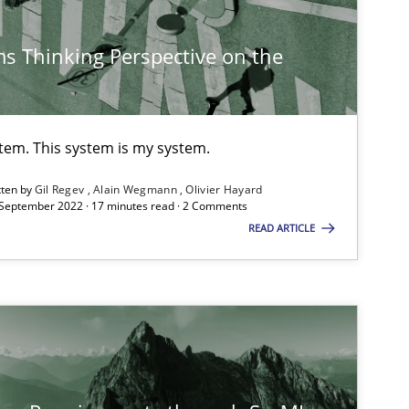
Methods
s Thinking Perspective on the
Methods
Practice
stem. This system is my system.
tten by
Gil Regev
Alain Wegmann
Olivier Hayard
 September 2022 · 17 minutes read · 2 Comments
READ ARTICLE
Skills
Studies and Resear
ts engineer
Cross-discipline