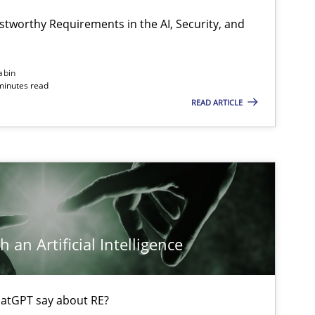
stworthy Requirements in the AI, Security, and
Methods
Practice
abin
minutes read
READ ARTICLE
Cross-discipline
Practice
Methods
Skills
 an Artificial Intelligence
Opinions
Cross-discipline
atGPT say about RE?