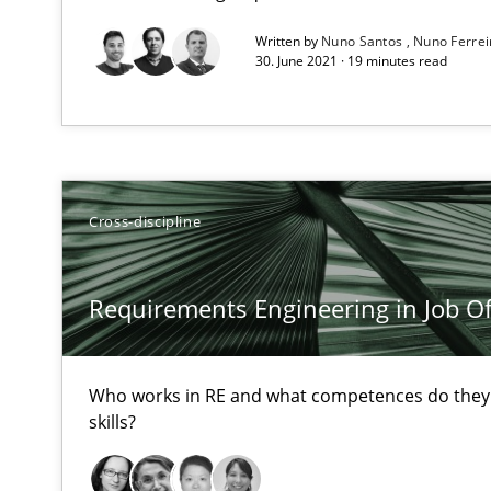
All articles remain fully accessible
Written by
Nuno Santos
Nuno Ferre
30. June 2021 · 19 minutes read
High practical relevance
Unique knowledge pool on RE and BA topics
Cross-discipline
Data Science – the expanding frontier for Business An
Evaluating Business Analysts‘ role in the Data Driven 
Requirements Engineering in Job Of
When the rubber hits the road
Improving requirements quality by effort estimates
Who works in RE and what competences do they n
skills?
Tracing Change Requests