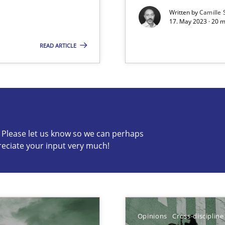
Written by
Camille 
17. May 2023 · 20 
READ ARTICLE
s know so we can perhaps publish a matching article on it so
c? Please let us know so we can perhaps
reciate your input very much!
k
vents to flexibly synchronise your agile development.
Opinions
Cross-discipline