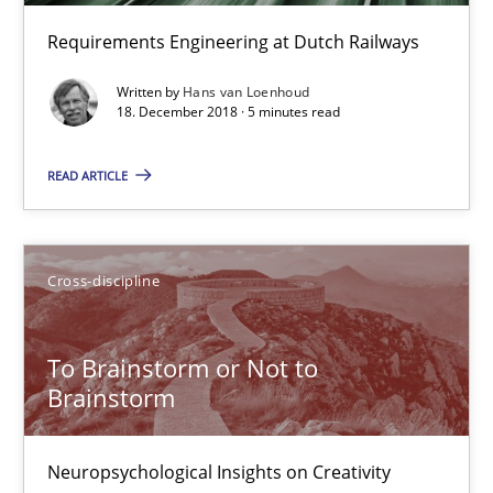
Requirements Engineering at Dutch Railways
12.09.2017
Written by
Hans van Loenhoud
24 minutes
18. December 2018 · 5 minutes read
READ ARTICLE
Requirements Engineering in German Job Advertisemen
A statistical analysis and trends from 2009 to 2015
Cross-discipline
Studies and Research
To Brainstorm or Not to
Brainstorm
Andrea Herrmann
Marcel Weber
Neuropsychological Insights on Creativity