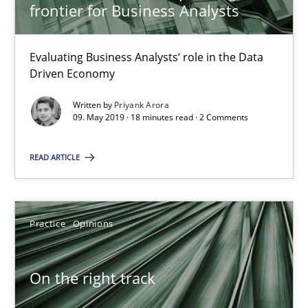
frontier for Business Analysts
18.12.2018
Evaluating Business Analysts‘ role in the Data
5 minutes
Driven Economy
Written by
Priyank Arora
09. May 2019 · 18 minutes read · 2 Comments
To Brainstorm or Not to Brainstorm
Neuropsychological Insights on Creativity
READ ARTICLE
Cross-discipline
Practice
Opinions
Inge Kress
On the right track
Anja Schwarz