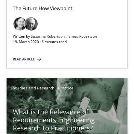
Andreas Vogelsang
The Future How Viewpoint.
14.01.2020
Written by
Suzanne Robertson
James Robertson
19. March 2020 · 6 minutes read
10 minutes
READ ARTICLE
Learning from history: The case of Software Requireme
‘A large elephant is in the room but we are not able or brave or w
Studies and Research
Practice
Practice
Methods
What is the Relevance of
Requirements Engineering
Rana Siadati
Research to Practitioners?