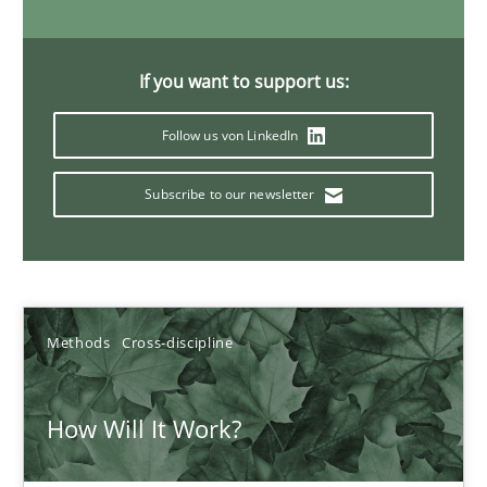
19.03.2020
If you want to support us:
6 minutes
Follow us von LinkedIn
Subscribe to our newsletter
What is the Relevance of Requirements Engineering Rese
Preliminary Results from an Ongoing Study
Studies and Research
Practice
Methods
Cross-discipline
Daniel Méndez
How Will It Work?
Xavier Franch