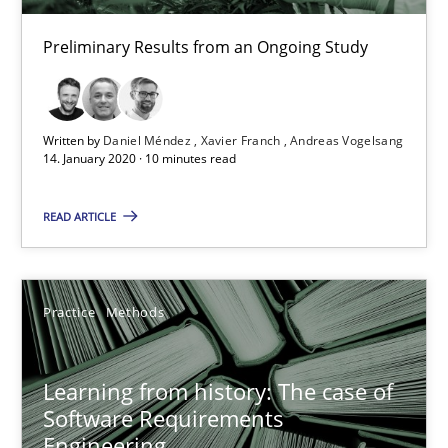
Paul Wernick
Preliminary Results from an Ongoing Study
Vito Veneziano
25.09.2019
Written by
Daniel Méndez
Xavier Franch
Andreas Vogelsang
14. January 2020 · 10 minutes read
58 minutes
READ ARTICLE
ReqInspector
An Approach for the Inspection of the Completeness of individ
Practice
Methods
Methods
Cross-discipline
Learning from history: The case of
Software Requirements
Engineering