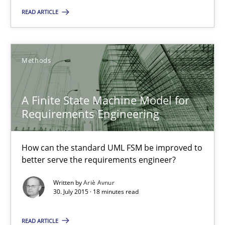
READ ARTICLE
Agreed, unambiguous and based on inventions
Practice
Cross-discipline
Methods
Chris Rupp
A Finite State Machine Model for
Kristina Schöne
Requirements Engineering
30.07.2015
How can the standard UML FSM be improved to
better serve the requirements engineer?
9 minutes
Written by
Ariè Avnur
30. July 2015 · 18 minutes read
READ ARTICLE
A Finite State Machine Model for Requirements Enginee