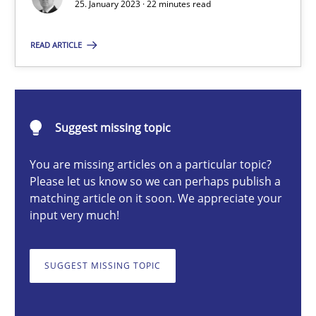
25. January 2023 · 22 minutes read
READ ARTICLE
Thorsten von Ramsch
25.01.2023
Suggest missing topic
22 minutes
You are missing articles on a particular topic?
Please let us know so we can perhaps publish a
matching article on it soon. We appreciate your
input very much!
A General Systems Thinking Perspective on the CPRE
This system is your system. This system is my system.
SUGGEST MISSING TOPIC
Opinions
Cross-discipline