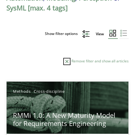
SysML [max. 4 tags]
Show filter options
View
Remove filter and show all articles
Sort by
Methods
Cross-discipline
RMMi 1.0: A New Maturity Model
for Requirements Engineering
TITLE
TOPIC
AUTHOR
DATE
READIN