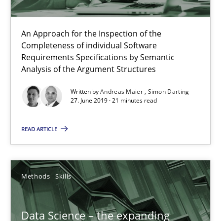
Priyank Arora
An Approach for the Inspection of the
09.05.2019
Completeness of individual Software
Requirements Specifications by Semantic
Analysis of the Argument Structures
18 minutes
Written by
Andreas Maier
Simon Darting
27. June 2019 · 21 minutes read
On the right track
READ ARTICLE
Requirements Engineering at Dutch Railways
Practice
Opinions
Methods
Skills
Hans van Loenhoud
Data Science – the expanding