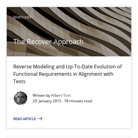
Methods
Methods
The Recover Approach
Pascal Roques
30.04.2015
Reverse Modeling and Up-To-Date Evolution of
Functional Requirements in Alignment with
Tests
13 minutes
Written by
Albert Tort
29. January 2015 · 18 minutes read
The Recover Approach
READ ARTICLE
Reverse Modeling and Up-To-Date Evolution of Functional Requ