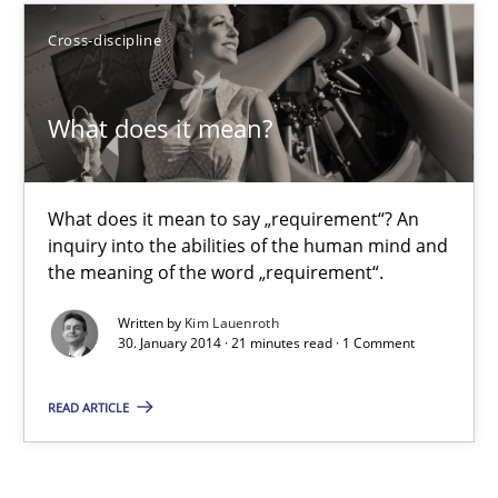
Cross-discipline
Harry Sneed
What does it mean?
30.07.2014
21 minutes
What does it mean to say „requirement“? An
inquiry into the abilities of the human mind and
the meaning of the word „requirement“.
What does it mean?
Written by
Kim Lauenroth
30. January 2014 · 21 minutes read · 1 Comment
What does it mean to say „requirement“? An inquiry into the a
READ ARTICLE
Cross-discipline