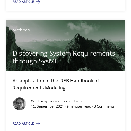
READ ARTICLE
Gildas Premel-Cabic
Methods
15.09.2021
Discovering System Requirements
through SysML
9 minutes
An application of the IREB Handbook of
Requirements Modeling
Suggest missing topic
Written by
Gildas Premel-Cabic
15. September 2021 · 9 minutes read · 3 Comments
You are missing articles on a particular topic? Pleas
READ ARTICLE