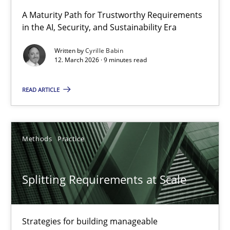
RMMi 1.0: A New Maturity Model for Requirements Engi
A Maturity Path for Trustworthy Requirements
in the AI, Security, and Sustainability Era
A Maturity Path for Trustworthy Requirements in the AI, Security
Written by
Cyrille Babin
12. March 2026 · 9 minutes read
Methods
Cross-discipline
READ ARTICLE
Cyrille Babin
12.03.2026
Methods
Practice
9 minutes
Splitting Requirements at Scale
Splitting Requirements at Scale
Strategies for building manageable