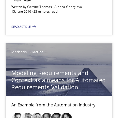
Written by
Corrine Thomas
Albena Georgieva
15. June 2016 · 23 minutes read
Corrine Thomas
READ ARTICLE
Albena Georgieva
15.06.2016
Methods
Practice
23 minutes
Modeling Requirements and
Context as a means for Automated
Requirements Validation
Modeling Requirements and Context as a means for Au
An Example from the Automation Industry
An Example from the Automation Industry
Methods
Practice