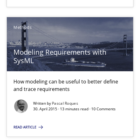
How can the standard UML FSM be improved to better serve th
Methods
Methods
Modeling Requirements with
Ariè Avnur
SysML
30.07.2015
How modeling can be useful to better define
and trace requirements
18 minutes
Written by
Pascal Roques
30. April 2015 · 13 minutes read · 10 Comments
Modeling Requirements with SysML
READ ARTICLE
How modeling can be useful to better define and trace requir