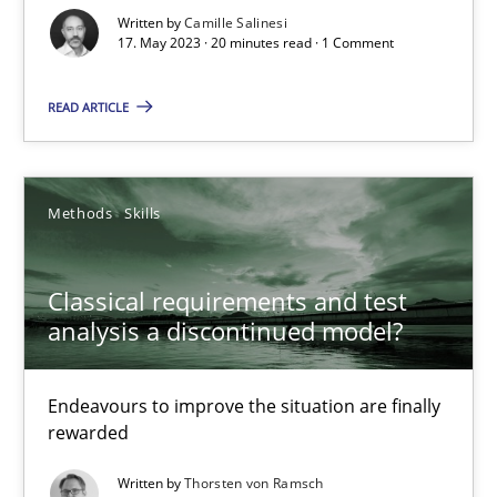
Written by
Camille Salinesi
Cross-discipline
Practice
17. May 2023 · 20 minutes read · 1 Comment
READ ARTICLE
Camille Salinesi
17.05.2023
Methods
Skills
20 minutes
Classical requirements and test
analysis a discontinued model?
Classical requirements and test analysis a discontinued
Endeavours to improve the situation are finally
Endeavours to improve the situation are finally rewarded
rewarded
Written by
Thorsten von Ramsch
Methods
Skills