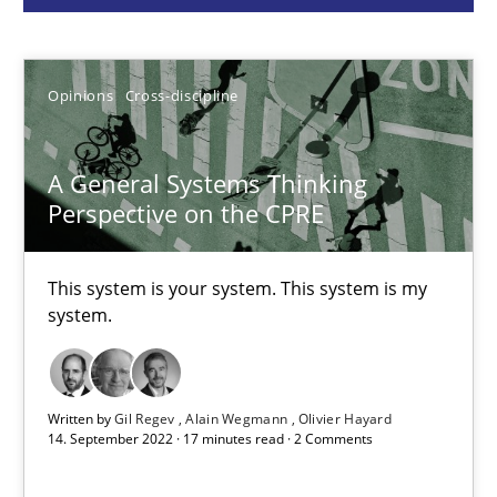
Gil Regev
Alain Wegmann
Opinions
Cross-discipline
Olivier Hayard
A General Systems Thinking
Perspective on the CPRE
14.09.2022
17 minutes
This system is your system. This system is my
system.
Discovering System Requirements through SysML
An application of the IREB Handbook of Requirements Modelin
Written by
Gil Regev
Alain Wegmann
Olivier Hayard
14. September 2022 · 17 minutes read · 2 Comments
Methods