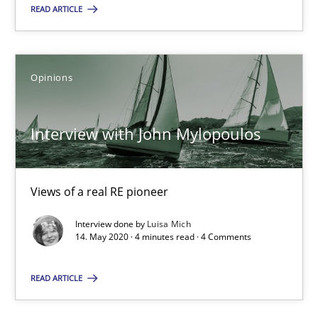
Ricardo J. Machado
READ ARTICLE
30.06.2021
Opinions
19 minutes
Interview with John Mylopoulos
Interview with John Mylopoulos
Views of a real RE pioneer
Views of a real RE pioneer
Interview done by
Luisa Mich
14. May 2020 · 4 minutes read · 4 Comments
Opinions
READ ARTICLE
Luisa Mich