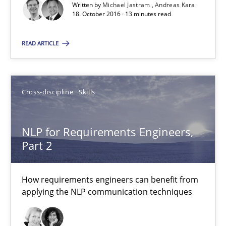
Written by
Michael Jastram
Andreas Kara
18. October 2016 · 13 minutes read
Michael Jastram
READ ARTICLE
Andreas Kara
18.10.2016
Cross-discipline
Skills
13 minutes
NLP for Requirements Engineers,
Part 2
NLP for Requirements Engineers, Part 2
How requirements engineers can benefit from
How requirements engineers can benefit from applying the N
applying the NLP communication techniques
Cross-discipline
Skills