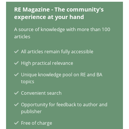
RE Magazine - The community's
14.05.2020
experience at your hand
A source of knowledge with more than 100
4 minutes
articles
All articles remain fully accessible
How Will It Work?
High practical relevance
The Future How Viewpoint.
Unique knowledge pool on RE and BA
topics
Methods
Cross-discipline
Convenient search
Opportunity for feedback to author and
Suzanne Robertson
publisher
James Robertson
Free of charge