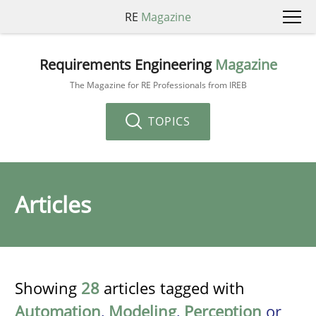
RE
Magazine
Requirements Engineering
Magazine
The Magazine for RE Professionals from IREB
TOPICS
Articles
Showing
28
articles tagged with
Automation
,
Modeling
,
Perception
or