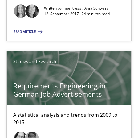
Written by
Inge Kress
Anja Schwarz
18.10.2016
12. September 2017 · 24 minutes read
16 minutes
READ ARTICLE
RE Magazine - The community's experie
Studies and Research
A source of knowledge with more than 100 articles
Requirements Engineering in
All articles remain fully accessible
German Job Advertisements
High practical relevance
Unique knowledge pool on RE and BA topics
A statistical analysis and trends from 2009 to
2015
Convenient search
Opportunity for feedback to author and publishe