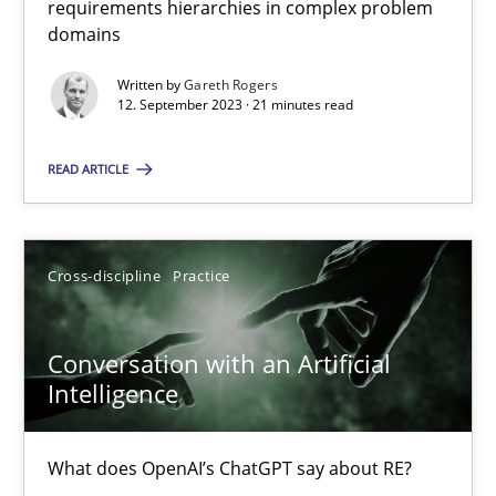
requirements hierarchies in complex problem
Strategies for building manageable requirements hierarchies
domains
Written by
Gareth Rogers
Methods
Practice
12. September 2023 · 21 minutes read
READ ARTICLE
Gareth Rogers
12.09.2023
Cross-discipline
Practice
21 minutes
Conversation with an Artificial
Intelligence
Conversation with an Artificial Intelligence
What does OpenAI’s ChatGPT say about RE?
What does OpenAI’s ChatGPT say about RE?