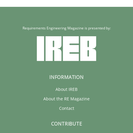
Kim Lauenroth
30.01.2014
Requirements Engineering Magazine is presented by:
21 minutes
INFORMATION
About IREB
About the RE Magazine
Contact
CONTRIBUTE