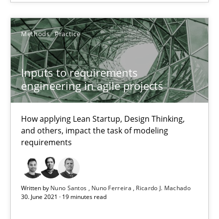
SUGGEST MISSING TOPIC
Methods
Practice
Inputs to requirements
engineering in agile projects
Inputs to requirements engineering in agile projects
How applying Lean Startup, Design Thinking, and others, impac
How applying Lean Startup, Design Thinking,
and others, impact the task of modeling
requirements
Methods
Practice
Nuno Santos
Written by
Nuno Santos
Nuno Ferreira
Ricardo J. Machado
30. June 2021 · 19 minutes read
Nuno Ferreira