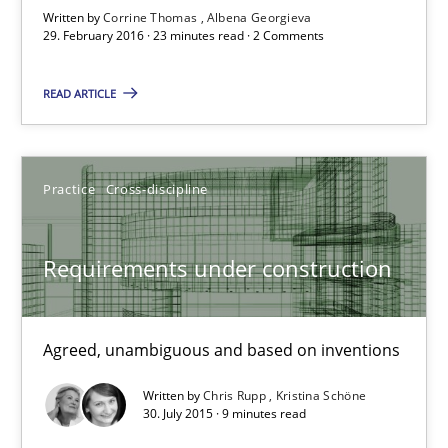
NLP for Requirements Engineers, Part 1
Written by
Corrine Thomas
Albena Georgieva
How requirements engineers can benefit from applying the N
29. February 2016 · 23 minutes read · 2 Comments
READ ARTICLE
Cross-discipline
Skills
Corrine Thomas
Practice
Cross-discipline
Albena Georgieva
Requirements under construction
29.02.2016
Agreed, unambiguous and based on inventions
23 minutes
Written by
Chris Rupp
Kristina Schöne
30. July 2015 · 9 minutes read
Requirements under construction