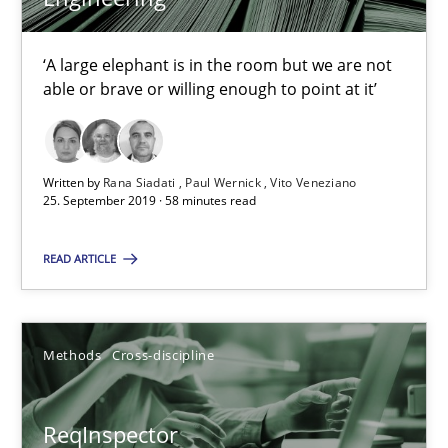
Andreas Maier
Simon Darting
‘A large elephant is in the room but we are not
able or brave or willing enough to point at it’
27.06.2019
21 minutes
Written by
Rana Siadati
Paul Wernick
Vito Veneziano
25. September 2019 · 58 minutes read
READ ARTICLE
Data Science – the expanding frontier for Business Anal
Evaluating Business Analysts‘ role in the Data Driven Economy
Methods
Cross-discipline
Methods
Skills
ReqInspector