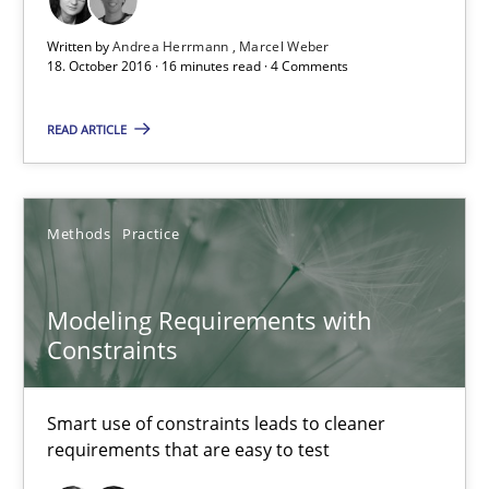
Free of charge
Written by
Andrea Herrmann
Marcel Weber
18. October 2016 · 16 minutes read · 4 Comments
READ ARTICLE
Methods
Practice
Modeling Requirements with
Constraints
Modeling Requirements with Constraints
Smart use of constraints leads to cleaner requirements that are
Smart use of constraints leads to cleaner
requirements that are easy to test
Methods
Practice