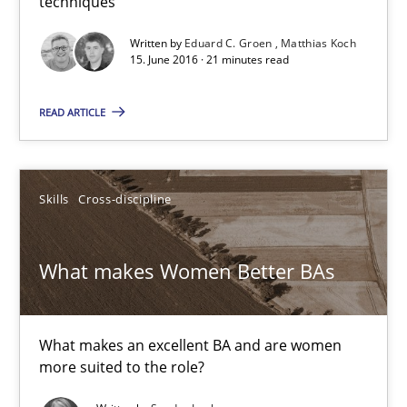
techniques
How Requirements Engineering can benefit from crowd
Written by
Eduard C. Groen
Matthias Koch
15. June 2016 · 21 minutes read
Driving innovation with crowd-based techniques
READ ARTICLE
Methods
Studies and Research
Skills
Cross-discipline
Eduard C. Groen
Matthias Koch
What makes Women Better BAs
15.06.2016
What makes an excellent BA and are women
21 minutes
more suited to the role?