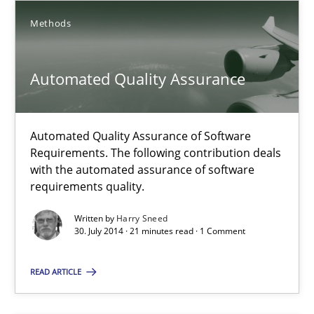
Methods
Methods
Albert Tort
Automated Quality Assurance
29.01.2015
Automated Quality Assurance of Software
Requirements. The following contribution deals
18 minutes
with the automated assurance of software
requirements quality.
Written by
Harry Sneed
Automated Quality Assurance
30. July 2014 · 21 minutes read · 1 Comment
Automated Quality Assurance of Software Requirements. The fol
READ ARTICLE
Methods