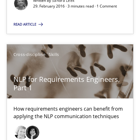
Written by
Sandra Leek
29. February 2016 · 3 minutes read · 1 Comment
What makes Women Better BAs
What makes an excellent BA and are women more suited to the 
READ ARTICLE
Skills
Cross-discipline
Cross-discipline
Skills
Sandra Leek
NLP for Requirements Engineers,
Part 1
29.02.2016
How requirements engineers can benefit from
3 minutes
applying the NLP communication techniques