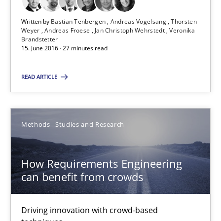
Written by
Bastian Tenbergen
Andreas Vogelsang
Thorsten
Weyer
Andreas Froese
Jan Christoph Wehrstedt
Veronika
Bastian Tenbergen
Brandstetter
15. June 2016 · 27 minutes read
Andreas Vogelsang
Thorsten Weyer
READ ARTICLE
Andreas Froese
Jan Christoph Wehrstedt
Methods
Studies and Research
Veronika Brandstetter
How Requirements Engineering
15.06.2016
can benefit from crowds
27 minutes
Driving innovation with crowd-based