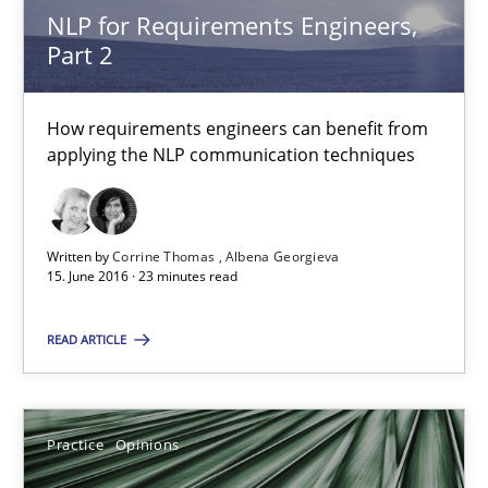
NLP for Requirements Engineers,
NLP for Requirements Engineers, Part 2
Part 2
How requirements engineers can benefit from applying the N
How requirements engineers can benefit from
applying the NLP communication techniques
Cross-discipline
Skills
Corrine Thomas
Written by
Corrine Thomas
Albena Georgieva
15. June 2016 · 23 minutes read
Albena Georgieva
READ ARTICLE
15.06.2016
23 minutes
Practice
Opinions