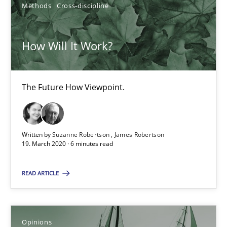
Methods
Cross-discipline
14.05.2020
How Will It Work?
4 minutes
The Future How Viewpoint.
Learning from history: The case of Software Requireme
‘A large elephant is in the room but we are not able or brave or w
Written by
Suzanne Robertson
James Robertson
19. March 2020 · 6 minutes read
Practice
Methods
READ ARTICLE
Rana Siadati
Paul Wernick
Opinions