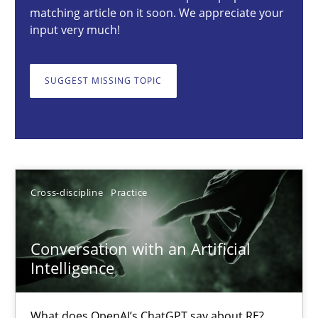
matching article on it soon. We appreciate your
Cross-discipline
Practice
input very much!
SUGGEST MISSING TOPIC
Camille Salinesi
17.05.2023
20 minutes
Cross-discipline
Practice
Data Science – the expanding frontier for Business Anal
Conversation with an Artificial
Intelligence
Evaluating Business Analysts‘ role in the Data Driven Economy
What does OpenAI’s ChatGPT say about RE?
Methods
Skills