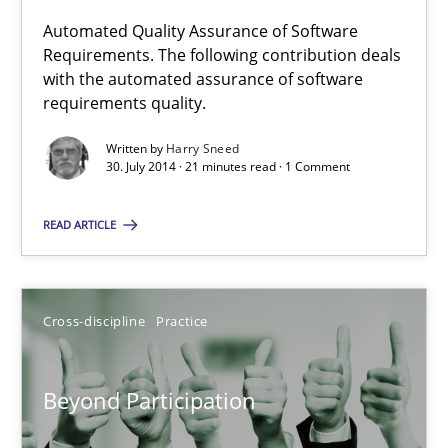
Automated Quality Assurance of Software
Requirements. The following contribution deals
Automated Quality Assurance
with the automated assurance of software
Automated Quality Assurance of Software Requirements. The fol
requirements quality.
Written by
Harry Sneed
Methods
30. July 2014 · 21 minutes read · 1 Comment
READ ARTICLE
Harry Sneed
30.07.2014
Cross-discipline
Practice
21 minutes
Beyond Participation