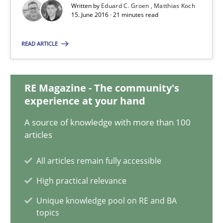
Matthias Koch
Written by
Eduard C. Groen
Matthias Koch
15. June 2016 · 21 minutes read
15.06.2016
READ ARTICLE
21 minutes
RE Magazine - The community's
experience at your hand
How Will It Work?
A source of knowledge with more than 100
articles
The Future How Viewpoint.
All articles remain fully accessible
Methods
Cross-discipline
High practical relevance
Unique knowledge pool on RE and BA
Suzanne Robertson
topics