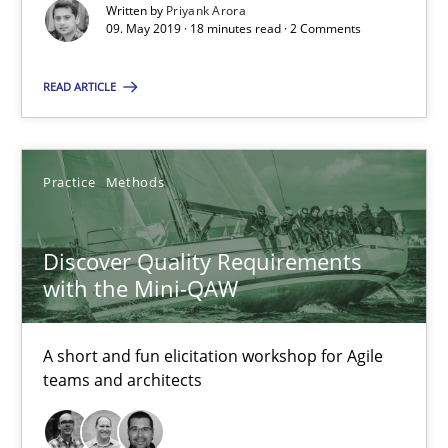
Written by
Priyank Arora
SUGGEST MISSING TOPIC
09. May 2019 · 18 minutes read · 2 Comments
READ ARTICLE
Practice
Methods
Discover Quality Requirements with the Mini-QAW
A short and fun elicitation workshop for Agile teams and archit
Discover Quality Requirements
with the Mini-QAW
Practice
Methods
A short and fun elicitation workshop for Agile
teams and architects
Thijmen de Gooijer
Michael Keeling