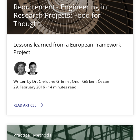
Requirements Engineering in
Research Projects: Food for
Thought
Requirements Engineering in Research Projects: Food f
Lessons learned from a European Framework Project
Lessons learned from a European Framework
Project
Studies and Research
Dr. Christine Grimm
Written by
Dr. Christine Grimm
Onur Görkem Özcan
29. February 2016 · 14 minutes read
Onur Görkem Özcan
READ ARTICLE
29.02.2016
14 minutes
Practice
Methods