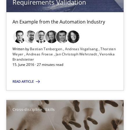
Requirements Validation
Cross-discipline
Skills
An Example from the Automation Industry
Corrine Thomas
Albena Georgieva
Written by
Bastian Tenbergen
Andreas Vogelsang
Thorsten
Weyer
Andreas Froese
Jan Christoph Wehrstedt
Veronika
29.02.2016
Brandstetter
15. June 2016 · 27 minutes read
23 minutes
READ ARTICLE
RE Magazine - The community's experie
Cross-discipline
Skills
A source of knowledge with more than 100 articles
All articles remain fully accessible