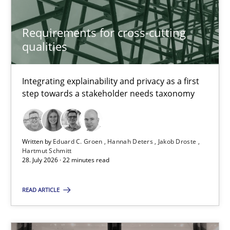
Requirements for cross-cutting
Requirements for cross-cutting qualities
qualities
Integrating explainability and privacy as a first step towards 
Integrating explainability and privacy as a first
Practice
Methods
step towards a stakeholder needs taxonomy
Eduard C. Groen
Written by
Eduard C. Groen
Hannah Deters
Jakob Droste
Hartmut Schmitt
Hannah Deters
28. July 2026 · 22 minutes read
Jakob Droste
READ ARTICLE
Hartmut Schmitt
28.07.2026