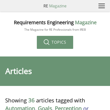
RE
Magazine
Requirements Engineering
Magazine
The Magazine for RE Professionals from IREB
TOPICS
Articles
Showing
36
articles tagged with
Automation
,
Goals
,
Perception
or