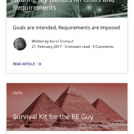
Requirements
9 minutes
Goals are intended, Requirements are imposed
Written by
Karol Frühauf
Sharing My Doubts on Goals and Requirements
21. February 2017 · 3 minutes read · 3 Comments
Goals are intended, Requirements are imposed
READ ARTICLE
Opinions
Skills
Karol Frühauf
Survival Kit for the RE Guy
21.02.2017