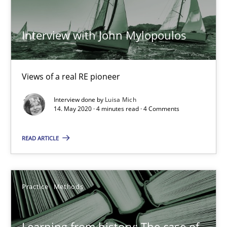
Vito Veneziano
Interview with John Mylopoulos
25.09.2019
58 minutes
Views of a real RE pioneer
Interview done by
Luisa Mich
14. May 2020 · 4 minutes read · 4 Comments
Making “agiLE” Work
Agile in the Large Enterprise
READ ARTICLE
Practice
Opinions
Practice
Methods
Joy Beatty
Learning from history: The case of