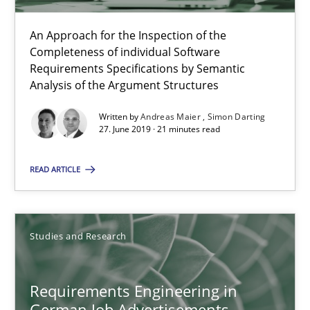
ReqInspector
An Approach for the Inspection of the Completeness of individ
An Approach for the Inspection of the
Completeness of individual Software
Requirements Specifications by Semantic
Methods
Cross-discipline
Analysis of the Argument Structures
Written by
Andreas Maier
Simon Darting
Andreas Maier
27. June 2019 · 21 minutes read
Simon Darting
READ ARTICLE
27.06.2019
Studies and Research
21 minutes
Requirements Engineering in
German Job Advertisements