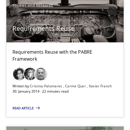
Studies and Research
22 minutes
Requirements Reuse
Requirements Reuse
Requirements Reuse with the PABRE
Requirements Reuse with the PABRE Framework
Framework
Studies and Research
Written by
Cristina Palomares
Carme Quer
Xavier Franch
30. January 2014 · 22 minutes read
Cristina Palomares
READ ARTICLE
Carme Quer
Xavier Franch