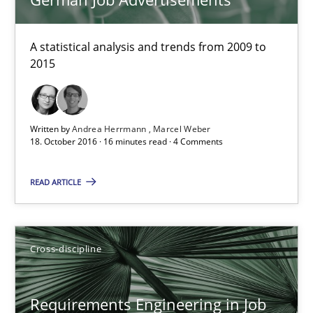
Requirements Engineering in German Job Advertisemen
A statistical analysis and trends from 2009 to 2015
A statistical analysis and trends from 2009 to
2015
Studies and Research
Andrea Herrmann
Written by
Andrea Herrmann
Marcel Weber
18. October 2016 · 16 minutes read · 4 Comments
Marcel Weber
READ ARTICLE
18.10.2016
16 minutes
Cross-discipline
Requirements Engineering in Job