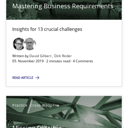
Mastering Business Requirements
14.12.2022
Insights for 13 crucial challenges
11 minutes
Modeling Requirements and Context as a means for Au
Written by
David Gilbert
Dirk Röder
05. November 2019 · 2 minutes read · 4 Comments
An Example from the Automation Industry
READ ARTICLE
Methods
Practice
Practice
Cross-discipline
Bastian Tenbergen
Andreas Vogelsang
Mission Possible