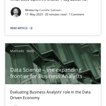
Written by
Camille Salinesi
17. May 2023 · 20 minutes read · 1 Comment
Priyank Arora
READ ARTICLE
09.05.2019
18 minutes
Methods
Skills
Data Science – the expanding
frontier for Business Analysts
Suggest missing topic
Evaluating Business Analysts‘ role in the Data
You are missing articles on a particular topic? Pleas
Driven Economy