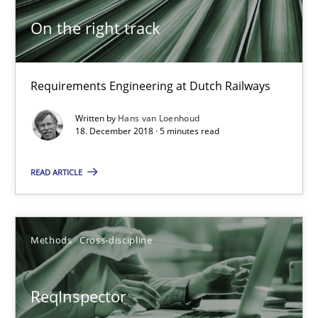
On the right track
On the right track
Requirements Engineering at Dutch Railways
Requirements Engineering at Dutch Railways
Practice
Opinions
Written by
Hans van Loenhoud
18. December 2018 · 5 minutes read
Hans van Loenhoud
READ ARTICLE
18.12.2018
Methods
Cross-discipline
5 minutes
ReqInspector