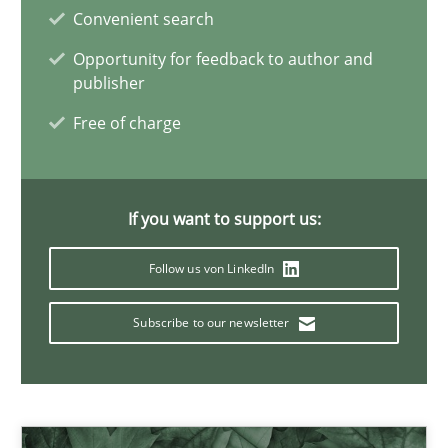
James Robertson
Convenient search
Opportunity for feedback to author and
publisher
19.03.2020
Free of charge
6 minutes
If you want to support us:
Interview with John Mylopoulos
Follow us von LinkedIn
Views of a real RE pioneer
Subscribe to our newsletter
Opinions
Luisa Mich