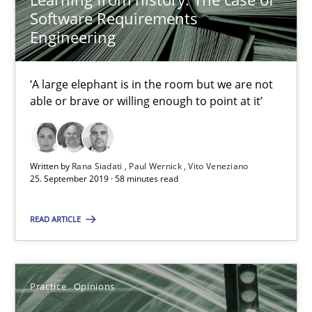
Candase Hokanson
Software Requirements
Engineering
21.02.2017
‘A large elephant is in the room but we are not
17 minutes
able or brave or willing enough to point at it’
Mastering Business Requirements
Written by
Rana Siadati
Paul Wernick
Vito Veneziano
25. September 2019 · 58 minutes read
Insights for 13 crucial challenges
READ ARTICLE
Practice
Opinions
Practice
Opinions
David Gilbert