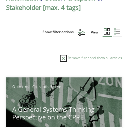
Stakeholder [max. 4 tags]
Show filter options
View
Remove filter and show all articles
Sort by
Opinions
Cross-discipline
A General Systems Thinking
Perspective on the CPRE
TITLE
TOPIC
AUTHOR
DATE
READIN