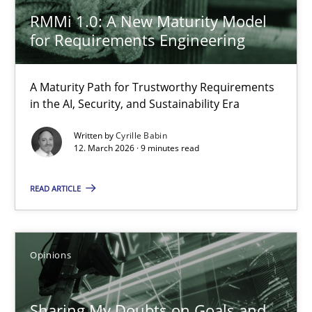
RMMi 1.0: A New Maturity Model
30.07.2015
for Requirements Engineering
9 minutes
A Maturity Path for Trustworthy Requirements
in the AI, Security, and Sustainability Era
RMMi 1.0: A New Maturity Model for Requirements Engi
Written by
Cyrille Babin
12. March 2026 · 9 minutes read
A Maturity Path for Trustworthy Requirements in the AI, Security
READ ARTICLE
Methods
Cross-discipline
Opinions
Cyrille Babin
Sharing My Doubts on Goals and
12.03.2026