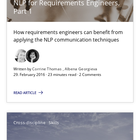
NLP for Requirements Engineers,
Part 1
High practical relevance
Unique knowledge pool on RE and BA topics
How requirements engineers can benefit from
Convenient search
applying the NLP communication techniques
Opportunity for feedback to author and publishe
Free of charge
Written by
Corrine Thomas
Albena Georgieva
29. February 2016 · 23 minutes read · 2 Comments
READ ARTICLE
Cross-discipline
Skills