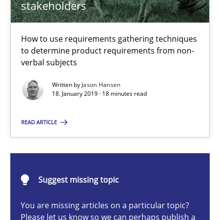
stakeholders
How to use requirements gathering techniques to determine p
Methods
Opinions
How to use requirements gathering techniques
to determine product requirements from non-
verbal subjects
Jason Hansen
Written by
Jason Hansen
18. January 2019 · 18 minutes read
18.01.2019
READ ARTICLE
18 minutes
Suggest missing topic
Conversation with an Artificial Intelligence
You are missing articles on a particular topic?
What does OpenAI’s ChatGPT say about RE?
Please let us know so we can perhaps publish a