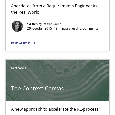
3 minutes
Anecdotes from a Requirements Engineer in
the Real World
Written by
Deepti Savio
Survival Kit for the RE Guy
29. October 2015 · 19 minutes read · 2 Comments
Anecdotes from a Requirements Engineer in the Real World
READ ARTICLE
Skills
Methods
Deepti Savio
The Context-Canvas
29.10.2015
A new approach to accelerate the RE-process!
19 minutes