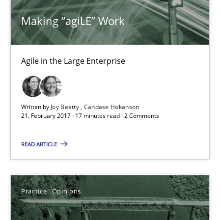
Dirk Röder
Making “agiLE” Work
05.11.2019
Agile in the Large Enterprise
2 minutes
Written by
Joy Beatty
Candase Hokanson
Mission Possible
21. February 2017 · 17 minutes read · 2 Comments
Concept for the successful handling of integral NFRs in Scaled
READ ARTICLE
Practice
Cross-discipline
Practice
Opinions
Rainer Grau