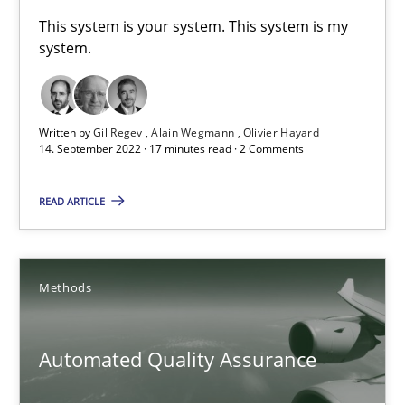
A General Systems Thinking Perspective on the CPRE
This system is your system. This system is my
system.
This system is your system. This system is my system.
Opinions
Cross-discipline
Written by
Gil Regev
Alain Wegmann
Olivier Hayard
14. September 2022 · 17 minutes read · 2 Comments
Gil Regev
READ ARTICLE
Alain Wegmann
Olivier Hayard
Methods
14.09.2022
Automated Quality Assurance
17 minutes