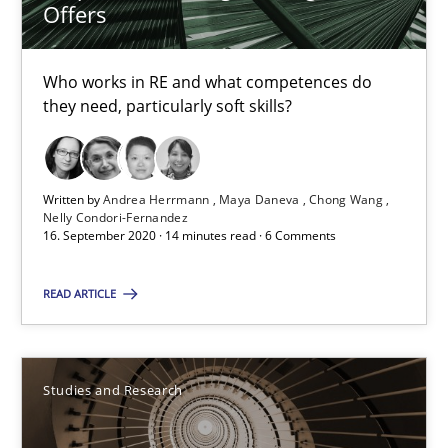
Requirements Engineering in Job Offers
Offers
Who works in RE and what competences do they need, particularl
Who works in RE and what competences do
Cross-discipline
they need, particularly soft skills?
Andrea Herrmann
Written by
Andrea Herrmann
Maya Daneva
Chong Wang
Nelly Condori-Fernandez
Maya Daneva
16. September 2020 · 14 minutes read · 6 Comments
Chong Wang
READ ARTICLE
Nelly Condori-Fernandez
16.09.2020
Studies and Research
14 minutes