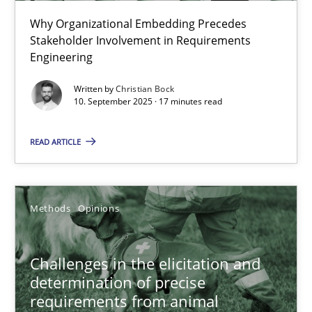
Beyond Participation
Why Organizational Embedding Precedes
Why Organizational Embedding Precedes Stakeholder Involvem
Stakeholder Involvement in Requirements
Engineering
Cross-discipline
Practice
Written by
Christian Bock
10. September 2025 · 17 minutes read
Christian Bock
READ ARTICLE
10.09.2025
Methods
Opinions
17 minutes
Challenges in the elicitation and
determination of precise
Challenges in the elicitation and determination of prec
requirements from animal