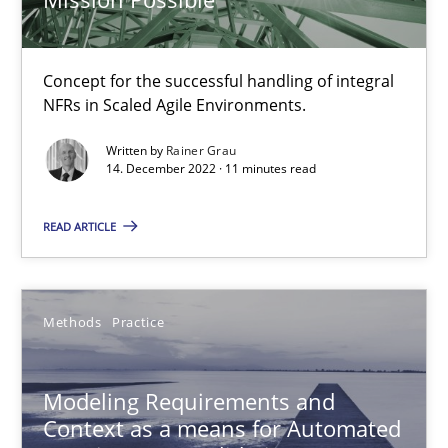
Thorsten Weyer
Andreas Froese
Concept for the successful handling of integral
Jan Christoph Wehrstedt
NFRs in Scaled Agile Environments.
Veronika Brandstetter
Written by
Rainer Grau
14. December 2022 · 11 minutes read
15.06.2016
READ ARTICLE
27 minutes
Methods
Practice
NLP for Requirements Engineers, Part 1
How requirements engineers can benefit from applying the N
Modeling Requirements and
Context as a means for Automated