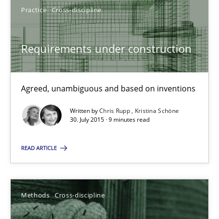
Practice
Cross-discipline
30.01.2014
Requirements under construction
22 minutes
Agreed, unambiguous and based on inventions
Requirements under construction
Agreed, unambiguous and based on inventions
Written by
Chris Rupp
Kristina Schöne
30. July 2015 · 9 minutes read
Practice
Cross-discipline
READ ARTICLE
Chris Rupp
Methods
Cross-discipline
Kristina Schöne