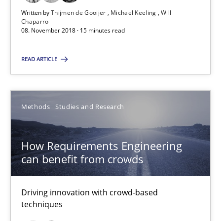
Will Chaparro
Written by
Thijmen de Gooijer
Michael Keeling
Will
Chaparro
08. November 2018 · 15 minutes read
08.11.2018
READ ARTICLE
15 minutes
Methods
Studies and Research
How Requirements Engineering can benefit from crowd
Driving innovation with crowd-based techniques
How Requirements Engineering
can benefit from crowds
Methods
Studies and Research
Driving innovation with crowd-based
techniques
Eduard C. Groen