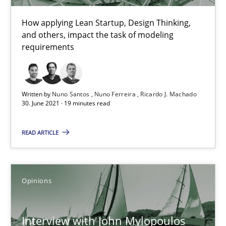
How applying Lean Startup, Design Thinking,
and others, impact the task of modeling
Learning from history: The case of Software Requireme
requirements
‘A large elephant is in the room but we are not able or brave or w
Practice
Methods
Written by
Nuno Santos
Nuno Ferreira
Ricardo J. Machado
30. June 2021 · 19 minutes read
Rana Siadati
READ ARTICLE
Paul Wernick
Vito Veneziano
Opinions
25.09.2019
Interview with John Mylopoulos