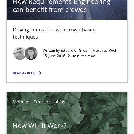
How Requirements Engineering
can benefit from crowds
Inputs to requirements engineering in agile projects
Driving innovation with crowd-based
How applying Lean Startup, Design Thinking, and others, impac
techniques
Written by
Eduard C. Groen
Matthias Koch
Methods
Practice
15. June 2016 · 21 minutes read
READ ARTICLE
Nuno Santos
Nuno Ferreira
Ricardo J. Machado
Methods
Cross-discipline
30.06.2021
How Will It Work?