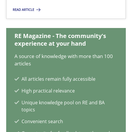
20 minutes
READ ARTICLE
RE Magazine - The community's
Data Science – the expanding frontier for Business Anal
experience at your hand
Evaluating Business Analysts‘ role in the Data Driven Economy
A source of knowledge with more than 100
articles
Methods
Skills
All articles remain fully accessible
Priyank Arora
High practical relevance
Unique knowledge pool on RE and BA
topics
09.05.2019
Convenient search
18 minutes