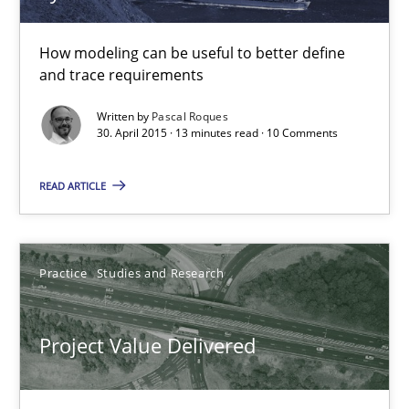
How modeling can be useful to better define
Methods
and trace requirements
Written by
Pascal Roques
Pascal Roques
30. April 2015 · 13 minutes read · 10 Comments
READ ARTICLE
30.04.2015
13 minutes
Practice
Studies and Research
Project Value Delivered
Project Value Delivered
The True Measure of Requirements Quality.