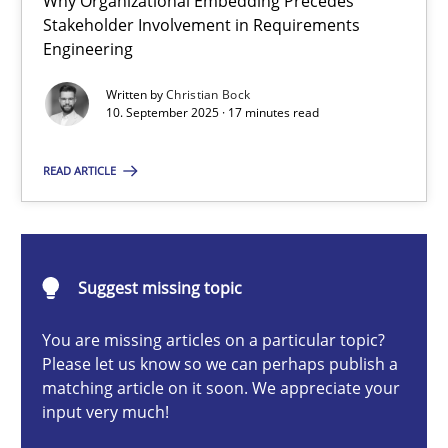
Why Organizational Embedding Precedes
Why Organizational Embedding Precedes Stakeholder Involvem
Stakeholder Involvement in Requirements
Engineering
Cross-discipline
Practice
Written by
Christian Bock
10. September 2025 · 17 minutes read
Christian Bock
READ ARTICLE
10.09.2025
Suggest missing topic
17 minutes
You are missing articles on a particular topic?
Please let us know so we can perhaps publish a
Catching the worm
matching article on it soon. We appreciate your
input very much!
How to capture the functional size of an application in early pr