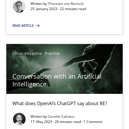
25.01.2023
Written by
Thorsten von Ramsch
25. January 2023 · 22 minutes read
22 minutes
READ ARTICLE
Conversation with an Artificial Intelligence
Cross-discipline
Practice
What does OpenAI’s ChatGPT say about RE?
Conversation with an Artificial
Cross-discipline
Practice
Intelligence
Camille Salinesi
What does OpenAI’s ChatGPT say about RE?
Written by
Camille Salinesi
17.05.2023
17. May 2023 · 20 minutes read · 1 Comment