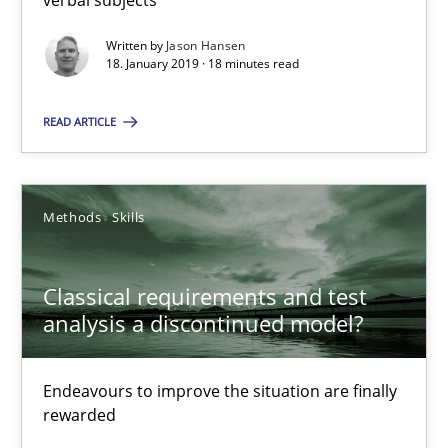
SUGGEST MISSING TOPIC
Written by
Jason Hansen
18. January 2019 · 18 minutes read
READ ARTICLE
Classical requirements and test analysis a discontinued
Methods
Skills
Endeavours to improve the situation are finally rewarded
Classical requirements and test
Methods
Skills
analysis a discontinued model?
Thorsten von Ramsch
Endeavours to improve the situation are finally
rewarded