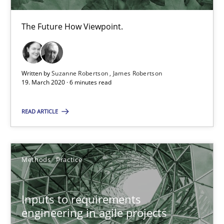
19 minutes
The Future How Viewpoint.
Interview with John Mylopoulos
Written by
Suzanne Robertson
James Robertson
Views of a real RE pioneer
19. March 2020 · 6 minutes read
Opinions
READ ARTICLE
Luisa Mich
Methods
Practice
14.05.2020
Inputs to requirements
engineering in agile projects
4 minutes