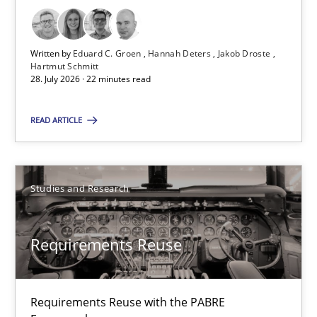
Practice
Methods
Written by
Eduard C. Groen
Hannah Deters
Jakob Droste
Hartmut Schmitt
Eduard C. Groen
28. July 2026 · 22 minutes read
Hannah Deters
READ ARTICLE
Jakob Droste
Hartmut Schmitt
Studies and Research
28.07.2026
Requirements Reuse
22 minutes
Requirements Reuse with the PABRE
Requirements Reuse