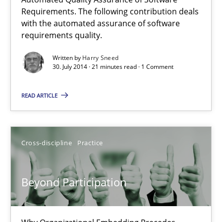
Automated Quality Assurance
Requirements. The following contribution deals
with the automated assurance of software
Automated Quality Assurance of Software Requirements. The fol
requirements quality.
Methods
Written by
Harry Sneed
30. July 2014 · 21 minutes read · 1 Comment
READ ARTICLE
Harry Sneed
30.07.2014
Cross-discipline
Practice
21 minutes
Beyond Participation
Beyond Participation