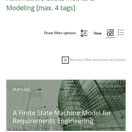
Modeling [max. 4 tags]
Show filter options
View
Remove filter and show all articles
Sort by
Methods
A Finite State Machine Model for
Requirements Engineering
TITLE
TOPIC
AUTHOR
DATE
READIN