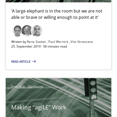
‘A large elephant is in the room but we are not
able or brave or willing enough to point at it’
Written by
Rana Siadati
Paul Wernick
Vito Veneziano
25. September 2019 · 58 minutes read
READ ARTICLE
Making “agiLE” Work
Agile in the Large Enterprise
Practice
Opinions
Practice
Opinions
Making “agiLE” Work
Joy Beatty