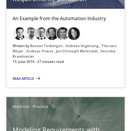
Andreas Vogelsang
An Example from the Automation Industry
Thorsten Weyer
Andreas Froese
Jan Christoph Wehrstedt
Written by
Bastian Tenbergen
Andreas Vogelsang
Thorsten
Weyer
Andreas Froese
Jan Christoph Wehrstedt
Veronika
Veronika Brandstetter
Brandstetter
15. June 2016 · 27 minutes read
15.06.2016
READ ARTICLE
27 minutes
Methods
Practice
Modeling Requirements with Constraints
Modeling Requirements with
Smart use of constraints leads to cleaner requirements that are