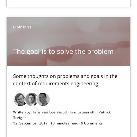
Methods
Opinions
Oliver Stypa
Sebastian Schlaus
The goal is to solve the problem
18.10.2016
Some thoughts on problems and goals in the
16 minutes
context of requirements engineering
The goal is to solve the problem
Written by
Hans van Loenhoud
Kim Lauenroth
Patrick
Steiger
Some thoughts on problems and goals in the context of requir
12. September 2017 · 13 minutes read · 9 Comments