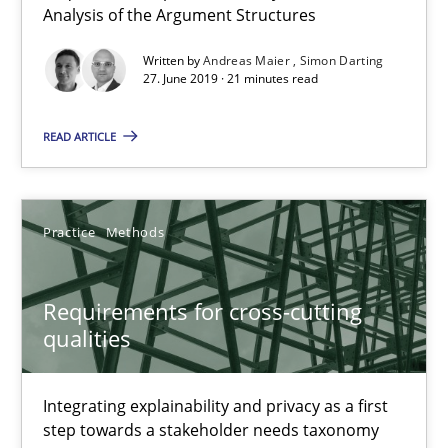
Analysis of the Argument Structures
Methods
Cross-discipline
Written by
Andreas Maier
Simon Darting
27. June 2019 · 21 minutes read
Andreas Maier
READ ARTICLE
Simon Darting
27.06.2019
Practice
Methods
21 minutes
Requirements for cross-cutting
qualities
Requirements for cross-cutting qualities
Integrating explainability and privacy as a first step towards 
Integrating explainability and privacy as a first
step towards a stakeholder needs taxonomy