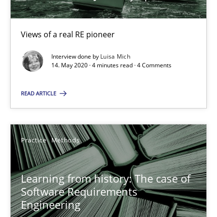
58 minutes
Views of a real RE pioneer
Interview done by
Luisa Mich
RE Magazine - The community's experie
14. May 2020 · 4 minutes read · 4 Comments
A source of knowledge with more than 100 articles
READ ARTICLE
All articles remain fully accessible
High practical relevance
Unique knowledge pool on RE and BA topics
Practice
Methods
Convenient search
Opportunity for feedback to author and publishe
Learning from history: The case of
Software Requirements
Free of charge
Engineering