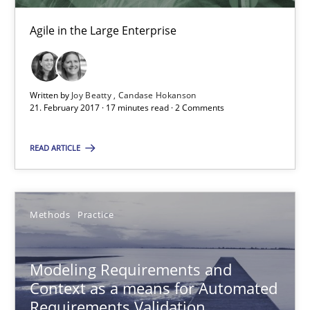
Candase Hokanson
Agile in the Large Enterprise
21.02.2017
Written by
Joy Beatty
Candase Hokanson
21. February 2017 · 17 minutes read · 2 Comments
17 minutes
READ ARTICLE
Modeling Requirements and Context as a means for Au
An Example from the Automation Industry
Methods
Practice
Methods
Practice
Modeling Requirements and
Context as a means for Automated
Requirements Validation
Bastian Tenbergen