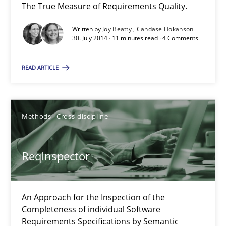
The True Measure of Requirements Quality.
Practice
Studies and Research
Written by
Joy Beatty
Candase Hokanson
30. July 2014 · 11 minutes read · 4 Comments
Joy Beatty
READ ARTICLE
Candase Hokanson
30.07.2014
Methods
Cross-discipline
11 minutes
ReqInspector
ReqInspector
An Approach for the Inspection of the
An Approach for the Inspection of the Completeness of individ
Completeness of individual Software
Requirements Specifications by Semantic