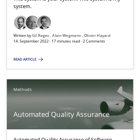
This system is your system. This system is my system.
system.
Opinions
Cross-discipline
Written by
Gil Regev
Alain Wegmann
Olivier Hayard
14. September 2022 · 17 minutes read · 2 Comments
Gil Regev
READ ARTICLE
Alain Wegmann
Olivier Hayard
Methods
14.09.2022
Automated Quality Assurance
17 minutes
Automated Quality Assurance of Software