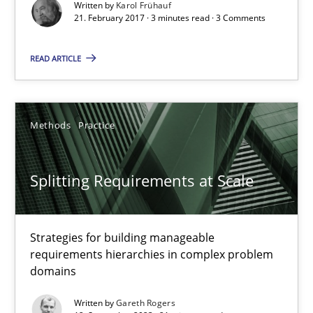
Written by
Karol Frühauf
21. February 2017 · 3 minutes read · 3 Comments
Goals are intended, Requirements are imposed
READ ARTICLE
Opinions
Karol Frühauf
Methods
Practice
21.02.2017
Splitting Requirements at Scale
3 minutes
Strategies for building manageable
requirements hierarchies in complex problem
domains
Splitting Requirements at Scale
Written by
Gareth Rogers
Strategies for building manageable requirements hierarchies