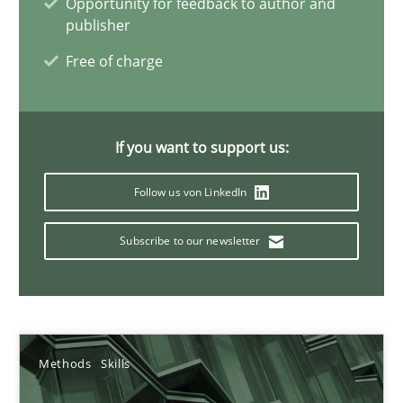
Opportunity for feedback to author and
publisher
Free of charge
Discover Quality Requirements with the Mini-QAW
A short and fun elicitation workshop for Agile teams and archit
If you want to support us:
Practice
Methods
Follow us von LinkedIn
Thijmen de Gooijer
Subscribe to our newsletter
Michael Keeling
Will Chaparro
Methods
Skills
08.11.2018