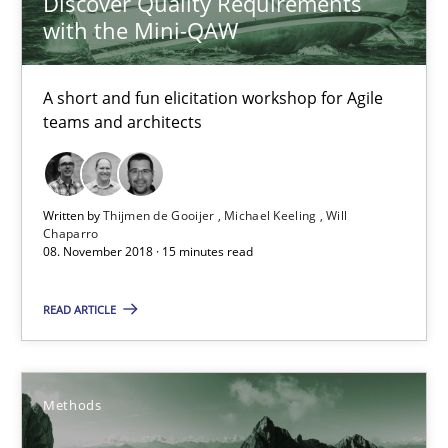
Discover Quality Requirements
with the Mini-QAW
How Requirements Engineering can benefit from crowd
A short and fun elicitation workshop for Agile
Driving innovation with crowd-based techniques
teams and architects
Methods
Studies and Research
Written by
Thijmen de Gooijer
Michael Keeling
Will
Chaparro
08. November 2018 · 15 minutes read
Eduard C. Groen
Matthias Koch
READ ARTICLE
15.06.2016
Methods
21 minutes