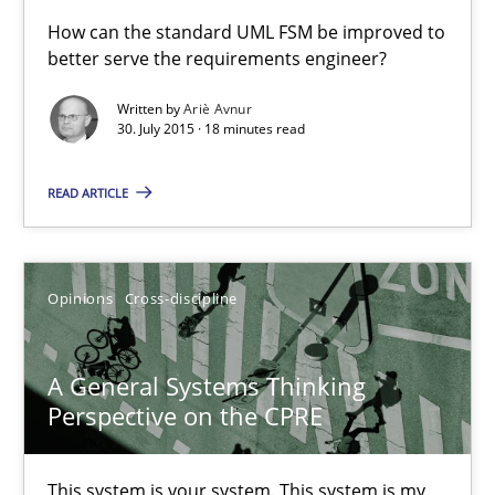
A Finite State Machine Model for Requirements Enginee
How can the standard UML FSM be improved to
better serve the requirements engineer?
How can the standard UML FSM be improved to better serve th
Written by
Ariè Avnur
30. July 2015 · 18 minutes read
Methods
READ ARTICLE
Ariè Avnur
30.07.2015
Opinions
Cross-discipline
18 minutes
A General Systems Thinking
Perspective on the CPRE
A General Systems Thinking Perspective on the CPRE
This system is your system. This system is my