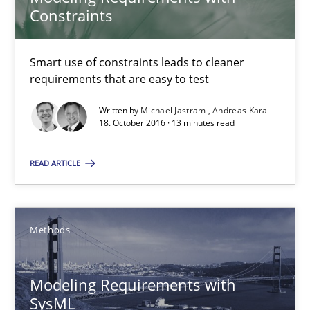
Constraints
Methods
Practice
Smart use of constraints leads to cleaner
requirements that are easy to test
Michael Jastram
Written by
Michael Jastram
Andreas Kara
18. October 2016 · 13 minutes read
Andreas Kara
READ ARTICLE
18.10.2016
13 minutes
Methods
Modeling Requirements with
Modeling Requirements with SysML
SysML
How modeling can be useful to better define and trace requir