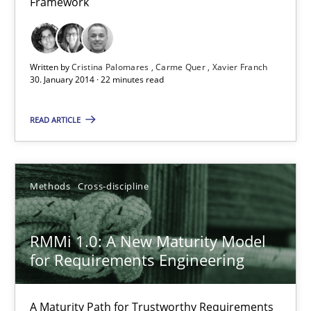
Framework
Requirements Reuse with the PABRE Framework
Written by
Cristina Palomares
Carme Quer
Xavier Franch
Studies and Research
30. January 2014 · 22 minutes read
READ ARTICLE
Cristina Palomares
Carme Quer
Xavier Franch
Methods
Cross-discipline
30.01.2014
RMMi 1.0: A New Maturity Model
for Requirements Engineering
22 minutes
A Maturity Path for Trustworthy Requirements