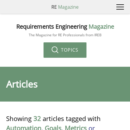
RE
Magazine
Requirements Engineering
Magazine
The Magazine for RE Professionals from IREB
TOPICS
Articles
Showing
32
articles tagged with
Automation
,
Goals
,
Metrics
or