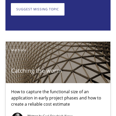
Methods
SUGGEST MISSING TOPIC
Carl Friedrich Kress
29.01.2015
Methods
11 minutes
Catching the worm
Challenges in the elicitation and determination of prec
How to capture the functional size of an
application in early project phases and how to
How to use requirements gathering techniques to determine p
create a reliable cost estimate
Methods
Opinions
Written by
Carl Friedrich Kress