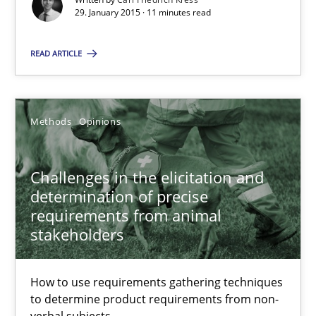
29. January 2015 · 11 minutes read
Jason Hansen
READ ARTICLE
18.01.2019
Methods
Opinions
18 minutes
Challenges in the elicitation and
determination of precise
requirements from animal
stakeholders
Suggest missing topic
You are missing articles on a particular topic? Pleas
How to use requirements gathering techniques
to determine product requirements from non-
verbal subjects