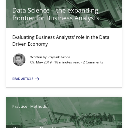
15 minutes
Data Science – the expanding
frontier for Business Analysts
Discovering System Requirements through SysML
Evaluating Business Analysts‘ role in the Data
Driven Economy
An application of the IREB Handbook of Requirements Modelin
Written by
Priyank Arora
09. May 2019 · 18 minutes read · 2 Comments
Methods
READ ARTICLE
Gildas Premel-Cabic
Practice
Methods
15.09.2021
9 minutes