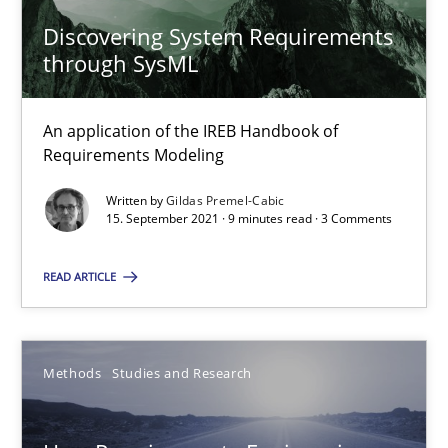
Discovering System Requirements
through SysML
How Will It Work?
The Future How Viewpoint.
An application of the IREB Handbook of
Requirements Modeling
Methods
Cross-discipline
Written by
Gildas Premel-Cabic
15. September 2021 · 9 minutes read · 3 Comments
Suzanne Robertson
READ ARTICLE
James Robertson
19.03.2020
Methods
Studies and Research
6 minutes