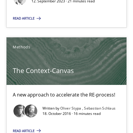
12. September 2023 · 21 minutes read
Methods
Practice
READ ARTICLE
Gareth Rogers
Methods
12.09.2023
The Context-Canvas
21 minutes
A new approach to accelerate the RE-process!
The Context-Canvas
Written by
Oliver Stypa
Sebastian Schlaus
18. October 2016 · 16 minutes read
A new approach to accelerate the RE-process!
READ ARTICLE