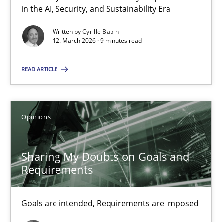
in the AI, Security, and Sustainability Era
RMMi 1.0: A New Maturity Model for Requirements Engi
Written by
Cyrille Babin
A Maturity Path for Trustworthy Requirements in the AI, Security
12. March 2026 · 9 minutes read
Methods
Cross-discipline
READ ARTICLE
Cyrille Babin
Opinions
12.03.2026
Sharing My Doubts on Goals and
Requirements
9 minutes
Goals are intended, Requirements are imposed
Sharing My Doubts on Goals and Requirements