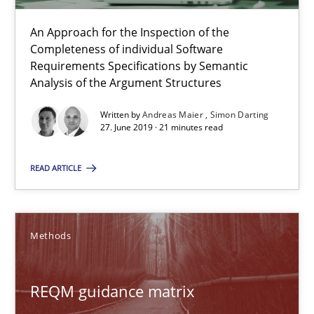
Fabrício Laguna
An Approach for the Inspection of the
Completeness of individual Software
12.09.2017
Requirements Specifications by Semantic
Analysis of the Argument Structures
14 minutes
Written by
Andreas Maier
Simon Darting
27. June 2019 · 21 minutes read
Requirements Elicitation in Modern Product Discovery
READ ARTICLE
Classifying product techniques by requirements type
Methods
Methods
Practice
REQM guidance matrix
Nuno Santos