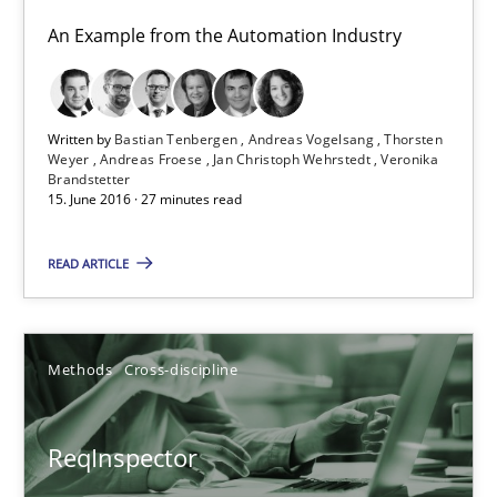
Andreas Maier
An Example from the Automation Industry
Simon Darting
27.06.2019
Written by
Bastian Tenbergen
Andreas Vogelsang
Thorsten
Weyer
Andreas Froese
Jan Christoph Wehrstedt
Veronika
Brandstetter
15. June 2016 · 27 minutes read
21 minutes
READ ARTICLE
REQM guidance matrix
A framework to drive requirements management
Methods
Cross-discipline
Methods
ReqInspector