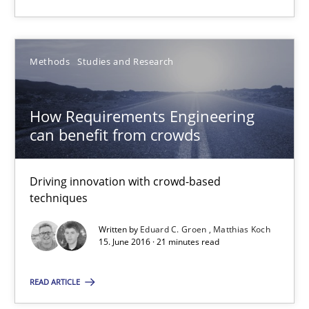
Methods
Studies and Research
How Requirements Engineering
How Requirements Engineering can benefit from crowd
can benefit from crowds
Driving innovation with crowd-based techniques
Driving innovation with crowd-based
Methods
Studies and Research
techniques
Written by
Eduard C. Groen
Matthias Koch
Eduard C. Groen
15. June 2016 · 21 minutes read
Matthias Koch
READ ARTICLE