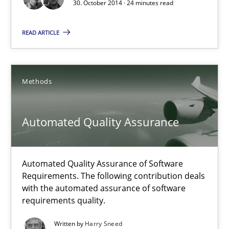
Methods
30. October 2014 · 24 minutes read
READ ARTICLE
Brett Bicknell
Karim Kanso
Methods
30.10.2014
Automated Quality Assurance
24 minutes
Automated Quality Assurance of Software
Requirements. The following contribution deals
Automated Quality Assurance
with the automated assurance of software
Automated Quality Assurance of Software Requirements. The fol
requirements quality.
Written by
Harry Sneed