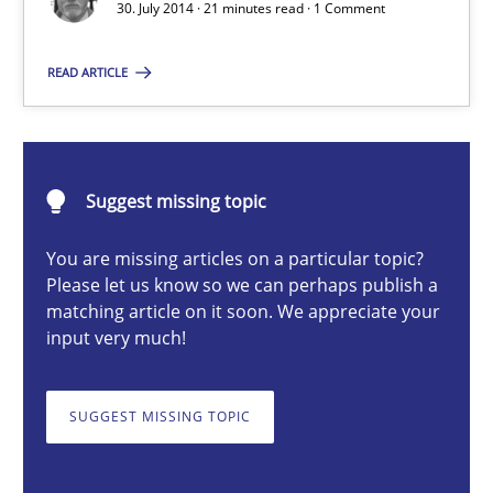
Methods
30. July 2014 · 21 minutes read · 1 Comment
READ ARTICLE
Harry Sneed
30.07.2014
Suggest missing topic
21 minutes
You are missing articles on a particular topic?
Please let us know so we can perhaps publish a
matching article on it soon. We appreciate your
input very much!
Data Science – the expanding frontier for Business Anal
Evaluating Business Analysts‘ role in the Data Driven Economy
SUGGEST MISSING TOPIC
Methods
Skills