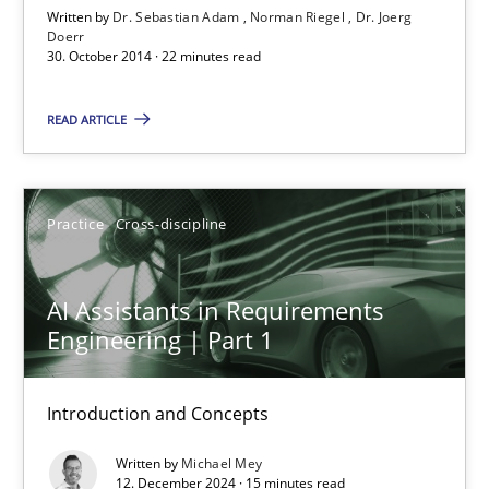
Written by
Dr. Sebastian Adam
Norman Riegel
Dr. Joerg
Doerr
Norman Riegel
30. October 2014 · 22 minutes read
Dr. Joerg Doerr
READ ARTICLE
30.10.2014
Practice
Cross-discipline
22 minutes
AI Assistants in Requirements
AI Assistants in Requirements Engineering | Part 1
Engineering | Part 1
Introduction and Concepts
Introduction and Concepts
Practice
Cross-discipline
Written by
Michael Mey
12. December 2024 · 15 minutes read