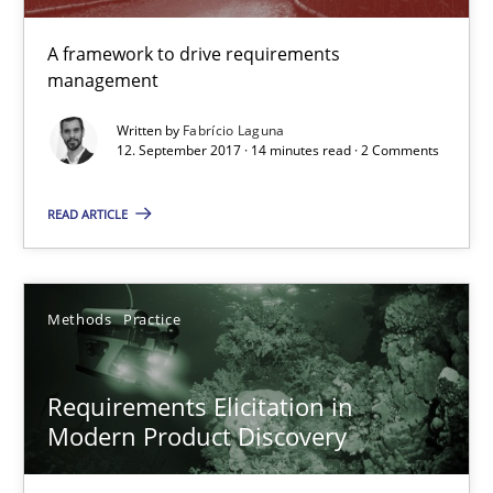
20.02.2024
A framework to drive requirements
management
14 minutes
Written by
Fabrício Laguna
12. September 2017 · 14 minutes read · 2 Comments
READ ARTICLE
Rigorous Verification
A new approach for requirements validation and rigorous verifi
Methods
Practice
Methods
Requirements Elicitation in
Brett Bicknell
Modern Product Discovery
Karim Kanso