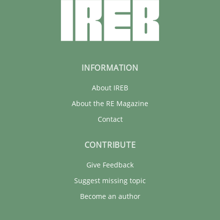
INFORMATION
About IREB
About the RE Magazine
Contact
CONTRIBUTE
Give Feedback
Suggest missing topic
Become an author