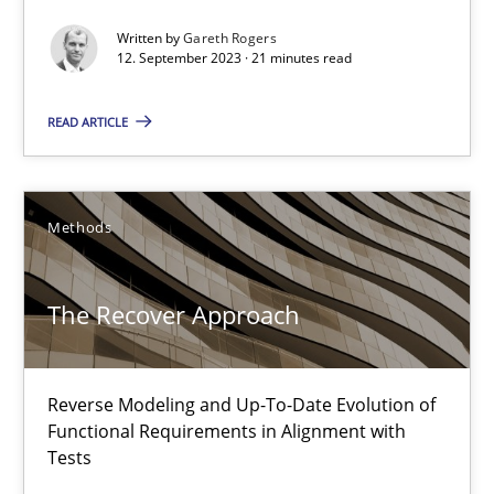
Written by
Gareth Rogers
12. September 2023 · 21 minutes read
READ ARTICLE
Methods
The Recover Approach
The Recover Approach
Reverse Modeling and Up-To-Date Evolution of Functional Requ
Reverse Modeling and Up-To-Date Evolution of
Functional Requirements in Alignment with
Methods
Tests