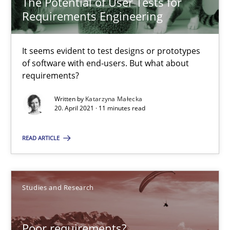
The Potential of User Tests for
Requirements Engineering
The Potential of User Tests for Requirements Engineeri
It seems evident to test designs or prototypes of software wit
It seems evident to test designs or prototypes
of software with end-users. But what about
requirements?
Practice
Methods
Written by
Katarzyna Małecka
20. April 2021 · 11 minutes read
Katarzyna Małecka
READ ARTICLE
20.04.2021
Studies and Research
11 minutes
Poor requirements?