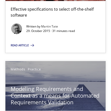
Jan Christoph Wehrstedt
Effective specifications to select off-the-shelf
Veronika Brandstetter
software
Written by
Martin Tate
29. October 2015 · 31 minutes read
15.06.2016
READ ARTICLE
27 minutes
Methods
Practice
ReqInspector
An Approach for the Inspection of the Completeness of individ
Modeling Requirements and
Context as a means for Automated
Methods
Cross-discipline
Requirements Validation