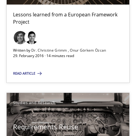
Lessons learned from a European Framework Project
Lessons learned from a European Framework
Project
Studies and Research
Dr. Christine Grimm
Written by
Dr. Christine Grimm
Onur Görkem Özcan
29. February 2016 · 14 minutes read
Onur Görkem Özcan
READ ARTICLE
29.02.2016
14 minutes
Studies and Research
Requirements Reuse
Requirements Reuse