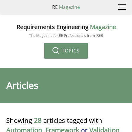
RE
Magazine
Requirements Engineering
Magazine
The Magazine for RE Professionals from IREB
TOPICS
Articles
Showing
28
articles tagged with
Automation
,
Framework
or
Validation