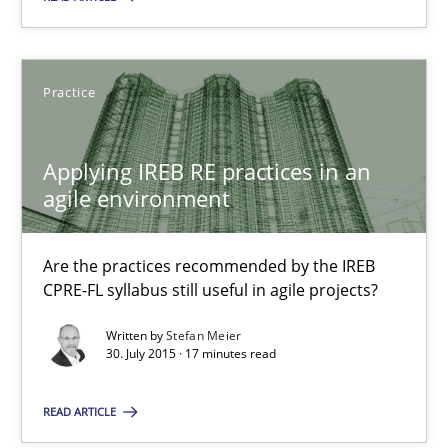
28.01.2025
Practice
21 minutes
Applying IREB RE practices in an
agile environment
Applying IREB RE practices in an agile environment
Are the practices recommended by the IREB CPRE-FL syllabus stil
Are the practices recommended by the IREB
CPRE-FL syllabus still useful in agile projects?
Practice
Written by
Stefan Meier
30. July 2015 · 17 minutes read
Stefan Meier
READ ARTICLE