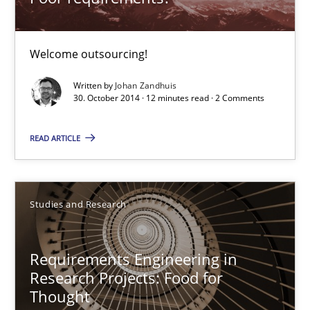
Poor requirements?
Welcome outsourcing!
Welcome outsourcing!
Studies and Research
Written by
Johan Zandhuis
30. October 2014 · 12 minutes read · 2 Comments
READ ARTICLE
Johan Zandhuis
30.10.2014
Studies and Research
12 minutes
Requirements Engineering in
Research Projects: Food for
Thought
Requirements Engineering in Research Projects: Food f