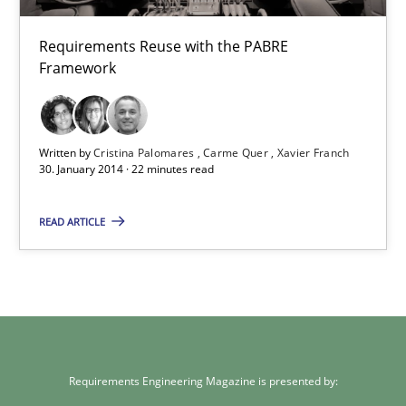
Requirements Reuse with the PABRE Framework
Requirements Reuse with the PABRE
Framework
Studies and Research
Cristina Palomares
Written by
Cristina Palomares
Carme Quer
Xavier Franch
30. January 2014 · 22 minutes read
Carme Quer
Xavier Franch
READ ARTICLE
30.01.2014
22 minutes
Requirements Engineering Magazine is presented by: