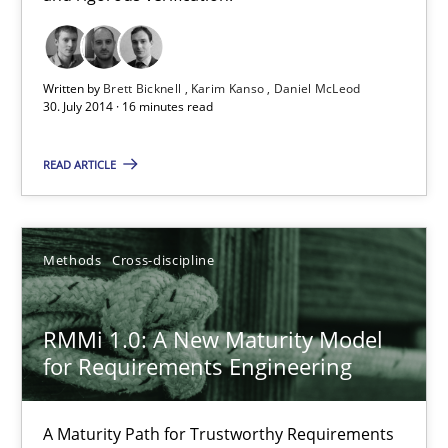
12.03.2026
Written by
Brett Bicknell
Karim Kanso
Daniel McLeod
9 minutes
30. July 2014 · 16 minutes read
READ ARTICLE
Splitting Requirements at Scale
Strategies for building manageable requirements hierarchies
Methods
Cross-discipline
Methods
Practice
RMMi 1.0: A New Maturity Model
for Requirements Engineering
Gareth Rogers
A Maturity Path for Trustworthy Requirements