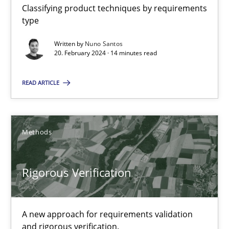
Daniel McLeod
Classifying product techniques by requirements
type
30.07.2014
Written by
Nuno Santos
20. February 2024 · 14 minutes read
16 minutes
READ ARTICLE
RMMi 1.0: A New Maturity Model for Requirements Engi
Methods
A Maturity Path for Trustworthy Requirements in the AI, Security
Rigorous Verification
Methods
Cross-discipline
A new approach for requirements validation
Cyrille Babin
and rigorous verification.