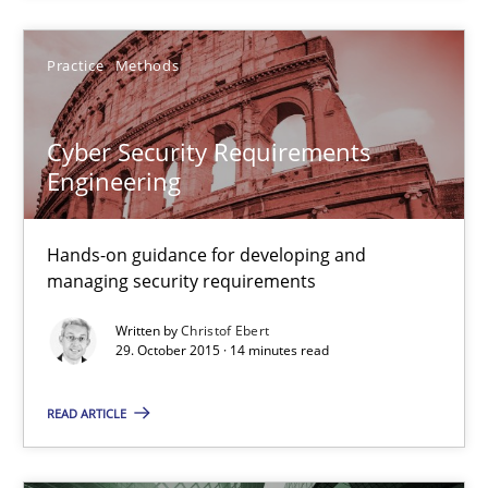
30.07.2015
Practice
Methods
17 minutes
Cyber Security Requirements
Engineering
Cyber Security Requirements Engineering
Hands-on guidance for developing and managing security req
Hands-on guidance for developing and
managing security requirements
Practice
Methods
Written by
Christof Ebert
29. October 2015 · 14 minutes read
Christof Ebert
READ ARTICLE
29.10.2015