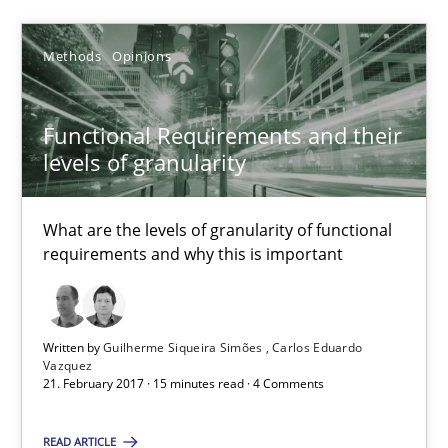
Guilherme Siqueira Simões
Carlos Eduardo Vazquez
Methods
Opinions
21.02.2017
Functional Requirements and their
levels of granularity
15 minutes
What are the levels of granularity of functional
requirements and why this is important
Suggest missing topic
Written by
Guilherme Siqueira Simões
Carlos Eduardo
You are missing articles on a particular topic? Pleas
Vazquez
21. February 2017 · 15 minutes read · 4 Comments
SUGGEST MISSING TOPIC
READ ARTICLE