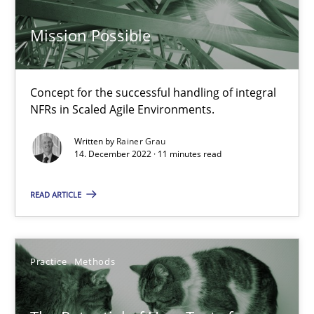
17 minutes
Mission Possible
Mission Possible
Concept for the successful handling of integral
Concept for the successful handling of integral NFRs in Scaled
NFRs in Scaled Agile Environments.
Written by
Rainer Grau
Practice
Cross-discipline
14. December 2022 · 11 minutes read
READ ARTICLE
Rainer Grau
14.12.2022
Practice
Methods
11 minutes