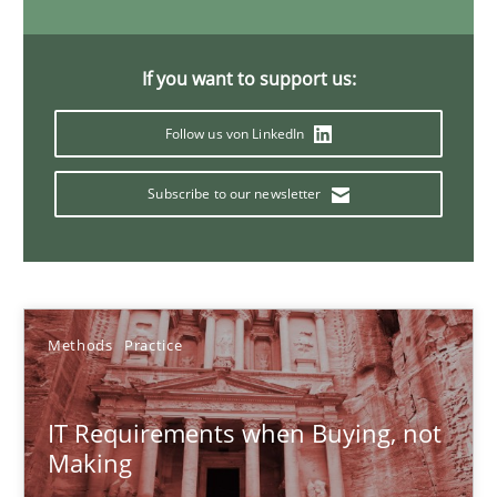
31 minutes
If you want to support us:
Follow us von LinkedIn
Modeling Requirements and Context as a means for Au
An Example from the Automation Industry
Subscribe to our newsletter
Methods
Practice
Bastian Tenbergen
Methods
Practice
Andreas Vogelsang
IT Requirements when Buying, not
Thorsten Weyer
Making
Andreas Froese