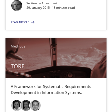
Written by
Albert Tort
29. January 2015 · 18 minutes read
Albert Tort
READ ARTICLE
29.01.2015
18 minutes
Methods
TORE
TORE
A Framework for Systematic Requirements Development in Info
A Framework for Systematic Requirements
Methods
Development in Information Systems.
Dr. Sebastian Adam