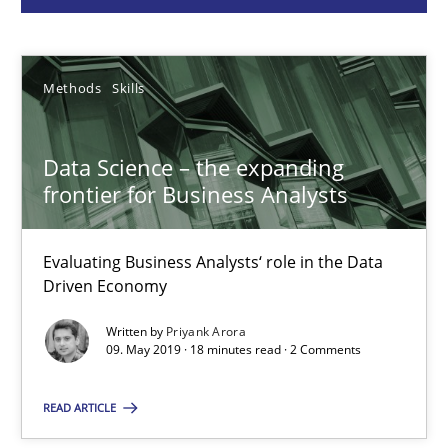
Priyank Arora
Methods
Skills
09.05.2019
Data Science – the expanding
18 minutes
frontier for Business Analysts
Evaluating Business Analysts‘ role in the Data
Functional Requirements and their levels of granularity
Driven Economy
What are the levels of granularity of functional requirements a
Written by
Priyank Arora
09. May 2019 · 18 minutes read · 2 Comments
Methods
Opinions
READ ARTICLE