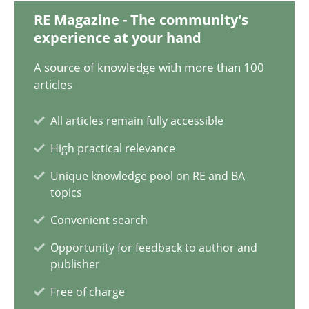
19.03.2020
RE Magazine - The community's
experience at your hand
6 minutes
A source of knowledge with more than 100
articles
IT Requirements when Buying, not Making
All articles remain fully accessible
Effective specifications to select off-the-shelf software
High practical relevance
Unique knowledge pool on RE and BA
Methods
Practice
topics
Convenient search
Martin Tate
Opportunity for feedback to author and
publisher
29.10.2015
Free of charge