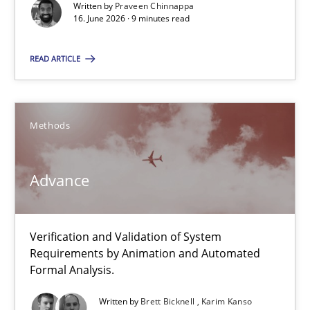
Written by
Praveen Chinnappa
16. June 2026 · 9 minutes read
Cross-discipline
Methods
READ ARTICLE
Praveen Chinnappa
Methods
16.06.2026
Advance
9 minutes
Verification and Validation of System
Advance
Requirements by Animation and Automated
Verification and Validation of System Requirements by Animati
Formal Analysis.
Written by
Brett Bicknell
Karim Kanso