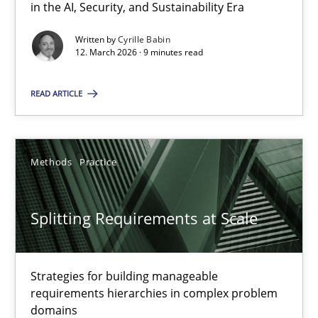
12.09.2023
in the AI, Security, and Sustainability Era
Written by
Cyrille Babin
21 minutes
12. March 2026 · 9 minutes read
READ ARTICLE
RE Magazine - The community's experie
A source of knowledge with more than 100 articles
Methods
Practice
All articles remain fully accessible
High practical relevance
Splitting Requirements at Scale
Unique knowledge pool on RE and BA topics
Convenient search
Strategies for building manageable
Opportunity for feedback to author and publishe
requirements hierarchies in complex problem
domains
Free of charge