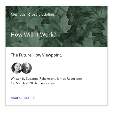
15.06.2016
Methods
Cross-discipline
21 minutes
How Will It Work?
How Will It Work?
The Future How Viewpoint.
The Future How Viewpoint.
Methods
Cross-discipline
Written by
Suzanne Robertson
James Robertson
19. March 2020 · 6 minutes read
Suzanne Robertson
James Robertson
READ ARTICLE