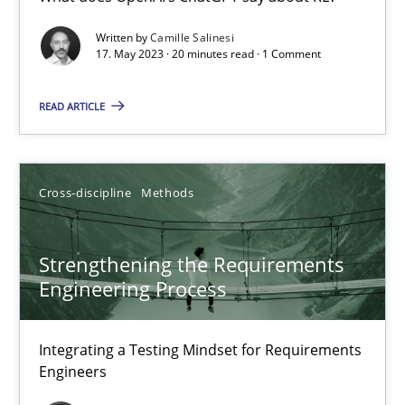
What does OpenAI’s ChatGPT say about RE?
Written by
Camille Salinesi
17. May 2023 · 20 minutes read · 1 Comment
Cross-discipline
Practice
READ ARTICLE
Camille Salinesi
Cross-discipline
Methods
17.05.2023
Strengthening the Requirements
20 minutes
Engineering Process
Integrating a Testing Mindset for Requirements
Strengthening the Requirements Engineering Process
Engineers
Integrating a Testing Mindset for Requirements Engineers