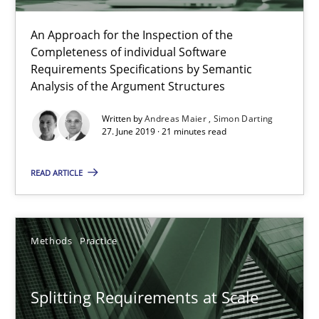
An Approach for the Inspection of the
Andreas Maier
Completeness of individual Software
Simon Darting
Requirements Specifications by Semantic
Analysis of the Argument Structures
27.06.2019
Written by
Andreas Maier
Simon Darting
27. June 2019 · 21 minutes read
21 minutes
READ ARTICLE
Splitting Requirements at Scale
Methods
Practice
Strategies for building manageable requirements hierarchies
Splitting Requirements at Scale
Methods
Practice