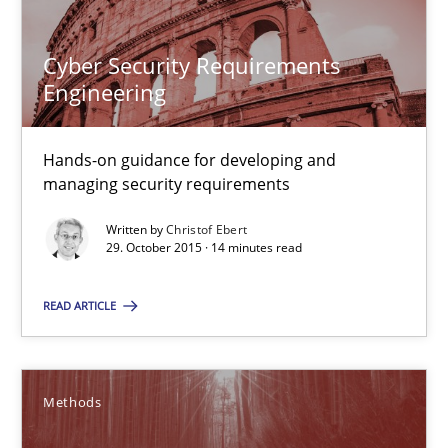
Cyber Security Requirements
Engineering
Cyber Security Requirements Engineering
Hands-on guidance for developing and
Hands-on guidance for developing and managing security req
managing security requirements
Written by
Christof Ebert
Practice
Methods
29. October 2015 · 14 minutes read
READ ARTICLE
Christof Ebert
29.10.2015
Methods
14 minutes