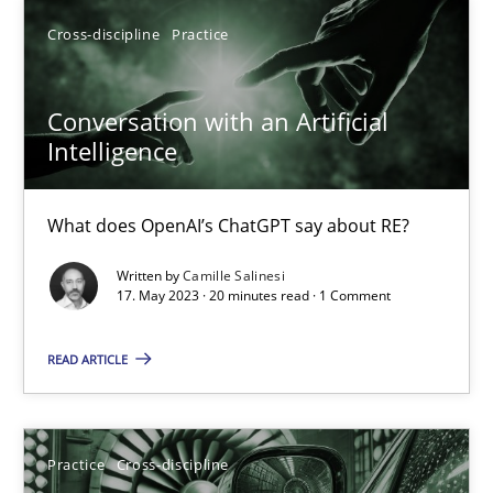
What does OpenAI’s ChatGPT say about RE?
Cross-discipline
Practice
Cross-discipline
Practice
Conversation with an Artificial
Intelligence
Camille Salinesi
What does OpenAI’s ChatGPT say about RE?
17.05.2023
Written by
Camille Salinesi
17. May 2023 · 20 minutes read · 1 Comment
20 minutes
READ ARTICLE
AI Assistants in Requirements Engineering | Part 2
Practice
Cross-discipline
Implementation and Future Trends