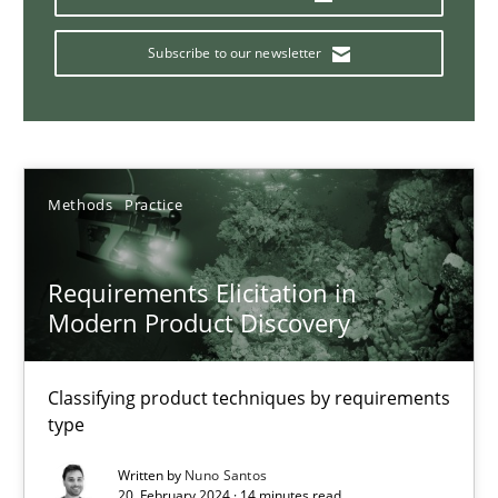
Requirements Engineering in Research Projects: Food f
Lessons learned from a European Framework Project
Subscribe to our newsletter
Studies and Research
Methods
Practice
Dr. Christine Grimm
Onur Görkem Özcan
Requirements Elicitation in
Modern Product Discovery
29.02.2016
Classifying product techniques by requirements
14 minutes
type
Written by
Nuno Santos
20. February 2024 · 14 minutes read