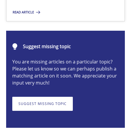
Practice
Cross-discipline
READ ARTICLE
Rainer Grau
14.12.2022
Suggest missing topic
You are missing articles on a particular topic?
11 minutes
Please let us know so we can perhaps publish a
matching article on it soon. We appreciate your
input very much!
The Potential of User Tests for Requirements Engineeri
It seems evident to test designs or prototypes of software wit
SUGGEST MISSING TOPIC
Practice
Methods