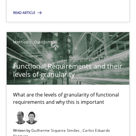
A new approach for requirements validation and rigorous verifi
READ ARTICLE
Methods
Methods
Opinions
Brett Bicknell
Karim Kanso
Functional Requirements and their
Daniel McLeod
levels of granularity
30.07.2014
What are the levels of granularity of functional
requirements and why this is important
16 minutes
Written by
Guilherme Siqueira Simões
Carlos Eduardo
Vazquez