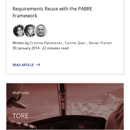
Cristina Palomares
Requirements Reuse with the PABRE
Carme Quer
Framework
Xavier Franch
Written by
Cristina Palomares
Carme Quer
Xavier Franch
30.01.2014
30. January 2014 · 22 minutes read
22 minutes
READ ARTICLE
TORE
Methods
A Framework for Systematic Requirements Development in Info
TORE
Methods