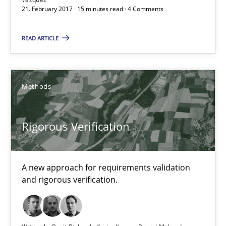
Applying IREB RE practices in an agile environment
21. February 2017 · 15 minutes read · 4 Comments
Are the practices recommended by the IREB CPRE-FL syllabus stil
READ ARTICLE
Practice
Methods
Stefan Meier
Rigorous Verification
30.07.2015
17 minutes
A new approach for requirements validation
and rigorous verification.
Integrating User-Centric Design in Business Analysis