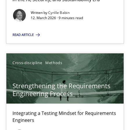
A Maturity Path for Trustworthy Requirements in the AI, Security
Written by
Cyrille Babin
12. March 2026 · 9 minutes read
Methods
Cross-discipline
READ ARTICLE
Cyrille Babin
Cross-discipline
Methods
12.03.2026
Strengthening the Requirements
9 minutes
Engineering Process
Integrating a Testing Mindset for Requirements
Strengthening the Requirements Engineering Process
Engineers
Integrating a Testing Mindset for Requirements Engineers