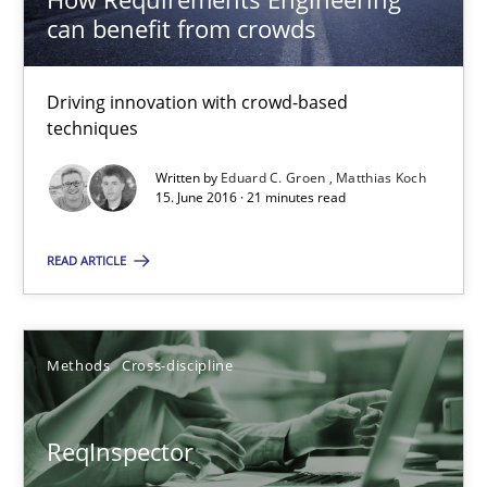
can benefit from crowds
Eduard C. Groen
Matthias Koch
Driving innovation with crowd-based
techniques
15.06.2016
Written by
Eduard C. Groen
Matthias Koch
15. June 2016 · 21 minutes read
21 minutes
READ ARTICLE
ReqInspector
Methods
Cross-discipline
An Approach for the Inspection of the Completeness of individ
ReqInspector
Methods
Cross-discipline