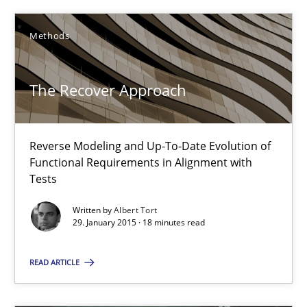
The Recover Approach
Methods
Reverse Modeling and Up-To-Date Evolution of Functional Requ
The Recover Approach
Methods
Albert Tort
Reverse Modeling and Up-To-Date Evolution of
Functional Requirements in Alignment with
Tests
29.01.2015
Written by
Albert Tort
29. January 2015 · 18 minutes read
18 minutes
READ ARTICLE
Conversation with an Artificial Intelligence