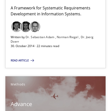
A Framework for Systematic Requirements
Dr. Sebastian Adam
Development in Information Systems.
Norman Riegel
Dr. Joerg Doerr
Written by
Dr. Sebastian Adam
Norman Riegel
Dr. Joerg
Doerr
30. October 2014 · 22 minutes read
30.10.2014
READ ARTICLE
22 minutes
Methods
Advance
Verification and Validation of System Requirements by Animati
Advance