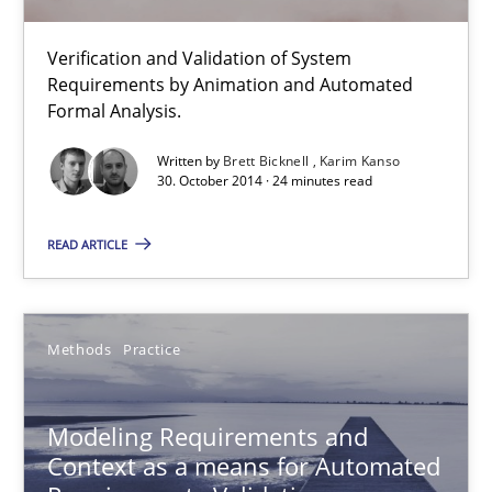
Methods
Verification and Validation of System
Requirements by Animation and Automated
Brett Bicknell
Formal Analysis.
Karim Kanso
Written by
Brett Bicknell
Karim Kanso
30. October 2014 · 24 minutes read
30.10.2014
READ ARTICLE
24 minutes
Methods
Practice
Modeling Requirements and Context as a means for Au
An Example from the Automation Industry
Modeling Requirements and
Context as a means for Automated