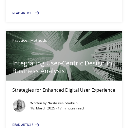
Methods
Skills
READ ARTICLE
Priyank Arora
Practice
Methods
09.05.2019
Integrating User-Centric Design in
18 minutes
Business Analysis
Strategies for Enhanced Digital User Experience
RE Magazine - The community's experie
Written by
Nastassia Shahun
18. March 2025 · 17 minutes read
A source of knowledge with more than 100 articles
All articles remain fully accessible
READ ARTICLE