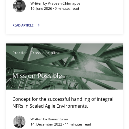
Written by
Praveen Chinnappa
16. June 2026 · 9 minutes read
Cross-discipline
Methods
READ ARTICLE
Praveen Chinnappa
Practice
Cross-discipline
16.06.2026
Mission Possible
9 minutes
Concept for the successful handling of integral
Mission Possible
NFRs in Scaled Agile Environments.
Concept for the successful handling of integral NFRs in Scaled
Written by
Rainer Grau
14. December 2022 · 11 minutes read