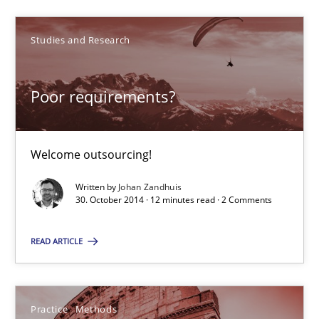
Johan Zandhuis
Studies and Research
30.10.2014
Poor requirements?
12 minutes
Welcome outsourcing!
Written by
Johan Zandhuis
Suggest missing topic
30. October 2014 · 12 minutes read · 2 Comments
You are missing articles on a particular topic? Pleas
READ ARTICLE
SUGGEST MISSING TOPIC
Practice
Methods