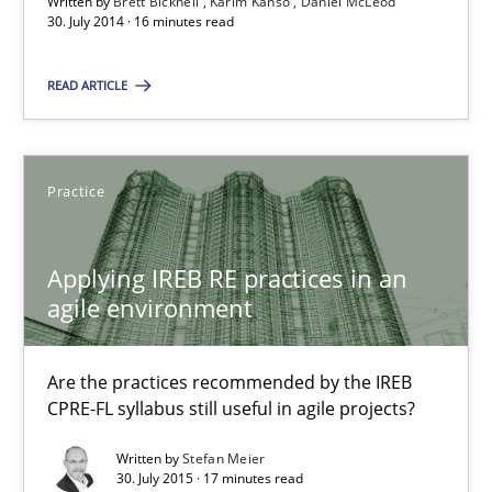
Strategies for Enhanced Digital User Experience
Written by
Brett Bicknell
Karim Kanso
Daniel McLeod
30. July 2014 · 16 minutes read
Practice
Methods
READ ARTICLE
Nastassia Shahun
Practice
18.03.2025
Applying IREB RE practices in an
agile environment
17 minutes
Are the practices recommended by the IREB
CPRE-FL syllabus still useful in agile projects?
Data Science – the expanding frontier for Business Anal
Evaluating Business Analysts‘ role in the Data Driven Economy
Written by
Stefan Meier
30. July 2015 · 17 minutes read