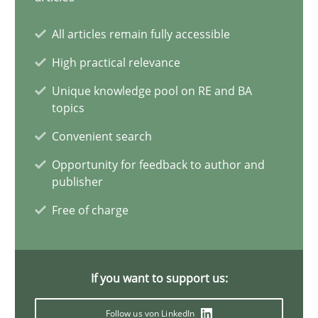
All articles remain fully accessible
Requirements Elicitation in Modern Product Discovery
Classifying product techniques by requirements type
High practical relevance
Unique knowledge pool on RE and BA
topics
Methods
Practice
Convenient search
Opportunity for feedback to author and
Nuno Santos
publisher
Free of charge
20.02.2024
14 minutes
If you want to support us:
Follow us von LinkedIn