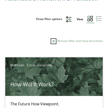
Show filter options
View
Remove filter and show all articles
Sort by
Methods
Cross-discipline
How Will It Work?
TITLE
TOPIC
AUTHOR
DATE
READIN
The Future How Viewpoint.
How Will It Work?