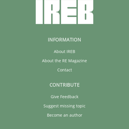
INFORMATION
About IREB
About the RE Magazine
Contact
CONTRIBUTE
Give Feedback
Suggest missing topic
Become an author