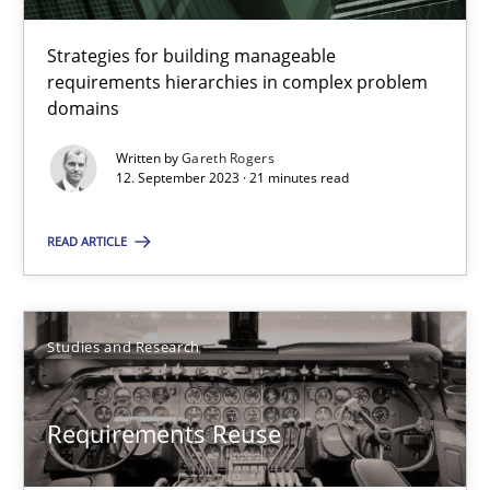
Gareth Rogers
Strategies for building manageable
requirements hierarchies in complex problem
domains
12.09.2023
Written by
Gareth Rogers
12. September 2023 · 21 minutes read
21 minutes
READ ARTICLE
Requirements Reuse
Requirements Reuse with the PABRE Framework
Studies and Research
Studies and Research
Requirements Reuse