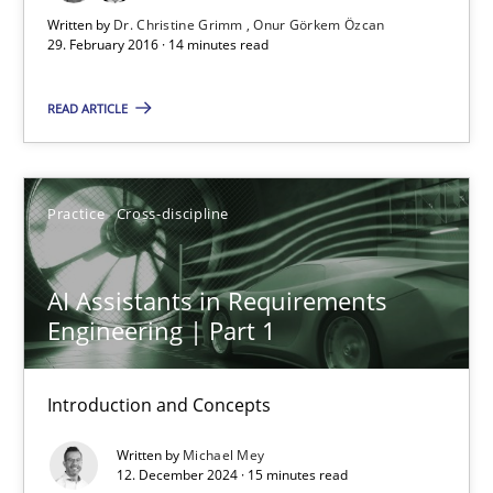
What are the levels of granularity of functional requirements a
Written by
Dr. Christine Grimm
Onur Görkem Özcan
29. February 2016 · 14 minutes read
Methods
Opinions
READ ARTICLE
Guilherme Siqueira Simões
Carlos Eduardo Vazquez
Practice
Cross-discipline
21.02.2017
AI Assistants in Requirements
Engineering | Part 1
15 minutes
Introduction and Concepts
Written by
Michael Mey
Rigorous Verification
12. December 2024 · 15 minutes read