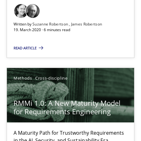
The Future How Viewpoint.
Written by
Suzanne Robertson
James Robertson
Methods
Cross-discipline
19. March 2020 · 6 minutes read
READ ARTICLE
Suzanne Robertson
James Robertson
Methods
Cross-discipline
19.03.2020
RMMi 1.0: A New Maturity Model
6 minutes
for Requirements Engineering
A Maturity Path for Trustworthy Requirements
RMMi 1.0: A New Maturity Model for Requirements Engi
in the AI, Security, and Sustainability Era