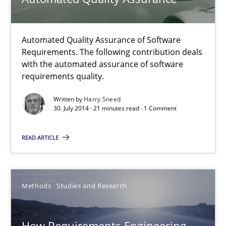
Methods
Automated Quality Assurance of Software
Harry Sneed
Requirements. The following contribution deals
with the automated assurance of software
requirements quality.
30.07.2014
Written by
Harry Sneed
30. July 2014 · 21 minutes read · 1 Comment
21 minutes
READ ARTICLE
How Requirements Engineering can benefit from crowd
Driving innovation with crowd-based techniques
Methods
Studies and Research
Methods
Studies and Research
How Requirements Engineering