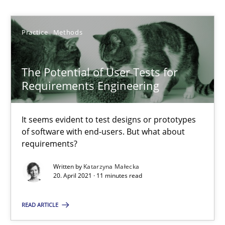
Katarzyna Małecka
Practice
Methods
20.04.2021
The Potential of User Tests for
Requirements Engineering
11 minutes
It seems evident to test designs or prototypes
of software with end-users. But what about
Poor requirements?
requirements?
Welcome outsourcing!
Written by
Katarzyna Małecka
20. April 2021 · 11 minutes read
Studies and Research
READ ARTICLE