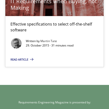
IT Requirements when Buying, not
Making
IT Requirements when Buying, not Making
Effective specifications to select off-the-shelf software
Effective specifications to select off-the-shelf
software
Methods
Practice
Written by
Martin Tate
29. October 2015 · 31 minutes read
Martin Tate
READ ARTICLE
29.10.2015
31 minutes
Requirements Engineering Magazine is presented by: