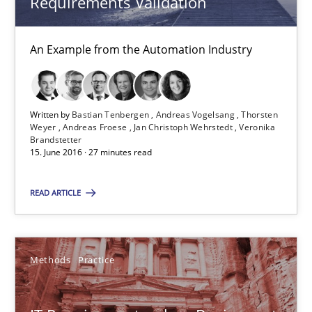
Requirements Validation
Methods
Practice
An Example from the Automation Industry
Bastian Tenbergen
Andreas Vogelsang
Thorsten Weyer
Written by
Bastian Tenbergen
Andreas Vogelsang
Thorsten
Weyer
Andreas Froese
Jan Christoph Wehrstedt
Veronika
Andreas Froese
Brandstetter
15. June 2016 · 27 minutes read
Jan Christoph Wehrstedt
READ ARTICLE
Veronika Brandstetter
15.06.2016
Methods
Practice
27 minutes