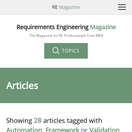
RE
Magazine
Requirements Engineering
Magazine
The Magazine for RE Professionals from IREB
TOPICS
Articles
Showing
28
articles tagged with
Automation
,
Framework
or
Validation