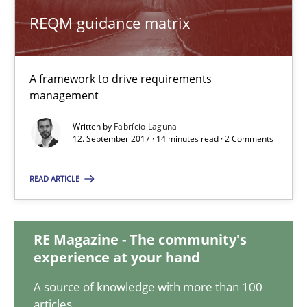
REQM guidance matrix
REQM guidance matrix
A framework to drive requirements
A framework to drive requirements management
management
Written by
Fabrício Laguna
Methods
12. September 2017 · 14 minutes read · 2 Comments
READ ARTICLE
Fabrício Laguna
12.09.2017
RE Magazine - The community's
experience at your hand
14 minutes
A source of knowledge with more than 100
articles