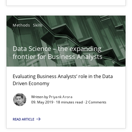
High practical relevance
Unique knowledge pool on RE and BA topics
Methods
Skills
Convenient search
Opportunity for feedback to author and publishe
Data Science – the expanding
Free of charge
frontier for Business Analysts
Evaluating Business Analysts‘ role in the Data
Driven Economy
Written by
Priyank Arora
09. May 2019 · 18 minutes read · 2 Comments
READ ARTICLE