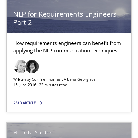
NLP for Requirements Engineers,
NLP for Requirements Engineers, Part 2
Part 2
How requirements engineers can benefit from applying the N
How requirements engineers can benefit from
Cross-discipline
Skills
applying the NLP communication techniques
Corrine Thomas
Written by
Corrine Thomas
Albena Georgieva
15. June 2016 · 23 minutes read
Albena Georgieva
READ ARTICLE
15.06.2016
23 minutes
Methods
Practice