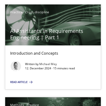
Michael Mey
Practice
Cross-discipline
12.12.2024
AI Assistants in Requirements
Engineering | Part 1
15 minutes
Introduction and Concepts
Requirements Elicitation in Modern Product Discovery
Written by
Michael Mey
12. December 2024 · 15 minutes read
Classifying product techniques by requirements type
READ ARTICLE
Methods
Practice
Methods
Practice
Nuno Santos