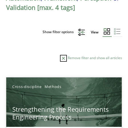
Validation [max. 4 tags]
Show filter options
View
Remove filter and show all articles
Sort by
Cross-discipline
Methods
Strengthening the Requirements
Engineering Process
TITLE
TOPIC
AUTHOR
DATE
READIN