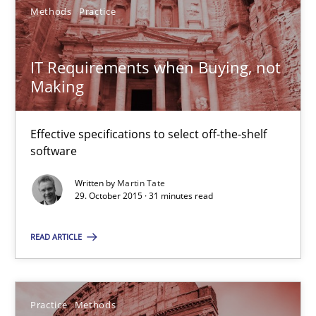
29.02.2016
Methods
Practice
23 minutes
IT Requirements when Buying, not
Making
IT Requirements when Buying, not Making
Effective specifications to select off-the-shelf
Effective specifications to select off-the-shelf software
software
Written by
Martin Tate
Methods
Practice
29. October 2015 · 31 minutes read
READ ARTICLE
Martin Tate
29.10.2015
Practice
Methods