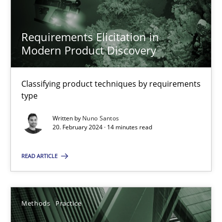
Requirements Elicitation in
20.02.2024
Modern Product Discovery
14 minutes
Classifying product techniques by requirements
type
Written by
Nuno Santos
20. February 2024 · 14 minutes read
Suggest missing topic
You are missing articles on a particular topic? Pleas
READ ARTICLE
SUGGEST MISSING TOPIC
Methods
Practice