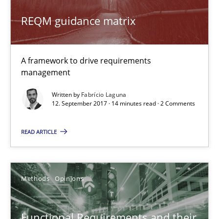
24 minutes
REQM guidance matrix
REQM guidance matrix
A framework to drive requirements
A framework to drive requirements management
management
Written by
Fabrício Laguna
Methods
12. September 2017 · 14 minutes read · 2 Comments
READ ARTICLE
Fabrício Laguna
12.09.2017
Methods
Opinions
14 minutes
Functional Requirements and their