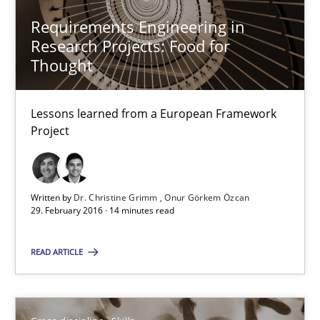
29.02.2016
Requirements Engineering in
Research Projects: Food for
3 minutes
Thought
Lessons learned from a European Framework
Requirements Engineering in Research Projects: Food f
Project
Lessons learned from a European Framework Project
Studies and Research
Written by
Dr. Christine Grimm
Onur Görkem Özcan
29. February 2016 · 14 minutes read
Dr. Christine Grimm
READ ARTICLE
Onur Görkem Özcan