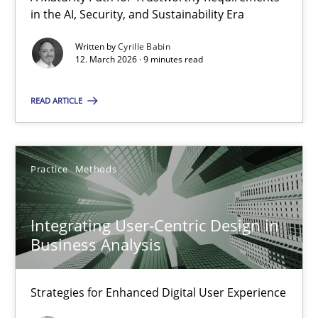
A Maturity Path for Trustworthy Requirements in the AI, Security
in the AI, Security, and Sustainability Era
Written by
Cyrille Babin
Methods
Cross-discipline
12. March 2026 · 9 minutes read
READ ARTICLE
Cyrille Babin
12.03.2026
Practice
Methods
9 minutes
Integrating User-Centric Design in
Business Analysis
Integrating User-Centric Design in Business Analysis
Strategies for Enhanced Digital User Experience
Strategies for Enhanced Digital User Experience