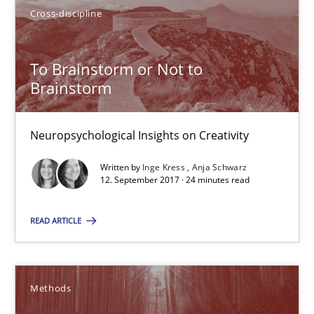
Cross-discipline
To Brainstorm or Not to
To Brainstorm or Not to Brainstorm
Brainstorm
Neuropsychological Insights on Creativity
Neuropsychological Insights on Creativity
Cross-discipline
Written by
Inge Kress
Anja Schwarz
12. September 2017 · 24 minutes read
Inge Kress
READ ARTICLE
Anja Schwarz
12.09.2017
Methods