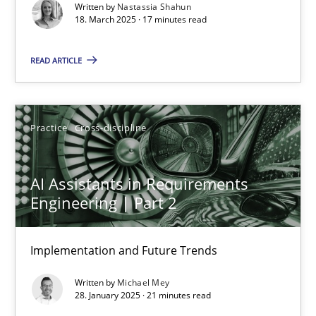
Written by
Nastassia Shahun
18. March 2025 · 17 minutes read
Practice
Methods
READ ARTICLE
Nastassia Shahun
Practice
Cross-discipline
18.03.2025
17 minutes
AI Assistants in Requirements
Engineering | Part 2
AI Assistants in Requirements Engineering | Part 2
Implementation and Future Trends
Implementation and Future Trends
Written by
Michael Mey
28. January 2025 · 21 minutes read
Practice
Cross-discipline