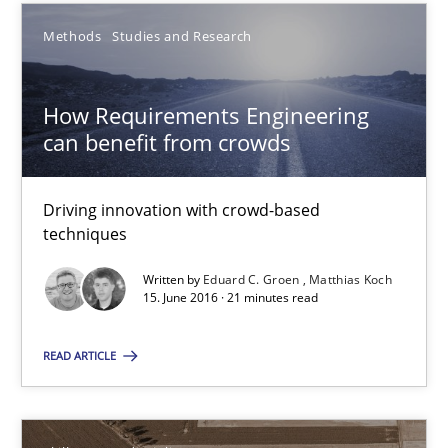
Methods
Studies and Research
15.06.2016
How Requirements Engineering
27 minutes
can benefit from crowds
Driving innovation with crowd-based
How Requirements Engineering can benefit from crowd
techniques
Driving innovation with crowd-based techniques
Written by
Eduard C. Groen
Matthias Koch
15. June 2016 · 21 minutes read
Methods
Studies and Research
READ ARTICLE
Eduard C. Groen
Matthias Koch