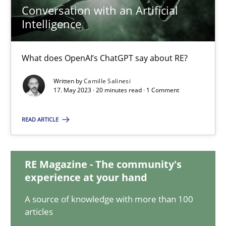
Conversation with an Artificial
Intelligence
Conversation with an Artificial Intelligence
What does OpenAI’s ChatGPT say about RE?
What does OpenAI’s ChatGPT say about RE?
Written by
Camille Salinesi
17. May 2023 · 20 minutes read · 1 Comment
Cross-discipline
Practice
READ ARTICLE
Camille Salinesi
RE Magazine - The community's
17.05.2023
experience at your hand
A source of knowledge with more than 100
20 minutes
articles