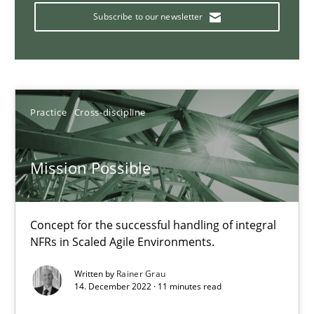
A General Systems Thinking Perspective on the CPRE
Subscribe to our newsletter
This system is your system. This system is my system.
Opinions
Cross-discipline
Practice
Cross-discipline
Gil Regev
Alain Wegmann
Mission Possible
Olivier Hayard
Concept for the successful handling of integral
14.09.2022
NFRs in Scaled Agile Environments.
Written by
Rainer Grau
17 minutes
14. December 2022 · 11 minutes read