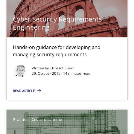
31 minutes
Cyber Security Requirements
Engineering
Cyber Security Requirements Engineering
Hands-on guidance for developing and
Hands-on guidance for developing and managing security req
managing security requirements
Written by
Christof Ebert
Practice
Methods
29. October 2015 · 14 minutes read
READ ARTICLE
Christof Ebert
29.10.2015
Practice
Cross-discipline
14 minutes