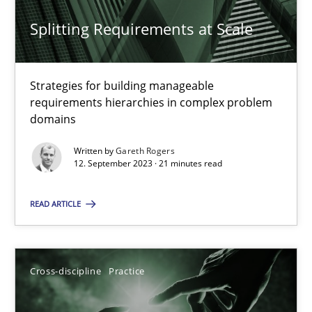
Splitting Requirements at Scale
Strategies for building manageable
Splitting Requirements at Scale
requirements hierarchies in complex problem
Strategies for building manageable requirements hierarchies
domains
Written by
Gareth Rogers
Methods
Practice
12. September 2023 · 21 minutes read
READ ARTICLE
Gareth Rogers
12.09.2023
Cross-discipline
Practice
21 minutes