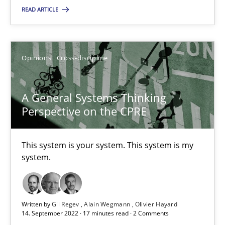
READ ARTICLE
The Potential of User Tests for Requirements Engineeri
It seems evident to test designs or prototypes of software wit
Opinions
Cross-discipline
Practice
Methods
A General Systems Thinking
Perspective on the CPRE
Katarzyna Małecka
This system is your system. This system is my
20.04.2021
system.
11 minutes
Written by
Gil Regev
Alain Wegmann
Olivier Hayard
14. September 2022 · 17 minutes read · 2 Comments