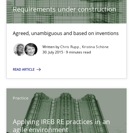
Requirements under construction
Requirements under construction
Agreed, unambiguous and based on inventions
Agreed, unambiguous and based on inventions
Written by
Chris Rupp
Kristina Schöne
30. July 2015 · 9 minutes read
Practice
Cross-discipline
READ ARTICLE
Chris Rupp
Kristina Schöne
Practice
30.07.2015
Applying IREB RE practices in an
agile environment
9 minutes