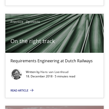
A source of knowledge with more than 100 articles
All articles remain fully accessible
Practice
Opinions
High practical relevance
Unique knowledge pool on RE and BA topics
On the right track
Convenient search
Opportunity for feedback to author and publishe
Free of charge
Requirements Engineering at Dutch Railways
Written by
Hans van Loenhoud
18. December 2018 · 5 minutes read
READ ARTICLE