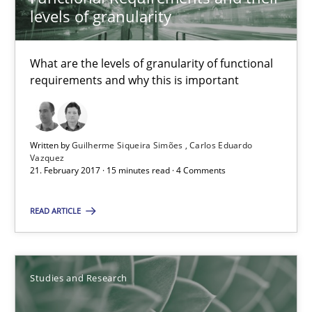
levels of granularity
Functional Requirements and their levels of granularity
What are the levels of granularity of functional
What are the levels of granularity of functional requirements a
requirements and why this is important
Methods
Opinions
Written by
Guilherme Siqueira Simões
Carlos Eduardo
Vazquez
Guilherme Siqueira Simões
21. February 2017 · 15 minutes read · 4 Comments
Carlos Eduardo Vazquez
READ ARTICLE
21.02.2017
Studies and Research
15 minutes