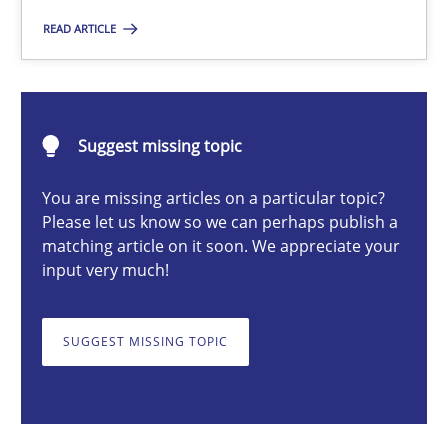
READ ARTICLE
Michael Mey
Suggest missing topic
28.01.2025
You are missing articles on a particular topic?
21 minutes
Please let us know so we can perhaps publish a
matching article on it soon. We appreciate your
input very much!
AI Assistants in Requirements Engineering | Part 1
Introduction and Concepts
SUGGEST MISSING TOPIC
Practice
Cross-discipline