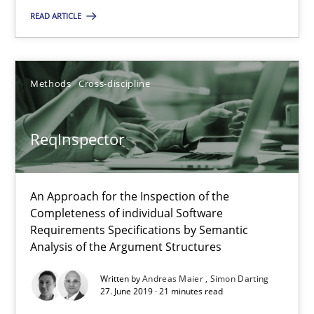
READ ARTICLE
Data Science – the expanding frontier for Business Anal
Evaluating Business Analysts‘ role in the Data Driven Economy
Methods
Cross-discipline
Methods
Skills
ReqInspector
Priyank Arora
An Approach for the Inspection of the
09.05.2019
Completeness of individual Software
Requirements Specifications by Semantic
Analysis of the Argument Structures
18 minutes
Written by
Andreas Maier
Simon Darting
27. June 2019 · 21 minutes read
On the right track