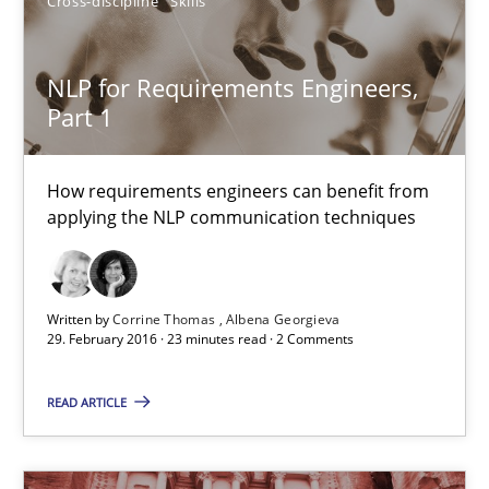
Cross-discipline
Skills
29.02.2016
NLP for Requirements Engineers,
14 minutes
Part 1
NLP for Requirements Engineers, Part 1
How requirements engineers can benefit from
applying the NLP communication techniques
How requirements engineers can benefit from applying the N
Cross-discipline
Skills
Written by
Corrine Thomas
Albena Georgieva
29. February 2016 · 23 minutes read · 2 Comments
Corrine Thomas
READ ARTICLE
Albena Georgieva