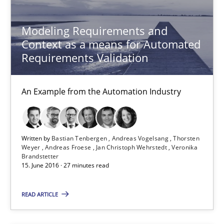
Modeling Requirements and
Modeling Requirements and Context as a means for Au
Context as a means for Automated
An Example from the Automation Industry
Requirements Validation
Methods
Practice
An Example from the Automation Industry
Bastian Tenbergen
Written by
Bastian Tenbergen
Andreas Vogelsang
Thorsten
Andreas Vogelsang
Weyer
Andreas Froese
Jan Christoph Wehrstedt
Veronika
Brandstetter
Thorsten Weyer
15. June 2016 · 27 minutes read
Andreas Froese
READ ARTICLE
Jan Christoph Wehrstedt
Veronika Brandstetter