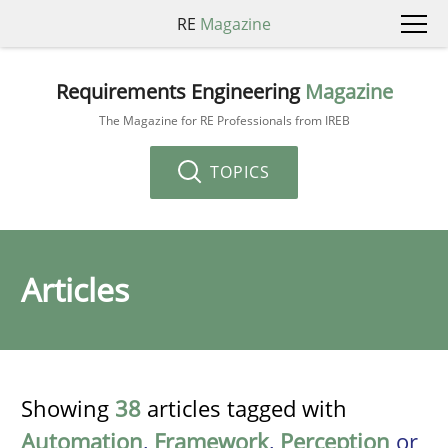
RE
Magazine
Requirements Engineering
Magazine
The Magazine for RE Professionals from IREB
TOPICS
Articles
Showing
38
articles tagged with
Automation
,
Framework
,
Perception
or