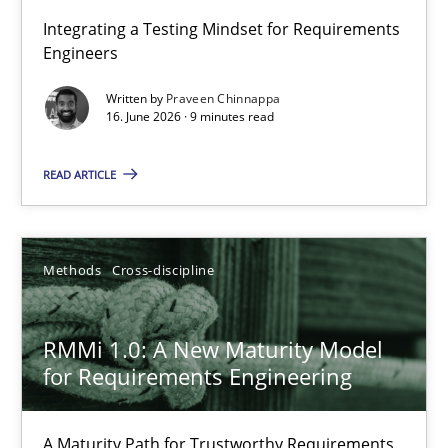
Strengthening the Requirements Engineering Process
Integrating a Testing Mindset for Requirements
Engineers
Integrating a Testing Mindset for Requirements Engineers
Written by
Praveen Chinnappa
16. June 2026 · 9 minutes read
Cross-discipline
Methods
READ ARTICLE
Praveen Chinnappa
16.06.2026
Methods
Cross-discipline
9 minutes
RMMi 1.0: A New Maturity Model
for Requirements Engineering
RMMi 1.0: A New Maturity Model for Requirements Engi
A Maturity Path for Trustworthy Requirements