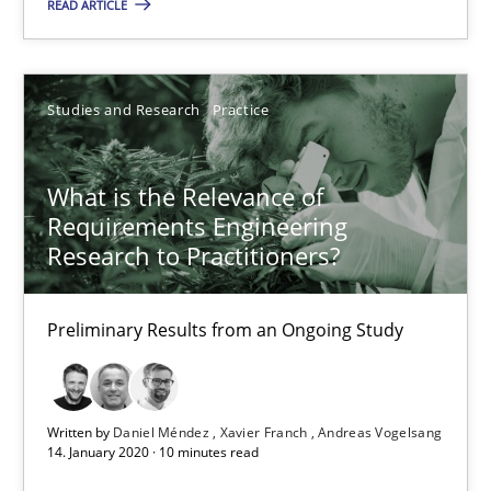
READ ARTICLE
ReqInspector
An Approach for the Inspection of the Completeness of individ
Studies and Research
Practice
Methods
Cross-discipline
What is the Relevance of
Requirements Engineering
Andreas Maier
Research to Practitioners?
Simon Darting
Preliminary Results from an Ongoing Study
27.06.2019
21 minutes
Written by
Daniel Méndez
Xavier Franch
Andreas Vogelsang
14. January 2020 · 10 minutes read