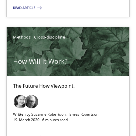
What is the Relevance of Requirements Engineering Rese
READ ARTICLE
Preliminary Results from an Ongoing Study
Studies and Research
Practice
Methods
Cross-discipline
Daniel Méndez
How Will It Work?
Xavier Franch
Andreas Vogelsang
The Future How Viewpoint.
14.01.2020
Written by
Suzanne Robertson
James Robertson
10 minutes
19. March 2020 · 6 minutes read