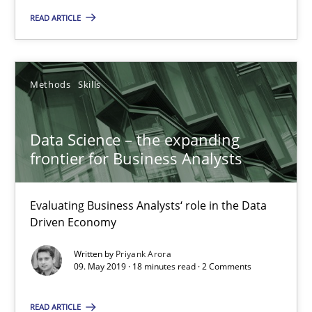
READ ARTICLE
Requirements Engineering at Dutch Railways
Practice
Opinions
Methods
Skills
Hans van Loenhoud
Data Science – the expanding
frontier for Business Analysts
18.12.2018
Evaluating Business Analysts‘ role in the Data
5 minutes
Driven Economy
Written by
Priyank Arora
09. May 2019 · 18 minutes read · 2 Comments
RE Magazine - The community's experie
READ ARTICLE