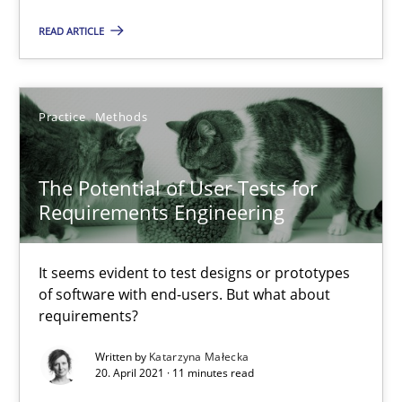
How Will It Work?
READ ARTICLE
The Future How Viewpoint.
Methods
Cross-discipline
Practice
Methods
Suzanne Robertson
The Potential of User Tests for
James Robertson
Requirements Engineering
19.03.2020
It seems evident to test designs or prototypes
of software with end-users. But what about
requirements?
6 minutes
Written by
Katarzyna Małecka
20. April 2021 · 11 minutes read