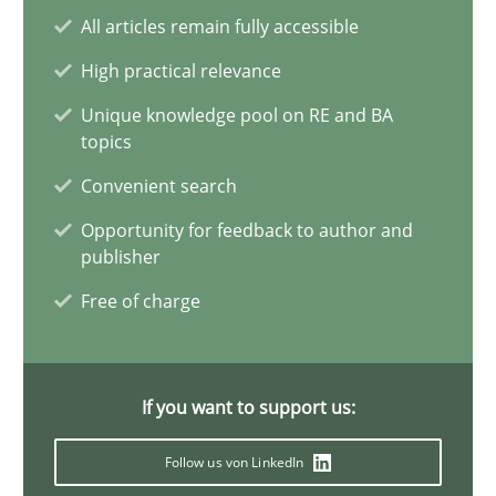
All articles remain fully accessible
Mission Possible
High practical relevance
Concept for the successful handling of integral NFRs in Scaled
Unique knowledge pool on RE and BA
topics
Practice
Cross-discipline
Convenient search
Opportunity for feedback to author and
Rainer Grau
publisher
Free of charge
14.12.2022
11 minutes
If you want to support us:
Follow us von LinkedIn