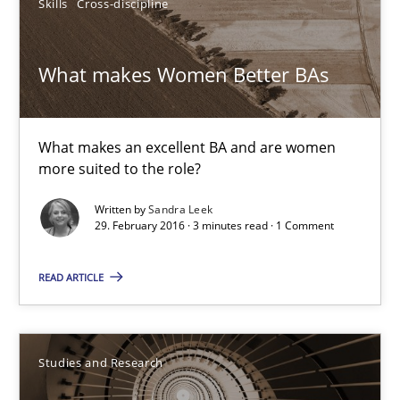
Skills
Cross-discipline
15.06.2016
What makes Women Better BAs
21 minutes
What makes an excellent BA and are women
more suited to the role?
What makes Women Better BAs
Written by
Sandra Leek
What makes an excellent BA and are women more suited to the 
29. February 2016 · 3 minutes read · 1 Comment
READ ARTICLE
Skills
Cross-discipline
Sandra Leek
Studies and Research