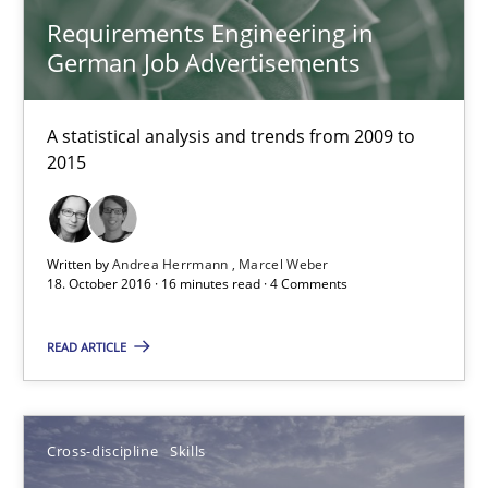
Requirements Engineering in
German Job Advertisements
Requirements Engineering in German Job Advertisemen
A statistical analysis and trends from 2009 to 2015
A statistical analysis and trends from 2009 to
2015
Studies and Research
Andrea Herrmann
Written by
Andrea Herrmann
Marcel Weber
18. October 2016 · 16 minutes read · 4 Comments
Marcel Weber
READ ARTICLE
18.10.2016
16 minutes
Cross-discipline
Skills