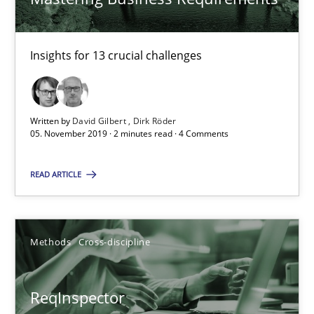
21 minutes
Insights for 13 crucial challenges
RE Magazine - The community's experie
Written by
David Gilbert
Dirk Röder
05. November 2019 · 2 minutes read · 4 Comments
A source of knowledge with more than 100 articles
All articles remain fully accessible
READ ARTICLE
High practical relevance
Unique knowledge pool on RE and BA topics
Methods
Cross-discipline
Convenient search
Opportunity for feedback to author and publishe
ReqInspector
Free of charge