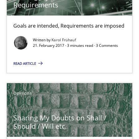
Requirements
21.02.2017
Goals are intended, Requirements are imposed
3 minutes
Written by
Karol Frühauf
21. February 2017 · 3 minutes read · 3 Comments
READ ARTICLE
Sharing My Doubts on Shall / Should / Will etc.
When shall does not need to be must
Opinions
Opinions
Sharing My Doubts on Shall /
Karol Frühauf
Should / Will etc.