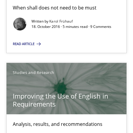
18.10.2016
When shall does not need to be must
Written by
Karol Frühauf
5 minutes
18. October 2016 · 5 minutes read · 9 Comments
READ ARTICLE
Improving the Use of English in Requirements
Analysis, results, and recommendations
Studies and Research
Studies and Research
Improving the Use of English in
Requirements
Marie Garnier
Patrick Saint-Dizier
Analysis, results, and recommendations