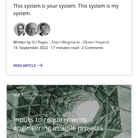
This system is your system. This system is my
19 minutes
system.
What is the Relevance of Requirements Engineering Rese
Written by
Gil Regev
Alain Wegmann
Olivier Hayard
Preliminary Results from an Ongoing Study
14. September 2022 · 17 minutes read · 2 Comments
READ ARTICLE
Studies and Research
Practice
Daniel Méndez
Methods
Practice
Xavier Franch
Andreas Vogelsang
Inputs to requirements
engineering in agile projects
14.01.2020