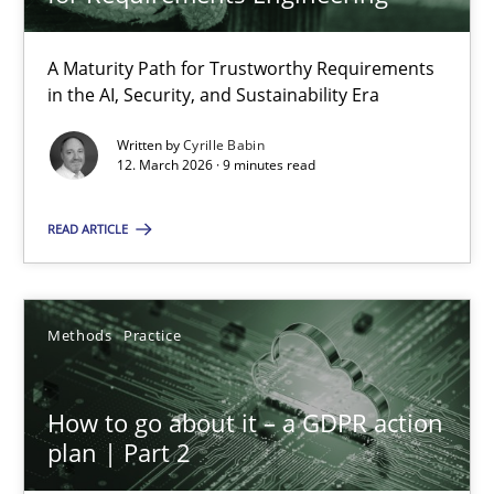
22 minutes
A Maturity Path for Trustworthy Requirements
in the AI, Security, and Sustainability Era
RMMi 1.0: A New Maturity Model for Requirements Engi
A Maturity Path for Trustworthy Requirements in the AI, Security
Written by
Cyrille Babin
12. March 2026 · 9 minutes read
Methods
Cross-discipline
READ ARTICLE
Cyrille Babin
Methods
Practice
12.03.2026
How to go about it – a GDPR action
plan | Part 2
9 minutes