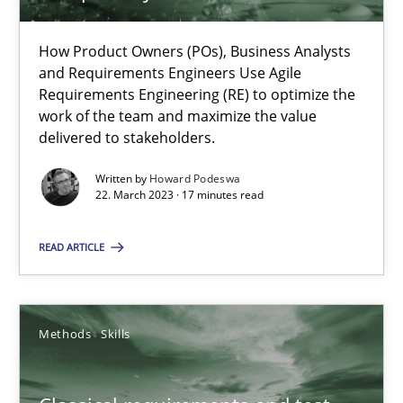
How Product Owners (POs), Business Analysts
and Requirements Engineers Use Agile
Mission Possible
Requirements Engineering (RE) to optimize the
Concept for the successful handling of integral NFRs in Scaled
work of the team and maximize the value
delivered to stakeholders.
Practice
Cross-discipline
Written by
Howard Podeswa
22. March 2023 · 17 minutes read
Rainer Grau
READ ARTICLE
14.12.2022
Methods
Skills
11 minutes