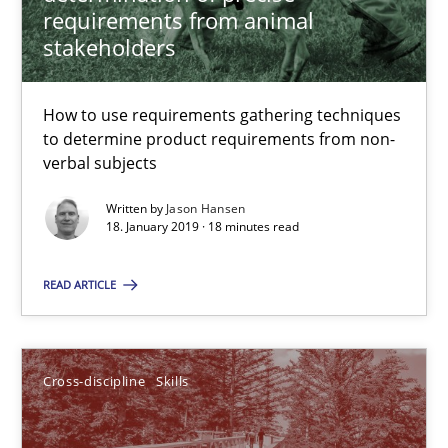
requirements from animal
Jason Hansen
stakeholders
18.01.2019
How to use requirements gathering techniques
to determine product requirements from non-
verbal subjects
18 minutes
Written by
Jason Hansen
18. January 2019 · 18 minutes read
What is a Useful Perspective in Considering Requiremen
READ ARTICLE
RE is one discipline in the mix of disciplines that SE orchestra
Cross-discipline
Skills
Cross-discipline
Skills
Michael Jastram