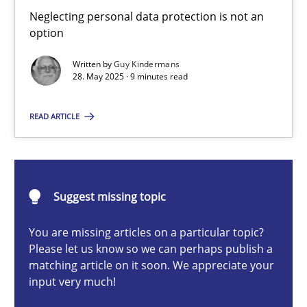
Why and when must requirement engineers pay attentio
Neglecting personal data protection is not an
option
Neglecting personal data protection is not an option
Written by
Guy Kindermans
28. May 2025 · 9 minutes read
Methods
Practice
READ ARTICLE
Guy Kindermans
28.05.2025
Suggest missing topic
9 minutes
You are missing articles on a particular topic?
Please let us know so we can perhaps publish a
matching article on it soon. We appreciate your
input very much!
AI Assistants in Requirements Engineering | Part 2