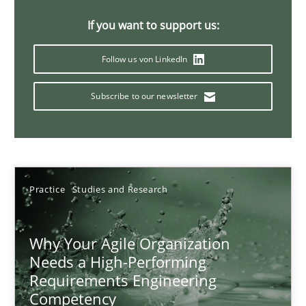
17 minutes
If you want to support us:
Follow us von LinkedIn
Classical requirements and test analysis a discontinued
Subscribe to our newsletter
Endeavours to improve the situation are finally rewarded
Methods
Skills
Practice
Studies and Research
Thorsten von Ramsch
Why Your Agile Organization
25.01.2023
Needs a High-Performing
Requirements Engineering
Competency
22 minutes