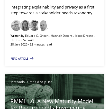
Requirements for cross-cutting qualities
Integrating explainability and privacy as a first
step towards a stakeholder needs taxonomy
Integrating explainability and privacy as a first step towards 
Practice
Methods
Written by
Eduard C. Groen
Hannah Deters
Jakob Droste
Hartmut Schmitt
28. July 2026 · 22 minutes read
Eduard C. Groen
Hannah Deters
READ ARTICLE
Jakob Droste
Hartmut Schmitt
Methods
Cross-discipline
28.07.2026
RMMi 1.0: A New Maturity Model
for Requirements Engineering