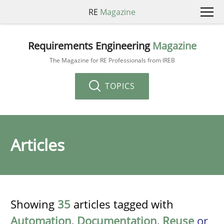
RE
Magazine
Requirements Engineering
Magazine
The Magazine for RE Professionals from IREB
TOPICS
Articles
Showing
35
articles tagged with
Automation
,
Documentation
,
Reuse
or