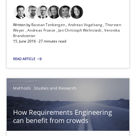
Andreas Froese
Jan Christoph Wehrstedt
Written by
Bastian Tenbergen
Andreas Vogelsang
Thorsten
Veronika Brandstetter
Weyer
Andreas Froese
Jan Christoph Wehrstedt
Veronika
Brandstetter
15. June 2016 · 27 minutes read
15.06.2016
READ ARTICLE
27 minutes
Methods
Studies and Research
How Requirements Engineering can benefit from crowd
Driving innovation with crowd-based techniques
How Requirements Engineering
can benefit from crowds
Methods
Studies and Research