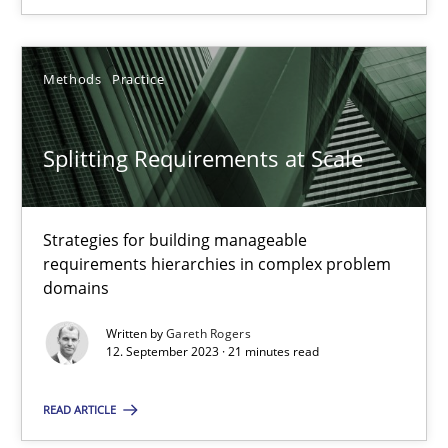
SUGGEST MISSING TOPIC
Methods
Practice
Splitting Requirements at Scale
Strategies for building manageable
Splitting Requirements at Scale
requirements hierarchies in complex problem
Strategies for building manageable requirements hierarchies
domains
Written by
Gareth Rogers
Methods
Practice
12. September 2023 · 21 minutes read
READ ARTICLE
Gareth Rogers