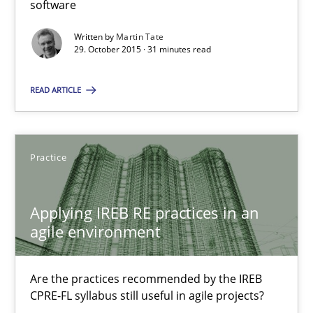
software
Written by
Martin Tate
Martin Tate
29. October 2015 · 31 minutes read
29.10.2015
READ ARTICLE
31 minutes
Practice
Applying IREB RE practices in an agile environment
Applying IREB RE practices in an
Are the practices recommended by the IREB CPRE-FL syllabus stil
agile environment
Practice
Are the practices recommended by the IREB
CPRE-FL syllabus still useful in agile projects?