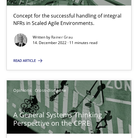
Concept for the successful handling of integral
NFRs in Scaled Agile Environments.
Inputs to requirements engineering in agile projects
How applying Lean Startup, Design Thinking, and others, impac
Written by
Rainer Grau
14. December 2022 · 11 minutes read
Methods
Practice
READ ARTICLE
Nuno Santos
Opinions
Cross-discipline
Nuno Ferreira
Ricardo J. Machado
A General Systems Thinking
Perspective on the CPRE
30.06.2021