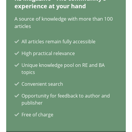
17.05.2023
experience at your hand
A source of knowledge with more than 100
20 minutes
articles
All articles remain fully accessible
Why Your Agile Organization Needs a High-Performing
High practical relevance
How Product Owners (POs), Business Analysts and Requirements 
Unique knowledge pool on RE and BA
topics
Practice
Studies and Research
Convenient search
Opportunity for feedback to author and
Howard Podeswa
publisher
Free of charge
22.03.2023