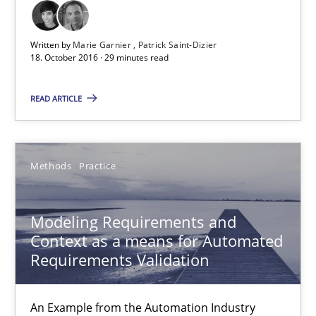
18.10.2016
Written by
Marie Garnier
Patrick Saint-Dizier
29 minutes
18. October 2016 · 29 minutes read
READ ARTICLE
Modeling Requirements and Context as a means for Au
An Example from the Automation Industry
Methods
Practice
Methods
Practice
Modeling Requirements and
Context as a means for Automated
Bastian Tenbergen
Requirements Validation
Andreas Vogelsang
Thorsten Weyer
An Example from the Automation Industry