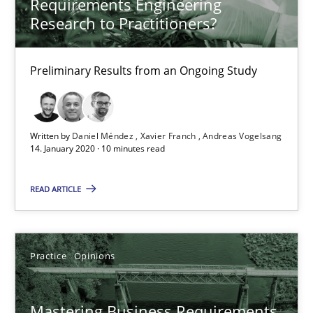
Requirements Engineering
Research to Practitioners?
2 minutes
Preliminary Results from an Ongoing Study
ReqInspector
An Approach for the Inspection of the Completeness of individ
Written by
Daniel Méndez
Xavier Franch
Andreas Vogelsang
14. January 2020 · 10 minutes read
Methods
Cross-discipline
READ ARTICLE
Andreas Maier
Practice
Opinions
Simon Darting
Mastering Business Requirements
27.06.2019