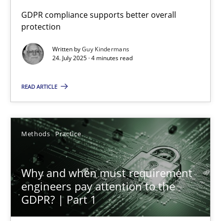
GDPR compliance supports better overall
protection
How to go about it – a GDPR action plan | Part 2
GDPR compliance supports better overall protection
Written by
Guy Kindermans
24. July 2025 · 4 minutes read
Methods
Practice
READ ARTICLE
Guy Kindermans
Methods
Practice
24.07.2025
Why and when must requirement
4 minutes
engineers pay attention to the
GDPR? | Part 1