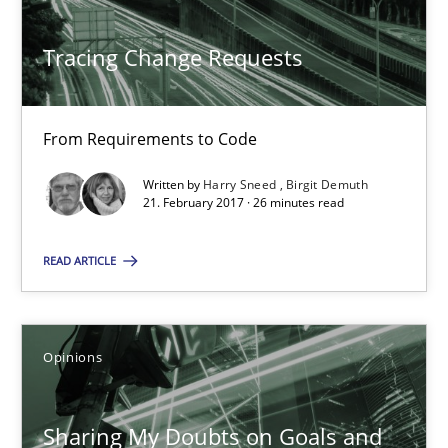
Birgit Demuth
Tracing Change Requests
21.02.2017
From Requirements to Code
26 minutes
Written by
Harry Sneed
Birgit Demuth
21. February 2017 · 26 minutes read
Sharing My Doubts on Goals and Requirements
READ ARTICLE
Goals are intended, Requirements are imposed
Opinions
Opinions
Sharing My Doubts on Goals and
Karol Frühauf