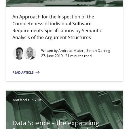
An Approach for the Inspection of the
Completeness of individual Software
Requirements Specifications by Semantic
Analysis of the Argument Structures
Written by
Andreas Maier
Simon Darting
27. June 2019 · 21 minutes read
READ ARTICLE
Data Science – the expanding frontier for Business Anal
Evaluating Business Analysts‘ role in the Data Driven Economy
Methods
Skills
Methods
Skills
Data Science – the expanding