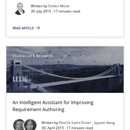
Stefan Meier
Written by
Stefan Meier
30. July 2015 · 17 minutes read
30.07.2015
READ ARTICLE
17 minutes
Studies and Research
LELIE
LELIE
An Intelligent Assistant for Improving Requirement Authoring
Studies and Research
An Intelligent Assistant for Improving
Requirement Authoring
Written by
Patrick Saint-Dizier
Juyeon Kang
Patrick Saint-Dizier
30. April 2015 · 17 minutes read