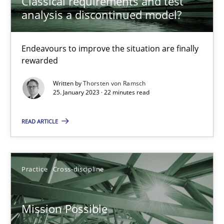
Classical requirements and test
analysis a discontinued model?
A General Systems Thinking Perspective on the CPRE
This system is your system. This system is my system.
Endeavours to improve the situation are finally
rewarded
Opinions
Cross-discipline
Written by
Thorsten von Ramsch
25. January 2023 · 22 minutes read
Gil Regev
READ ARTICLE
Alain Wegmann
Olivier Hayard
Practice
Cross-discipline
14.09.2022
Mission Possible
17 minutes