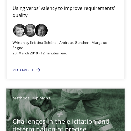
Using verbs’ valency to improve requirements’
Andreas Günther
quality
Margaux Sagne
28.03.2019
Written by
Kristina Schöne
Andreas Günther
Margaux
Sagne
28. March 2019 · 12 minutes read
12 minutes
READ ARTICLE
Challenges in the elicitation and determination of prec
How to use requirements gathering techniques to determine p
Methods
Opinions
Methods
Opinions
Challenges in the elicitation and
determination of precise