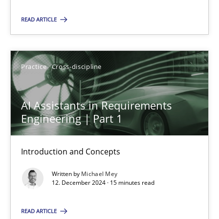
Practice
Cross-discipline
READ ARTICLE
Michael Mey
Practice
Cross-discipline
12.12.2024
AI Assistants in Requirements
Engineering | Part 1
15 minutes
Introduction and Concepts
Written by
Michael Mey
12. December 2024 · 15 minutes read
Suggest missing topic
You are missing articles on a particular topic? Ple
READ ARTICLE