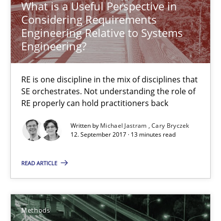
What is a Useful Perspective in
Cary Bryczek
Considering Requirements
Engineering Relative to Systems
Engineering?
12.09.2017
RE is one discipline in the mix of disciplines that
13 minutes
SE orchestrates. Not understanding the role of
RE properly can hold practitioners back
Tracing Change Requests
Written by
Michael Jastram
Cary Bryczek
12. September 2017 · 13 minutes read
From Requirements to Code
READ ARTICLE
Methods
Methods
Harry Sneed