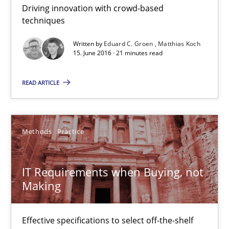
Driving innovation with crowd-based
techniques
Eduard C. Groen
Written by
Eduard C. Groen
Matthias Koch
Matthias Koch
15. June 2016 · 21 minutes read
READ ARTICLE
15.06.2016
21 minutes
Methods
Practice
IT Requirements when Buying, not Making
IT Requirements when Buying, not
Making
Effective specifications to select off-the-shelf software
Methods
Practice
Effective specifications to select off-the-shelf