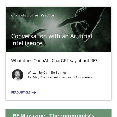
12.09.2023
Cross-discipline
Practice
21 minutes
Conversation with an Artificial
Intelligence
Conversation with an Artificial Intelligence
What does OpenAI’s ChatGPT say about RE?
What does OpenAI’s ChatGPT say about RE?
Written by
Camille Salinesi
17. May 2023 · 20 minutes read · 1 Comment
Cross-discipline
Practice
READ ARTICLE
Camille Salinesi
RE Magazine - The community's