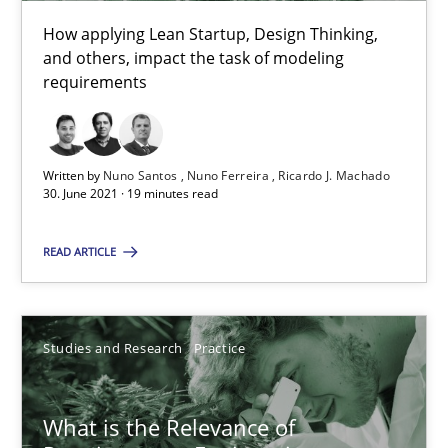
How applying Lean Startup, Design Thinking,
and others, impact the task of modeling
10 minutes
requirements
Mastering Business Requirements
Written by
Nuno Santos
Nuno Ferreira
Ricardo J. Machado
Insights for 13 crucial challenges
30. June 2021 · 19 minutes read
READ ARTICLE
Practice
Opinions
David Gilbert
Studies and Research
Practice
Dirk Röder
What is the Relevance of
05.11.2019