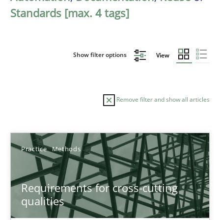
Standards [max. 4 tags]
Show filter options
View
Remove filter and show all articles
Sort by
Practice
Methods
Requirements for cross-cutting
qualities
TITLE
TOPIC
AUTHOR
DATE
READIN