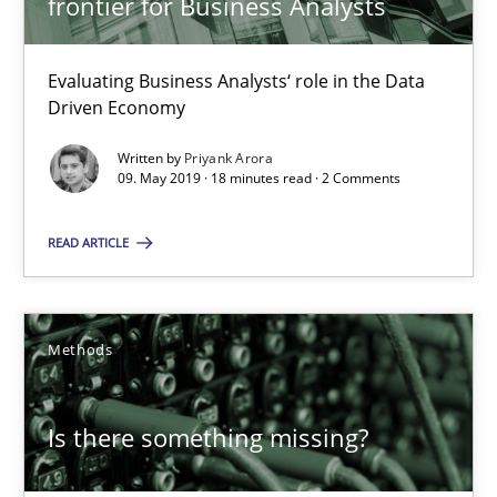
frontier for Business Analysts
Priyank Arora
Evaluating Business Analysts‘ role in the Data
Driven Economy
09.05.2019
Written by
Priyank Arora
09. May 2019 · 18 minutes read · 2 Comments
18 minutes
READ ARTICLE
Is there something missing?
Using verbs’ valency to improve requirements’ quality
Methods
Methods
Is there something missing?
Kristina Schöne