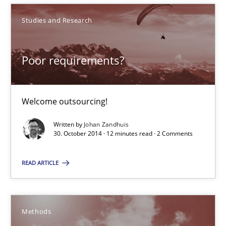
30.10.2014
Studies and Research
5 minutes
Poor requirements?
Poor requirements?
Welcome outsourcing!
Welcome outsourcing!
Written by
Johan Zandhuis
30. October 2014 · 12 minutes read · 2 Comments
Studies and Research
READ ARTICLE
Johan Zandhuis
Methods
30.10.2014