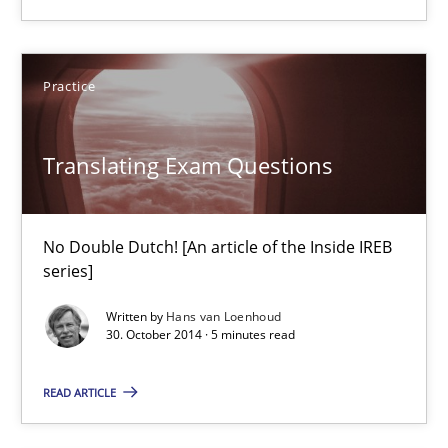
29.01.2015
Practice
18 minutes
Translating Exam Questions
Translating Exam Questions
No Double Dutch! [An article of the Inside IREB
No Double Dutch! [An article of the Inside IREB series]
series]
Written by
Hans van Loenhoud
Practice
30. October 2014 · 5 minutes read
READ ARTICLE
Hans van Loenhoud