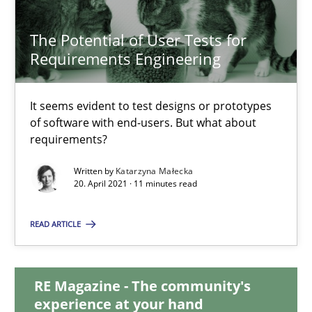
14.09.2022
The Potential of User Tests for
17 minutes
Requirements Engineering
It seems evident to test designs or prototypes
The Potential of User Tests for Requirements Engineeri
of software with end-users. But what about
It seems evident to test designs or prototypes of software wit
requirements?
Written by
Katarzyna Małecka
Practice
Methods
20. April 2021 · 11 minutes read
READ ARTICLE
Katarzyna Małecka
RE Magazine - The community's
20.04.2021
experience at your hand