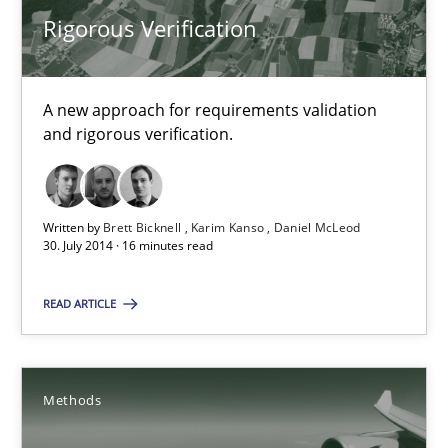
Rigorous Verification
24 minutes
A new approach for requirements validation
and rigorous verification.
Rigorous Verification
A new approach for requirements validation and rigorous verifi
Written by
Brett Bicknell
Karim Kanso
Daniel McLeod
Methods
30. July 2014 · 16 minutes read
READ ARTICLE
Brett Bicknell
Karim Kanso
Daniel McLeod
Methods