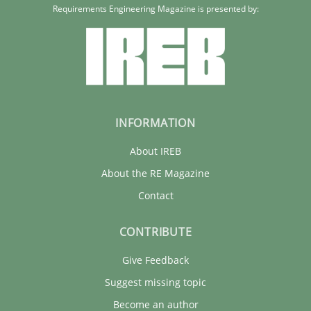
Xavier Franch
Requirements Engineering Magazine is presented by:
30.01.2014
22 minutes
INFORMATION
About IREB
About the RE Magazine
Contact
CONTRIBUTE
Give Feedback
Suggest missing topic
Become an author