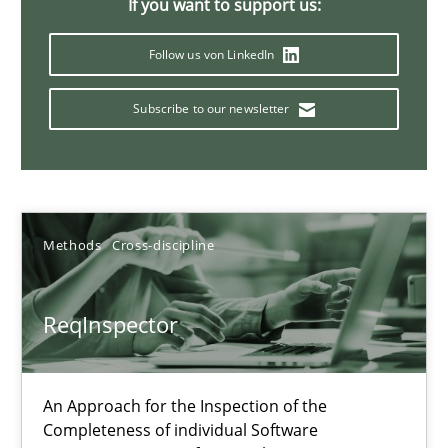
If you want to support us:
21 minutes
Follow us von LinkedIn
Subscribe to our newsletter
Data Science – the expanding frontier for Business Anal
Evaluating Business Analysts‘ role in the Data Driven Economy
Methods
Skills
Methods
Cross-discipline
Priyank Arora
ReqInspector
09.05.2019
An Approach for the Inspection of the
Completeness of individual Software
18 minutes