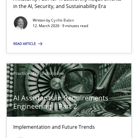
A Maturity Path for Trustworthy Requirements in the AI, Security
in the AI, Security, and Sustainability Era
Written by
Cyrille Babin
Methods
Cross-discipline
12. March 2026 · 9 minutes read
READ ARTICLE
Cyrille Babin
12.03.2026
Practice
Cross-discipline
9 minutes
AI Assistants in Requirements
Engineering | Part 2
AI Assistants in Requirements Engineering | Part 2
Implementation and Future Trends
Implementation and Future Trends