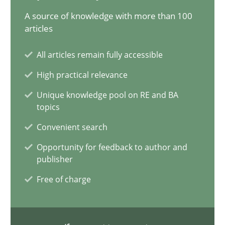
11 minutes
A source of knowledge with more than 100
articles
All articles remain fully accessible
ReqInspector
High practical relevance
An Approach for the Inspection of the Completeness of individ
Unique knowledge pool on RE and BA
topics
Methods
Cross-discipline
Convenient search
Opportunity for feedback to author and
Andreas Maier
publisher
Simon Darting
Free of charge
27.06.2019