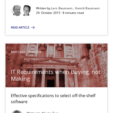
Written by
Lars Baumann
Henrik Baumann
29.10.2015
29. October 2015 · 8 minutes read
31 minutes
READ ARTICLE
Cyber Security Requirements Engineering
Methods
Practice
Hands-on guidance for developing and managing security req
IT Requirements when Buying, not
Practice
Methods
Making
Christof Ebert
Effective specifications to select off-the-shelf
software
29.10.2015