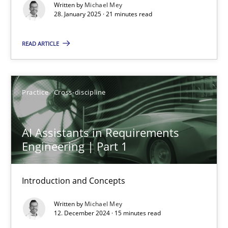
Written by
Michael Mey
28. January 2025 · 21 minutes read
Practice
Cross-discipline
READ ARTICLE
Michael Mey
Practice
Cross-discipline
28.01.2025
21 minutes
AI Assistants in Requirements
Engineering | Part 1
AI Assistants in Requirements Engineering | Part 1
Introduction and Concepts
Introduction and Concepts
Written by
Michael Mey
12. December 2024 · 15 minutes read
Practice
Cross-discipline