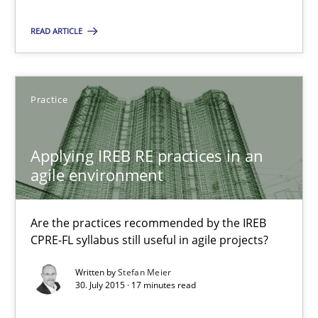
17 minutes
READ ARTICLE
RE Magazine - The community's experie
Practice
A source of knowledge with more than 100 articles
All articles remain fully accessible
Applying IREB RE practices in an
agile environment
High practical relevance
Unique knowledge pool on RE and BA topics
Are the practices recommended by the IREB
Convenient search
CPRE-FL syllabus still useful in agile projects?
Opportunity for feedback to author and publishe
Written by
Stefan Meier
Free of charge
30. July 2015 · 17 minutes read