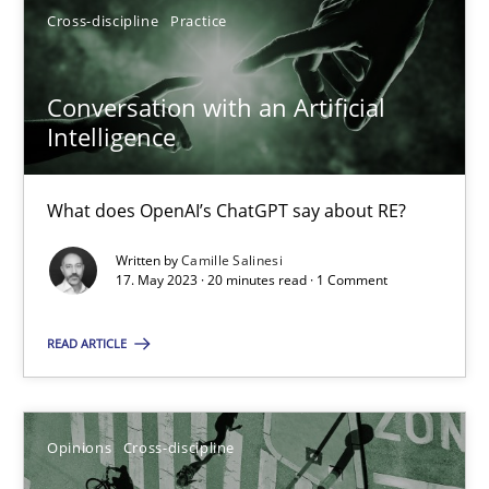
Cross-discipline
Practice
17.05.2023
Conversation with an Artificial
Intelligence
20 minutes
What does OpenAI’s ChatGPT say about RE?
Written by
Camille Salinesi
17. May 2023 · 20 minutes read · 1 Comment
Suggest missing topic
You are missing articles on a particular topic? Pleas
READ ARTICLE
SUGGEST MISSING TOPIC
Opinions
Cross-discipline