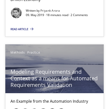
Veronika Brandstetter
Written by
Priyank Arora
09. May 2019 · 18 minutes read · 2 Comments
15.06.2016
READ ARTICLE
27 minutes
Methods
Practice
How Requirements Engineering can benefit from crowd
Driving innovation with crowd-based techniques
Modeling Requirements and
Context as a means for Automated
Methods
Studies and Research
Requirements Validation
An Example from the Automation Industry
Eduard C. Groen