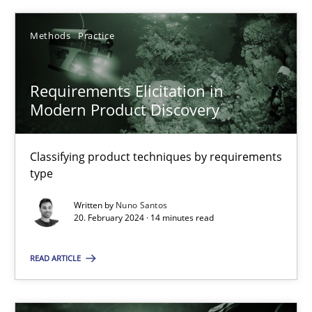
Nuno Santos
Methods
Practice
20.02.2024
Requirements Elicitation in
Modern Product Discovery
14 minutes
Classifying product techniques by requirements
type
Conversation with an Artificial Intelligence
Written by
Nuno Santos
What does OpenAI’s ChatGPT say about RE?
20. February 2024 · 14 minutes read
Cross-discipline
Practice
READ ARTICLE
Camille Salinesi