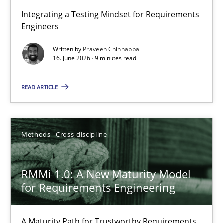
Strengthening the Requirements Engineering Process
Integrating a Testing Mindset for Requirements
Engineers
Integrating a Testing Mindset for Requirements Engineers
Written by
Praveen Chinnappa
16. June 2026 · 9 minutes read
Cross-discipline
Methods
READ ARTICLE
Praveen Chinnappa
16.06.2026
Methods
Cross-discipline
9 minutes
RMMi 1.0: A New Maturity Model
for Requirements Engineering
RMMi 1.0: A New Maturity Model for Requirements Engi
A Maturity Path for Trustworthy Requirements