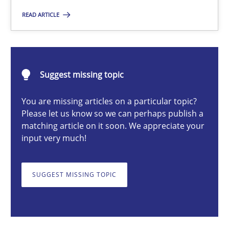
READ ARTICLE
Michael Mey
Suggest missing topic
12.12.2024
You are missing articles on a particular topic?
15 minutes
Please let us know so we can perhaps publish a
matching article on it soon. We appreciate your
input very much!
Requirements Elicitation in Modern Product Discovery
Classifying product techniques by requirements type
SUGGEST MISSING TOPIC
Methods
Practice