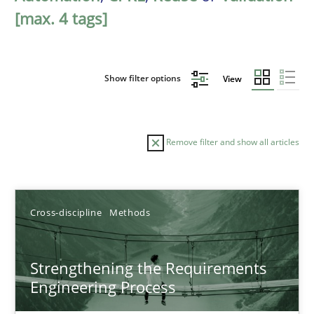
[max. 4 tags]
Show filter options
View
Remove filter and show all articles
Sort by
Cross-discipline
Methods
Strengthening the Requirements
Engineering Process
TITLE
TOPIC
AUTHOR
DATE
READIN