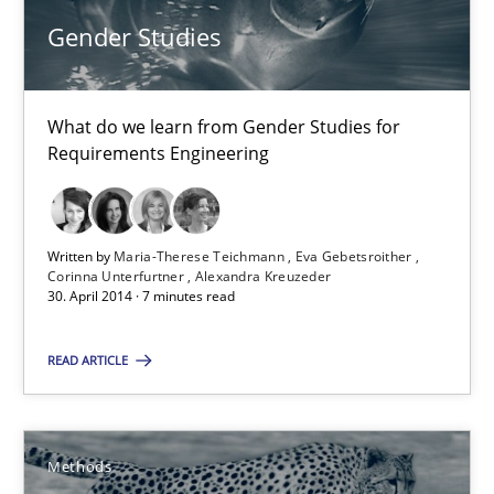
Gender Studies
21 minutes
What do we learn from Gender Studies for
Gender Studies
Requirements Engineering
What do we learn from Gender Studies for Requirements Engin
Written by
Maria-Therese Teichmann
Eva Gebetsroither
Studies and Research
Skills
Corinna Unterfurtner
Alexandra Kreuzeder
30. April 2014 · 7 minutes read
Maria-Therese Teichmann
READ ARTICLE
Eva Gebetsroither
Corinna Unterfurtner
Methods
Alexandra Kreuzeder