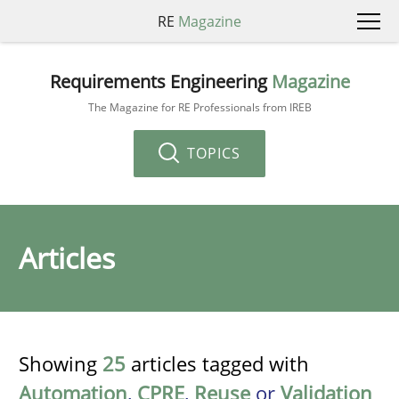
RE
Magazine
Requirements Engineering
Magazine
The Magazine for RE Professionals from IREB
TOPICS
Articles
Showing
25
articles tagged with
Automation
,
CPRE
,
Reuse
or
Validation