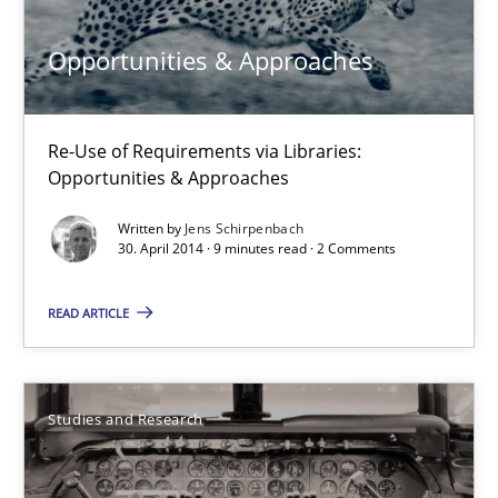
Opportunities & Approaches
30.04.2014
7 minutes
Re-Use of Requirements via Libraries:
Opportunities & Approaches
Written by
Jens Schirpenbach
Opportunities & Approaches
30. April 2014 · 9 minutes read · 2 Comments
Re-Use of Requirements via Libraries:
Opportunities & Approaches
READ ARTICLE
Methods
Studies and Research
Jens Schirpenbach