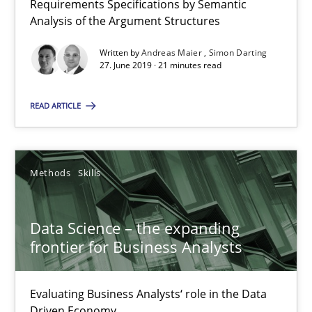
Requirements Specifications by Semantic
Analysis of the Argument Structures
Written by
Andreas Maier
Simon Darting
Modeling Requirements and Context as a means for Au
27. June 2019 · 21 minutes read
An Example from the Automation Industry
READ ARTICLE
Methods
Practice
Methods
Skills
Bastian Tenbergen
Andreas Vogelsang
Data Science – the expanding
Thorsten Weyer
frontier for Business Analysts
Andreas Froese
Jan Christoph Wehrstedt
Evaluating Business Analysts‘ role in the Data
Driven Economy