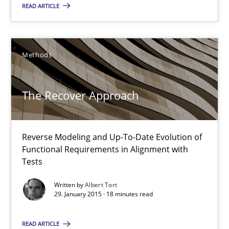
READ ARTICLE
Methods
The Recover Approach
The Recover Approach
Reverse Modeling and Up-To-Date Evolution of
Functional Requirements in Alignment with
Reverse Modeling and Up-To-Date Evolution of Functional Requ
Tests
Methods
Written by
Albert Tort
29. January 2015 · 18 minutes read
Albert Tort
READ ARTICLE