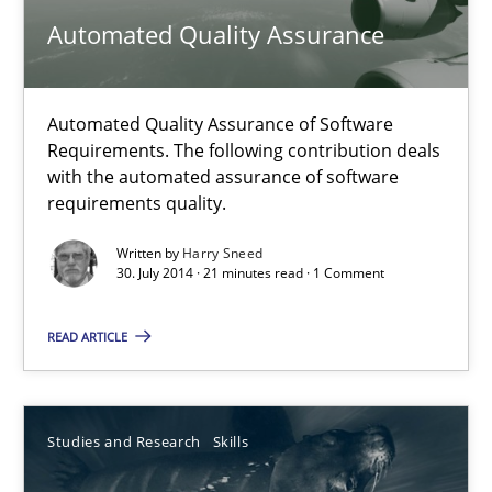
30.07.2014
Automated Quality Assurance
16 minutes
Automated Quality Assurance of Software
Requirements. The following contribution deals
with the automated assurance of software
Automated Quality Assurance
requirements quality.
Automated Quality Assurance of Software Requirements. The fol
Written by
Harry Sneed
30. July 2014 · 21 minutes read · 1 Comment
Methods
READ ARTICLE
Harry Sneed
Studies and Research
Skills
30.07.2014