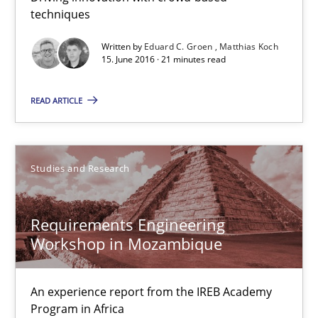
Henrik Baumann
techniques
Written by
Eduard C. Groen
Matthias Koch
29.10.2015
15. June 2016 · 21 minutes read
8 minutes
READ ARTICLE
IT Requirements when Buying, not Making
Studies and Research
Effective specifications to select off-the-shelf software
Requirements Engineering
Methods
Practice
Workshop in Mozambique
An experience report from the IREB Academy
Martin Tate
Program in Africa