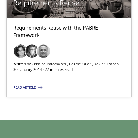
Requirements Reuse
30.04.2014
Requirements Reuse with the PABRE
9 minutes
Framework
Requirements Reuse
Written by
Cristina Palomares
Carme Quer
Xavier Franch
30. January 2014 · 22 minutes read
Requirements Reuse with the PABRE Framework
READ ARTICLE
Studies and Research
Cristina Palomares
Carme Quer