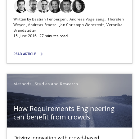
Matthias Koch
Written by
Bastian Tenbergen
Andreas Vogelsang
Thorsten
15.06.2016
Weyer
Andreas Froese
Jan Christoph Wehrstedt
Veronika
Brandstetter
15. June 2016 · 27 minutes read
21 minutes
READ ARTICLE
Requirements Engineering Workshop in Mozambique
Methods
Studies and Research
An experience report from the IREB Academy Program in Africa
Studies and Research
How Requirements Engineering
can benefit from crowds
Lars Baumann
Driving innovation with crowd-based