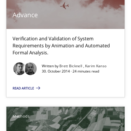
Advance
12 minutes
Verification and Validation of System
Advance
Requirements by Animation and Automated
Verification and Validation of System Requirements by Animati
Formal Analysis.
Written by
Brett Bicknell
Karim Kanso
Methods
30. October 2014 · 24 minutes read
READ ARTICLE
Brett Bicknell
Karim Kanso
Methods
30.10.2014