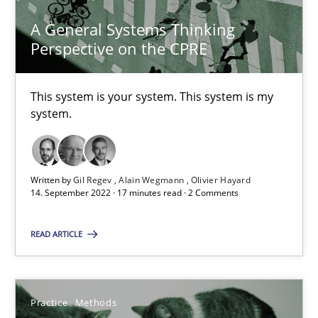
A General Systems Thinking
Perspective on the CPRE
A General Systems Thinking Perspective on the CPRE
This system is your system. This system is my
system.
This system is your system. This system is my system.
Opinions
Cross-discipline
Written by
Gil Regev
Alain Wegmann
Olivier Hayard
14. September 2022 · 17 minutes read · 2 Comments
Gil Regev
READ ARTICLE
Alain Wegmann
Olivier Hayard
Practice
Methods