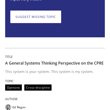
Opinions
Cross-discipline
SUGGEST MISSING TOPIC
A General Systems Thinking Perspectiv
This system is your system. This system is my system.
A General Systems Thinking Perspective on the CPRE
Written by
Gil Regev
Alain Wegmann
Olivier Hayard
This system is your system. This system is my system.
14. September 2022 · 17 minutes read · 2 Comments
Opinions
Cross-discipline
READ ARTICLE
Gil Regev