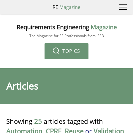
RE
Magazine
Requirements Engineering
Magazine
The Magazine for RE Professionals from IREB
TOPICS
Articles
Showing
25
articles tagged with
Automation
,
CPRE
,
Reuse
or
Validation