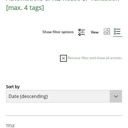
[max. 4 tags]
Show filter options
View
Remove filter and show all articles
Sort by
Cross-discipline
Methods
Strengthening the Requirements Engin
TITLE
TOPIC
AUTHOR
DATE
READING