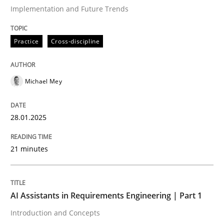
Implementation and Future Trends
Written by
Michael Mey
Practice
Cross-discipline
28. January 2025 · 21 minutes read
READ ARTICLE
Michael Mey
28.01.2025
Practice
Cross-discipline
21 minutes
AI Assistants in Requirements Engineer
AI Assistants in Requirements Engineering | Part 1
Introduction and Concepts
Introduction and Concepts