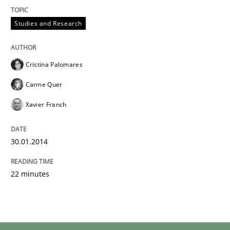
Studies and Research
Cristina Palomares
Carme Quer
Xavier Franch
30.01.2014
22 minutes