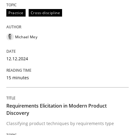
Practice
Cross-discipline
Written by
Michael Mey
12. December 2024 · 15 minutes read
READ ARTICLE
Michael Mey
12.12.2024
15 minutes
can perhaps publish a matching article on it soon. We apprec
Requirements Elicitation in Modern Product
Discovery
Classifying product techniques by requirements type