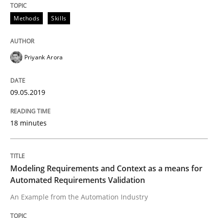
Methods
Skills
Written by
Priyank Arora
09. May 2019 · 18 minutes read · 2 Comments
Priyank Arora
READ ARTICLE
09.05.2019
Methods
Practice
18 minutes
Modeling Requirements and Context as
Modeling Requirements and Context as a means for
Automated Requirements Validation
An Example from the Automation Industry
An Example from the Automation Industry