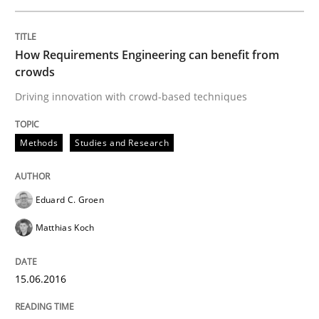
Written by
Eduard C. Groen
Matthias Koch
15. June 2016 · 21 minutes read
How Requirements Engineering can benefit from
READ ARTICLE
crowds
Driving innovation with crowd-based techniques
Studies and Research
Methods
Studies and Research
Requirements Engineering Workshop 
Eduard C. Groen
Matthias Koch
An experience report from the IREB Academy Program 
15.06.2016
Written by
Lars Baumann
Henrik Baumann