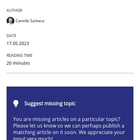
Cross-discipline
Practice
Camille Salinesi
Conversation with an Artificial Intellige
17.05.2023
20 minutes
What does OpenAI’s ChatGPT say about RE?
Written by
Camille Salinesi
17. May 2023 · 20 minutes read · 1 Comment
Suggest missing topic
You are missing articles on a particular topic?
READ ARTICLE
Please let us know so we can perhaps publish a
matching article on it soon. We appreciate your
input very much!