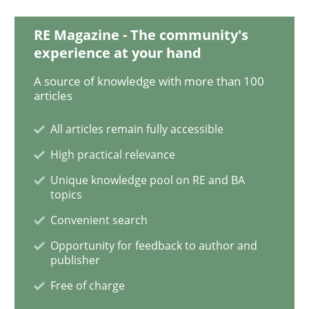
Practice
RE Magazine - The community's
experience at your hand
Translating Exam Questions
A source of knowledge with more than 100
articles
All articles remain fully accessible
No Double Dutch! [An article of the Inside IREB series]
High practical relevance
Unique knowledge pool on RE and BA
topics
Written by
Hans van Loenhoud
30. October 2014 · 5 minutes read
Convenient search
Opportunity for feedback to author and
READ ARTICLE
publisher
Free of charge