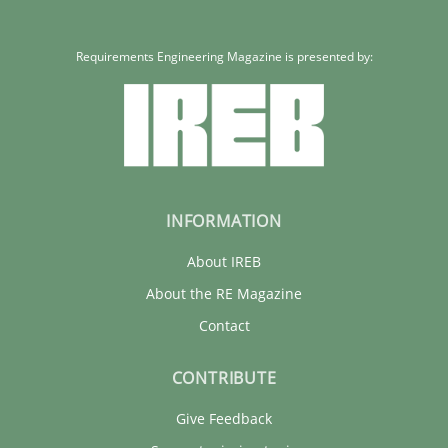
Requirements Engineering Magazine is presented by:
INFORMATION
About IREB
About the RE Magazine
Contact
CONTRIBUTE
Give Feedback