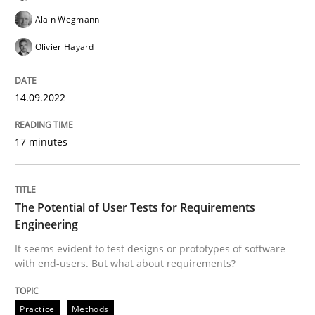
Practice
Methods
Alain Wegmann
Olivier Hayard
The Potential of User Tests for Requir
14.09.2022
It seems evident to test designs or prototypes of so
17 minutes
Written by
Katarzyna Małecka
20. April 2021 · 11 minutes read
The Potential of User Tests for Requirements
Engineering
READ ARTICLE
It seems evident to test designs or prototypes of software
with end-users. But what about requirements?
RE Magazine - The community's experie
Practice
Methods