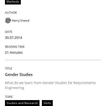
Methods
Requirements Reuse with the PABRE Framework
Harry Sneed
30.07.2014
Written by
Cristina Palomares
Carme Quer
Xavier Franch
30. January 2014 · 22 minutes read
21 minutes
READ ARTICLE
Gender Studies
What do we learn from Gender Studies for Requirements
Engineering
Studies and Research
Skills