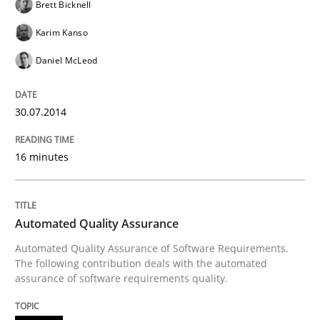
Brett Bicknell
Karim Kanso
Re-Use of Requirements via Libraries:
Daniel McLeod
Opportunities & Approaches
30.07.2014
Written by
Jens Schirpenbach
30. April 2014 · 9 minutes read · 2 Comments
16 minutes
READ ARTICLE
Automated Quality Assurance
Automated Quality Assurance of Software Requirements.
Studies and Research
The following contribution deals with the automated
assurance of software requirements quality.
Requirements Reuse