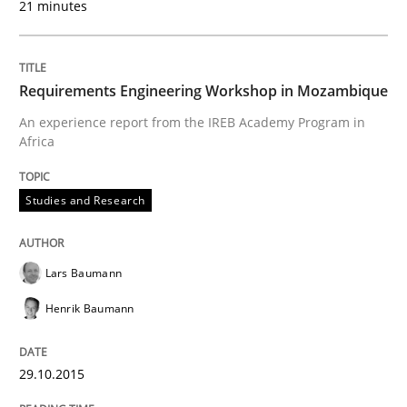
21 minutes
29. October 2015 · 8 minutes read
READ ARTICLE
Requirements Engineering Workshop in Mozambique
An experience report from the IREB Academy Program in
Africa
Methods
Practice
Studies and Research
IT Requirements when Buying, not Mak
Lars Baumann
Effective specifications to select off-the-shelf software
Henrik Baumann
29.10.2015
Written by
Martin Tate
29. October 2015 · 31 minutes read