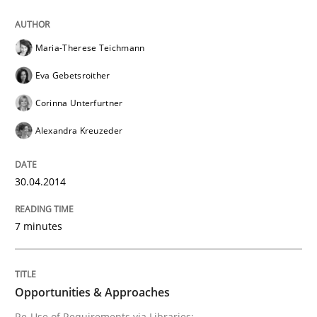
Maria-Therese Teichmann
Eva Gebetsroither
Corinna Unterfurtner
Alexandra Kreuzeder
30.04.2014
7 minutes
Opportunities & Approaches
Re-Use of Requirements via Libraries: