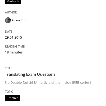
Methods
Advance
Albert Tort
Verification and Validation of System Requirements 
29.01.2015
18 minutes
Written by
Brett Bicknell
Karim Kanso
30. October 2014 · 24 minutes read
Translating Exam Questions
READ ARTICLE
No Double Dutch! [An article of the Inside IREB series]
Practice
Methods