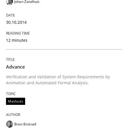
Johan Zandhuis
Automated Quality Assurance
30.10.2014
Automated Quality Assurance of Software Requirement
12 minutes
Written by
Harry Sneed
30. July 2014 · 21 minutes read · 1 Comment
Advance
Verification and Validation of System Requirements by
READ ARTICLE
Animation and Automated Formal Analysis.
Methods
Studies and Research
Skills
Brett Bicknell