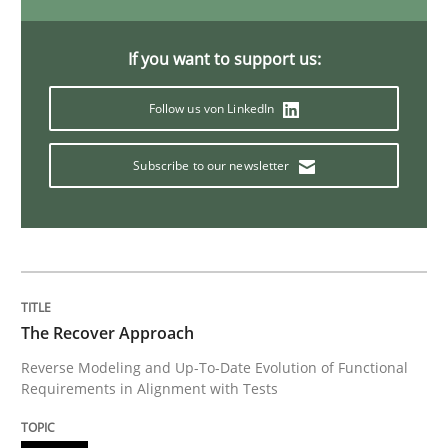
Studies and Research
If you want to support us:
Poor requirements?
Follow us von LinkedIn
Subscribe to our newsletter
Welcome outsourcing!
Written by
Johan Zandhuis
30. October 2014 · 12 minutes read · 2 Comments
The Recover Approach
READ ARTICLE
Reverse Modeling and Up-To-Date Evolution of Functional
Requirements in Alignment with Tests
Methods