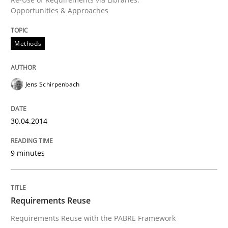
Opportunities & Approaches
Methods
Jens Schirpenbach
30.04.2014
9 minutes
Requirements Reuse
Requirements Reuse with the PABRE Framework