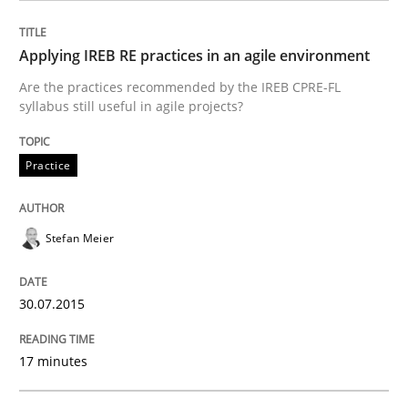
Methods
Applying IREB RE practices in an agile environment
Are the practices recommended by the IREB CPRE-FL
syllabus still useful in agile projects?
The Recover Approach
Practice
Reverse Modeling and Up-To-Date Evolution of Functi
Stefan Meier
Written by
Albert Tort
29. January 2015 · 18 minutes read
30.07.2015
READ ARTICLE
17 minutes