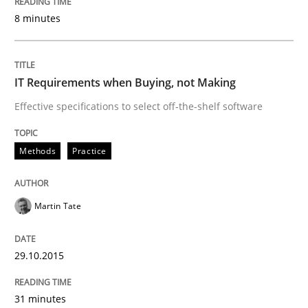
8 minutes
READ ARTICLE
IT Requirements when Buying, not Making
Practice
Methods
Effective specifications to select off-the-shelf software
Cyber Security Requirements Engineer
Methods
Practice
Martin Tate
Hands-on guidance for developing and managing sec
29.10.2015
Written by
Christof Ebert
29. October 2015 · 14 minutes read
31 minutes