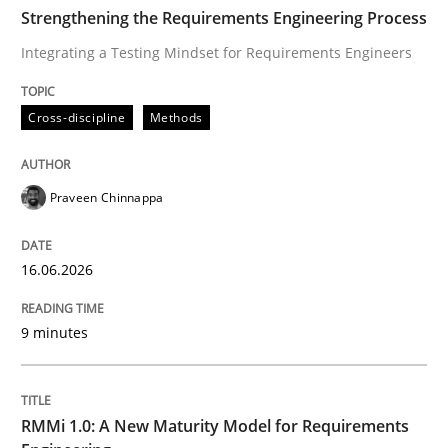
TIME
Integrating a Testing Mindset for Requirements Engin
Strengthening the Requirements Engineering Process
Integrating a Testing Mindset for Requirements Engineers
Written by
Praveen Chinnappa
Cross-discipline
Methods
16. June 2026 · 9 minutes read
READ ARTICLE
Praveen Chinnappa
16.06.2026
Methods
Cross-discipline
9 minutes
RMMi 1.0: A New Maturity Model for R
RMMi 1.0: A New Maturity Model for Requirements
A Maturity Path for Trustworthy Requirements in the AI