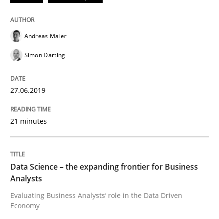
Andreas Maier
Written by
Andreas Maier
Simon Darting
27. June 2019 · 21 minutes read
Simon Darting
READ ARTICLE
27.06.2019
21 minutes
Methods
Skills
Data Science – the expanding frontier f
Data Science – the expanding frontier for Business
Analysts
Evaluating Business Analysts‘ role in the Data Driven
Evaluating Business Analysts‘ role in the Data Drive
Economy