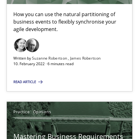
05.11.2019
How you can use the natural partitioning of
2 minutes
business events to flexibly synchronise your
agile development.
Modeling Requirements and Context as a means for Au
Written by
Suzanne Robertson
James Robertson
An Example from the Automation Industry
10. February 2022 · 6 minutes read
Methods
Practice
READ ARTICLE
Bastian Tenbergen
Practice
Opinions
Andreas Vogelsang
Thorsten Weyer
Mastering Business Requirements