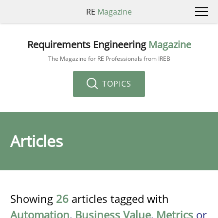
RE
Magazine
Requirements Engineering
Magazine
The Magazine for RE Professionals from IREB
TOPICS
Articles
Showing
26
articles tagged with
Automation
,
Business Value
,
Metrics
or