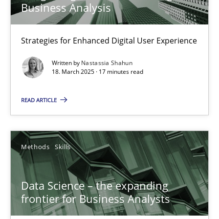
17 minutes
Business Analysis
Strategies for Enhanced Digital User Experience
Data Science – the expanding frontier for Business Anal
Written by
Nastassia Shahun
Evaluating Business Analysts‘ role in the Data Driven Economy
18. March 2025 · 17 minutes read
Methods
Skills
READ ARTICLE
Priyank Arora
Methods
Skills
09.05.2019
Data Science – the expanding
frontier for Business Analysts
18 minutes