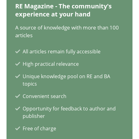
RE Magazine - The community's
21 minutes
experience at your hand
A source of knowledge with more than 100
articles
How Will It Work?
The Future How Viewpoint.
All articles remain fully accessible
High practical relevance
Methods
Cross-discipline
Unique knowledge pool on RE and BA
topics
Suzanne Robertson
Convenient search
James Robertson
Opportunity for feedback to author and
publisher
Free of charge
19.03.2020