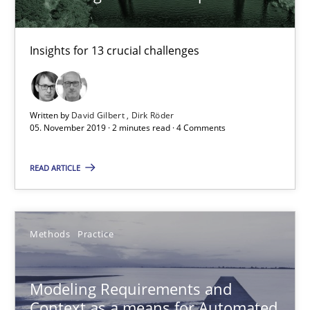
Andreas Froese
Jan Christoph Wehrstedt
Insights for 13 crucial challenges
Veronika Brandstetter
15.06.2016
Written by
David Gilbert
Dirk Röder
05. November 2019 · 2 minutes read · 4 Comments
27 minutes
READ ARTICLE
Project Value Delivered
Methods
Practice
The True Measure of Requirements Quality.
Modeling Requirements and
Practice
Studies and Research
Context as a means for Automated