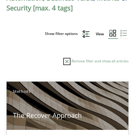
Security [max. 4 tags]
Show filter options
View
Remove filter and show all articles
Sort by
Methods
The Recover Approach
TITLE
TOPIC
AUTHOR
DATE
READIN