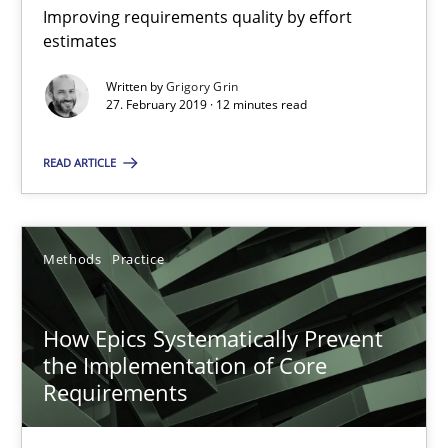
Improving requirements quality by effort estimates
Improving requirements quality by effort
estimates
Methods
Practice
Written by
Grigory Grin
27. February 2019 · 12 minutes read
Grigory Grin
READ ARTICLE
27.02.2019
Methods
Practice
12 minutes
How Epics Systematically Prevent
the Implementation of Core
How Epics Systematically Prevent the Implementation 
Requirements
A Structural Analysis of Prioritization Pitfalls in Agile Hierarchie