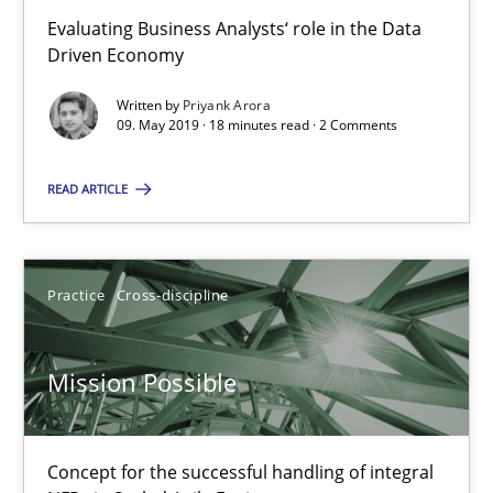
Evaluating Business Analysts‘ role in the Data
Driven Economy
Mission Possible
Concept for the successful handling of integral NFRs in Scaled
Written by
Priyank Arora
09. May 2019 · 18 minutes read · 2 Comments
Practice
Cross-discipline
READ ARTICLE
Rainer Grau
Practice
Cross-discipline
14.12.2022
Mission Possible
11 minutes
Concept for the successful handling of integral