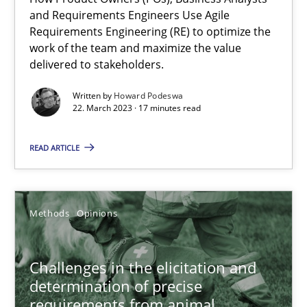
22.03.2023
and Requirements Engineers Use Agile
Requirements Engineering (RE) to optimize the
work of the team and maximize the value
17 minutes
delivered to stakeholders.
Written by
Howard Podeswa
22. March 2023 · 17 minutes read
Challenges in the elicitation and determination of prec
How to use requirements gathering techniques to determine p
READ ARTICLE
Methods
Opinions
Methods
Opinions
Jason Hansen
Challenges in the elicitation and
determination of precise
18.01.2019
requirements from animal