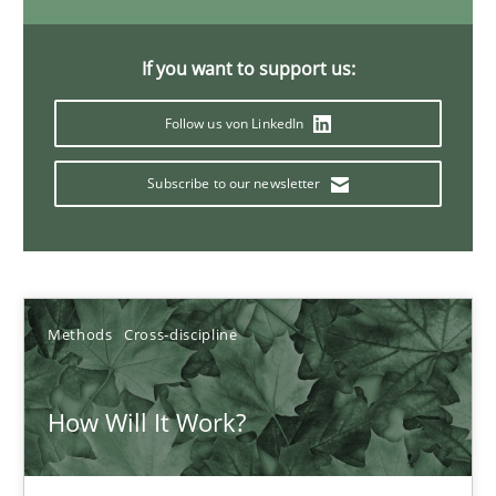
6 minutes
If you want to support us:
Follow us von LinkedIn
Inputs to requirements engineering in agile projects
How applying Lean Startup, Design Thinking, and others, impac
Subscribe to our newsletter
Methods
Practice
Nuno Santos
Methods
Cross-discipline
Nuno Ferreira
How Will It Work?
Ricardo J. Machado