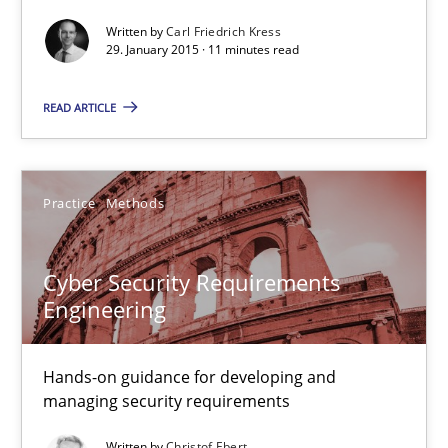
Written by
Carl Friedrich Kress
Methods
29. January 2015 · 11 minutes read
READ ARTICLE
Carl Friedrich Kress
29.01.2015
Practice
Methods
11 minutes
Cyber Security Requirements
Engineering
Cyber Security Requirements Engineering
Hands-on guidance for developing and
Hands-on guidance for developing and managing security req
managing security requirements
Practice
Methods
Written by
Christof Ebert