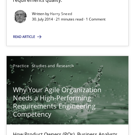
requirements quality.
Written by
Harry Sneed
30.07.2014
30. July 2014 · 21 minutes read · 1 Comment
21 minutes
READ ARTICLE
Why Your Agile Organization Needs a High-Performing
Practice
Studies and Research
How Product Owners (POs), Business Analysts and Requirements 
Why Your Agile Organization
Practice
Studies and Research
Needs a High-Performing
Requirements Engineering
Competency
Howard Podeswa
How Product Owners (POs), Business Analysts