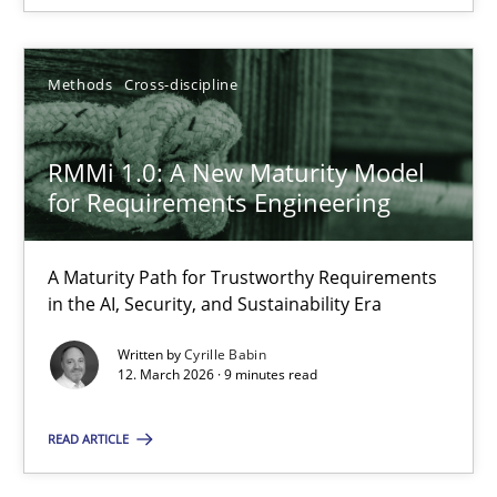
12.03.2026
Methods
Cross-discipline
9 minutes
RMMi 1.0: A New Maturity Model
for Requirements Engineering
A Maturity Path for Trustworthy Requirements
Suggest missing topic
in the AI, Security, and Sustainability Era
You are missing articles on a particular topic? Ple
Written by
Cyrille Babin
12. March 2026 · 9 minutes read
SUGGEST MISSING TOPIC
READ ARTICLE