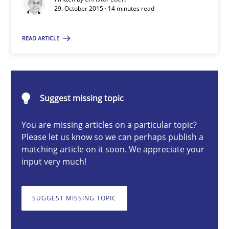
29. October 2015 · 14 minutes read
READ ARTICLE
Christof Ebert
29.10.2015
Suggest missing topic
14 minutes
You are missing articles on a particular topic?
Please let us know so we can perhaps publish a
matching article on it soon. We appreciate your
Product Management
input very much!
Effective product management is the critical success factor to m
SUGGEST MISSING TOPIC
Practice