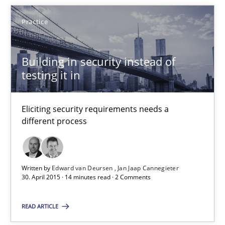
Practice
Building in security instead of
Building in security instead of testing it in
testing it in
Eliciting security requirements needs a different process
Eliciting security requirements needs a
Practice
different process
Edward van Deursen
Written by
Edward van Deursen
Jan Jaap Cannegieter
Jan Jaap Cannegieter
30. April 2015 · 14 minutes read · 2 Comments
READ ARTICLE
30.04.2015