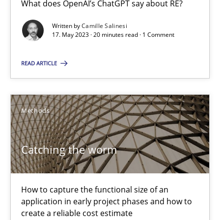
What does OpenAI’s ChatGPT say about RE?
What does OpenAI’s ChatGPT say about RE?
Written by
Camille Salinesi
17. May 2023 · 20 minutes read · 1 Comment
Cross-discipline
Practice
READ ARTICLE
Camille Salinesi
Methods
17.05.2023
20 minutes
Catching the worm
Catching the worm
How to capture the functional size of an
application in early project phases and how to
How to capture the functional size of an application in early pr
create a reliable cost estimate