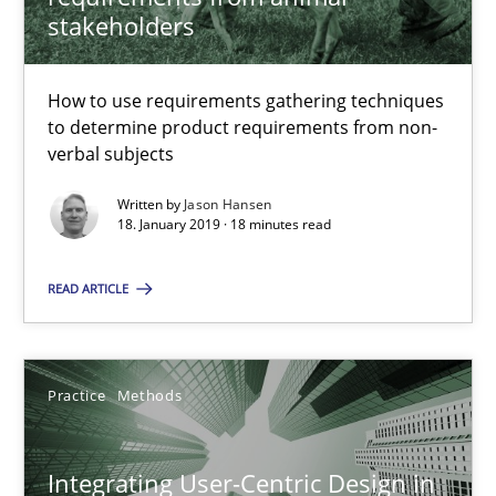
stakeholders
18 minutes
How to use requirements gathering techniques
to determine product requirements from non-
Integrating User-Centric Design in Business Analysis
verbal subjects
Strategies for Enhanced Digital User Experience
Written by
Jason Hansen
18. January 2019 · 18 minutes read
Practice
Methods
READ ARTICLE
Nastassia Shahun
Practice
Methods
18.03.2025
Integrating User-Centric Design in