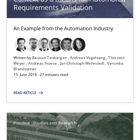
Requirements Validation
Joy Beatty
Candase Hokanson
An Example from the Automation Industry
30.07.2014
Written by
Bastian Tenbergen
Andreas Vogelsang
Thorsten
Weyer
Andreas Froese
Jan Christoph Wehrstedt
Veronika
11 minutes
Brandstetter
15. June 2016 · 27 minutes read
READ ARTICLE
ReqInspector
An Approach for the Inspection of the Completeness of individ
Practice
Studies and Research
Methods
Cross-discipline