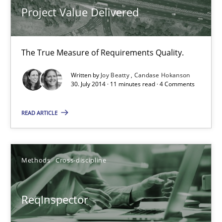
Project Value Delivered
Andreas Maier
Simon Darting
The True Measure of Requirements Quality.
Written by
Joy Beatty
Candase Hokanson
27.06.2019
30. July 2014 · 11 minutes read · 4 Comments
21 minutes
READ ARTICLE
Splitting Requirements at Scale
Methods
Cross-discipline
Strategies for building manageable requirements hierarchies
ReqInspector
Methods
Practice