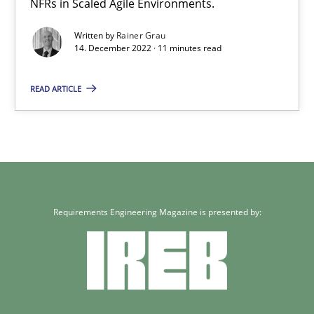
NFRs in Scaled Agile Environments.
Written by
Rainer Grau
14. December 2022 · 11 minutes read
READ ARTICLE
Requirements Engineering Magazine is presented by: