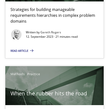
Convenient search
Strategies for building manageable
requirements hierarchies in complex problem
Opportunity for feedback to author and publishe
domains
Free of charge
Written by
Gareth Rogers
12. September 2023 · 21 minutes read
READ ARTICLE
Methods
Practice
When the rubber hits the road
When the rubber hits the road