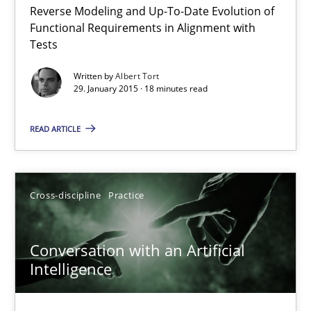
Reverse Modeling and Up-To-Date Evolution of
The Recover Approach
Functional Requirements in Alignment with
Reverse Modeling and Up-To-Date Evolution of Functional Requ
Tests
Written by
Albert Tort
Methods
29. January 2015 · 18 minutes read
READ ARTICLE
Albert Tort
29.01.2015
Cross-discipline
Practice
18 minutes
Conversation with an Artificial
Intelligence
Conversation with an Artificial Intelligence