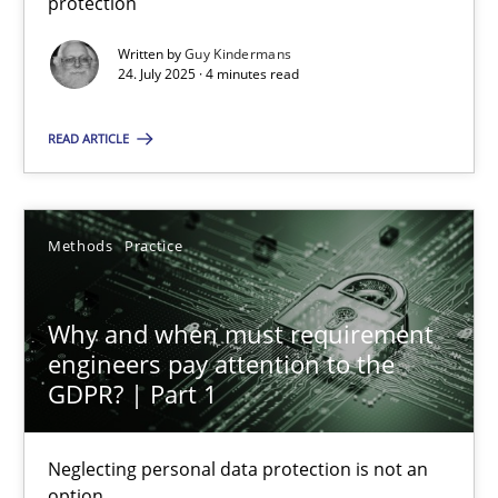
protection
Written by
Guy Kindermans
Guy Kindermans
24. July 2025 · 4 minutes read
READ ARTICLE
24.07.2025
4 minutes
Methods
Practice
Why and when must requirement engineers pay attentio
Why and when must requirement
engineers pay attention to the
Neglecting personal data protection is not an option
GDPR? | Part 1
Methods
Practice
Neglecting personal data protection is not an
option