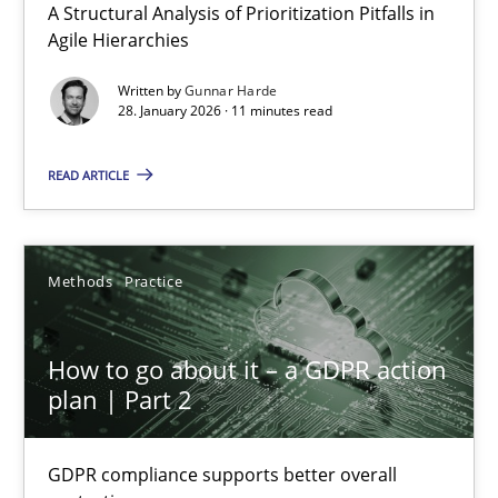
A Structural Analysis of Prioritization Pitfalls in
Methods
Practice
Agile Hierarchies
Written by
Gunnar Harde
28. January 2026 · 11 minutes read
Gunnar Harde
READ ARTICLE
28.01.2026
11 minutes
Methods
Practice
How to go about it – a GDPR action
How to go about it – a GDPR action plan | Part 2
plan | Part 2
GDPR compliance supports better overall protection
GDPR compliance supports better overall
Methods
Practice