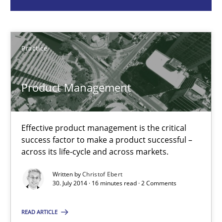
Christof Ebert
Practice
30.07.2014
Product Management
16 minutes
Effective product management is the critical
RMMi 1.0: A New Maturity Model for Requirements Engi
success factor to make a product successful –
A Maturity Path for Trustworthy Requirements in the AI, Security
across its life-cycle and across markets.
Written by
Christof Ebert
Methods
Cross-discipline
30. July 2014 · 16 minutes read · 2 Comments
READ ARTICLE
Cyrille Babin