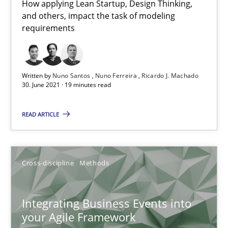
10.02.2022
How applying Lean Startup, Design Thinking,
and others, impact the task of modeling
requirements
6 minutes
Written by
Nuno Santos
Nuno Ferreira
Ricardo J. Machado
Mastering Business Requirements
30. June 2021 · 19 minutes read
Insights for 13 crucial challenges
READ ARTICLE
Practice
Opinions
Cross-discipline
Methods
David Gilbert
Dirk Röder
Integrating Business Events into
your Agile Framework