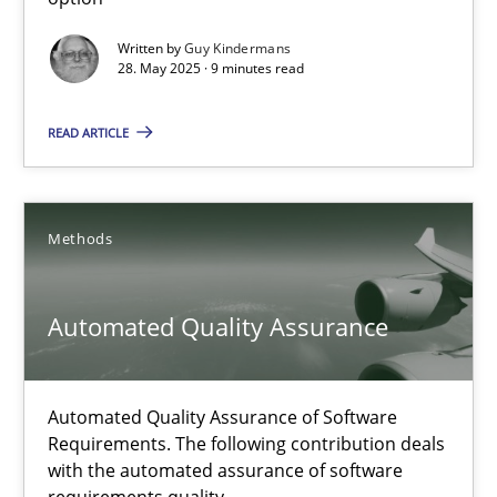
Guy Kindermans
Written by
Guy Kindermans
28. May 2025 · 9 minutes read
28.05.2025
READ ARTICLE
9 minutes
Methods
Automated Quality Assurance
Automated Quality Assurance
Automated Quality Assurance of Software Requirements. The fol
Methods
Automated Quality Assurance of Software
Requirements. The following contribution deals
with the automated assurance of software
Harry Sneed