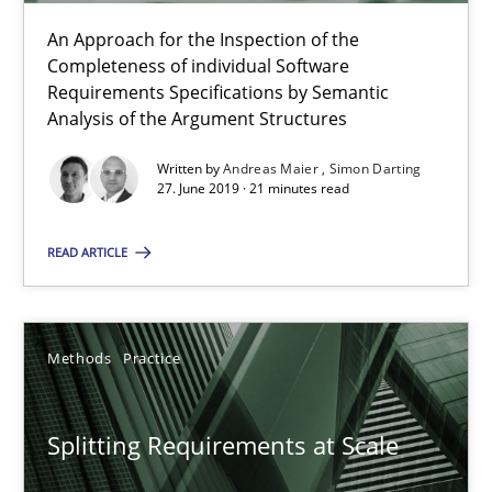
An Approach for the Inspection of the
Gareth Rogers
Completeness of individual Software
Requirements Specifications by Semantic
Analysis of the Argument Structures
12.09.2023
Written by
Andreas Maier
Simon Darting
27. June 2019 · 21 minutes read
21 minutes
READ ARTICLE
RE Magazine - The community's experie
A source of knowledge with more than 100 articles
Methods
Practice
All articles remain fully accessible
Splitting Requirements at Scale
High practical relevance
Unique knowledge pool on RE and BA topics