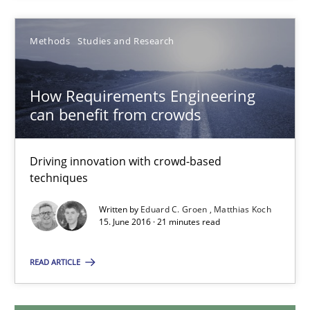
14 minutes
Methods
Studies and Research
How Requirements Engineering can benefit from crowd
How Requirements Engineering
Driving innovation with crowd-based techniques
can benefit from crowds
Methods
Studies and Research
Driving innovation with crowd-based
techniques
Written by
Eduard C. Groen
Matthias Koch
Eduard C. Groen
15. June 2016 · 21 minutes read
Matthias Koch
READ ARTICLE
15.06.2016