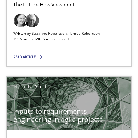
30.06.2021
The Future How Viewpoint.
19 minutes
Written by
Suzanne Robertson
James Robertson
19. March 2020 · 6 minutes read
Integrating Business Events into your Agile Framework
READ ARTICLE
How you can use the natural partitioning of business events to 
Cross-discipline
Methods
Methods
Practice
Suzanne Robertson
Inputs to requirements
James Robertson
engineering in agile projects