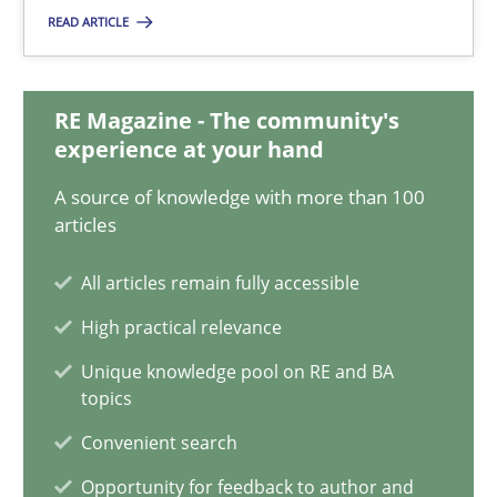
READ ARTICLE
Methods
Studies and Research
RE Magazine - The community's
Eduard C. Groen
experience at your hand
Matthias Koch
A source of knowledge with more than 100
articles
15.06.2016
All articles remain fully accessible
High practical relevance
21 minutes
Unique knowledge pool on RE and BA
topics
Evolving and Improving the Requirements Approach to B
Convenient search
A Roadmap to Implementing Big Data Projects
Opportunity for feedback to author and