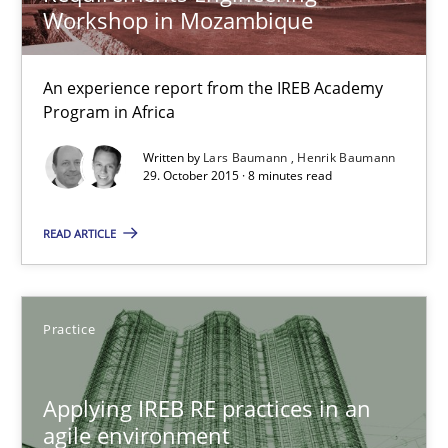
Practice
Workshop in Mozambique
An experience report from the IREB Academy
Stefan Meier
Program in Africa
Written by
Lars Baumann
Henrik Baumann
30.07.2015
29. October 2015 · 8 minutes read
17 minutes
READ ARTICLE
Modeling Requirements with SysML
Practice
How modeling can be useful to better define and trace requir
Applying IREB RE practices in an
Methods
agile environment