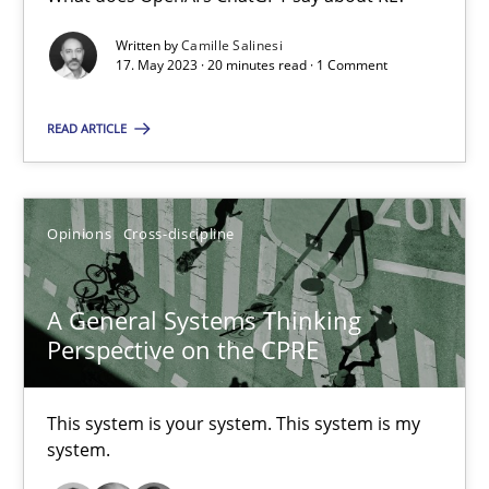
What does OpenAI’s ChatGPT say about RE?
Written by
Camille Salinesi
17. May 2023 · 20 minutes read · 1 Comment
Cross-discipline
Practice
READ ARTICLE
Camille Salinesi
Opinions
Cross-discipline
17.05.2023
A General Systems Thinking
20 minutes
Perspective on the CPRE
A General Systems Thinking Perspective on the CPRE
This system is your system. This system is my
system.
This system is your system. This system is my system.