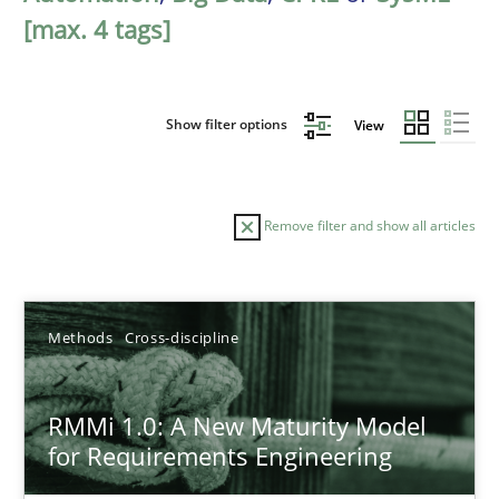
[max. 4 tags]
Show filter options
View
Remove filter and show all articles
Sort by
Methods
Cross-discipline
RMMi 1.0: A New Maturity Model
for Requirements Engineering
TITLE
TOPIC
AUTHOR
DATE
READIN