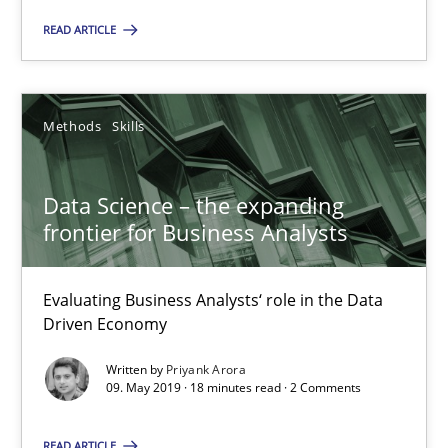
READ ARTICLE
Methods
Skills
Priyank Arora
Methods
Skills
09.05.2019
Data Science – the expanding
frontier for Business Analysts
18 minutes
Evaluating Business Analysts‘ role in the Data
Driven Economy
Written by
Priyank Arora
Suggest missing topic
09. May 2019 · 18 minutes read · 2 Comments
You are missing articles on a particular topic? Pleas
READ ARTICLE