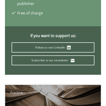
publisher
Practice
Free of charge
Ravishankar Narayanan
If you want to support us:
29.02.2016
Follow us von LinkedIn
Subscribe to our newsletter
15 minutes
Requirements Engineering Workshop in Mozambique
An experience report from the IREB Academy Program in Africa
Practice