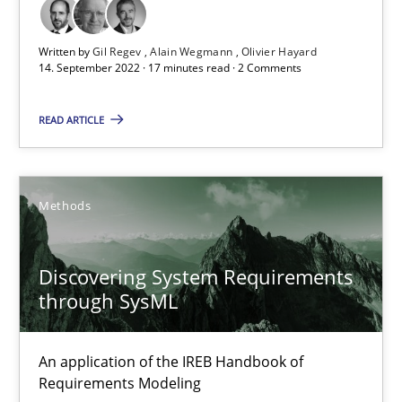
Opinions
Cross-discipline
Written by
Gil Regev
Alain Wegmann
Olivier Hayard
14. September 2022 · 17 minutes read · 2 Comments
Gil Regev
READ ARTICLE
Alain Wegmann
Olivier Hayard
Methods
14.09.2022
Discovering System Requirements
through SysML
17 minutes
An application of the IREB Handbook of
Discovering System Requirements through SysML
Requirements Modeling