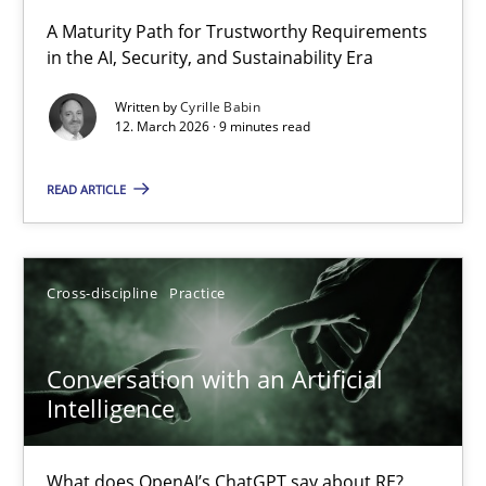
RMMi 1.0: A New Maturity Model for Requirements Engi
A Maturity Path for Trustworthy Requirements
in the AI, Security, and Sustainability Era
A Maturity Path for Trustworthy Requirements in the AI, Security
Written by
Cyrille Babin
12. March 2026 · 9 minutes read
Methods
Cross-discipline
READ ARTICLE
Cyrille Babin
12.03.2026
Cross-discipline
Practice
9 minutes
Conversation with an Artificial
Intelligence
Conversation with an Artificial Intelligence
What does OpenAI’s ChatGPT say about RE?