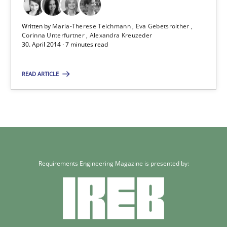
Written by
Maria-Therese Teichmann
Eva Gebetsroither
Corinna Unterfurtner
Alexandra Kreuzeder
30. April 2014 · 7 minutes read
READ ARTICLE
Requirements Engineering Magazine is presented by: