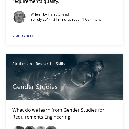
requirements quality.
Corinna Unterfurtner
Alexandra Kreuzeder
Written by
Harry Sneed
30. July 2014 · 21 minutes read · 1 Comment
30.04.2014
READ ARTICLE
7 minutes
Studies and Research
Skills
Gender Studies
What do we learn from Gender Studies for
Requirements Engineering