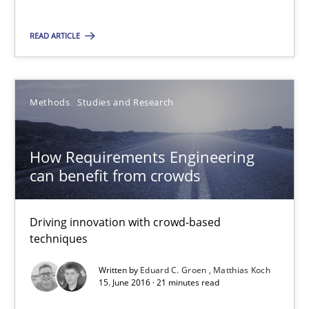
Andreas Vogelsang
Thorsten Weyer
READ ARTICLE
Andreas Froese
Jan Christoph Wehrstedt
Methods
Studies and Research
Veronika Brandstetter
How Requirements Engineering
15.06.2016
can benefit from crowds
27 minutes
Driving innovation with crowd-based
techniques
Written by
Eduard C. Groen
Matthias Koch
How Requirements Engineering can benefit from crowd
15. June 2016 · 21 minutes read
Driving innovation with crowd-based techniques