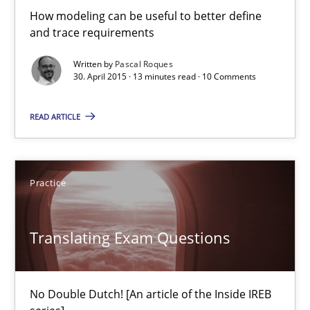
Hans van Loenhoud
How modeling can be useful to better define
and trace requirements
30.10.2014
Written by
Pascal Roques
30. April 2015 · 13 minutes read · 10 Comments
5 minutes
READ ARTICLE
Automated Quality Assurance
Practice
Automated Quality Assurance of Software Requirements. The fol
Methods
Translating Exam Questions
Harry Sneed
No Double Dutch! [An article of the Inside IREB