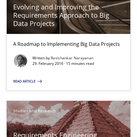
Studies and Research
Evolving and Improving the
Requirements Approach to Big
Data Projects
Lars Baumann
Henrik Baumann
A Roadmap to Implementing Big Data Projects
Written by
Ravishankar Narayanan
29.10.2015
29. February 2016 · 15 minutes read
8 minutes
READ ARTICLE
Applying IREB RE practices in an agile environment
Studies and Research
Are the practices recommended by the IREB CPRE-FL syllabus stil
Requirements Engineering