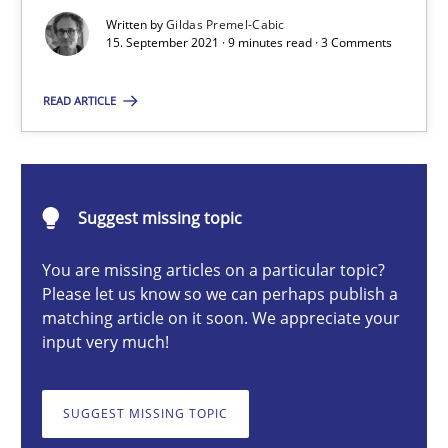
An application of the IREB Handbook of Requirements Modelin
Written by
Gildas Premel-Cabic
15. September 2021 · 9 minutes read · 3 Comments
Methods
READ ARTICLE
Gildas Premel-Cabic
Suggest missing topic
15.09.2021
You are missing articles on a particular topic?
9 minutes
Please let us know so we can perhaps publish a
matching article on it soon. We appreciate your
input very much!
ReqInspector
SUGGEST MISSING TOPIC
An Approach for the Inspection of the Completeness of individ