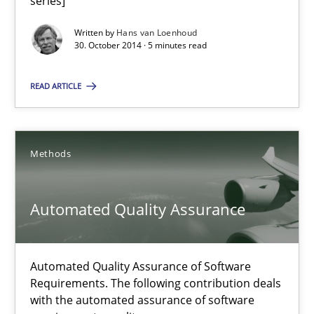
series]
30.07.2014
Written by
Hans van Loenhoud
30. October 2014 · 5 minutes read
21 minutes
READ ARTICLE
Gender Studies
Methods
What do we learn from Gender Studies for Requirements Engin
Automated Quality Assurance
Studies and Research
Skills
Maria-Therese Teichmann
Automated Quality Assurance of Software
Requirements. The following contribution deals
Eva Gebetsroither
with the automated assurance of software