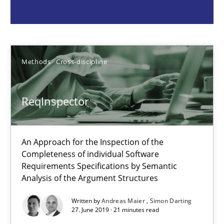
Methods
Cross-discipline
Andreas Maier
Methods
Cross-discipline
Simon Darting
ReqInspector
27.06.2019
An Approach for the Inspection of the
21 minutes
Completeness of individual Software
Requirements Specifications by Semantic
Analysis of the Argument Structures
Data Science – the expanding frontier for Business Anal
Written by
Andreas Maier
Simon Darting
Evaluating Business Analysts‘ role in the Data Driven Economy
27. June 2019 · 21 minutes read