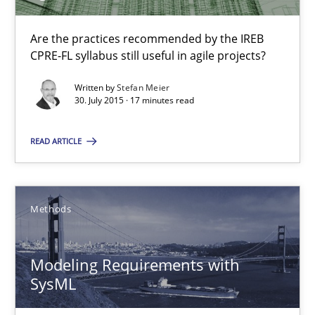
Pascal Roques
Are the practices recommended by the IREB
CPRE-FL syllabus still useful in agile projects?
30.04.2015
Written by
Stefan Meier
30. July 2015 · 17 minutes read
13 minutes
READ ARTICLE
Translating Exam Questions
Methods
No Double Dutch! [An article of the Inside IREB series]
Modeling Requirements with
Practice
SysML