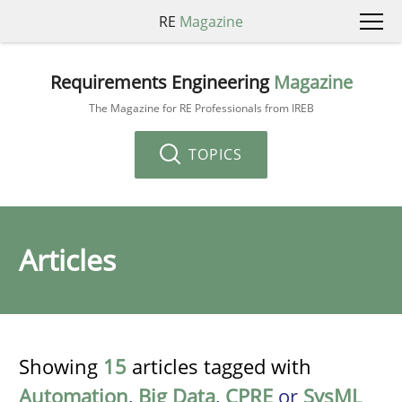
RE
Magazine
Requirements Engineering
Magazine
The Magazine for RE Professionals from IREB
TOPICS
Articles
Showing
15
articles tagged with
Automation
,
Big Data
,
CPRE
or
SysML