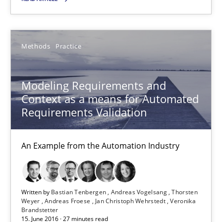
SUGGEST MISSING TOPIC
Methods
Practice
Modeling Requirements and
Context as a means for Automated
Requirements Validation
Modeling Requirements and Context as a means for Au
An Example from the Automation Industry
An Example from the Automation Industry
Methods
Practice
Written by
Bastian Tenbergen
Andreas Vogelsang
Thorsten
Weyer
Andreas Froese
Jan Christoph Wehrstedt
Veronika
Bastian Tenbergen
Brandstetter
15. June 2016 · 27 minutes read